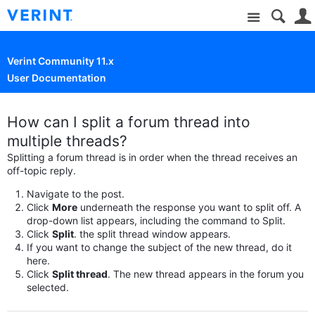
Site
Verint Community 11.x
User Documentation
How can I split a forum thread into
multiple threads?
Splitting a forum thread is in order when the thread receives an
off-topic reply.
Navigate to the post.
Click
More
underneath the response you want to split off. A
drop-down list appears, including the command to Split.
Click
Split
. the split thread window appears.
If you want to change the subject of the new thread, do it
here.
Click
Split thread
. The new thread appears in the forum you
selected.