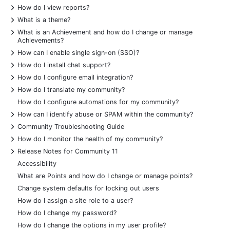
+
How do I view reports?
+
What is a theme?
+
What is an Achievement and how do I change or manage
Achievements?
+
How can I enable single sign-on (SSO)?
+
How do I install chat support?
+
How do I configure email integration?
+
How do I translate my community?
How do I configure automations for my community?
+
How can I identify abuse or SPAM within the community?
+
Community Troubleshooting Guide
+
How do I monitor the health of my community?
+
Release Notes for Community 11
Accessibility
What are Points and how do I change or manage points?
Change system defaults for locking out users
How do I assign a site role to a user?
How do I change my password?
How do I change the options in my user profile?