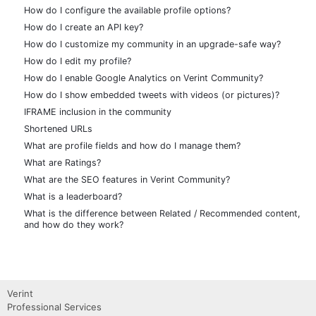
How do I configure the available profile options?
How do I create an API key?
How do I customize my community in an upgrade-safe way?
How do I edit my profile?
How do I enable Google Analytics on Verint Community?
How do I show embedded tweets with videos (or pictures)?
IFRAME inclusion in the community
Shortened URLs
What are profile fields and how do I manage them?
What are Ratings?
What are the SEO features in Verint Community?
What is a leaderboard?
What is the difference between Related / Recommended content,
and how do they work?
Verint
Professional Services