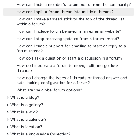
How can I hide a member's forum posts from the community?
How can I split a forum thread into multiple threads?
How can I make a thread stick to the top of the thread list
within a forum?
How can I include forum behavior in an external website?
How can I stop receiving updates from a forum thread?
How can I enable support for emailing to start or reply to a
forum thread?
How do I ask a question or start a discussion in a forum?
How do I moderate a forum to move, split, merge, lock
threads?
How do I change the types of threads or thread answer and
auto-locking configuration for a forum?
What are the global forum options?
+
What is a blog?
+
What is a gallery?
+
What is a wiki?
+
What is a calendar?
+
What is ideation?
+
What is a Knowledge Collection?