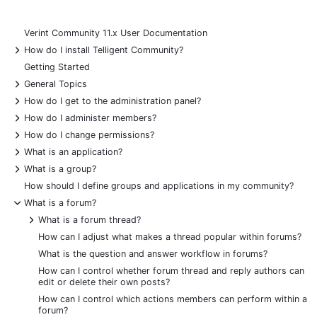
Verint Community 11.x User Documentation
+
How do I install Telligent Community?
Getting Started
+
General Topics
+
How do I get to the administration panel?
+
How do I administer members?
+
How do I change permissions?
+
What is an application?
+
What is a group?
How should I define groups and applications in my community?
-
What is a forum?
+
What is a forum thread?
How can I adjust what makes a thread popular within forums?
What is the question and answer workflow in forums?
How can I control whether forum thread and reply authors can
edit or delete their own posts?
How can I control which actions members can perform within a
forum?