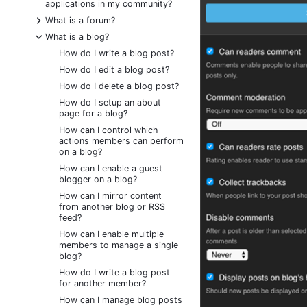
applications in my community?
+
What is a forum?
-
What is a blog?
How do I write a blog post?
How do I edit a blog post?
How do I delete a blog post?
How do I setup an about
page for a blog?
How can I control which
actions members can perform
on a blog?
How can I enable a guest
blogger on a blog?
How can I mirror content
from another blog or RSS
feed?
How can I enable multiple
members to manage a single
blog?
How do I write a blog post
for another member?
How can I manage blog posts