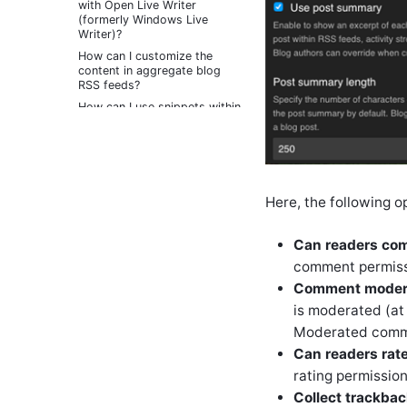
with Open Live Writer
(formerly Windows Live
Writer)?
How can I customize the
content in aggregate blog
RSS feeds?
How can I use snippets within
blogs to save time or reuse
content when writing posts?
How can I write blog posts
using email?
How do I automatically create
Here, the following o
a blog for each new member
of the community?
Can readers co
How can I control the RSS
feeds that are provided for a
comment permissi
blog?
Comment moder
How do I enable visitors to
is moderated (at
contact me through my blog?
Moderated commen
How can I limit who or when
someone can comment or
Can readers rat
trackback on a blog post?
rating permission
How do I configure and use
Collect trackba
blog workflows?