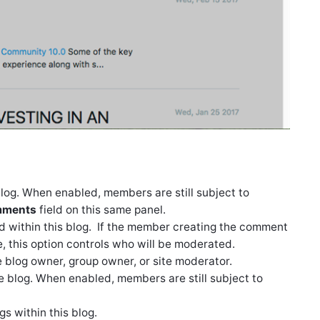
blog. When enabled, members are still subject to
mments
field on this same panel.
 within this blog. If the member creating the comment
, this option controls who will be moderated.
blog owner, group owner, or site moderator.
 the blog. When enabled, members are still subject to
gs within this blog.