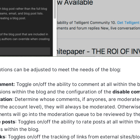
ptions can be adjusted to meet the needs of the blog:
mment:
Toggle on/off the ability to comment at all within the 
ons within the blog and the configuration of the
disable co
ation
: Determine whose comments, if anyones, are moderated
 the account level), they will always be moderated. Otherwise
ts will go into the moderation queue to be reviewed by the 
e posts
: Toggles on/off the ability to rate posts at all within
s within the blog.
cks
: Toggles on/off the tracking of links from external sites/blo