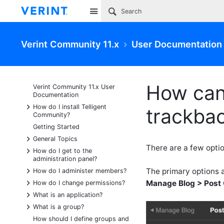
Site
Verint Community 11.x
User Documentation
How can
Verint Community 11.x User
Documentation
+
How do I install Telligent
trackbac
Community?
Getting Started
+
General Topics
There are a few opti
+
How do I get to the
administration panel?
+
The primary options a
How do I administer members?
+
Manage Blog > Post 
How do I change permissions?
+
What is an application?
+
What is a group?
How should I define groups and