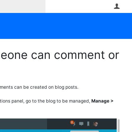
User
omeone can comment or
ments can be created on blog posts.
ptions panel, go to the blog to be managed,
Manage >