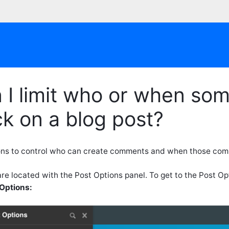
 I limit who or when s
k on a blog post?
ons to control who can create comments and when those com
re located with the Post Options panel. To get to the Post O
Options: