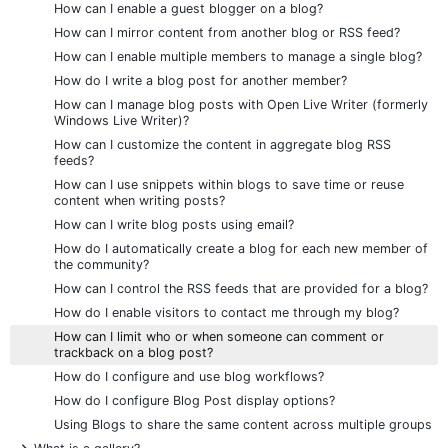
How can I enable a guest blogger on a blog?
How can I mirror content from another blog or RSS feed?
How can I enable multiple members to manage a single blog?
How do I write a blog post for another member?
How can I manage blog posts with Open Live Writer (formerly
Windows Live Writer)?
How can I customize the content in aggregate blog RSS
feeds?
How can I use snippets within blogs to save time or reuse
content when writing posts?
How can I write blog posts using email?
How do I automatically create a blog for each new member of
the community?
How can I control the RSS feeds that are provided for a blog?
How do I enable visitors to contact me through my blog?
How can I limit who or when someone can comment or
trackback on a blog post?
How do I configure and use blog workflows?
How do I configure Blog Post display options?
Using Blogs to share the same content across multiple groups
+