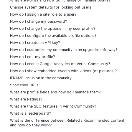
What are Points and how do I change or manage points?
Change system defaults for locking out users
How do I assign a site role to a user?
How do I change my password?
How do I change the options in my user profile?
How do I configure the available profile options?
How do I create an API key?
How do I customize my community in an upgrade-safe way?
How do I edit my profile?
How do I enable Google Analytics on Verint Community?
How do I show embedded tweets with videos (or pictures)?
IFRAME inclusion in the community
Shortened URLs
What are profile fields and how do I manage them?
What are Ratings?
What are the SEO features in Verint Community?
What is a leaderboard?
What is the difference between Related / Recommended content,
and how do they work?