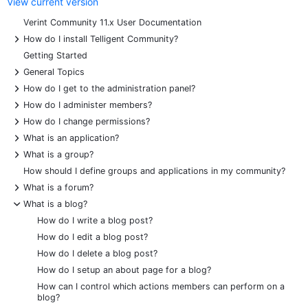
View current version
Verint Community 11.x User Documentation
+
How do I install Telligent Community?
Getting Started
+
General Topics
+
How do I get to the administration panel?
+
How do I administer members?
+
How do I change permissions?
+
What is an application?
+
What is a group?
How should I define groups and applications in my community?
+
What is a forum?
-
What is a blog?
How do I write a blog post?
How do I edit a blog post?
How do I delete a blog post?
How do I setup an about page for a blog?
How can I control which actions members can perform on a
blog?