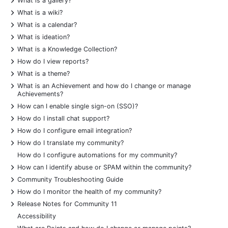
What is a gallery?
+
What is a wiki?
+
What is a calendar?
+
What is ideation?
+
What is a Knowledge Collection?
+
How do I view reports?
+
What is a theme?
+
What is an Achievement and how do I change or manage
Achievements?
+
How can I enable single sign-on (SSO)?
+
How do I install chat support?
+
How do I configure email integration?
+
How do I translate my community?
How do I configure automations for my community?
+
How can I identify abuse or SPAM within the community?
+
Community Troubleshooting Guide
+
How do I monitor the health of my community?
+
Release Notes for Community 11
Accessibility