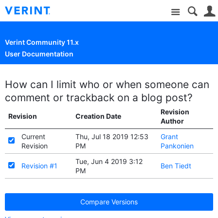
Site
Verint Community 11.x
User Documentation
How can I limit who or when someone can
comment or trackback on a blog post?
Revision
Revision
Creation Date
Author
Current
Thu, Jul 18 2019 12:53
Grant
Revision
PM
Pankonien
Tue, Jun 4 2019 3:12
Revision #1
Ben Tiedt
PM
Compare Versions