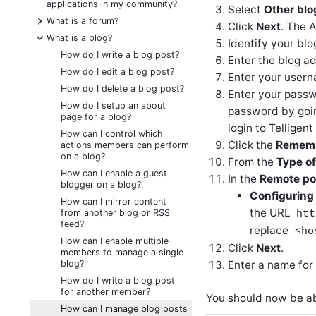
applications in my community?
Select
Other blo
+
What is a forum?
Click
Next
. The 
-
What is a blog?
Identify your bl
How do I write a blog post?
Enter the blog ad
How do I edit a blog post?
Enter your userna
How do I delete a blog post?
Enter your passwo
How do I setup an about
password by goin
page for a blog?
login to Telligen
How can I control which
Click the
Rememb
actions members can perform
on a blog?
From the
Type of
How can I enable a guest
In the
Remote pos
blogger on a blog?
Configuring
How can I mirror content
the URL
from another blog or RSS
htt
feed?
replace
<ho
How can I enable multiple
Click
Next
.
members to manage a single
blog?
Enter a name for 
How do I write a blog post
for another member?
You should now be ab
How can I manage blog posts