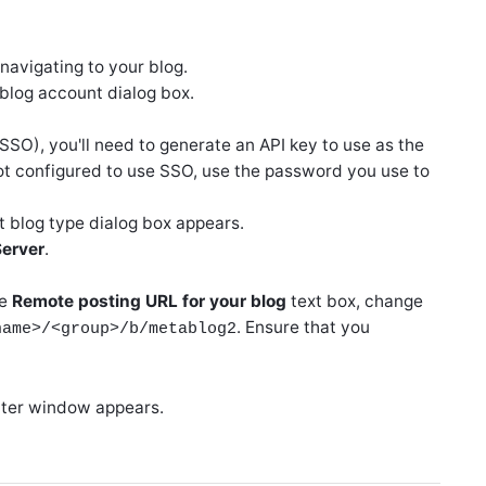
 navigating to your blog.
 blog account dialog box.
(SSO), you'll need to generate an API key to use as the
ot configured to use SSO, use the password you use to
t blog type dialog box appears.
erver
.
he
Remote posting URL for your blog
text box, change
. Ensure that you
name>/<group>/b/metablog2
riter window appears.