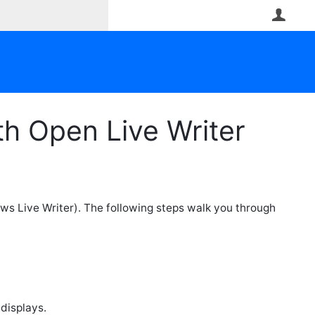
User
h Open Live Writer
ws Live Writer). The following steps walk you through
 displays.