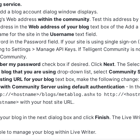
g service.
Add a blog account dialog window displays.
og's Web address
within the community
. Test this address by
dress in the
Web address of your blog
text box of the Add a
me for the site in the
Username
text field.
rd in the Password field. If your site is using single sign-on 
g to Settings > Manage API Keys. If Telligent Community is n
t Community.
er my password
check box if desired. Click
Next
. The Selec
 blog that you are using
drop-down list, select
Community S
ting URL for your blog
text box, make the following change:
 with Community Server using default authentication
- In t
to
p://<hostname>/blogs/metablog.ashx
http://<host
with your host site URL.
stname>
your blog in the next dialog box and click
Finish
. The Live W
le to manage your blog within Live Writer.