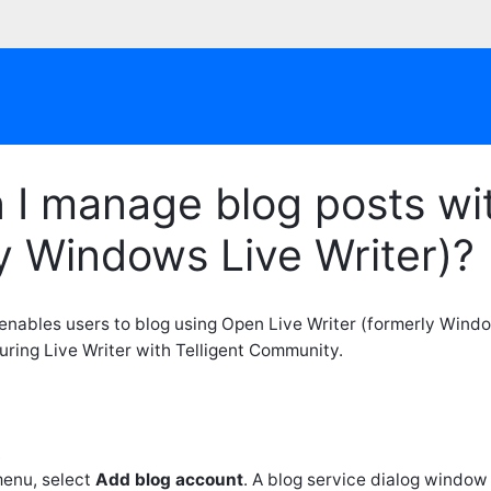
I manage blog posts wit
y Windows Live Writer)?
enables users to blog using Open Live Writer (formerly Windo
uring Live Writer with Telligent Community.
.
enu, select
Add blog account
. A blog service dialog window