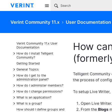
Site
Verint Community 11.x
User Documentation
How can 
Verint Community 11.x User
Documentation
+
How do I install Telligent
(formerl
Community?
Getting Started
+
General Topics
Telligent Community 
+
How do I get to the
administration panel?
the process of config
+
How do I administer members?
+
To setup Live Writer,
How do I change permissions?
+
What is an application?
+
Open Live Writer
What is a group?
From the
Blogs
m
How should I define groups and