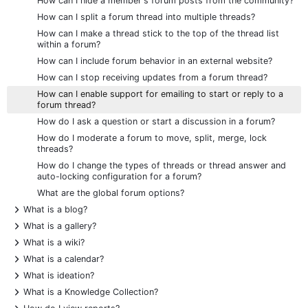
How can I hide a member's forum posts from the community?
How can I split a forum thread into multiple threads?
How can I make a thread stick to the top of the thread list
within a forum?
How can I include forum behavior in an external website?
How can I stop receiving updates from a forum thread?
How can I enable support for emailing to start or reply to a
forum thread?
How do I ask a question or start a discussion in a forum?
How do I moderate a forum to move, split, merge, lock
threads?
How do I change the types of threads or thread answer and
auto-locking configuration for a forum?
What are the global forum options?
+
What is a blog?
+
What is a gallery?
+
What is a wiki?
+
What is a calendar?
+
What is ideation?
+
What is a Knowledge Collection?
+