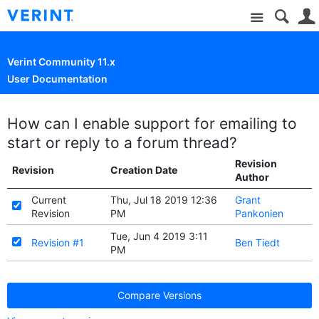
Site
Verint Community 11.x
User Documentation
How can I enable support for emailing to
start or reply to a forum thread?
Revision
Revision
Creation Date
Author
Current
Thu, Jul 18 2019 12:36
Grant
Revision
PM
Pankonien
Tue, Jun 4 2019 3:11
Revision #1
Ben Tiedt
PM
Compare Versions