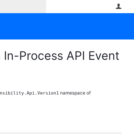
User
In-Process API Event
namespace of
nsibility.Api.Version1