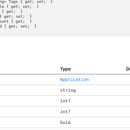
{ get; set;  }

Type
D
Application
string
int?
int?
Guid