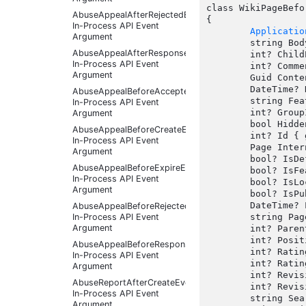
class WikiPageBefo
AbuseAppealAfterRejectedEventArgs
{

In-Process API Event
Applicatio
Argument
	string Body { get; set;  }

AbuseAppealAfterResponseReceivedEventArgs
	int? ChildPageCount { get;  }

In-Process API Event
	int? CommentCount { get;  }

Argument
	Guid ContentId { get;  }

	DateTime? Date { get;  }

AbuseAppealBeforeAcceptedEventArgs
	string FeaturedImage { get;  }

In-Process API Event
	int? GroupId { get;  }

Argument
	bool HiddenInTableOfContents { get;  }

AbuseAppealBeforeCreateEventArgs
	int? Id { get;  }

In-Process API Event
	Page InternalEntity { get;  }

Argument
	bool? IsDefaultPage { get;  }

AbuseAppealBeforeExpireEventArgs
	bool? IsFeatured { get;  }

In-Process API Event
	bool? IsLocked { get;  }

Argument
	bool? IsPublished { get; set;  }

	DateTime? LastModifiedDate { get;  }

AbuseAppealBeforeRejectedEventArgs
In-Process API Event
	string PageKey { get;  }

Argument
	int? ParentPageId { get; set;  }

	int? Position { get;  }

AbuseAppealBeforeResponseReceivedEventArgs
	int? RatingCount { get;  }

In-Process API Event
	int? RatingSum { get;  }

Argument
	int? RevisionCount { get;  }

AbuseReportAfterCreateEventArgs
	int? RevisionNumber { get;  }

In-Process API Event
	string SearchUniqueId { get;  }

Argument