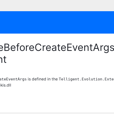
eBeforeCreateEventArgs 
nt
is defined in the
ateEventArgs
Telligent.Evolution.Exte
kis.dll