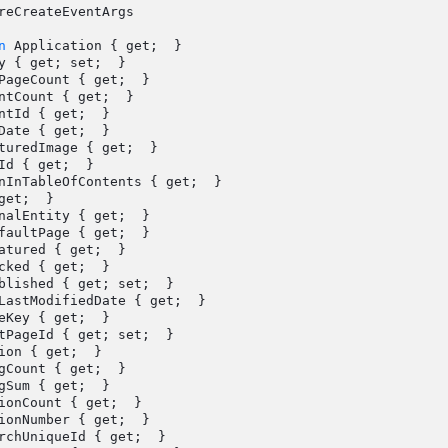
reCreateEventArgs

n
 Application { get;  }
