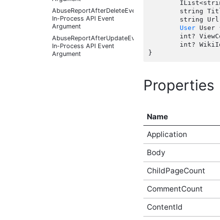
	IList<string> Tags { get; set;  }

AbuseReportAfterDeleteEventArgs
	string Title { get; set;  }

In-Process API Event
	string Url { get;  }

Argument
User
 User 
	int? ViewCount { get;  }

AbuseReportAfterUpdateEventArgs
	int? WikiId { get; set;  }

In-Process API Event
Argument
AbuseReportBeforeCreateEventArgs
In-Process API Event
Properties
Argument
AbuseReportBeforeDeleteEventArgs
In-Process API Event
Argument
Name
AbuseReportBeforeUpdateEventArgs
In-Process API Event
Application
Argument
AbusiveContentAfterFoundAbusiveEventArgs
Body
In-Process API Event
Argument
ChildPageCount
AbusiveContentAfterFoundNotAbusiveEventArgs
In-Process API Event
CommentCount
Argument
AbusiveContentAfterProcessEventArgs
ContentId
In-Process API Event
Argument