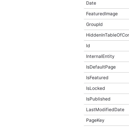
Date
AbusiveContentBeforeAbusiveKarmaScoreChangedEven
In-Process API Event
FeaturedImage
Argument
AbusiveContentBeforeProcessEventArgs
GroupId
In-Process API Event
Argument
HiddenInTableOfCo
AbusiveContentOnExpungeEventArgs
In-Process API Event
Id
Argument
AchievementAfterCreateEventArgs
InternalEntity
In-Process API Event
Argument
IsDefaultPage
AchievementAfterDeleteEventArgs
In-Process API Event
IsFeatured
Argument
AchievementAfterUpdateEventArgs
IsLocked
In-Process API Event
Argument
IsPublished
AchievementBeforeCreateEventArgs
In-Process API Event
LastModifiedDate
Argument
AchievementBeforeDeleteEventArgs
PageKey
In-Process API Event
Argument