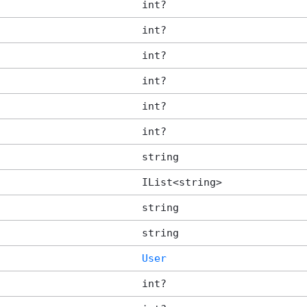
int?
int?
int?
int?
int?
int?
string
IList<string>
string
string
User
int?