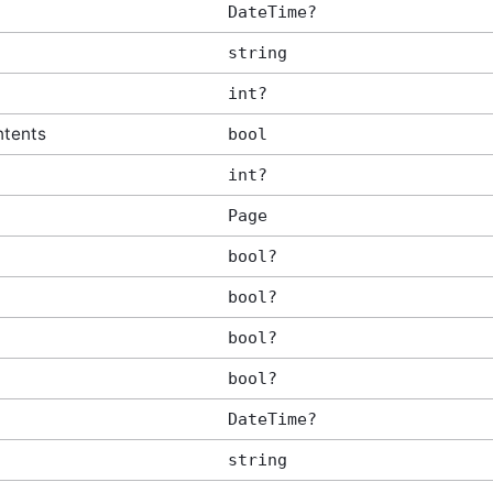
DateTime?
tArgs
string
int?
ntents
bool
int?
Page
bool?
bool?
bool?
bool?
DateTime?
string