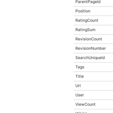
ParentPageId
AchievementBeforeUpdateEventArgs
In-Process API Event
Position
Argument
ActivityStoryAfterCreateEventArgs
RatingCount
In-Process API Event
Argument
RatingSum
ActivityStoryAfterDeleteEventArgs
In-Process API Event
RevisionCount
Argument
RevisionNumber
ActivityStoryAfterUpdateEventArgs
In-Process API Event
Argument
SearchUniqueId
ActivityStoryBeforeCreateEventArgs
In-Process API Event
Tags
Argument
Title
ActivityStoryBeforeDeleteEventArgs
In-Process API Event
Argument
Url
ActivityStoryBeforeUpdateEventArgs
In-Process API Event
User
Argument
ViewCount
ActivityStoryRenderEventArgs
In-Process API Event
Argument