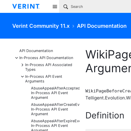
Site
Verint Community 11.x
API Documentation
WikiPag
API Documentation
-
In-Process API Documentation
Argume
+
In-Process API Associated
Types
-
In-Process API Event
Arguments
AbuseAppealAfterAcceptedEventArgs
WikiPageBeforeCre
In-Process API Event
Telligent.Evolution.Wi
Argument
AbuseAppealAfterCreateEventArgs
In-Process API Event
Definition
Argument
AbuseAppealAfterExpireEventArgs
In-Process API Event
Argument