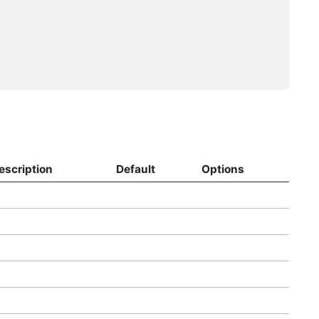
escription
Default
Options