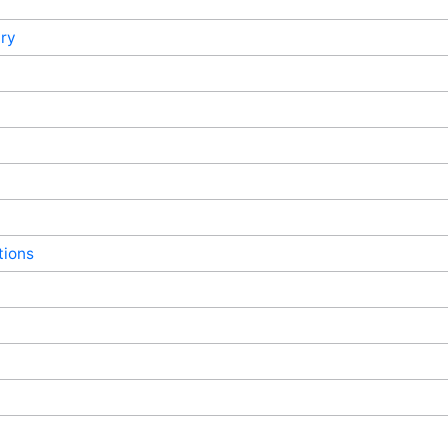
ry
tions