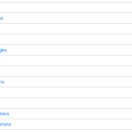
ns
ges
ns
bers
tions