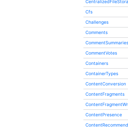
CentralizedFileStor
CalendarSubscriptions In-
Process API Service
Cfs
CalendarUrls In-Process
Challenges
API Service
Categories In-Process API
Comments
Service
CentralizedFileStorage In-
CommentSummarie
Process API Service
Cfs In-Process API Service
CommentVotes
Challenges In-Process API
Containers
Service
Comments In-Process API
ContainerTypes
Service
CommentSummaries In-
ContentConversion
Process API Service
CommentVotes In-Process
ContentFragments
API Service
ContentFragmentWr
Containers In-Process API
Service
ContentPresence
ContainerTypes In-Process
API Service
ContentRecommend
ContentConversion In-