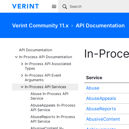
Site
Verint Community 11.x
API Documentation
In-Proce
API Documentation
-
In-Process API Documentation
+
In-Process API Associated
Types
+
In-Process API Event
Service
Arguments
-
In-Process API Services
Abuse
Abuse In-Process API
AbuseAppeals
Service
AbuseAppeals In-Process
AbuseReports
API Service
AbuseReports In-Process
AbusiveContent
API Service
AbusiveContent In-