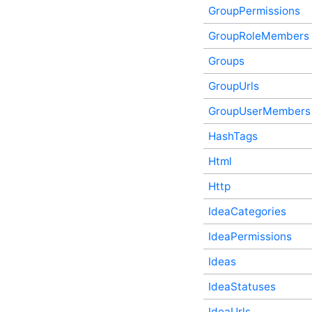
ForumThreadVotes In-
GroupPermissions
Process API Service
GroupRoleMembers
ForumUrls In-Process API
Service
Groups
Friendships In-Process API
Service
GroupUrls
Galleries In-Process API
Service
GroupUserMembers
GroupAuthorQualityScore
In-Process API Service
HashTags
GroupAvatars In-Process
API Service
Html
GroupContactRequests In-
Http
Process API Service
GroupPermissions In-
IdeaCategories
Process API Service
GroupRoleMembers In-
IdeaPermissions
Process API Service
Groups In-Process API
Ideas
Service
IdeaStatuses
GroupUrls In-Process API
Service
IdeaUrls