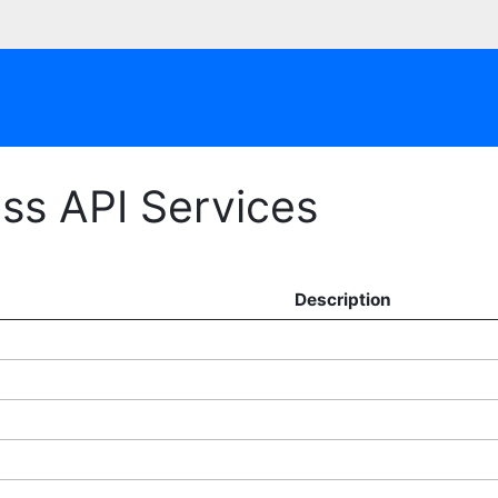
ss API Services
Description