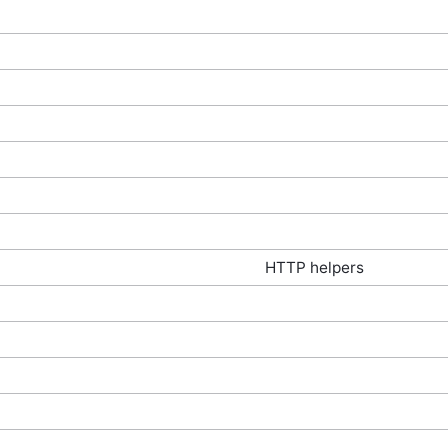
HTTP helpers