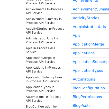
Achievements
Process API Service
AchievementSumma
Achievements In-Process
API Service
ActivityStories
AchievementSummary In-
Process API Service
AdministrationUrls
ActivityStories In-Process
API Service
Apis
AdministrationUrls In-
Process API Service
ApplicationMerge
Apis In-Process API
Service
Applications
ApplicationMerge In-
ApplicationSubscrip
Process API Service
Applications In-Process
ApplicationTypes
API Service
ApplicationSubscriptions
Automations
In-Process API Service
ApplicationTypes In-
BlogConfiguration
Process API Service
BlogPermissions
Automations In-Process
API Service
BlogPosts
BlogConfiguration In-