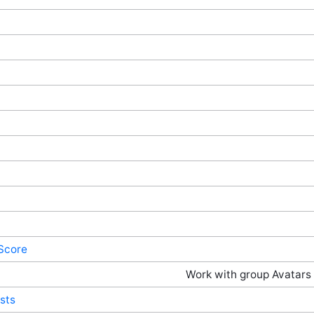
Score
Work with group Avatars
sts