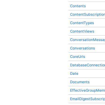
Process API Service
Contents
ContentFragments In-
Process API Service
ContentSubscriptio
ContentFragmentWrappingFormats
In-Process API Service
ContentTypes
ContentPresence In-
ContentViews
Process API Service
ContentRecommendations
ConversationMessa
In-Process API Service
Contents In-Process API
Conversations
Service
ContentSubscriptions In-
CoreUrls
Process API Service
DatabaseConnectio
ContentTypes In-Process
API Service
Date
ContentViews In-Process
API Service
Documents
ConversationMessages In-
Process API Service
EffectiveGroupMem
Conversations In-Process
API Service
EmailDigestSubscrip
CoreUrls In-Process API