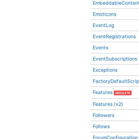
Service
EmbeddableConten
DatabaseConnections In-
Emoticons
Process API Service
Date In-Process API
EventLog
Service
Documents In-Process API
EventRegistrations
Service
EffectiveGroupMembers
Events
In-Process API Service
EventSubscriptions
EmailDigestSubscriptions
In-Process API Service
Exceptions
EmbeddableContentFragments
In-Process API Service
FactoryDefaultScri
Emoticons In-Process API
Service
Features
OBSOLETE
EventLog In-Process API
Service
Features (v2)
EventRegistrations In-
Process API Service
Followers
Events In-Process API
Service
Follows
EventSubscriptions In-
ForumConfiguration
Process API Service