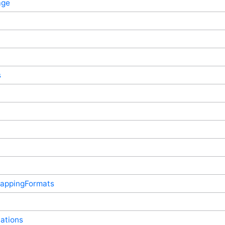
age
s
appingFormats
ations