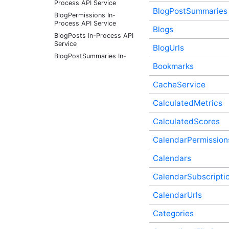
Process API Service
BlogPostSummaries
BlogPermissions In-
Process API Service
Blogs
BlogPosts In-Process API
Service
BlogUrls
BlogPostSummaries In-
Process API Service
Bookmarks
Blogs In-Process API
CacheService
Service
BlogUrls In-Process API
CalculatedMetrics
Service
Bookmarks In-Process API
CalculatedScores
Service
CacheService In-Process
CalendarPermission
API Service
Calendars
CalculatedMetrics In-
Process API Service
CalendarSubscripti
CalculatedScores In-
Process API Service
CalendarUrls
CalendarPermissions In-
Process API Service
Categories
Calendars In-Process API
Service