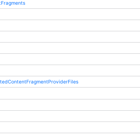
tFragments
ptedContentFragmentProviderFiles