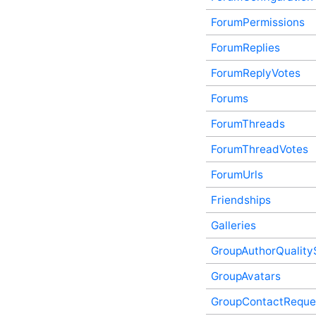
Exceptions In-Process API
ForumPermissions
Service
FactoryDefaultScriptedContentFragmentProviderFiles
ForumReplies
In-Process API Service
Features (v2) In-Process
ForumReplyVotes
API Service
Forums
Followers In-Process API
Service
ForumThreads
Follows In-Process API
Service
ForumThreadVotes
ForumConfiguration In-
Process API Service
ForumUrls
ForumPermissions In-
Process API Service
Friendships
ForumReplies In-Process
API Service
Galleries
ForumReplyVotes In-
GroupAuthorQuality
Process API Service
Forums In-Process API
GroupAvatars
Service
ForumThreads In-Process
GroupContactReque
API Service