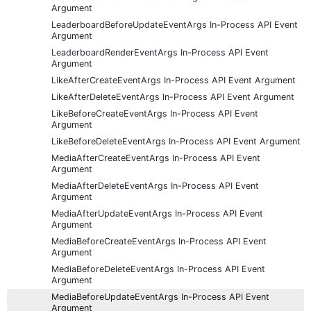
Argument
LeaderboardBeforeUpdateEventArgs In-Process API Event
Argument
LeaderboardRenderEventArgs In-Process API Event
Argument
LikeAfterCreateEventArgs In-Process API Event Argument
LikeAfterDeleteEventArgs In-Process API Event Argument
LikeBeforeCreateEventArgs In-Process API Event
Argument
LikeBeforeDeleteEventArgs In-Process API Event Argument
MediaAfterCreateEventArgs In-Process API Event
Argument
MediaAfterDeleteEventArgs In-Process API Event
Argument
MediaAfterUpdateEventArgs In-Process API Event
Argument
MediaBeforeCreateEventArgs In-Process API Event
Argument
MediaBeforeDeleteEventArgs In-Process API Event
Argument
MediaBeforeUpdateEventArgs In-Process API Event
Argument