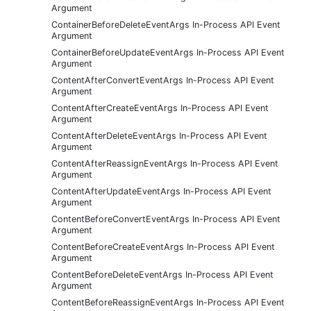
Argument
ContainerBeforeDeleteEventArgs In-Process API Event
Argument
ContainerBeforeUpdateEventArgs In-Process API Event
Argument
ContentAfterConvertEventArgs In-Process API Event
Argument
ContentAfterCreateEventArgs In-Process API Event
Argument
ContentAfterDeleteEventArgs In-Process API Event
Argument
ContentAfterReassignEventArgs In-Process API Event
Argument
ContentAfterUpdateEventArgs In-Process API Event
Argument
ContentBeforeConvertEventArgs In-Process API Event
Argument
ContentBeforeCreateEventArgs In-Process API Event
Argument
ContentBeforeDeleteEventArgs In-Process API Event
Argument
ContentBeforeReassignEventArgs In-Process API Event