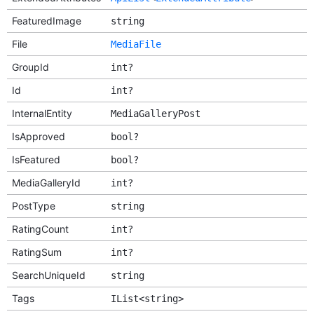
FeaturedImage
string
File
MediaFile
GroupId
int?
Id
int?
InternalEntity
MediaGalleryPost
IsApproved
bool?
IsFeatured
bool?
MediaGalleryId
int?
PostType
string
RatingCount
int?
RatingSum
int?
SearchUniqueId
string
Tags
IList<string>