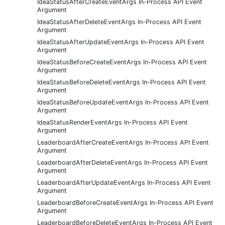
IdeaStatusAfterCreateEventArgs In-Process API Event
Argument
IdeaStatusAfterDeleteEventArgs In-Process API Event
Argument
IdeaStatusAfterUpdateEventArgs In-Process API Event
Argument
IdeaStatusBeforeCreateEventArgs In-Process API Event
Argument
IdeaStatusBeforeDeleteEventArgs In-Process API Event
Argument
IdeaStatusBeforeUpdateEventArgs In-Process API Event
Argument
IdeaStatusRenderEventArgs In-Process API Event
Argument
LeaderboardAfterCreateEventArgs In-Process API Event
Argument
LeaderboardAfterDeleteEventArgs In-Process API Event
Argument
LeaderboardAfterUpdateEventArgs In-Process API Event
Argument
LeaderboardBeforeCreateEventArgs In-Process API Event
Argument
LeaderboardBeforeDeleteEventArgs In-Process API Event