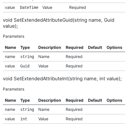
value
Value
Required
DateTime
void SetExtendedAttributeGuid(string name, Guid
value);
Parameters
Name
Type
Description
Required
Default
Options
name
Name
Required
string
value
Value
Required
Guid
void SetExtendedAttributeInt(string name, int value);
Parameters
Name
Type
Description
Required
Default
Options
name
Name
Required
string
value
Value
Required
int