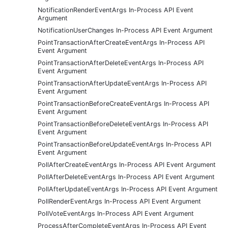
NotificationRenderEventArgs In-Process API Event
Argument
NotificationUserChanges In-Process API Event Argument
PointTransactionAfterCreateEventArgs In-Process API
Event Argument
PointTransactionAfterDeleteEventArgs In-Process API
Event Argument
PointTransactionAfterUpdateEventArgs In-Process API
Event Argument
PointTransactionBeforeCreateEventArgs In-Process API
Event Argument
PointTransactionBeforeDeleteEventArgs In-Process API
Event Argument
PointTransactionBeforeUpdateEventArgs In-Process API
Event Argument
PollAfterCreateEventArgs In-Process API Event Argument
PollAfterDeleteEventArgs In-Process API Event Argument
PollAfterUpdateEventArgs In-Process API Event Argument
PollRenderEventArgs In-Process API Event Argument
PollVoteEventArgs In-Process API Event Argument
ProcessAfterCompleteEventArgs In-Process API Event