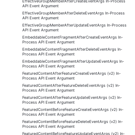
EffectiveGroupMemberAfterCreateEventArgs In-Process
API Event Argument
EffectiveGroupMemberAfterDeleteEventArgs In-Process
API Event Argument
EffectiveGroupMemberAfterUpdateEventArgs In-Process
API Event Argument
EmbeddableContentFragmentAfterCreateEventArgs In-
Process API Event Argument
EmbeddableContentFragmentAfterDeleteEventArgs In-
Process API Event Argument
EmbeddableContentFragmentAfterUpdateEventArgs In-
Process API Event Argument
FeaturedContentAfterFeatureCreateEventArgs (v2) In-
Process API Event Argument
FeaturedContentAfterFeatureDeleteEventArgs (v2) In-
Process API Event Argument
FeaturedContentAfterFeatureUpdateEventArgs (v2) In-
Process API Event Argument
FeaturedContentBeforeFeatureCreateEventArgs (v2) In-
Process API Event Argument
FeaturedContentBeforeFeatureDeleteEventArgs (v2) In-
Process API Event Argument
FeaturedContentBeforeFeatureUpdateEventArgs (v2) In-