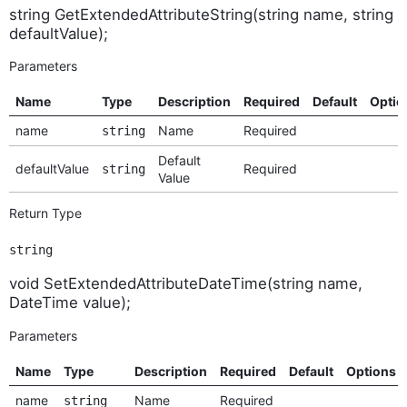
string GetExtendedAttributeString(string name, string
defaultValue);
Parameters
Name
Type
Description
Required
Default
Optio
name
Name
Required
string
Default
defaultValue
Required
string
Value
Return Type
string
void SetExtendedAttributeDateTime(string name,
DateTime value);
Parameters
Name
Type
Description
Required
Default
Options
name
Name
Required
string