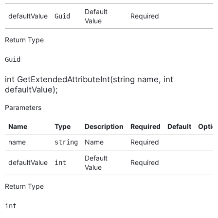
Default
defaultValue
Required
Guid
Value
Return Type
Guid
int GetExtendedAttributeInt(string name, int
defaultValue);
Parameters
Name
Type
Description
Required
Default
Optio
name
Name
Required
string
Default
defaultValue
Required
int
Value
Return Type
int