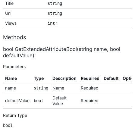
Title
string
Url
string
Views
int?
Methods
bool GetExtendedAttributeBool(string name, bool
defaultValue);
Parameters
Name
Type
Description
Required
Default
Optio
name
Name
Required
string
Default
defaultValue
Required
bool
Value
Return Type
bool