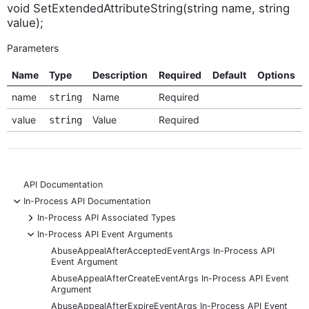
void SetExtendedAttributeString(string name, string
value);
Parameters
Name
Type
Description
Required
Default
Options
name
Name
Required
string
value
Value
Required
string
API Documentation
-
In-Process API Documentation
+
In-Process API Associated Types
-
In-Process API Event Arguments
AbuseAppealAfterAcceptedEventArgs In-Process API
Event Argument
AbuseAppealAfterCreateEventArgs In-Process API Event
Argument
AbuseAppealAfterExpireEventArgs In-Process API Event