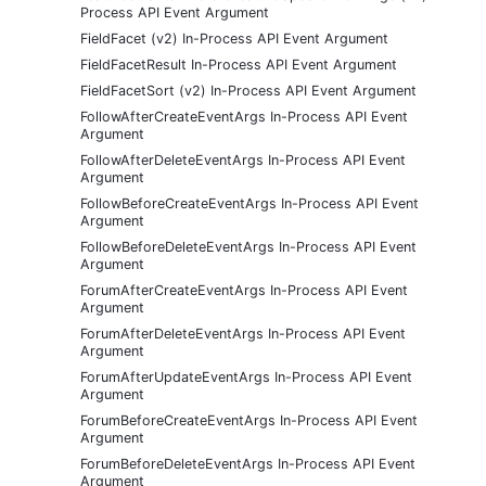
Process API Event Argument
FieldFacet (v2) In-Process API Event Argument
FieldFacetResult In-Process API Event Argument
FieldFacetSort (v2) In-Process API Event Argument
FollowAfterCreateEventArgs In-Process API Event
Argument
FollowAfterDeleteEventArgs In-Process API Event
Argument
FollowBeforeCreateEventArgs In-Process API Event
Argument
FollowBeforeDeleteEventArgs In-Process API Event
Argument
ForumAfterCreateEventArgs In-Process API Event
Argument
ForumAfterDeleteEventArgs In-Process API Event
Argument
ForumAfterUpdateEventArgs In-Process API Event
Argument
ForumBeforeCreateEventArgs In-Process API Event
Argument
ForumBeforeDeleteEventArgs In-Process API Event
Argument