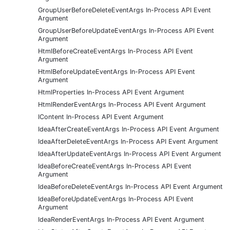
GroupUserBeforeDeleteEventArgs In-Process API Event
Argument
GroupUserBeforeUpdateEventArgs In-Process API Event
Argument
HtmlBeforeCreateEventArgs In-Process API Event
Argument
HtmlBeforeUpdateEventArgs In-Process API Event
Argument
HtmlProperties In-Process API Event Argument
HtmlRenderEventArgs In-Process API Event Argument
IContent In-Process API Event Argument
IdeaAfterCreateEventArgs In-Process API Event Argument
IdeaAfterDeleteEventArgs In-Process API Event Argument
IdeaAfterUpdateEventArgs In-Process API Event Argument
IdeaBeforeCreateEventArgs In-Process API Event
Argument
IdeaBeforeDeleteEventArgs In-Process API Event Argument
IdeaBeforeUpdateEventArgs In-Process API Event
Argument
IdeaRenderEventArgs In-Process API Event Argument