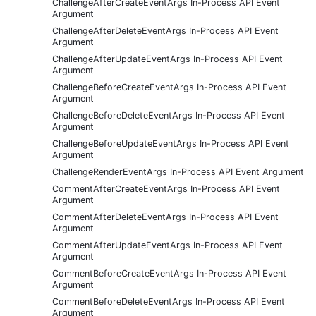
ChallengeAfterCreateEventArgs In-Process API Event
Argument
ChallengeAfterDeleteEventArgs In-Process API Event
Argument
ChallengeAfterUpdateEventArgs In-Process API Event
Argument
ChallengeBeforeCreateEventArgs In-Process API Event
Argument
ChallengeBeforeDeleteEventArgs In-Process API Event
Argument
ChallengeBeforeUpdateEventArgs In-Process API Event
Argument
ChallengeRenderEventArgs In-Process API Event Argument
CommentAfterCreateEventArgs In-Process API Event
Argument
CommentAfterDeleteEventArgs In-Process API Event
Argument
CommentAfterUpdateEventArgs In-Process API Event
Argument
CommentBeforeCreateEventArgs In-Process API Event
Argument
CommentBeforeDeleteEventArgs In-Process API Event
Argument