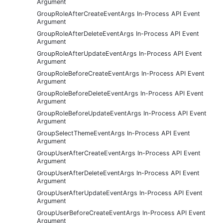
Argument
GroupRoleAfterCreateEventArgs In-Process API Event
Argument
GroupRoleAfterDeleteEventArgs In-Process API Event
Argument
GroupRoleAfterUpdateEventArgs In-Process API Event
Argument
GroupRoleBeforeCreateEventArgs In-Process API Event
Argument
GroupRoleBeforeDeleteEventArgs In-Process API Event
Argument
GroupRoleBeforeUpdateEventArgs In-Process API Event
Argument
GroupSelectThemeEventArgs In-Process API Event
Argument
GroupUserAfterCreateEventArgs In-Process API Event
Argument
GroupUserAfterDeleteEventArgs In-Process API Event
Argument
GroupUserAfterUpdateEventArgs In-Process API Event
Argument
GroupUserBeforeCreateEventArgs In-Process API Event
Argument