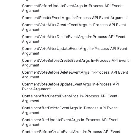
CommentBeforeUpdateEventArgs In-Process API Event
Argument
CommentRenderEventArgs In-Process API Event Argument
CommentVoteAfterCreateEventArgs In-Process API Event
Argument
CommentVoteAfterDeleteEventArgs In-Process API Event
Argument
CommentVoteAfterUpdateEventArgs In-Process API Event
Argument
CommentVoteBeforeCreateEventArgs In-Process API Event
Argument
CommentVoteBeforeDeleteEventArgs In-Process API Event
Argument
CommentVoteBeforeUpdateEventArgs In-Process API
Event Argument
ContainerAfterCreateEventArgs In-Process API Event
Argument
ContainerAfterDeleteEventArgs In-Process API Event
Argument
ContainerAfterUpdateEventArgs In-Process API Event
Argument
ContainerBeforeCreateEventArgs In-Process API Event