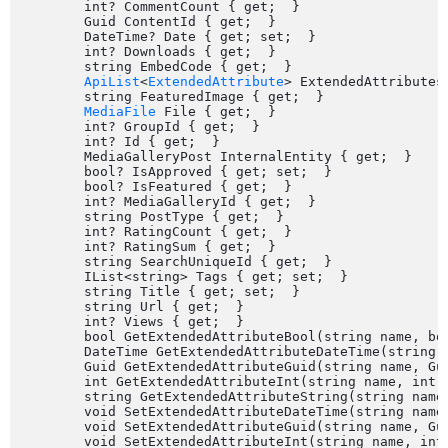
	int? CommentCount { get;  }

	Guid ContentId { get;  }

	DateTime? Date { get; set;  }

	int? Downloads { get;  }

	string EmbedCode { get;  }

ApiList
<
ExtendedAttribute
> ExtendedAttributes 
	string FeaturedImage { get;  }

MediaFile
 File { get;  }

	int? GroupId { get;  }

	int? Id { get;  }

	MediaGalleryPost InternalEntity { get;  }

	bool? IsApproved { get; set;  }

	bool? IsFeatured { get;  }

	int? MediaGalleryId { get;  }

	string PostType { get;  }

	int? RatingCount { get;  }

	int? RatingSum { get;  }

	string SearchUniqueId { get;  }

	IList<string> Tags { get; set;  }

	string Title { get; set;  }

	string Url { get;  }

	int? Views { get;  }

	bool GetExtendedAttributeBool(string name, bool defaultValue);

	DateTime GetExtendedAttributeDateTime(string name, DateTime defaultValue);

	Guid GetExtendedAttributeGuid(string name, Guid defaultValue);

	int GetExtendedAttributeInt(string name, int defaultValue);

	string GetExtendedAttributeString(string name, string defaultValue);

	void SetExtendedAttributeDateTime(string name, DateTime value);

	void SetExtendedAttributeGuid(string name, Guid value);

	void SetExtendedAttributeInt(string name, int value);
