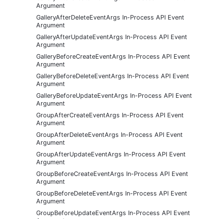
Argument
GalleryAfterDeleteEventArgs In-Process API Event
Argument
GalleryAfterUpdateEventArgs In-Process API Event
Argument
GalleryBeforeCreateEventArgs In-Process API Event
Argument
GalleryBeforeDeleteEventArgs In-Process API Event
Argument
GalleryBeforeUpdateEventArgs In-Process API Event
Argument
GroupAfterCreateEventArgs In-Process API Event
Argument
GroupAfterDeleteEventArgs In-Process API Event
Argument
GroupAfterUpdateEventArgs In-Process API Event
Argument
GroupBeforeCreateEventArgs In-Process API Event
Argument
GroupBeforeDeleteEventArgs In-Process API Event
Argument
GroupBeforeUpdateEventArgs In-Process API Event