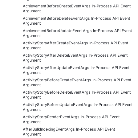
AchievementBeforeCreateEventArgs In-Process API Event
Argument
AchievementBeforeDeleteEventArgs In-Process API Event
Argument
AchievementBeforeUpdateEventArgs In-Process API Event
Argument
ActivityStoryAfterCreateEventArgs In-Process API Event
Argument
ActivityStoryAfterDeleteEventArgs In-Process API Event
Argument
ActivityStoryAfterUpdateEventArgs In-Process API Event
Argument
ActivityStoryBeforeCreateEventArgs In-Process API Event
Argument
ActivityStoryBeforeDeleteEventArgs In-Process API Event
Argument
ActivityStoryBeforeUpdateEventArgs In-Process API Event
Argument
ActivityStoryRenderEventArgs In-Process API Event
Argument
AfterBulkIndexingEventArgs In-Process API Event
Argument