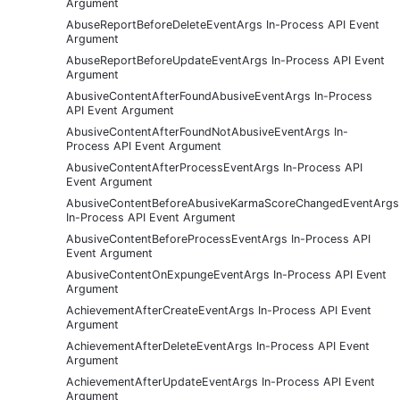
Argument
AbuseReportBeforeDeleteEventArgs In-Process API Event
Argument
AbuseReportBeforeUpdateEventArgs In-Process API Event
Argument
AbusiveContentAfterFoundAbusiveEventArgs In-Process
API Event Argument
AbusiveContentAfterFoundNotAbusiveEventArgs In-
Process API Event Argument
AbusiveContentAfterProcessEventArgs In-Process API
Event Argument
AbusiveContentBeforeAbusiveKarmaScoreChangedEventArgs
In-Process API Event Argument
AbusiveContentBeforeProcessEventArgs In-Process API
Event Argument
AbusiveContentOnExpungeEventArgs In-Process API Event
Argument
AchievementAfterCreateEventArgs In-Process API Event
Argument
AchievementAfterDeleteEventArgs In-Process API Event
Argument
AchievementAfterUpdateEventArgs In-Process API Event
Argument