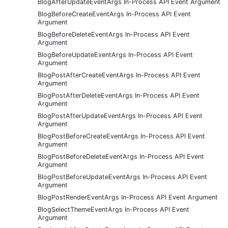
BlogAfterUpdateEventArgs In-Process API Event Argument
BlogBeforeCreateEventArgs In-Process API Event
Argument
BlogBeforeDeleteEventArgs In-Process API Event
Argument
BlogBeforeUpdateEventArgs In-Process API Event
Argument
BlogPostAfterCreateEventArgs In-Process API Event
Argument
BlogPostAfterDeleteEventArgs In-Process API Event
Argument
BlogPostAfterUpdateEventArgs In-Process API Event
Argument
BlogPostBeforeCreateEventArgs In-Process API Event
Argument
BlogPostBeforeDeleteEventArgs In-Process API Event
Argument
BlogPostBeforeUpdateEventArgs In-Process API Event
Argument
BlogPostRenderEventArgs In-Process API Event Argument
BlogSelectThemeEventArgs In-Process API Event
Argument