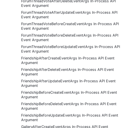
ForumThreadVoteAfterDeleteEventArgs In-Process API
Event Argument
ForumThreadVoteAfterUpdateEventArgs In-Process API
Event Argument
ForumThreadVoteBeforeCreateEventArgs In-Process API
Event Argument
ForumThreadVoteBeforeDeleteEventArgs In-Process API
Event Argument
ForumThreadVoteBeforeUpdateEventArgs In-Process API
Event Argument
FriendshipAfterCreateEventArgs In-Process API Event
Argument
FriendshipAfterDeleteEventArgs In-Process API Event
Argument
FriendshipAfterUpdateEventArgs In-Process API Event
Argument
FriendshipBeforeCreateEventArgs In-Process API Event
Argument
FriendshipBeforeDeleteEventArgs In-Process API Event
Argument
FriendshipBeforeUpdateEventArgs In-Process API Event
Argument
GalleryAfterCreateEventArgs In-Process API Event