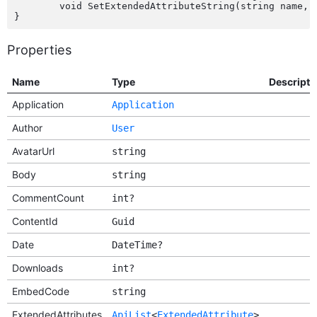
	void SetExtendedAttributeString(string name, string value);

Properties
Name
Type
Descripti
Application
Application
Author
User
AvatarUrl
string
Body
string
CommentCount
int?
ContentId
Guid
Date
DateTime?
Downloads
int?
EmbedCode
string
ExtendedAttributes
ApiList
<
ExtendedAttribute
>