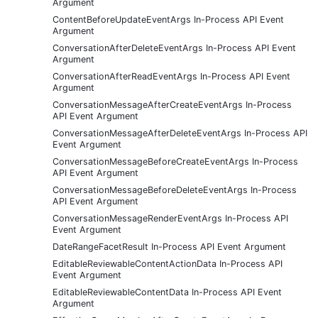
Argument
ContentBeforeUpdateEventArgs In-Process API Event
Argument
ConversationAfterDeleteEventArgs In-Process API Event
Argument
ConversationAfterReadEventArgs In-Process API Event
Argument
ConversationMessageAfterCreateEventArgs In-Process
API Event Argument
ConversationMessageAfterDeleteEventArgs In-Process API
Event Argument
ConversationMessageBeforeCreateEventArgs In-Process
API Event Argument
ConversationMessageBeforeDeleteEventArgs In-Process
API Event Argument
ConversationMessageRenderEventArgs In-Process API
Event Argument
DateRangeFacetResult In-Process API Event Argument
EditableReviewableContentActionData In-Process API
Event Argument
EditableReviewableContentData In-Process API Event
Argument