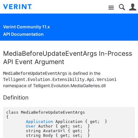
Site
Verint Community 11.x
API Documentation
MediaBeforeUpdateEventArgs In-Process
API Event Argument
is defined in the
MediaBeforeUpdateEventArgs
Telligent.Evolution.Extensibility.Api.Version1
namespace of Telligent.Evolution.MediaGalleries.dll
Definition
class MediaBeforeUpdateEventArgs

{

Application
 Application { get;  }

User
 Author { get; set;  }

	string AvatarUrl { get;  }

	string Body { get; set;  }
