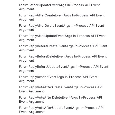
ForumBeforeUpdateEventArgs In-Process API Event
Argument
ForumReplyAfterCreateEventArgs In-Process API Event
Argument
ForumReplyAfterDeleteEventArgs In-Process API Event
Argument
ForumReplyAfterUpdateEventArgs In-Process API Event
Argument
ForumReplyBeforeCreateEventArgs In-Process API Event
Argument
ForumReplyBeforeDeleteEventArgs In-Process API Event
Argument
ForumReplyBeforeUpdateEventArgs In-Process API Event
Argument
ForumReplyRenderEventArgs In-Process API Event
Argument
ForumReplyVoteAfterCreateEventArgs In-Process API
Event Argument
ForumReplyVoteAfterDeleteEventArgs In-Process API
Event Argument
ForumReplyVoteAfterUpdateEventArgs In-Process API
Event Argument