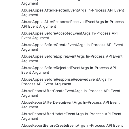
Argument
AbuseAppealAfterRejectedEventArgs In-Process API Event
Argument
AbuseAppealAfterResponseReceivedEventArgs In-Process
API Event Argument
AbuseAppealBeforeAcceptedEventArgs In-Process API
Event Argument
AbuseAppealBeforeCreateEventArgs In-Process API Event
Argument
AbuseAppealBeforeExpireEventArgs In-Process API Event
Argument
AbuseAppealBeforeRejectedEventArgs In-Process API
Event Argument
AbuseAppealBeforeResponseReceivedEventArgs In-
Process API Event Argument
AbuseReportAfterCreateEventArgs In-Process API Event
Argument
AbuseReportAfterDeleteEventArgs In-Process API Event
Argument
AbuseReportAfterUpdateEventArgs In-Process API Event
Argument
AbuseReportBeforeCreateEventArgs In-Process API Event