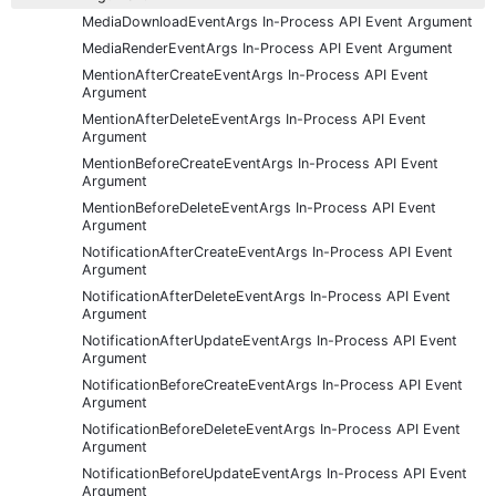
MediaDownloadEventArgs In-Process API Event Argument
MediaRenderEventArgs In-Process API Event Argument
MentionAfterCreateEventArgs In-Process API Event
Argument
MentionAfterDeleteEventArgs In-Process API Event
Argument
MentionBeforeCreateEventArgs In-Process API Event
Argument
MentionBeforeDeleteEventArgs In-Process API Event
Argument
NotificationAfterCreateEventArgs In-Process API Event
Argument
NotificationAfterDeleteEventArgs In-Process API Event
Argument
NotificationAfterUpdateEventArgs In-Process API Event
Argument
NotificationBeforeCreateEventArgs In-Process API Event
Argument
NotificationBeforeDeleteEventArgs In-Process API Event
Argument
NotificationBeforeUpdateEventArgs In-Process API Event
Argument