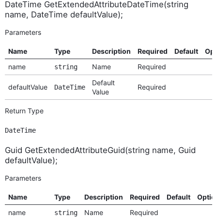
DateTime GetExtendedAttributeDateTime(string
name, DateTime defaultValue);
Parameters
Name
Type
Description
Required
Default
Opt
name
Name
Required
string
Default
defaultValue
Required
DateTime
Value
Return Type
DateTime
Guid GetExtendedAttributeGuid(string name, Guid
defaultValue);
Parameters
Name
Type
Description
Required
Default
Optio
name
Name
Required
string