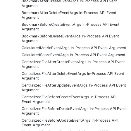
BookmarkAfterCreateEventArgs In-Process API Event
Argument
BookmarkAfterDeleteEventArgs In-Process API Event
Argument
BookmarkBeforeCreateEventArgs In-Process API Event
Argument
BookmarkBeforeDeleteEventArgs In-Process API Event
Argument
CalculatedMetricEventArgs In-Process API Event Argument
CalculatedScoreEventArgs In-Process API Event Argument
CentralizedFileAfterCreateEventArgs In-Process API Event
Argument
CentralizedFileAfterDeleteEventArgs In-Process API Event
Argument
CentralizedFileAfterUpdateEventArgs In-Process API Event
Argument
CentralizedFileBeforeCreateEventArgs In-Process API
Event Argument
CentralizedFileBeforeDeleteEventArgs In-Process API Event
Argument
CentralizedFileBeforeUpdateEventArgs In-Process API
Event Argument