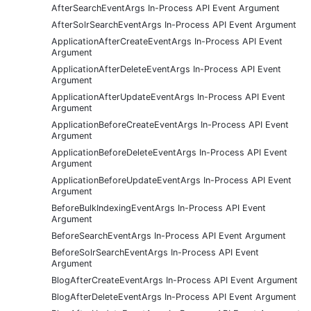
AfterSearchEventArgs In-Process API Event Argument
AfterSolrSearchEventArgs In-Process API Event Argument
ApplicationAfterCreateEventArgs In-Process API Event
Argument
ApplicationAfterDeleteEventArgs In-Process API Event
Argument
ApplicationAfterUpdateEventArgs In-Process API Event
Argument
ApplicationBeforeCreateEventArgs In-Process API Event
Argument
ApplicationBeforeDeleteEventArgs In-Process API Event
Argument
ApplicationBeforeUpdateEventArgs In-Process API Event
Argument
BeforeBulkIndexingEventArgs In-Process API Event
Argument
BeforeSearchEventArgs In-Process API Event Argument
BeforeSolrSearchEventArgs In-Process API Event
Argument
BlogAfterCreateEventArgs In-Process API Event Argument
BlogAfterDeleteEventArgs In-Process API Event Argument