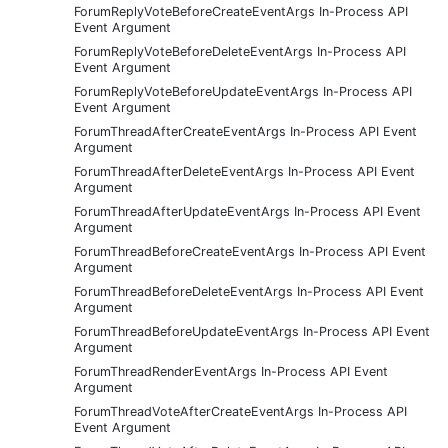
ForumReplyVoteBeforeCreateEventArgs In-Process API
Event Argument
ForumReplyVoteBeforeDeleteEventArgs In-Process API
Event Argument
ForumReplyVoteBeforeUpdateEventArgs In-Process API
Event Argument
ForumThreadAfterCreateEventArgs In-Process API Event
Argument
ForumThreadAfterDeleteEventArgs In-Process API Event
Argument
ForumThreadAfterUpdateEventArgs In-Process API Event
Argument
ForumThreadBeforeCreateEventArgs In-Process API Event
Argument
ForumThreadBeforeDeleteEventArgs In-Process API Event
Argument
ForumThreadBeforeUpdateEventArgs In-Process API Event
Argument
ForumThreadRenderEventArgs In-Process API Event
Argument
ForumThreadVoteAfterCreateEventArgs In-Process API
Event Argument