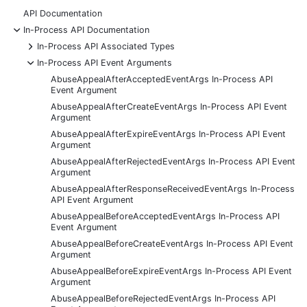
API Documentation
-
In-Process API Documentation
+
In-Process API Associated Types
-
In-Process API Event Arguments
AbuseAppealAfterAcceptedEventArgs In-Process API
Event Argument
AbuseAppealAfterCreateEventArgs In-Process API Event
Argument
AbuseAppealAfterExpireEventArgs In-Process API Event
Argument
AbuseAppealAfterRejectedEventArgs In-Process API Event
Argument
AbuseAppealAfterResponseReceivedEventArgs In-Process
API Event Argument
AbuseAppealBeforeAcceptedEventArgs In-Process API
Event Argument
AbuseAppealBeforeCreateEventArgs In-Process API Event
Argument
AbuseAppealBeforeExpireEventArgs In-Process API Event
Argument
AbuseAppealBeforeRejectedEventArgs In-Process API