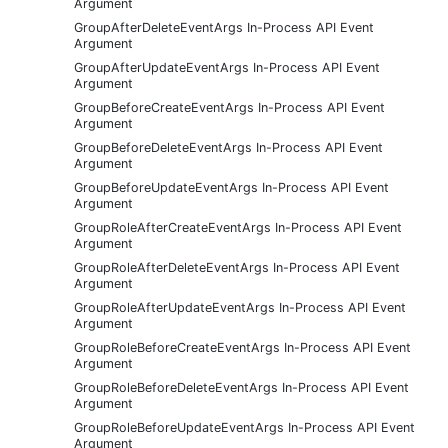
Argument
GroupAfterDeleteEventArgs In-Process API Event
Argument
GroupAfterUpdateEventArgs In-Process API Event
Argument
GroupBeforeCreateEventArgs In-Process API Event
Argument
GroupBeforeDeleteEventArgs In-Process API Event
Argument
GroupBeforeUpdateEventArgs In-Process API Event
Argument
GroupRoleAfterCreateEventArgs In-Process API Event
Argument
GroupRoleAfterDeleteEventArgs In-Process API Event
Argument
GroupRoleAfterUpdateEventArgs In-Process API Event
Argument
GroupRoleBeforeCreateEventArgs In-Process API Event
Argument
GroupRoleBeforeDeleteEventArgs In-Process API Event
Argument
GroupRoleBeforeUpdateEventArgs In-Process API Event
Argument