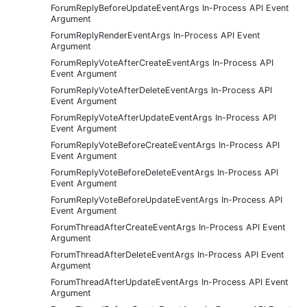
ForumReplyBeforeUpdateEventArgs In-Process API Event
Argument
ForumReplyRenderEventArgs In-Process API Event
Argument
ForumReplyVoteAfterCreateEventArgs In-Process API
Event Argument
ForumReplyVoteAfterDeleteEventArgs In-Process API
Event Argument
ForumReplyVoteAfterUpdateEventArgs In-Process API
Event Argument
ForumReplyVoteBeforeCreateEventArgs In-Process API
Event Argument
ForumReplyVoteBeforeDeleteEventArgs In-Process API
Event Argument
ForumReplyVoteBeforeUpdateEventArgs In-Process API
Event Argument
ForumThreadAfterCreateEventArgs In-Process API Event
Argument
ForumThreadAfterDeleteEventArgs In-Process API Event
Argument
ForumThreadAfterUpdateEventArgs In-Process API Event
Argument