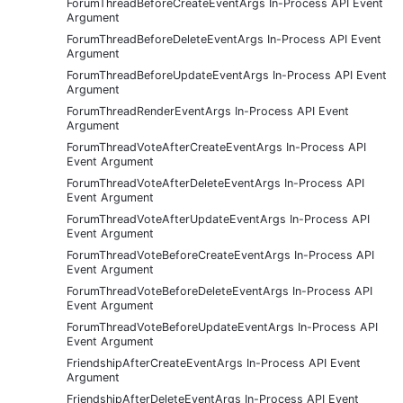
ForumThreadBeforeCreateEventArgs In-Process API Event
Argument
ForumThreadBeforeDeleteEventArgs In-Process API Event
Argument
ForumThreadBeforeUpdateEventArgs In-Process API Event
Argument
ForumThreadRenderEventArgs In-Process API Event
Argument
ForumThreadVoteAfterCreateEventArgs In-Process API
Event Argument
ForumThreadVoteAfterDeleteEventArgs In-Process API
Event Argument
ForumThreadVoteAfterUpdateEventArgs In-Process API
Event Argument
ForumThreadVoteBeforeCreateEventArgs In-Process API
Event Argument
ForumThreadVoteBeforeDeleteEventArgs In-Process API
Event Argument
ForumThreadVoteBeforeUpdateEventArgs In-Process API
Event Argument
FriendshipAfterCreateEventArgs In-Process API Event
Argument
FriendshipAfterDeleteEventArgs In-Process API Event