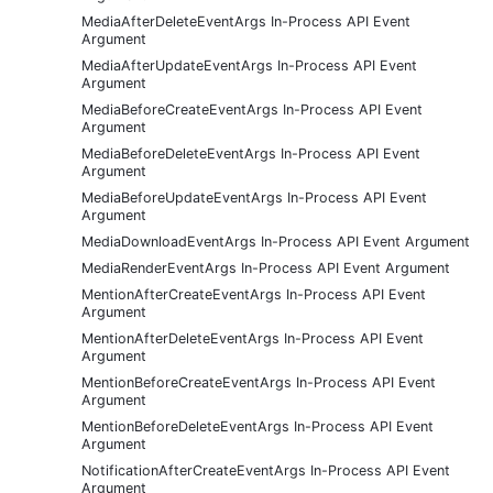
MediaAfterDeleteEventArgs In-Process API Event
Argument
MediaAfterUpdateEventArgs In-Process API Event
Argument
MediaBeforeCreateEventArgs In-Process API Event
Argument
MediaBeforeDeleteEventArgs In-Process API Event
Argument
MediaBeforeUpdateEventArgs In-Process API Event
Argument
MediaDownloadEventArgs In-Process API Event Argument
MediaRenderEventArgs In-Process API Event Argument
MentionAfterCreateEventArgs In-Process API Event
Argument
MentionAfterDeleteEventArgs In-Process API Event
Argument
MentionBeforeCreateEventArgs In-Process API Event
Argument
MentionBeforeDeleteEventArgs In-Process API Event
Argument
NotificationAfterCreateEventArgs In-Process API Event
Argument