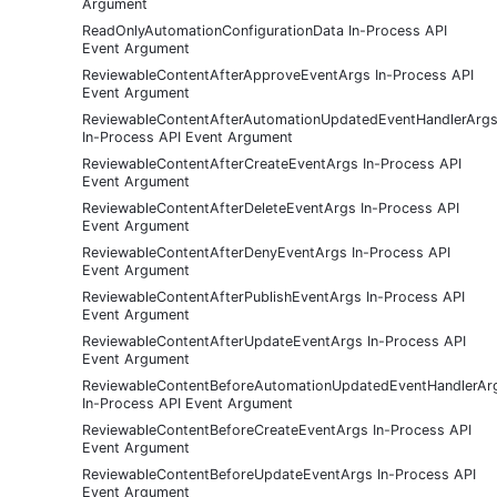
Argument
ReadOnlyAutomationConfigurationData In-Process API
Event Argument
ReviewableContentAfterApproveEventArgs In-Process API
Event Argument
ReviewableContentAfterAutomationUpdatedEventHandlerArg
In-Process API Event Argument
ReviewableContentAfterCreateEventArgs In-Process API
Event Argument
ReviewableContentAfterDeleteEventArgs In-Process API
Event Argument
ReviewableContentAfterDenyEventArgs In-Process API
Event Argument
ReviewableContentAfterPublishEventArgs In-Process API
Event Argument
ReviewableContentAfterUpdateEventArgs In-Process API
Event Argument
ReviewableContentBeforeAutomationUpdatedEventHandlerAr
In-Process API Event Argument
ReviewableContentBeforeCreateEventArgs In-Process API
Event Argument
ReviewableContentBeforeUpdateEventArgs In-Process API
Event Argument