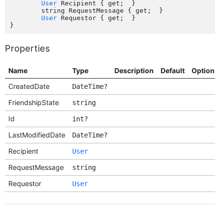
User
 Recipient { get;  }

	string RequestMessage { get;  }

User
 Requestor { get;  }

Properties
Name
Type
Description
Default
Options
CreatedDate
DateTime?
FriendshipState
string
Id
int?
LastModifiedDate
DateTime?
Recipient
User
RequestMessage
string
Requestor
User