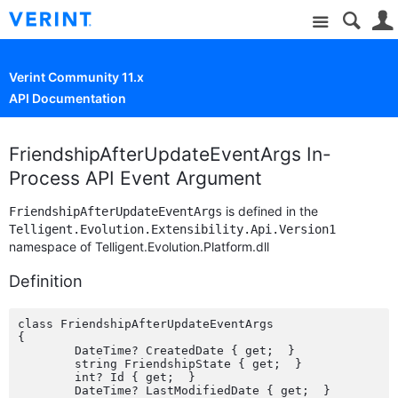
Site
Verint Community 11.x
API Documentation
FriendshipAfterUpdateEventArgs In-
Process API Event Argument
is defined in the
FriendshipAfterUpdateEventArgs
Telligent.Evolution.Extensibility.Api.Version1
namespace of Telligent.Evolution.Platform.dll
Definition
class FriendshipAfterUpdateEventArgs

{

	DateTime? CreatedDate { get;  }

	string FriendshipState { get;  }

	int? Id { get;  }

	DateTime? LastModifiedDate { get;  }
