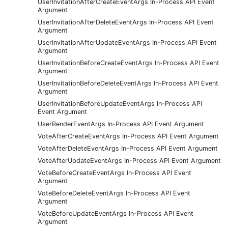
UserInvitationAfterCreateEventArgs In-Process API Event
Argument
UserInvitationAfterDeleteEventArgs In-Process API Event
Argument
UserInvitationAfterUpdateEventArgs In-Process API Event
Argument
UserInvitationBeforeCreateEventArgs In-Process API Event
Argument
UserInvitationBeforeDeleteEventArgs In-Process API Event
Argument
UserInvitationBeforeUpdateEventArgs In-Process API
Event Argument
UserRenderEventArgs In-Process API Event Argument
VoteAfterCreateEventArgs In-Process API Event Argument
VoteAfterDeleteEventArgs In-Process API Event Argument
VoteAfterUpdateEventArgs In-Process API Event Argument
VoteBeforeCreateEventArgs In-Process API Event
Argument
VoteBeforeDeleteEventArgs In-Process API Event
Argument
VoteBeforeUpdateEventArgs In-Process API Event
Argument