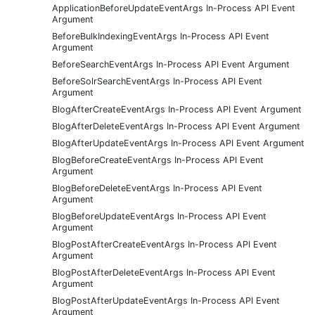
ApplicationBeforeUpdateEventArgs In-Process API Event
Argument
BeforeBulkIndexingEventArgs In-Process API Event
Argument
BeforeSearchEventArgs In-Process API Event Argument
BeforeSolrSearchEventArgs In-Process API Event
Argument
BlogAfterCreateEventArgs In-Process API Event Argument
BlogAfterDeleteEventArgs In-Process API Event Argument
BlogAfterUpdateEventArgs In-Process API Event Argument
BlogBeforeCreateEventArgs In-Process API Event
Argument
BlogBeforeDeleteEventArgs In-Process API Event
Argument
BlogBeforeUpdateEventArgs In-Process API Event
Argument
BlogPostAfterCreateEventArgs In-Process API Event
Argument
BlogPostAfterDeleteEventArgs In-Process API Event
Argument
BlogPostAfterUpdateEventArgs In-Process API Event
Argument