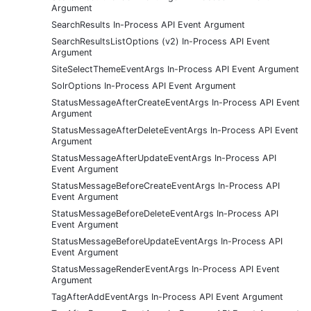
Argument
SearchResults In-Process API Event Argument
SearchResultsListOptions (v2) In-Process API Event
Argument
SiteSelectThemeEventArgs In-Process API Event Argument
SolrOptions In-Process API Event Argument
StatusMessageAfterCreateEventArgs In-Process API Event
Argument
StatusMessageAfterDeleteEventArgs In-Process API Event
Argument
StatusMessageAfterUpdateEventArgs In-Process API
Event Argument
StatusMessageBeforeCreateEventArgs In-Process API
Event Argument
StatusMessageBeforeDeleteEventArgs In-Process API
Event Argument
StatusMessageBeforeUpdateEventArgs In-Process API
Event Argument
StatusMessageRenderEventArgs In-Process API Event
Argument
TagAfterAddEventArgs In-Process API Event Argument