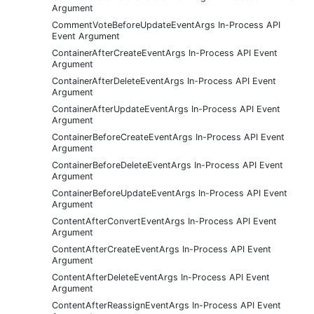
Argument
CommentVoteBeforeUpdateEventArgs In-Process API
Event Argument
ContainerAfterCreateEventArgs In-Process API Event
Argument
ContainerAfterDeleteEventArgs In-Process API Event
Argument
ContainerAfterUpdateEventArgs In-Process API Event
Argument
ContainerBeforeCreateEventArgs In-Process API Event
Argument
ContainerBeforeDeleteEventArgs In-Process API Event
Argument
ContainerBeforeUpdateEventArgs In-Process API Event
Argument
ContentAfterConvertEventArgs In-Process API Event
Argument
ContentAfterCreateEventArgs In-Process API Event
Argument
ContentAfterDeleteEventArgs In-Process API Event
Argument
ContentAfterReassignEventArgs In-Process API Event