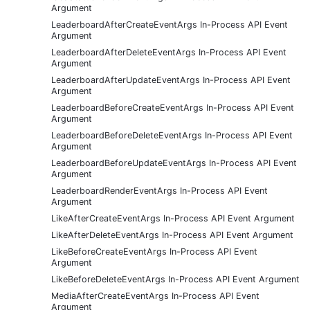
Argument
LeaderboardAfterCreateEventArgs In-Process API Event
Argument
LeaderboardAfterDeleteEventArgs In-Process API Event
Argument
LeaderboardAfterUpdateEventArgs In-Process API Event
Argument
LeaderboardBeforeCreateEventArgs In-Process API Event
Argument
LeaderboardBeforeDeleteEventArgs In-Process API Event
Argument
LeaderboardBeforeUpdateEventArgs In-Process API Event
Argument
LeaderboardRenderEventArgs In-Process API Event
Argument
LikeAfterCreateEventArgs In-Process API Event Argument
LikeAfterDeleteEventArgs In-Process API Event Argument
LikeBeforeCreateEventArgs In-Process API Event
Argument
LikeBeforeDeleteEventArgs In-Process API Event Argument
MediaAfterCreateEventArgs In-Process API Event
Argument