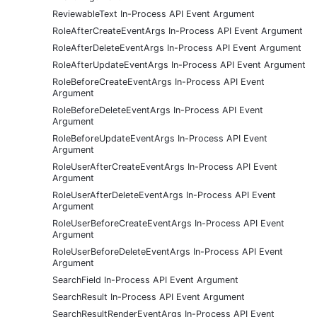
ReviewableText In-Process API Event Argument
RoleAfterCreateEventArgs In-Process API Event Argument
RoleAfterDeleteEventArgs In-Process API Event Argument
RoleAfterUpdateEventArgs In-Process API Event Argument
RoleBeforeCreateEventArgs In-Process API Event
Argument
RoleBeforeDeleteEventArgs In-Process API Event
Argument
RoleBeforeUpdateEventArgs In-Process API Event
Argument
RoleUserAfterCreateEventArgs In-Process API Event
Argument
RoleUserAfterDeleteEventArgs In-Process API Event
Argument
RoleUserBeforeCreateEventArgs In-Process API Event
Argument
RoleUserBeforeDeleteEventArgs In-Process API Event
Argument
SearchField In-Process API Event Argument
SearchResult In-Process API Event Argument
SearchResultRenderEventArgs In-Process API Event