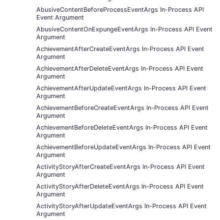
AbusiveContentBeforeProcessEventArgs In-Process API
Event Argument
AbusiveContentOnExpungeEventArgs In-Process API Event
Argument
AchievementAfterCreateEventArgs In-Process API Event
Argument
AchievementAfterDeleteEventArgs In-Process API Event
Argument
AchievementAfterUpdateEventArgs In-Process API Event
Argument
AchievementBeforeCreateEventArgs In-Process API Event
Argument
AchievementBeforeDeleteEventArgs In-Process API Event
Argument
AchievementBeforeUpdateEventArgs In-Process API Event
Argument
ActivityStoryAfterCreateEventArgs In-Process API Event
Argument
ActivityStoryAfterDeleteEventArgs In-Process API Event
Argument
ActivityStoryAfterUpdateEventArgs In-Process API Event
Argument