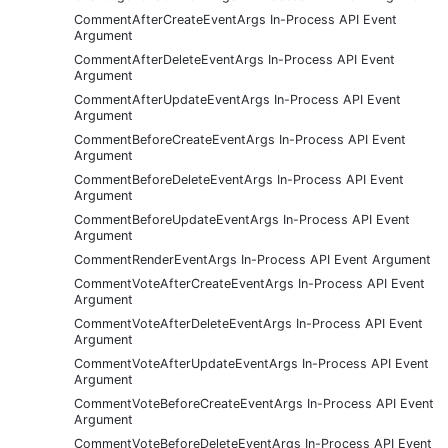
CommentAfterCreateEventArgs In-Process API Event
Argument
CommentAfterDeleteEventArgs In-Process API Event
Argument
CommentAfterUpdateEventArgs In-Process API Event
Argument
CommentBeforeCreateEventArgs In-Process API Event
Argument
CommentBeforeDeleteEventArgs In-Process API Event
Argument
CommentBeforeUpdateEventArgs In-Process API Event
Argument
CommentRenderEventArgs In-Process API Event Argument
CommentVoteAfterCreateEventArgs In-Process API Event
Argument
CommentVoteAfterDeleteEventArgs In-Process API Event
Argument
CommentVoteAfterUpdateEventArgs In-Process API Event
Argument
CommentVoteBeforeCreateEventArgs In-Process API Event
Argument
CommentVoteBeforeDeleteEventArgs In-Process API Event