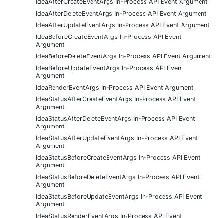
IdeaAfterCreateEventArgs In-Process API Event Argument
IdeaAfterDeleteEventArgs In-Process API Event Argument
IdeaAfterUpdateEventArgs In-Process API Event Argument
IdeaBeforeCreateEventArgs In-Process API Event
Argument
IdeaBeforeDeleteEventArgs In-Process API Event Argument
IdeaBeforeUpdateEventArgs In-Process API Event
Argument
IdeaRenderEventArgs In-Process API Event Argument
IdeaStatusAfterCreateEventArgs In-Process API Event
Argument
IdeaStatusAfterDeleteEventArgs In-Process API Event
Argument
IdeaStatusAfterUpdateEventArgs In-Process API Event
Argument
IdeaStatusBeforeCreateEventArgs In-Process API Event
Argument
IdeaStatusBeforeDeleteEventArgs In-Process API Event
Argument
IdeaStatusBeforeUpdateEventArgs In-Process API Event
Argument
IdeaStatusRenderEventArgs In-Process API Event