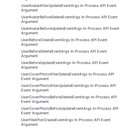
UserAvatarAfterUpdateEventArgs In-Process API Event
Argument
UserAvatarBeforeDeleteEventArgs In-Process API Event
Argument
UserAvatarBeforeUpdateEventArgs In-Process API Event
Argument
UserBeforeCreateEventArgs In-Process API Event
Argument
UserBeforeDeleteEventArgs In-Process API Event
Argument
UserBeforeUpdateEventArgs In-Process API Event
Argument
UserCoverPhotoAfterDeleteEventArgs In-Process API
Event Argument
UserCoverPhotoAfterUpdateEventArgs In-Process API
Event Argument
UserCoverPhotoBeforeDeleteEventArgs In-Process API
Event Argument
UserCoverPhotoBeforeUpdateEventArgs In-Process API
Event Argument
UserFileAfterCreateEventArgs In-Process API Event
Argument