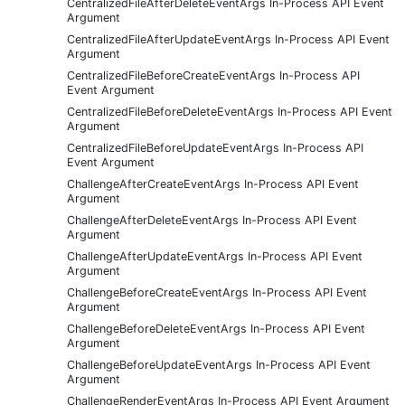
CentralizedFileAfterDeleteEventArgs In-Process API Event
Argument
CentralizedFileAfterUpdateEventArgs In-Process API Event
Argument
CentralizedFileBeforeCreateEventArgs In-Process API
Event Argument
CentralizedFileBeforeDeleteEventArgs In-Process API Event
Argument
CentralizedFileBeforeUpdateEventArgs In-Process API
Event Argument
ChallengeAfterCreateEventArgs In-Process API Event
Argument
ChallengeAfterDeleteEventArgs In-Process API Event
Argument
ChallengeAfterUpdateEventArgs In-Process API Event
Argument
ChallengeBeforeCreateEventArgs In-Process API Event
Argument
ChallengeBeforeDeleteEventArgs In-Process API Event
Argument
ChallengeBeforeUpdateEventArgs In-Process API Event
Argument
ChallengeRenderEventArgs In-Process API Event Argument