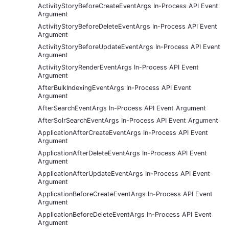
ActivityStoryBeforeCreateEventArgs In-Process API Event
Argument
ActivityStoryBeforeDeleteEventArgs In-Process API Event
Argument
ActivityStoryBeforeUpdateEventArgs In-Process API Event
Argument
ActivityStoryRenderEventArgs In-Process API Event
Argument
AfterBulkIndexingEventArgs In-Process API Event
Argument
AfterSearchEventArgs In-Process API Event Argument
AfterSolrSearchEventArgs In-Process API Event Argument
ApplicationAfterCreateEventArgs In-Process API Event
Argument
ApplicationAfterDeleteEventArgs In-Process API Event
Argument
ApplicationAfterUpdateEventArgs In-Process API Event
Argument
ApplicationBeforeCreateEventArgs In-Process API Event
Argument
ApplicationBeforeDeleteEventArgs In-Process API Event
Argument