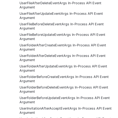
UserFileAfterDeleteEventArgs In-Process API Event
Argument
UserFileAfterUpdateEventArgs In-Process API Event
Argument
UserFileBeforeDeleteEventArgs In-Process API Event
Argument
UserFileBeforeUpdateEventArgs In-Process API Event
Argument
UserFolderAfterCreateEventArgs In-Process API Event
Argument
UserFolderAfterDeleteEventArgs In-Process API Event
Argument
UserFolderAfterUpdateEventArgs In-Process API Event
Argument
UserFolderBeforeCreateEventArgs In-Process API Event
Argument
UserFolderBeforeDeleteEventArgs In-Process API Event
Argument
UserFolderBeforeUpdateEventArgs In-Process API Event
Argument
UserInvitationAfterAcceptEventArgs In-Process API Event
Argument