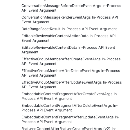
ConversationMessageBeforeDeleteEventArgs In-Process
API Event Argument
ConversationMessageRenderEventArgs In-Process API
Event Argument
DateRangeFacetResult In-Process API Event Argument
EditableReviewableContentActionData In-Process API
Event Argument
EditableReviewableContentData In-Process API Event
Argument
EffectiveGroupMemberAfterCreateEventArgs In-Process
API Event Argument
EffectiveGroupMemberAfterDeleteEventArgs In-Process
API Event Argument
EffectiveGroupMemberAfterUpdateEventArgs In-Process
API Event Argument
EmbeddableContentFragmentAfterCreateEventArgs In-
Process API Event Argument
EmbeddableContentFragmentAfterDeleteEventArgs In-
Process API Event Argument
EmbeddableContentFragmentAfterUpdateEventArgs In-
Process API Event Argument
FeaturedContentAfterFeatureCreateEventArgs (v2) In-