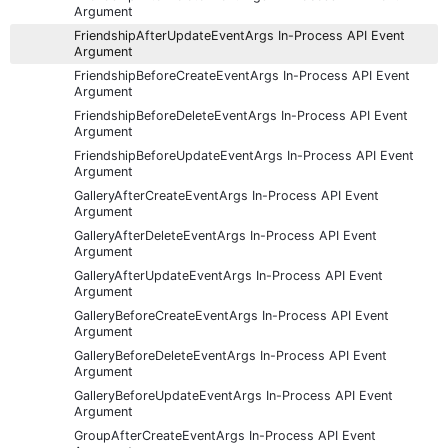
Argument
FriendshipAfterUpdateEventArgs In-Process API Event
Argument
FriendshipBeforeCreateEventArgs In-Process API Event
Argument
FriendshipBeforeDeleteEventArgs In-Process API Event
Argument
FriendshipBeforeUpdateEventArgs In-Process API Event
Argument
GalleryAfterCreateEventArgs In-Process API Event
Argument
GalleryAfterDeleteEventArgs In-Process API Event
Argument
GalleryAfterUpdateEventArgs In-Process API Event
Argument
GalleryBeforeCreateEventArgs In-Process API Event
Argument
GalleryBeforeDeleteEventArgs In-Process API Event
Argument
GalleryBeforeUpdateEventArgs In-Process API Event
Argument
GroupAfterCreateEventArgs In-Process API Event