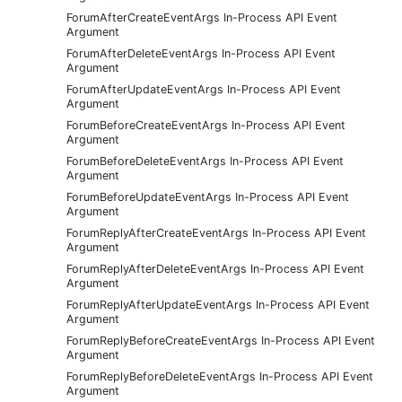
ForumAfterCreateEventArgs In-Process API Event
Argument
ForumAfterDeleteEventArgs In-Process API Event
Argument
ForumAfterUpdateEventArgs In-Process API Event
Argument
ForumBeforeCreateEventArgs In-Process API Event
Argument
ForumBeforeDeleteEventArgs In-Process API Event
Argument
ForumBeforeUpdateEventArgs In-Process API Event
Argument
ForumReplyAfterCreateEventArgs In-Process API Event
Argument
ForumReplyAfterDeleteEventArgs In-Process API Event
Argument
ForumReplyAfterUpdateEventArgs In-Process API Event
Argument
ForumReplyBeforeCreateEventArgs In-Process API Event
Argument
ForumReplyBeforeDeleteEventArgs In-Process API Event
Argument