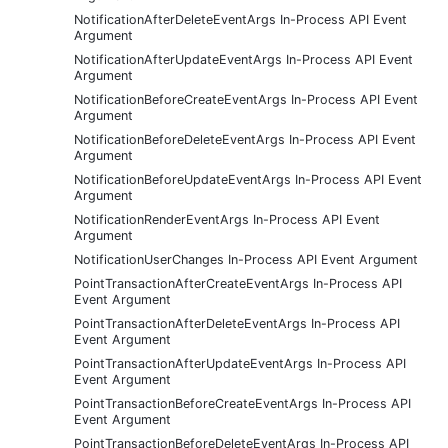
NotificationAfterDeleteEventArgs In-Process API Event
Argument
NotificationAfterUpdateEventArgs In-Process API Event
Argument
NotificationBeforeCreateEventArgs In-Process API Event
Argument
NotificationBeforeDeleteEventArgs In-Process API Event
Argument
NotificationBeforeUpdateEventArgs In-Process API Event
Argument
NotificationRenderEventArgs In-Process API Event
Argument
NotificationUserChanges In-Process API Event Argument
PointTransactionAfterCreateEventArgs In-Process API
Event Argument
PointTransactionAfterDeleteEventArgs In-Process API
Event Argument
PointTransactionAfterUpdateEventArgs In-Process API
Event Argument
PointTransactionBeforeCreateEventArgs In-Process API
Event Argument
PointTransactionBeforeDeleteEventArgs In-Process API