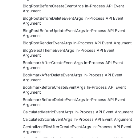
BlogPostBeforeCreateEventArgs In-Process API Event
Argument
BlogPostBeforeDeleteEventArgs In-Process API Event
Argument
BlogPostBeforeUpdateEventArgs In-Process API Event
Argument
BlogPostRenderEventArgs In-Process API Event Argument
BlogSelectThemeEventArgs In-Process API Event
Argument
BookmarkAfterCreateEventArgs In-Process API Event
Argument
BookmarkAfterDeleteEventArgs In-Process API Event
Argument
BookmarkBeforeCreateEventArgs In-Process API Event
Argument
BookmarkBeforeDeleteEventArgs In-Process API Event
Argument
CalculatedMetricEventArgs In-Process API Event Argument
CalculatedScoreEventArgs In-Process API Event Argument
CentralizedFileAfterCreateEventArgs In-Process API Event
Argument