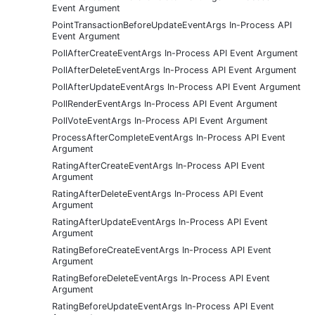
Event Argument
PointTransactionBeforeUpdateEventArgs In-Process API
Event Argument
PollAfterCreateEventArgs In-Process API Event Argument
PollAfterDeleteEventArgs In-Process API Event Argument
PollAfterUpdateEventArgs In-Process API Event Argument
PollRenderEventArgs In-Process API Event Argument
PollVoteEventArgs In-Process API Event Argument
ProcessAfterCompleteEventArgs In-Process API Event
Argument
RatingAfterCreateEventArgs In-Process API Event
Argument
RatingAfterDeleteEventArgs In-Process API Event
Argument
RatingAfterUpdateEventArgs In-Process API Event
Argument
RatingBeforeCreateEventArgs In-Process API Event
Argument
RatingBeforeDeleteEventArgs In-Process API Event
Argument
RatingBeforeUpdateEventArgs In-Process API Event