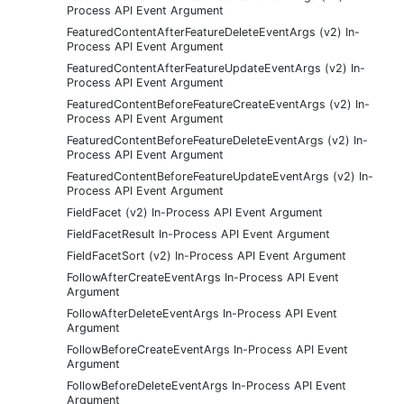
Process API Event Argument
FeaturedContentAfterFeatureDeleteEventArgs (v2) In-
Process API Event Argument
FeaturedContentAfterFeatureUpdateEventArgs (v2) In-
Process API Event Argument
FeaturedContentBeforeFeatureCreateEventArgs (v2) In-
Process API Event Argument
FeaturedContentBeforeFeatureDeleteEventArgs (v2) In-
Process API Event Argument
FeaturedContentBeforeFeatureUpdateEventArgs (v2) In-
Process API Event Argument
FieldFacet (v2) In-Process API Event Argument
FieldFacetResult In-Process API Event Argument
FieldFacetSort (v2) In-Process API Event Argument
FollowAfterCreateEventArgs In-Process API Event
Argument
FollowAfterDeleteEventArgs In-Process API Event
Argument
FollowBeforeCreateEventArgs In-Process API Event
Argument
FollowBeforeDeleteEventArgs In-Process API Event
Argument