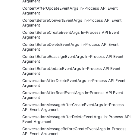
Argument
ContentAfterUpdateEventArgs In-Process API Event
Argument
ContentBeforeConvertEventArgs In-Process API Event
Argument
ContentBeforeCreateEventArgs In-Process API Event
Argument
ContentBeforeDeleteEventArgs In-Process API Event
Argument
ContentBeforeReassignEventArgs In-Process API Event
Argument
ContentBeforeUpdateEventArgs In-Process API Event
Argument
ConversationAfterDeleteEventArgs In-Process API Event
Argument
ConversationAfterReadEventArgs In-Process API Event
Argument
ConversationMessageAfterCreateEventArgs In-Process
API Event Argument
ConversationMessageAfterDeleteEventArgs In-Process API
Event Argument
ConversationMessageBeforeCreateEventArgs In-Process
API Event Argument