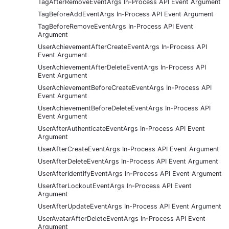
TagAfterRemoveEventArgs In-Process API Event Argument
TagBeforeAddEventArgs In-Process API Event Argument
TagBeforeRemoveEventArgs In-Process API Event
Argument
UserAchievementAfterCreateEventArgs In-Process API
Event Argument
UserAchievementAfterDeleteEventArgs In-Process API
Event Argument
UserAchievementBeforeCreateEventArgs In-Process API
Event Argument
UserAchievementBeforeDeleteEventArgs In-Process API
Event Argument
UserAfterAuthenticateEventArgs In-Process API Event
Argument
UserAfterCreateEventArgs In-Process API Event Argument
UserAfterDeleteEventArgs In-Process API Event Argument
UserAfterIdentifyEventArgs In-Process API Event Argument
UserAfterLockoutEventArgs In-Process API Event
Argument
UserAfterUpdateEventArgs In-Process API Event Argument
UserAvatarAfterDeleteEventArgs In-Process API Event
Argument