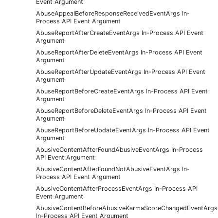
Event Argument
AbuseAppealBeforeResponseReceivedEventArgs In-
Process API Event Argument
AbuseReportAfterCreateEventArgs In-Process API Event
Argument
AbuseReportAfterDeleteEventArgs In-Process API Event
Argument
AbuseReportAfterUpdateEventArgs In-Process API Event
Argument
AbuseReportBeforeCreateEventArgs In-Process API Event
Argument
AbuseReportBeforeDeleteEventArgs In-Process API Event
Argument
AbuseReportBeforeUpdateEventArgs In-Process API Event
Argument
AbusiveContentAfterFoundAbusiveEventArgs In-Process
API Event Argument
AbusiveContentAfterFoundNotAbusiveEventArgs In-
Process API Event Argument
AbusiveContentAfterProcessEventArgs In-Process API
Event Argument
AbusiveContentBeforeAbusiveKarmaScoreChangedEventArgs
In-Process API Event Argument