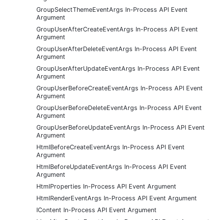
GroupSelectThemeEventArgs In-Process API Event
Argument
GroupUserAfterCreateEventArgs In-Process API Event
Argument
GroupUserAfterDeleteEventArgs In-Process API Event
Argument
GroupUserAfterUpdateEventArgs In-Process API Event
Argument
GroupUserBeforeCreateEventArgs In-Process API Event
Argument
GroupUserBeforeDeleteEventArgs In-Process API Event
Argument
GroupUserBeforeUpdateEventArgs In-Process API Event
Argument
HtmlBeforeCreateEventArgs In-Process API Event
Argument
HtmlBeforeUpdateEventArgs In-Process API Event
Argument
HtmlProperties In-Process API Event Argument
HtmlRenderEventArgs In-Process API Event Argument
IContent In-Process API Event Argument