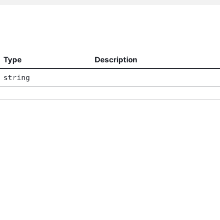
Type
Description
string