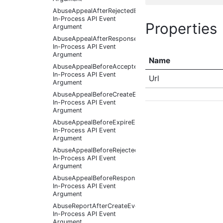
AbuseAppealAfterRejectedEventArgs
In-Process API Event
Properties
Argument
AbuseAppealAfterResponseReceivedEventArgs
In-Process API Event
Argument
Name
AbuseAppealBeforeAcceptedEventArgs
In-Process API Event
Url
Argument
AbuseAppealBeforeCreateEventArgs
In-Process API Event
Argument
AbuseAppealBeforeExpireEventArgs
In-Process API Event
Argument
AbuseAppealBeforeRejectedEventArgs
In-Process API Event
Argument
AbuseAppealBeforeResponseReceivedEventArgs
In-Process API Event
Argument
AbuseReportAfterCreateEventArgs
In-Process API Event
Argument