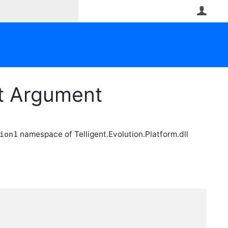
User
nt Argument
namespace of Telligent.Evolution.Platform.dll
ion1