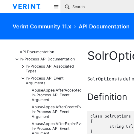
Site
Verint Community 11.x
API Documentation
SolrOpt
API Documentation
-
In-Process API Documentation
+
In-Process API Associated
Types
-
In-Process API Event
is defi
SolrOptions
Arguments
AbuseAppealAfterAcceptedEventArgs
Definition
In-Process API Event
Argument
AbuseAppealAfterCreateEventArgs
In-Process API Event
class SolrOptions

Argument
{

AbuseAppealAfterExpireEventArgs
	string Url { get; set;  }

In-Process API Event
Argument