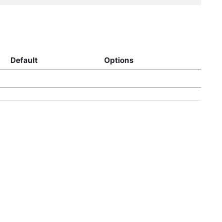
Default
Options