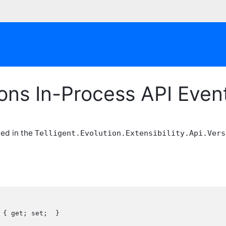
ions In-Process API Eve
ned in the
Telligent.Evolution.Extensibility.Api.Vers