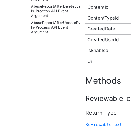
AbuseReportAfterDeleteEventArgs
ContentId
In-Process API Event
Argument
ContentTypeId
AbuseReportAfterUpdateEventArgs
In-Process API Event
CreatedDate
Argument
CreatedUserId
AbuseReportBeforeCreateEventArgs
In-Process API Event
Argument
IsEnabled
AbuseReportBeforeDeleteEventArgs
In-Process API Event
Url
Argument
AbuseReportBeforeUpdateEventArgs
In-Process API Event
Methods
Argument
AbusiveContentAfterFoundAbusiveEventArgs
In-Process API Event
ReviewableTe
Argument
AbusiveContentAfterFoundNotAbusiveEventArgs
In-Process API Event
Return Type
Argument
AbusiveContentAfterProcessEventArgs
ReviewableText
In-Process API Event
Argument