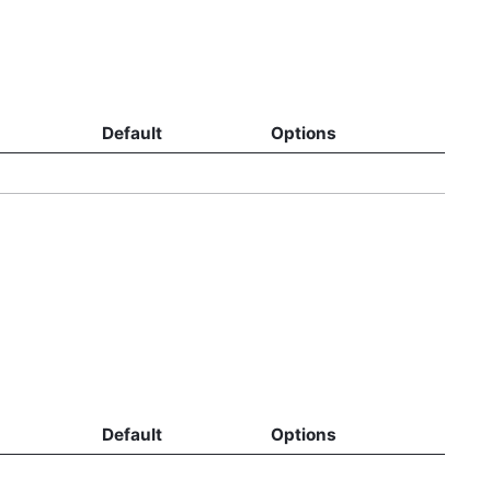
Default
Options
Default
Options