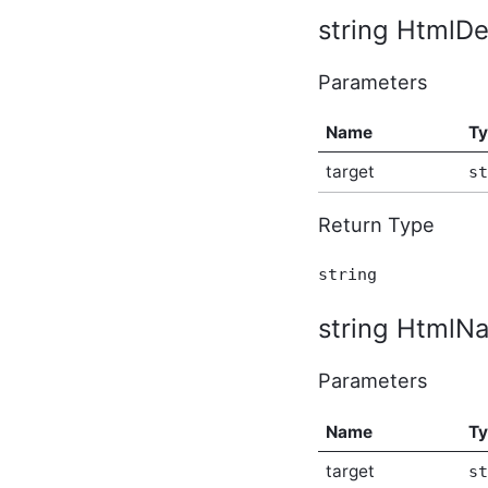
string HtmlDes
AbusiveContentBeforeAbusiveKarmaScoreChangedEven
In-Process API Event
Argument
Parameters
AbusiveContentBeforeProcessEventArgs
In-Process API Event
Argument
Name
T
AbusiveContentOnExpungeEventArgs
In-Process API Event
target
st
Argument
AchievementAfterCreateEventArgs
Return Type
In-Process API Event
Argument
AchievementAfterDeleteEventArgs
string
In-Process API Event
Argument
string HtmlNa
AchievementAfterUpdateEventArgs
In-Process API Event
Argument
Parameters
AchievementBeforeCreateEventArgs
In-Process API Event
Argument
Name
T
AchievementBeforeDeleteEventArgs
In-Process API Event
target
st
Argument