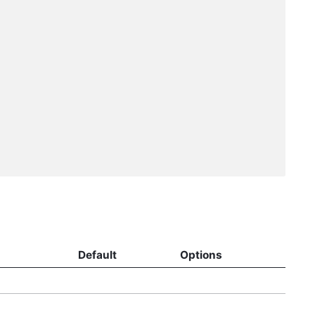
Default
Options