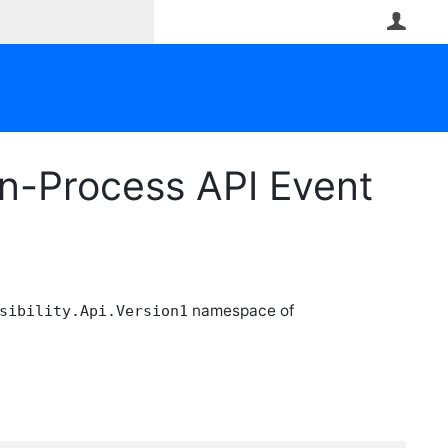
User
n-Process API Event
namespace of
sibility.Api.Version1