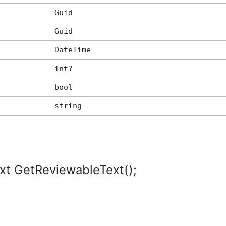
Guid
Guid
DateTime
int?
bool
string
xt GetReviewableText();