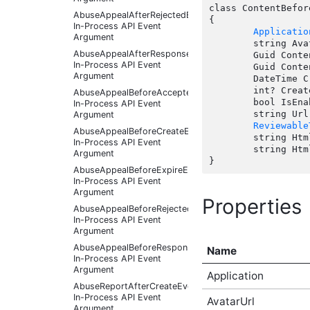
class ContentBefor
AbuseAppealAfterRejectedEventArgs
{

In-Process API Event
Applicatio
Argument
	string AvatarUrl { get;  }

AbuseAppealAfterResponseReceivedEventArgs
	Guid ContentId { get;  }

In-Process API Event
	Guid ContentTypeId { get;  }

Argument
	DateTime CreatedDate { get;  }

	int? CreatedUserId { get;  }

AbuseAppealBeforeAcceptedEventArgs
	bool IsEnabled { get;  }

In-Process API Event
	string Url { get;  }

Argument
Reviewable
AbuseAppealBeforeCreateEventArgs
	string HtmlDescription(string target);

In-Process API Event
	string HtmlName(string target);

Argument
AbuseAppealBeforeExpireEventArgs
In-Process API Event
Argument
Properties
AbuseAppealBeforeRejectedEventArgs
In-Process API Event
Argument
AbuseAppealBeforeResponseReceivedEventArgs
Name
In-Process API Event
Argument
Application
AbuseReportAfterCreateEventArgs
In-Process API Event
AvatarUrl
Argument