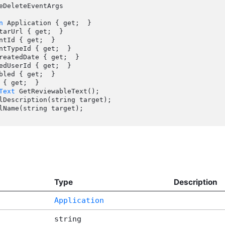
eDeleteEventArgs

n
 Application { get;  }

Text
 GetReviewableText();

Type
Description
Application
string