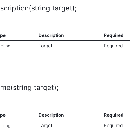
cription(string target);
tArgs
ype
Description
Required
Target
Required
ring
me(string target);
ype
Description
Required
Target
Required
ring