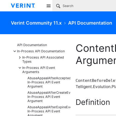
Site
Verint Community 11.x
API Documentation
Content
API Documentation
-
In-Process API Documentation
Argume
+
In-Process API Associated
Types
-
In-Process API Event
Arguments
AbuseAppealAfterAcceptedEventArgs
ContentBeforeDele
In-Process API Event
Telligent.Evolution.Pl
Argument
AbuseAppealAfterCreateEventArgs
In-Process API Event
Definition
Argument
AbuseAppealAfterExpireEventArgs
In-Process API Event
Argument