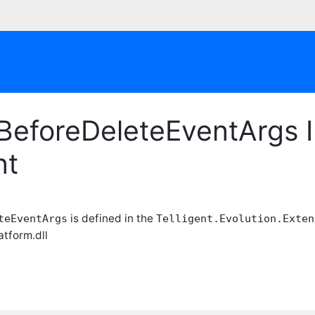
BeforeDeleteEventArgs I
nt
is defined in the
teEventArgs
Telligent.Evolution.Exten
atform.dll