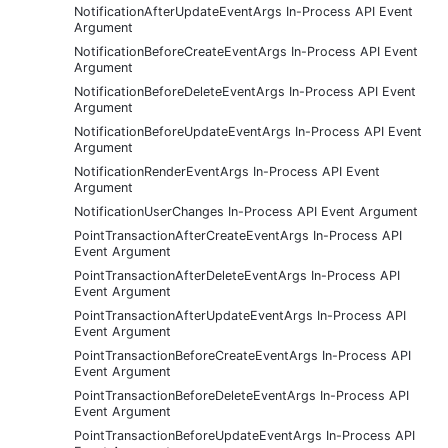
NotificationAfterUpdateEventArgs In-Process API Event
Argument
NotificationBeforeCreateEventArgs In-Process API Event
Argument
NotificationBeforeDeleteEventArgs In-Process API Event
Argument
NotificationBeforeUpdateEventArgs In-Process API Event
Argument
NotificationRenderEventArgs In-Process API Event
Argument
NotificationUserChanges In-Process API Event Argument
PointTransactionAfterCreateEventArgs In-Process API
Event Argument
PointTransactionAfterDeleteEventArgs In-Process API
Event Argument
PointTransactionAfterUpdateEventArgs In-Process API
Event Argument
PointTransactionBeforeCreateEventArgs In-Process API
Event Argument
PointTransactionBeforeDeleteEventArgs In-Process API
Event Argument
PointTransactionBeforeUpdateEventArgs In-Process API