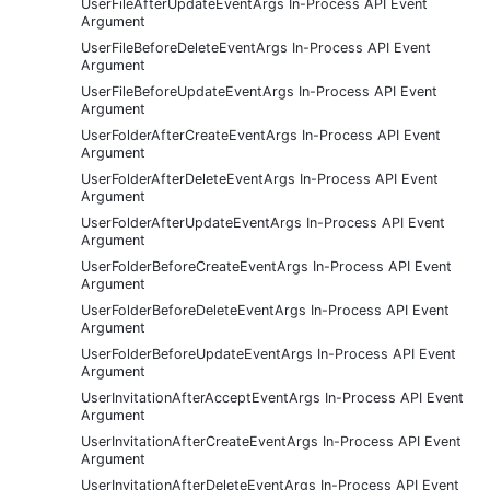
UserFileAfterUpdateEventArgs In-Process API Event
Argument
UserFileBeforeDeleteEventArgs In-Process API Event
Argument
UserFileBeforeUpdateEventArgs In-Process API Event
Argument
UserFolderAfterCreateEventArgs In-Process API Event
Argument
UserFolderAfterDeleteEventArgs In-Process API Event
Argument
UserFolderAfterUpdateEventArgs In-Process API Event
Argument
UserFolderBeforeCreateEventArgs In-Process API Event
Argument
UserFolderBeforeDeleteEventArgs In-Process API Event
Argument
UserFolderBeforeUpdateEventArgs In-Process API Event
Argument
UserInvitationAfterAcceptEventArgs In-Process API Event
Argument
UserInvitationAfterCreateEventArgs In-Process API Event
Argument
UserInvitationAfterDeleteEventArgs In-Process API Event