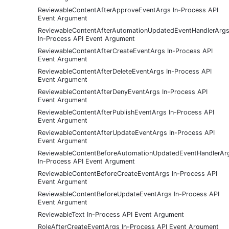
ReviewableContentAfterApproveEventArgs In-Process API
Event Argument
ReviewableContentAfterAutomationUpdatedEventHandlerArg
In-Process API Event Argument
ReviewableContentAfterCreateEventArgs In-Process API
Event Argument
ReviewableContentAfterDeleteEventArgs In-Process API
Event Argument
ReviewableContentAfterDenyEventArgs In-Process API
Event Argument
ReviewableContentAfterPublishEventArgs In-Process API
Event Argument
ReviewableContentAfterUpdateEventArgs In-Process API
Event Argument
ReviewableContentBeforeAutomationUpdatedEventHandlerAr
In-Process API Event Argument
ReviewableContentBeforeCreateEventArgs In-Process API
Event Argument
ReviewableContentBeforeUpdateEventArgs In-Process API
Event Argument
ReviewableText In-Process API Event Argument
RoleAfterCreateEventArgs In-Process API Event Argument