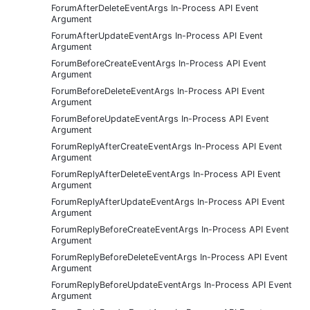
ForumAfterDeleteEventArgs In-Process API Event
Argument
ForumAfterUpdateEventArgs In-Process API Event
Argument
ForumBeforeCreateEventArgs In-Process API Event
Argument
ForumBeforeDeleteEventArgs In-Process API Event
Argument
ForumBeforeUpdateEventArgs In-Process API Event
Argument
ForumReplyAfterCreateEventArgs In-Process API Event
Argument
ForumReplyAfterDeleteEventArgs In-Process API Event
Argument
ForumReplyAfterUpdateEventArgs In-Process API Event
Argument
ForumReplyBeforeCreateEventArgs In-Process API Event
Argument
ForumReplyBeforeDeleteEventArgs In-Process API Event
Argument
ForumReplyBeforeUpdateEventArgs In-Process API Event
Argument