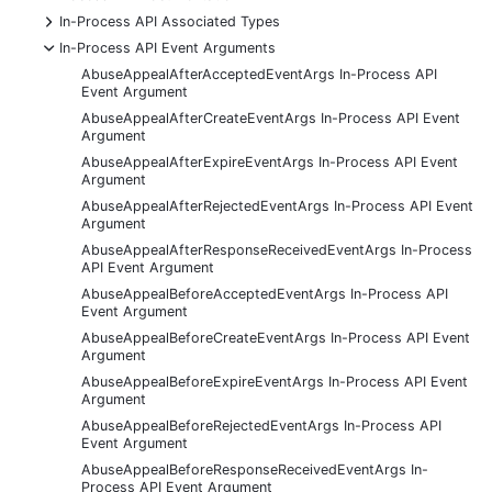
+
In-Process API Associated Types
-
In-Process API Event Arguments
AbuseAppealAfterAcceptedEventArgs In-Process API
Event Argument
AbuseAppealAfterCreateEventArgs In-Process API Event
Argument
AbuseAppealAfterExpireEventArgs In-Process API Event
Argument
AbuseAppealAfterRejectedEventArgs In-Process API Event
Argument
AbuseAppealAfterResponseReceivedEventArgs In-Process
API Event Argument
AbuseAppealBeforeAcceptedEventArgs In-Process API
Event Argument
AbuseAppealBeforeCreateEventArgs In-Process API Event
Argument
AbuseAppealBeforeExpireEventArgs In-Process API Event
Argument
AbuseAppealBeforeRejectedEventArgs In-Process API
Event Argument
AbuseAppealBeforeResponseReceivedEventArgs In-
Process API Event Argument