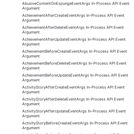
AbusiveContentOnExpungeEventArgs In-Process API Event
Argument
AchievementAfterCreateEventArgs In-Process API Event
Argument
AchievementAfterDeleteEventArgs In-Process API Event
Argument
AchievementAfterUpdateEventArgs In-Process API Event
Argument
AchievementBeforeCreateEventArgs In-Process API Event
Argument
AchievementBeforeDeleteEventArgs In-Process API Event
Argument
AchievementBeforeUpdateEventArgs In-Process API Event
Argument
ActivityStoryAfterCreateEventArgs In-Process API Event
Argument
ActivityStoryAfterDeleteEventArgs In-Process API Event
Argument
ActivityStoryAfterUpdateEventArgs In-Process API Event
Argument
ActivityStoryBeforeCreateEventArgs In-Process API Event
Argument