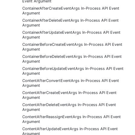
Event Argument
ContainerAfterCreateEventArgs In-Process API Event
Argument
ContainerAfterDeleteEventArgs In-Process API Event
Argument
ContainerAfterUpdateEventArgs In-Process API Event
Argument
ContainerBeforeCreateEventArgs In-Process API Event
Argument
ContainerBeforeDeleteEventArgs In-Process API Event
Argument
ContainerBeforeUpdateEventArgs In-Process API Event
Argument
ContentAfterConvertEventArgs In-Process API Event
Argument
ContentAfterCreateEventArgs In-Process API Event
Argument
ContentAfterDeleteEventArgs In-Process API Event
Argument
ContentAfterReassignEventArgs In-Process API Event
Argument
ContentAfterUpdateEventArgs In-Process API Event
Argument