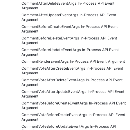
CommentAfterDeleteEventArgs In-Process API Event
Argument
CommentAfterUpdateEventArgs In-Process API Event
Argument
CommentBeforeCreateEventArgs In-Process API Event
Argument
CommentBeforeDeleteEventArgs In-Process API Event
Argument
CommentBeforeUpdateEventArgs In-Process API Event
Argument
CommentRenderEventArgs In-Process API Event Argument
CommentVoteAfterCreateEventArgs In-Process API Event
Argument
CommentVoteAfterDeleteEventArgs In-Process API Event
Argument
CommentVoteAfterUpdateEventArgs In-Process API Event
Argument
CommentVoteBeforeCreateEventArgs In-Process API Event
Argument
CommentVoteBeforeDeleteEventArgs In-Process API Event
Argument
CommentVoteBeforeUpdateEventArgs In-Process API