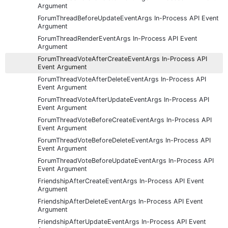
Argument
ForumThreadBeforeUpdateEventArgs In-Process API Event
Argument
ForumThreadRenderEventArgs In-Process API Event
Argument
ForumThreadVoteAfterCreateEventArgs In-Process API
Event Argument
ForumThreadVoteAfterDeleteEventArgs In-Process API
Event Argument
ForumThreadVoteAfterUpdateEventArgs In-Process API
Event Argument
ForumThreadVoteBeforeCreateEventArgs In-Process API
Event Argument
ForumThreadVoteBeforeDeleteEventArgs In-Process API
Event Argument
ForumThreadVoteBeforeUpdateEventArgs In-Process API
Event Argument
FriendshipAfterCreateEventArgs In-Process API Event
Argument
FriendshipAfterDeleteEventArgs In-Process API Event
Argument
FriendshipAfterUpdateEventArgs In-Process API Event