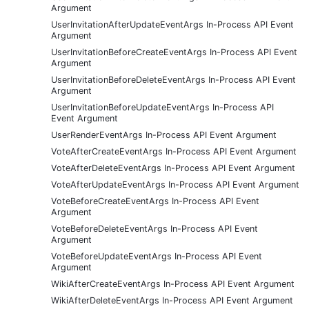
Argument
UserInvitationAfterUpdateEventArgs In-Process API Event
Argument
UserInvitationBeforeCreateEventArgs In-Process API Event
Argument
UserInvitationBeforeDeleteEventArgs In-Process API Event
Argument
UserInvitationBeforeUpdateEventArgs In-Process API
Event Argument
UserRenderEventArgs In-Process API Event Argument
VoteAfterCreateEventArgs In-Process API Event Argument
VoteAfterDeleteEventArgs In-Process API Event Argument
VoteAfterUpdateEventArgs In-Process API Event Argument
VoteBeforeCreateEventArgs In-Process API Event
Argument
VoteBeforeDeleteEventArgs In-Process API Event
Argument
VoteBeforeUpdateEventArgs In-Process API Event
Argument
WikiAfterCreateEventArgs In-Process API Event Argument
WikiAfterDeleteEventArgs In-Process API Event Argument