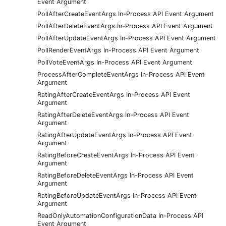
Event Argument
PollAfterCreateEventArgs In-Process API Event Argument
PollAfterDeleteEventArgs In-Process API Event Argument
PollAfterUpdateEventArgs In-Process API Event Argument
PollRenderEventArgs In-Process API Event Argument
PollVoteEventArgs In-Process API Event Argument
ProcessAfterCompleteEventArgs In-Process API Event
Argument
RatingAfterCreateEventArgs In-Process API Event
Argument
RatingAfterDeleteEventArgs In-Process API Event
Argument
RatingAfterUpdateEventArgs In-Process API Event
Argument
RatingBeforeCreateEventArgs In-Process API Event
Argument
RatingBeforeDeleteEventArgs In-Process API Event
Argument
RatingBeforeUpdateEventArgs In-Process API Event
Argument
ReadOnlyAutomationConfigurationData In-Process API
Event Argument