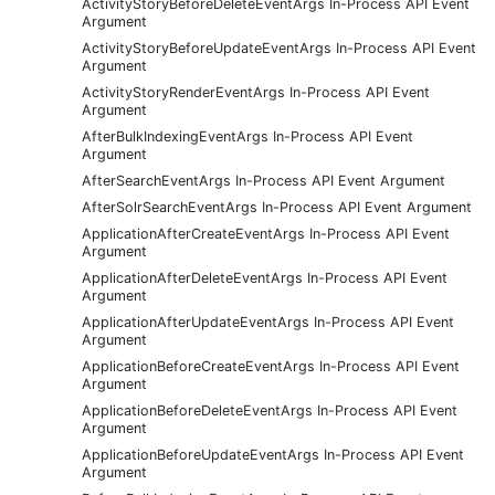
ActivityStoryBeforeDeleteEventArgs In-Process API Event
Argument
ActivityStoryBeforeUpdateEventArgs In-Process API Event
Argument
ActivityStoryRenderEventArgs In-Process API Event
Argument
AfterBulkIndexingEventArgs In-Process API Event
Argument
AfterSearchEventArgs In-Process API Event Argument
AfterSolrSearchEventArgs In-Process API Event Argument
ApplicationAfterCreateEventArgs In-Process API Event
Argument
ApplicationAfterDeleteEventArgs In-Process API Event
Argument
ApplicationAfterUpdateEventArgs In-Process API Event
Argument
ApplicationBeforeCreateEventArgs In-Process API Event
Argument
ApplicationBeforeDeleteEventArgs In-Process API Event
Argument
ApplicationBeforeUpdateEventArgs In-Process API Event
Argument