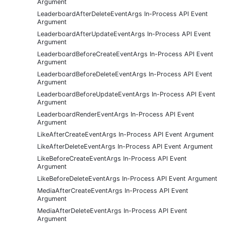
Argument
LeaderboardAfterDeleteEventArgs In-Process API Event
Argument
LeaderboardAfterUpdateEventArgs In-Process API Event
Argument
LeaderboardBeforeCreateEventArgs In-Process API Event
Argument
LeaderboardBeforeDeleteEventArgs In-Process API Event
Argument
LeaderboardBeforeUpdateEventArgs In-Process API Event
Argument
LeaderboardRenderEventArgs In-Process API Event
Argument
LikeAfterCreateEventArgs In-Process API Event Argument
LikeAfterDeleteEventArgs In-Process API Event Argument
LikeBeforeCreateEventArgs In-Process API Event
Argument
LikeBeforeDeleteEventArgs In-Process API Event Argument
MediaAfterCreateEventArgs In-Process API Event
Argument
MediaAfterDeleteEventArgs In-Process API Event
Argument