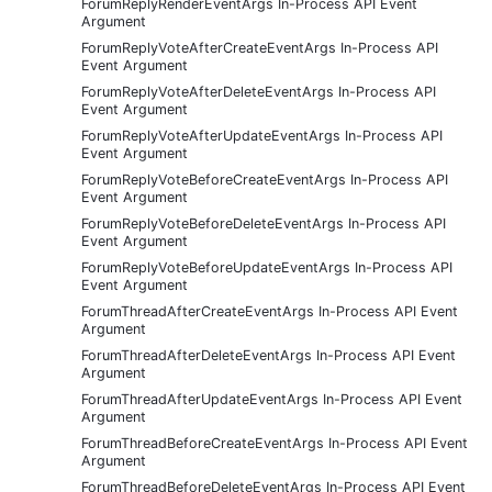
ForumReplyRenderEventArgs In-Process API Event
Argument
ForumReplyVoteAfterCreateEventArgs In-Process API
Event Argument
ForumReplyVoteAfterDeleteEventArgs In-Process API
Event Argument
ForumReplyVoteAfterUpdateEventArgs In-Process API
Event Argument
ForumReplyVoteBeforeCreateEventArgs In-Process API
Event Argument
ForumReplyVoteBeforeDeleteEventArgs In-Process API
Event Argument
ForumReplyVoteBeforeUpdateEventArgs In-Process API
Event Argument
ForumThreadAfterCreateEventArgs In-Process API Event
Argument
ForumThreadAfterDeleteEventArgs In-Process API Event
Argument
ForumThreadAfterUpdateEventArgs In-Process API Event
Argument
ForumThreadBeforeCreateEventArgs In-Process API Event
Argument
ForumThreadBeforeDeleteEventArgs In-Process API Event