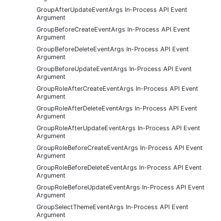
GroupAfterUpdateEventArgs In-Process API Event
Argument
GroupBeforeCreateEventArgs In-Process API Event
Argument
GroupBeforeDeleteEventArgs In-Process API Event
Argument
GroupBeforeUpdateEventArgs In-Process API Event
Argument
GroupRoleAfterCreateEventArgs In-Process API Event
Argument
GroupRoleAfterDeleteEventArgs In-Process API Event
Argument
GroupRoleAfterUpdateEventArgs In-Process API Event
Argument
GroupRoleBeforeCreateEventArgs In-Process API Event
Argument
GroupRoleBeforeDeleteEventArgs In-Process API Event
Argument
GroupRoleBeforeUpdateEventArgs In-Process API Event
Argument
GroupSelectThemeEventArgs In-Process API Event
Argument