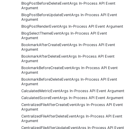
BlogPostBeforeDeleteEventArgs In-Process API Event
Argument
BlogPostBeforeUpdateEventArgs In-Process API Event
Argument
BlogPostRenderEventArgs In-Process API Event Argument
BlogSelectThemeEventArgs In-Process API Event
Argument
BookmarkAfterCreateEventArgs In-Process API Event
Argument
BookmarkAfterDeleteEventArgs In-Process API Event
Argument
BookmarkBeforeCreateEventArgs In-Process API Event
Argument
BookmarkBeforeDeleteEventArgs In-Process API Event
Argument
CalculatedMetricEventArgs In-Process API Event Argument
CalculatedScoreEventArgs In-Process API Event Argument
CentralizedFileAfterCreateEventArgs In-Process API Event
Argument
CentralizedFileAfterDeleteEventArgs In-Process API Event
Argument
CentralizedFileAfterUpdateEventArgs In-Process API Event