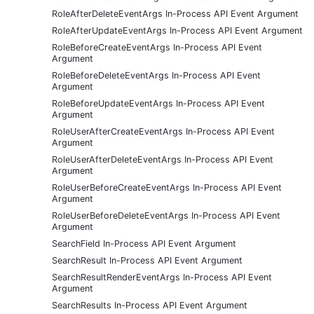
RoleAfterDeleteEventArgs In-Process API Event Argument
RoleAfterUpdateEventArgs In-Process API Event Argument
RoleBeforeCreateEventArgs In-Process API Event
Argument
RoleBeforeDeleteEventArgs In-Process API Event
Argument
RoleBeforeUpdateEventArgs In-Process API Event
Argument
RoleUserAfterCreateEventArgs In-Process API Event
Argument
RoleUserAfterDeleteEventArgs In-Process API Event
Argument
RoleUserBeforeCreateEventArgs In-Process API Event
Argument
RoleUserBeforeDeleteEventArgs In-Process API Event
Argument
SearchField In-Process API Event Argument
SearchResult In-Process API Event Argument
SearchResultRenderEventArgs In-Process API Event
Argument
SearchResults In-Process API Event Argument