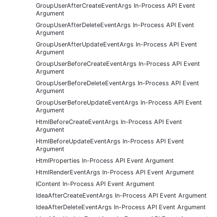
GroupUserAfterCreateEventArgs In-Process API Event
Argument
GroupUserAfterDeleteEventArgs In-Process API Event
Argument
GroupUserAfterUpdateEventArgs In-Process API Event
Argument
GroupUserBeforeCreateEventArgs In-Process API Event
Argument
GroupUserBeforeDeleteEventArgs In-Process API Event
Argument
GroupUserBeforeUpdateEventArgs In-Process API Event
Argument
HtmlBeforeCreateEventArgs In-Process API Event
Argument
HtmlBeforeUpdateEventArgs In-Process API Event
Argument
HtmlProperties In-Process API Event Argument
HtmlRenderEventArgs In-Process API Event Argument
IContent In-Process API Event Argument
IdeaAfterCreateEventArgs In-Process API Event Argument
IdeaAfterDeleteEventArgs In-Process API Event Argument