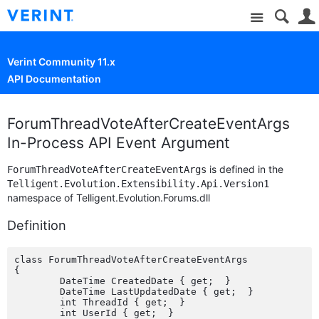
Site
Verint Community 11.x
API Documentation
ForumThreadVoteAfterCreateEventArgs
In-Process API Event Argument
is defined in the
ForumThreadVoteAfterCreateEventArgs
Telligent.Evolution.Extensibility.Api.Version1
namespace of Telligent.Evolution.Forums.dll
Definition
class ForumThreadVoteAfterCreateEventArgs

{

	DateTime CreatedDate { get;  }

	DateTime LastUpdatedDate { get;  }

	int ThreadId { get;  }

	int UserId { get;  }
