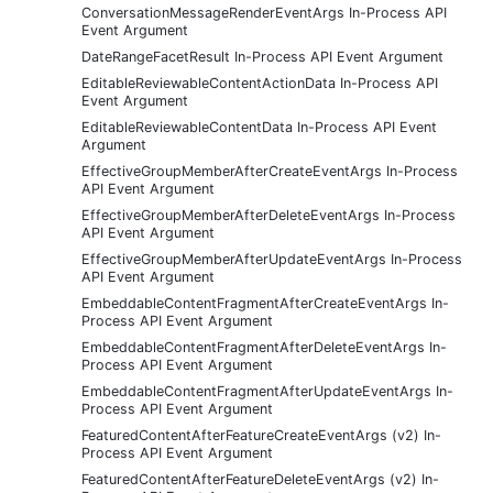
ConversationMessageRenderEventArgs In-Process API
Event Argument
DateRangeFacetResult In-Process API Event Argument
EditableReviewableContentActionData In-Process API
Event Argument
EditableReviewableContentData In-Process API Event
Argument
EffectiveGroupMemberAfterCreateEventArgs In-Process
API Event Argument
EffectiveGroupMemberAfterDeleteEventArgs In-Process
API Event Argument
EffectiveGroupMemberAfterUpdateEventArgs In-Process
API Event Argument
EmbeddableContentFragmentAfterCreateEventArgs In-
Process API Event Argument
EmbeddableContentFragmentAfterDeleteEventArgs In-
Process API Event Argument
EmbeddableContentFragmentAfterUpdateEventArgs In-
Process API Event Argument
FeaturedContentAfterFeatureCreateEventArgs (v2) In-
Process API Event Argument
FeaturedContentAfterFeatureDeleteEventArgs (v2) In-