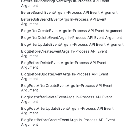
BeforeBulkIndexingEventArgs In-Process API Event
Argument
BeforeSearchEventArgs In-Process API Event Argument
BeforeSolrSearchEventArgs In-Process API Event
Argument
BlogAfterCreateEventArgs In-Process API Event Argument
BlogAfterDeleteEventArgs In-Process API Event Argument
BlogAfterUpdateEventArgs In-Process API Event Argument
BlogBeforeCreateEventArgs In-Process API Event
Argument
BlogBeforeDeleteEventArgs In-Process API Event
Argument
BlogBeforeUpdateEventArgs In-Process API Event
Argument
BlogPostAfterCreateEventArgs In-Process API Event
Argument
BlogPostAfterDeleteEventArgs In-Process API Event
Argument
BlogPostAfterUpdateEventArgs In-Process API Event
Argument
BlogPostBeforeCreateEventArgs In-Process API Event
Argument