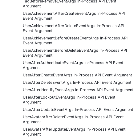
TagBeforeRemoveEventArgs In-Process API Event
Argument
UserAchievementAfterCreateEventArgs In-Process API
Event Argument
UserAchievementAfterDeleteEventArgs In-Process API
Event Argument
UserAchievementBeforeCreateEventArgs In-Process API
Event Argument
UserAchievementBeforeDeleteEventArgs In-Process API
Event Argument
UserAfterAuthenticateEventArgs In-Process API Event
Argument
UserAfterCreateEventArgs In-Process API Event Argument
UserAfterDeleteEventArgs In-Process API Event Argument
UserAfterIdentifyEventArgs In-Process API Event Argument
UserAfterLockoutEventArgs In-Process API Event
Argument
UserAfterUpdateEventArgs In-Process API Event Argument
UserAvatarAfterDeleteEventArgs In-Process API Event
Argument
UserAvatarAfterUpdateEventArgs In-Process API Event
Argument