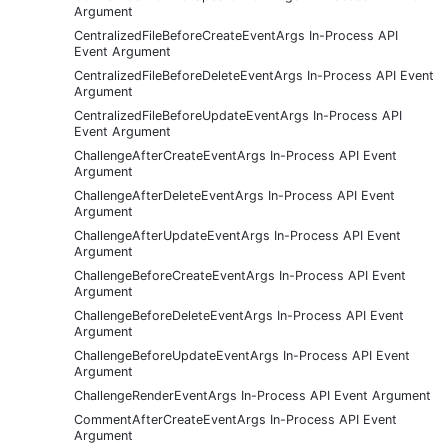
Argument
CentralizedFileBeforeCreateEventArgs In-Process API
Event Argument
CentralizedFileBeforeDeleteEventArgs In-Process API Event
Argument
CentralizedFileBeforeUpdateEventArgs In-Process API
Event Argument
ChallengeAfterCreateEventArgs In-Process API Event
Argument
ChallengeAfterDeleteEventArgs In-Process API Event
Argument
ChallengeAfterUpdateEventArgs In-Process API Event
Argument
ChallengeBeforeCreateEventArgs In-Process API Event
Argument
ChallengeBeforeDeleteEventArgs In-Process API Event
Argument
ChallengeBeforeUpdateEventArgs In-Process API Event
Argument
ChallengeRenderEventArgs In-Process API Event Argument
CommentAfterCreateEventArgs In-Process API Event
Argument