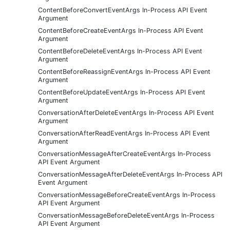
ContentBeforeConvertEventArgs In-Process API Event
Argument
ContentBeforeCreateEventArgs In-Process API Event
Argument
ContentBeforeDeleteEventArgs In-Process API Event
Argument
ContentBeforeReassignEventArgs In-Process API Event
Argument
ContentBeforeUpdateEventArgs In-Process API Event
Argument
ConversationAfterDeleteEventArgs In-Process API Event
Argument
ConversationAfterReadEventArgs In-Process API Event
Argument
ConversationMessageAfterCreateEventArgs In-Process
API Event Argument
ConversationMessageAfterDeleteEventArgs In-Process API
Event Argument
ConversationMessageBeforeCreateEventArgs In-Process
API Event Argument
ConversationMessageBeforeDeleteEventArgs In-Process
API Event Argument