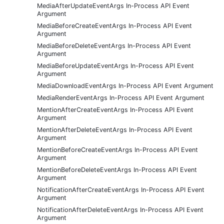
MediaAfterUpdateEventArgs In-Process API Event
Argument
MediaBeforeCreateEventArgs In-Process API Event
Argument
MediaBeforeDeleteEventArgs In-Process API Event
Argument
MediaBeforeUpdateEventArgs In-Process API Event
Argument
MediaDownloadEventArgs In-Process API Event Argument
MediaRenderEventArgs In-Process API Event Argument
MentionAfterCreateEventArgs In-Process API Event
Argument
MentionAfterDeleteEventArgs In-Process API Event
Argument
MentionBeforeCreateEventArgs In-Process API Event
Argument
MentionBeforeDeleteEventArgs In-Process API Event
Argument
NotificationAfterCreateEventArgs In-Process API Event
Argument
NotificationAfterDeleteEventArgs In-Process API Event
Argument