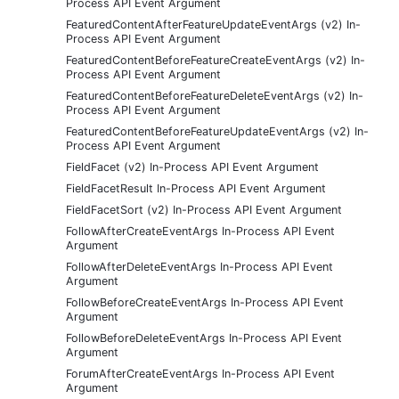
Process API Event Argument
FeaturedContentAfterFeatureUpdateEventArgs (v2) In-
Process API Event Argument
FeaturedContentBeforeFeatureCreateEventArgs (v2) In-
Process API Event Argument
FeaturedContentBeforeFeatureDeleteEventArgs (v2) In-
Process API Event Argument
FeaturedContentBeforeFeatureUpdateEventArgs (v2) In-
Process API Event Argument
FieldFacet (v2) In-Process API Event Argument
FieldFacetResult In-Process API Event Argument
FieldFacetSort (v2) In-Process API Event Argument
FollowAfterCreateEventArgs In-Process API Event
Argument
FollowAfterDeleteEventArgs In-Process API Event
Argument
FollowBeforeCreateEventArgs In-Process API Event
Argument
FollowBeforeDeleteEventArgs In-Process API Event
Argument
ForumAfterCreateEventArgs In-Process API Event
Argument