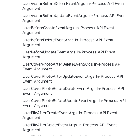
UserAvatarBeforeDeleteEventArgs In-Process API Event
Argument
UserAvatarBeforeUpdateEventArgs In-Process API Event
Argument
UserBeforeCreateEventArgs In-Process API Event
Argument
UserBeforeDeleteEventArgs In-Process API Event
Argument
UserBeforeUpdateEventArgs In-Process API Event
Argument
UserCoverPhotoAfterDeleteEventArgs In-Process API
Event Argument
UserCoverPhotoAfterUpdateEventArgs In-Process API
Event Argument
UserCoverPhotoBeforeDeleteEventArgs In-Process API
Event Argument
UserCoverPhotoBeforeUpdateEventArgs In-Process API
Event Argument
UserFileAfterCreateEventArgs In-Process API Event
Argument
UserFileAfterDeleteEventArgs In-Process API Event
Argument