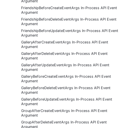
Argument
FriendshipBeforeCreateEventArgs In-Process API Event
Argument
FriendshipBeforeDeleteEventArgs In-Process API Event
Argument
FriendshipBeforeUpdateEventArgs In-Process API Event
Argument
GalleryAfterCreateEventArgs In-Process API Event
Argument
GalleryAfterDeleteEventArgs In-Process API Event
Argument
GalleryAfterUpdateEventArgs In-Process API Event
Argument
GalleryBeforeCreateEventArgs In-Process API Event
Argument
GalleryBeforeDeleteEventArgs In-Process API Event
Argument
GalleryBeforeUpdateEventArgs In-Process API Event
Argument
GroupAfterCreateEventArgs In-Process API Event
Argument
GroupAfterDeleteEventArgs In-Process API Event
Argument