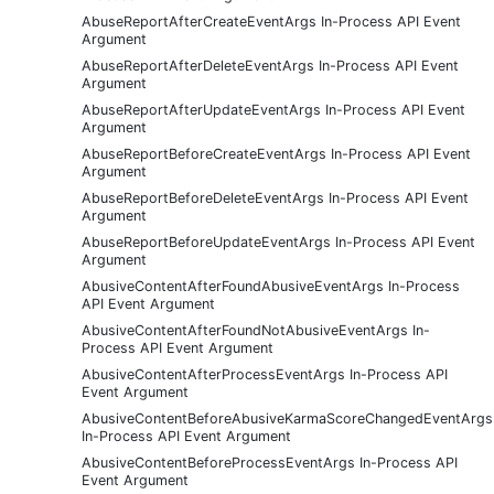
AbuseReportAfterCreateEventArgs In-Process API Event
Argument
AbuseReportAfterDeleteEventArgs In-Process API Event
Argument
AbuseReportAfterUpdateEventArgs In-Process API Event
Argument
AbuseReportBeforeCreateEventArgs In-Process API Event
Argument
AbuseReportBeforeDeleteEventArgs In-Process API Event
Argument
AbuseReportBeforeUpdateEventArgs In-Process API Event
Argument
AbusiveContentAfterFoundAbusiveEventArgs In-Process
API Event Argument
AbusiveContentAfterFoundNotAbusiveEventArgs In-
Process API Event Argument
AbusiveContentAfterProcessEventArgs In-Process API
Event Argument
AbusiveContentBeforeAbusiveKarmaScoreChangedEventArgs
In-Process API Event Argument
AbusiveContentBeforeProcessEventArgs In-Process API
Event Argument