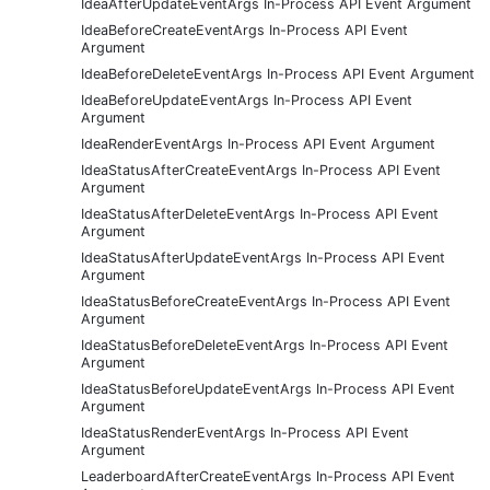
IdeaAfterUpdateEventArgs In-Process API Event Argument
IdeaBeforeCreateEventArgs In-Process API Event
Argument
IdeaBeforeDeleteEventArgs In-Process API Event Argument
IdeaBeforeUpdateEventArgs In-Process API Event
Argument
IdeaRenderEventArgs In-Process API Event Argument
IdeaStatusAfterCreateEventArgs In-Process API Event
Argument
IdeaStatusAfterDeleteEventArgs In-Process API Event
Argument
IdeaStatusAfterUpdateEventArgs In-Process API Event
Argument
IdeaStatusBeforeCreateEventArgs In-Process API Event
Argument
IdeaStatusBeforeDeleteEventArgs In-Process API Event
Argument
IdeaStatusBeforeUpdateEventArgs In-Process API Event
Argument
IdeaStatusRenderEventArgs In-Process API Event
Argument
LeaderboardAfterCreateEventArgs In-Process API Event