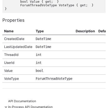
	bool Value { get;  }

	ForumThreadVoteType VoteType { get;  }

Properties
Name
Type
Description
Defau
CreatedDate
DateTime
LastUpdatedDate
DateTime
ThreadId
int
UserId
int
Value
bool
VoteType
ForumThreadVoteType
API Documentation
-
In-Process API Documentation