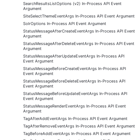
SearchResultsListOptions (v2) In-Process API Event
Argument
SiteSelectThemeEventArgs In-Process API Event Argument
SolrOptions In-Process API Event Argument
StatusMessageAfterCreateEventArgs In-Process API Event
Argument
StatusMessageAfterDeleteEventArgs In-Process API Event
Argument
StatusMessageAfterUpdateEventArgs In-Process API
Event Argument
StatusMessageBeforeCreateEventArgs In-Process API
Event Argument
StatusMessageBeforeDeleteEventArgs In-Process API
Event Argument
StatusMessageBeforeUpdateEventArgs In-Process API
Event Argument
StatusMessageRenderEventArgs In-Process API Event
Argument
TagAfterAddEventArgs In-Process API Event Argument
TagAfterRemoveEventArgs In-Process API Event Argument
TagBeforeAddEventArgs In-Process API Event Argument