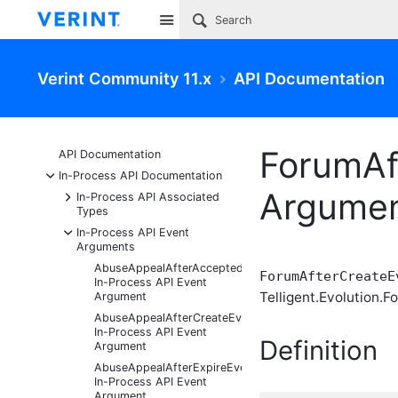
Site
Verint Community 11.x
API Documentation
ForumAf
API Documentation
-
In-Process API Documentation
Argume
+
In-Process API Associated
Types
-
In-Process API Event
Arguments
AbuseAppealAfterAcceptedEventArgs
ForumAfterCreateE
In-Process API Event
Telligent.Evolution.F
Argument
AbuseAppealAfterCreateEventArgs
In-Process API Event
Definition
Argument
AbuseAppealAfterExpireEventArgs
In-Process API Event
Argument