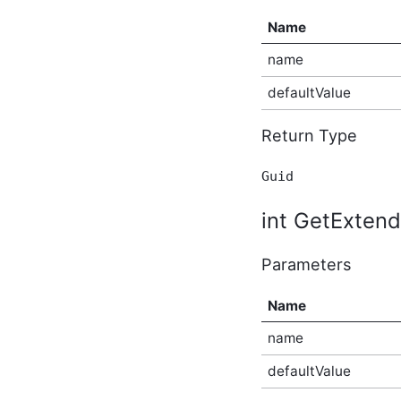
BlogBeforeDeleteEventArgs
Name
In-Process API Event
Argument
name
BlogBeforeUpdateEventArgs
In-Process API Event
defaultValue
Argument
BlogPostAfterCreateEventArgs
Return Type
In-Process API Event
Argument
BlogPostAfterDeleteEventArgs
Guid
In-Process API Event
Argument
int GetExtend
BlogPostAfterUpdateEventArgs
In-Process API Event
Argument
Parameters
BlogPostBeforeCreateEventArgs
In-Process API Event
Argument
Name
BlogPostBeforeDeleteEventArgs
In-Process API Event
name
Argument
defaultValue
BlogPostBeforeUpdateEventArgs
In-Process API Event
Argument