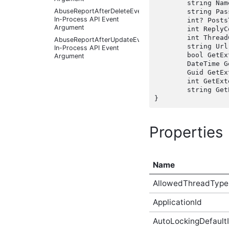
	string Name { get;  }

AbuseReportAfterDeleteEventArgs
	string PassiveModeAddress { get;  }

In-Process API Event
	int? PostsToModerate { get;  }

Argument
	int ReplyCount { get;  }

	int ThreadCount { get;  }

AbuseReportAfterUpdateEventArgs
	string Url { get;  }

In-Process API Event
	bool GetExtendedAttributeBool(string name, bool defaultValue);

Argument
	DateTime GetExtendedAttributeDateTime(string name, DateTime defaultValue);

AbuseReportBeforeCreateEventArgs
	Guid GetExtendedAttributeGuid(string name, Guid defaultValue);

In-Process API Event
	int GetExtendedAttributeInt(string name, int defaultValue);

Argument
	string GetExtendedAttributeString(string name, string defaultValue);

AbuseReportBeforeDeleteEventArgs
In-Process API Event
Argument
AbuseReportBeforeUpdateEventArgs
Properties
In-Process API Event
Argument
AbusiveContentAfterFoundAbusiveEventArgs
In-Process API Event
Name
Argument
AllowedThreadType
AbusiveContentAfterFoundNotAbusiveEventArgs
In-Process API Event
Argument
ApplicationId
AbusiveContentAfterProcessEventArgs
In-Process API Event
AutoLockingDefaultI
Argument