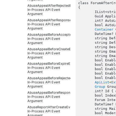
class ForumAfterCr
AbuseAppealAfterRejectedEventArgs
{

In-Process API Event
	IList<string> AllowedThreadTypes { get;  }

Argument
	Guid ApplicationId { get;  }

AbuseAppealAfterResponseReceivedEventArgs
	int? AutoLockingDefaultInterval { get;  }

In-Process API Event
	bool AutoLockingEnabled { get;  }

Argument
Container
 
	DateTime? DateCreated { get;  }

AbuseAppealBeforeAcceptedEventArgs
	string DefaultThreadStatus { get;  }

In-Process API Event
	string DefaultThreadType { get;  }

Argument
	string Description { get;  }

AbuseAppealBeforeCreateEventArgs
	string EmailAddress { get;  }

In-Process API Event
	string EmailFooter { get;  }

Argument
	bool EnableAnonymousPosting { get;  }

AbuseAppealBeforeExpireEventArgs
	bool Enabled { get;  }

In-Process API Event
	bool EnablePassiveMode { get;  }

Argument
	bool EnablePostStatistics { get;  }

	bool EnableQualityVoting { get; set;  }

AbuseAppealBeforeRejectedEventArgs
In-Process API Event
ApiList
<
Ex
Argument
Group
 Grou
	int? Id { get;  }

AbuseAppealBeforeResponseReceivedEventArgs
	bool IndexPosts { get;  }

In-Process API Event
	Forum InternalEntity { get;  }

Argument
	DateTime? LatestPostDate { get;  }

AbuseReportAfterCreateEventArgs
	string MailingListName { get;  }

In-Process API Event
	bool ModeratePosts { get;  }

Argument