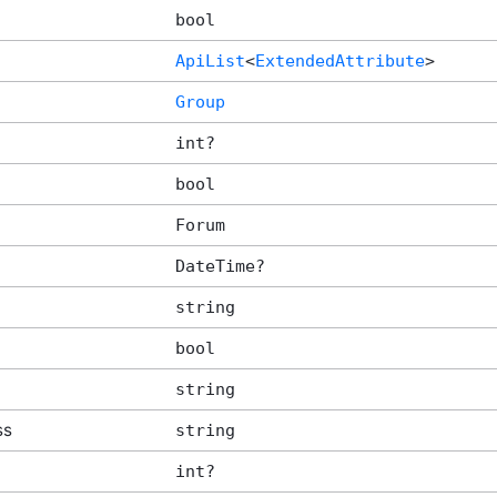
bool
ApiList
<
ExtendedAttribute
>
Group
int?
bool
Forum
DateTime?
string
bool
string
ss
string
int?