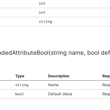
int
int
string
dedAttributeBool(string name, bool def
Type
Description
Req
Name
Req
string
Default Value
Req
bool