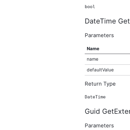
ApplicationBeforeUpdateEventArgs
bool
In-Process API Event
Argument
DateTime Get
BeforeBulkIndexingEventArgs
In-Process API Event
Argument
Parameters
BeforeSearchEventArgs
In-Process API Event
Name
Argument
BeforeSolrSearchEventArgs
name
In-Process API Event
Argument
defaultValue
BlogAfterCreateEventArgs
In-Process API Event
Argument
Return Type
BlogAfterDeleteEventArgs
In-Process API Event
DateTime
Argument
BlogAfterUpdateEventArgs
In-Process API Event
Guid GetExten
Argument
BlogBeforeCreateEventArgs
Parameters
In-Process API Event
Argument