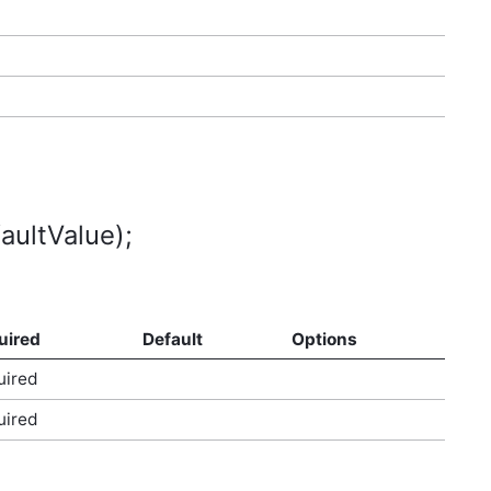
aultValue);
uired
Default
Options
uired
uired