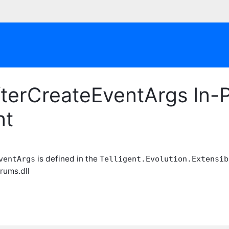
terCreateEventArgs In-P
nt
is defined in the
ventArgs
Telligent.Evolution.Extensib
orums.dll