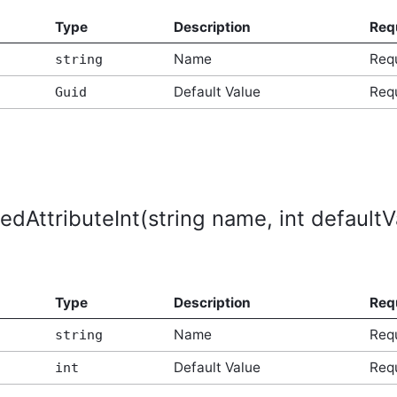
Type
Description
Req
Name
Req
string
Default Value
Req
Guid
edAttributeInt(string name, int defaultV
Type
Description
Req
Name
Req
string
Default Value
Req
int