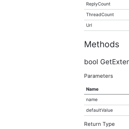
ReplyCount
AfterBulkIndexingEventArgs
In-Process API Event
ThreadCount
Argument
AfterSearchEventArgs In-
Url
Process API Event
Argument
AfterSolrSearchEventArgs
Methods
In-Process API Event
Argument
ApplicationAfterCreateEventArgs
In-Process API Event
bool GetExten
Argument
ApplicationAfterDeleteEventArgs
Parameters
In-Process API Event
Argument
ApplicationAfterUpdateEventArgs
Name
In-Process API Event
Argument
name
ApplicationBeforeCreateEventArgs
In-Process API Event
defaultValue
Argument
ApplicationBeforeDeleteEventArgs
Return Type
In-Process API Event
Argument