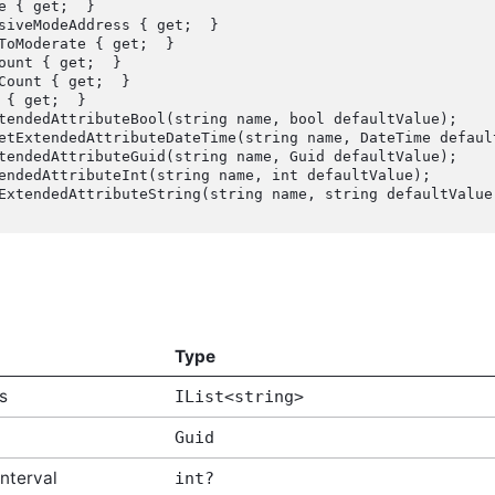
Type
s
IList<string>
Guid
nterval
int?