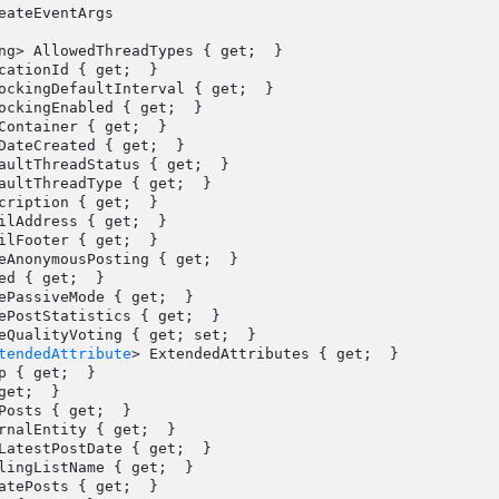
eateEventArgs

Container { get;  }

tendedAttribute
> ExtendedAttributes { get;  }

p { get;  }
