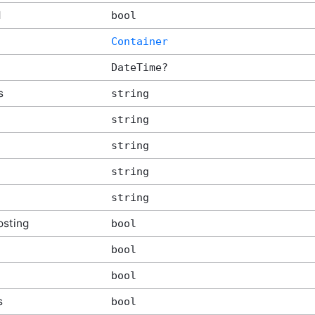
d
bool
tArgs
Container
DateTime?
s
string
string
string
string
string
sting
bool
bool
bool
s
bool