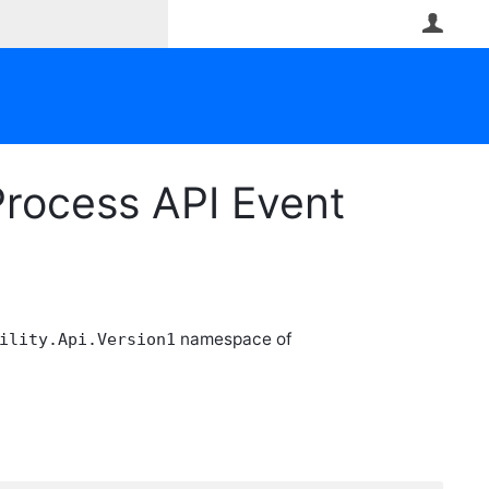
User
rocess API Event
namespace of
ility.Api.Version1