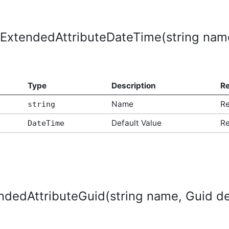
ExtendedAttributeDateTime(string name
Type
Description
Re
Name
Re
string
Default Value
Re
DateTime
dedAttributeGuid(string name, Guid de