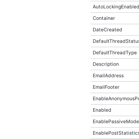
AutoLockingEnable
AbusiveContentBeforeAbusiveKarmaScoreChangedEven
In-Process API Event
Argument
Container
AbusiveContentBeforeProcessEventArgs
DateCreated
In-Process API Event
Argument
DefaultThreadStatu
AbusiveContentOnExpungeEventArgs
In-Process API Event
Argument
DefaultThreadType
AchievementAfterCreateEventArgs
Description
In-Process API Event
Argument
EmailAddress
AchievementAfterDeleteEventArgs
In-Process API Event
Argument
EmailFooter
AchievementAfterUpdateEventArgs
EnableAnonymousPo
In-Process API Event
Argument
Enabled
AchievementBeforeCreateEventArgs
In-Process API Event
EnablePassiveMode
Argument
AchievementBeforeDeleteEventArgs
EnablePostStatistic
In-Process API Event
Argument