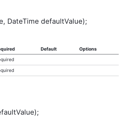
, DateTime defaultValue);
quired
Default
Options
quired
quired
faultValue);