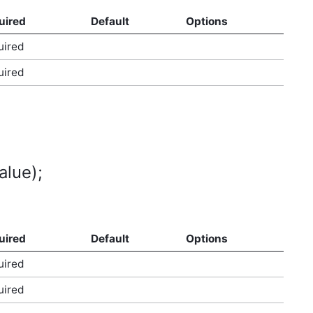
uired
Default
Options
uired
uired
alue);
uired
Default
Options
uired
uired