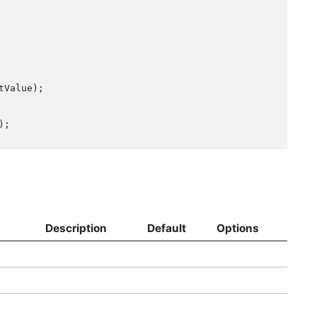
Description
Default
Options