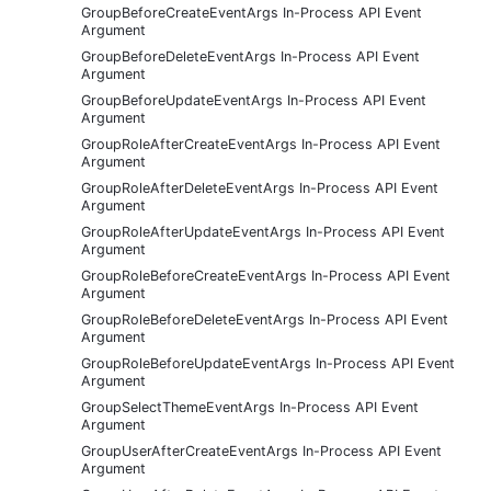
GroupBeforeCreateEventArgs In-Process API Event
Argument
GroupBeforeDeleteEventArgs In-Process API Event
Argument
GroupBeforeUpdateEventArgs In-Process API Event
Argument
GroupRoleAfterCreateEventArgs In-Process API Event
Argument
GroupRoleAfterDeleteEventArgs In-Process API Event
Argument
GroupRoleAfterUpdateEventArgs In-Process API Event
Argument
GroupRoleBeforeCreateEventArgs In-Process API Event
Argument
GroupRoleBeforeDeleteEventArgs In-Process API Event
Argument
GroupRoleBeforeUpdateEventArgs In-Process API Event
Argument
GroupSelectThemeEventArgs In-Process API Event
Argument
GroupUserAfterCreateEventArgs In-Process API Event
Argument