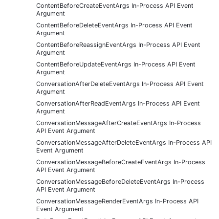
ContentBeforeCreateEventArgs In-Process API Event
Argument
ContentBeforeDeleteEventArgs In-Process API Event
Argument
ContentBeforeReassignEventArgs In-Process API Event
Argument
ContentBeforeUpdateEventArgs In-Process API Event
Argument
ConversationAfterDeleteEventArgs In-Process API Event
Argument
ConversationAfterReadEventArgs In-Process API Event
Argument
ConversationMessageAfterCreateEventArgs In-Process
API Event Argument
ConversationMessageAfterDeleteEventArgs In-Process API
Event Argument
ConversationMessageBeforeCreateEventArgs In-Process
API Event Argument
ConversationMessageBeforeDeleteEventArgs In-Process
API Event Argument
ConversationMessageRenderEventArgs In-Process API
Event Argument