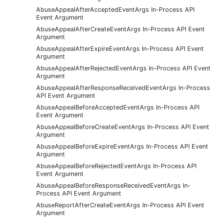
AbuseAppealAfterAcceptedEventArgs In-Process API
Event Argument
AbuseAppealAfterCreateEventArgs In-Process API Event
Argument
AbuseAppealAfterExpireEventArgs In-Process API Event
Argument
AbuseAppealAfterRejectedEventArgs In-Process API Event
Argument
AbuseAppealAfterResponseReceivedEventArgs In-Process
API Event Argument
AbuseAppealBeforeAcceptedEventArgs In-Process API
Event Argument
AbuseAppealBeforeCreateEventArgs In-Process API Event
Argument
AbuseAppealBeforeExpireEventArgs In-Process API Event
Argument
AbuseAppealBeforeRejectedEventArgs In-Process API
Event Argument
AbuseAppealBeforeResponseReceivedEventArgs In-
Process API Event Argument
AbuseReportAfterCreateEventArgs In-Process API Event
Argument