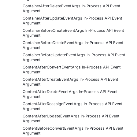
ContainerAfterDeleteEventArgs In-Process API Event
Argument
ContainerAfterUpdateEventArgs In-Process API Event
Argument
ContainerBeforeCreateEventArgs In-Process API Event
Argument
ContainerBeforeDeleteEventArgs In-Process API Event
Argument
ContainerBeforeUpdateEventArgs In-Process API Event
Argument
ContentAfterConvertEventArgs In-Process API Event
Argument
ContentAfterCreateEventArgs In-Process API Event
Argument
ContentAfterDeleteEventArgs In-Process API Event
Argument
ContentAfterReassignEventArgs In-Process API Event
Argument
ContentAfterUpdateEventArgs In-Process API Event
Argument
ContentBeforeConvertEventArgs In-Process API Event
Argument