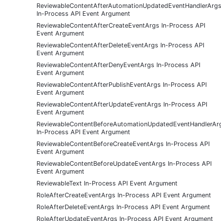
ReviewableContentAfterAutomationUpdatedEventHandlerArg
In-Process API Event Argument
ReviewableContentAfterCreateEventArgs In-Process API
Event Argument
ReviewableContentAfterDeleteEventArgs In-Process API
Event Argument
ReviewableContentAfterDenyEventArgs In-Process API
Event Argument
ReviewableContentAfterPublishEventArgs In-Process API
Event Argument
ReviewableContentAfterUpdateEventArgs In-Process API
Event Argument
ReviewableContentBeforeAutomationUpdatedEventHandlerAr
In-Process API Event Argument
ReviewableContentBeforeCreateEventArgs In-Process API
Event Argument
ReviewableContentBeforeUpdateEventArgs In-Process API
Event Argument
ReviewableText In-Process API Event Argument
RoleAfterCreateEventArgs In-Process API Event Argument
RoleAfterDeleteEventArgs In-Process API Event Argument
RoleAfterUpdateEventArgs In-Process API Event Argument