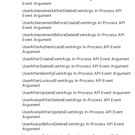
Event Argument
UserAchievementAfterDeleteEventArgs In-Process API
Event Argument
UserAchievementBeforeCreateEventArgs In-Process API
Event Argument
UserAchievementBeforeDeleteEventArgs In-Process API
Event Argument
UserAfterAuthenticateEventArgs In-Process API Event
Argument
UserAfterCreateEventArgs In-Process API Event Argument
UserAfterDeleteEventArgs In-Process API Event Argument
UserAfterIdentifyEventArgs In-Process API Event Argument
UserAfterLockoutEventArgs In-Process API Event
Argument
UserAfterUpdateEventArgs In-Process API Event Argument
UserAvatarAfterDeleteEventArgs In-Process API Event
Argument
UserAvatarAfterUpdateEventArgs In-Process API Event
Argument
UserAvatarBeforeDeleteEventArgs In-Process API Event
Argument