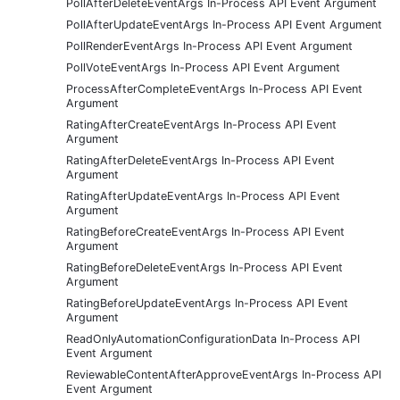
PollAfterDeleteEventArgs In-Process API Event Argument
PollAfterUpdateEventArgs In-Process API Event Argument
PollRenderEventArgs In-Process API Event Argument
PollVoteEventArgs In-Process API Event Argument
ProcessAfterCompleteEventArgs In-Process API Event
Argument
RatingAfterCreateEventArgs In-Process API Event
Argument
RatingAfterDeleteEventArgs In-Process API Event
Argument
RatingAfterUpdateEventArgs In-Process API Event
Argument
RatingBeforeCreateEventArgs In-Process API Event
Argument
RatingBeforeDeleteEventArgs In-Process API Event
Argument
RatingBeforeUpdateEventArgs In-Process API Event
Argument
ReadOnlyAutomationConfigurationData In-Process API
Event Argument
ReviewableContentAfterApproveEventArgs In-Process API
Event Argument