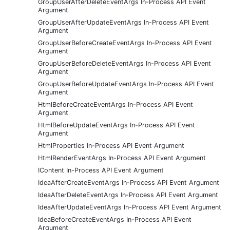
GroupUserAfterDeleteEventArgs In-Process API Event
Argument
GroupUserAfterUpdateEventArgs In-Process API Event
Argument
GroupUserBeforeCreateEventArgs In-Process API Event
Argument
GroupUserBeforeDeleteEventArgs In-Process API Event
Argument
GroupUserBeforeUpdateEventArgs In-Process API Event
Argument
HtmlBeforeCreateEventArgs In-Process API Event
Argument
HtmlBeforeUpdateEventArgs In-Process API Event
Argument
HtmlProperties In-Process API Event Argument
HtmlRenderEventArgs In-Process API Event Argument
IContent In-Process API Event Argument
IdeaAfterCreateEventArgs In-Process API Event Argument
IdeaAfterDeleteEventArgs In-Process API Event Argument
IdeaAfterUpdateEventArgs In-Process API Event Argument
IdeaBeforeCreateEventArgs In-Process API Event
Argument