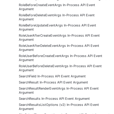
RoleBeforeCreateEventArgs In-Process API Event
Argument
RoleBeforeDeleteEventArgs In-Process API Event
Argument
RoleBeforeUpdateEventArgs In-Process API Event
Argument
RoleUserAfterCreateEventArgs In-Process API Event
Argument
RoleUserAfterDeleteEventArgs In-Process API Event
Argument
RoleUserBeforeCreateEventArgs In-Process API Event
Argument
RoleUserBeforeDeleteEventArgs In-Process API Event
Argument
SearchField In-Process API Event Argument
SearchResult In-Process API Event Argument
SearchResultRenderEventArgs In-Process API Event
Argument
SearchResults In-Process API Event Argument
SearchResultsListOptions (v2) In-Process API Event
Argument