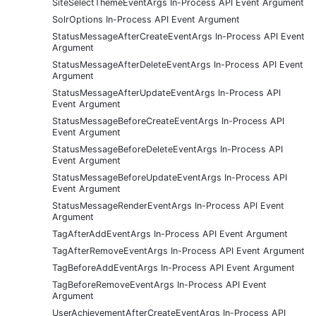
SiteSelectThemeEventArgs In-Process API Event Argument
SolrOptions In-Process API Event Argument
StatusMessageAfterCreateEventArgs In-Process API Event
Argument
StatusMessageAfterDeleteEventArgs In-Process API Event
Argument
StatusMessageAfterUpdateEventArgs In-Process API
Event Argument
StatusMessageBeforeCreateEventArgs In-Process API
Event Argument
StatusMessageBeforeDeleteEventArgs In-Process API
Event Argument
StatusMessageBeforeUpdateEventArgs In-Process API
Event Argument
StatusMessageRenderEventArgs In-Process API Event
Argument
TagAfterAddEventArgs In-Process API Event Argument
TagAfterRemoveEventArgs In-Process API Event Argument
TagBeforeAddEventArgs In-Process API Event Argument
TagBeforeRemoveEventArgs In-Process API Event
Argument
UserAchievementAfterCreateEventArgs In-Process API