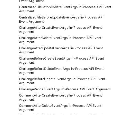
Event Argument
CentralizedFileBeforeDeleteEventArgs In-Process API Event
Argument
CentralizedFileBeforeUpdateEventArgs In-Process API
Event Argument
ChallengeAfterCreateEventArgs In-Process API Event
Argument
ChallengeAfterDeleteEventArgs In-Process API Event
Argument
ChallengeAfterUpdateEventArgs In-Process API Event
Argument
ChallengeBeforeCreateEventArgs In-Process API Event
Argument
ChallengeBeforeDeleteEventArgs In-Process API Event
Argument
ChallengeBeforeUpdateEventArgs In-Process API Event
Argument
ChallengeRenderEventArgs In-Process API Event Argument
CommentAfterCreateEventArgs In-Process API Event
Argument
CommentAfterDeleteEventArgs In-Process API Event
Argument