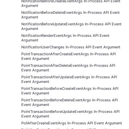
NotificationBeforeCreateEventArgs In-Process API Event
Argument
NotificationBeforeDeleteEventArgs In-Process API Event
Argument
NotificationBeforeUpdateEventArgs In-Process API Event
Argument
NotificationRenderEventArgs In-Process API Event
Argument
NotificationUserChanges In-Process API Event Argument
PointTransactionAfterCreateEventArgs In-Process API
Event Argument
PointTransactionAfterDeleteEventArgs In-Process API
Event Argument
PointTransactionAfterUpdateEventArgs In-Process API
Event Argument
PointTransactionBeforeCreateEventArgs In-Process API
Event Argument
PointTransactionBeforeDeleteEventArgs In-Process API
Event Argument
PointTransactionBeforeUpdateEventArgs In-Process API
Event Argument
PollAfterCreateEventArgs In-Process API Event Argument