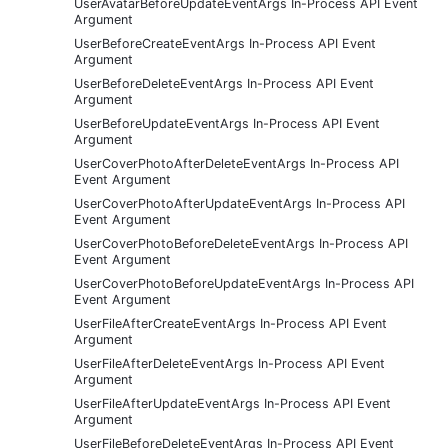
UserAvatarBeforeUpdateEventArgs In-Process API Event
Argument
UserBeforeCreateEventArgs In-Process API Event
Argument
UserBeforeDeleteEventArgs In-Process API Event
Argument
UserBeforeUpdateEventArgs In-Process API Event
Argument
UserCoverPhotoAfterDeleteEventArgs In-Process API
Event Argument
UserCoverPhotoAfterUpdateEventArgs In-Process API
Event Argument
UserCoverPhotoBeforeDeleteEventArgs In-Process API
Event Argument
UserCoverPhotoBeforeUpdateEventArgs In-Process API
Event Argument
UserFileAfterCreateEventArgs In-Process API Event
Argument
UserFileAfterDeleteEventArgs In-Process API Event
Argument
UserFileAfterUpdateEventArgs In-Process API Event
Argument
UserFileBeforeDeleteEventArgs In-Process API Event