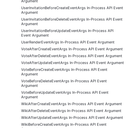
Argument
UserInvitationBeforeCreateEventArgs In-Process API Event
Argument
UserInvitationBeforeDeleteEventArgs In-Process API Event
Argument
UserInvitationBeforeUpdateEventArgs In-Process API
Event Argument
UserRenderEventArgs In-Process API Event Argument
VoteAfterCreateEventArgs In-Process API Event Argument
VoteAfterDeleteEventArgs In-Process API Event Argument
VoteAfterUpdateEventArgs In-Process API Event Argument
VoteBeforeCreateEventArgs In-Process API Event
Argument
VoteBeforeDeleteEventArgs In-Process API Event
Argument
VoteBeforeUpdateEventArgs In-Process API Event
Argument
WikiAfterCreateEventArgs In-Process API Event Argument
WikiAfterDeleteEventArgs In-Process API Event Argument
WikiAfterUpdateEventArgs In-Process API Event Argument
WikiBeforeCreateEventArgs In-Process API Event