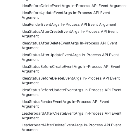
IdeaBeforeDeleteEventArgs In-Process API Event Argument
IdeaBeforeUpdateEventArgs In-Process API Event
Argument
IdeaRenderEventArgs In-Process API Event Argument
IdeaStatusAfterCreateEventArgs In-Process API Event
Argument
IdeaStatusAfterDeleteEventArgs In-Process API Event
Argument
IdeaStatusAfterUpdateEventArgs In-Process API Event
Argument
IdeaStatusBeforeCreateEventArgs In-Process API Event
Argument
IdeaStatusBeforeDeleteEventArgs In-Process API Event
Argument
IdeaStatusBeforeUpdateEventArgs In-Process API Event
Argument
IdeaStatusRenderEventArgs In-Process API Event
Argument
LeaderboardAfterCreateEventArgs In-Process API Event
Argument
LeaderboardAfterDeleteEventArgs In-Process API Event
Argument