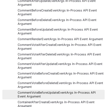
CommentAfterUpdateEventArgs In-Process API Event
Argument
CommentBeforeCreateEventArgs In-Process API Event
Argument
CommentBeforeDeleteEventArgs In-Process API Event
Argument
CommentBeforeUpdateEventArgs In-Process API Event
Argument
CommentRenderEventArgs In-Process API Event Argument
CommentVoteAfterCreateEventArgs In-Process API Event
Argument
CommentVoteAfterDeleteEventArgs In-Process API Event
Argument
CommentVoteAfterUpdateEventArgs In-Process API Event
Argument
CommentVoteBeforeCreateEventArgs In-Process API Event
Argument
CommentVoteBeforeDeleteEventArgs In-Process API Event
Argument
CommentVoteBeforeUpdateEventArgs In-Process API
Event Argument
ContainerAfterCreateEventArgs In-Process API Event
Argument