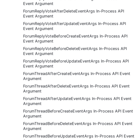
Event Argument
ForumReplyVoteAfterDeleteEventArgs In-Process API
Event Argument
ForumReplyVoteAfterUpdateEventArgs In-Process API
Event Argument
ForumReplyVoteBeforeCreateEventArgs In-Process API
Event Argument
ForumReplyVoteBeforeDeleteEventArgs In-Process API
Event Argument
ForumReplyVoteBeforeUpdateEventArgs In-Process API
Event Argument
ForumThreadAfterCreateEventArgs In-Process API Event
Argument
ForumThreadAfterDeleteEventArgs In-Process API Event
Argument
ForumThreadAfterUpdateEventArgs In-Process API Event
Argument
ForumThreadBeforeCreateEventArgs In-Process API Event
Argument
ForumThreadBeforeDeleteEventArgs In-Process API Event
Argument
ForumThreadBeforeUpdateEventArgs In-Process API Event