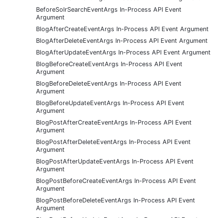
BeforeSolrSearchEventArgs In-Process API Event
Argument
BlogAfterCreateEventArgs In-Process API Event Argument
BlogAfterDeleteEventArgs In-Process API Event Argument
BlogAfterUpdateEventArgs In-Process API Event Argument
BlogBeforeCreateEventArgs In-Process API Event
Argument
BlogBeforeDeleteEventArgs In-Process API Event
Argument
BlogBeforeUpdateEventArgs In-Process API Event
Argument
BlogPostAfterCreateEventArgs In-Process API Event
Argument
BlogPostAfterDeleteEventArgs In-Process API Event
Argument
BlogPostAfterUpdateEventArgs In-Process API Event
Argument
BlogPostBeforeCreateEventArgs In-Process API Event
Argument
BlogPostBeforeDeleteEventArgs In-Process API Event
Argument