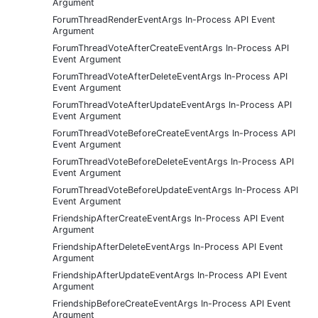
Argument
ForumThreadRenderEventArgs In-Process API Event
Argument
ForumThreadVoteAfterCreateEventArgs In-Process API
Event Argument
ForumThreadVoteAfterDeleteEventArgs In-Process API
Event Argument
ForumThreadVoteAfterUpdateEventArgs In-Process API
Event Argument
ForumThreadVoteBeforeCreateEventArgs In-Process API
Event Argument
ForumThreadVoteBeforeDeleteEventArgs In-Process API
Event Argument
ForumThreadVoteBeforeUpdateEventArgs In-Process API
Event Argument
FriendshipAfterCreateEventArgs In-Process API Event
Argument
FriendshipAfterDeleteEventArgs In-Process API Event
Argument
FriendshipAfterUpdateEventArgs In-Process API Event
Argument
FriendshipBeforeCreateEventArgs In-Process API Event
Argument