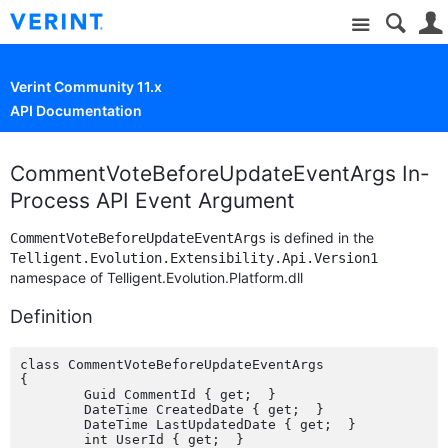
Site
Verint Community 11.x
API Documentation
CommentVoteBeforeUpdateEventArgs In-
Process API Event Argument
is defined in the
CommentVoteBeforeUpdateEventArgs
Telligent.Evolution.Extensibility.Api.Version1
namespace of Telligent.Evolution.Platform.dll
Definition
class CommentVoteBeforeUpdateEventArgs

{

	Guid CommentId { get;  }

	DateTime CreatedDate { get;  }

	DateTime LastUpdatedDate { get;  }

	int UserId { get;  }
