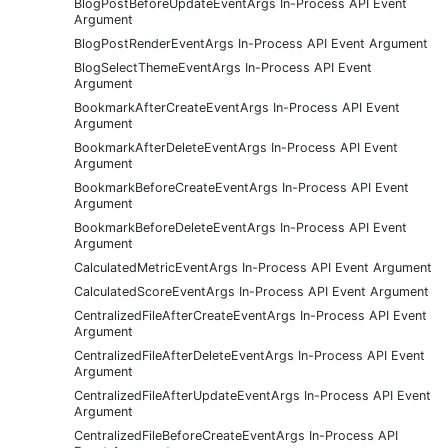
BlogPostBeforeUpdateEventArgs In-Process API Event
Argument
BlogPostRenderEventArgs In-Process API Event Argument
BlogSelectThemeEventArgs In-Process API Event
Argument
BookmarkAfterCreateEventArgs In-Process API Event
Argument
BookmarkAfterDeleteEventArgs In-Process API Event
Argument
BookmarkBeforeCreateEventArgs In-Process API Event
Argument
BookmarkBeforeDeleteEventArgs In-Process API Event
Argument
CalculatedMetricEventArgs In-Process API Event Argument
CalculatedScoreEventArgs In-Process API Event Argument
CentralizedFileAfterCreateEventArgs In-Process API Event
Argument
CentralizedFileAfterDeleteEventArgs In-Process API Event
Argument
CentralizedFileAfterUpdateEventArgs In-Process API Event
Argument
CentralizedFileBeforeCreateEventArgs In-Process API