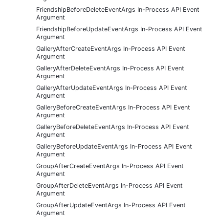
FriendshipBeforeDeleteEventArgs In-Process API Event
Argument
FriendshipBeforeUpdateEventArgs In-Process API Event
Argument
GalleryAfterCreateEventArgs In-Process API Event
Argument
GalleryAfterDeleteEventArgs In-Process API Event
Argument
GalleryAfterUpdateEventArgs In-Process API Event
Argument
GalleryBeforeCreateEventArgs In-Process API Event
Argument
GalleryBeforeDeleteEventArgs In-Process API Event
Argument
GalleryBeforeUpdateEventArgs In-Process API Event
Argument
GroupAfterCreateEventArgs In-Process API Event
Argument
GroupAfterDeleteEventArgs In-Process API Event
Argument
GroupAfterUpdateEventArgs In-Process API Event
Argument