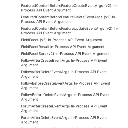
FeaturedContentBeforeFeatureCreateEventArgs (v2) In-
Process API Event Argument
FeaturedContentBeforeFeatureDeleteEventArgs (v2) In-
Process API Event Argument
FeaturedContentBeforeFeatureUpdateEventArgs (v2) In-
Process API Event Argument
FieldFacet (v2) In-Process API Event Argument
FieldFacetResult In-Process API Event Argument
FieldFacetSort (v2) In-Process API Event Argument
FollowAfterCreateEventArgs In-Process API Event
Argument
FollowAfterDeleteEventArgs In-Process API Event
Argument
FollowBeforeCreateEventArgs In-Process API Event
Argument
FollowBeforeDeleteEventArgs In-Process API Event
Argument
ForumAfterCreateEventArgs In-Process API Event
Argument
ForumAfterDeleteEventArgs In-Process API Event
Argument