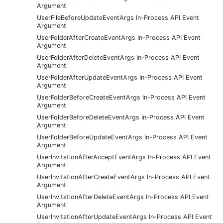
Argument
UserFileBeforeUpdateEventArgs In-Process API Event
Argument
UserFolderAfterCreateEventArgs In-Process API Event
Argument
UserFolderAfterDeleteEventArgs In-Process API Event
Argument
UserFolderAfterUpdateEventArgs In-Process API Event
Argument
UserFolderBeforeCreateEventArgs In-Process API Event
Argument
UserFolderBeforeDeleteEventArgs In-Process API Event
Argument
UserFolderBeforeUpdateEventArgs In-Process API Event
Argument
UserInvitationAfterAcceptEventArgs In-Process API Event
Argument
UserInvitationAfterCreateEventArgs In-Process API Event
Argument
UserInvitationAfterDeleteEventArgs In-Process API Event
Argument
UserInvitationAfterUpdateEventArgs In-Process API Event