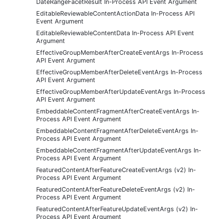
DateRangeFacetResult In-Process API Event Argument
EditableReviewableContentActionData In-Process API
Event Argument
EditableReviewableContentData In-Process API Event
Argument
EffectiveGroupMemberAfterCreateEventArgs In-Process
API Event Argument
EffectiveGroupMemberAfterDeleteEventArgs In-Process
API Event Argument
EffectiveGroupMemberAfterUpdateEventArgs In-Process
API Event Argument
EmbeddableContentFragmentAfterCreateEventArgs In-
Process API Event Argument
EmbeddableContentFragmentAfterDeleteEventArgs In-
Process API Event Argument
EmbeddableContentFragmentAfterUpdateEventArgs In-
Process API Event Argument
FeaturedContentAfterFeatureCreateEventArgs (v2) In-
Process API Event Argument
FeaturedContentAfterFeatureDeleteEventArgs (v2) In-
Process API Event Argument
FeaturedContentAfterFeatureUpdateEventArgs (v2) In-
Process API Event Argument