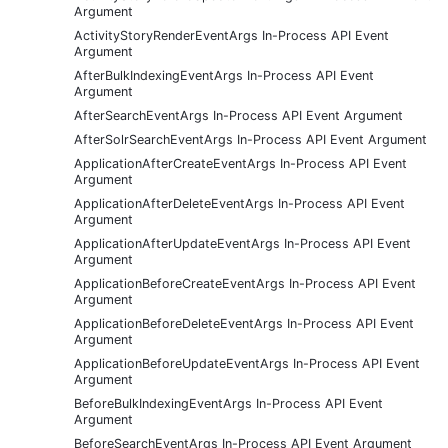
Argument
ActivityStoryRenderEventArgs In-Process API Event
Argument
AfterBulkIndexingEventArgs In-Process API Event
Argument
AfterSearchEventArgs In-Process API Event Argument
AfterSolrSearchEventArgs In-Process API Event Argument
ApplicationAfterCreateEventArgs In-Process API Event
Argument
ApplicationAfterDeleteEventArgs In-Process API Event
Argument
ApplicationAfterUpdateEventArgs In-Process API Event
Argument
ApplicationBeforeCreateEventArgs In-Process API Event
Argument
ApplicationBeforeDeleteEventArgs In-Process API Event
Argument
ApplicationBeforeUpdateEventArgs In-Process API Event
Argument
BeforeBulkIndexingEventArgs In-Process API Event
Argument
BeforeSearchEventArgs In-Process API Event Argument