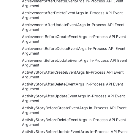
AchievementAfterCreateEventArgs In-Process API Event
Argument
AchievementAfterDeleteEventArgs In-Process API Event
Argument
AchievementAfterUpdateEventArgs In-Process API Event
Argument
AchievementBeforeCreateEventArgs In-Process API Event
Argument
AchievementBeforeDeleteEventArgs In-Process API Event
Argument
AchievementBeforeUpdateEventArgs In-Process API Event
Argument
ActivityStoryAfterCreateEventArgs In-Process API Event
Argument
ActivityStoryAfterDeleteEventArgs In-Process API Event
Argument
ActivityStoryAfterUpdateEventArgs In-Process API Event
Argument
ActivityStoryBeforeCreateEventArgs In-Process API Event
Argument
ActivityStoryBeforeDeleteEventArgs In-Process API Event
Argument
ActivityStoryBeforeUpdateEventArgs In-Process API Event