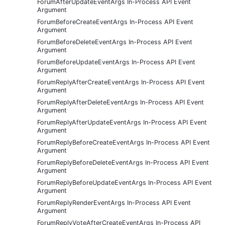
ForumAfterUpdateEventArgs In-Process API Event
Argument
ForumBeforeCreateEventArgs In-Process API Event
Argument
ForumBeforeDeleteEventArgs In-Process API Event
Argument
ForumBeforeUpdateEventArgs In-Process API Event
Argument
ForumReplyAfterCreateEventArgs In-Process API Event
Argument
ForumReplyAfterDeleteEventArgs In-Process API Event
Argument
ForumReplyAfterUpdateEventArgs In-Process API Event
Argument
ForumReplyBeforeCreateEventArgs In-Process API Event
Argument
ForumReplyBeforeDeleteEventArgs In-Process API Event
Argument
ForumReplyBeforeUpdateEventArgs In-Process API Event
Argument
ForumReplyRenderEventArgs In-Process API Event
Argument
ForumReplyVoteAfterCreateEventArgs In-Process API