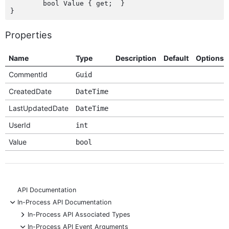
	bool Value { get;  }

Properties
Name
Type
Description
Default
Options
CommentId
Guid
CreatedDate
DateTime
LastUpdatedDate
DateTime
UserId
int
Value
bool
API Documentation
-
In-Process API Documentation
+
In-Process API Associated Types
-
In-Process API Event Arguments