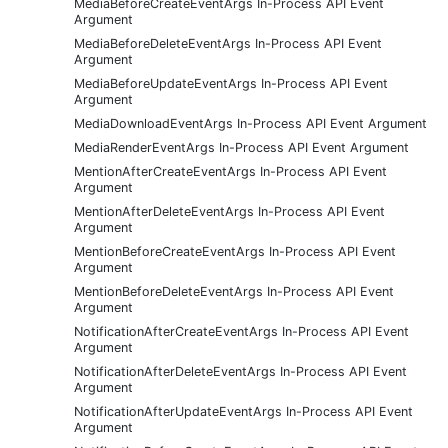
MediaBeforeCreateEventArgs In-Process API Event
Argument
MediaBeforeDeleteEventArgs In-Process API Event
Argument
MediaBeforeUpdateEventArgs In-Process API Event
Argument
MediaDownloadEventArgs In-Process API Event Argument
MediaRenderEventArgs In-Process API Event Argument
MentionAfterCreateEventArgs In-Process API Event
Argument
MentionAfterDeleteEventArgs In-Process API Event
Argument
MentionBeforeCreateEventArgs In-Process API Event
Argument
MentionBeforeDeleteEventArgs In-Process API Event
Argument
NotificationAfterCreateEventArgs In-Process API Event
Argument
NotificationAfterDeleteEventArgs In-Process API Event
Argument
NotificationAfterUpdateEventArgs In-Process API Event
Argument