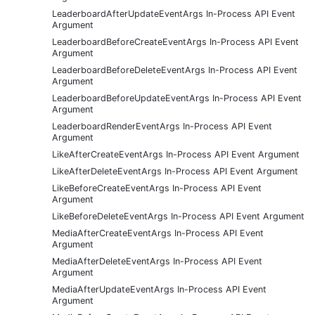
LeaderboardAfterUpdateEventArgs In-Process API Event
Argument
LeaderboardBeforeCreateEventArgs In-Process API Event
Argument
LeaderboardBeforeDeleteEventArgs In-Process API Event
Argument
LeaderboardBeforeUpdateEventArgs In-Process API Event
Argument
LeaderboardRenderEventArgs In-Process API Event
Argument
LikeAfterCreateEventArgs In-Process API Event Argument
LikeAfterDeleteEventArgs In-Process API Event Argument
LikeBeforeCreateEventArgs In-Process API Event
Argument
LikeBeforeDeleteEventArgs In-Process API Event Argument
MediaAfterCreateEventArgs In-Process API Event
Argument
MediaAfterDeleteEventArgs In-Process API Event
Argument
MediaAfterUpdateEventArgs In-Process API Event
Argument