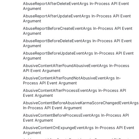
AbuseReportAfterDeleteEventArgs In-Process API Event
Argument
AbuseReportAfterUpdateEventArgs In-Process API Event
Argument
AbuseReportBeforeCreateEventArgs In-Process API Event
Argument
AbuseReportBeforeDeleteEventArgs In-Process API Event
Argument
AbuseReportBeforeUpdateEventArgs In-Process API Event
Argument
AbusiveContentAfterFoundAbusiveEventArgs In-Process
API Event Argument
AbusiveContentAfterFoundNotAbusiveEventArgs In-
Process API Event Argument
AbusiveContentAfterProcessEventArgs In-Process API
Event Argument
AbusiveContentBeforeAbusiveKarmaScoreChangedEventArgs
In-Process API Event Argument
AbusiveContentBeforeProcessEventArgs In-Process API
Event Argument
AbusiveContentOnExpungeEventArgs In-Process API Event
Argument