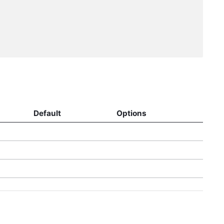
Default
Options