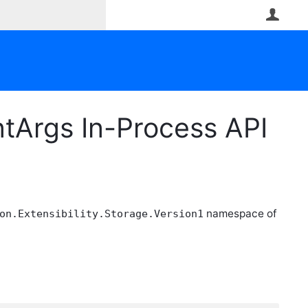
User
tArgs In-Process API
namespace of
on.Extensibility.Storage.Version1