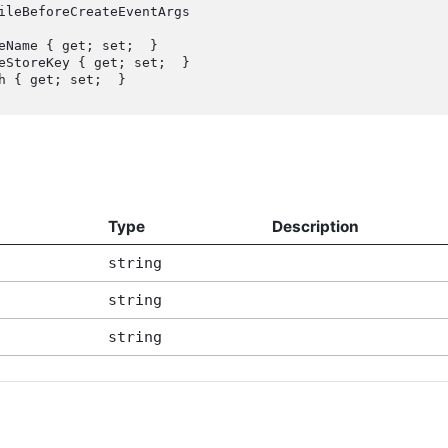
ileBeforeCreateEventArgs

Type
Description
string
string
string