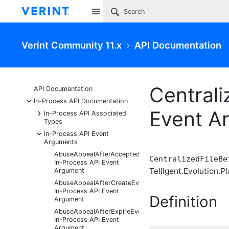
Site
Verint Community 11.x
API Documentation
Centrali
API Documentation
-
In-Process API Documentation
Event A
+
In-Process API Associated
Types
-
In-Process API Event
Arguments
AbuseAppealAfterAcceptedEventArgs
CentralizedFileBe
In-Process API Event
Telligent.Evolution.Pl
Argument
AbuseAppealAfterCreateEventArgs
In-Process API Event
Definition
Argument
AbuseAppealAfterExpireEventArgs
In-Process API Event
Argument