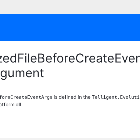
zedFileBeforeCreateEven
rgument
is defined in the
foreCreateEventArgs
Telligent.Evoluti
atform.dll