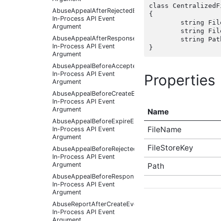
class CentralizedF
AbuseAppealAfterRejectedEventArgs
{

In-Process API Event
	string FileName { get; set;  }

Argument
	string FileStoreKey { get; set;  }

AbuseAppealAfterResponseReceivedEventArgs
	string Path { get; set;  }

In-Process API Event
Argument
AbuseAppealBeforeAcceptedEventArgs
In-Process API Event
Properties
Argument
AbuseAppealBeforeCreateEventArgs
In-Process API Event
Argument
Name
AbuseAppealBeforeExpireEventArgs
FileName
In-Process API Event
Argument
FileStoreKey
AbuseAppealBeforeRejectedEventArgs
In-Process API Event
Argument
Path
AbuseAppealBeforeResponseReceivedEventArgs
In-Process API Event
Argument
AbuseReportAfterCreateEventArgs
In-Process API Event
Argument