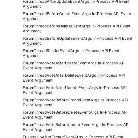
ForumThreadAfterUpdateEventArgs In-Process API Event
Argument
ForumThreadBeforeCreateEventArgs In-Process API Event
Argument
ForumThreadBeforeDeleteEventArgs In-Process API Event
Argument
ForumThreadBeforeUpdateEventArgs In-Process API Event
Argument
ForumThreadRenderEventArgs In-Process API Event
Argument
ForumThreadVoteAfterCreateEventArgs In-Process API
Event Argument
ForumThreadVoteAfterDeleteEventArgs In-Process API
Event Argument
ForumThreadVoteAfterUpdateEventArgs In-Process API
Event Argument
ForumThreadVoteBeforeCreateEventArgs In-Process API
Event Argument
ForumThreadVoteBeforeDeleteEventArgs In-Process API
Event Argument
ForumThreadVoteBeforeUpdateEventArgs In-Process API
Event Argument
FriendshipAfterCreateEventArgs In-Process API Event