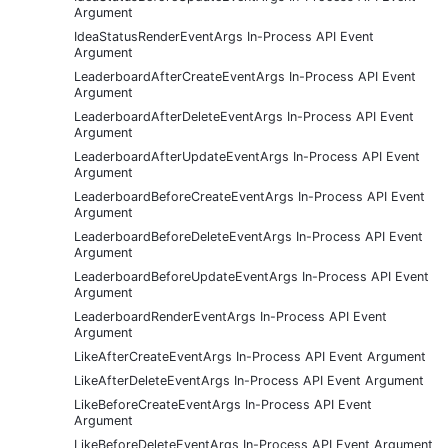
Argument
IdeaStatusRenderEventArgs In-Process API Event
Argument
LeaderboardAfterCreateEventArgs In-Process API Event
Argument
LeaderboardAfterDeleteEventArgs In-Process API Event
Argument
LeaderboardAfterUpdateEventArgs In-Process API Event
Argument
LeaderboardBeforeCreateEventArgs In-Process API Event
Argument
LeaderboardBeforeDeleteEventArgs In-Process API Event
Argument
LeaderboardBeforeUpdateEventArgs In-Process API Event
Argument
LeaderboardRenderEventArgs In-Process API Event
Argument
LikeAfterCreateEventArgs In-Process API Event Argument
LikeAfterDeleteEventArgs In-Process API Event Argument
LikeBeforeCreateEventArgs In-Process API Event
Argument
LikeBeforeDeleteEventArgs In-Process API Event Argument