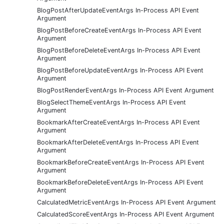
BlogPostAfterUpdateEventArgs In-Process API Event
Argument
BlogPostBeforeCreateEventArgs In-Process API Event
Argument
BlogPostBeforeDeleteEventArgs In-Process API Event
Argument
BlogPostBeforeUpdateEventArgs In-Process API Event
Argument
BlogPostRenderEventArgs In-Process API Event Argument
BlogSelectThemeEventArgs In-Process API Event
Argument
BookmarkAfterCreateEventArgs In-Process API Event
Argument
BookmarkAfterDeleteEventArgs In-Process API Event
Argument
BookmarkBeforeCreateEventArgs In-Process API Event
Argument
BookmarkBeforeDeleteEventArgs In-Process API Event
Argument
CalculatedMetricEventArgs In-Process API Event Argument
CalculatedScoreEventArgs In-Process API Event Argument