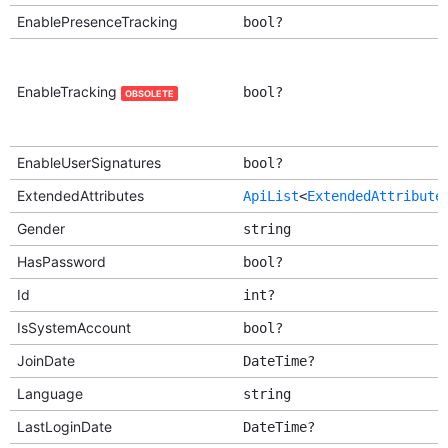
EnablePresenceTracking
bool?
EnableTracking
bool?
OBSOLETE
EnableUserSignatures
bool?
ExtendedAttributes
ApiList
<
ExtendedAttribute
Gender
string
HasPassword
bool?
Id
int?
IsSystemAccount
bool?
JoinDate
DateTime?
Language
string
LastLoginDate
DateTime?