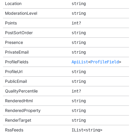
Location
string
ModerationLevel
string
Points
int?
PostSortOrder
string
Presence
string
PrivateEmail
string
ProfileFields
ApiList
<
ProfileField
>
ProfileUrl
string
PublicEmail
string
QualityPercentile
int?
RenderedHtml
string
RenderedProperty
string
RenderTarget
string
RssFeeds
IList<string>