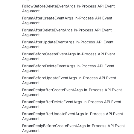
FollowBeforeDeleteEventArgs In-Process API Event
Argument
ForumAfterCreateEventArgs In-Process API Event
Argument
ForumAfterDeleteEventArgs In-Process API Event
Argument
ForumAfterUpdateEventArgs In-Process API Event
Argument
ForumBeforeCreateEventArgs In-Process API Event
Argument
ForumBeforeDeleteEventArgs In-Process API Event
Argument
ForumBeforeUpdateEventArgs In-Process API Event
Argument
ForumReplyAfterCreateEventArgs In-Process API Event
Argument
ForumReplyAfterDeleteEventArgs In-Process API Event
Argument
ForumReplyAfterUpdateEventArgs In-Process API Event
Argument
ForumReplyBeforeCreateEventArgs In-Process API Event
Argument