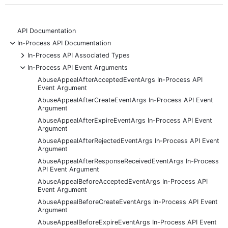
API Documentation
-
In-Process API Documentation
+
In-Process API Associated Types
-
In-Process API Event Arguments
AbuseAppealAfterAcceptedEventArgs In-Process API
Event Argument
AbuseAppealAfterCreateEventArgs In-Process API Event
Argument
AbuseAppealAfterExpireEventArgs In-Process API Event
Argument
AbuseAppealAfterRejectedEventArgs In-Process API Event
Argument
AbuseAppealAfterResponseReceivedEventArgs In-Process
API Event Argument
AbuseAppealBeforeAcceptedEventArgs In-Process API
Event Argument
AbuseAppealBeforeCreateEventArgs In-Process API Event
Argument
AbuseAppealBeforeExpireEventArgs In-Process API Event