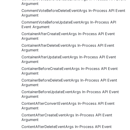
Argument
CommentVoteBeforeDeleteEventArgs In-Process API Event
Argument
CommentVoteBeforeUpdateEventArgs In-Process API
Event Argument
ContainerAfterCreateEventArgs In-Process API Event
Argument
ContainerAfterDeleteEventArgs In-Process API Event
Argument
ContainerAfterUpdateEventArgs In-Process API Event
Argument
ContainerBeforeCreateEventArgs In-Process API Event
Argument
ContainerBeforeDeleteEventArgs In-Process API Event
Argument
ContainerBeforeUpdateEventArgs In-Process API Event
Argument
ContentAfterConvertEventArgs In-Process API Event
Argument
ContentAfterCreateEventArgs In-Process API Event
Argument
ContentAfterDeleteEventArgs In-Process API Event