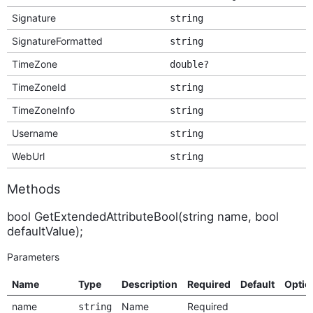
Signature
string
SignatureFormatted
string
TimeZone
double?
TimeZoneId
string
TimeZoneInfo
string
Username
string
WebUrl
string
Methods
bool GetExtendedAttributeBool(string name, bool
defaultValue);
Parameters
Name
Type
Description
Required
Default
Optio
name
Name
Required
string