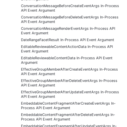
ConversationMessageBeforeCreateEventArgs In-Process
API Event Argument
ConversationMessageBeforeDeleteEventArgs In-Process
API Event Argument
ConversationMessageRenderEventArgs In-Process API
Event Argument
DateRangeFacetResult In-Process API Event Argument
EditableReviewableContentActionData In-Process API
Event Argument
EditableReviewableContentData In-Process API Event
Argument
EffectiveGroupMemberAfterCreateEventArgs In-Process
API Event Argument
EffectiveGroupMemberAfterDeleteEventArgs In-Process
API Event Argument
EffectiveGroupMemberAfterUpdateEventArgs In-Process
API Event Argument
EmbeddableContentFragmentAfterCreateEventArgs In-
Process API Event Argument
EmbeddableContentFragmentAfterDeleteEventArgs In-
Process API Event Argument
EmbeddableContentFragmentAfterUpdateEventArgs In-