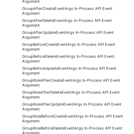
Argument
GroupAfterCreateEventArgs In-Process API Event
Argument
GroupAfterDeleteEventArgs In-Process API Event
Argument
GroupAfterUpdateEventArgs In-Process API Event
Argument
GroupBeforeCreateEventArgs In-Process API Event
Argument
GroupBeforeDeleteEventArgs In-Process API Event
Argument
GroupBeforeUpdateEventArgs In-Process API Event
Argument
GroupRoleAfterCreateEventArgs In-Process API Event
Argument
GroupRoleAfterDeleteEventArgs In-Process API Event
Argument
GroupRoleAfterUpdateEventArgs In-Process API Event
Argument
GroupRoleBeforeCreateEventArgs In-Process API Event
Argument
GroupRoleBeforeDeleteEventArgs In-Process API Event
Argument