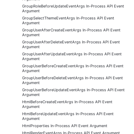
GroupRoleBeforeUpdateEventArgs In-Process API Event
Argument
GroupSelectThemeEventArgs In-Process API Event
Argument
GroupUserAfterCreateEventArgs In-Process API Event
Argument
GroupUserAfterDeleteEventArgs In-Process API Event
Argument
GroupUserAfterUpdateEventArgs In-Process API Event
Argument
GroupUserBeforeCreateEventArgs In-Process API Event
Argument
GroupUserBeforeDeleteEventArgs In-Process API Event
Argument
GroupUserBeforeUpdateEventArgs In-Process API Event
Argument
HtmlBeforeCreateEventArgs In-Process API Event
Argument
HtmlBeforeUpdateEventArgs In-Process API Event
Argument
HtmlProperties In-Process API Event Argument
HtmlRenderEventArgs In-Process API Event Argument