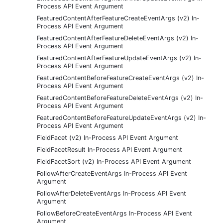
Process API Event Argument
FeaturedContentAfterFeatureCreateEventArgs (v2) In-
Process API Event Argument
FeaturedContentAfterFeatureDeleteEventArgs (v2) In-
Process API Event Argument
FeaturedContentAfterFeatureUpdateEventArgs (v2) In-
Process API Event Argument
FeaturedContentBeforeFeatureCreateEventArgs (v2) In-
Process API Event Argument
FeaturedContentBeforeFeatureDeleteEventArgs (v2) In-
Process API Event Argument
FeaturedContentBeforeFeatureUpdateEventArgs (v2) In-
Process API Event Argument
FieldFacet (v2) In-Process API Event Argument
FieldFacetResult In-Process API Event Argument
FieldFacetSort (v2) In-Process API Event Argument
FollowAfterCreateEventArgs In-Process API Event
Argument
FollowAfterDeleteEventArgs In-Process API Event
Argument
FollowBeforeCreateEventArgs In-Process API Event
Argument