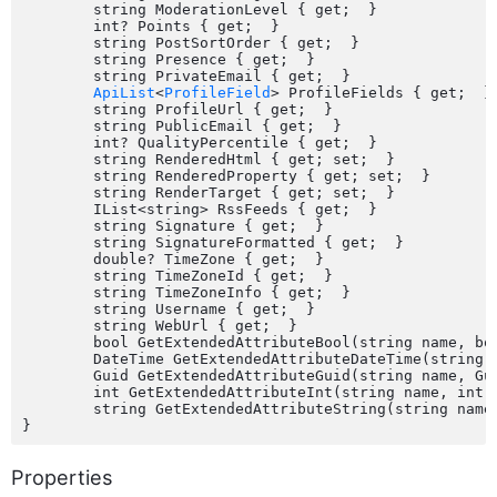
	string ModerationLevel { get;  }

	int? Points { get;  }

	string PostSortOrder { get;  }

	string Presence { get;  }

	string PrivateEmail { get;  }

ApiList
<
ProfileField
> ProfileFields { get;  }

	string ProfileUrl { get;  }

	string PublicEmail { get;  }

	int? QualityPercentile { get;  }

	string RenderedHtml { get; set;  }

	string RenderedProperty { get; set;  }

	string RenderTarget { get; set;  }

	IList<string> RssFeeds { get;  }

	string Signature { get;  }

	string SignatureFormatted { get;  }

	double? TimeZone { get;  }

	string TimeZoneId { get;  }

	string TimeZoneInfo { get;  }

	string Username { get;  }

	string WebUrl { get;  }

	bool GetExtendedAttributeBool(string name, bool defaultValue);

	DateTime GetExtendedAttributeDateTime(string name, DateTime defaultValue);

	Guid GetExtendedAttributeGuid(string name, Guid defaultValue);

	int GetExtendedAttributeInt(string name, int defaultValue);

	string GetExtendedAttributeString(string name, string defaultValue);

Properties