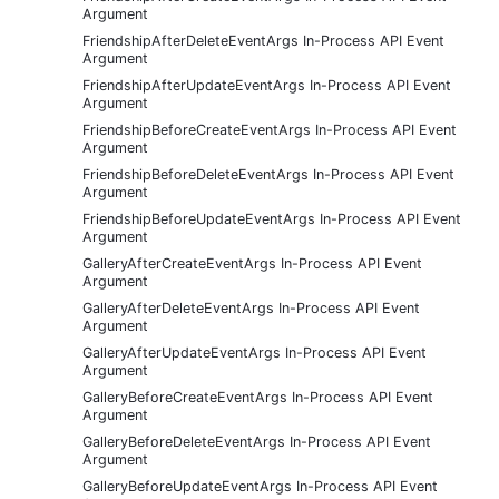
Argument
FriendshipAfterDeleteEventArgs In-Process API Event
Argument
FriendshipAfterUpdateEventArgs In-Process API Event
Argument
FriendshipBeforeCreateEventArgs In-Process API Event
Argument
FriendshipBeforeDeleteEventArgs In-Process API Event
Argument
FriendshipBeforeUpdateEventArgs In-Process API Event
Argument
GalleryAfterCreateEventArgs In-Process API Event
Argument
GalleryAfterDeleteEventArgs In-Process API Event
Argument
GalleryAfterUpdateEventArgs In-Process API Event
Argument
GalleryBeforeCreateEventArgs In-Process API Event
Argument
GalleryBeforeDeleteEventArgs In-Process API Event
Argument
GalleryBeforeUpdateEventArgs In-Process API Event