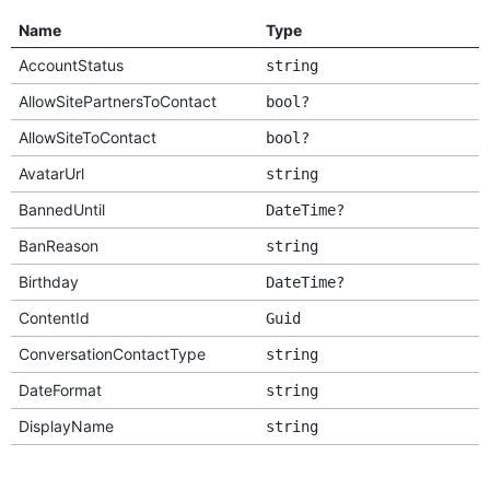
Name
Type
AccountStatus
string
AllowSitePartnersToContact
bool?
AllowSiteToContact
bool?
AvatarUrl
string
BannedUntil
DateTime?
BanReason
string
Birthday
DateTime?
ContentId
Guid
ConversationContactType
string
DateFormat
string
DisplayName
string