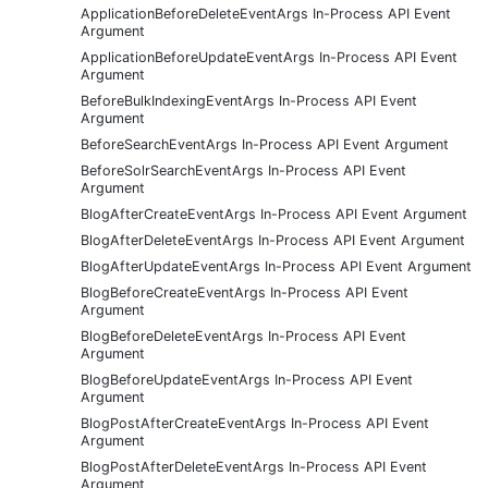
ApplicationBeforeDeleteEventArgs In-Process API Event
Argument
ApplicationBeforeUpdateEventArgs In-Process API Event
Argument
BeforeBulkIndexingEventArgs In-Process API Event
Argument
BeforeSearchEventArgs In-Process API Event Argument
BeforeSolrSearchEventArgs In-Process API Event
Argument
BlogAfterCreateEventArgs In-Process API Event Argument
BlogAfterDeleteEventArgs In-Process API Event Argument
BlogAfterUpdateEventArgs In-Process API Event Argument
BlogBeforeCreateEventArgs In-Process API Event
Argument
BlogBeforeDeleteEventArgs In-Process API Event
Argument
BlogBeforeUpdateEventArgs In-Process API Event
Argument
BlogPostAfterCreateEventArgs In-Process API Event
Argument
BlogPostAfterDeleteEventArgs In-Process API Event
Argument