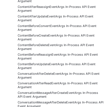
Argument
ContentAfterReassignEventArgs In-Process API Event
Argument
ContentAfterUpdateEventArgs In-Process API Event
Argument
ContentBeforeConvertEventArgs In-Process API Event
Argument
ContentBeforeCreateEventArgs In-Process API Event
Argument
ContentBeforeDeleteEventArgs In-Process API Event
Argument
ContentBeforeReassignEventArgs In-Process API Event
Argument
ContentBeforeUpdateEventArgs In-Process API Event
Argument
ConversationAfterDeleteEventArgs In-Process API Event
Argument
ConversationAfterReadEventArgs In-Process API Event
Argument
ConversationMessageAfterCreateEventArgs In-Process
API Event Argument
ConversationMessageAfterDeleteEventArgs In-Process API
Event Argument