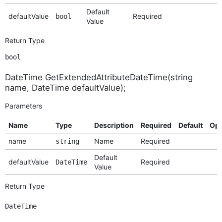
Default
defaultValue
Required
bool
Value
Return Type
bool
DateTime GetExtendedAttributeDateTime(string
name, DateTime defaultValue);
Parameters
Name
Type
Description
Required
Default
Opt
name
Name
Required
string
Default
defaultValue
Required
DateTime
Value
Return Type
DateTime