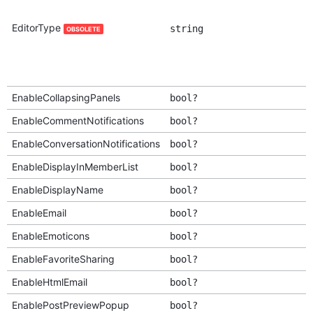
EditorType
string
OBSOLETE
EnableCollapsingPanels
bool?
EnableCommentNotifications
bool?
EnableConversationNotifications
bool?
EnableDisplayInMemberList
bool?
EnableDisplayName
bool?
EnableEmail
bool?
EnableEmoticons
bool?
EnableFavoriteSharing
bool?
EnableHtmlEmail
bool?
EnablePostPreviewPopup
bool?