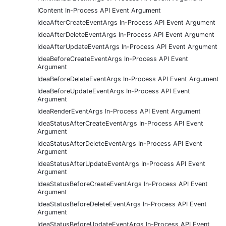
IContent In-Process API Event Argument
IdeaAfterCreateEventArgs In-Process API Event Argument
IdeaAfterDeleteEventArgs In-Process API Event Argument
IdeaAfterUpdateEventArgs In-Process API Event Argument
IdeaBeforeCreateEventArgs In-Process API Event
Argument
IdeaBeforeDeleteEventArgs In-Process API Event Argument
IdeaBeforeUpdateEventArgs In-Process API Event
Argument
IdeaRenderEventArgs In-Process API Event Argument
IdeaStatusAfterCreateEventArgs In-Process API Event
Argument
IdeaStatusAfterDeleteEventArgs In-Process API Event
Argument
IdeaStatusAfterUpdateEventArgs In-Process API Event
Argument
IdeaStatusBeforeCreateEventArgs In-Process API Event
Argument
IdeaStatusBeforeDeleteEventArgs In-Process API Event
Argument
IdeaStatusBeforeUpdateEventArgs In-Process API Event