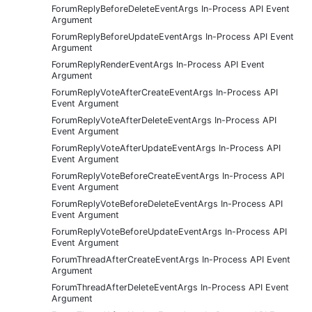
ForumReplyBeforeDeleteEventArgs In-Process API Event
Argument
ForumReplyBeforeUpdateEventArgs In-Process API Event
Argument
ForumReplyRenderEventArgs In-Process API Event
Argument
ForumReplyVoteAfterCreateEventArgs In-Process API
Event Argument
ForumReplyVoteAfterDeleteEventArgs In-Process API
Event Argument
ForumReplyVoteAfterUpdateEventArgs In-Process API
Event Argument
ForumReplyVoteBeforeCreateEventArgs In-Process API
Event Argument
ForumReplyVoteBeforeDeleteEventArgs In-Process API
Event Argument
ForumReplyVoteBeforeUpdateEventArgs In-Process API
Event Argument
ForumThreadAfterCreateEventArgs In-Process API Event
Argument
ForumThreadAfterDeleteEventArgs In-Process API Event
Argument