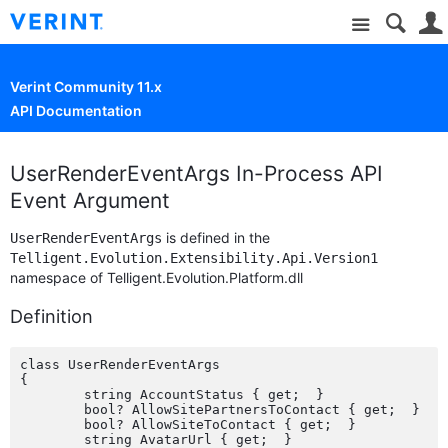
Site
Verint Community 11.x
API Documentation
UserRenderEventArgs In-Process API
Event Argument
is defined in the
UserRenderEventArgs
Telligent.Evolution.Extensibility.Api.Version1
namespace of Telligent.Evolution.Platform.dll
Definition
class UserRenderEventArgs

{

	string AccountStatus { get;  }

	bool? AllowSitePartnersToContact { get;  }

	bool? AllowSiteToContact { get;  }

	string AvatarUrl { get;  }
