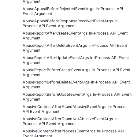
Argument
AbuseAppealBeforeRejectedEventArgs In-Process API
Event Argument
AbuseAppealBeforeResponseReceivedEventArgs In-
Process API Event Argument
AbuseReportAfterCreateEventArgs In-Process API Event
Argument
AbuseReportAfterDeleteEventArgs In-Process API Event
Argument
AbuseReportAfterUpdateEventArgs In-Process API Event
Argument
AbuseReportBeforeCreateEventArgs In-Process API Event
Argument
AbuseReportBeforeDeleteEventArgs In-Process API Event
Argument
AbuseReportBeforeUpdateEventArgs In-Process API Event
Argument
AbusiveContentAfterFoundAbusiveEventArgs In-Process
API Event Argument
AbusiveContentAfterFoundNotAbusiveEventArgs In-
Process API Event Argument
AbusiveContentAfterProcessEventArgs In-Process API
Event Argument