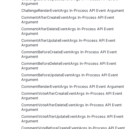
Argument
ChallengeRenderEventArgs In-Process API Event Argument
CommentAfterCreateEventArgs In-Process API Event
Argument
CommentAfterDeleteEventArgs In-Process API Event
Argument
CommentAfterUpdateEventArgs In-Process API Event
Argument
CommentBeforeCreateEventArgs In-Process API Event
Argument
CommentBeforeDeleteEventArgs In-Process API Event
Argument
CommentBeforeUpdateEventArgs In-Process API Event
Argument
CommentRenderEventArgs In-Process API Event Argument
CommentVoteAfterCreateEventArgs In-Process API Event
Argument
CommentVoteAfterDeleteEventArgs In-Process API Event
Argument
CommentVoteAfterUpdateEventArgs In-Process API Event
Argument
CommentVoteBeforeCreateEventArgs In-Process API Event