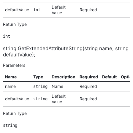
Default
defaultValue
Required
int
Value
Return Type
int
string GetExtendedAttributeString(string name, string
defaultValue);
Parameters
Name
Type
Description
Required
Default
Optio
name
Name
Required
string
Default
defaultValue
Required
string
Value
Return Type
string