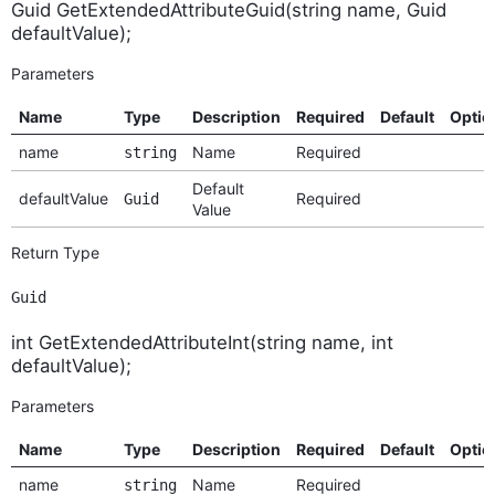
Guid GetExtendedAttributeGuid(string name, Guid
defaultValue);
Parameters
Name
Type
Description
Required
Default
Optio
name
Name
Required
string
Default
defaultValue
Required
Guid
Value
Return Type
Guid
int GetExtendedAttributeInt(string name, int
defaultValue);
Parameters
Name
Type
Description
Required
Default
Optio
name
Name
Required
string