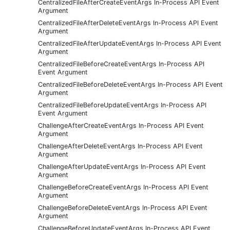
CentralizedFileAfterCreateEventArgs In-Process API Event
Argument
CentralizedFileAfterDeleteEventArgs In-Process API Event
Argument
CentralizedFileAfterUpdateEventArgs In-Process API Event
Argument
CentralizedFileBeforeCreateEventArgs In-Process API
Event Argument
CentralizedFileBeforeDeleteEventArgs In-Process API Event
Argument
CentralizedFileBeforeUpdateEventArgs In-Process API
Event Argument
ChallengeAfterCreateEventArgs In-Process API Event
Argument
ChallengeAfterDeleteEventArgs In-Process API Event
Argument
ChallengeAfterUpdateEventArgs In-Process API Event
Argument
ChallengeBeforeCreateEventArgs In-Process API Event
Argument
ChallengeBeforeDeleteEventArgs In-Process API Event
Argument
ChallengeBeforeUpdateEventArgs In-Process API Event