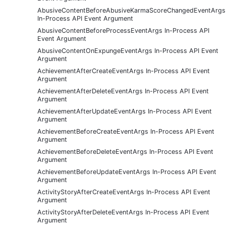
AbusiveContentBeforeAbusiveKarmaScoreChangedEventArgs
In-Process API Event Argument
AbusiveContentBeforeProcessEventArgs In-Process API
Event Argument
AbusiveContentOnExpungeEventArgs In-Process API Event
Argument
AchievementAfterCreateEventArgs In-Process API Event
Argument
AchievementAfterDeleteEventArgs In-Process API Event
Argument
AchievementAfterUpdateEventArgs In-Process API Event
Argument
AchievementBeforeCreateEventArgs In-Process API Event
Argument
AchievementBeforeDeleteEventArgs In-Process API Event
Argument
AchievementBeforeUpdateEventArgs In-Process API Event
Argument
ActivityStoryAfterCreateEventArgs In-Process API Event
Argument
ActivityStoryAfterDeleteEventArgs In-Process API Event
Argument