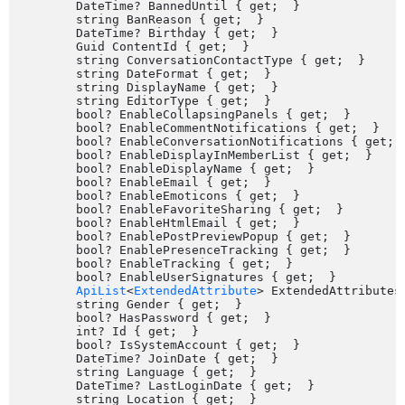
	DateTime? BannedUntil { get;  }

	string BanReason { get;  }

	DateTime? Birthday { get;  }

	Guid ContentId { get;  }

	string ConversationContactType { get;  }

	string DateFormat { get;  }

	string DisplayName { get;  }

	string EditorType { get;  }

	bool? EnableCollapsingPanels { get;  }

	bool? EnableCommentNotifications { get;  }

	bool? EnableConversationNotifications { get;  }

	bool? EnableDisplayInMemberList { get;  }

	bool? EnableDisplayName { get;  }

	bool? EnableEmail { get;  }

	bool? EnableEmoticons { get;  }

	bool? EnableFavoriteSharing { get;  }

	bool? EnableHtmlEmail { get;  }

	bool? EnablePostPreviewPopup { get;  }

	bool? EnablePresenceTracking { get;  }

	bool? EnableTracking { get;  }

	bool? EnableUserSignatures { get;  }

ApiList
<
ExtendedAttribute
> ExtendedAttributes 
	string Gender { get;  }

	bool? HasPassword { get;  }

	int? Id { get;  }

	bool? IsSystemAccount { get;  }

	DateTime? JoinDate { get;  }

	string Language { get;  }

	DateTime? LastLoginDate { get;  }

	string Location { get;  }
