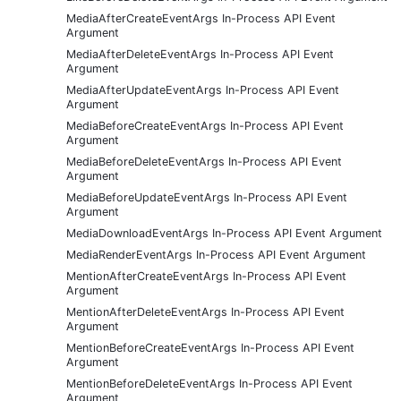
MediaAfterCreateEventArgs In-Process API Event
Argument
MediaAfterDeleteEventArgs In-Process API Event
Argument
MediaAfterUpdateEventArgs In-Process API Event
Argument
MediaBeforeCreateEventArgs In-Process API Event
Argument
MediaBeforeDeleteEventArgs In-Process API Event
Argument
MediaBeforeUpdateEventArgs In-Process API Event
Argument
MediaDownloadEventArgs In-Process API Event Argument
MediaRenderEventArgs In-Process API Event Argument
MentionAfterCreateEventArgs In-Process API Event
Argument
MentionAfterDeleteEventArgs In-Process API Event
Argument
MentionBeforeCreateEventArgs In-Process API Event
Argument
MentionBeforeDeleteEventArgs In-Process API Event
Argument