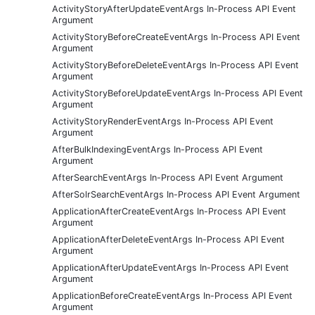
ActivityStoryAfterUpdateEventArgs In-Process API Event
Argument
ActivityStoryBeforeCreateEventArgs In-Process API Event
Argument
ActivityStoryBeforeDeleteEventArgs In-Process API Event
Argument
ActivityStoryBeforeUpdateEventArgs In-Process API Event
Argument
ActivityStoryRenderEventArgs In-Process API Event
Argument
AfterBulkIndexingEventArgs In-Process API Event
Argument
AfterSearchEventArgs In-Process API Event Argument
AfterSolrSearchEventArgs In-Process API Event Argument
ApplicationAfterCreateEventArgs In-Process API Event
Argument
ApplicationAfterDeleteEventArgs In-Process API Event
Argument
ApplicationAfterUpdateEventArgs In-Process API Event
Argument
ApplicationBeforeCreateEventArgs In-Process API Event
Argument