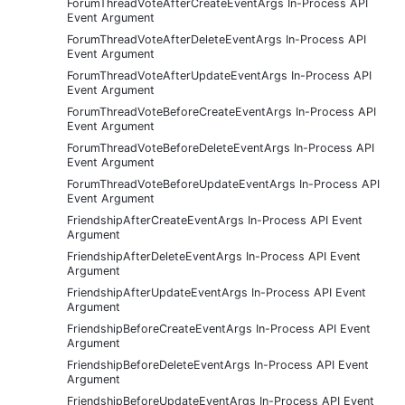
ForumThreadVoteAfterCreateEventArgs In-Process API
Event Argument
ForumThreadVoteAfterDeleteEventArgs In-Process API
Event Argument
ForumThreadVoteAfterUpdateEventArgs In-Process API
Event Argument
ForumThreadVoteBeforeCreateEventArgs In-Process API
Event Argument
ForumThreadVoteBeforeDeleteEventArgs In-Process API
Event Argument
ForumThreadVoteBeforeUpdateEventArgs In-Process API
Event Argument
FriendshipAfterCreateEventArgs In-Process API Event
Argument
FriendshipAfterDeleteEventArgs In-Process API Event
Argument
FriendshipAfterUpdateEventArgs In-Process API Event
Argument
FriendshipBeforeCreateEventArgs In-Process API Event
Argument
FriendshipBeforeDeleteEventArgs In-Process API Event
Argument
FriendshipBeforeUpdateEventArgs In-Process API Event