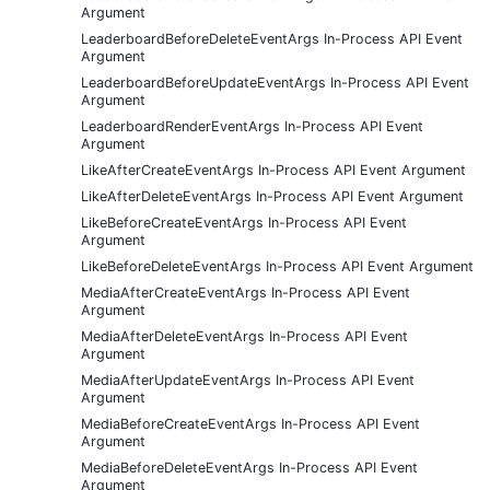
Argument
LeaderboardBeforeDeleteEventArgs In-Process API Event
Argument
LeaderboardBeforeUpdateEventArgs In-Process API Event
Argument
LeaderboardRenderEventArgs In-Process API Event
Argument
LikeAfterCreateEventArgs In-Process API Event Argument
LikeAfterDeleteEventArgs In-Process API Event Argument
LikeBeforeCreateEventArgs In-Process API Event
Argument
LikeBeforeDeleteEventArgs In-Process API Event Argument
MediaAfterCreateEventArgs In-Process API Event
Argument
MediaAfterDeleteEventArgs In-Process API Event
Argument
MediaAfterUpdateEventArgs In-Process API Event
Argument
MediaBeforeCreateEventArgs In-Process API Event
Argument
MediaBeforeDeleteEventArgs In-Process API Event
Argument