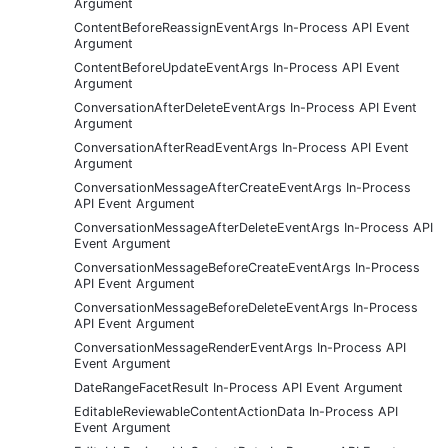
Argument
ContentBeforeReassignEventArgs In-Process API Event
Argument
ContentBeforeUpdateEventArgs In-Process API Event
Argument
ConversationAfterDeleteEventArgs In-Process API Event
Argument
ConversationAfterReadEventArgs In-Process API Event
Argument
ConversationMessageAfterCreateEventArgs In-Process
API Event Argument
ConversationMessageAfterDeleteEventArgs In-Process API
Event Argument
ConversationMessageBeforeCreateEventArgs In-Process
API Event Argument
ConversationMessageBeforeDeleteEventArgs In-Process
API Event Argument
ConversationMessageRenderEventArgs In-Process API
Event Argument
DateRangeFacetResult In-Process API Event Argument
EditableReviewableContentActionData In-Process API
Event Argument