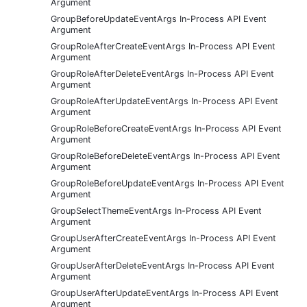
Argument
GroupBeforeUpdateEventArgs In-Process API Event
Argument
GroupRoleAfterCreateEventArgs In-Process API Event
Argument
GroupRoleAfterDeleteEventArgs In-Process API Event
Argument
GroupRoleAfterUpdateEventArgs In-Process API Event
Argument
GroupRoleBeforeCreateEventArgs In-Process API Event
Argument
GroupRoleBeforeDeleteEventArgs In-Process API Event
Argument
GroupRoleBeforeUpdateEventArgs In-Process API Event
Argument
GroupSelectThemeEventArgs In-Process API Event
Argument
GroupUserAfterCreateEventArgs In-Process API Event
Argument
GroupUserAfterDeleteEventArgs In-Process API Event
Argument
GroupUserAfterUpdateEventArgs In-Process API Event
Argument