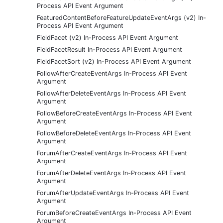
Process API Event Argument
FeaturedContentBeforeFeatureUpdateEventArgs (v2) In-
Process API Event Argument
FieldFacet (v2) In-Process API Event Argument
FieldFacetResult In-Process API Event Argument
FieldFacetSort (v2) In-Process API Event Argument
FollowAfterCreateEventArgs In-Process API Event
Argument
FollowAfterDeleteEventArgs In-Process API Event
Argument
FollowBeforeCreateEventArgs In-Process API Event
Argument
FollowBeforeDeleteEventArgs In-Process API Event
Argument
ForumAfterCreateEventArgs In-Process API Event
Argument
ForumAfterDeleteEventArgs In-Process API Event
Argument
ForumAfterUpdateEventArgs In-Process API Event
Argument
ForumBeforeCreateEventArgs In-Process API Event
Argument