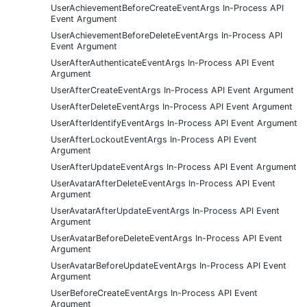
UserAchievementBeforeCreateEventArgs In-Process API
Event Argument
UserAchievementBeforeDeleteEventArgs In-Process API
Event Argument
UserAfterAuthenticateEventArgs In-Process API Event
Argument
UserAfterCreateEventArgs In-Process API Event Argument
UserAfterDeleteEventArgs In-Process API Event Argument
UserAfterIdentifyEventArgs In-Process API Event Argument
UserAfterLockoutEventArgs In-Process API Event
Argument
UserAfterUpdateEventArgs In-Process API Event Argument
UserAvatarAfterDeleteEventArgs In-Process API Event
Argument
UserAvatarAfterUpdateEventArgs In-Process API Event
Argument
UserAvatarBeforeDeleteEventArgs In-Process API Event
Argument
UserAvatarBeforeUpdateEventArgs In-Process API Event
Argument
UserBeforeCreateEventArgs In-Process API Event
Argument