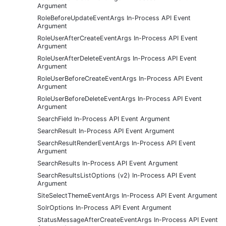
Argument
RoleBeforeUpdateEventArgs In-Process API Event
Argument
RoleUserAfterCreateEventArgs In-Process API Event
Argument
RoleUserAfterDeleteEventArgs In-Process API Event
Argument
RoleUserBeforeCreateEventArgs In-Process API Event
Argument
RoleUserBeforeDeleteEventArgs In-Process API Event
Argument
SearchField In-Process API Event Argument
SearchResult In-Process API Event Argument
SearchResultRenderEventArgs In-Process API Event
Argument
SearchResults In-Process API Event Argument
SearchResultsListOptions (v2) In-Process API Event
Argument
SiteSelectThemeEventArgs In-Process API Event Argument
SolrOptions In-Process API Event Argument
StatusMessageAfterCreateEventArgs In-Process API Event