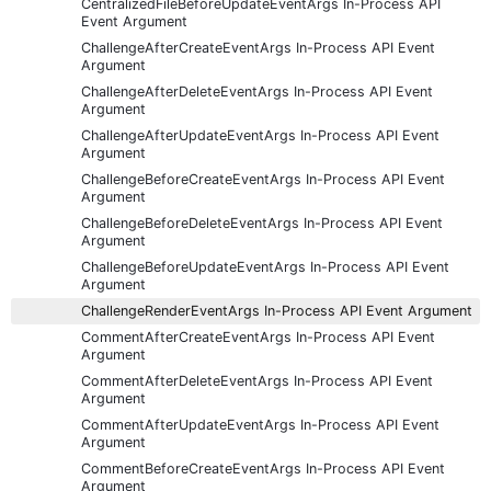
CentralizedFileBeforeUpdateEventArgs In-Process API
Event Argument
ChallengeAfterCreateEventArgs In-Process API Event
Argument
ChallengeAfterDeleteEventArgs In-Process API Event
Argument
ChallengeAfterUpdateEventArgs In-Process API Event
Argument
ChallengeBeforeCreateEventArgs In-Process API Event
Argument
ChallengeBeforeDeleteEventArgs In-Process API Event
Argument
ChallengeBeforeUpdateEventArgs In-Process API Event
Argument
ChallengeRenderEventArgs In-Process API Event Argument
CommentAfterCreateEventArgs In-Process API Event
Argument
CommentAfterDeleteEventArgs In-Process API Event
Argument
CommentAfterUpdateEventArgs In-Process API Event
Argument
CommentBeforeCreateEventArgs In-Process API Event
Argument