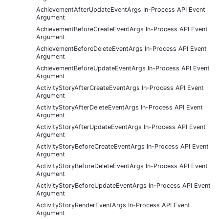
AchievementAfterUpdateEventArgs In-Process API Event
Argument
AchievementBeforeCreateEventArgs In-Process API Event
Argument
AchievementBeforeDeleteEventArgs In-Process API Event
Argument
AchievementBeforeUpdateEventArgs In-Process API Event
Argument
ActivityStoryAfterCreateEventArgs In-Process API Event
Argument
ActivityStoryAfterDeleteEventArgs In-Process API Event
Argument
ActivityStoryAfterUpdateEventArgs In-Process API Event
Argument
ActivityStoryBeforeCreateEventArgs In-Process API Event
Argument
ActivityStoryBeforeDeleteEventArgs In-Process API Event
Argument
ActivityStoryBeforeUpdateEventArgs In-Process API Event
Argument
ActivityStoryRenderEventArgs In-Process API Event
Argument