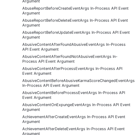
Argument
AbuseReportBeforeCreateEventArgs In-Process API Event
Argument
AbuseReportBeforeDeleteEventArgs In-Process API Event
Argument
AbuseReportBeforeUpdateEventArgs In-Process API Event
Argument
AbusiveContentAfterFoundAbusiveEventArgs In-Process
API Event Argument
AbusiveContentAfterFoundNotAbusiveEventArgs In-
Process API Event Argument
AbusiveContentAfterProcessEventArgs In-Process API
Event Argument
AbusiveContentBeforeAbusiveKarmaScoreChangedEventArgs
In-Process API Event Argument
AbusiveContentBeforeProcessEventArgs In-Process API
Event Argument
AbusiveContentOnExpungeEventArgs In-Process API Event
Argument
AchievementAfterCreateEventArgs In-Process API Event
Argument
AchievementAfterDeleteEventArgs In-Process API Event
Argument