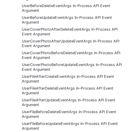
UserBeforeDeleteEventArgs In-Process API Event
Argument
UserBeforeUpdateEventArgs In-Process API Event
Argument
UserCoverPhotoAfterDeleteEventArgs In-Process API
Event Argument
UserCoverPhotoAfterUpdateEventArgs In-Process API
Event Argument
UserCoverPhotoBeforeDeleteEventArgs In-Process API
Event Argument
UserCoverPhotoBeforeUpdateEventArgs In-Process API
Event Argument
UserFileAfterCreateEventArgs In-Process API Event
Argument
UserFileAfterDeleteEventArgs In-Process API Event
Argument
UserFileAfterUpdateEventArgs In-Process API Event
Argument
UserFileBeforeDeleteEventArgs In-Process API Event
Argument
UserFileBeforeUpdateEventArgs In-Process API Event
Argument