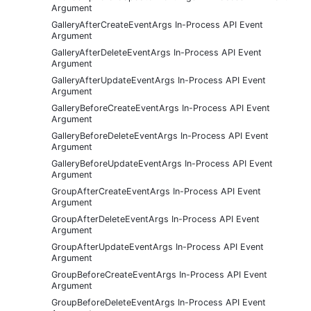
Argument
GalleryAfterCreateEventArgs In-Process API Event
Argument
GalleryAfterDeleteEventArgs In-Process API Event
Argument
GalleryAfterUpdateEventArgs In-Process API Event
Argument
GalleryBeforeCreateEventArgs In-Process API Event
Argument
GalleryBeforeDeleteEventArgs In-Process API Event
Argument
GalleryBeforeUpdateEventArgs In-Process API Event
Argument
GroupAfterCreateEventArgs In-Process API Event
Argument
GroupAfterDeleteEventArgs In-Process API Event
Argument
GroupAfterUpdateEventArgs In-Process API Event
Argument
GroupBeforeCreateEventArgs In-Process API Event
Argument
GroupBeforeDeleteEventArgs In-Process API Event