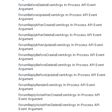
ForumBeforeDeleteEventArgs In-Process API Event
Argument
ForumBeforeUpdateEventArgs In-Process API Event
Argument
ForumReplyAfterCreateEventArgs In-Process API Event
Argument
ForumReplyAfterDeleteEventArgs In-Process API Event
Argument
ForumReplyAfterUpdateEventArgs In-Process API Event
Argument
ForumReplyBeforeCreateEventArgs In-Process API Event
Argument
ForumReplyBeforeDeleteEventArgs In-Process API Event
Argument
ForumReplyBeforeUpdateEventArgs In-Process API Event
Argument
ForumReplyRenderEventArgs In-Process API Event
Argument
ForumReplyVoteAfterCreateEventArgs In-Process API
Event Argument
ForumReplyVoteAfterDeleteEventArgs In-Process API
Event Argument