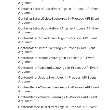
Argument
ContainerBeforeCreateEventArgs In-Process API Event
Argument
ContainerBeforeDeleteEventArgs In-Process API Event
Argument
ContainerBeforeUpdateEventArgs In-Process API Event
Argument
ContentAfterConvertEventArgs In-Process API Event
Argument
ContentAfterCreateEventArgs In-Process API Event
Argument
ContentAfterDeleteEventArgs In-Process API Event
Argument
ContentAfterReassignEventArgs In-Process API Event
Argument
ContentAfterUpdateEventArgs In-Process API Event
Argument
ContentBeforeConvertEventArgs In-Process API Event
Argument
ContentBeforeCreateEventArgs In-Process API Event
Argument
ContentBeforeDeleteEventArgs In-Process API Event