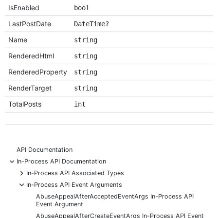
IsEnabled
bool
LastPostDate
DateTime?
Name
string
RenderedHtml
string
RenderedProperty
string
RenderTarget
string
TotalPosts
int
API Documentation
-
In-Process API Documentation
+
In-Process API Associated Types
-
In-Process API Event Arguments
AbuseAppealAfterAcceptedEventArgs In-Process API
Event Argument
AbuseAppealAfterCreateEventArgs In-Process API Event