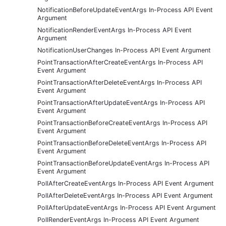
NotificationBeforeUpdateEventArgs In-Process API Event
Argument
NotificationRenderEventArgs In-Process API Event
Argument
NotificationUserChanges In-Process API Event Argument
PointTransactionAfterCreateEventArgs In-Process API
Event Argument
PointTransactionAfterDeleteEventArgs In-Process API
Event Argument
PointTransactionAfterUpdateEventArgs In-Process API
Event Argument
PointTransactionBeforeCreateEventArgs In-Process API
Event Argument
PointTransactionBeforeDeleteEventArgs In-Process API
Event Argument
PointTransactionBeforeUpdateEventArgs In-Process API
Event Argument
PollAfterCreateEventArgs In-Process API Event Argument
PollAfterDeleteEventArgs In-Process API Event Argument
PollAfterUpdateEventArgs In-Process API Event Argument
PollRenderEventArgs In-Process API Event Argument