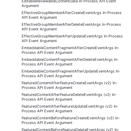
EditableReviewableContentData In-Process API Event
Argument
EffectiveGroupMemberAfterCreateEventArgs In-Process
API Event Argument
EffectiveGroupMemberAfterDeleteEventArgs In-Process
API Event Argument
EffectiveGroupMemberAfterUpdateEventArgs In-Process
API Event Argument
EmbeddableContentFragmentAfterCreateEventArgs In-
Process API Event Argument
EmbeddableContentFragmentAfterDeleteEventArgs In-
Process API Event Argument
EmbeddableContentFragmentAfterUpdateEventArgs In-
Process API Event Argument
FeaturedContentAfterFeatureCreateEventArgs (v2) In-
Process API Event Argument
FeaturedContentAfterFeatureDeleteEventArgs (v2) In-
Process API Event Argument
FeaturedContentAfterFeatureUpdateEventArgs (v2) In-
Process API Event Argument
FeaturedContentBeforeFeatureCreateEventArgs (v2) In-
Process API Event Argument
FeaturedContentBeforeFeatureDeleteEventArgs (v2) In-