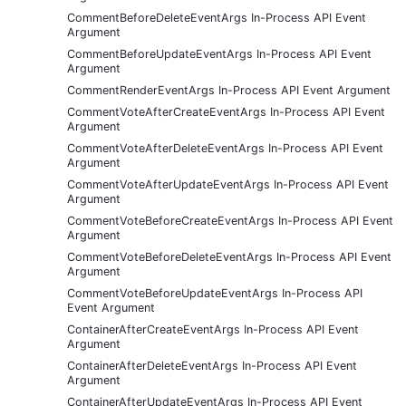
CommentBeforeDeleteEventArgs In-Process API Event
Argument
CommentBeforeUpdateEventArgs In-Process API Event
Argument
CommentRenderEventArgs In-Process API Event Argument
CommentVoteAfterCreateEventArgs In-Process API Event
Argument
CommentVoteAfterDeleteEventArgs In-Process API Event
Argument
CommentVoteAfterUpdateEventArgs In-Process API Event
Argument
CommentVoteBeforeCreateEventArgs In-Process API Event
Argument
CommentVoteBeforeDeleteEventArgs In-Process API Event
Argument
CommentVoteBeforeUpdateEventArgs In-Process API
Event Argument
ContainerAfterCreateEventArgs In-Process API Event
Argument
ContainerAfterDeleteEventArgs In-Process API Event
Argument
ContainerAfterUpdateEventArgs In-Process API Event