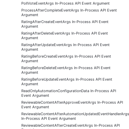
PollVoteEventArgs In-Process API Event Argument
ProcessAfterCompleteEventArgs In-Process API Event
Argument
RatingAfterCreateEventArgs In-Process API Event
Argument
RatingAfterDeleteEventArgs In-Process API Event
Argument
RatingAfterUpdateEventArgs In-Process API Event
Argument
RatingBeforeCreateEventArgs In-Process API Event
Argument
RatingBeforeDeleteEventArgs In-Process API Event
Argument
RatingBeforeUpdateEventArgs In-Process API Event
Argument
ReadOnlyAutomationConfigurationData In-Process API
Event Argument
ReviewableContentAfterApproveEventArgs In-Process API
Event Argument
ReviewableContentAfterAutomationUpdatedEventHandlerArg
In-Process API Event Argument
ReviewableContentAfterCreateEventArgs In-Process API