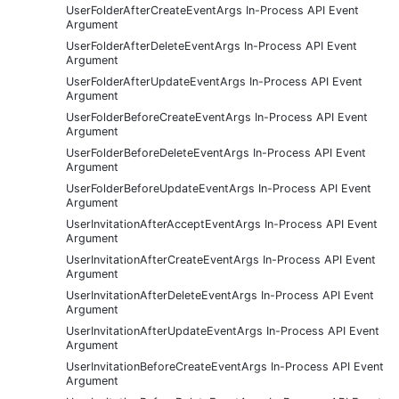
UserFolderAfterCreateEventArgs In-Process API Event
Argument
UserFolderAfterDeleteEventArgs In-Process API Event
Argument
UserFolderAfterUpdateEventArgs In-Process API Event
Argument
UserFolderBeforeCreateEventArgs In-Process API Event
Argument
UserFolderBeforeDeleteEventArgs In-Process API Event
Argument
UserFolderBeforeUpdateEventArgs In-Process API Event
Argument
UserInvitationAfterAcceptEventArgs In-Process API Event
Argument
UserInvitationAfterCreateEventArgs In-Process API Event
Argument
UserInvitationAfterDeleteEventArgs In-Process API Event
Argument
UserInvitationAfterUpdateEventArgs In-Process API Event
Argument
UserInvitationBeforeCreateEventArgs In-Process API Event
Argument