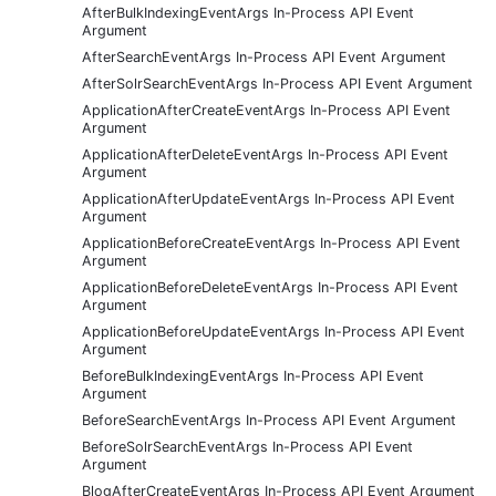
AfterBulkIndexingEventArgs In-Process API Event
Argument
AfterSearchEventArgs In-Process API Event Argument
AfterSolrSearchEventArgs In-Process API Event Argument
ApplicationAfterCreateEventArgs In-Process API Event
Argument
ApplicationAfterDeleteEventArgs In-Process API Event
Argument
ApplicationAfterUpdateEventArgs In-Process API Event
Argument
ApplicationBeforeCreateEventArgs In-Process API Event
Argument
ApplicationBeforeDeleteEventArgs In-Process API Event
Argument
ApplicationBeforeUpdateEventArgs In-Process API Event
Argument
BeforeBulkIndexingEventArgs In-Process API Event
Argument
BeforeSearchEventArgs In-Process API Event Argument
BeforeSolrSearchEventArgs In-Process API Event
Argument
BlogAfterCreateEventArgs In-Process API Event Argument