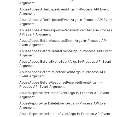
Argument
AbuseAppealAfterExpireEventArgs In-Process API Event
Argument
AbuseAppealAfterRejectedEventArgs In-Process API Event
Argument
AbuseAppealAfterResponseReceivedEventArgs In-Process
API Event Argument
AbuseAppealBeforeAcceptedEventArgs In-Process API
Event Argument
AbuseAppealBeforeCreateEventArgs In-Process API Event
Argument
AbuseAppealBeforeExpireEventArgs In-Process API Event
Argument
AbuseAppealBeforeRejectedEventArgs In-Process API
Event Argument
AbuseAppealBeforeResponseReceivedEventArgs In-
Process API Event Argument
AbuseReportAfterCreateEventArgs In-Process API Event
Argument
AbuseReportAfterDeleteEventArgs In-Process API Event
Argument
AbuseReportAfterUpdateEventArgs In-Process API Event