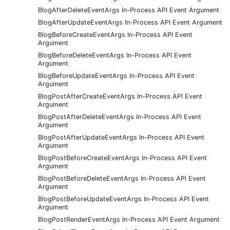
BlogAfterDeleteEventArgs In-Process API Event Argument
BlogAfterUpdateEventArgs In-Process API Event Argument
BlogBeforeCreateEventArgs In-Process API Event
Argument
BlogBeforeDeleteEventArgs In-Process API Event
Argument
BlogBeforeUpdateEventArgs In-Process API Event
Argument
BlogPostAfterCreateEventArgs In-Process API Event
Argument
BlogPostAfterDeleteEventArgs In-Process API Event
Argument
BlogPostAfterUpdateEventArgs In-Process API Event
Argument
BlogPostBeforeCreateEventArgs In-Process API Event
Argument
BlogPostBeforeDeleteEventArgs In-Process API Event
Argument
BlogPostBeforeUpdateEventArgs In-Process API Event
Argument
BlogPostRenderEventArgs In-Process API Event Argument