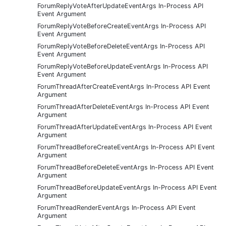
ForumReplyVoteAfterUpdateEventArgs In-Process API
Event Argument
ForumReplyVoteBeforeCreateEventArgs In-Process API
Event Argument
ForumReplyVoteBeforeDeleteEventArgs In-Process API
Event Argument
ForumReplyVoteBeforeUpdateEventArgs In-Process API
Event Argument
ForumThreadAfterCreateEventArgs In-Process API Event
Argument
ForumThreadAfterDeleteEventArgs In-Process API Event
Argument
ForumThreadAfterUpdateEventArgs In-Process API Event
Argument
ForumThreadBeforeCreateEventArgs In-Process API Event
Argument
ForumThreadBeforeDeleteEventArgs In-Process API Event
Argument
ForumThreadBeforeUpdateEventArgs In-Process API Event
Argument
ForumThreadRenderEventArgs In-Process API Event
Argument