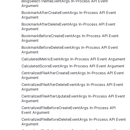
BlogSelectThemeEventArgs In-Process API Event
Argument
BookmarkAfterCreateEventArgs In-Process API Event
Argument
BookmarkAfterDeleteEventArgs In-Process API Event
Argument
BookmarkBeforeCreateEventArgs In-Process API Event
Argument
BookmarkBeforeDeleteEventArgs In-Process API Event
Argument
CalculatedMetricEventArgs In-Process API Event Argument
CalculatedScoreEventArgs In-Process API Event Argument
CentralizedFileAfterCreateEventArgs In-Process API Event
Argument
CentralizedFileAfterDeleteEventArgs In-Process API Event
Argument
CentralizedFileAfterUpdateEventArgs In-Process API Event
Argument
CentralizedFileBeforeCreateEventArgs In-Process API
Event Argument
CentralizedFileBeforeDeleteEventArgs In-Process API Event
Argument