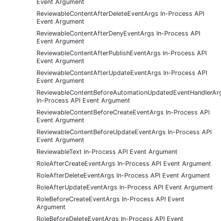
Event Argument
ReviewableContentAfterDeleteEventArgs In-Process API
Event Argument
ReviewableContentAfterDenyEventArgs In-Process API
Event Argument
ReviewableContentAfterPublishEventArgs In-Process API
Event Argument
ReviewableContentAfterUpdateEventArgs In-Process API
Event Argument
ReviewableContentBeforeAutomationUpdatedEventHandlerAr
In-Process API Event Argument
ReviewableContentBeforeCreateEventArgs In-Process API
Event Argument
ReviewableContentBeforeUpdateEventArgs In-Process API
Event Argument
ReviewableText In-Process API Event Argument
RoleAfterCreateEventArgs In-Process API Event Argument
RoleAfterDeleteEventArgs In-Process API Event Argument
RoleAfterUpdateEventArgs In-Process API Event Argument
RoleBeforeCreateEventArgs In-Process API Event
Argument
RoleBeforeDeleteEventArgs In-Process API Event