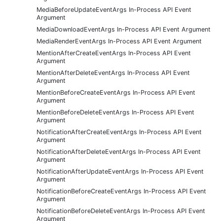
MediaBeforeUpdateEventArgs In-Process API Event
Argument
MediaDownloadEventArgs In-Process API Event Argument
MediaRenderEventArgs In-Process API Event Argument
MentionAfterCreateEventArgs In-Process API Event
Argument
MentionAfterDeleteEventArgs In-Process API Event
Argument
MentionBeforeCreateEventArgs In-Process API Event
Argument
MentionBeforeDeleteEventArgs In-Process API Event
Argument
NotificationAfterCreateEventArgs In-Process API Event
Argument
NotificationAfterDeleteEventArgs In-Process API Event
Argument
NotificationAfterUpdateEventArgs In-Process API Event
Argument
NotificationBeforeCreateEventArgs In-Process API Event
Argument
NotificationBeforeDeleteEventArgs In-Process API Event
Argument