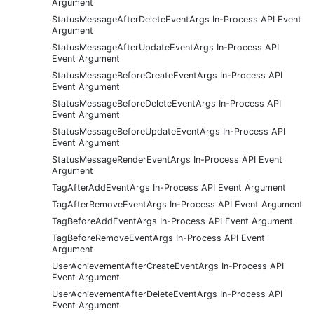
Argument
StatusMessageAfterDeleteEventArgs In-Process API Event
Argument
StatusMessageAfterUpdateEventArgs In-Process API
Event Argument
StatusMessageBeforeCreateEventArgs In-Process API
Event Argument
StatusMessageBeforeDeleteEventArgs In-Process API
Event Argument
StatusMessageBeforeUpdateEventArgs In-Process API
Event Argument
StatusMessageRenderEventArgs In-Process API Event
Argument
TagAfterAddEventArgs In-Process API Event Argument
TagAfterRemoveEventArgs In-Process API Event Argument
TagBeforeAddEventArgs In-Process API Event Argument
TagBeforeRemoveEventArgs In-Process API Event
Argument
UserAchievementAfterCreateEventArgs In-Process API
Event Argument
UserAchievementAfterDeleteEventArgs In-Process API
Event Argument