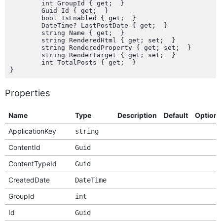
	int GroupId { get;  }

	Guid Id { get;  }

	bool IsEnabled { get;  }

	DateTime? LastPostDate { get;  }

	string Name { get;  }

	string RenderedHtml { get; set;  }

	string RenderedProperty { get; set;  }

	string RenderTarget { get; set;  }

	int TotalPosts { get;  }

Properties
Name
Type
Description
Default
Option
ApplicationKey
string
ContentId
Guid
ContentTypeId
Guid
CreatedDate
DateTime
GroupId
int
Id
Guid