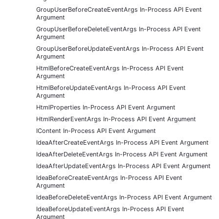
GroupUserBeforeCreateEventArgs In-Process API Event
Argument
GroupUserBeforeDeleteEventArgs In-Process API Event
Argument
GroupUserBeforeUpdateEventArgs In-Process API Event
Argument
HtmlBeforeCreateEventArgs In-Process API Event
Argument
HtmlBeforeUpdateEventArgs In-Process API Event
Argument
HtmlProperties In-Process API Event Argument
HtmlRenderEventArgs In-Process API Event Argument
IContent In-Process API Event Argument
IdeaAfterCreateEventArgs In-Process API Event Argument
IdeaAfterDeleteEventArgs In-Process API Event Argument
IdeaAfterUpdateEventArgs In-Process API Event Argument
IdeaBeforeCreateEventArgs In-Process API Event
Argument
IdeaBeforeDeleteEventArgs In-Process API Event Argument
IdeaBeforeUpdateEventArgs In-Process API Event
Argument