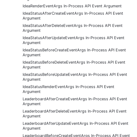
IdeaRenderEventArgs In-Process API Event Argument
IdeaStatusAfterCreateEventArgs In-Process API Event
Argument
IdeaStatusAfterDeleteEventArgs In-Process API Event
Argument
IdeaStatusAfterUpdateEventArgs In-Process API Event
Argument
IdeaStatusBeforeCreateEventArgs In-Process API Event
Argument
IdeaStatusBeforeDeleteEventArgs In-Process API Event
Argument
IdeaStatusBeforeUpdateEventArgs In-Process API Event
Argument
IdeaStatusRenderEventArgs In-Process API Event
Argument
LeaderboardAfterCreateEventArgs In-Process API Event
Argument
LeaderboardAfterDeleteEventArgs In-Process API Event
Argument
LeaderboardAfterUpdateEventArgs In-Process API Event
Argument
LeaderboardBeforeCreateEventArgs In-Process API Event