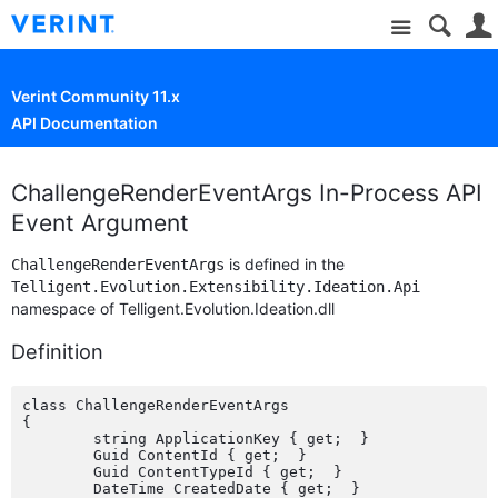
Site
Verint Community 11.x
API Documentation
ChallengeRenderEventArgs In-Process API
Event Argument
is defined in the
ChallengeRenderEventArgs
Telligent.Evolution.Extensibility.Ideation.Api
namespace of Telligent.Evolution.Ideation.dll
Definition
class ChallengeRenderEventArgs

{

	string ApplicationKey { get;  }

	Guid ContentId { get;  }

	Guid ContentTypeId { get;  }

	DateTime CreatedDate { get;  }
