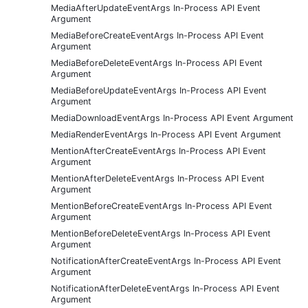
MediaAfterUpdateEventArgs In-Process API Event
Argument
MediaBeforeCreateEventArgs In-Process API Event
Argument
MediaBeforeDeleteEventArgs In-Process API Event
Argument
MediaBeforeUpdateEventArgs In-Process API Event
Argument
MediaDownloadEventArgs In-Process API Event Argument
MediaRenderEventArgs In-Process API Event Argument
MentionAfterCreateEventArgs In-Process API Event
Argument
MentionAfterDeleteEventArgs In-Process API Event
Argument
MentionBeforeCreateEventArgs In-Process API Event
Argument
MentionBeforeDeleteEventArgs In-Process API Event
Argument
NotificationAfterCreateEventArgs In-Process API Event
Argument
NotificationAfterDeleteEventArgs In-Process API Event
Argument