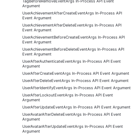
TagBeforeRemoveEventArgs In-Process API Event
Argument
UserAchievementAfterCreateEventArgs In-Process API
Event Argument
UserAchievementAfterDeleteEventArgs In-Process API
Event Argument
UserAchievementBeforeCreateEventArgs In-Process API
Event Argument
UserAchievementBeforeDeleteEventArgs In-Process API
Event Argument
UserAfterAuthenticateEventArgs In-Process API Event
Argument
UserAfterCreateEventArgs In-Process API Event Argument
UserAfterDeleteEventArgs In-Process API Event Argument
UserAfterIdentifyEventArgs In-Process API Event Argument
UserAfterLockoutEventArgs In-Process API Event
Argument
UserAfterUpdateEventArgs In-Process API Event Argument
UserAvatarAfterDeleteEventArgs In-Process API Event
Argument
UserAvatarAfterUpdateEventArgs In-Process API Event
Argument