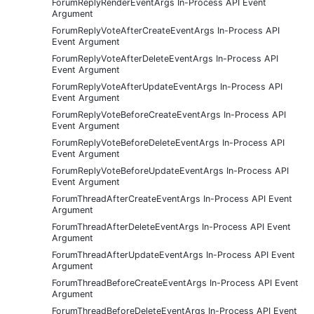
ForumReplyRenderEventArgs In-Process API Event
Argument
ForumReplyVoteAfterCreateEventArgs In-Process API
Event Argument
ForumReplyVoteAfterDeleteEventArgs In-Process API
Event Argument
ForumReplyVoteAfterUpdateEventArgs In-Process API
Event Argument
ForumReplyVoteBeforeCreateEventArgs In-Process API
Event Argument
ForumReplyVoteBeforeDeleteEventArgs In-Process API
Event Argument
ForumReplyVoteBeforeUpdateEventArgs In-Process API
Event Argument
ForumThreadAfterCreateEventArgs In-Process API Event
Argument
ForumThreadAfterDeleteEventArgs In-Process API Event
Argument
ForumThreadAfterUpdateEventArgs In-Process API Event
Argument
ForumThreadBeforeCreateEventArgs In-Process API Event
Argument
ForumThreadBeforeDeleteEventArgs In-Process API Event