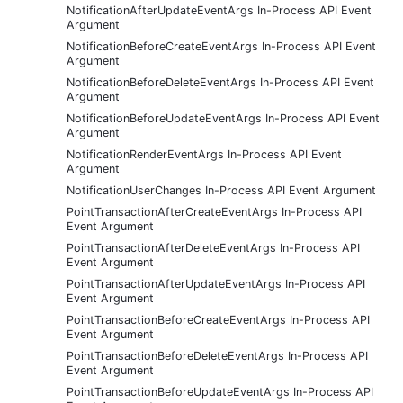
NotificationAfterUpdateEventArgs In-Process API Event
Argument
NotificationBeforeCreateEventArgs In-Process API Event
Argument
NotificationBeforeDeleteEventArgs In-Process API Event
Argument
NotificationBeforeUpdateEventArgs In-Process API Event
Argument
NotificationRenderEventArgs In-Process API Event
Argument
NotificationUserChanges In-Process API Event Argument
PointTransactionAfterCreateEventArgs In-Process API
Event Argument
PointTransactionAfterDeleteEventArgs In-Process API
Event Argument
PointTransactionAfterUpdateEventArgs In-Process API
Event Argument
PointTransactionBeforeCreateEventArgs In-Process API
Event Argument
PointTransactionBeforeDeleteEventArgs In-Process API
Event Argument
PointTransactionBeforeUpdateEventArgs In-Process API