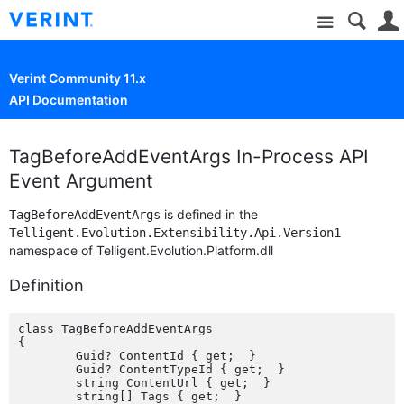
Site
Verint Community 11.x
API Documentation
TagBeforeAddEventArgs In-Process API
Event Argument
is defined in the
TagBeforeAddEventArgs
Telligent.Evolution.Extensibility.Api.Version1
namespace of Telligent.Evolution.Platform.dll
Definition
class TagBeforeAddEventArgs

{

	Guid? ContentId { get;  }

	Guid? ContentTypeId { get;  }

	string ContentUrl { get;  }

	string[] Tags { get;  }
