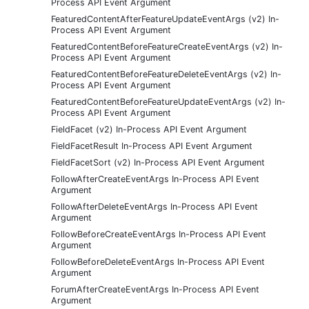
Process API Event Argument
FeaturedContentAfterFeatureUpdateEventArgs (v2) In-
Process API Event Argument
FeaturedContentBeforeFeatureCreateEventArgs (v2) In-
Process API Event Argument
FeaturedContentBeforeFeatureDeleteEventArgs (v2) In-
Process API Event Argument
FeaturedContentBeforeFeatureUpdateEventArgs (v2) In-
Process API Event Argument
FieldFacet (v2) In-Process API Event Argument
FieldFacetResult In-Process API Event Argument
FieldFacetSort (v2) In-Process API Event Argument
FollowAfterCreateEventArgs In-Process API Event
Argument
FollowAfterDeleteEventArgs In-Process API Event
Argument
FollowBeforeCreateEventArgs In-Process API Event
Argument
FollowBeforeDeleteEventArgs In-Process API Event
Argument
ForumAfterCreateEventArgs In-Process API Event
Argument