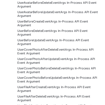
UserAvatarBeforeDeleteEventArgs In-Process API Event
Argument
UserAvatarBeforeUpdateEventArgs In-Process API Event
Argument
UserBeforeCreateEventArgs In-Process API Event
Argument
UserBeforeDeleteEventArgs In-Process API Event
Argument
UserBeforeUpdateEventArgs In-Process API Event
Argument
UserCoverPhotoAfterDeleteEventArgs In-Process API
Event Argument
UserCoverPhotoAfterUpdateEventArgs In-Process API
Event Argument
UserCoverPhotoBeforeDeleteEventArgs In-Process API
Event Argument
UserCoverPhotoBeforeUpdateEventArgs In-Process API
Event Argument
UserFileAfterCreateEventArgs In-Process API Event
Argument
UserFileAfterDeleteEventArgs In-Process API Event
Argument