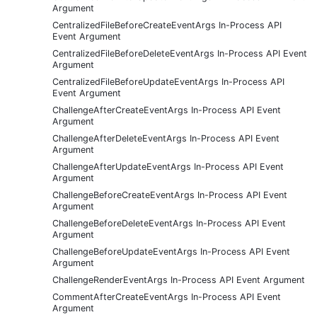
Argument
CentralizedFileBeforeCreateEventArgs In-Process API
Event Argument
CentralizedFileBeforeDeleteEventArgs In-Process API Event
Argument
CentralizedFileBeforeUpdateEventArgs In-Process API
Event Argument
ChallengeAfterCreateEventArgs In-Process API Event
Argument
ChallengeAfterDeleteEventArgs In-Process API Event
Argument
ChallengeAfterUpdateEventArgs In-Process API Event
Argument
ChallengeBeforeCreateEventArgs In-Process API Event
Argument
ChallengeBeforeDeleteEventArgs In-Process API Event
Argument
ChallengeBeforeUpdateEventArgs In-Process API Event
Argument
ChallengeRenderEventArgs In-Process API Event Argument
CommentAfterCreateEventArgs In-Process API Event
Argument