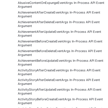
AbusiveContentOnExpungeEventArgs In-Process API Event
Argument
AchievementAfterCreateEventArgs In-Process API Event
Argument
AchievementAfterDeleteEventArgs In-Process API Event
Argument
AchievementAfterUpdateEventArgs In-Process API Event
Argument
AchievementBeforeCreateEventArgs In-Process API Event
Argument
AchievementBeforeDeleteEventArgs In-Process API Event
Argument
AchievementBeforeUpdateEventArgs In-Process API Event
Argument
ActivityStoryAfterCreateEventArgs In-Process API Event
Argument
ActivityStoryAfterDeleteEventArgs In-Process API Event
Argument
ActivityStoryAfterUpdateEventArgs In-Process API Event
Argument
ActivityStoryBeforeCreateEventArgs In-Process API Event
Argument