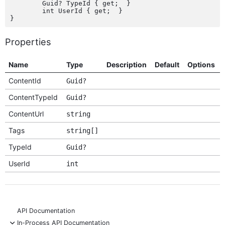
	Guid? TypeId { get;  }

	int UserId { get;  }

Properties
Name
Type
Description
Default
Options
ContentId
Guid?
ContentTypeId
Guid?
ContentUrl
string
Tags
string[]
TypeId
Guid?
UserId
int
API Documentation
-
In-Process API Documentation