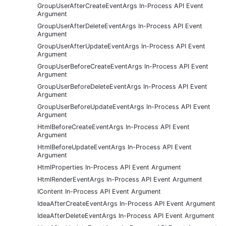
GroupUserAfterCreateEventArgs In-Process API Event
Argument
GroupUserAfterDeleteEventArgs In-Process API Event
Argument
GroupUserAfterUpdateEventArgs In-Process API Event
Argument
GroupUserBeforeCreateEventArgs In-Process API Event
Argument
GroupUserBeforeDeleteEventArgs In-Process API Event
Argument
GroupUserBeforeUpdateEventArgs In-Process API Event
Argument
HtmlBeforeCreateEventArgs In-Process API Event
Argument
HtmlBeforeUpdateEventArgs In-Process API Event
Argument
HtmlProperties In-Process API Event Argument
HtmlRenderEventArgs In-Process API Event Argument
IContent In-Process API Event Argument
IdeaAfterCreateEventArgs In-Process API Event Argument
IdeaAfterDeleteEventArgs In-Process API Event Argument