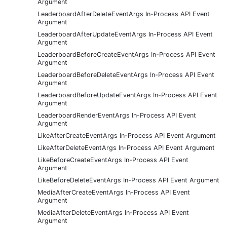
Argument
LeaderboardAfterDeleteEventArgs In-Process API Event
Argument
LeaderboardAfterUpdateEventArgs In-Process API Event
Argument
LeaderboardBeforeCreateEventArgs In-Process API Event
Argument
LeaderboardBeforeDeleteEventArgs In-Process API Event
Argument
LeaderboardBeforeUpdateEventArgs In-Process API Event
Argument
LeaderboardRenderEventArgs In-Process API Event
Argument
LikeAfterCreateEventArgs In-Process API Event Argument
LikeAfterDeleteEventArgs In-Process API Event Argument
LikeBeforeCreateEventArgs In-Process API Event
Argument
LikeBeforeDeleteEventArgs In-Process API Event Argument
MediaAfterCreateEventArgs In-Process API Event
Argument
MediaAfterDeleteEventArgs In-Process API Event
Argument