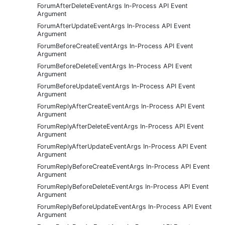
ForumAfterDeleteEventArgs In-Process API Event
Argument
ForumAfterUpdateEventArgs In-Process API Event
Argument
ForumBeforeCreateEventArgs In-Process API Event
Argument
ForumBeforeDeleteEventArgs In-Process API Event
Argument
ForumBeforeUpdateEventArgs In-Process API Event
Argument
ForumReplyAfterCreateEventArgs In-Process API Event
Argument
ForumReplyAfterDeleteEventArgs In-Process API Event
Argument
ForumReplyAfterUpdateEventArgs In-Process API Event
Argument
ForumReplyBeforeCreateEventArgs In-Process API Event
Argument
ForumReplyBeforeDeleteEventArgs In-Process API Event
Argument
ForumReplyBeforeUpdateEventArgs In-Process API Event
Argument