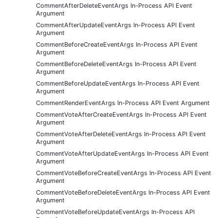
CommentAfterDeleteEventArgs In-Process API Event
Argument
CommentAfterUpdateEventArgs In-Process API Event
Argument
CommentBeforeCreateEventArgs In-Process API Event
Argument
CommentBeforeDeleteEventArgs In-Process API Event
Argument
CommentBeforeUpdateEventArgs In-Process API Event
Argument
CommentRenderEventArgs In-Process API Event Argument
CommentVoteAfterCreateEventArgs In-Process API Event
Argument
CommentVoteAfterDeleteEventArgs In-Process API Event
Argument
CommentVoteAfterUpdateEventArgs In-Process API Event
Argument
CommentVoteBeforeCreateEventArgs In-Process API Event
Argument
CommentVoteBeforeDeleteEventArgs In-Process API Event
Argument
CommentVoteBeforeUpdateEventArgs In-Process API