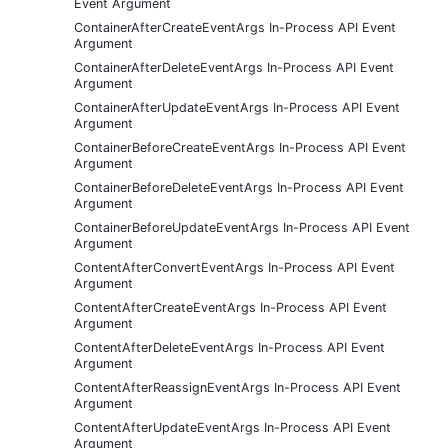
Event Argument
ContainerAfterCreateEventArgs In-Process API Event
Argument
ContainerAfterDeleteEventArgs In-Process API Event
Argument
ContainerAfterUpdateEventArgs In-Process API Event
Argument
ContainerBeforeCreateEventArgs In-Process API Event
Argument
ContainerBeforeDeleteEventArgs In-Process API Event
Argument
ContainerBeforeUpdateEventArgs In-Process API Event
Argument
ContentAfterConvertEventArgs In-Process API Event
Argument
ContentAfterCreateEventArgs In-Process API Event
Argument
ContentAfterDeleteEventArgs In-Process API Event
Argument
ContentAfterReassignEventArgs In-Process API Event
Argument
ContentAfterUpdateEventArgs In-Process API Event
Argument