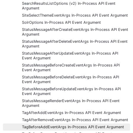
SearchResultsListOptions (v2) In-Process API Event
Argument
SiteSelectThemeEventArgs In-Process API Event Argument
SolrOptions In-Process API Event Argument
StatusMessageAfterCreateEventArgs In-Process API Event
Argument
StatusMessageAfterDeleteEventArgs In-Process API Event
Argument
StatusMessageAfterUpdateEventArgs In-Process API
Event Argument
StatusMessageBeforeCreateEventArgs In-Process API
Event Argument
StatusMessageBeforeDeleteEventArgs In-Process API
Event Argument
StatusMessageBeforeUpdateEventArgs In-Process API
Event Argument
StatusMessageRenderEventArgs In-Process API Event
Argument
TagAfterAddEventArgs In-Process API Event Argument
TagAfterRemoveEventArgs In-Process API Event Argument
TagBeforeAddEventArgs In-Process API Event Argument