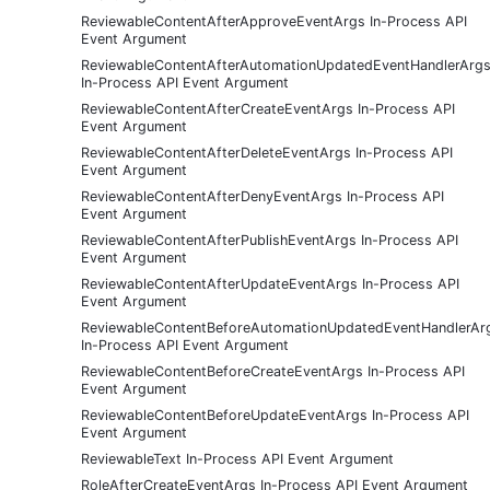
ReviewableContentAfterApproveEventArgs In-Process API
Event Argument
ReviewableContentAfterAutomationUpdatedEventHandlerArg
In-Process API Event Argument
ReviewableContentAfterCreateEventArgs In-Process API
Event Argument
ReviewableContentAfterDeleteEventArgs In-Process API
Event Argument
ReviewableContentAfterDenyEventArgs In-Process API
Event Argument
ReviewableContentAfterPublishEventArgs In-Process API
Event Argument
ReviewableContentAfterUpdateEventArgs In-Process API
Event Argument
ReviewableContentBeforeAutomationUpdatedEventHandlerAr
In-Process API Event Argument
ReviewableContentBeforeCreateEventArgs In-Process API
Event Argument
ReviewableContentBeforeUpdateEventArgs In-Process API
Event Argument
ReviewableText In-Process API Event Argument
RoleAfterCreateEventArgs In-Process API Event Argument