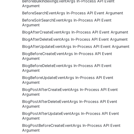
BeforeBulkIndexingEventArgs In-Process API Event
Argument
BeforeSearchEventArgs In-Process API Event Argument
BeforeSolrSearchEventArgs In-Process API Event
Argument
BlogAfterCreateEventArgs In-Process API Event Argument
BlogAfterDeleteEventArgs In-Process API Event Argument
BlogAfterUpdateEventArgs In-Process API Event Argument
BlogBeforeCreateEventArgs In-Process API Event
Argument
BlogBeforeDeleteEventArgs In-Process API Event
Argument
BlogBeforeUpdateEventArgs In-Process API Event
Argument
BlogPostAfterCreateEventArgs In-Process API Event
Argument
BlogPostAfterDeleteEventArgs In-Process API Event
Argument
BlogPostAfterUpdateEventArgs In-Process API Event
Argument
BlogPostBeforeCreateEventArgs In-Process API Event
Argument