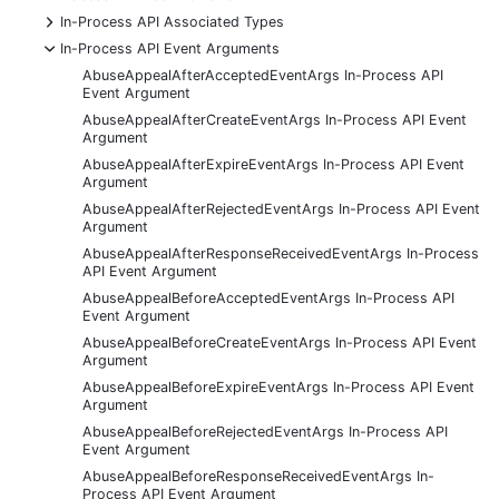
+
In-Process API Associated Types
-
In-Process API Event Arguments
AbuseAppealAfterAcceptedEventArgs In-Process API
Event Argument
AbuseAppealAfterCreateEventArgs In-Process API Event
Argument
AbuseAppealAfterExpireEventArgs In-Process API Event
Argument
AbuseAppealAfterRejectedEventArgs In-Process API Event
Argument
AbuseAppealAfterResponseReceivedEventArgs In-Process
API Event Argument
AbuseAppealBeforeAcceptedEventArgs In-Process API
Event Argument
AbuseAppealBeforeCreateEventArgs In-Process API Event
Argument
AbuseAppealBeforeExpireEventArgs In-Process API Event
Argument
AbuseAppealBeforeRejectedEventArgs In-Process API
Event Argument
AbuseAppealBeforeResponseReceivedEventArgs In-
Process API Event Argument