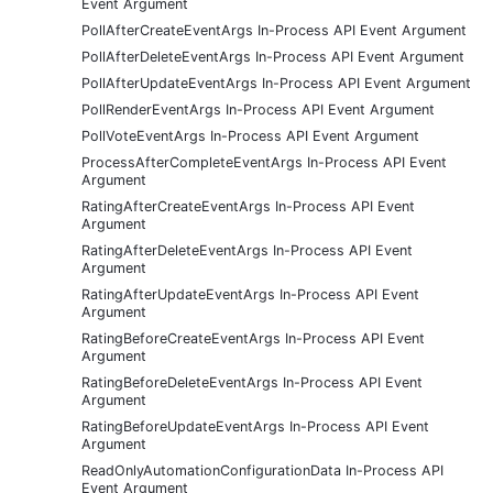
Event Argument
PollAfterCreateEventArgs In-Process API Event Argument
PollAfterDeleteEventArgs In-Process API Event Argument
PollAfterUpdateEventArgs In-Process API Event Argument
PollRenderEventArgs In-Process API Event Argument
PollVoteEventArgs In-Process API Event Argument
ProcessAfterCompleteEventArgs In-Process API Event
Argument
RatingAfterCreateEventArgs In-Process API Event
Argument
RatingAfterDeleteEventArgs In-Process API Event
Argument
RatingAfterUpdateEventArgs In-Process API Event
Argument
RatingBeforeCreateEventArgs In-Process API Event
Argument
RatingBeforeDeleteEventArgs In-Process API Event
Argument
RatingBeforeUpdateEventArgs In-Process API Event
Argument
ReadOnlyAutomationConfigurationData In-Process API
Event Argument