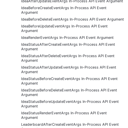
IdeaAfterUpdateEventArgs In-Process API Event Argument
IdeaBeforeCreateEventArgs In-Process API Event
Argument
IdeaBeforeDeleteEventArgs In-Process API Event Argument
IdeaBeforeUpdateEventArgs In-Process API Event
Argument
IdeaRenderEventArgs In-Process API Event Argument
IdeaStatusAfterCreateEventArgs In-Process API Event
Argument
IdeaStatusAfterDeleteEventArgs In-Process API Event
Argument
IdeaStatusAfterUpdateEventArgs In-Process API Event
Argument
IdeaStatusBeforeCreateEventArgs In-Process API Event
Argument
IdeaStatusBeforeDeleteEventArgs In-Process API Event
Argument
IdeaStatusBeforeUpdateEventArgs In-Process API Event
Argument
IdeaStatusRenderEventArgs In-Process API Event
Argument
LeaderboardAfterCreateEventArgs In-Process API Event