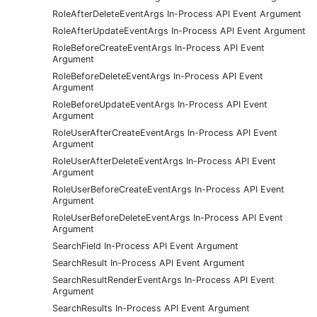
RoleAfterDeleteEventArgs In-Process API Event Argument
RoleAfterUpdateEventArgs In-Process API Event Argument
RoleBeforeCreateEventArgs In-Process API Event
Argument
RoleBeforeDeleteEventArgs In-Process API Event
Argument
RoleBeforeUpdateEventArgs In-Process API Event
Argument
RoleUserAfterCreateEventArgs In-Process API Event
Argument
RoleUserAfterDeleteEventArgs In-Process API Event
Argument
RoleUserBeforeCreateEventArgs In-Process API Event
Argument
RoleUserBeforeDeleteEventArgs In-Process API Event
Argument
SearchField In-Process API Event Argument
SearchResult In-Process API Event Argument
SearchResultRenderEventArgs In-Process API Event
Argument
SearchResults In-Process API Event Argument