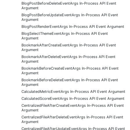
BlogPostBeforeDeleteEventArgs In-Process API Event
Argument
BlogPostBeforeUpdateEventArgs In-Process API Event
Argument
BlogPostRenderEventArgs In-Process API Event Argument
BlogSelectThemeEventArgs In-Process API Event
Argument
BookmarkAfterCreateEventArgs In-Process API Event
Argument
BookmarkAfterDeleteEventArgs In-Process API Event
Argument
BookmarkBeforeCreateEventArgs In-Process API Event
Argument
BookmarkBeforeDeleteEventArgs In-Process API Event
Argument
CalculatedMetricEventArgs In-Process API Event Argument
CalculatedScoreEventArgs In-Process API Event Argument
CentralizedFileAfterCreateEventArgs In-Process API Event
Argument
CentralizedFileAfterDeleteEventArgs In-Process API Event
Argument
CentralizedFileAfterUpdateEventArgs In-Process API Event