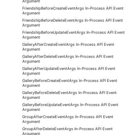
Argument
FriendshipBeforeCreateEventArgs In-Process API Event
Argument
FriendshipBeforeDeleteEventArgs In-Process API Event
Argument
FriendshipBeforeUpdateEventArgs In-Process API Event
Argument
GalleryAfterCreateEventArgs In-Process API Event
Argument
GalleryAfterDeleteEventArgs In-Process API Event
Argument
GalleryAfterUpdateEventArgs In-Process API Event
Argument
GalleryBeforeCreateEventArgs In-Process API Event
Argument
GalleryBeforeDeleteEventArgs In-Process API Event
Argument
GalleryBeforeUpdateEventArgs In-Process API Event
Argument
GroupAfterCreateEventArgs In-Process API Event
Argument
GroupAfterDeleteEventArgs In-Process API Event
Argument