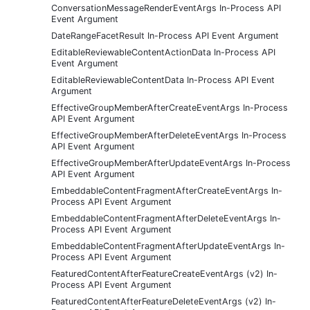
ConversationMessageRenderEventArgs In-Process API
Event Argument
DateRangeFacetResult In-Process API Event Argument
EditableReviewableContentActionData In-Process API
Event Argument
EditableReviewableContentData In-Process API Event
Argument
EffectiveGroupMemberAfterCreateEventArgs In-Process
API Event Argument
EffectiveGroupMemberAfterDeleteEventArgs In-Process
API Event Argument
EffectiveGroupMemberAfterUpdateEventArgs In-Process
API Event Argument
EmbeddableContentFragmentAfterCreateEventArgs In-
Process API Event Argument
EmbeddableContentFragmentAfterDeleteEventArgs In-
Process API Event Argument
EmbeddableContentFragmentAfterUpdateEventArgs In-
Process API Event Argument
FeaturedContentAfterFeatureCreateEventArgs (v2) In-
Process API Event Argument
FeaturedContentAfterFeatureDeleteEventArgs (v2) In-