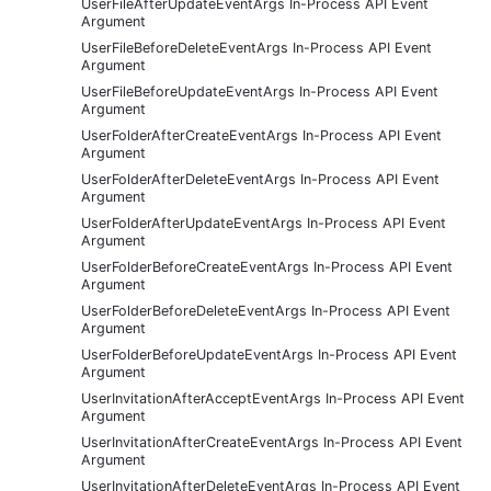
UserFileAfterUpdateEventArgs In-Process API Event
Argument
UserFileBeforeDeleteEventArgs In-Process API Event
Argument
UserFileBeforeUpdateEventArgs In-Process API Event
Argument
UserFolderAfterCreateEventArgs In-Process API Event
Argument
UserFolderAfterDeleteEventArgs In-Process API Event
Argument
UserFolderAfterUpdateEventArgs In-Process API Event
Argument
UserFolderBeforeCreateEventArgs In-Process API Event
Argument
UserFolderBeforeDeleteEventArgs In-Process API Event
Argument
UserFolderBeforeUpdateEventArgs In-Process API Event
Argument
UserInvitationAfterAcceptEventArgs In-Process API Event
Argument
UserInvitationAfterCreateEventArgs In-Process API Event
Argument
UserInvitationAfterDeleteEventArgs In-Process API Event