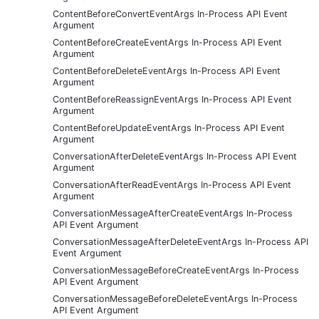
ContentBeforeConvertEventArgs In-Process API Event
Argument
ContentBeforeCreateEventArgs In-Process API Event
Argument
ContentBeforeDeleteEventArgs In-Process API Event
Argument
ContentBeforeReassignEventArgs In-Process API Event
Argument
ContentBeforeUpdateEventArgs In-Process API Event
Argument
ConversationAfterDeleteEventArgs In-Process API Event
Argument
ConversationAfterReadEventArgs In-Process API Event
Argument
ConversationMessageAfterCreateEventArgs In-Process
API Event Argument
ConversationMessageAfterDeleteEventArgs In-Process API
Event Argument
ConversationMessageBeforeCreateEventArgs In-Process
API Event Argument
ConversationMessageBeforeDeleteEventArgs In-Process
API Event Argument