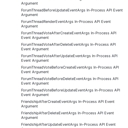
Argument
ForumThreadBeforeUpdateEventArgs In-Process API Event
Argument
ForumThreadRenderEventArgs In-Process API Event
Argument
ForumThreadVoteAfterCreateEventArgs In-Process API
Event Argument
ForumThreadVoteAfterDeleteEventArgs In-Process API
Event Argument
ForumThreadVoteAfterUpdateEventArgs In-Process API
Event Argument
ForumThreadVoteBeforeCreateEventArgs In-Process API
Event Argument
ForumThreadVoteBeforeDeleteEventArgs In-Process API
Event Argument
ForumThreadVoteBeforeUpdateEventArgs In-Process API
Event Argument
FriendshipAfterCreateEventArgs In-Process API Event
Argument
FriendshipAfterDeleteEventArgs In-Process API Event
Argument
FriendshipAfterUpdateEventArgs In-Process API Event