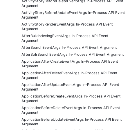
ActivityStoryBeforeDeleteEventArgs In-Process API Event
Argument
ActivityStoryBeforeUpdateEventArgs In-Process API Event
Argument
ActivityStoryRenderEventArgs In-Process API Event
Argument
AfterBulkIndexingEventArgs In-Process API Event
Argument
AfterSearchEventArgs In-Process API Event Argument
AfterSolrSearchEventArgs In-Process API Event Argument
ApplicationAfterCreateEventArgs In-Process API Event
Argument
ApplicationAfterDeleteEventArgs In-Process API Event
Argument
ApplicationAfterUpdateEventArgs In-Process API Event
Argument
ApplicationBeforeCreateEventArgs In-Process API Event
Argument
ApplicationBeforeDeleteEventArgs In-Process API Event
Argument
ApplicationBeforeUpdateEventArgs In-Process API Event
Argument