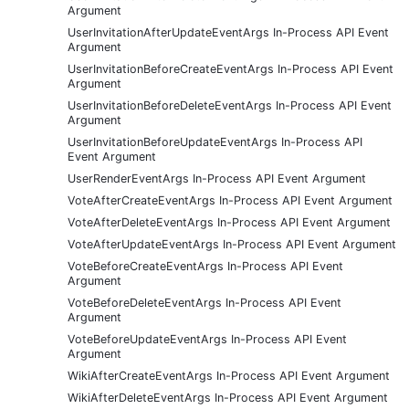
Argument
UserInvitationAfterUpdateEventArgs In-Process API Event
Argument
UserInvitationBeforeCreateEventArgs In-Process API Event
Argument
UserInvitationBeforeDeleteEventArgs In-Process API Event
Argument
UserInvitationBeforeUpdateEventArgs In-Process API
Event Argument
UserRenderEventArgs In-Process API Event Argument
VoteAfterCreateEventArgs In-Process API Event Argument
VoteAfterDeleteEventArgs In-Process API Event Argument
VoteAfterUpdateEventArgs In-Process API Event Argument
VoteBeforeCreateEventArgs In-Process API Event
Argument
VoteBeforeDeleteEventArgs In-Process API Event
Argument
VoteBeforeUpdateEventArgs In-Process API Event
Argument
WikiAfterCreateEventArgs In-Process API Event Argument
WikiAfterDeleteEventArgs In-Process API Event Argument