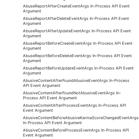
AbuseReportAfterCreateEventArgs In-Process API Event
Argument
AbuseReportAfterDeleteEventArgs In-Process API Event
Argument
AbuseReportAfterUpdateEventArgs In-Process API Event
Argument
AbuseReportBeforeCreateEventArgs In-Process API Event
Argument
AbuseReportBeforeDeleteEventArgs In-Process API Event
Argument
AbuseReportBeforeUpdateEventArgs In-Process API Event
Argument
AbusiveContentAfterFoundAbusiveEventArgs In-Process
API Event Argument
AbusiveContentAfterFoundNotAbusiveEventArgs In-
Process API Event Argument
AbusiveContentAfterProcessEventArgs In-Process API
Event Argument
AbusiveContentBeforeAbusiveKarmaScoreChangedEventArgs
In-Process API Event Argument
AbusiveContentBeforeProcessEventArgs In-Process API
Event Argument