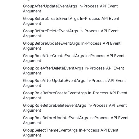
GroupAfterUpdateEventArgs In-Process API Event
Argument
GroupBeforeCreateEventArgs In-Process API Event
Argument
GroupBeforeDeleteEventArgs In-Process API Event
Argument
GroupBeforeUpdateEventArgs In-Process API Event
Argument
GroupRoleAfterCreateEventArgs In-Process API Event
Argument
GroupRoleAfterDeleteEventArgs In-Process API Event
Argument
GroupRoleAfterUpdateEventArgs In-Process API Event
Argument
GroupRoleBeforeCreateEventArgs In-Process API Event
Argument
GroupRoleBeforeDeleteEventArgs In-Process API Event
Argument
GroupRoleBeforeUpdateEventArgs In-Process API Event
Argument
GroupSelectThemeEventArgs In-Process API Event
Argument