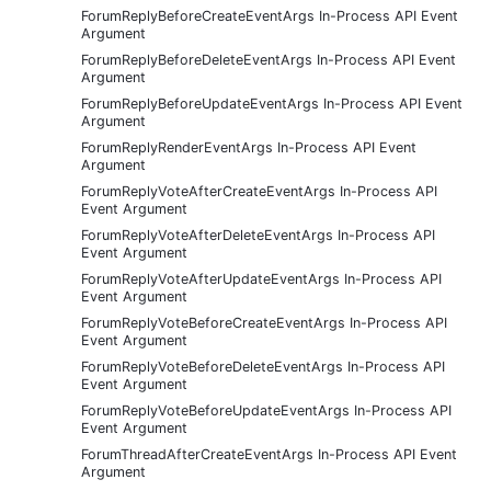
ForumReplyBeforeCreateEventArgs In-Process API Event
Argument
ForumReplyBeforeDeleteEventArgs In-Process API Event
Argument
ForumReplyBeforeUpdateEventArgs In-Process API Event
Argument
ForumReplyRenderEventArgs In-Process API Event
Argument
ForumReplyVoteAfterCreateEventArgs In-Process API
Event Argument
ForumReplyVoteAfterDeleteEventArgs In-Process API
Event Argument
ForumReplyVoteAfterUpdateEventArgs In-Process API
Event Argument
ForumReplyVoteBeforeCreateEventArgs In-Process API
Event Argument
ForumReplyVoteBeforeDeleteEventArgs In-Process API
Event Argument
ForumReplyVoteBeforeUpdateEventArgs In-Process API
Event Argument
ForumThreadAfterCreateEventArgs In-Process API Event
Argument