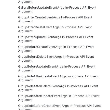
Argument
GalleryBeforeUpdateEventArgs In-Process API Event
Argument
GroupAfterCreateEventArgs In-Process API Event
Argument
GroupAfterDeleteEventArgs In-Process API Event
Argument
GroupAfterUpdateEventArgs In-Process API Event
Argument
GroupBeforeCreateEventArgs In-Process API Event
Argument
GroupBeforeDeleteEventArgs In-Process API Event
Argument
GroupBeforeUpdateEventArgs In-Process API Event
Argument
GroupRoleAfterCreateEventArgs In-Process API Event
Argument
GroupRoleAfterDeleteEventArgs In-Process API Event
Argument
GroupRoleAfterUpdateEventArgs In-Process API Event
Argument
GroupRoleBeforeCreateEventArgs In-Process API Event
Argument