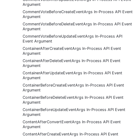
Argument
CommentVoteBeforeCreateEventArgs In-Process API Event
Argument
CommentVoteBeforeDeleteEventArgs In-Process API Event
Argument
CommentVoteBeforeUpdateEventArgs In-Process API
Event Argument
ContainerAfterCreateEventArgs In-Process API Event
Argument
ContainerAfterDeleteEventArgs In-Process API Event
Argument
ContainerAfterUpdateEventArgs In-Process API Event
Argument
ContainerBeforeCreateEventArgs In-Process API Event
Argument
ContainerBeforeDeleteEventArgs In-Process API Event
Argument
ContainerBeforeUpdateEventArgs In-Process API Event
Argument
ContentAfterConvertEventArgs In-Process API Event
Argument
ContentAfterCreateEventArgs In-Process API Event