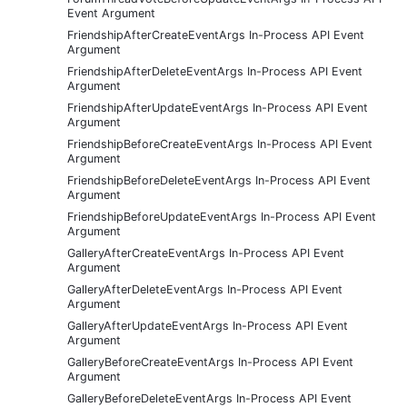
Event Argument
FriendshipAfterCreateEventArgs In-Process API Event
Argument
FriendshipAfterDeleteEventArgs In-Process API Event
Argument
FriendshipAfterUpdateEventArgs In-Process API Event
Argument
FriendshipBeforeCreateEventArgs In-Process API Event
Argument
FriendshipBeforeDeleteEventArgs In-Process API Event
Argument
FriendshipBeforeUpdateEventArgs In-Process API Event
Argument
GalleryAfterCreateEventArgs In-Process API Event
Argument
GalleryAfterDeleteEventArgs In-Process API Event
Argument
GalleryAfterUpdateEventArgs In-Process API Event
Argument
GalleryBeforeCreateEventArgs In-Process API Event
Argument
GalleryBeforeDeleteEventArgs In-Process API Event