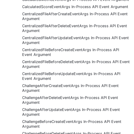
CalculatedScoreEventArgs In-Process API Event Argument
CentralizedFileAfterCreateEventArgs In-Process API Event
Argument
CentralizedFileAfterDeleteEventArgs In-Process API Event
Argument
CentralizedFileAfterUpdateEventArgs In-Process API Event
Argument
CentralizedFileBeforeCreateEventArgs In-Process API
Event Argument
CentralizedFileBeforeDeleteEventArgs In-Process API Event
Argument
CentralizedFileBeforeUpdateEventArgs In-Process API
Event Argument
ChallengeAfterCreateEventArgs In-Process API Event
Argument
ChallengeAfterDeleteEventArgs In-Process API Event
Argument
ChallengeAfterUpdateEventArgs In-Process API Event
Argument
ChallengeBeforeCreateEventArgs In-Process API Event
Argument
ChallengeBeforeDeleteEventArgs In-Process API Event