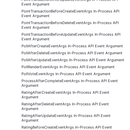
Event Argument
PointTransactionBeforeCreateEventArgs In-Process API
Event Argument
PointTransactionBeforeDeleteEventArgs In-Process API
Event Argument
PointTransactionBeforeUpdateEventArgs In-Process API
Event Argument
PollAfterCreateEventArgs In-Process API Event Argument
PollAfterDeleteEventArgs In-Process API Event Argument
PollAfterUpdateEventArgs In-Process API Event Argument
PollRenderEventArgs In-Process API Event Argument
PollVoteEventArgs In-Process API Event Argument
ProcessAfterCompleteEventArgs In-Process API Event
Argument
RatingAfterCreateEventArgs In-Process API Event
Argument
RatingAfterDeleteEventArgs In-Process API Event
Argument
RatingAfterUpdateEventArgs In-Process API Event
Argument
RatingBeforeCreateEventArgs In-Process API Event