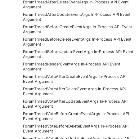
ForumThreadAfterDeleteEventArgs In-Process API Event
Argument
ForumThreadAfterUpdateEventArgs In-Process API Event
Argument
ForumThreadBeforeCreateEventArgs In-Process API Event
Argument
ForumThreadBeforeDeleteEventArgs In-Process API Event
Argument
ForumThreadBeforeUpdateEventArgs In-Process API Event
Argument
ForumThreadRenderEventArgs In-Process API Event
Argument
ForumThreadVoteAfterCreateEventArgs In-Process API
Event Argument
ForumThreadVoteAfterDeleteEventArgs In-Process API
Event Argument
ForumThreadVoteAfterUpdateEventArgs In-Process API
Event Argument
ForumThreadVoteBeforeCreateEventArgs In-Process API
Event Argument
ForumThreadVoteBeforeDeleteEventArgs In-Process API
Event Argument
ForumThreadVoteBeforeUpdateEventArgs In-Process API