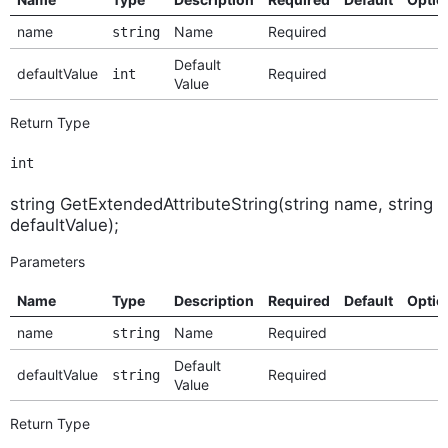
name
Name
Required
string
Default
defaultValue
Required
int
Value
Return Type
int
string GetExtendedAttributeString(string name, string
defaultValue);
Parameters
Name
Type
Description
Required
Default
Optio
name
Name
Required
string
Default
defaultValue
Required
string
Value
Return Type