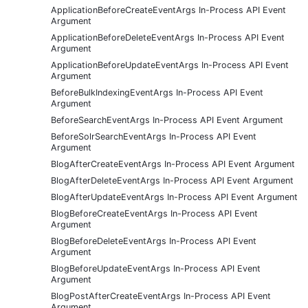
ApplicationBeforeCreateEventArgs In-Process API Event
Argument
ApplicationBeforeDeleteEventArgs In-Process API Event
Argument
ApplicationBeforeUpdateEventArgs In-Process API Event
Argument
BeforeBulkIndexingEventArgs In-Process API Event
Argument
BeforeSearchEventArgs In-Process API Event Argument
BeforeSolrSearchEventArgs In-Process API Event
Argument
BlogAfterCreateEventArgs In-Process API Event Argument
BlogAfterDeleteEventArgs In-Process API Event Argument
BlogAfterUpdateEventArgs In-Process API Event Argument
BlogBeforeCreateEventArgs In-Process API Event
Argument
BlogBeforeDeleteEventArgs In-Process API Event
Argument
BlogBeforeUpdateEventArgs In-Process API Event
Argument
BlogPostAfterCreateEventArgs In-Process API Event
Argument