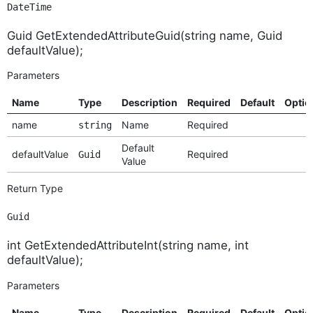
DateTime
Guid GetExtendedAttributeGuid(string name, Guid
defaultValue);
Parameters
Name
Type
Description
Required
Default
Optio
name
Name
Required
string
Default
defaultValue
Required
Guid
Value
Return Type
Guid
int GetExtendedAttributeInt(string name, int
defaultValue);
Parameters
Name
Type
Description
Required
Default
Optio