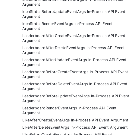
Argument
IdeaStatusBeforeUpdateEventArgs In-Process API Event
Argument
IdeaStatusRenderEventArgs In-Process API Event
Argument
LeaderboardAfterCreateEventArgs In-Process API Event
Argument
LeaderboardAfterDeleteEventArgs In-Process API Event
Argument
LeaderboardAfterUpdateEventArgs In-Process API Event
Argument
LeaderboardBeforeCreateEventArgs In-Process API Event
Argument
LeaderboardBeforeDeleteEventArgs In-Process API Event
Argument
LeaderboardBeforeUpdateEventArgs In-Process API Event
Argument
LeaderboardRenderEventArgs In-Process API Event
Argument
LikeAfterCreateEventArgs In-Process API Event Argument
LikeAfterDeleteEventArgs In-Process API Event Argument
LikeBeforeCreateEventArgs In-Process API Event