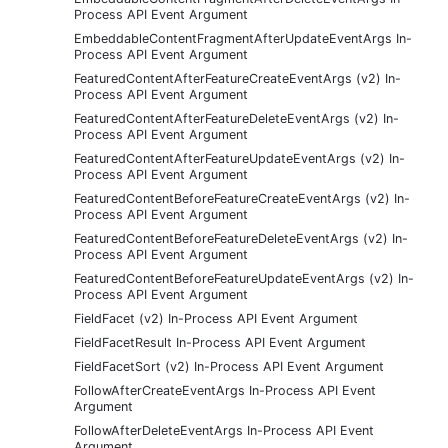
Process API Event Argument
EmbeddableContentFragmentAfterUpdateEventArgs In-
Process API Event Argument
FeaturedContentAfterFeatureCreateEventArgs (v2) In-
Process API Event Argument
FeaturedContentAfterFeatureDeleteEventArgs (v2) In-
Process API Event Argument
FeaturedContentAfterFeatureUpdateEventArgs (v2) In-
Process API Event Argument
FeaturedContentBeforeFeatureCreateEventArgs (v2) In-
Process API Event Argument
FeaturedContentBeforeFeatureDeleteEventArgs (v2) In-
Process API Event Argument
FeaturedContentBeforeFeatureUpdateEventArgs (v2) In-
Process API Event Argument
FieldFacet (v2) In-Process API Event Argument
FieldFacetResult In-Process API Event Argument
FieldFacetSort (v2) In-Process API Event Argument
FollowAfterCreateEventArgs In-Process API Event
Argument
FollowAfterDeleteEventArgs In-Process API Event
Argument