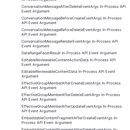
ConversationMessageAfterDeleteEventArgs In-Process API
Event Argument
ConversationMessageBeforeCreateEventArgs In-Process
API Event Argument
ConversationMessageBeforeDeleteEventArgs In-Process
API Event Argument
ConversationMessageRenderEventArgs In-Process API
Event Argument
DateRangeFacetResult In-Process API Event Argument
EditableReviewableContentActionData In-Process API
Event Argument
EditableReviewableContentData In-Process API Event
Argument
EffectiveGroupMemberAfterCreateEventArgs In-Process
API Event Argument
EffectiveGroupMemberAfterDeleteEventArgs In-Process
API Event Argument
EffectiveGroupMemberAfterUpdateEventArgs In-Process
API Event Argument
EmbeddableContentFragmentAfterCreateEventArgs In-
Process API Event Argument
EmbeddableContentFragmentAfterDeleteEventArgs In-