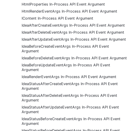
HtmlProperties In-Process API Event Argument
HtmlRenderEventArgs In-Process API Event Argument
IContent In-Process API Event Argument
IdeaAfterCreateEventArgs In-Process API Event Argument
IdeaAfterDeleteEventArgs In-Process API Event Argument
IdeaAfterUpdateEventArgs In-Process API Event Argument
IdeaBeforeCreateEventArgs In-Process API Event
Argument
IdeaBeforeDeleteEventArgs In-Process API Event Argument
IdeaBeforeUpdateEventArgs In-Process API Event
Argument
IdeaRenderEventArgs In-Process API Event Argument
IdeaStatusAfterCreateEventArgs In-Process API Event
Argument
IdeaStatusAfterDeleteEventArgs In-Process API Event
Argument
IdeaStatusAfterUpdateEventArgs In-Process API Event
Argument
IdeaStatusBeforeCreateEventArgs In-Process API Event
Argument
IdeaStatusBeforeDeleteEventArgs In-Process API Event