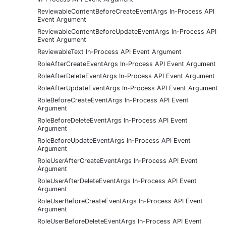
ReviewableContentBeforeCreateEventArgs In-Process API
Event Argument
ReviewableContentBeforeUpdateEventArgs In-Process API
Event Argument
ReviewableText In-Process API Event Argument
RoleAfterCreateEventArgs In-Process API Event Argument
RoleAfterDeleteEventArgs In-Process API Event Argument
RoleAfterUpdateEventArgs In-Process API Event Argument
RoleBeforeCreateEventArgs In-Process API Event
Argument
RoleBeforeDeleteEventArgs In-Process API Event
Argument
RoleBeforeUpdateEventArgs In-Process API Event
Argument
RoleUserAfterCreateEventArgs In-Process API Event
Argument
RoleUserAfterDeleteEventArgs In-Process API Event
Argument
RoleUserBeforeCreateEventArgs In-Process API Event
Argument
RoleUserBeforeDeleteEventArgs In-Process API Event