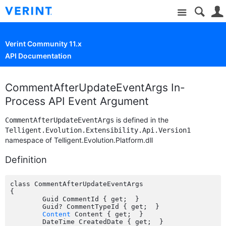
Site
Verint Community 11.x
API Documentation
CommentAfterUpdateEventArgs In-
Process API Event Argument
is defined in the
CommentAfterUpdateEventArgs
Telligent.Evolution.Extensibility.Api.Version1
namespace of Telligent.Evolution.Platform.dll
Definition
class CommentAfterUpdateEventArgs

{

	Guid CommentId { get;  }

	Guid? CommentTypeId { get;  }

Content
 Content { get;  }

	DateTime CreatedDate { get;  }
