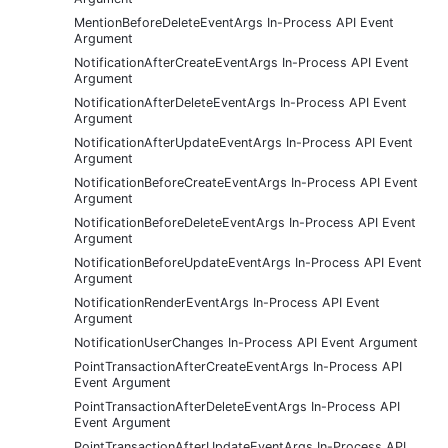
MentionBeforeDeleteEventArgs In-Process API Event
Argument
NotificationAfterCreateEventArgs In-Process API Event
Argument
NotificationAfterDeleteEventArgs In-Process API Event
Argument
NotificationAfterUpdateEventArgs In-Process API Event
Argument
NotificationBeforeCreateEventArgs In-Process API Event
Argument
NotificationBeforeDeleteEventArgs In-Process API Event
Argument
NotificationBeforeUpdateEventArgs In-Process API Event
Argument
NotificationRenderEventArgs In-Process API Event
Argument
NotificationUserChanges In-Process API Event Argument
PointTransactionAfterCreateEventArgs In-Process API
Event Argument
PointTransactionAfterDeleteEventArgs In-Process API
Event Argument
PointTransactionAfterUpdateEventArgs In-Process API