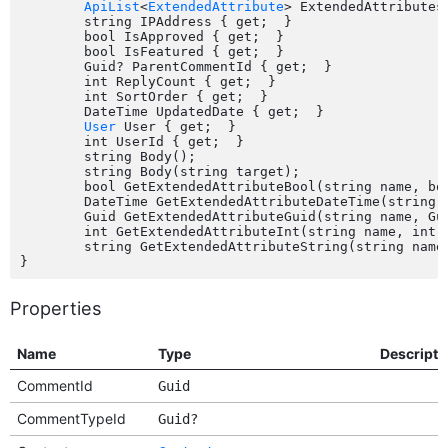
ApiList
<
ExtendedAttribute
> ExtendedAttributes 
	string IPAddress { get;  }

	bool IsApproved { get;  }

	bool IsFeatured { get;  }

	Guid? ParentCommentId { get;  }

	int ReplyCount { get;  }

	int SortOrder { get;  }

	DateTime UpdatedDate { get;  }

User
 User { get;  }

	int UserId { get;  }

	string Body();

	string Body(string target);

	bool GetExtendedAttributeBool(string name, bool defaultValue);

	DateTime GetExtendedAttributeDateTime(string name, DateTime defaultValue);

	Guid GetExtendedAttributeGuid(string name, Guid defaultValue);

	int GetExtendedAttributeInt(string name, int defaultValue);

	string GetExtendedAttributeString(string name, string defaultValue);

Properties
Name
Type
Descripti
CommentId
Guid
CommentTypeId
Guid?