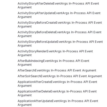
ActivityStoryAfterDeleteEventArgs In-Process API Event
Argument
ActivityStoryAfterUpdateEventArgs In-Process API Event
Argument
ActivityStoryBeforeCreateEventArgs In-Process API Event
Argument
ActivityStoryBeforeDeleteEventArgs In-Process API Event
Argument
ActivityStoryBeforeUpdateEventArgs In-Process API Event
Argument
ActivityStoryRenderEventArgs In-Process API Event
Argument
AfterBulkIndexingEventArgs In-Process API Event
Argument
AfterSearchEventArgs In-Process API Event Argument
AfterSolrSearchEventArgs In-Process API Event Argument
ApplicationAfterCreateEventArgs In-Process API Event
Argument
ApplicationAfterDeleteEventArgs In-Process API Event
Argument
ApplicationAfterUpdateEventArgs In-Process API Event
Argument