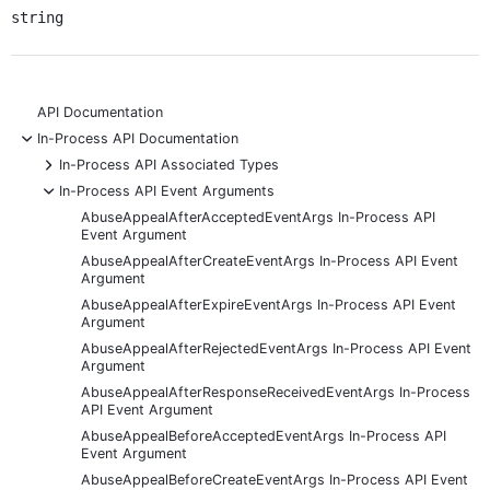
string
API Documentation
-
In-Process API Documentation
+
In-Process API Associated Types
-
In-Process API Event Arguments
AbuseAppealAfterAcceptedEventArgs In-Process API
Event Argument
AbuseAppealAfterCreateEventArgs In-Process API Event
Argument
AbuseAppealAfterExpireEventArgs In-Process API Event
Argument
AbuseAppealAfterRejectedEventArgs In-Process API Event
Argument
AbuseAppealAfterResponseReceivedEventArgs In-Process
API Event Argument
AbuseAppealBeforeAcceptedEventArgs In-Process API
Event Argument
AbuseAppealBeforeCreateEventArgs In-Process API Event