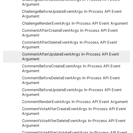
Argument
ChallengeBeforeUpdateEventArgs In-Process API Event
Argument
ChallengeRenderEventArgs In-Process API Event Argument
CommentAfterCreateEventArgs In-Process API Event
Argument
CommentAfterDeleteEventArgs In-Process API Event
Argument
CommentAfterUpdateEventArgs In-Process API Event
Argument
CommentBeforeCreateEventArgs In-Process API Event
Argument
CommentBeforeDeleteEventArgs In-Process API Event
Argument
CommentBeforeUpdateEventArgs In-Process API Event
Argument
CommentRenderEventArgs In-Process API Event Argument
CommentVoteAfterCreateEventArgs In-Process API Event
Argument
CommentVoteAfterDeleteEventArgs In-Process API Event
Argument
CommentVoteAfterUpdateEventArgs In-Process API Event