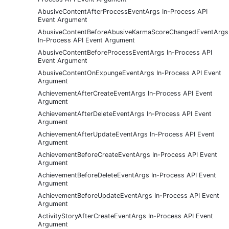
AbusiveContentAfterProcessEventArgs In-Process API
Event Argument
AbusiveContentBeforeAbusiveKarmaScoreChangedEventArgs
In-Process API Event Argument
AbusiveContentBeforeProcessEventArgs In-Process API
Event Argument
AbusiveContentOnExpungeEventArgs In-Process API Event
Argument
AchievementAfterCreateEventArgs In-Process API Event
Argument
AchievementAfterDeleteEventArgs In-Process API Event
Argument
AchievementAfterUpdateEventArgs In-Process API Event
Argument
AchievementBeforeCreateEventArgs In-Process API Event
Argument
AchievementBeforeDeleteEventArgs In-Process API Event
Argument
AchievementBeforeUpdateEventArgs In-Process API Event
Argument
ActivityStoryAfterCreateEventArgs In-Process API Event
Argument