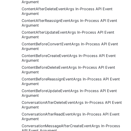
Argument
ContentAfterDeleteEventArgs In-Process API Event
Argument
ContentAfterReassignEventArgs In-Process API Event
Argument
ContentAfterUpdateEventArgs In-Process API Event
Argument
ContentBeforeConvertEventArgs In-Process API Event
Argument
ContentBeforeCreateEventArgs In-Process API Event
Argument
ContentBeforeDeleteEventArgs In-Process API Event
Argument
ContentBeforeReassignEventArgs In-Process API Event
Argument
ContentBeforeUpdateEventArgs In-Process API Event
Argument
ConversationAfterDeleteEventArgs In-Process API Event
Argument
ConversationAfterReadEventArgs In-Process API Event
Argument
ConversationMessageAfterCreateEventArgs In-Process
API Event Argument