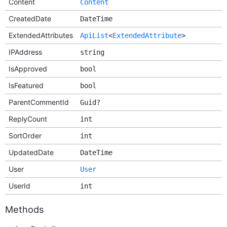
Content
Content
CreatedDate
DateTime
ExtendedAttributes
ApiList
<
ExtendedAttribute
>
IPAddress
string
IsApproved
bool
IsFeatured
bool
ParentCommentId
Guid?
ReplyCount
int
SortOrder
int
UpdatedDate
DateTime
User
User
UserId
int
Methods