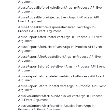
Argument
AbuseAppealBeforeExpireEventArgs In-Process API Event
Argument
AbuseAppealBeforeRejectedEventArgs In-Process API
Event Argument
AbuseAppealBeforeResponseReceivedEventArgs In-
Process API Event Argument
AbuseReportAfterCreateEventArgs In-Process API Event
Argument
AbuseReportAfterDeleteEventArgs In-Process API Event
Argument
AbuseReportAfterUpdateEventArgs In-Process API Event
Argument
AbuseReportBeforeCreateEventArgs In-Process API Event
Argument
AbuseReportBeforeDeleteEventArgs In-Process API Event
Argument
AbuseReportBeforeUpdateEventArgs In-Process API Event
Argument
AbusiveContentAfterFoundAbusiveEventArgs In-Process
API Event Argument
AbusiveContentAfterFoundNotAbusiveEventArgs In-
Process API Event Argument