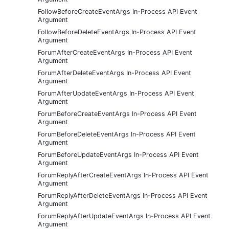
FollowBeforeCreateEventArgs In-Process API Event
Argument
FollowBeforeDeleteEventArgs In-Process API Event
Argument
ForumAfterCreateEventArgs In-Process API Event
Argument
ForumAfterDeleteEventArgs In-Process API Event
Argument
ForumAfterUpdateEventArgs In-Process API Event
Argument
ForumBeforeCreateEventArgs In-Process API Event
Argument
ForumBeforeDeleteEventArgs In-Process API Event
Argument
ForumBeforeUpdateEventArgs In-Process API Event
Argument
ForumReplyAfterCreateEventArgs In-Process API Event
Argument
ForumReplyAfterDeleteEventArgs In-Process API Event
Argument
ForumReplyAfterUpdateEventArgs In-Process API Event
Argument