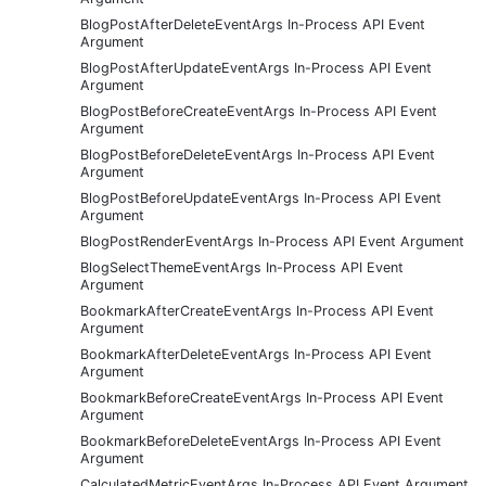
BlogPostAfterDeleteEventArgs In-Process API Event
Argument
BlogPostAfterUpdateEventArgs In-Process API Event
Argument
BlogPostBeforeCreateEventArgs In-Process API Event
Argument
BlogPostBeforeDeleteEventArgs In-Process API Event
Argument
BlogPostBeforeUpdateEventArgs In-Process API Event
Argument
BlogPostRenderEventArgs In-Process API Event Argument
BlogSelectThemeEventArgs In-Process API Event
Argument
BookmarkAfterCreateEventArgs In-Process API Event
Argument
BookmarkAfterDeleteEventArgs In-Process API Event
Argument
BookmarkBeforeCreateEventArgs In-Process API Event
Argument
BookmarkBeforeDeleteEventArgs In-Process API Event
Argument
CalculatedMetricEventArgs In-Process API Event Argument