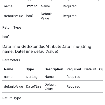
name
Name
Required
string
Default
defaultValue
Required
bool
Value
Return Type
bool
DateTime GetExtendedAttributeDateTime(string
name, DateTime defaultValue);
Parameters
Name
Type
Description
Required
Default
Opt
name
Name
Required
string
Default
defaultValue
Required
DateTime
Value
Return Type