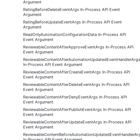
Argument
RatingBeforeDeleteEventArgs In-Process API Event
Argument
RatingBeforeUpdateEventArgs In-Process API Event
Argument
ReadOnlyAutomationConfigurationData In-Process API
Event Argument
ReviewableContentAfterApproveEventArgs In-Process API
Event Argument
ReviewableContentAfterAutomationUpdatedEventHandlerArg
In-Process API Event Argument
ReviewableContentAfterCreateEventArgs In-Process API
Event Argument
ReviewableContentAfterDeleteEventArgs In-Process API
Event Argument
ReviewableContentAfterDenyEventArgs In-Process API
Event Argument
ReviewableContentAfterPublishEventArgs In-Process API
Event Argument
ReviewableContentAfterUpdateEventArgs In-Process API
Event Argument
ReviewableContentBeforeAutomationUpdatedEventHandlerAr
In-Process API Event Argument