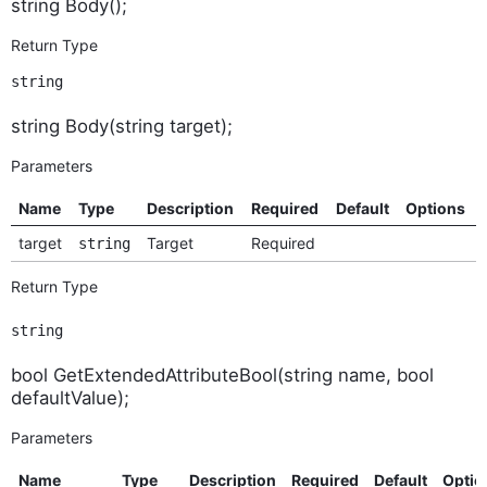
string Body();
Return Type
string
string Body(string target);
Parameters
Name
Type
Description
Required
Default
Options
target
Target
Required
string
Return Type
string
bool GetExtendedAttributeBool(string name, bool
defaultValue);
Parameters
Name
Type
Description
Required
Default
Optio