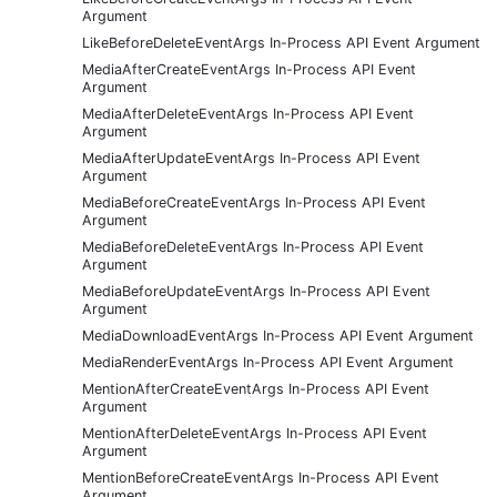
Argument
LikeBeforeDeleteEventArgs In-Process API Event Argument
MediaAfterCreateEventArgs In-Process API Event
Argument
MediaAfterDeleteEventArgs In-Process API Event
Argument
MediaAfterUpdateEventArgs In-Process API Event
Argument
MediaBeforeCreateEventArgs In-Process API Event
Argument
MediaBeforeDeleteEventArgs In-Process API Event
Argument
MediaBeforeUpdateEventArgs In-Process API Event
Argument
MediaDownloadEventArgs In-Process API Event Argument
MediaRenderEventArgs In-Process API Event Argument
MentionAfterCreateEventArgs In-Process API Event
Argument
MentionAfterDeleteEventArgs In-Process API Event
Argument
MentionBeforeCreateEventArgs In-Process API Event
Argument