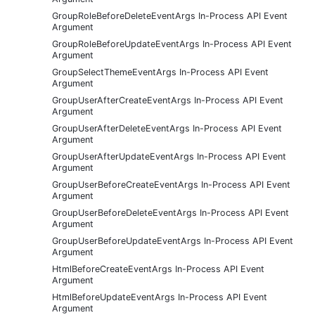
GroupRoleBeforeDeleteEventArgs In-Process API Event
Argument
GroupRoleBeforeUpdateEventArgs In-Process API Event
Argument
GroupSelectThemeEventArgs In-Process API Event
Argument
GroupUserAfterCreateEventArgs In-Process API Event
Argument
GroupUserAfterDeleteEventArgs In-Process API Event
Argument
GroupUserAfterUpdateEventArgs In-Process API Event
Argument
GroupUserBeforeCreateEventArgs In-Process API Event
Argument
GroupUserBeforeDeleteEventArgs In-Process API Event
Argument
GroupUserBeforeUpdateEventArgs In-Process API Event
Argument
HtmlBeforeCreateEventArgs In-Process API Event
Argument
HtmlBeforeUpdateEventArgs In-Process API Event
Argument