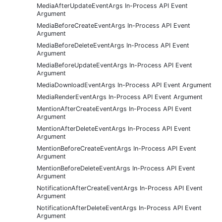
MediaAfterUpdateEventArgs In-Process API Event
Argument
MediaBeforeCreateEventArgs In-Process API Event
Argument
MediaBeforeDeleteEventArgs In-Process API Event
Argument
MediaBeforeUpdateEventArgs In-Process API Event
Argument
MediaDownloadEventArgs In-Process API Event Argument
MediaRenderEventArgs In-Process API Event Argument
MentionAfterCreateEventArgs In-Process API Event
Argument
MentionAfterDeleteEventArgs In-Process API Event
Argument
MentionBeforeCreateEventArgs In-Process API Event
Argument
MentionBeforeDeleteEventArgs In-Process API Event
Argument
NotificationAfterCreateEventArgs In-Process API Event
Argument
NotificationAfterDeleteEventArgs In-Process API Event
Argument