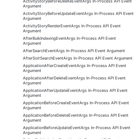
ActivityStoryBeforeDeleteEventArgs In-Process API Event
Argument
ActivityStoryBeforeUpdateEventArgs In-Process API Event
Argument
ActivityStoryRenderEventArgs In-Process API Event
Argument
AfterBulkIndexingEventArgs In-Process API Event
Argument
AfterSearchEventArgs In-Process API Event Argument
AfterSolrSearchEventArgs In-Process API Event Argument
ApplicationAfterCreateEventArgs In-Process API Event
Argument
ApplicationAfterDeleteEventArgs In-Process API Event
Argument
ApplicationAfterUpdateEventArgs In-Process API Event
Argument
ApplicationBeforeCreateEventArgs In-Process API Event
Argument
ApplicationBeforeDeleteEventArgs In-Process API Event
Argument
ApplicationBeforeUpdateEventArgs In-Process API Event
Argument