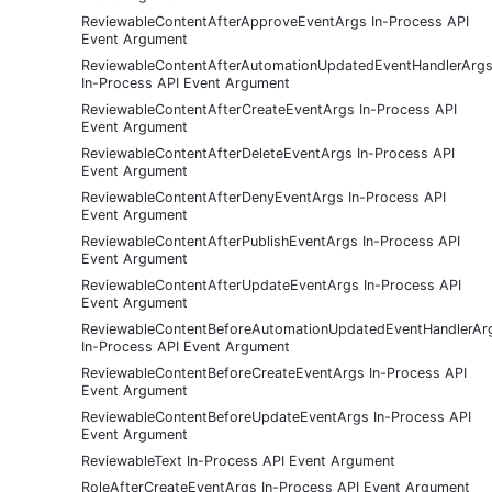
ReviewableContentAfterApproveEventArgs In-Process API
Event Argument
ReviewableContentAfterAutomationUpdatedEventHandlerArg
In-Process API Event Argument
ReviewableContentAfterCreateEventArgs In-Process API
Event Argument
ReviewableContentAfterDeleteEventArgs In-Process API
Event Argument
ReviewableContentAfterDenyEventArgs In-Process API
Event Argument
ReviewableContentAfterPublishEventArgs In-Process API
Event Argument
ReviewableContentAfterUpdateEventArgs In-Process API
Event Argument
ReviewableContentBeforeAutomationUpdatedEventHandlerAr
In-Process API Event Argument
ReviewableContentBeforeCreateEventArgs In-Process API
Event Argument
ReviewableContentBeforeUpdateEventArgs In-Process API
Event Argument
ReviewableText In-Process API Event Argument
RoleAfterCreateEventArgs In-Process API Event Argument