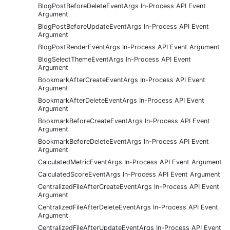
BlogPostBeforeDeleteEventArgs In-Process API Event
Argument
BlogPostBeforeUpdateEventArgs In-Process API Event
Argument
BlogPostRenderEventArgs In-Process API Event Argument
BlogSelectThemeEventArgs In-Process API Event
Argument
BookmarkAfterCreateEventArgs In-Process API Event
Argument
BookmarkAfterDeleteEventArgs In-Process API Event
Argument
BookmarkBeforeCreateEventArgs In-Process API Event
Argument
BookmarkBeforeDeleteEventArgs In-Process API Event
Argument
CalculatedMetricEventArgs In-Process API Event Argument
CalculatedScoreEventArgs In-Process API Event Argument
CentralizedFileAfterCreateEventArgs In-Process API Event
Argument
CentralizedFileAfterDeleteEventArgs In-Process API Event
Argument
CentralizedFileAfterUpdateEventArgs In-Process API Event