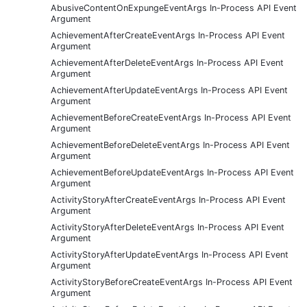
AbusiveContentOnExpungeEventArgs In-Process API Event
Argument
AchievementAfterCreateEventArgs In-Process API Event
Argument
AchievementAfterDeleteEventArgs In-Process API Event
Argument
AchievementAfterUpdateEventArgs In-Process API Event
Argument
AchievementBeforeCreateEventArgs In-Process API Event
Argument
AchievementBeforeDeleteEventArgs In-Process API Event
Argument
AchievementBeforeUpdateEventArgs In-Process API Event
Argument
ActivityStoryAfterCreateEventArgs In-Process API Event
Argument
ActivityStoryAfterDeleteEventArgs In-Process API Event
Argument
ActivityStoryAfterUpdateEventArgs In-Process API Event
Argument
ActivityStoryBeforeCreateEventArgs In-Process API Event
Argument