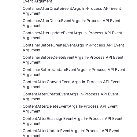
Event Argument
ContainerAfterCreateEventArgs In-Process API Event
Argument
ContainerAfterDeleteEventArgs In-Process API Event
Argument
ContainerAfterUpdateEventArgs In-Process API Event
Argument
ContainerBeforeCreateEventArgs In-Process API Event
Argument
ContainerBeforeDeleteEventArgs In-Process API Event
Argument
ContainerBeforeUpdateEventArgs In-Process API Event
Argument
ContentAfterConvertEventArgs In-Process API Event
Argument
ContentAfterCreateEventArgs In-Process API Event
Argument
ContentAfterDeleteEventArgs In-Process API Event
Argument
ContentAfterReassignEventArgs In-Process API Event
Argument
ContentAfterUpdateEventArgs In-Process API Event
Argument