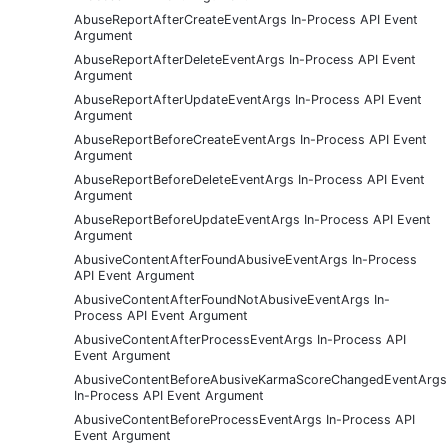
AbuseReportAfterCreateEventArgs In-Process API Event
Argument
AbuseReportAfterDeleteEventArgs In-Process API Event
Argument
AbuseReportAfterUpdateEventArgs In-Process API Event
Argument
AbuseReportBeforeCreateEventArgs In-Process API Event
Argument
AbuseReportBeforeDeleteEventArgs In-Process API Event
Argument
AbuseReportBeforeUpdateEventArgs In-Process API Event
Argument
AbusiveContentAfterFoundAbusiveEventArgs In-Process
API Event Argument
AbusiveContentAfterFoundNotAbusiveEventArgs In-
Process API Event Argument
AbusiveContentAfterProcessEventArgs In-Process API
Event Argument
AbusiveContentBeforeAbusiveKarmaScoreChangedEventArgs
In-Process API Event Argument
AbusiveContentBeforeProcessEventArgs In-Process API
Event Argument