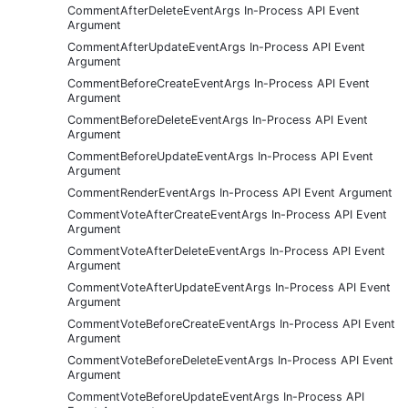
CommentAfterDeleteEventArgs In-Process API Event
Argument
CommentAfterUpdateEventArgs In-Process API Event
Argument
CommentBeforeCreateEventArgs In-Process API Event
Argument
CommentBeforeDeleteEventArgs In-Process API Event
Argument
CommentBeforeUpdateEventArgs In-Process API Event
Argument
CommentRenderEventArgs In-Process API Event Argument
CommentVoteAfterCreateEventArgs In-Process API Event
Argument
CommentVoteAfterDeleteEventArgs In-Process API Event
Argument
CommentVoteAfterUpdateEventArgs In-Process API Event
Argument
CommentVoteBeforeCreateEventArgs In-Process API Event
Argument
CommentVoteBeforeDeleteEventArgs In-Process API Event
Argument
CommentVoteBeforeUpdateEventArgs In-Process API