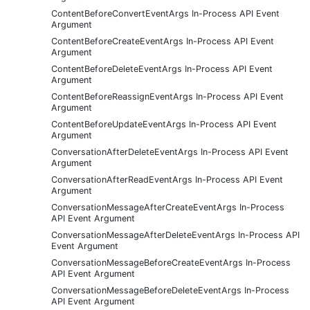
ContentBeforeConvertEventArgs In-Process API Event
Argument
ContentBeforeCreateEventArgs In-Process API Event
Argument
ContentBeforeDeleteEventArgs In-Process API Event
Argument
ContentBeforeReassignEventArgs In-Process API Event
Argument
ContentBeforeUpdateEventArgs In-Process API Event
Argument
ConversationAfterDeleteEventArgs In-Process API Event
Argument
ConversationAfterReadEventArgs In-Process API Event
Argument
ConversationMessageAfterCreateEventArgs In-Process
API Event Argument
ConversationMessageAfterDeleteEventArgs In-Process API
Event Argument
ConversationMessageBeforeCreateEventArgs In-Process
API Event Argument
ConversationMessageBeforeDeleteEventArgs In-Process
API Event Argument