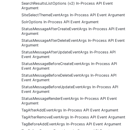
SearchResultsListOptions (v2) In-Process API Event
Argument
SiteSelectThemeEventArgs In-Process API Event Argument
SolrOptions In-Process API Event Argument
StatusMessageAfterCreateEventArgs In-Process API Event
Argument
StatusMessageAfterDeleteEventArgs In-Process API Event
Argument
StatusMessageAfterUpdateEventArgs In-Process API
Event Argument
StatusMessageBeforeCreateEventArgs In-Process API
Event Argument
StatusMessageBeforeDeleteEventArgs In-Process API
Event Argument
StatusMessageBeforeUpdateEventArgs In-Process API
Event Argument
StatusMessageRenderEventArgs In-Process API Event
Argument
TagAfterAddEventArgs In-Process API Event Argument
TagAfterRemoveEventArgs In-Process API Event Argument
TagBeforeAddEventArgs In-Process API Event Argument