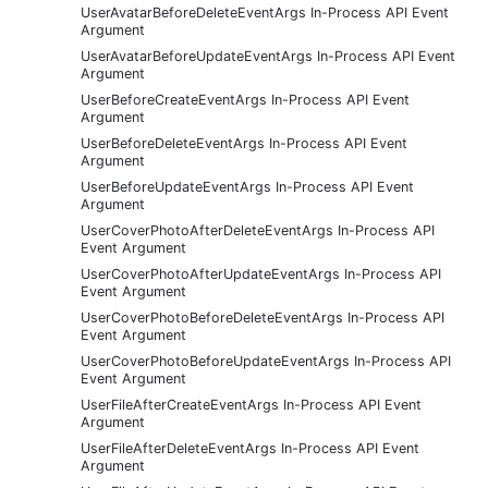
UserAvatarBeforeDeleteEventArgs In-Process API Event
Argument
UserAvatarBeforeUpdateEventArgs In-Process API Event
Argument
UserBeforeCreateEventArgs In-Process API Event
Argument
UserBeforeDeleteEventArgs In-Process API Event
Argument
UserBeforeUpdateEventArgs In-Process API Event
Argument
UserCoverPhotoAfterDeleteEventArgs In-Process API
Event Argument
UserCoverPhotoAfterUpdateEventArgs In-Process API
Event Argument
UserCoverPhotoBeforeDeleteEventArgs In-Process API
Event Argument
UserCoverPhotoBeforeUpdateEventArgs In-Process API
Event Argument
UserFileAfterCreateEventArgs In-Process API Event
Argument
UserFileAfterDeleteEventArgs In-Process API Event
Argument