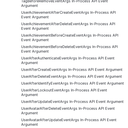
TagBeforeRemoveEventArgs In-Process API Event
Argument
UserAchievementAfterCreateEventArgs In-Process API
Event Argument
UserAchievementAfterDeleteEventArgs In-Process API
Event Argument
UserAchievementBeforeCreateEventArgs In-Process API
Event Argument
UserAchievementBeforeDeleteEventArgs In-Process API
Event Argument
UserAfterAuthenticateEventArgs In-Process API Event
Argument
UserAfterCreateEventArgs In-Process API Event Argument
UserAfterDeleteEventArgs In-Process API Event Argument
UserAfterIdentifyEventArgs In-Process API Event Argument
UserAfterLockoutEventArgs In-Process API Event
Argument
UserAfterUpdateEventArgs In-Process API Event Argument
UserAvatarAfterDeleteEventArgs In-Process API Event
Argument
UserAvatarAfterUpdateEventArgs In-Process API Event
Argument