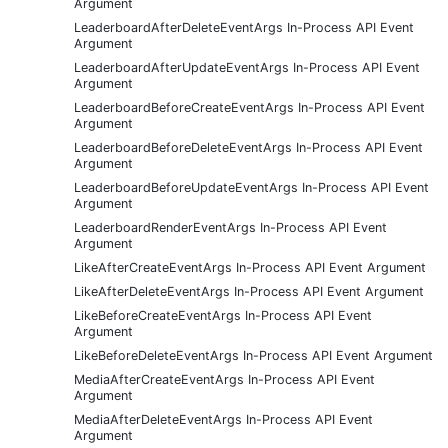
Argument
LeaderboardAfterDeleteEventArgs In-Process API Event
Argument
LeaderboardAfterUpdateEventArgs In-Process API Event
Argument
LeaderboardBeforeCreateEventArgs In-Process API Event
Argument
LeaderboardBeforeDeleteEventArgs In-Process API Event
Argument
LeaderboardBeforeUpdateEventArgs In-Process API Event
Argument
LeaderboardRenderEventArgs In-Process API Event
Argument
LikeAfterCreateEventArgs In-Process API Event Argument
LikeAfterDeleteEventArgs In-Process API Event Argument
LikeBeforeCreateEventArgs In-Process API Event
Argument
LikeBeforeDeleteEventArgs In-Process API Event Argument
MediaAfterCreateEventArgs In-Process API Event
Argument
MediaAfterDeleteEventArgs In-Process API Event
Argument