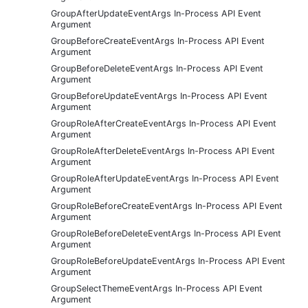
GroupAfterUpdateEventArgs In-Process API Event
Argument
GroupBeforeCreateEventArgs In-Process API Event
Argument
GroupBeforeDeleteEventArgs In-Process API Event
Argument
GroupBeforeUpdateEventArgs In-Process API Event
Argument
GroupRoleAfterCreateEventArgs In-Process API Event
Argument
GroupRoleAfterDeleteEventArgs In-Process API Event
Argument
GroupRoleAfterUpdateEventArgs In-Process API Event
Argument
GroupRoleBeforeCreateEventArgs In-Process API Event
Argument
GroupRoleBeforeDeleteEventArgs In-Process API Event
Argument
GroupRoleBeforeUpdateEventArgs In-Process API Event
Argument
GroupSelectThemeEventArgs In-Process API Event
Argument