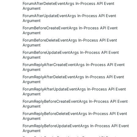
ForumAfterDeleteEventArgs In-Process API Event
Argument
ForumAfterUpdateEventArgs In-Process API Event
Argument
ForumBeforeCreateEventArgs In-Process API Event
Argument
ForumBeforeDeleteEventArgs In-Process API Event
Argument
ForumBeforeUpdateEventArgs In-Process API Event
Argument
ForumReplyAfterCreateEventArgs In-Process API Event
Argument
ForumReplyAfterDeleteEventArgs In-Process API Event
Argument
ForumReplyAfterUpdateEventArgs In-Process API Event
Argument
ForumReplyBeforeCreateEventArgs In-Process API Event
Argument
ForumReplyBeforeDeleteEventArgs In-Process API Event
Argument
ForumReplyBeforeUpdateEventArgs In-Process API Event
Argument