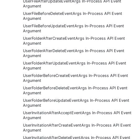
UserFileAfterUpdateEventArgs In-Process API Event
Argument
UserFileBeforeDeleteEventArgs In-Process API Event
Argument
UserFileBeforeUpdateEventArgs In-Process API Event
Argument
UserFolderAfterCreateEventArgs In-Process API Event
Argument
UserFolderAfterDeleteEventArgs In-Process API Event
Argument
UserFolderAfterUpdateEventArgs In-Process API Event
Argument
UserFolderBeforeCreateEventArgs In-Process API Event
Argument
UserFolderBeforeDeleteEventArgs In-Process API Event
Argument
UserFolderBeforeUpdateEventArgs In-Process API Event
Argument
UserInvitationAfterAcceptEventArgs In-Process API Event
Argument
UserInvitationAfterCreateEventArgs In-Process API Event
Argument
UserInvitationAfterDeleteEventArgs In-Process API Event