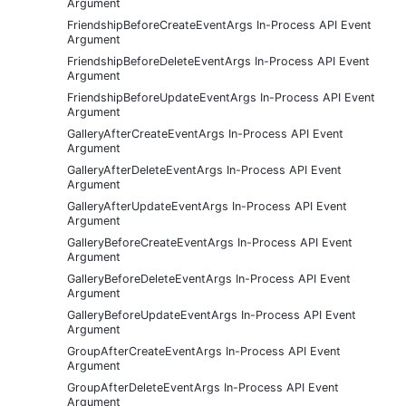
Argument
FriendshipBeforeCreateEventArgs In-Process API Event
Argument
FriendshipBeforeDeleteEventArgs In-Process API Event
Argument
FriendshipBeforeUpdateEventArgs In-Process API Event
Argument
GalleryAfterCreateEventArgs In-Process API Event
Argument
GalleryAfterDeleteEventArgs In-Process API Event
Argument
GalleryAfterUpdateEventArgs In-Process API Event
Argument
GalleryBeforeCreateEventArgs In-Process API Event
Argument
GalleryBeforeDeleteEventArgs In-Process API Event
Argument
GalleryBeforeUpdateEventArgs In-Process API Event
Argument
GroupAfterCreateEventArgs In-Process API Event
Argument
GroupAfterDeleteEventArgs In-Process API Event
Argument