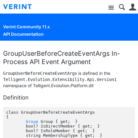
Site
Verint Community 11.x
API Documentation
GroupUserBeforeCreateEventArgs In-
Process API Event Argument
is defined in the
GroupUserBeforeCreateEventArgs
Telligent.Evolution.Extensibility.Api.Version1
namespace of Telligent.Evolution.Platform.dll
Definition
class GroupUserBeforeCreateEventArgs

{

Group
 Group { get;  }

	bool? IsDirectMember { get;  }

	bool? IsRoleMember { get;  }

	string MembershipType { get;  }
