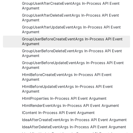
GroupUserAfterCreateEventArgs In-Process API Event
Argument
GroupUserAfterDeleteEventArgs In-Process API Event
Argument
GroupUserAfterUpdateEventArgs In-Process API Event
Argument
GroupUserBeforeCreateEventArgs In-Process API Event
Argument
GroupUserBeforeDeleteEventArgs In-Process API Event
Argument
GroupUserBeforeUpdateEventArgs In-Process API Event
Argument
HtmlBeforeCreateEventArgs In-Process API Event
Argument
HtmlBeforeUpdateEventArgs In-Process API Event
Argument
HtmlProperties In-Process API Event Argument
HtmlRenderEventArgs In-Process API Event Argument
IContent In-Process API Event Argument
IdeaAfterCreateEventArgs In-Process API Event Argument
IdeaAfterDeleteEventArgs In-Process API Event Argument