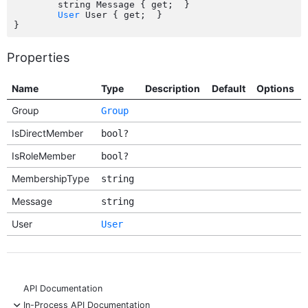
	string Message { get;  }

User
 User { get;  }

Properties
Name
Type
Description
Default
Options
Group
Group
IsDirectMember
bool?
IsRoleMember
bool?
MembershipType
string
Message
string
User
User
API Documentation
-
In-Process API Documentation