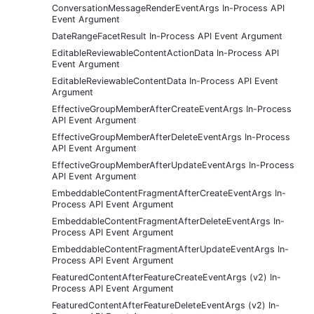
ConversationMessageRenderEventArgs In-Process API
Event Argument
DateRangeFacetResult In-Process API Event Argument
EditableReviewableContentActionData In-Process API
Event Argument
EditableReviewableContentData In-Process API Event
Argument
EffectiveGroupMemberAfterCreateEventArgs In-Process
API Event Argument
EffectiveGroupMemberAfterDeleteEventArgs In-Process
API Event Argument
EffectiveGroupMemberAfterUpdateEventArgs In-Process
API Event Argument
EmbeddableContentFragmentAfterCreateEventArgs In-
Process API Event Argument
EmbeddableContentFragmentAfterDeleteEventArgs In-
Process API Event Argument
EmbeddableContentFragmentAfterUpdateEventArgs In-
Process API Event Argument
FeaturedContentAfterFeatureCreateEventArgs (v2) In-
Process API Event Argument
FeaturedContentAfterFeatureDeleteEventArgs (v2) In-