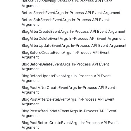
BeforeBulkIndexingEventArgs In-Process API Event
Argument
BeforeSearchEventArgs In-Process API Event Argument
BeforeSolrSearchEventArgs In-Process API Event
Argument
BlogAfterCreateEventArgs In-Process API Event Argument
BlogAfterDeleteEventArgs In-Process API Event Argument
BlogAfterUpdateEventArgs In-Process API Event Argument
BlogBeforeCreateEventArgs In-Process API Event
Argument
BlogBeforeDeleteEventArgs In-Process API Event
Argument
BlogBeforeUpdateEventArgs In-Process API Event
Argument
BlogPostAfterCreateEventArgs In-Process API Event
Argument
BlogPostAfterDeleteEventArgs In-Process API Event
Argument
BlogPostAfterUpdateEventArgs In-Process API Event
Argument
BlogPostBeforeCreateEventArgs In-Process API Event
Argument