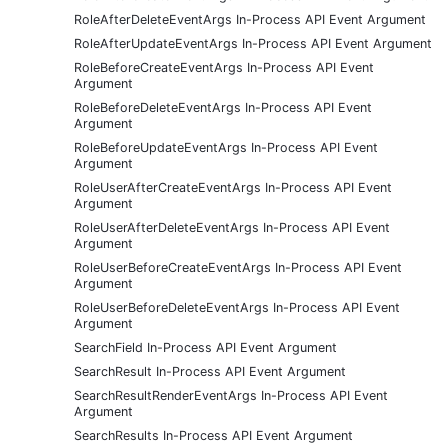
RoleAfterDeleteEventArgs In-Process API Event Argument
RoleAfterUpdateEventArgs In-Process API Event Argument
RoleBeforeCreateEventArgs In-Process API Event
Argument
RoleBeforeDeleteEventArgs In-Process API Event
Argument
RoleBeforeUpdateEventArgs In-Process API Event
Argument
RoleUserAfterCreateEventArgs In-Process API Event
Argument
RoleUserAfterDeleteEventArgs In-Process API Event
Argument
RoleUserBeforeCreateEventArgs In-Process API Event
Argument
RoleUserBeforeDeleteEventArgs In-Process API Event
Argument
SearchField In-Process API Event Argument
SearchResult In-Process API Event Argument
SearchResultRenderEventArgs In-Process API Event
Argument
SearchResults In-Process API Event Argument