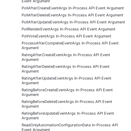
Event Argument
PollAfterCreateEventArgs In-Process API Event Argument
PollAfterDeleteEventArgs In-Process API Event Argument
PollAfterUpdateEventArgs In-Process API Event Argument
PollRenderEventArgs In-Process API Event Argument
PollVoteEventArgs In-Process API Event Argument
ProcessAfterCompleteEventArgs In-Process API Event
Argument
RatingAfterCreateEventArgs In-Process API Event
Argument
RatingAfterDeleteEventArgs In-Process API Event
Argument
RatingAfterUpdateEventArgs In-Process API Event
Argument
RatingBeforeCreateEventArgs In-Process API Event
Argument
RatingBeforeDeleteEventArgs In-Process API Event
Argument
RatingBeforeUpdateEventArgs In-Process API Event
Argument
ReadOnlyAutomationConfigurationData In-Process API
Event Argument