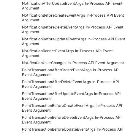
NotificationAfterUpdateEventArgs In-Process API Event
Argument
NotificationBeforeCreateEventArgs In-Process API Event
Argument
NotificationBeforeDeleteEventArgs In-Process API Event
Argument
NotificationBeforeUpdateEventArgs In-Process API Event
Argument
NotificationRenderEventArgs In-Process API Event
Argument
NotificationUserChanges In-Process API Event Argument
PointTransactionAfterCreateEventArgs In-Process API
Event Argument
PointTransactionAfterDeleteEventArgs In-Process API
Event Argument
PointTransactionAfterUpdateEventArgs In-Process API
Event Argument
PointTransactionBeforeCreateEventArgs In-Process API
Event Argument
PointTransactionBeforeDeleteEventArgs In-Process API
Event Argument
PointTransactionBeforeUpdateEventArgs In-Process API