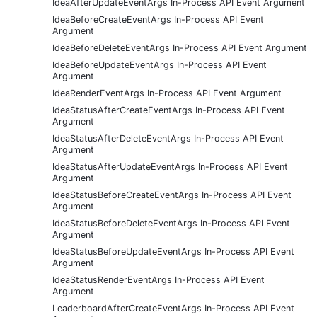
IdeaAfterUpdateEventArgs In-Process API Event Argument
IdeaBeforeCreateEventArgs In-Process API Event
Argument
IdeaBeforeDeleteEventArgs In-Process API Event Argument
IdeaBeforeUpdateEventArgs In-Process API Event
Argument
IdeaRenderEventArgs In-Process API Event Argument
IdeaStatusAfterCreateEventArgs In-Process API Event
Argument
IdeaStatusAfterDeleteEventArgs In-Process API Event
Argument
IdeaStatusAfterUpdateEventArgs In-Process API Event
Argument
IdeaStatusBeforeCreateEventArgs In-Process API Event
Argument
IdeaStatusBeforeDeleteEventArgs In-Process API Event
Argument
IdeaStatusBeforeUpdateEventArgs In-Process API Event
Argument
IdeaStatusRenderEventArgs In-Process API Event
Argument
LeaderboardAfterCreateEventArgs In-Process API Event