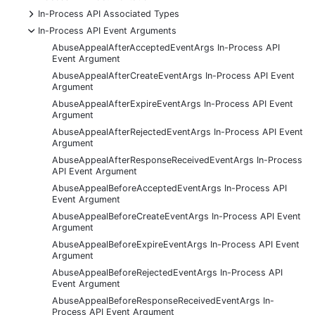
+
In-Process API Associated Types
-
In-Process API Event Arguments
AbuseAppealAfterAcceptedEventArgs In-Process API
Event Argument
AbuseAppealAfterCreateEventArgs In-Process API Event
Argument
AbuseAppealAfterExpireEventArgs In-Process API Event
Argument
AbuseAppealAfterRejectedEventArgs In-Process API Event
Argument
AbuseAppealAfterResponseReceivedEventArgs In-Process
API Event Argument
AbuseAppealBeforeAcceptedEventArgs In-Process API
Event Argument
AbuseAppealBeforeCreateEventArgs In-Process API Event
Argument
AbuseAppealBeforeExpireEventArgs In-Process API Event
Argument
AbuseAppealBeforeRejectedEventArgs In-Process API
Event Argument
AbuseAppealBeforeResponseReceivedEventArgs In-
Process API Event Argument