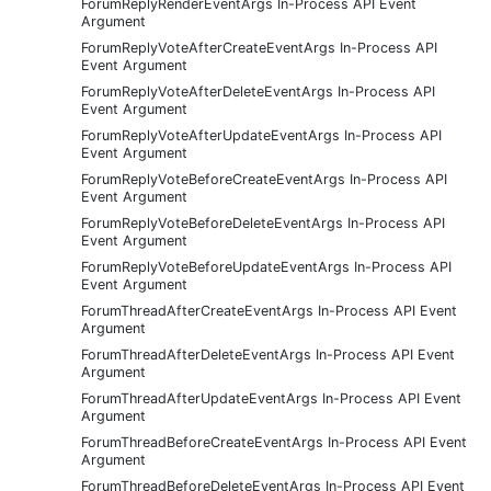
ForumReplyRenderEventArgs In-Process API Event
Argument
ForumReplyVoteAfterCreateEventArgs In-Process API
Event Argument
ForumReplyVoteAfterDeleteEventArgs In-Process API
Event Argument
ForumReplyVoteAfterUpdateEventArgs In-Process API
Event Argument
ForumReplyVoteBeforeCreateEventArgs In-Process API
Event Argument
ForumReplyVoteBeforeDeleteEventArgs In-Process API
Event Argument
ForumReplyVoteBeforeUpdateEventArgs In-Process API
Event Argument
ForumThreadAfterCreateEventArgs In-Process API Event
Argument
ForumThreadAfterDeleteEventArgs In-Process API Event
Argument
ForumThreadAfterUpdateEventArgs In-Process API Event
Argument
ForumThreadBeforeCreateEventArgs In-Process API Event
Argument
ForumThreadBeforeDeleteEventArgs In-Process API Event