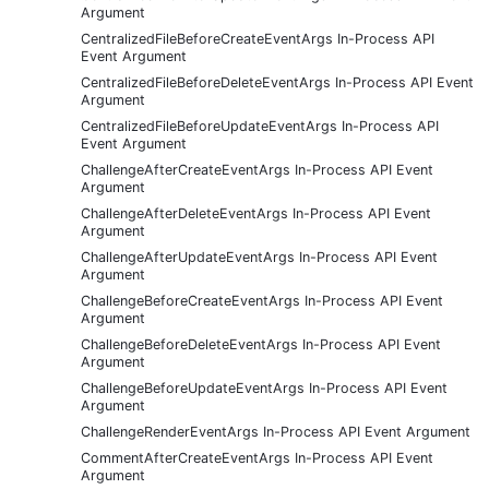
Argument
CentralizedFileBeforeCreateEventArgs In-Process API
Event Argument
CentralizedFileBeforeDeleteEventArgs In-Process API Event
Argument
CentralizedFileBeforeUpdateEventArgs In-Process API
Event Argument
ChallengeAfterCreateEventArgs In-Process API Event
Argument
ChallengeAfterDeleteEventArgs In-Process API Event
Argument
ChallengeAfterUpdateEventArgs In-Process API Event
Argument
ChallengeBeforeCreateEventArgs In-Process API Event
Argument
ChallengeBeforeDeleteEventArgs In-Process API Event
Argument
ChallengeBeforeUpdateEventArgs In-Process API Event
Argument
ChallengeRenderEventArgs In-Process API Event Argument
CommentAfterCreateEventArgs In-Process API Event
Argument