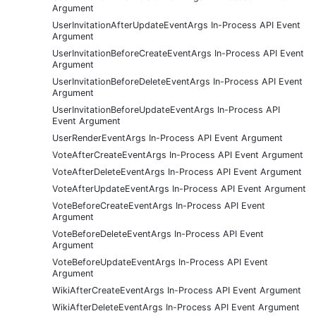
Argument
UserInvitationAfterUpdateEventArgs In-Process API Event
Argument
UserInvitationBeforeCreateEventArgs In-Process API Event
Argument
UserInvitationBeforeDeleteEventArgs In-Process API Event
Argument
UserInvitationBeforeUpdateEventArgs In-Process API
Event Argument
UserRenderEventArgs In-Process API Event Argument
VoteAfterCreateEventArgs In-Process API Event Argument
VoteAfterDeleteEventArgs In-Process API Event Argument
VoteAfterUpdateEventArgs In-Process API Event Argument
VoteBeforeCreateEventArgs In-Process API Event
Argument
VoteBeforeDeleteEventArgs In-Process API Event
Argument
VoteBeforeUpdateEventArgs In-Process API Event
Argument
WikiAfterCreateEventArgs In-Process API Event Argument
WikiAfterDeleteEventArgs In-Process API Event Argument