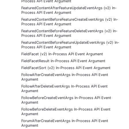
Process API Event Argument
FeaturedContentAfterFeatureUpdateEventArgs (v2) In-
Process API Event Argument
FeaturedContentBeforeFeatureCreateEventArgs (v2) In-
Process API Event Argument
FeaturedContentBeforeFeatureDeleteEventArgs (v2) In-
Process API Event Argument
FeaturedContentBeforeFeatureUpdateEventArgs (v2) In-
Process API Event Argument
FieldFacet (v2) In-Process API Event Argument
FieldFacetResult In-Process API Event Argument
FieldFacetSort (v2) In-Process API Event Argument
FollowAfterCreateEventArgs In-Process API Event
Argument
FollowAfterDeleteEventArgs In-Process API Event
Argument
FollowBeforeCreateEventArgs In-Process API Event
Argument
FollowBeforeDeleteEventArgs In-Process API Event
Argument
ForumAfterCreateEventArgs In-Process API Event
Argument