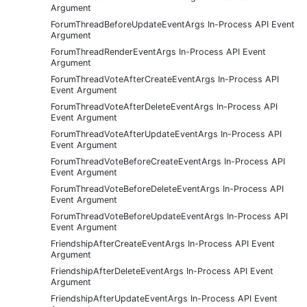
Argument
ForumThreadBeforeUpdateEventArgs In-Process API Event
Argument
ForumThreadRenderEventArgs In-Process API Event
Argument
ForumThreadVoteAfterCreateEventArgs In-Process API
Event Argument
ForumThreadVoteAfterDeleteEventArgs In-Process API
Event Argument
ForumThreadVoteAfterUpdateEventArgs In-Process API
Event Argument
ForumThreadVoteBeforeCreateEventArgs In-Process API
Event Argument
ForumThreadVoteBeforeDeleteEventArgs In-Process API
Event Argument
ForumThreadVoteBeforeUpdateEventArgs In-Process API
Event Argument
FriendshipAfterCreateEventArgs In-Process API Event
Argument
FriendshipAfterDeleteEventArgs In-Process API Event
Argument
FriendshipAfterUpdateEventArgs In-Process API Event