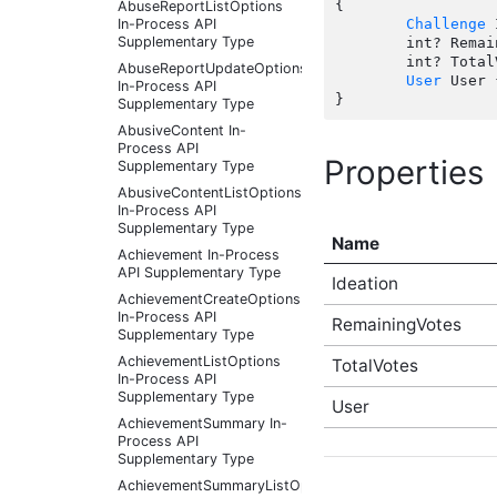
{

AbuseReportListOptions
In-Process API
Challenge
 
Supplementary Type
	int? RemainingVotes { get; set;  }

	int? TotalVotes { get; set;  }

AbuseReportUpdateOptions
User
 User 
In-Process API
Supplementary Type
AbusiveContent In-
Process API
Properties
Supplementary Type
AbusiveContentListOptions
In-Process API
Supplementary Type
Name
Achievement In-Process
API Supplementary Type
Ideation
AchievementCreateOptions
In-Process API
RemainingVotes
Supplementary Type
AchievementListOptions
TotalVotes
In-Process API
Supplementary Type
User
AchievementSummary In-
Process API
Supplementary Type
AchievementSummaryListOptions