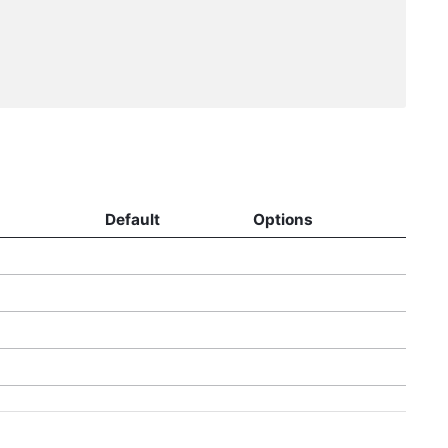
Default
Options