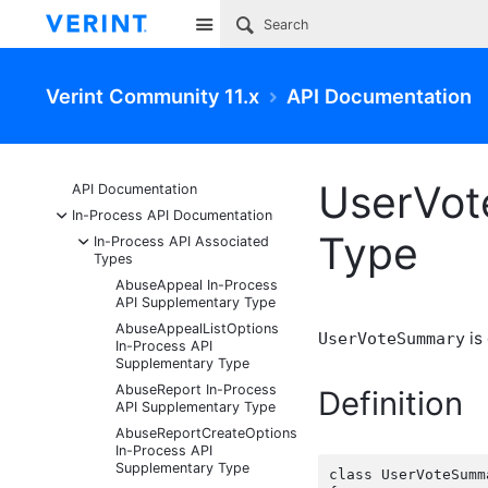
Site
Verint Community 11.x
API Documentation
UserVot
API Documentation
-
In-Process API Documentation
Type
-
In-Process API Associated
Types
AbuseAppeal In-Process
API Supplementary Type
AbuseAppealListOptions
is
UserVoteSummary
In-Process API
Supplementary Type
AbuseReport In-Process
Definition
API Supplementary Type
AbuseReportCreateOptions
In-Process API
Supplementary Type
class UserVoteSumma