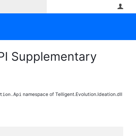
User
PI Supplementary
namespace of Telligent.Evolution.Ideation.dll
tion.Api