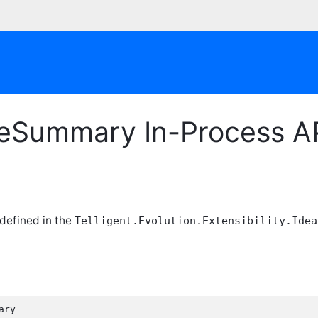
eSummary In-Process A
 defined in the
Telligent.Evolution.Extensibility.Idea
ry
