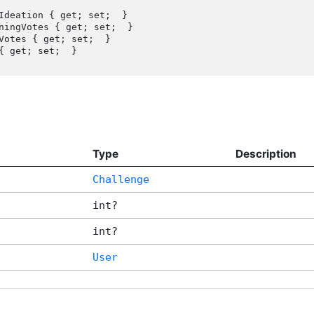
Ideation { get; set;  }

{ get; set;  }

Type
Description
Challenge
int?
int?
User