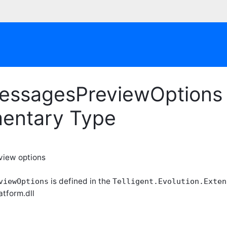
essagesPreviewOptions 
entary Type
view options
is defined in the
viewOptions
Telligent.Evolution.Exten
atform.dll