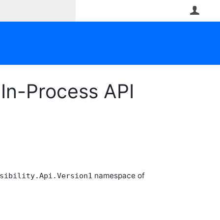
User
In-Process API
namespace of
sibility.Api.Version1