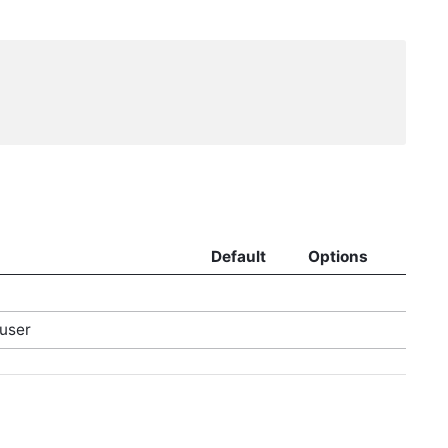
Default
Options
user