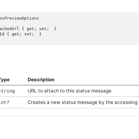
esPreviewOptions

Type
Description
URL to attach to this status message
string
Creates a new status message by the accessing 
int?