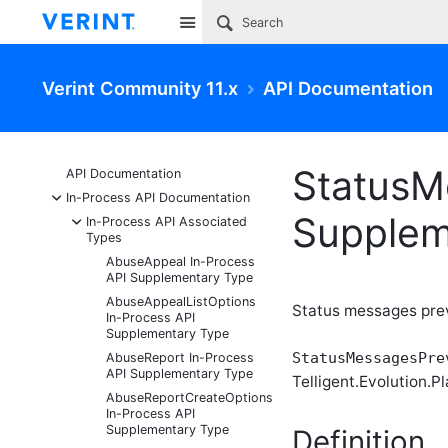
Site
Verint Community 11.x
API Documentation
StatusM
API Documentation
-
In-Process API Documentation
Supplem
-
In-Process API Associated
Types
AbuseAppeal In-Process
API Supplementary Type
AbuseAppealListOptions
Status messages pre
In-Process API
Supplementary Type
StatusMessagesPre
AbuseReport In-Process
API Supplementary Type
Telligent.Evolution.Pl
AbuseReportCreateOptions
In-Process API
Supplementary Type
Definition