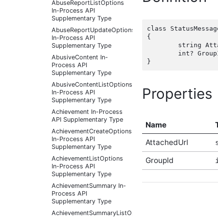
AbuseReportListOptions
In-Process API
Supplementary Type
class StatusMessag
AbuseReportUpdateOptions
{

In-Process API
	string AttachedUrl { get; set;  }

Supplementary Type
	int? GroupId { get; set;  }

AbusiveContent In-
Process API
Supplementary Type
AbusiveContentListOptions
Properties
In-Process API
Supplementary Type
Achievement In-Process
API Supplementary Type
Name
AchievementCreateOptions
In-Process API
AttachedUrl
Supplementary Type
AchievementListOptions
GroupId
In-Process API
Supplementary Type
AchievementSummary In-
Process API
Supplementary Type
AchievementSummaryListOptions