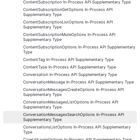
ContentSubscription In-Process API Supplementary Type
ContentSubscriptionGetOptions In-Process API
Supplementary Type
ContentSubscriptionListOptions In-Process API
Supplementary Type
ContentSubscriptionMuteOptions In-Process API
Supplementary Type
ContentSubscriptionOptions In-Process API Supplementary
Type
ContentTag In-Process API Supplementary Type
ContentType In-Process API Supplementary Type
Conversation In-Process API Supplementary Type
ConversationMessage In-Process API Supplementary Type
ConversationMessagesCreateOptions In-Process API
Supplementary Type
ConversationMessagesListOptions In-Process API
Supplementary Type
ConversationMessagesSearchOptions In-Process API
Supplementary Type
ConversationsListOptions In-Process API Supplementary
Type
CoreUrlLoginOptions In-Process API Supplementary Type