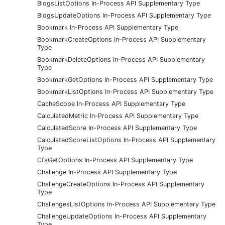
BlogsListOptions In-Process API Supplementary Type
BlogsUpdateOptions In-Process API Supplementary Type
Bookmark In-Process API Supplementary Type
BookmarkCreateOptions In-Process API Supplementary
Type
BookmarkDeleteOptions In-Process API Supplementary
Type
BookmarkGetOptions In-Process API Supplementary Type
BookmarkListOptions In-Process API Supplementary Type
CacheScope In-Process API Supplementary Type
CalculatedMetric In-Process API Supplementary Type
CalculatedScore In-Process API Supplementary Type
CalculatedScoreListOptions In-Process API Supplementary
Type
CfsGetOptions In-Process API Supplementary Type
Challenge In-Process API Supplementary Type
ChallengeCreateOptions In-Process API Supplementary
Type
ChallengesListOptions In-Process API Supplementary Type
ChallengeUpdateOptions In-Process API Supplementary
Type