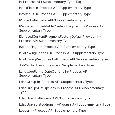
In-Process API Supplementary Type Tag
IndexField In-Process API Supplementary Type
InfoResult In-Process API Supplementary Type
IPlugin In-Process API Supplementary Type
IRenderedEmbeddableContentFragment In-Process API
Supplementary Type
IScriptedContentFragmentFactoryDefaultProvider In-
Process API Supplementary Type
ISearchFlags In-Process API Supplementary Type
IsFollowingOptions In-Process API Supplementary Type
IsFollowingResponse In-Process API Supplementary Type
JobContext In-Process API Supplementary Type
LanguageFormatDateOptions In-Process API
Supplementary Type
LdapGroup In-Process API Supplementary Type
LdapGroupsListOptions In-Process API Supplementary
Type
LdapUser In-Process API Supplementary Type
LdapUsersListOptions In-Process API Supplementary Type
Leader In-Process API Supplementary Type