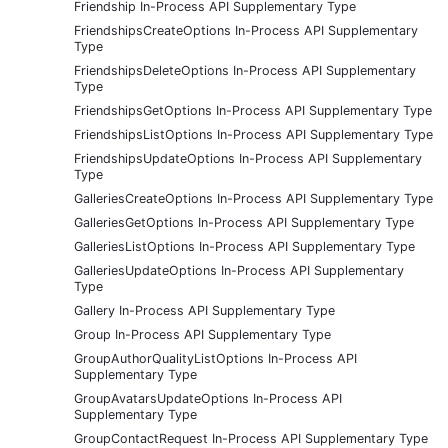
Friendship In-Process API Supplementary Type
FriendshipsCreateOptions In-Process API Supplementary
Type
FriendshipsDeleteOptions In-Process API Supplementary
Type
FriendshipsGetOptions In-Process API Supplementary Type
FriendshipsListOptions In-Process API Supplementary Type
FriendshipsUpdateOptions In-Process API Supplementary
Type
GalleriesCreateOptions In-Process API Supplementary Type
GalleriesGetOptions In-Process API Supplementary Type
GalleriesListOptions In-Process API Supplementary Type
GalleriesUpdateOptions In-Process API Supplementary
Type
Gallery In-Process API Supplementary Type
Group In-Process API Supplementary Type
GroupAuthorQualityListOptions In-Process API
Supplementary Type
GroupAvatarsUpdateOptions In-Process API
Supplementary Type
GroupContactRequest In-Process API Supplementary Type