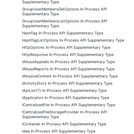
Supplementary Type
GroupUserMembersGetOptions In-Process API
Supplementary Type
GroupUserMembersListOptions In-Process API
Supplementary Type
HashTag In-Process API Supplementary Type
HashTagListOptions In-Process API Supplementary Type
HttpOptions In-Process API Supplementary Type
HttpResponse In-Process API Supplementary Type
IAbuseAppeals In-Process API Supplementary Type
IAbuseReports In-Process API Supplementary Type
IAbusiveContent In-Process API Supplementary Type
IActivityStory In-Process API Supplementary Type
IApiList(T) In-Process API Supplementary Type
IApplication In-Process API Supplementary Type
ICentralizedFile In-Process API Supplementary Type
ICentralizedFileStorageProvider In-Process API
Supplementary Type
IContainer In-Process API Supplementary Type
Idea In-Process API Supplementary Type