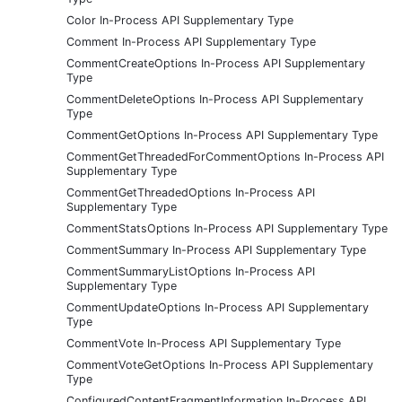
Color In-Process API Supplementary Type
Comment In-Process API Supplementary Type
CommentCreateOptions In-Process API Supplementary
Type
CommentDeleteOptions In-Process API Supplementary
Type
CommentGetOptions In-Process API Supplementary Type
CommentGetThreadedForCommentOptions In-Process API
Supplementary Type
CommentGetThreadedOptions In-Process API
Supplementary Type
CommentStatsOptions In-Process API Supplementary Type
CommentSummary In-Process API Supplementary Type
CommentSummaryListOptions In-Process API
Supplementary Type
CommentUpdateOptions In-Process API Supplementary
Type
CommentVote In-Process API Supplementary Type
CommentVoteGetOptions In-Process API Supplementary
Type
ConfiguredContentFragmentInformation In-Process API