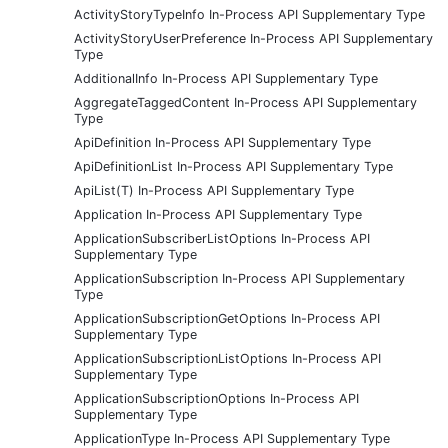
ActivityStoryTypeInfo In-Process API Supplementary Type
ActivityStoryUserPreference In-Process API Supplementary
Type
AdditionalInfo In-Process API Supplementary Type
AggregateTaggedContent In-Process API Supplementary
Type
ApiDefinition In-Process API Supplementary Type
ApiDefinitionList In-Process API Supplementary Type
ApiList(T) In-Process API Supplementary Type
Application In-Process API Supplementary Type
ApplicationSubscriberListOptions In-Process API
Supplementary Type
ApplicationSubscription In-Process API Supplementary
Type
ApplicationSubscriptionGetOptions In-Process API
Supplementary Type
ApplicationSubscriptionListOptions In-Process API
Supplementary Type
ApplicationSubscriptionOptions In-Process API
Supplementary Type
ApplicationType In-Process API Supplementary Type