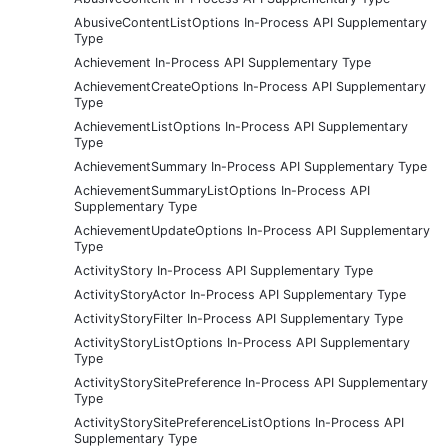
AbusiveContentListOptions In-Process API Supplementary
Type
Achievement In-Process API Supplementary Type
AchievementCreateOptions In-Process API Supplementary
Type
AchievementListOptions In-Process API Supplementary
Type
AchievementSummary In-Process API Supplementary Type
AchievementSummaryListOptions In-Process API
Supplementary Type
AchievementUpdateOptions In-Process API Supplementary
Type
ActivityStory In-Process API Supplementary Type
ActivityStoryActor In-Process API Supplementary Type
ActivityStoryFilter In-Process API Supplementary Type
ActivityStoryListOptions In-Process API Supplementary
Type
ActivityStorySitePreference In-Process API Supplementary
Type
ActivityStorySitePreferenceListOptions In-Process API
Supplementary Type