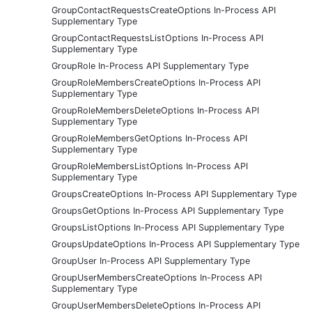
GroupContactRequestsCreateOptions In-Process API
Supplementary Type
GroupContactRequestsListOptions In-Process API
Supplementary Type
GroupRole In-Process API Supplementary Type
GroupRoleMembersCreateOptions In-Process API
Supplementary Type
GroupRoleMembersDeleteOptions In-Process API
Supplementary Type
GroupRoleMembersGetOptions In-Process API
Supplementary Type
GroupRoleMembersListOptions In-Process API
Supplementary Type
GroupsCreateOptions In-Process API Supplementary Type
GroupsGetOptions In-Process API Supplementary Type
GroupsListOptions In-Process API Supplementary Type
GroupsUpdateOptions In-Process API Supplementary Type
GroupUser In-Process API Supplementary Type
GroupUserMembersCreateOptions In-Process API
Supplementary Type
GroupUserMembersDeleteOptions In-Process API