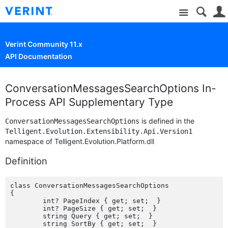
Site
Verint Community 11.x
API Documentation
ConversationMessagesSearchOptions In-
Process API Supplementary Type
is defined in the
ConversationMessagesSearchOptions
Telligent.Evolution.Extensibility.Api.Version1
namespace of Telligent.Evolution.Platform.dll
Definition
class ConversationMessagesSearchOptions

{

	int? PageIndex { get; set;  }

	int? PageSize { get; set;  }

	string Query { get; set;  }

	string SortBy { get; set;  }
