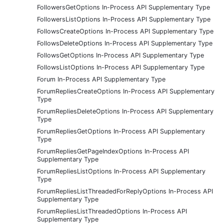
FollowersGetOptions In-Process API Supplementary Type
FollowersListOptions In-Process API Supplementary Type
FollowsCreateOptions In-Process API Supplementary Type
FollowsDeleteOptions In-Process API Supplementary Type
FollowsGetOptions In-Process API Supplementary Type
FollowsListOptions In-Process API Supplementary Type
Forum In-Process API Supplementary Type
ForumRepliesCreateOptions In-Process API Supplementary
Type
ForumRepliesDeleteOptions In-Process API Supplementary
Type
ForumRepliesGetOptions In-Process API Supplementary
Type
ForumRepliesGetPageIndexOptions In-Process API
Supplementary Type
ForumRepliesListOptions In-Process API Supplementary
Type
ForumRepliesListThreadedForReplyOptions In-Process API
Supplementary Type
ForumRepliesListThreadedOptions In-Process API
Supplementary Type