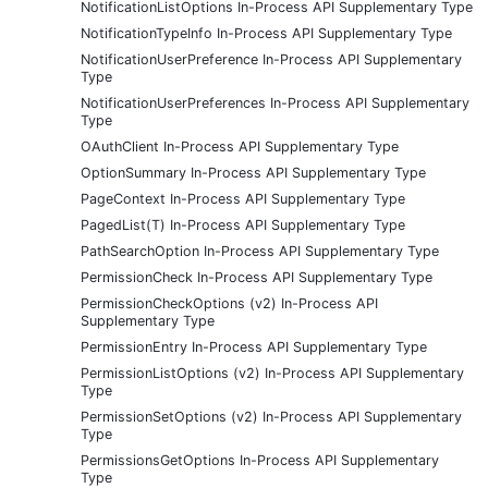
NotificationListOptions In-Process API Supplementary Type
NotificationTypeInfo In-Process API Supplementary Type
NotificationUserPreference In-Process API Supplementary
Type
NotificationUserPreferences In-Process API Supplementary
Type
OAuthClient In-Process API Supplementary Type
OptionSummary In-Process API Supplementary Type
PageContext In-Process API Supplementary Type
PagedList(T) In-Process API Supplementary Type
PathSearchOption In-Process API Supplementary Type
PermissionCheck In-Process API Supplementary Type
PermissionCheckOptions (v2) In-Process API
Supplementary Type
PermissionEntry In-Process API Supplementary Type
PermissionListOptions (v2) In-Process API Supplementary
Type
PermissionSetOptions (v2) In-Process API Supplementary
Type
PermissionsGetOptions In-Process API Supplementary
Type