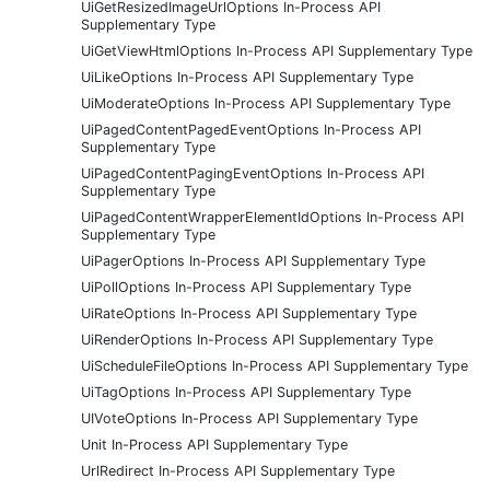
UiGetResizedImageUrlOptions In-Process API
Supplementary Type
UiGetViewHtmlOptions In-Process API Supplementary Type
UiLikeOptions In-Process API Supplementary Type
UiModerateOptions In-Process API Supplementary Type
UiPagedContentPagedEventOptions In-Process API
Supplementary Type
UiPagedContentPagingEventOptions In-Process API
Supplementary Type
UiPagedContentWrapperElementIdOptions In-Process API
Supplementary Type
UiPagerOptions In-Process API Supplementary Type
UiPollOptions In-Process API Supplementary Type
UiRateOptions In-Process API Supplementary Type
UiRenderOptions In-Process API Supplementary Type
UiScheduleFileOptions In-Process API Supplementary Type
UiTagOptions In-Process API Supplementary Type
UIVoteOptions In-Process API Supplementary Type
Unit In-Process API Supplementary Type
UrlRedirect In-Process API Supplementary Type