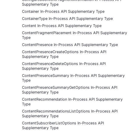
Supplementary Type
Container In-Process API Supplementary Type
ContainerType In-Process API Supplementary Type
Content In-Process API Supplementary Type
ContentFragmentPlacement In-Process API Supplementary
Type
ContentPresence In-Process API Supplementary Type
ContentPresenceCreateOptions In-Process API
Supplementary Type
ContentPresenceDeleteOptions In-Process API
Supplementary Type
ContentPresenceSummary In-Process API Supplementary
Type
ContentPresenceSummaryGetOptions In-Process API
Supplementary Type
ContentRecommendation In-Process API Supplementary
Type
ContentRecommendationsListOptions In-Process API
Supplementary Type
ContentSubscriberListOptions In-Process API
Supplementary Type