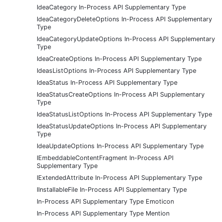
IdeaCategory In-Process API Supplementary Type
IdeaCategoryDeleteOptions In-Process API Supplementary
Type
IdeaCategoryUpdateOptions In-Process API Supplementary
Type
IdeaCreateOptions In-Process API Supplementary Type
IdeasListOptions In-Process API Supplementary Type
IdeaStatus In-Process API Supplementary Type
IdeaStatusCreateOptions In-Process API Supplementary
Type
IdeaStatusListOptions In-Process API Supplementary Type
IdeaStatusUpdateOptions In-Process API Supplementary
Type
IdeaUpdateOptions In-Process API Supplementary Type
IEmbeddableContentFragment In-Process API
Supplementary Type
IExtendedAttribute In-Process API Supplementary Type
IInstallableFile In-Process API Supplementary Type
In-Process API Supplementary Type Emoticon
In-Process API Supplementary Type Mention