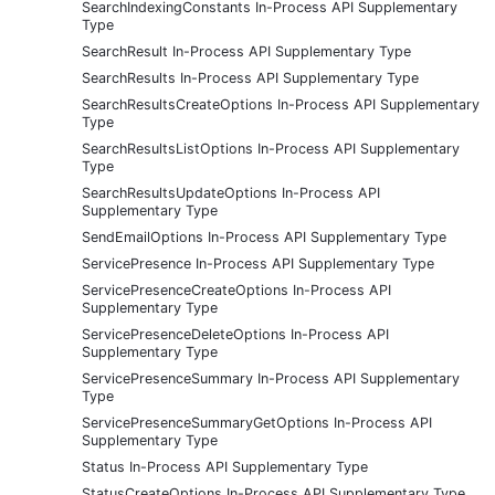
SearchIndexingConstants In-Process API Supplementary
Type
SearchResult In-Process API Supplementary Type
SearchResults In-Process API Supplementary Type
SearchResultsCreateOptions In-Process API Supplementary
Type
SearchResultsListOptions In-Process API Supplementary
Type
SearchResultsUpdateOptions In-Process API
Supplementary Type
SendEmailOptions In-Process API Supplementary Type
ServicePresence In-Process API Supplementary Type
ServicePresenceCreateOptions In-Process API
Supplementary Type
ServicePresenceDeleteOptions In-Process API
Supplementary Type
ServicePresenceSummary In-Process API Supplementary
Type
ServicePresenceSummaryGetOptions In-Process API
Supplementary Type
Status In-Process API Supplementary Type
StatusCreateOptions In-Process API Supplementary Type