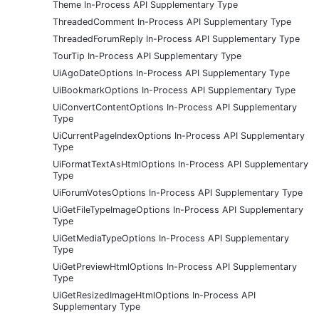
Theme In-Process API Supplementary Type
ThreadedComment In-Process API Supplementary Type
ThreadedForumReply In-Process API Supplementary Type
TourTip In-Process API Supplementary Type
UiAgoDateOptions In-Process API Supplementary Type
UiBookmarkOptions In-Process API Supplementary Type
UiConvertContentOptions In-Process API Supplementary
Type
UiCurrentPageIndexOptions In-Process API Supplementary
Type
UiFormatTextAsHtmlOptions In-Process API Supplementary
Type
UiForumVotesOptions In-Process API Supplementary Type
UiGetFileTypeImageOptions In-Process API Supplementary
Type
UiGetMediaTypeOptions In-Process API Supplementary
Type
UiGetPreviewHtmlOptions In-Process API Supplementary
Type
UiGetResizedImageHtmlOptions In-Process API
Supplementary Type