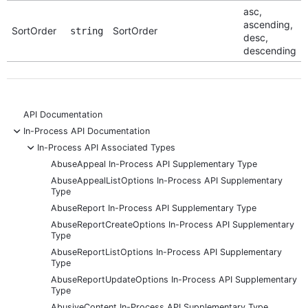
asc,
ascending,
SortOrder
SortOrder
string
desc,
descending
API Documentation
-
In-Process API Documentation
-
In-Process API Associated Types
AbuseAppeal In-Process API Supplementary Type
AbuseAppealListOptions In-Process API Supplementary
Type
AbuseReport In-Process API Supplementary Type
AbuseReportCreateOptions In-Process API Supplementary
Type
AbuseReportListOptions In-Process API Supplementary
Type
AbuseReportUpdateOptions In-Process API Supplementary
Type
AbusiveContent In-Process API Supplementary Type