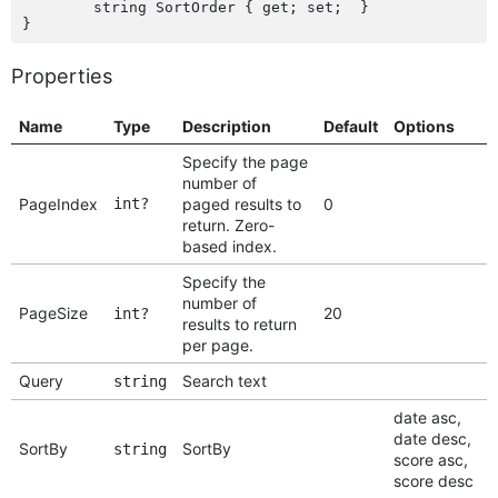
	string SortOrder { get; set;  }

Properties
Name
Type
Description
Default
Options
Specify the page
number of
PageIndex
int?
paged results to
0
return. Zero-
based index.
Specify the
number of
PageSize
20
int?
results to return
per page.
Query
Search text
string
date asc,
date desc,
SortBy
SortBy
string
score asc,
score desc