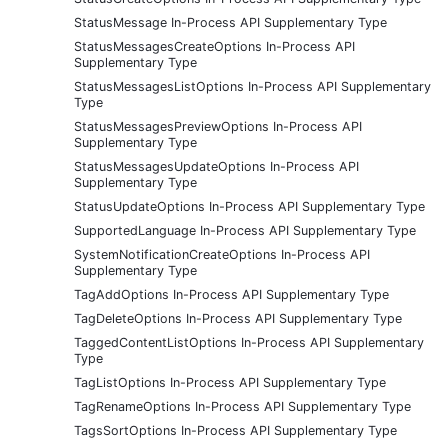
StatusMessage In-Process API Supplementary Type
StatusMessagesCreateOptions In-Process API
Supplementary Type
StatusMessagesListOptions In-Process API Supplementary
Type
StatusMessagesPreviewOptions In-Process API
Supplementary Type
StatusMessagesUpdateOptions In-Process API
Supplementary Type
StatusUpdateOptions In-Process API Supplementary Type
SupportedLanguage In-Process API Supplementary Type
SystemNotificationCreateOptions In-Process API
Supplementary Type
TagAddOptions In-Process API Supplementary Type
TagDeleteOptions In-Process API Supplementary Type
TaggedContentListOptions In-Process API Supplementary
Type
TagListOptions In-Process API Supplementary Type
TagRenameOptions In-Process API Supplementary Type
TagsSortOptions In-Process API Supplementary Type