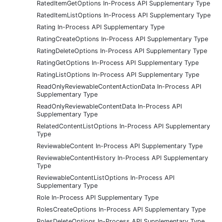
RatedItemGetOptions In-Process API Supplementary Type
RatedItemListOptions In-Process API Supplementary Type
Rating In-Process API Supplementary Type
RatingCreateOptions In-Process API Supplementary Type
RatingDeleteOptions In-Process API Supplementary Type
RatingGetOptions In-Process API Supplementary Type
RatingListOptions In-Process API Supplementary Type
ReadOnlyReviewableContentActionData In-Process API
Supplementary Type
ReadOnlyReviewableContentData In-Process API
Supplementary Type
RelatedContentListOptions In-Process API Supplementary
Type
ReviewableContent In-Process API Supplementary Type
ReviewableContentHistory In-Process API Supplementary
Type
ReviewableContentListOptions In-Process API
Supplementary Type
Role In-Process API Supplementary Type
RolesCreateOptions In-Process API Supplementary Type
RolesDeleteOptions In-Process API Supplementary Type