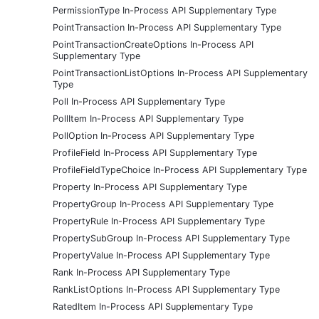
PermissionType In-Process API Supplementary Type
PointTransaction In-Process API Supplementary Type
PointTransactionCreateOptions In-Process API
Supplementary Type
PointTransactionListOptions In-Process API Supplementary
Type
Poll In-Process API Supplementary Type
PollItem In-Process API Supplementary Type
PollOption In-Process API Supplementary Type
ProfileField In-Process API Supplementary Type
ProfileFieldTypeChoice In-Process API Supplementary Type
Property In-Process API Supplementary Type
PropertyGroup In-Process API Supplementary Type
PropertyRule In-Process API Supplementary Type
PropertySubGroup In-Process API Supplementary Type
PropertyValue In-Process API Supplementary Type
Rank In-Process API Supplementary Type
RankListOptions In-Process API Supplementary Type
RatedItem In-Process API Supplementary Type