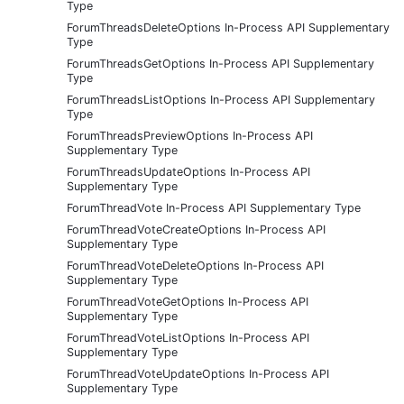
Type
ForumThreadsDeleteOptions In-Process API Supplementary
Type
ForumThreadsGetOptions In-Process API Supplementary
Type
ForumThreadsListOptions In-Process API Supplementary
Type
ForumThreadsPreviewOptions In-Process API
Supplementary Type
ForumThreadsUpdateOptions In-Process API
Supplementary Type
ForumThreadVote In-Process API Supplementary Type
ForumThreadVoteCreateOptions In-Process API
Supplementary Type
ForumThreadVoteDeleteOptions In-Process API
Supplementary Type
ForumThreadVoteGetOptions In-Process API
Supplementary Type
ForumThreadVoteListOptions In-Process API
Supplementary Type
ForumThreadVoteUpdateOptions In-Process API
Supplementary Type