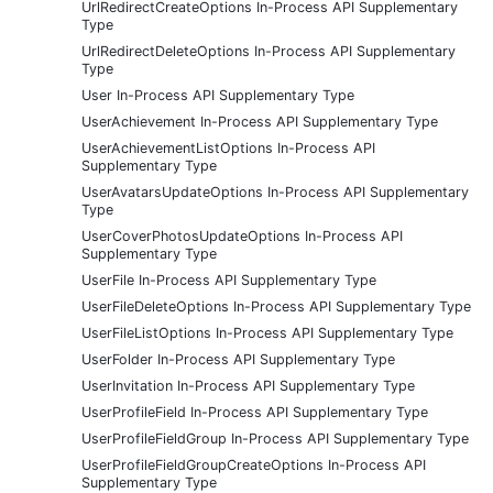
UrlRedirectCreateOptions In-Process API Supplementary
Type
UrlRedirectDeleteOptions In-Process API Supplementary
Type
User In-Process API Supplementary Type
UserAchievement In-Process API Supplementary Type
UserAchievementListOptions In-Process API
Supplementary Type
UserAvatarsUpdateOptions In-Process API Supplementary
Type
UserCoverPhotosUpdateOptions In-Process API
Supplementary Type
UserFile In-Process API Supplementary Type
UserFileDeleteOptions In-Process API Supplementary Type
UserFileListOptions In-Process API Supplementary Type
UserFolder In-Process API Supplementary Type
UserInvitation In-Process API Supplementary Type
UserProfileField In-Process API Supplementary Type
UserProfileFieldGroup In-Process API Supplementary Type
UserProfileFieldGroupCreateOptions In-Process API
Supplementary Type