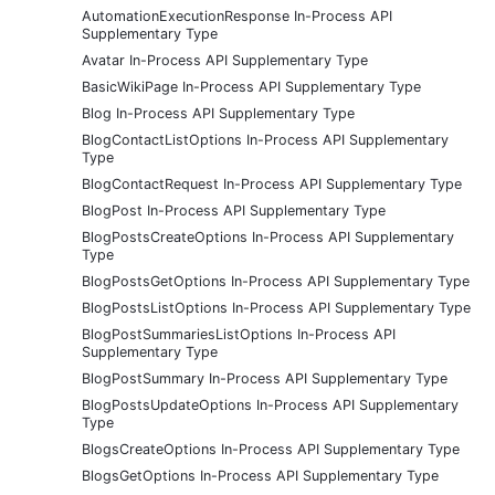
AutomationExecutionResponse In-Process API
Supplementary Type
Avatar In-Process API Supplementary Type
BasicWikiPage In-Process API Supplementary Type
Blog In-Process API Supplementary Type
BlogContactListOptions In-Process API Supplementary
Type
BlogContactRequest In-Process API Supplementary Type
BlogPost In-Process API Supplementary Type
BlogPostsCreateOptions In-Process API Supplementary
Type
BlogPostsGetOptions In-Process API Supplementary Type
BlogPostsListOptions In-Process API Supplementary Type
BlogPostSummariesListOptions In-Process API
Supplementary Type
BlogPostSummary In-Process API Supplementary Type
BlogPostsUpdateOptions In-Process API Supplementary
Type
BlogsCreateOptions In-Process API Supplementary Type
BlogsGetOptions In-Process API Supplementary Type