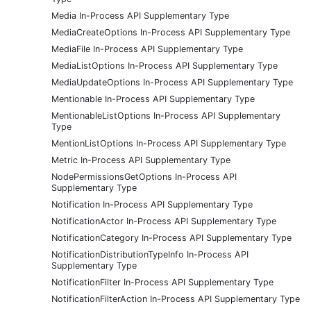
Media In-Process API Supplementary Type
MediaCreateOptions In-Process API Supplementary Type
MediaFile In-Process API Supplementary Type
MediaListOptions In-Process API Supplementary Type
MediaUpdateOptions In-Process API Supplementary Type
Mentionable In-Process API Supplementary Type
MentionableListOptions In-Process API Supplementary
Type
MentionListOptions In-Process API Supplementary Type
Metric In-Process API Supplementary Type
NodePermissionsGetOptions In-Process API
Supplementary Type
Notification In-Process API Supplementary Type
NotificationActor In-Process API Supplementary Type
NotificationCategory In-Process API Supplementary Type
NotificationDistributionTypeInfo In-Process API
Supplementary Type
NotificationFilter In-Process API Supplementary Type
NotificationFilterAction In-Process API Supplementary Type