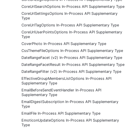
CoreUrlSearchOptions In-Process API Supplementary Type
CoreUrlSettingsOptions In-Process API Supplementary
Type
CoreUrlTagOptions In-Process API Supplementary Type
CoreUrlUserPointsOptions In-Process API Supplementary
Type
CoverPhoto In-Process API Supplementary Type
CssThemeFileOptions In-Process API Supplementary Type
DateRangeFacet (v2) In-Process API Supplementary Type
DateRangeFacetResult In-Process API Supplementary Type
DateRangeFilter (v2) In-Process API Supplementary Type
EffectiveGroupMembersListOptions In-Process API
Supplementary Type
EmailBeforeSendEventHandler In-Process API
Supplementary Type
EmailDigestSubscription In-Process API Supplementary
Type
EmailFile In-Process API Supplementary Type
EmoticonUpdateOptions In-Process API Supplementary
Type