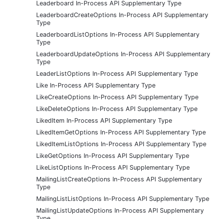
Leaderboard In-Process API Supplementary Type
LeaderboardCreateOptions In-Process API Supplementary
Type
LeaderboardListOptions In-Process API Supplementary
Type
LeaderboardUpdateOptions In-Process API Supplementary
Type
LeaderListOptions In-Process API Supplementary Type
Like In-Process API Supplementary Type
LikeCreateOptions In-Process API Supplementary Type
LikeDeleteOptions In-Process API Supplementary Type
LikedItem In-Process API Supplementary Type
LikedItemGetOptions In-Process API Supplementary Type
LikedItemListOptions In-Process API Supplementary Type
LikeGetOptions In-Process API Supplementary Type
LikeListOptions In-Process API Supplementary Type
MailingListCreateOptions In-Process API Supplementary
Type
MailingListListOptions In-Process API Supplementary Type
MailingListUpdateOptions In-Process API Supplementary
Type