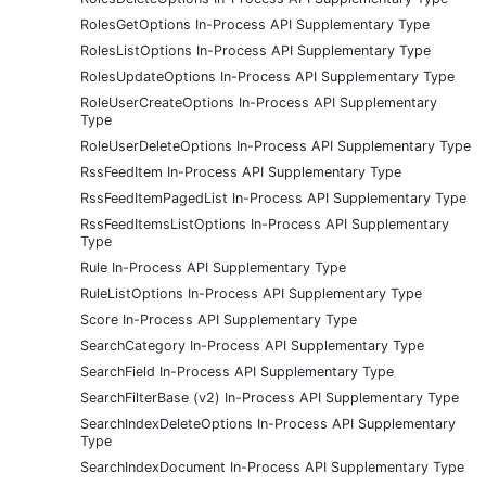
RolesGetOptions In-Process API Supplementary Type
RolesListOptions In-Process API Supplementary Type
RolesUpdateOptions In-Process API Supplementary Type
RoleUserCreateOptions In-Process API Supplementary
Type
RoleUserDeleteOptions In-Process API Supplementary Type
RssFeedItem In-Process API Supplementary Type
RssFeedItemPagedList In-Process API Supplementary Type
RssFeedItemsListOptions In-Process API Supplementary
Type
Rule In-Process API Supplementary Type
RuleListOptions In-Process API Supplementary Type
Score In-Process API Supplementary Type
SearchCategory In-Process API Supplementary Type
SearchField In-Process API Supplementary Type
SearchFilterBase (v2) In-Process API Supplementary Type
SearchIndexDeleteOptions In-Process API Supplementary
Type
SearchIndexDocument In-Process API Supplementary Type