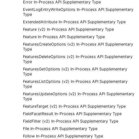
Error In-Process API Supplementary Type
EventLogEntryWriteOptions In-Process API Supplementary
Type
ExtendedAttribute In-Process API Supplementary Type
Feature (v2) In-Process API Supplementary Type
Feature In-Process API Supplementary Type
FeaturesCreateOptions (v2) In-Process API Supplementary
Type
FeaturesDeleteOptions (v2) In-Process API Supplementary
Type
FeaturesGetOptions (v2) In-Process API Supplementary
Type
FeaturesListOptions (v2) In-Process API Supplementary
Type
FeaturesUpdateOptions (v2) In-Process API Supplementary
Type
FeatureTarget (v2) In-Process API Supplementary Type
FieldFacetResult In-Process API Supplementary Type
FieldFilter (v2) In-Process API Supplementary Type
File In-Process API Supplementary Type
Follow In-Process API Supplementary Type