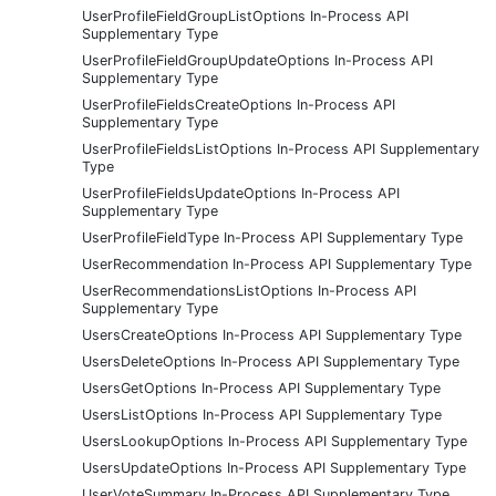
UserProfileFieldGroupListOptions In-Process API
Supplementary Type
UserProfileFieldGroupUpdateOptions In-Process API
Supplementary Type
UserProfileFieldsCreateOptions In-Process API
Supplementary Type
UserProfileFieldsListOptions In-Process API Supplementary
Type
UserProfileFieldsUpdateOptions In-Process API
Supplementary Type
UserProfileFieldType In-Process API Supplementary Type
UserRecommendation In-Process API Supplementary Type
UserRecommendationsListOptions In-Process API
Supplementary Type
UsersCreateOptions In-Process API Supplementary Type
UsersDeleteOptions In-Process API Supplementary Type
UsersGetOptions In-Process API Supplementary Type
UsersListOptions In-Process API Supplementary Type
UsersLookupOptions In-Process API Supplementary Type
UsersUpdateOptions In-Process API Supplementary Type
UserVoteSummary In-Process API Supplementary Type