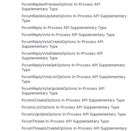
ForumRepliesPreviewOptions In-Process API
Supplementary Type
ForumRepliesUpdateOptions In-Process API Supplementary
Type
ForumReply In-Process API Supplementary Type
ForumReplyVote In-Process API Supplementary Type
ForumReplyVoteCreateOptions In-Process API
Supplementary Type
ForumReplyVoteDeleteOptions In-Process API
Supplementary Type
ForumReplyVoteGetOptions In-Process API Supplementary
Type
ForumReplyVoteListOptions In-Process API Supplementary
Type
ForumReplyVoteUpdateOptions In-Process API
Supplementary Type
ForumsCreateOptions In-Process API Supplementary Type
ForumsListOptions In-Process API Supplementary Type
ForumsUpdateOptions In-Process API Supplementary Type
ForumThread In-Process API Supplementary Type
ForumThreadsCreateOptions In-Process API Supplementary