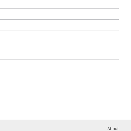
About