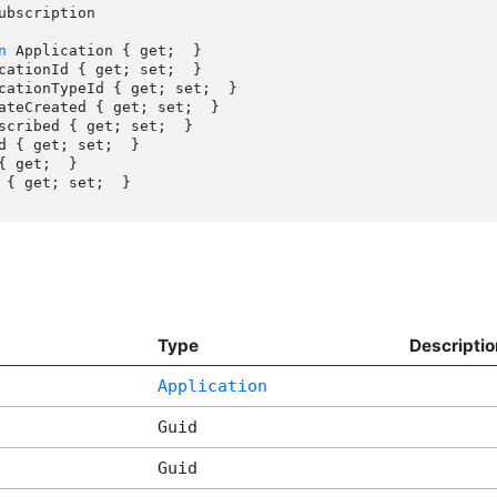
ubscription

n
 Application { get;  }

{ get;  }

Type
Descriptio
Application
Guid
Guid