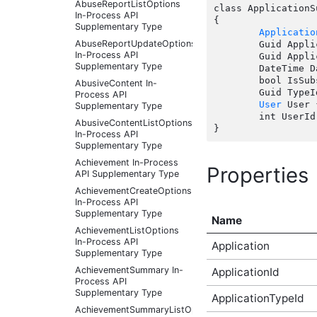
AbuseReportListOptions
class ApplicationS
In-Process API
{

Supplementary Type
Applicatio
AbuseReportUpdateOptions
	Guid ApplicationId { get; set;  }

In-Process API
	Guid ApplicationTypeId { get; set;  }

Supplementary Type
	DateTime DateCreated { get; set;  }

	bool IsSubscribed { get; set;  }

AbusiveContent In-
	Guid TypeId { get; set;  }

Process API
User
 User 
Supplementary Type
	int UserId { get; set;  }

AbusiveContentListOptions
In-Process API
Supplementary Type
Achievement In-Process
Properties
API Supplementary Type
AchievementCreateOptions
In-Process API
Supplementary Type
Name
AchievementListOptions
In-Process API
Application
Supplementary Type
AchievementSummary In-
ApplicationId
Process API
Supplementary Type
ApplicationTypeId
AchievementSummaryListOptions