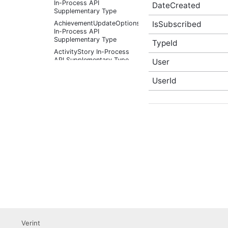
In-Process API
DateCreated
Supplementary Type
IsSubscribed
AchievementUpdateOptions
In-Process API
Supplementary Type
TypeId
ActivityStory In-Process
API Supplementary Type
User
ActivityStoryActor In-
UserId
Process API
Supplementary Type
ActivityStoryFilter In-
Process API
Supplementary Type
ActivityStoryListOptions
In-Process API
Supplementary Type
ActivityStorySitePreference
In-Process API
Supplementary Type
ActivityStorySitePreferenceListOptions
In-Process API
Supplementary Type
ActivityStoryTypeInfo In-
Process API
Verint