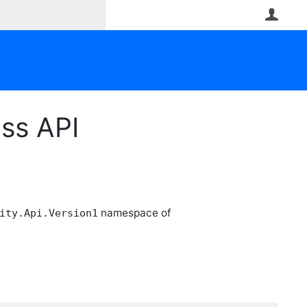
User
ess API
namespace of
ity.Api.Version1