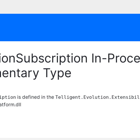
ionSubscription In-Proc
entary Type
is defined in the
iption
Telligent.Evolution.Extensibil
atform.dll