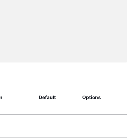
n
Default
Options