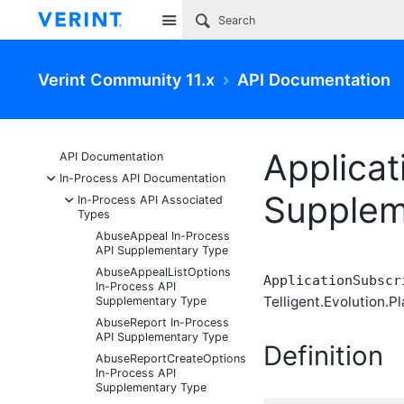
Site
Verint Community 11.x
API Documentation
Applicat
API Documentation
-
In-Process API Documentation
Supplem
-
In-Process API Associated
Types
AbuseAppeal In-Process
API Supplementary Type
AbuseAppealListOptions
ApplicationSubscr
In-Process API
Telligent.Evolution.Pl
Supplementary Type
AbuseReport In-Process
API Supplementary Type
Definition
AbuseReportCreateOptions
In-Process API
Supplementary Type