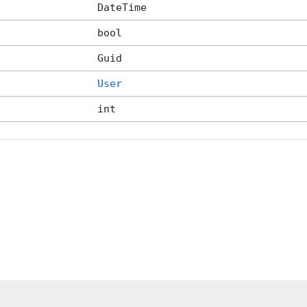
DateTime
bool
Guid
User
int