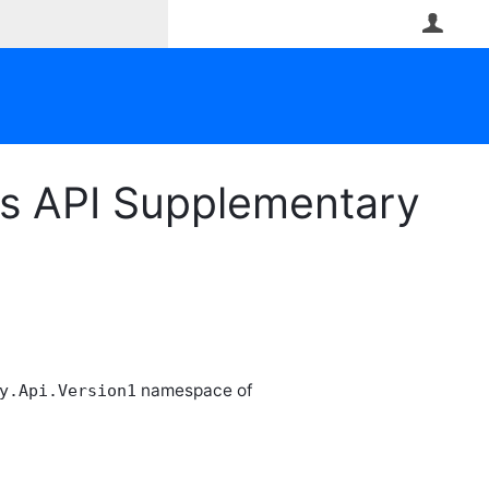
User
ss API Supplementary
namespace of
y.Api.Version1