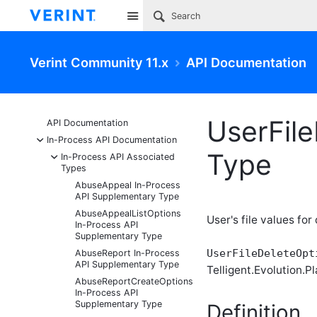
Site
Verint Community 11.x
API Documentation
UserFil
API Documentation
-
In-Process API Documentation
Type
-
In-Process API Associated
Types
AbuseAppeal In-Process
API Supplementary Type
AbuseAppealListOptions
User's file values for
In-Process API
Supplementary Type
UserFileDeleteOpt
AbuseReport In-Process
API Supplementary Type
Telligent.Evolution.Pl
AbuseReportCreateOptions
In-Process API
Supplementary Type
Definition