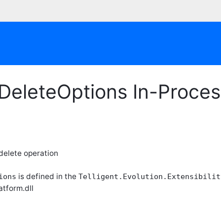
eDeleteOptions In-Proce
 delete operation
is defined in the
ions
Telligent.Evolution.Extensibilit
atform.dll