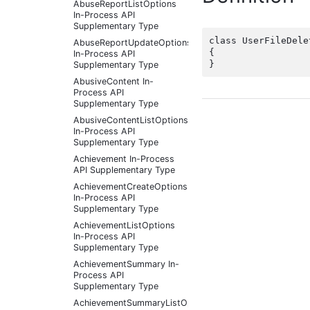
AbuseReportListOptions
In-Process API
Supplementary Type
class UserFileDele
AbuseReportUpdateOptions
{

In-Process API
Supplementary Type
AbusiveContent In-
Process API
Supplementary Type
AbusiveContentListOptions
In-Process API
Supplementary Type
Achievement In-Process
API Supplementary Type
AchievementCreateOptions
In-Process API
Supplementary Type
AchievementListOptions
In-Process API
Supplementary Type
AchievementSummary In-
Process API
Supplementary Type
AchievementSummaryListOptions