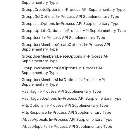
Supplementary Type
GroupsCreateOptions In-Process API Supplementary Type
GroupsGetOptions In-Process API Supplementary Type
GroupsListOptions In-Process API Supplementary Type
GroupsUpdateOptions In-Process API Supplementary Type
GroupUser In-Process API Supplementary Type
GroupUserMembersCreateOptions In-Process API
Supplementary Type
GroupUserMembersDeleteOptions In-Process API
Supplementary Type
GroupUserMembersGetOptions In-Process API
Supplementary Type
GroupUserMembersListOptions In-Process API
Supplementary Type
HashTag In-Process API Supplementary Type
HashTagListOptions In-Process API Supplementary Type
HttpOptions In-Process API Supplementary Type
HttpResponse In-Process API Supplementary Type
IAbuseAppeals In-Process API Supplementary Type
IAbuseReports In-Process API Supplementary Type