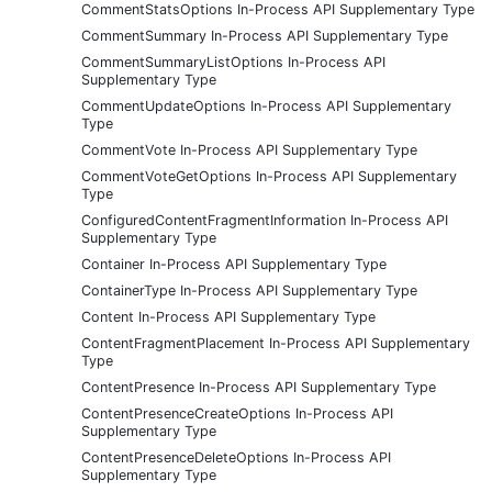
CommentStatsOptions In-Process API Supplementary Type
CommentSummary In-Process API Supplementary Type
CommentSummaryListOptions In-Process API
Supplementary Type
CommentUpdateOptions In-Process API Supplementary
Type
CommentVote In-Process API Supplementary Type
CommentVoteGetOptions In-Process API Supplementary
Type
ConfiguredContentFragmentInformation In-Process API
Supplementary Type
Container In-Process API Supplementary Type
ContainerType In-Process API Supplementary Type
Content In-Process API Supplementary Type
ContentFragmentPlacement In-Process API Supplementary
Type
ContentPresence In-Process API Supplementary Type
ContentPresenceCreateOptions In-Process API
Supplementary Type
ContentPresenceDeleteOptions In-Process API
Supplementary Type