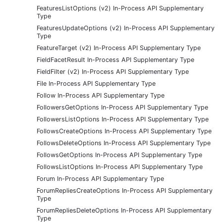
FeaturesListOptions (v2) In-Process API Supplementary
Type
FeaturesUpdateOptions (v2) In-Process API Supplementary
Type
FeatureTarget (v2) In-Process API Supplementary Type
FieldFacetResult In-Process API Supplementary Type
FieldFilter (v2) In-Process API Supplementary Type
File In-Process API Supplementary Type
Follow In-Process API Supplementary Type
FollowersGetOptions In-Process API Supplementary Type
FollowersListOptions In-Process API Supplementary Type
FollowsCreateOptions In-Process API Supplementary Type
FollowsDeleteOptions In-Process API Supplementary Type
FollowsGetOptions In-Process API Supplementary Type
FollowsListOptions In-Process API Supplementary Type
Forum In-Process API Supplementary Type
ForumRepliesCreateOptions In-Process API Supplementary
Type
ForumRepliesDeleteOptions In-Process API Supplementary
Type