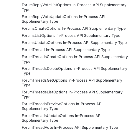
ForumReplyVoteListOptions In-Process API Supplementary
Type
ForumReplyVoteUpdateOptions In-Process API
Supplementary Type
ForumsCreateOptions In-Process API Supplementary Type
ForumsListOptions In-Process API Supplementary Type
ForumsUpdateOptions In-Process API Supplementary Type
ForumThread In-Process API Supplementary Type
ForumThreadsCreateOptions In-Process API Supplementary
Type
ForumThreadsDeleteOptions In-Process API Supplementary
Type
ForumThreadsGetOptions In-Process API Supplementary
Type
ForumThreadsListOptions In-Process API Supplementary
Type
ForumThreadsPreviewOptions In-Process API
Supplementary Type
ForumThreadsUpdateOptions In-Process API
Supplementary Type
ForumThreadVote In-Process API Supplementary Type