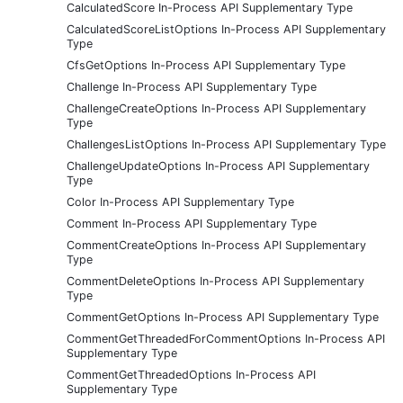
CalculatedScore In-Process API Supplementary Type
CalculatedScoreListOptions In-Process API Supplementary
Type
CfsGetOptions In-Process API Supplementary Type
Challenge In-Process API Supplementary Type
ChallengeCreateOptions In-Process API Supplementary
Type
ChallengesListOptions In-Process API Supplementary Type
ChallengeUpdateOptions In-Process API Supplementary
Type
Color In-Process API Supplementary Type
Comment In-Process API Supplementary Type
CommentCreateOptions In-Process API Supplementary
Type
CommentDeleteOptions In-Process API Supplementary
Type
CommentGetOptions In-Process API Supplementary Type
CommentGetThreadedForCommentOptions In-Process API
Supplementary Type
CommentGetThreadedOptions In-Process API
Supplementary Type