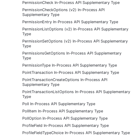
PermissionCheck In-Process API Supplementary Type
PermissionCheckOptions (v2) In-Process API
Supplementary Type
PermissionEntry In-Process API Supplementary Type
PermissionListOptions (v2) In-Process API Supplementary
Type
PermissionSetOptions (v2) In-Process API Supplementary
Type
PermissionsGetOptions In-Process API Supplementary
Type
PermissionType In-Process API Supplementary Type
PointTransaction In-Process API Supplementary Type
PointTransactionCreateOptions In-Process API
Supplementary Type
PointTransactionListOptions In-Process API Supplementary
Type
Poll In-Process API Supplementary Type
PollItem In-Process API Supplementary Type
PollOption In-Process API Supplementary Type
ProfileField In-Process API Supplementary Type
ProfileFieldTypeChoice In-Process API Supplementary Type