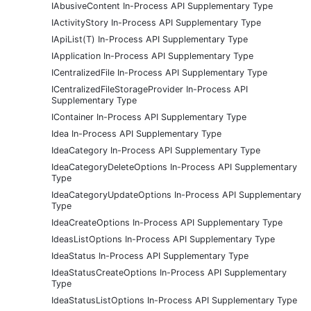
IAbusiveContent In-Process API Supplementary Type
IActivityStory In-Process API Supplementary Type
IApiList(T) In-Process API Supplementary Type
IApplication In-Process API Supplementary Type
ICentralizedFile In-Process API Supplementary Type
ICentralizedFileStorageProvider In-Process API
Supplementary Type
IContainer In-Process API Supplementary Type
Idea In-Process API Supplementary Type
IdeaCategory In-Process API Supplementary Type
IdeaCategoryDeleteOptions In-Process API Supplementary
Type
IdeaCategoryUpdateOptions In-Process API Supplementary
Type
IdeaCreateOptions In-Process API Supplementary Type
IdeasListOptions In-Process API Supplementary Type
IdeaStatus In-Process API Supplementary Type
IdeaStatusCreateOptions In-Process API Supplementary
Type
IdeaStatusListOptions In-Process API Supplementary Type