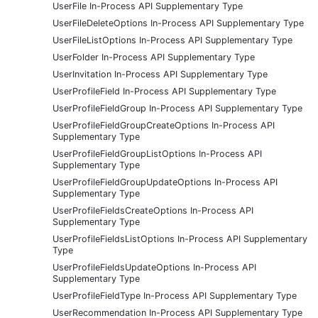
UserFile In-Process API Supplementary Type
UserFileDeleteOptions In-Process API Supplementary Type
UserFileListOptions In-Process API Supplementary Type
UserFolder In-Process API Supplementary Type
UserInvitation In-Process API Supplementary Type
UserProfileField In-Process API Supplementary Type
UserProfileFieldGroup In-Process API Supplementary Type
UserProfileFieldGroupCreateOptions In-Process API
Supplementary Type
UserProfileFieldGroupListOptions In-Process API
Supplementary Type
UserProfileFieldGroupUpdateOptions In-Process API
Supplementary Type
UserProfileFieldsCreateOptions In-Process API
Supplementary Type
UserProfileFieldsListOptions In-Process API Supplementary
Type
UserProfileFieldsUpdateOptions In-Process API
Supplementary Type
UserProfileFieldType In-Process API Supplementary Type
UserRecommendation In-Process API Supplementary Type