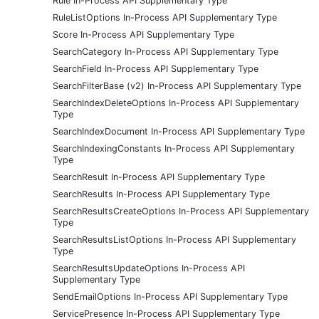
Rule In-Process API Supplementary Type
RuleListOptions In-Process API Supplementary Type
Score In-Process API Supplementary Type
SearchCategory In-Process API Supplementary Type
SearchField In-Process API Supplementary Type
SearchFilterBase (v2) In-Process API Supplementary Type
SearchIndexDeleteOptions In-Process API Supplementary
Type
SearchIndexDocument In-Process API Supplementary Type
SearchIndexingConstants In-Process API Supplementary
Type
SearchResult In-Process API Supplementary Type
SearchResults In-Process API Supplementary Type
SearchResultsCreateOptions In-Process API Supplementary
Type
SearchResultsListOptions In-Process API Supplementary
Type
SearchResultsUpdateOptions In-Process API
Supplementary Type
SendEmailOptions In-Process API Supplementary Type
ServicePresence In-Process API Supplementary Type