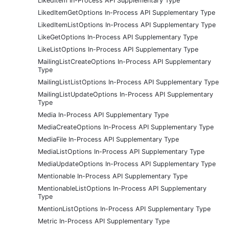
LikedItem In-Process API Supplementary Type
LikedItemGetOptions In-Process API Supplementary Type
LikedItemListOptions In-Process API Supplementary Type
LikeGetOptions In-Process API Supplementary Type
LikeListOptions In-Process API Supplementary Type
MailingListCreateOptions In-Process API Supplementary
Type
MailingListListOptions In-Process API Supplementary Type
MailingListUpdateOptions In-Process API Supplementary
Type
Media In-Process API Supplementary Type
MediaCreateOptions In-Process API Supplementary Type
MediaFile In-Process API Supplementary Type
MediaListOptions In-Process API Supplementary Type
MediaUpdateOptions In-Process API Supplementary Type
Mentionable In-Process API Supplementary Type
MentionableListOptions In-Process API Supplementary
Type
MentionListOptions In-Process API Supplementary Type
Metric In-Process API Supplementary Type