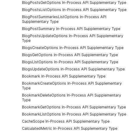
BlogPostsGetOptions In-Process API Supplementary Type
BlogPostsListOptions In-Process API Supplementary Type
BlogPostSummariesListOptions In-Process API
Supplementary Type
BlogPostSummary In-Process API Supplementary Type
BlogPostsUpdateOptions In-Process API Supplementary
Type
BlogsCreateOptions In-Process API Supplementary Type
BlogsGetOptions In-Process API Supplementary Type
BlogsListOptions In-Process API Supplementary Type
BlogsUpdateOptions In-Process API Supplementary Type
Bookmark In-Process API Supplementary Type
BookmarkCreateOptions In-Process API Supplementary
Type
BookmarkDeleteOptions In-Process API Supplementary
Type
BookmarkGetOptions In-Process API Supplementary Type
BookmarkListOptions In-Process API Supplementary Type
CacheScope In-Process API Supplementary Type
CalculatedMetric In-Process API Supplementary Type