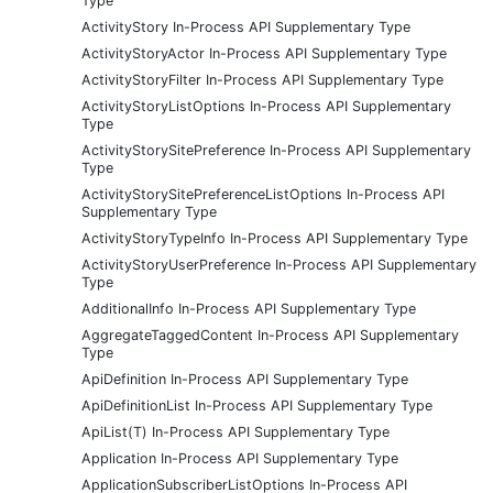
Type
ActivityStory In-Process API Supplementary Type
ActivityStoryActor In-Process API Supplementary Type
ActivityStoryFilter In-Process API Supplementary Type
ActivityStoryListOptions In-Process API Supplementary
Type
ActivityStorySitePreference In-Process API Supplementary
Type
ActivityStorySitePreferenceListOptions In-Process API
Supplementary Type
ActivityStoryTypeInfo In-Process API Supplementary Type
ActivityStoryUserPreference In-Process API Supplementary
Type
AdditionalInfo In-Process API Supplementary Type
AggregateTaggedContent In-Process API Supplementary
Type
ApiDefinition In-Process API Supplementary Type
ApiDefinitionList In-Process API Supplementary Type
ApiList(T) In-Process API Supplementary Type
Application In-Process API Supplementary Type
ApplicationSubscriberListOptions In-Process API