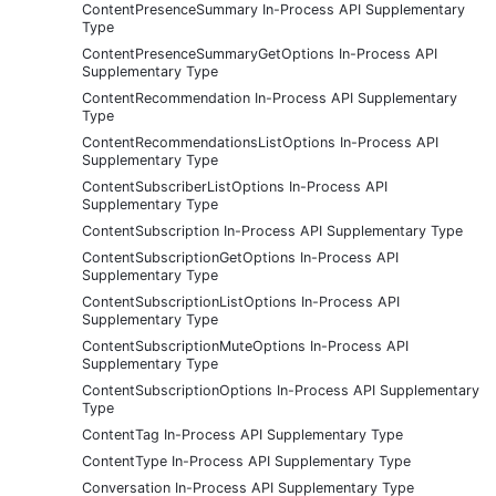
ContentPresenceSummary In-Process API Supplementary
Type
ContentPresenceSummaryGetOptions In-Process API
Supplementary Type
ContentRecommendation In-Process API Supplementary
Type
ContentRecommendationsListOptions In-Process API
Supplementary Type
ContentSubscriberListOptions In-Process API
Supplementary Type
ContentSubscription In-Process API Supplementary Type
ContentSubscriptionGetOptions In-Process API
Supplementary Type
ContentSubscriptionListOptions In-Process API
Supplementary Type
ContentSubscriptionMuteOptions In-Process API
Supplementary Type
ContentSubscriptionOptions In-Process API Supplementary
Type
ContentTag In-Process API Supplementary Type
ContentType In-Process API Supplementary Type
Conversation In-Process API Supplementary Type