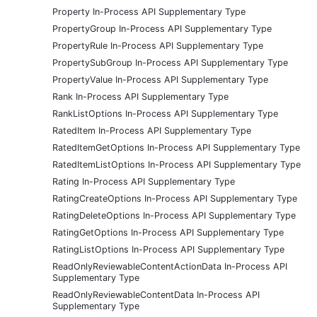
Property In-Process API Supplementary Type
PropertyGroup In-Process API Supplementary Type
PropertyRule In-Process API Supplementary Type
PropertySubGroup In-Process API Supplementary Type
PropertyValue In-Process API Supplementary Type
Rank In-Process API Supplementary Type
RankListOptions In-Process API Supplementary Type
RatedItem In-Process API Supplementary Type
RatedItemGetOptions In-Process API Supplementary Type
RatedItemListOptions In-Process API Supplementary Type
Rating In-Process API Supplementary Type
RatingCreateOptions In-Process API Supplementary Type
RatingDeleteOptions In-Process API Supplementary Type
RatingGetOptions In-Process API Supplementary Type
RatingListOptions In-Process API Supplementary Type
ReadOnlyReviewableContentActionData In-Process API
Supplementary Type
ReadOnlyReviewableContentData In-Process API
Supplementary Type