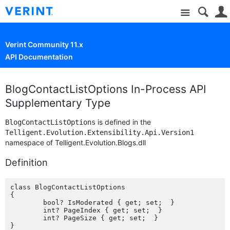
Site
Verint Community 11.x
API Documentation
BlogContactListOptions In-Process API
Supplementary Type
is defined in the
BlogContactListOptions
Telligent.Evolution.Extensibility.Api.Version1
namespace of Telligent.Evolution.Blogs.dll
Definition
class BlogContactListOptions

{

	bool? IsModerated { get; set;  }

	int? PageIndex { get; set;  }

	int? PageSize { get; set;  }
