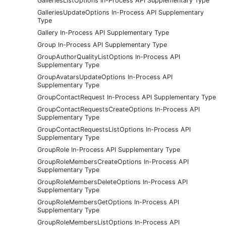
GalleriesListOptions In-Process API Supplementary Type
GalleriesUpdateOptions In-Process API Supplementary
Type
Gallery In-Process API Supplementary Type
Group In-Process API Supplementary Type
GroupAuthorQualityListOptions In-Process API
Supplementary Type
GroupAvatarsUpdateOptions In-Process API
Supplementary Type
GroupContactRequest In-Process API Supplementary Type
GroupContactRequestsCreateOptions In-Process API
Supplementary Type
GroupContactRequestsListOptions In-Process API
Supplementary Type
GroupRole In-Process API Supplementary Type
GroupRoleMembersCreateOptions In-Process API
Supplementary Type
GroupRoleMembersDeleteOptions In-Process API
Supplementary Type
GroupRoleMembersGetOptions In-Process API
Supplementary Type
GroupRoleMembersListOptions In-Process API