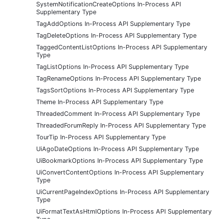
SystemNotificationCreateOptions In-Process API
Supplementary Type
TagAddOptions In-Process API Supplementary Type
TagDeleteOptions In-Process API Supplementary Type
TaggedContentListOptions In-Process API Supplementary
Type
TagListOptions In-Process API Supplementary Type
TagRenameOptions In-Process API Supplementary Type
TagsSortOptions In-Process API Supplementary Type
Theme In-Process API Supplementary Type
ThreadedComment In-Process API Supplementary Type
ThreadedForumReply In-Process API Supplementary Type
TourTip In-Process API Supplementary Type
UiAgoDateOptions In-Process API Supplementary Type
UiBookmarkOptions In-Process API Supplementary Type
UiConvertContentOptions In-Process API Supplementary
Type
UiCurrentPageIndexOptions In-Process API Supplementary
Type
UiFormatTextAsHtmlOptions In-Process API Supplementary