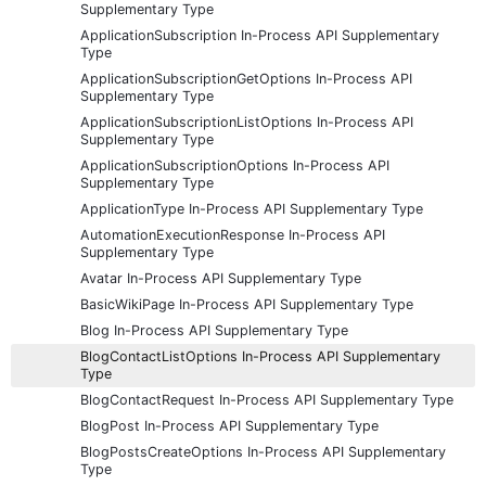
Supplementary Type
ApplicationSubscription In-Process API Supplementary
Type
ApplicationSubscriptionGetOptions In-Process API
Supplementary Type
ApplicationSubscriptionListOptions In-Process API
Supplementary Type
ApplicationSubscriptionOptions In-Process API
Supplementary Type
ApplicationType In-Process API Supplementary Type
AutomationExecutionResponse In-Process API
Supplementary Type
Avatar In-Process API Supplementary Type
BasicWikiPage In-Process API Supplementary Type
Blog In-Process API Supplementary Type
BlogContactListOptions In-Process API Supplementary
Type
BlogContactRequest In-Process API Supplementary Type
BlogPost In-Process API Supplementary Type
BlogPostsCreateOptions In-Process API Supplementary
Type