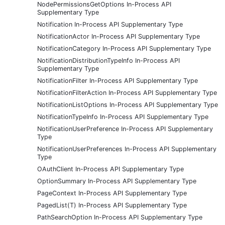
NodePermissionsGetOptions In-Process API
Supplementary Type
Notification In-Process API Supplementary Type
NotificationActor In-Process API Supplementary Type
NotificationCategory In-Process API Supplementary Type
NotificationDistributionTypeInfo In-Process API
Supplementary Type
NotificationFilter In-Process API Supplementary Type
NotificationFilterAction In-Process API Supplementary Type
NotificationListOptions In-Process API Supplementary Type
NotificationTypeInfo In-Process API Supplementary Type
NotificationUserPreference In-Process API Supplementary
Type
NotificationUserPreferences In-Process API Supplementary
Type
OAuthClient In-Process API Supplementary Type
OptionSummary In-Process API Supplementary Type
PageContext In-Process API Supplementary Type
PagedList(T) In-Process API Supplementary Type
PathSearchOption In-Process API Supplementary Type