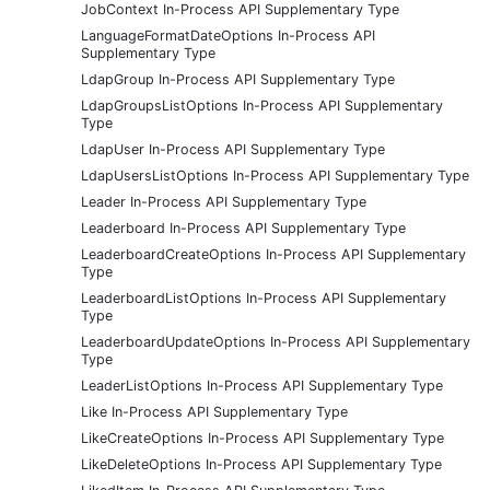
JobContext In-Process API Supplementary Type
LanguageFormatDateOptions In-Process API
Supplementary Type
LdapGroup In-Process API Supplementary Type
LdapGroupsListOptions In-Process API Supplementary
Type
LdapUser In-Process API Supplementary Type
LdapUsersListOptions In-Process API Supplementary Type
Leader In-Process API Supplementary Type
Leaderboard In-Process API Supplementary Type
LeaderboardCreateOptions In-Process API Supplementary
Type
LeaderboardListOptions In-Process API Supplementary
Type
LeaderboardUpdateOptions In-Process API Supplementary
Type
LeaderListOptions In-Process API Supplementary Type
Like In-Process API Supplementary Type
LikeCreateOptions In-Process API Supplementary Type
LikeDeleteOptions In-Process API Supplementary Type