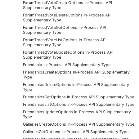
ForumThreadVoteCreateOptions In-Process API
Supplementary Type
ForumThreadVoteDeleteOptions In-Process API
Supplementary Type
ForumThreadVoteGetOptions In-Process API
Supplementary Type
ForumThreadVoteListOptions In-Process API
Supplementary Type
ForumThreadVoteUpdateOptions In-Process API
Supplementary Type
Friendship In-Process API Supplementary Type
FriendshipsCreateOptions In-Process API Supplementary
Type
FriendshipsDeleteOptions In-Process API Supplementary
Type
FriendshipsGetOptions In-Process API Supplementary Type
FriendshipsListOptions In-Process API Supplementary Type
FriendshipsUpdateOptions In-Process API Supplementary
Type
GalleriesCreateOptions In-Process API Supplementary Type
GalleriesGetOptions In-Process API Supplementary Type