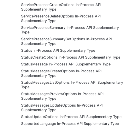
ServicePresenceCreateOptions In-Process API
Supplementary Type
ServicePresenceDeleteOptions In-Process API
Supplementary Type
ServicePresenceSummary In-Process API Supplementary
Type
ServicePresenceSummaryGetOptions In-Process API
Supplementary Type
Status In-Process API Supplementary Type
StatusCreateOptions In-Process API Supplementary Type
StatusMessage In-Process API Supplementary Type
StatusMessagesCreateOptions In-Process API
Supplementary Type
StatusMessagesListOptions In-Process API Supplementary
Type
StatusMessagesPreviewOptions In-Process API
Supplementary Type
StatusMessagesUpdateOptions In-Process API
Supplementary Type
StatusUpdateOptions In-Process API Supplementary Type
SupportedLanguage In-Process API Supplementary Type