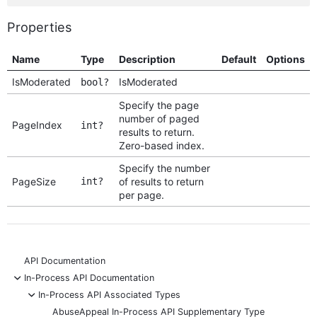
Properties
Name
Type
Description
Default
Options
IsModerated
IsModerated
bool?
Specify the page
number of paged
PageIndex
int?
results to return.
Zero-based index.
Specify the number
PageSize
int?
of results to return
per page.
API Documentation
-
In-Process API Documentation
-
In-Process API Associated Types
AbuseAppeal In-Process API Supplementary Type