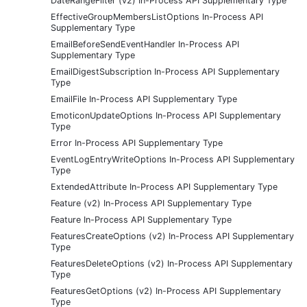
DateRangeFilter (v2) In-Process API Supplementary Type
EffectiveGroupMembersListOptions In-Process API
Supplementary Type
EmailBeforeSendEventHandler In-Process API
Supplementary Type
EmailDigestSubscription In-Process API Supplementary
Type
EmailFile In-Process API Supplementary Type
EmoticonUpdateOptions In-Process API Supplementary
Type
Error In-Process API Supplementary Type
EventLogEntryWriteOptions In-Process API Supplementary
Type
ExtendedAttribute In-Process API Supplementary Type
Feature (v2) In-Process API Supplementary Type
Feature In-Process API Supplementary Type
FeaturesCreateOptions (v2) In-Process API Supplementary
Type
FeaturesDeleteOptions (v2) In-Process API Supplementary
Type
FeaturesGetOptions (v2) In-Process API Supplementary
Type