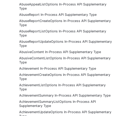
AbuseAppealListOptions In-Process API Supplementary
Type
AbuseReport In-Process API Supplementary Type
AbuseReportCreateOptions In-Process API Supplementary
Type
AbuseReportListOptions In-Process API Supplementary
Type
AbuseReportUpdateOptions In-Process API Supplementary
Type
AbusiveContent In-Process API Supplementary Type
AbusiveContentListOptions In-Process API Supplementary
Type
Achievement In-Process API Supplementary Type
AchievementCreateOptions In-Process API Supplementary
Type
AchievementListOptions In-Process API Supplementary
Type
AchievementSummary In-Process API Supplementary Type
AchievementSummaryListOptions In-Process API
Supplementary Type
AchievementUpdateOptions In-Process API Supplementary