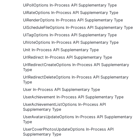
UiPollOptions In-Process API Supplementary Type
UiRateOptions In-Process API Supplementary Type
UiRenderOptions In-Process API Supplementary Type
UiScheduleFileOptions In-Process API Supplementary Type
UiTagOptions In-Process API Supplementary Type
UIVoteOptions In-Process API Supplementary Type
Unit In-Process API Supplementary Type
UrlRedirect In-Process API Supplementary Type
UrlRedirectCreateOptions In-Process API Supplementary
Type
UrlRedirectDeleteOptions In-Process API Supplementary
Type
User In-Process API Supplementary Type
UserAchievement In-Process API Supplementary Type
UserAchievementListOptions In-Process API
Supplementary Type
UserAvatarsUpdateOptions In-Process API Supplementary
Type
UserCoverPhotosUpdateOptions In-Process API
Supplementary Type