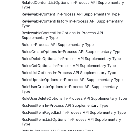
RelatedContentListOptions In-Process API Supplementary
Type
ReviewableContent In-Process API Supplementary Type
ReviewableContentHistory In-Process API Supplementary
Type
ReviewableContentListOptions In-Process API
Supplementary Type
Role In-Process API Supplementary Type
RolesCreateOptions In-Process API Supplementary Type
RolesDeleteOptions In-Process API Supplementary Type
RolesGetOptions In-Process API Supplementary Type
RolesListOptions In-Process API Supplementary Type
RolesUpdateOptions In-Process API Supplementary Type
RoleUserCreateOptions In-Process API Supplementary
Type
RoleUserDeleteOptions In-Process API Supplementary Type
RssFeedItem In-Process API Supplementary Type
RssFeedItemPagedList In-Process API Supplementary Type
RssFeedItemsListOptions In-Process API Supplementary
Type