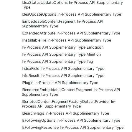
IdeaStatusUpdateOptions In-Process API Supplementary
Type
IdeaUpdateOptions In-Process API Supplementary Type
IEmbeddableContentFragment In-Process API
Supplementary Type
IExtendedAttribute In-Process API Supplementary Type
IInstallableFile In-Process API Supplementary Type
In-Process API Supplementary Type Emoticon
In-Process API Supplementary Type Mention
In-Process API Supplementary Type Tag
IndexField In-Process API Supplementary Type
InfoResult In-Process API Supplementary Type
IPlugin In-Process API Supplementary Type
IRenderedEmbeddableContentFragment In-Process API
Supplementary Type
IScriptedContentFragmentFactoryDefaultProvider In-
Process API Supplementary Type
ISearchFlags In-Process API Supplementary Type
IsFollowingOptions In-Process API Supplementary Type
IsFollowingResponse In-Process API Supplementary Type