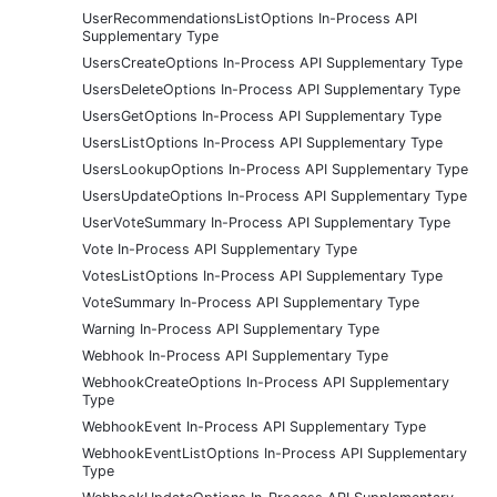
UserRecommendationsListOptions In-Process API
Supplementary Type
UsersCreateOptions In-Process API Supplementary Type
UsersDeleteOptions In-Process API Supplementary Type
UsersGetOptions In-Process API Supplementary Type
UsersListOptions In-Process API Supplementary Type
UsersLookupOptions In-Process API Supplementary Type
UsersUpdateOptions In-Process API Supplementary Type
UserVoteSummary In-Process API Supplementary Type
Vote In-Process API Supplementary Type
VotesListOptions In-Process API Supplementary Type
VoteSummary In-Process API Supplementary Type
Warning In-Process API Supplementary Type
Webhook In-Process API Supplementary Type
WebhookCreateOptions In-Process API Supplementary
Type
WebhookEvent In-Process API Supplementary Type
WebhookEventListOptions In-Process API Supplementary
Type