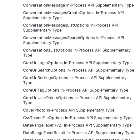
ConversationMessage In-Process API Supplementary Type
ConversationMessagesCreateOptions In-Process API
Supplementary Type
ConversationMessagesListOptions In-Process API
Supplementary Type
ConversationMessagesSearchOptions In-Process API
Supplementary Type
ConversationsListOptions In-Process API Supplementary
Type
CoreUrlLoginOptions In-Process API Supplementary Type
CoreUrlSearchOptions In-Process API Supplementary Type
CoreUrlSettingsOptions In-Process API Supplementary
Type
CoreUrlTagOptions In-Process API Supplementary Type
CoreUrlUserPointsOptions In-Process API Supplementary
Type
CoverPhoto In-Process API Supplementary Type
CssThemeFileOptions In-Process API Supplementary Type
DateRangeFacet (v2) In-Process API Supplementary Type
DateRangeFacetResult In-Process API Supplementary Type