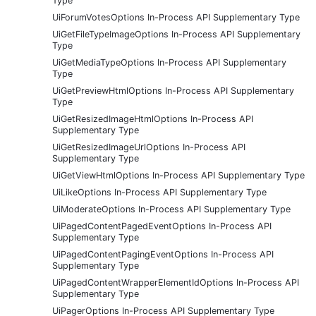
Type
UiForumVotesOptions In-Process API Supplementary Type
UiGetFileTypeImageOptions In-Process API Supplementary
Type
UiGetMediaTypeOptions In-Process API Supplementary
Type
UiGetPreviewHtmlOptions In-Process API Supplementary
Type
UiGetResizedImageHtmlOptions In-Process API
Supplementary Type
UiGetResizedImageUrlOptions In-Process API
Supplementary Type
UiGetViewHtmlOptions In-Process API Supplementary Type
UiLikeOptions In-Process API Supplementary Type
UiModerateOptions In-Process API Supplementary Type
UiPagedContentPagedEventOptions In-Process API
Supplementary Type
UiPagedContentPagingEventOptions In-Process API
Supplementary Type
UiPagedContentWrapperElementIdOptions In-Process API
Supplementary Type
UiPagerOptions In-Process API Supplementary Type