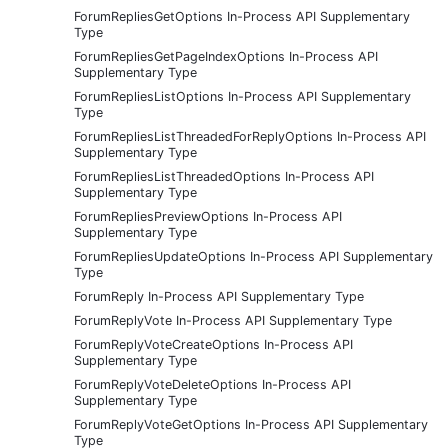
ForumRepliesGetOptions In-Process API Supplementary
Type
ForumRepliesGetPageIndexOptions In-Process API
Supplementary Type
ForumRepliesListOptions In-Process API Supplementary
Type
ForumRepliesListThreadedForReplyOptions In-Process API
Supplementary Type
ForumRepliesListThreadedOptions In-Process API
Supplementary Type
ForumRepliesPreviewOptions In-Process API
Supplementary Type
ForumRepliesUpdateOptions In-Process API Supplementary
Type
ForumReply In-Process API Supplementary Type
ForumReplyVote In-Process API Supplementary Type
ForumReplyVoteCreateOptions In-Process API
Supplementary Type
ForumReplyVoteDeleteOptions In-Process API
Supplementary Type
ForumReplyVoteGetOptions In-Process API Supplementary
Type