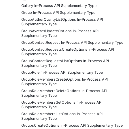
Gallery In-Process API Supplementary Type
Group In-Process API Supplementary Type
GroupAuthorQualityListOptions In-Process API
Supplementary Type
GroupAvatarsUpdateOptions In-Process API
Supplementary Type
GroupContactRequest In-Process API Supplementary Type
GroupContactRequestsCreateOptions In-Process API
Supplementary Type
GroupContactRequestsListOptions In-Process API
Supplementary Type
GroupRole In-Process API Supplementary Type
GroupRoleMembersCreateOptions In-Process API
Supplementary Type
GroupRoleMembersDeleteOptions In-Process API
Supplementary Type
GroupRoleMembersGetOptions In-Process API
Supplementary Type
GroupRoleMembersListOptions In-Process API
Supplementary Type
GroupsCreateOptions In-Process API Supplementary Type