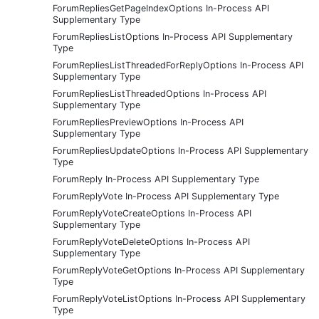
ForumRepliesGetPageIndexOptions In-Process API
Supplementary Type
ForumRepliesListOptions In-Process API Supplementary
Type
ForumRepliesListThreadedForReplyOptions In-Process API
Supplementary Type
ForumRepliesListThreadedOptions In-Process API
Supplementary Type
ForumRepliesPreviewOptions In-Process API
Supplementary Type
ForumRepliesUpdateOptions In-Process API Supplementary
Type
ForumReply In-Process API Supplementary Type
ForumReplyVote In-Process API Supplementary Type
ForumReplyVoteCreateOptions In-Process API
Supplementary Type
ForumReplyVoteDeleteOptions In-Process API
Supplementary Type
ForumReplyVoteGetOptions In-Process API Supplementary
Type
ForumReplyVoteListOptions In-Process API Supplementary
Type