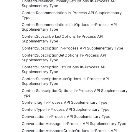
ContentPresenceSummaryGetOptions In-Process API
Supplementary Type
ContentRecommendation In-Process API Supplementary
Type
ContentRecommendationsListOptions In-Process API
Supplementary Type
ContentSubscriberListOptions In-Process API
Supplementary Type
ContentSubscription In-Process API Supplementary Type
ContentSubscriptionGetOptions In-Process API
Supplementary Type
ContentSubscriptionListOptions In-Process API
Supplementary Type
ContentSubscriptionMuteOptions In-Process API
Supplementary Type
ContentSubscriptionOptions In-Process API Supplementary
Type
ContentTag In-Process API Supplementary Type
ContentType In-Process API Supplementary Type
Conversation In-Process API Supplementary Type
ConversationMessage In-Process API Supplementary Type
ConversationMessagesCreateOptions In-Process API