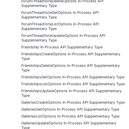
ForumThreadVoteDeleteOptions In-Process API
Supplementary Type
ForumThreadVoteGetOptions In-Process API
Supplementary Type
ForumThreadVoteListOptions In-Process API
Supplementary Type
ForumThreadVoteUpdateOptions In-Process API
Supplementary Type
Friendship In-Process API Supplementary Type
FriendshipsCreateOptions In-Process API Supplementary
Type
FriendshipsDeleteOptions In-Process API Supplementary
Type
FriendshipsGetOptions In-Process API Supplementary Type
FriendshipsListOptions In-Process API Supplementary Type
FriendshipsUpdateOptions In-Process API Supplementary
Type
GalleriesCreateOptions In-Process API Supplementary Type
GalleriesGetOptions In-Process API Supplementary Type
GalleriesListOptions In-Process API Supplementary Type
GalleriesUpdateOptions In-Process API Supplementary
Type