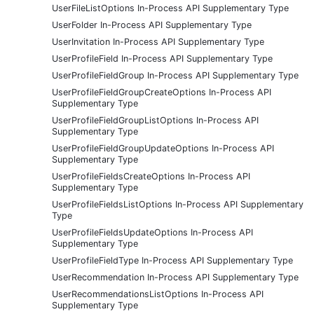
UserFileListOptions In-Process API Supplementary Type
UserFolder In-Process API Supplementary Type
UserInvitation In-Process API Supplementary Type
UserProfileField In-Process API Supplementary Type
UserProfileFieldGroup In-Process API Supplementary Type
UserProfileFieldGroupCreateOptions In-Process API
Supplementary Type
UserProfileFieldGroupListOptions In-Process API
Supplementary Type
UserProfileFieldGroupUpdateOptions In-Process API
Supplementary Type
UserProfileFieldsCreateOptions In-Process API
Supplementary Type
UserProfileFieldsListOptions In-Process API Supplementary
Type
UserProfileFieldsUpdateOptions In-Process API
Supplementary Type
UserProfileFieldType In-Process API Supplementary Type
UserRecommendation In-Process API Supplementary Type
UserRecommendationsListOptions In-Process API
Supplementary Type