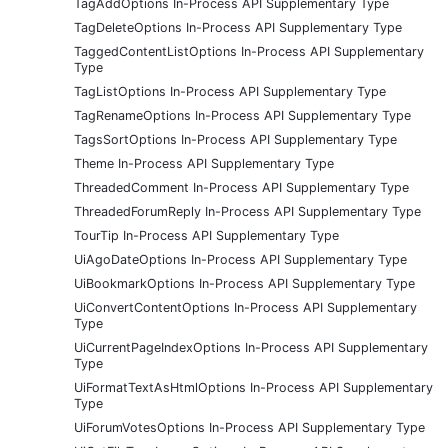
TagAddOptions In-Process API Supplementary Type
TagDeleteOptions In-Process API Supplementary Type
TaggedContentListOptions In-Process API Supplementary
Type
TagListOptions In-Process API Supplementary Type
TagRenameOptions In-Process API Supplementary Type
TagsSortOptions In-Process API Supplementary Type
Theme In-Process API Supplementary Type
ThreadedComment In-Process API Supplementary Type
ThreadedForumReply In-Process API Supplementary Type
TourTip In-Process API Supplementary Type
UiAgoDateOptions In-Process API Supplementary Type
UiBookmarkOptions In-Process API Supplementary Type
UiConvertContentOptions In-Process API Supplementary
Type
UiCurrentPageIndexOptions In-Process API Supplementary
Type
UiFormatTextAsHtmlOptions In-Process API Supplementary
Type
UiForumVotesOptions In-Process API Supplementary Type