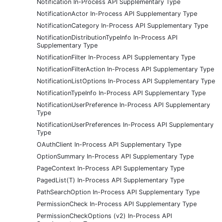
Notification In-Process API Supplementary Type
NotificationActor In-Process API Supplementary Type
NotificationCategory In-Process API Supplementary Type
NotificationDistributionTypeInfo In-Process API
Supplementary Type
NotificationFilter In-Process API Supplementary Type
NotificationFilterAction In-Process API Supplementary Type
NotificationListOptions In-Process API Supplementary Type
NotificationTypeInfo In-Process API Supplementary Type
NotificationUserPreference In-Process API Supplementary
Type
NotificationUserPreferences In-Process API Supplementary
Type
OAuthClient In-Process API Supplementary Type
OptionSummary In-Process API Supplementary Type
PageContext In-Process API Supplementary Type
PagedList(T) In-Process API Supplementary Type
PathSearchOption In-Process API Supplementary Type
PermissionCheck In-Process API Supplementary Type
PermissionCheckOptions (v2) In-Process API