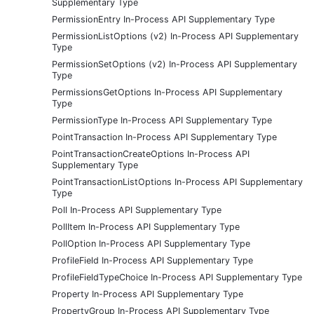
Supplementary Type
PermissionEntry In-Process API Supplementary Type
PermissionListOptions (v2) In-Process API Supplementary
Type
PermissionSetOptions (v2) In-Process API Supplementary
Type
PermissionsGetOptions In-Process API Supplementary
Type
PermissionType In-Process API Supplementary Type
PointTransaction In-Process API Supplementary Type
PointTransactionCreateOptions In-Process API
Supplementary Type
PointTransactionListOptions In-Process API Supplementary
Type
Poll In-Process API Supplementary Type
PollItem In-Process API Supplementary Type
PollOption In-Process API Supplementary Type
ProfileField In-Process API Supplementary Type
ProfileFieldTypeChoice In-Process API Supplementary Type
Property In-Process API Supplementary Type
PropertyGroup In-Process API Supplementary Type