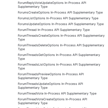
ForumReplyVoteUpdateOptions In-Process API
Supplementary Type
ForumsCreateOptions In-Process API Supplementary Type
ForumsListOptions In-Process API Supplementary Type
ForumsUpdateOptions In-Process API Supplementary Type
ForumThread In-Process API Supplementary Type
ForumThreadsCreateOptions In-Process API Supplementary
Type
ForumThreadsDeleteOptions In-Process API Supplementary
Type
ForumThreadsGetOptions In-Process API Supplementary
Type
ForumThreadsListOptions In-Process API Supplementary
Type
ForumThreadsPreviewOptions In-Process API
Supplementary Type
ForumThreadsUpdateOptions In-Process API
Supplementary Type
ForumThreadVote In-Process API Supplementary Type
ForumThreadVoteCreateOptions In-Process API
Supplementary Type