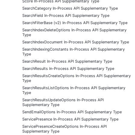
Score In-Process API Supplementary Type
SearchCategory In-Process API Supplementary Type
SearchField In-Process API Supplementary Type
SearchFilterBase (v2) In-Process API Supplementary Type
SearchIndexDeleteOptions In-Process API Supplementary
Type
SearchIndexDocument In-Process API Supplementary Type
SearchIndexingConstants In-Process API Supplementary
Type
SearchResult In-Process API Supplementary Type
SearchResults In-Process API Supplementary Type
SearchResultsCreateOptions In-Process API Supplementary
Type
SearchResultsListOptions In-Process API Supplementary
Type
SearchResultsUpdateOptions In-Process API
Supplementary Type
SendEmailOptions In-Process API Supplementary Type
ServicePresence In-Process API Supplementary Type
ServicePresenceCreateOptions In-Process API
Supplementary Type