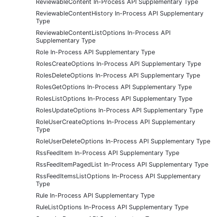
ReviewableContent In-Process API Supplementary Type
ReviewableContentHistory In-Process API Supplementary
Type
ReviewableContentListOptions In-Process API
Supplementary Type
Role In-Process API Supplementary Type
RolesCreateOptions In-Process API Supplementary Type
RolesDeleteOptions In-Process API Supplementary Type
RolesGetOptions In-Process API Supplementary Type
RolesListOptions In-Process API Supplementary Type
RolesUpdateOptions In-Process API Supplementary Type
RoleUserCreateOptions In-Process API Supplementary
Type
RoleUserDeleteOptions In-Process API Supplementary Type
RssFeedItem In-Process API Supplementary Type
RssFeedItemPagedList In-Process API Supplementary Type
RssFeedItemsListOptions In-Process API Supplementary
Type
Rule In-Process API Supplementary Type
RuleListOptions In-Process API Supplementary Type