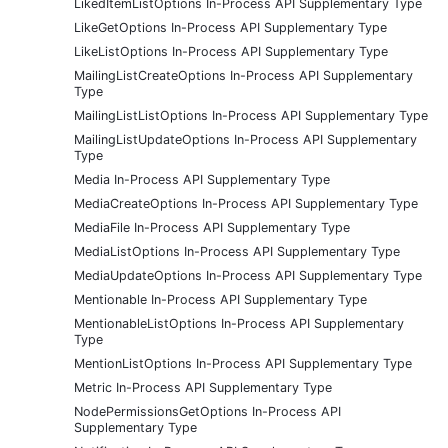
LikedItemListOptions In-Process API Supplementary Type
LikeGetOptions In-Process API Supplementary Type
LikeListOptions In-Process API Supplementary Type
MailingListCreateOptions In-Process API Supplementary
Type
MailingListListOptions In-Process API Supplementary Type
MailingListUpdateOptions In-Process API Supplementary
Type
Media In-Process API Supplementary Type
MediaCreateOptions In-Process API Supplementary Type
MediaFile In-Process API Supplementary Type
MediaListOptions In-Process API Supplementary Type
MediaUpdateOptions In-Process API Supplementary Type
Mentionable In-Process API Supplementary Type
MentionableListOptions In-Process API Supplementary
Type
MentionListOptions In-Process API Supplementary Type
Metric In-Process API Supplementary Type
NodePermissionsGetOptions In-Process API
Supplementary Type