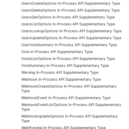
UsersCreateOptions In-Process API Supplementary Type
UsersDeleteOptions In-Process API Supplementary Type
UsersGetOptions In-Process API Supplementary Type
UsersListOptions In-Process API Supplementary Type
UsersLookupOptions In-Process API Supplementary Type
UsersUpdateOptions In-Process API Supplementary Type
UserVoteSummary In-Process API Supplementary Type
Vote In-Process API Supplementary Type
VotesListOptions In-Process API Supplementary Type
VoteSummary In-Process API Supplementary Type
Warning In-Process API Supplementary Type
Webhook In-Process API Supplementary Type
WebhookCreateOptions In-Process API Supplementary
Type
WebhookEvent In-Process API Supplementary Type
WebhookEventListOptions In-Process API Supplementary
Type
WebhookUpdateOptions In-Process API Supplementary
Type
WebPreview In-Process API Supplementary Type