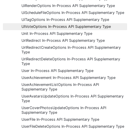
UiRenderOptions In-Process API Supplementary Type
UiScheduleFileOptions In-Process API Supplementary Type
UiTagOptions In-Process API Supplementary Type
UIVoteOptions In-Process API Supplementary Type
Unit In-Process API Supplementary Type
UrlRedirect In-Process API Supplementary Type
UrlRedirectCreateOptions In-Process API Supplementary
Type
UrlRedirectDeleteOptions In-Process API Supplementary
Type
User In-Process API Supplementary Type
UserAchievement In-Process API Supplementary Type
UserAchievementListOptions In-Process API
Supplementary Type
UserAvatarsUpdateOptions In-Process API Supplementary
Type
UserCoverPhotosUpdateOptions In-Process API
Supplementary Type
UserFile In-Process API Supplementary Type
UserFileDeleteOptions In-Process API Supplementary Type