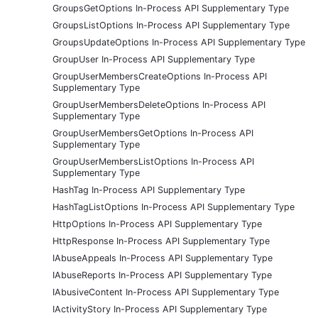
GroupsGetOptions In-Process API Supplementary Type
GroupsListOptions In-Process API Supplementary Type
GroupsUpdateOptions In-Process API Supplementary Type
GroupUser In-Process API Supplementary Type
GroupUserMembersCreateOptions In-Process API
Supplementary Type
GroupUserMembersDeleteOptions In-Process API
Supplementary Type
GroupUserMembersGetOptions In-Process API
Supplementary Type
GroupUserMembersListOptions In-Process API
Supplementary Type
HashTag In-Process API Supplementary Type
HashTagListOptions In-Process API Supplementary Type
HttpOptions In-Process API Supplementary Type
HttpResponse In-Process API Supplementary Type
IAbuseAppeals In-Process API Supplementary Type
IAbuseReports In-Process API Supplementary Type
IAbusiveContent In-Process API Supplementary Type
IActivityStory In-Process API Supplementary Type