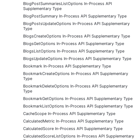
BlogPostSummariesListOptions In-Process API
Supplementary Type
BlogPostSummary In-Process API Supplementary Type
BlogPostsUpdateOptions In-Process API Supplementary
Type
BlogsCreateOptions In-Process API Supplementary Type
BlogsGetOptions In-Process API Supplementary Type
BlogsListOptions In-Process API Supplementary Type
BlogsUpdateOptions In-Process API Supplementary Type
Bookmark In-Process API Supplementary Type
BookmarkCreateOptions In-Process API Supplementary
Type
BookmarkDeleteOptions In-Process API Supplementary
Type
BookmarkGetOptions In-Process API Supplementary Type
BookmarkListOptions In-Process API Supplementary Type
CacheScope In-Process API Supplementary Type
CalculatedMetric In-Process API Supplementary Type
CalculatedScore In-Process API Supplementary Type
CalculatedScoreListOptions In-Process API Supplementary