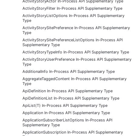
ActivityStoryActor In-Process API Supplementary Type
ActivityStoryFilter In-Process API Supplementary Type
ActivityStoryListOptions In-Process API Supplementary
Type
ActivityStorySitePreference In-Process API Supplementary
Type
ActivityStorySitePreferenceListOptions In-Process API
Supplementary Type
ActivityStoryTypeInfo In-Process API Supplementary Type
ActivityStoryUserPreference In-Process API Supplementary
Type
AdditionalInfo In-Process API Supplementary Type
AggregateTaggedContent In-Process API Supplementary
Type
ApiDefinition In-Process API Supplementary Type
ApiDefinitionList In-Process API Supplementary Type
ApiList(T) In-Process API Supplementary Type
Application In-Process API Supplementary Type
ApplicationSubscriberListOptions In-Process API
Supplementary Type
ApplicationSubscription In-Process API Supplementary