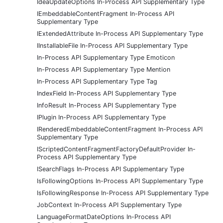
IdeaUpdateOptions In-Process API Supplementary Type
IEmbeddableContentFragment In-Process API
Supplementary Type
IExtendedAttribute In-Process API Supplementary Type
IInstallableFile In-Process API Supplementary Type
In-Process API Supplementary Type Emoticon
In-Process API Supplementary Type Mention
In-Process API Supplementary Type Tag
IndexField In-Process API Supplementary Type
InfoResult In-Process API Supplementary Type
IPlugin In-Process API Supplementary Type
IRenderedEmbeddableContentFragment In-Process API
Supplementary Type
IScriptedContentFragmentFactoryDefaultProvider In-
Process API Supplementary Type
ISearchFlags In-Process API Supplementary Type
IsFollowingOptions In-Process API Supplementary Type
IsFollowingResponse In-Process API Supplementary Type
JobContext In-Process API Supplementary Type
LanguageFormatDateOptions In-Process API