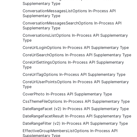
Supplementary Type
ConversationMessagesListOptions In-Process API
Supplementary Type
ConversationMessagesSearchOptions In-Process API
Supplementary Type
ConversationsListOptions In-Process API Supplementary
Type
CoreUrlLoginOptions In-Process API Supplementary Type
CoreUrlSearchOptions In-Process API Supplementary Type
CoreUrlSettingsOptions In-Process API Supplementary
Type
CoreUrlTagOptions In-Process API Supplementary Type
CoreUrlUserPointsOptions In-Process API Supplementary
Type
CoverPhoto In-Process API Supplementary Type
CssThemeFileOptions In-Process API Supplementary Type
DateRangeFacet (v2) In-Process API Supplementary Type
DateRangeFacetResult In-Process API Supplementary Type
DateRangeFilter (v2) In-Process API Supplementary Type
EffectiveGroupMembersListOptions In-Process API
Supplementary Type