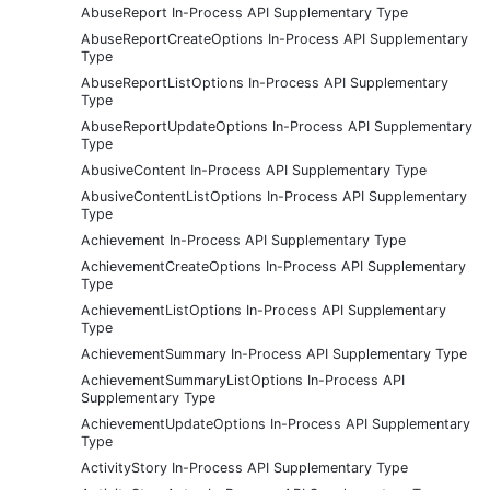
AbuseReport In-Process API Supplementary Type
AbuseReportCreateOptions In-Process API Supplementary
Type
AbuseReportListOptions In-Process API Supplementary
Type
AbuseReportUpdateOptions In-Process API Supplementary
Type
AbusiveContent In-Process API Supplementary Type
AbusiveContentListOptions In-Process API Supplementary
Type
Achievement In-Process API Supplementary Type
AchievementCreateOptions In-Process API Supplementary
Type
AchievementListOptions In-Process API Supplementary
Type
AchievementSummary In-Process API Supplementary Type
AchievementSummaryListOptions In-Process API
Supplementary Type
AchievementUpdateOptions In-Process API Supplementary
Type
ActivityStory In-Process API Supplementary Type