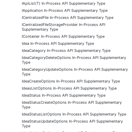
IApiList(T) In-Process API Supplementary Type
IApplication In-Process API Supplementary Type
ICentralizedFile In-Process API Supplementary Type
ICentralizedFileStorageProvider In-Process API
Supplementary Type
IContainer In-Process API Supplementary Type
Idea In-Process API Supplementary Type
IdeaCategory In-Process API Supplementary Type
IdeaCategoryDeleteOptions In-Process API Supplementary
Type
IdeaCategoryUpdateOptions In-Process API Supplementary
Type
IdeaCreateOptions In-Process API Supplementary Type
IdeasListOptions In-Process API Supplementary Type
IdeaStatus In-Process API Supplementary Type
IdeaStatusCreateOptions In-Process API Supplementary
Type
IdeaStatusListOptions In-Process API Supplementary Type
IdeaStatusUpdateOptions In-Process API Supplementary
Type