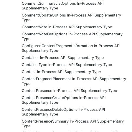
CommentSummaryListOptions In-Process API
Supplementary Type
CommentUpdateOptions In-Process API Supplementary
Type
CommentVote In-Process API Supplementary Type
CommentVoteGetOptions In-Process API Supplementary
Type
ConfiguredContentFragmentInformation In-Process API
Supplementary Type
Container In-Process API Supplementary Type
ContainerType In-Process API Supplementary Type
Content In-Process API Supplementary Type
ContentFragmentPlacement In-Process API Supplementary
Type
ContentPresence In-Process API Supplementary Type
ContentPresenceCreateOptions In-Process API
Supplementary Type
ContentPresenceDeleteOptions In-Process API
Supplementary Type
ContentPresenceSummary In-Process API Supplementary
Type