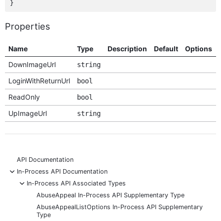
Properties
Name
Type
Description
Default
Options
DownImageUrl
string
LoginWithReturnUrl
bool
ReadOnly
bool
UpImageUrl
string
API Documentation
-
In-Process API Documentation
-
In-Process API Associated Types
AbuseAppeal In-Process API Supplementary Type
AbuseAppealListOptions In-Process API Supplementary
Type