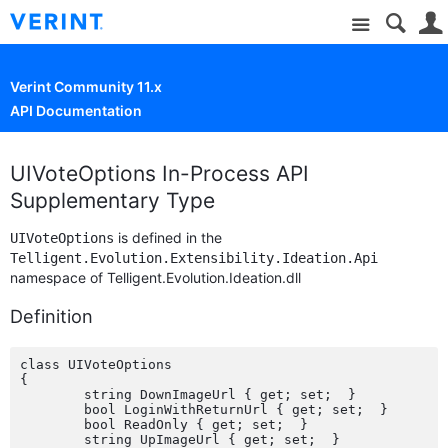
Site
Verint Community 11.x
API Documentation
UIVoteOptions In-Process API
Supplementary Type
is defined in the
UIVoteOptions
Telligent.Evolution.Extensibility.Ideation.Api
namespace of Telligent.Evolution.Ideation.dll
Definition
class UIVoteOptions

{

	string DownImageUrl { get; set;  }

	bool LoginWithReturnUrl { get; set;  }

	bool ReadOnly { get; set;  }

	string UpImageUrl { get; set;  }
