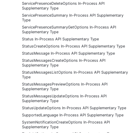
ServicePresenceDeleteOptions In-Process API
Supplementary Type
ServicePresenceSummary In-Process API Supplementary
Type
ServicePresenceSummaryGetOptions In-Process API
Supplementary Type
Status In-Process API Supplementary Type
StatusCreateOptions In-Process API Supplementary Type
StatusMessage In-Process API Supplementary Type
StatusMessagesCreateOptions In-Process API
Supplementary Type
StatusMessagesListOptions In-Process API Supplementary
Type
StatusMessagesPreviewOptions In-Process API
Supplementary Type
StatusMessagesUpdateOptions In-Process API
Supplementary Type
StatusUpdateOptions In-Process API Supplementary Type
SupportedLanguage In-Process API Supplementary Type
SystemNotificationCreateOptions In-Process API
Supplementary Type