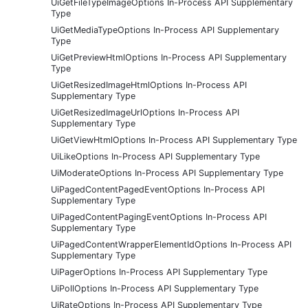
UiGetFileTypeImageOptions In-Process API Supplementary
Type
UiGetMediaTypeOptions In-Process API Supplementary
Type
UiGetPreviewHtmlOptions In-Process API Supplementary
Type
UiGetResizedImageHtmlOptions In-Process API
Supplementary Type
UiGetResizedImageUrlOptions In-Process API
Supplementary Type
UiGetViewHtmlOptions In-Process API Supplementary Type
UiLikeOptions In-Process API Supplementary Type
UiModerateOptions In-Process API Supplementary Type
UiPagedContentPagedEventOptions In-Process API
Supplementary Type
UiPagedContentPagingEventOptions In-Process API
Supplementary Type
UiPagedContentWrapperElementIdOptions In-Process API
Supplementary Type
UiPagerOptions In-Process API Supplementary Type
UiPollOptions In-Process API Supplementary Type
UiRateOptions In-Process API Supplementary Type