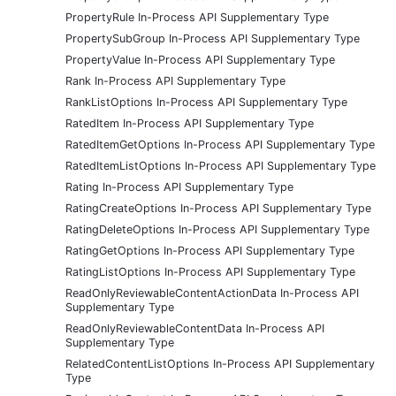
PropertyRule In-Process API Supplementary Type
PropertySubGroup In-Process API Supplementary Type
PropertyValue In-Process API Supplementary Type
Rank In-Process API Supplementary Type
RankListOptions In-Process API Supplementary Type
RatedItem In-Process API Supplementary Type
RatedItemGetOptions In-Process API Supplementary Type
RatedItemListOptions In-Process API Supplementary Type
Rating In-Process API Supplementary Type
RatingCreateOptions In-Process API Supplementary Type
RatingDeleteOptions In-Process API Supplementary Type
RatingGetOptions In-Process API Supplementary Type
RatingListOptions In-Process API Supplementary Type
ReadOnlyReviewableContentActionData In-Process API
Supplementary Type
ReadOnlyReviewableContentData In-Process API
Supplementary Type
RelatedContentListOptions In-Process API Supplementary
Type