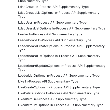
Supplementary Type
LdapGroup In-Process API Supplementary Type
LdapGroupsListOptions In-Process API Supplementary
Type
LdapUser In-Process API Supplementary Type
LdapUsersListOptions In-Process API Supplementary Type
Leader In-Process API Supplementary Type
Leaderboard In-Process API Supplementary Type
LeaderboardCreateOptions In-Process API Supplementary
Type
LeaderboardListOptions In-Process API Supplementary
Type
LeaderboardUpdateOptions In-Process API Supplementary
Type
LeaderListOptions In-Process API Supplementary Type
Like In-Process API Supplementary Type
LikeCreateOptions In-Process API Supplementary Type
LikeDeleteOptions In-Process API Supplementary Type
LikedItem In-Process API Supplementary Type
LikedItemGetOptions In-Process API Supplementary Type