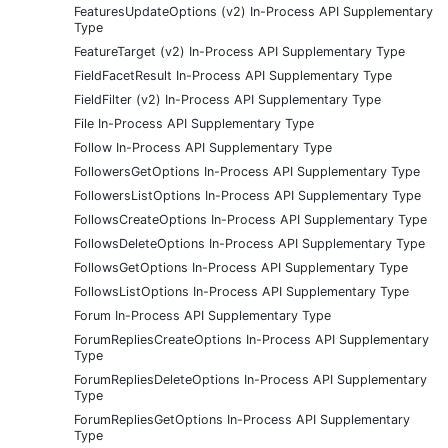
FeaturesUpdateOptions (v2) In-Process API Supplementary
Type
FeatureTarget (v2) In-Process API Supplementary Type
FieldFacetResult In-Process API Supplementary Type
FieldFilter (v2) In-Process API Supplementary Type
File In-Process API Supplementary Type
Follow In-Process API Supplementary Type
FollowersGetOptions In-Process API Supplementary Type
FollowersListOptions In-Process API Supplementary Type
FollowsCreateOptions In-Process API Supplementary Type
FollowsDeleteOptions In-Process API Supplementary Type
FollowsGetOptions In-Process API Supplementary Type
FollowsListOptions In-Process API Supplementary Type
Forum In-Process API Supplementary Type
ForumRepliesCreateOptions In-Process API Supplementary
Type
ForumRepliesDeleteOptions In-Process API Supplementary
Type
ForumRepliesGetOptions In-Process API Supplementary
Type