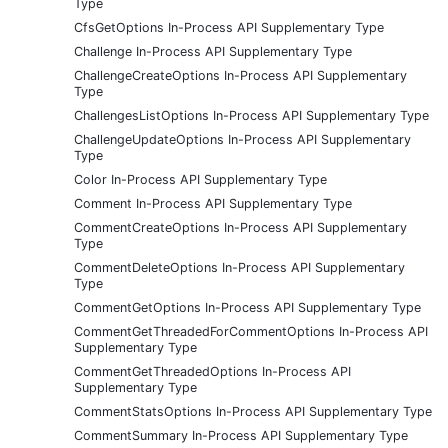
Type
CfsGetOptions In-Process API Supplementary Type
Challenge In-Process API Supplementary Type
ChallengeCreateOptions In-Process API Supplementary
Type
ChallengesListOptions In-Process API Supplementary Type
ChallengeUpdateOptions In-Process API Supplementary
Type
Color In-Process API Supplementary Type
Comment In-Process API Supplementary Type
CommentCreateOptions In-Process API Supplementary
Type
CommentDeleteOptions In-Process API Supplementary
Type
CommentGetOptions In-Process API Supplementary Type
CommentGetThreadedForCommentOptions In-Process API
Supplementary Type
CommentGetThreadedOptions In-Process API
Supplementary Type
CommentStatsOptions In-Process API Supplementary Type
CommentSummary In-Process API Supplementary Type