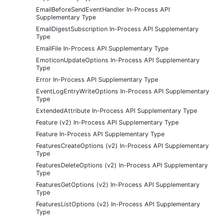
EmailBeforeSendEventHandler In-Process API
Supplementary Type
EmailDigestSubscription In-Process API Supplementary
Type
EmailFile In-Process API Supplementary Type
EmoticonUpdateOptions In-Process API Supplementary
Type
Error In-Process API Supplementary Type
EventLogEntryWriteOptions In-Process API Supplementary
Type
ExtendedAttribute In-Process API Supplementary Type
Feature (v2) In-Process API Supplementary Type
Feature In-Process API Supplementary Type
FeaturesCreateOptions (v2) In-Process API Supplementary
Type
FeaturesDeleteOptions (v2) In-Process API Supplementary
Type
FeaturesGetOptions (v2) In-Process API Supplementary
Type
FeaturesListOptions (v2) In-Process API Supplementary
Type