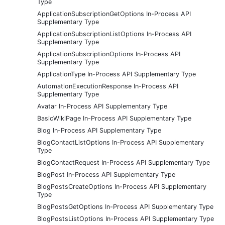
Type
ApplicationSubscriptionGetOptions In-Process API
Supplementary Type
ApplicationSubscriptionListOptions In-Process API
Supplementary Type
ApplicationSubscriptionOptions In-Process API
Supplementary Type
ApplicationType In-Process API Supplementary Type
AutomationExecutionResponse In-Process API
Supplementary Type
Avatar In-Process API Supplementary Type
BasicWikiPage In-Process API Supplementary Type
Blog In-Process API Supplementary Type
BlogContactListOptions In-Process API Supplementary
Type
BlogContactRequest In-Process API Supplementary Type
BlogPost In-Process API Supplementary Type
BlogPostsCreateOptions In-Process API Supplementary
Type
BlogPostsGetOptions In-Process API Supplementary Type
BlogPostsListOptions In-Process API Supplementary Type