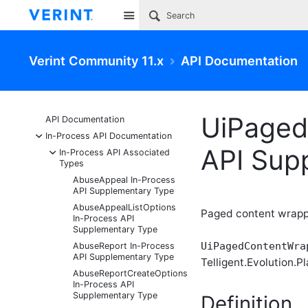
Site
Verint Community 11.x
API Documentation
UiPaged
API Documentation
-
In-Process API Documentation
API Sup
-
In-Process API Associated
Types
AbuseAppeal In-Process
API Supplementary Type
AbuseAppealListOptions
Paged content wrappe
In-Process API
Supplementary Type
UiPagedContentWra
AbuseReport In-Process
API Supplementary Type
Telligent.Evolution.Pl
AbuseReportCreateOptions
In-Process API
Supplementary Type
Definition