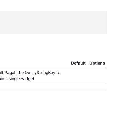
Default
Options
ault PageIndexQueryStringKey to
in a single widget