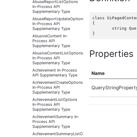
AbuseReportListOptions
In-Process API
Supplementary Type
class UiPagedConte
AbuseReportUpdateOptions
{

In-Process API
	string QueryStringProperty { get; set;  }

Supplementary Type
AbusiveContent In-
Process API
Supplementary Type
Properties
AbusiveContentListOptions
In-Process API
Supplementary Type
Achievement In-Process
Name
API Supplementary Type
AchievementCreateOptions
QueryStringPropert
In-Process API
Supplementary Type
AchievementListOptions
In-Process API
Supplementary Type
AchievementSummary In-
Process API
Supplementary Type
AchievementSummaryListOptions