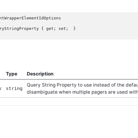
ntWrapperElementIdOptions

Type
Description
Query String Property to use instead of the def
y
string
disambiguate when multiple pagers are used with