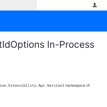
User
dOptions In-Process
namespace of
ion.Extensibility.Api.Version1