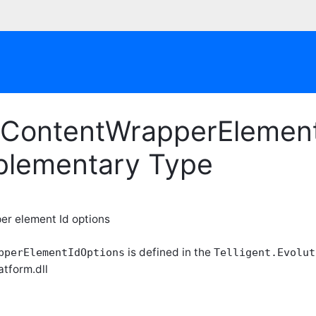
ContentWrapperElementI
plementary Type
r element Id options
is defined in the
pperElementIdOptions
Telligent.Evolut
atform.dll