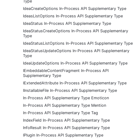
Type
IdeaCreateOptions In-Process API Supplementary Type
IdeasListOptions In-Process API Supplementary Type
IdeaStatus In-Process API Supplementary Type
IdeaStatusCreateOptions In-Process API Supplementary
Type
IdeaStatusListOptions In-Process API Supplementary Type
IdeaStatusUpdateOptions In-Process API Supplementary
Type
IdeaUpdateOptions In-Process API Supplementary Type
IEmbeddableContentFragment In-Process API
Supplementary Type
IExtendedAttribute In-Process API Supplementary Type
IInstallableFile In-Process API Supplementary Type
In-Process API Supplementary Type Emoticon
In-Process API Supplementary Type Mention
In-Process API Supplementary Type Tag
IndexField In-Process API Supplementary Type
InfoResult In-Process API Supplementary Type
IPlugin In-Process API Supplementary Type