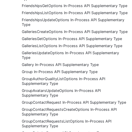
FriendshipsGetOptions In-Process API Supplementary Type
FriendshipsListOptions In-Process API Supplementary Type
FriendshipsUpdateOptions In-Process API Supplementary
Type
GalleriesCreateOptions In-Process API Supplementary Type
GalleriesGetOptions In-Process API Supplementary Type
GalleriesListOptions In-Process API Supplementary Type
GalleriesUpdateOptions In-Process API Supplementary
Type
Gallery In-Process API Supplementary Type
Group In-Process API Supplementary Type
GroupAuthorQualityListOptions In-Process API
Supplementary Type
GroupAvatarsUpdateOptions In-Process API
Supplementary Type
GroupContactRequest In-Process API Supplementary Type
GroupContactRequestsCreateOptions In-Process API
Supplementary Type
GroupContactRequestsListOptions In-Process API
Supplementary Type