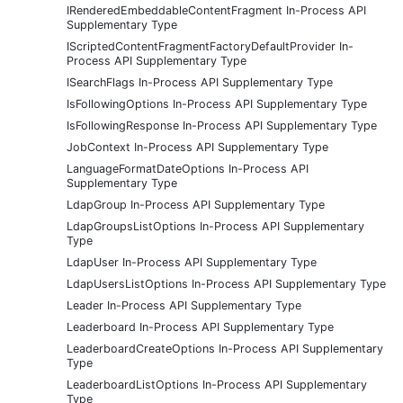
IRenderedEmbeddableContentFragment In-Process API
Supplementary Type
IScriptedContentFragmentFactoryDefaultProvider In-
Process API Supplementary Type
ISearchFlags In-Process API Supplementary Type
IsFollowingOptions In-Process API Supplementary Type
IsFollowingResponse In-Process API Supplementary Type
JobContext In-Process API Supplementary Type
LanguageFormatDateOptions In-Process API
Supplementary Type
LdapGroup In-Process API Supplementary Type
LdapGroupsListOptions In-Process API Supplementary
Type
LdapUser In-Process API Supplementary Type
LdapUsersListOptions In-Process API Supplementary Type
Leader In-Process API Supplementary Type
Leaderboard In-Process API Supplementary Type
LeaderboardCreateOptions In-Process API Supplementary
Type
LeaderboardListOptions In-Process API Supplementary
Type