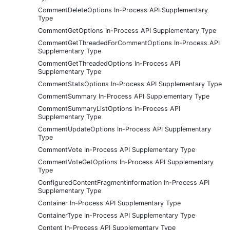
CommentDeleteOptions In-Process API Supplementary
Type
CommentGetOptions In-Process API Supplementary Type
CommentGetThreadedForCommentOptions In-Process API
Supplementary Type
CommentGetThreadedOptions In-Process API
Supplementary Type
CommentStatsOptions In-Process API Supplementary Type
CommentSummary In-Process API Supplementary Type
CommentSummaryListOptions In-Process API
Supplementary Type
CommentUpdateOptions In-Process API Supplementary
Type
CommentVote In-Process API Supplementary Type
CommentVoteGetOptions In-Process API Supplementary
Type
ConfiguredContentFragmentInformation In-Process API
Supplementary Type
Container In-Process API Supplementary Type
ContainerType In-Process API Supplementary Type
Content In-Process API Supplementary Type