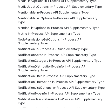
MediaListOptions In-Process API Supplementary Type
MediaUpdateOptions In-Process API Supplementary Type
Mentionable In-Process API Supplementary Type
MentionableListOptions In-Process API Supplementary
Type
MentionListOptions In-Process API Supplementary Type
Metric In-Process API Supplementary Type
NodePermissionsGetOptions In-Process API
Supplementary Type
Notification In-Process API Supplementary Type
NotificationActor In-Process API Supplementary Type
NotificationCategory In-Process API Supplementary Type
NotificationDistributionTypeInfo In-Process API
Supplementary Type
NotificationFilter In-Process API Supplementary Type
NotificationFilterAction In-Process API Supplementary Type
NotificationListOptions In-Process API Supplementary Type
NotificationTypeInfo In-Process API Supplementary Type
NotificationUserPreference In-Process API Supplementary
Type