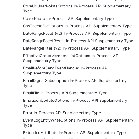
CoreUrlUserPointsOptions In-Process API Supplementary
Type
CoverPhoto In-Process API Supplementary Type
CssThemeFileOptions In-Process API Supplementary Type
DateRangeFacet (v2) In-Process API Supplementary Type
DateRangeFacetResult In-Process API Supplementary Type
DateRangeFilter (v2) In-Process API Supplementary Type
EffectiveGroupMembersListOptions In-Process API
Supplementary Type
EmailBeforeSendEventHandler In-Process API
Supplementary Type
EmailDigestSubscription In-Process API Supplementary
Type
EmailFile In-Process API Supplementary Type
EmoticonUpdateOptions In-Process API Supplementary
Type
Error In-Process API Supplementary Type
EventLogEntryWriteOptions In-Process API Supplementary
Type
ExtendedAttribute In-Process API Supplementary Type