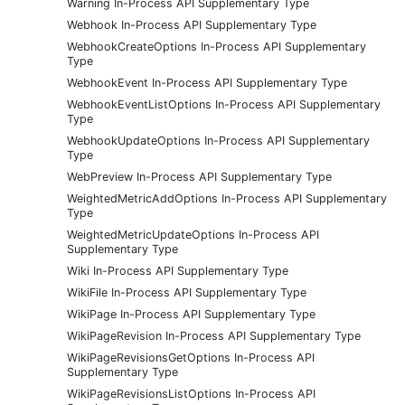
Warning In-Process API Supplementary Type
Webhook In-Process API Supplementary Type
WebhookCreateOptions In-Process API Supplementary
Type
WebhookEvent In-Process API Supplementary Type
WebhookEventListOptions In-Process API Supplementary
Type
WebhookUpdateOptions In-Process API Supplementary
Type
WebPreview In-Process API Supplementary Type
WeightedMetricAddOptions In-Process API Supplementary
Type
WeightedMetricUpdateOptions In-Process API
Supplementary Type
Wiki In-Process API Supplementary Type
WikiFile In-Process API Supplementary Type
WikiPage In-Process API Supplementary Type
WikiPageRevision In-Process API Supplementary Type
WikiPageRevisionsGetOptions In-Process API
Supplementary Type
WikiPageRevisionsListOptions In-Process API