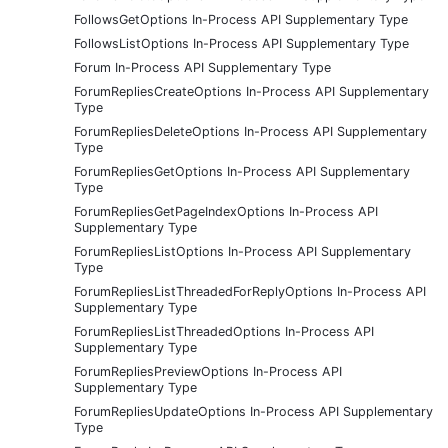
FollowsGetOptions In-Process API Supplementary Type
FollowsListOptions In-Process API Supplementary Type
Forum In-Process API Supplementary Type
ForumRepliesCreateOptions In-Process API Supplementary
Type
ForumRepliesDeleteOptions In-Process API Supplementary
Type
ForumRepliesGetOptions In-Process API Supplementary
Type
ForumRepliesGetPageIndexOptions In-Process API
Supplementary Type
ForumRepliesListOptions In-Process API Supplementary
Type
ForumRepliesListThreadedForReplyOptions In-Process API
Supplementary Type
ForumRepliesListThreadedOptions In-Process API
Supplementary Type
ForumRepliesPreviewOptions In-Process API
Supplementary Type
ForumRepliesUpdateOptions In-Process API Supplementary
Type