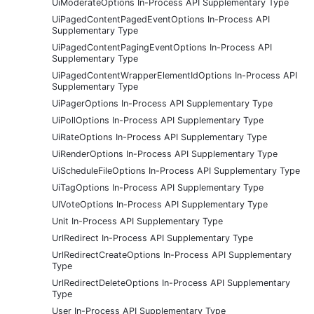
UiModerateOptions In-Process API Supplementary Type
UiPagedContentPagedEventOptions In-Process API
Supplementary Type
UiPagedContentPagingEventOptions In-Process API
Supplementary Type
UiPagedContentWrapperElementIdOptions In-Process API
Supplementary Type
UiPagerOptions In-Process API Supplementary Type
UiPollOptions In-Process API Supplementary Type
UiRateOptions In-Process API Supplementary Type
UiRenderOptions In-Process API Supplementary Type
UiScheduleFileOptions In-Process API Supplementary Type
UiTagOptions In-Process API Supplementary Type
UIVoteOptions In-Process API Supplementary Type
Unit In-Process API Supplementary Type
UrlRedirect In-Process API Supplementary Type
UrlRedirectCreateOptions In-Process API Supplementary
Type
UrlRedirectDeleteOptions In-Process API Supplementary
Type
User In-Process API Supplementary Type