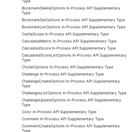
Type
BookmarkDeleteOptions In-Process API Supplementary
Type
BookmarkGetOptions In-Process API Supplementary Type
BookmarkListOptions In-Process API Supplementary Type
CacheScope In-Process API Supplementary Type
CalculatedMetric In-Process API Supplementary Type
CalculatedScore In-Process API Supplementary Type
CalculatedScoreListOptions In-Process API Supplementary
Type
CfsGetOptions In-Process API Supplementary Type
Challenge In-Process API Supplementary Type
ChallengeCreateOptions In-Process API Supplementary
Type
ChallengesListOptions In-Process API Supplementary Type
ChallengeUpdateOptions In-Process API Supplementary
Type
Color In-Process API Supplementary Type
Comment In-Process API Supplementary Type
CommentCreateOptions In-Process API Supplementary
Type