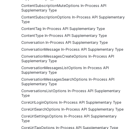
ContentSubscriptionMuteOptions In-Process API
Supplementary Type
ContentSubscriptionOptions In-Process API Supplementary
Type
ContentTag In-Process API Supplementary Type
ContentType In-Process API Supplementary Type
Conversation In-Process API Supplementary Type
ConversationMessage In-Process API Supplementary Type
ConversationMessagesCreateOptions In-Process API
Supplementary Type
ConversationMessagesListOptions In-Process API
Supplementary Type
ConversationMessagesSearchOptions In-Process API
Supplementary Type
ConversationsListOptions In-Process API Supplementary
Type
CoreUrlLoginOptions In-Process API Supplementary Type
CoreUrlSearchOptions In-Process API Supplementary Type
CoreUrlSettingsOptions In-Process API Supplementary
Type
CoreUrlTagOptions In-Process API Supplementary Type