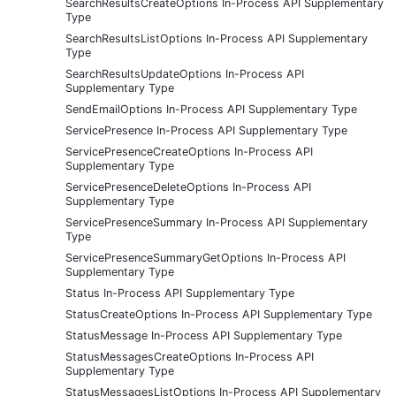
SearchResultsCreateOptions In-Process API Supplementary
Type
SearchResultsListOptions In-Process API Supplementary
Type
SearchResultsUpdateOptions In-Process API
Supplementary Type
SendEmailOptions In-Process API Supplementary Type
ServicePresence In-Process API Supplementary Type
ServicePresenceCreateOptions In-Process API
Supplementary Type
ServicePresenceDeleteOptions In-Process API
Supplementary Type
ServicePresenceSummary In-Process API Supplementary
Type
ServicePresenceSummaryGetOptions In-Process API
Supplementary Type
Status In-Process API Supplementary Type
StatusCreateOptions In-Process API Supplementary Type
StatusMessage In-Process API Supplementary Type
StatusMessagesCreateOptions In-Process API
Supplementary Type
StatusMessagesListOptions In-Process API Supplementary