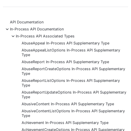
API Documentation
-
In-Process API Documentation
-
In-Process API Associated Types
AbuseAppeal In-Process API Supplementary Type
AbuseAppealListOptions In-Process API Supplementary
Type
AbuseReport In-Process API Supplementary Type
AbuseReportCreateOptions In-Process API Supplementary
Type
AbuseReportListOptions In-Process API Supplementary
Type
AbuseReportUpdateOptions In-Process API Supplementary
Type
AbusiveContent In-Process API Supplementary Type
AbusiveContentListOptions In-Process API Supplementary
Type
Achievement In-Process API Supplementary Type
AchievementCreateOptions In-Process API Supplementary