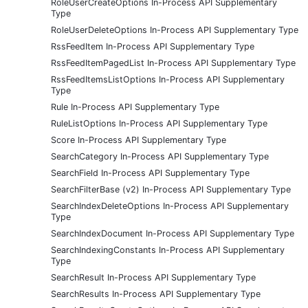
RoleUserCreateOptions In-Process API Supplementary
Type
RoleUserDeleteOptions In-Process API Supplementary Type
RssFeedItem In-Process API Supplementary Type
RssFeedItemPagedList In-Process API Supplementary Type
RssFeedItemsListOptions In-Process API Supplementary
Type
Rule In-Process API Supplementary Type
RuleListOptions In-Process API Supplementary Type
Score In-Process API Supplementary Type
SearchCategory In-Process API Supplementary Type
SearchField In-Process API Supplementary Type
SearchFilterBase (v2) In-Process API Supplementary Type
SearchIndexDeleteOptions In-Process API Supplementary
Type
SearchIndexDocument In-Process API Supplementary Type
SearchIndexingConstants In-Process API Supplementary
Type
SearchResult In-Process API Supplementary Type
SearchResults In-Process API Supplementary Type