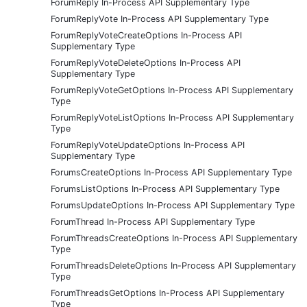
ForumReply In-Process API Supplementary Type
ForumReplyVote In-Process API Supplementary Type
ForumReplyVoteCreateOptions In-Process API
Supplementary Type
ForumReplyVoteDeleteOptions In-Process API
Supplementary Type
ForumReplyVoteGetOptions In-Process API Supplementary
Type
ForumReplyVoteListOptions In-Process API Supplementary
Type
ForumReplyVoteUpdateOptions In-Process API
Supplementary Type
ForumsCreateOptions In-Process API Supplementary Type
ForumsListOptions In-Process API Supplementary Type
ForumsUpdateOptions In-Process API Supplementary Type
ForumThread In-Process API Supplementary Type
ForumThreadsCreateOptions In-Process API Supplementary
Type
ForumThreadsDeleteOptions In-Process API Supplementary
Type
ForumThreadsGetOptions In-Process API Supplementary
Type