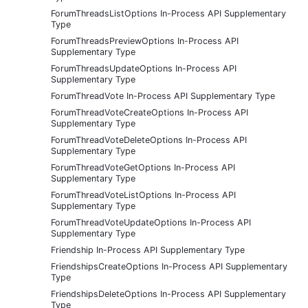
ForumThreadsListOptions In-Process API Supplementary
Type
ForumThreadsPreviewOptions In-Process API
Supplementary Type
ForumThreadsUpdateOptions In-Process API
Supplementary Type
ForumThreadVote In-Process API Supplementary Type
ForumThreadVoteCreateOptions In-Process API
Supplementary Type
ForumThreadVoteDeleteOptions In-Process API
Supplementary Type
ForumThreadVoteGetOptions In-Process API
Supplementary Type
ForumThreadVoteListOptions In-Process API
Supplementary Type
ForumThreadVoteUpdateOptions In-Process API
Supplementary Type
Friendship In-Process API Supplementary Type
FriendshipsCreateOptions In-Process API Supplementary
Type
FriendshipsDeleteOptions In-Process API Supplementary
Type