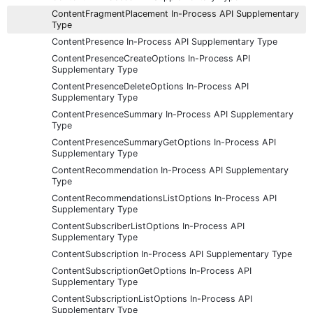
ContentFragmentPlacement In-Process API Supplementary
Type
ContentPresence In-Process API Supplementary Type
ContentPresenceCreateOptions In-Process API
Supplementary Type
ContentPresenceDeleteOptions In-Process API
Supplementary Type
ContentPresenceSummary In-Process API Supplementary
Type
ContentPresenceSummaryGetOptions In-Process API
Supplementary Type
ContentRecommendation In-Process API Supplementary
Type
ContentRecommendationsListOptions In-Process API
Supplementary Type
ContentSubscriberListOptions In-Process API
Supplementary Type
ContentSubscription In-Process API Supplementary Type
ContentSubscriptionGetOptions In-Process API
Supplementary Type
ContentSubscriptionListOptions In-Process API
Supplementary Type