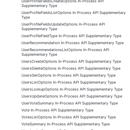
UserProfileFieldsCreateOptions In-Process API
Supplementary Type
UserProfileFieldsListOptions In-Process API Supplementary
Type
UserProfileFieldsUpdateOptions In-Process API
Supplementary Type
UserProfileFieldType In-Process API Supplementary Type
UserRecommendation In-Process API Supplementary Type
UserRecommendationsListOptions In-Process API
Supplementary Type
UsersCreateOptions In-Process API Supplementary Type
UsersDeleteOptions In-Process API Supplementary Type
UsersGetOptions In-Process API Supplementary Type
UsersListOptions In-Process API Supplementary Type
UsersLookupOptions In-Process API Supplementary Type
UsersUpdateOptions In-Process API Supplementary Type
UserVoteSummary In-Process API Supplementary Type
Vote In-Process API Supplementary Type
VotesListOptions In-Process API Supplementary Type
VoteSummary In-Process API Supplementary Type