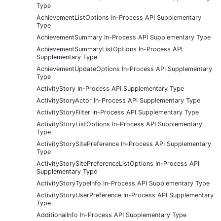
Type
AchievementListOptions In-Process API Supplementary
Type
AchievementSummary In-Process API Supplementary Type
AchievementSummaryListOptions In-Process API
Supplementary Type
AchievementUpdateOptions In-Process API Supplementary
Type
ActivityStory In-Process API Supplementary Type
ActivityStoryActor In-Process API Supplementary Type
ActivityStoryFilter In-Process API Supplementary Type
ActivityStoryListOptions In-Process API Supplementary
Type
ActivityStorySitePreference In-Process API Supplementary
Type
ActivityStorySitePreferenceListOptions In-Process API
Supplementary Type
ActivityStoryTypeInfo In-Process API Supplementary Type
ActivityStoryUserPreference In-Process API Supplementary
Type
AdditionalInfo In-Process API Supplementary Type