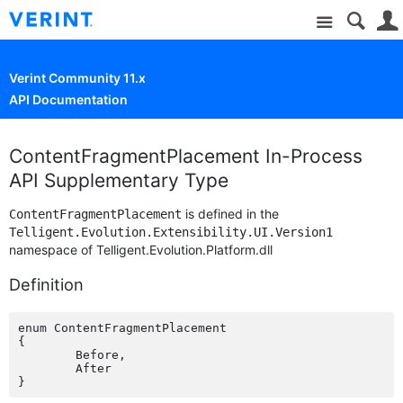
Site
Verint Community 11.x
API Documentation
ContentFragmentPlacement In-Process
API Supplementary Type
is defined in the
ContentFragmentPlacement
Telligent.Evolution.Extensibility.UI.Version1
namespace of Telligent.Evolution.Platform.dll
Definition
enum ContentFragmentPlacement

{

	Before,

	After
