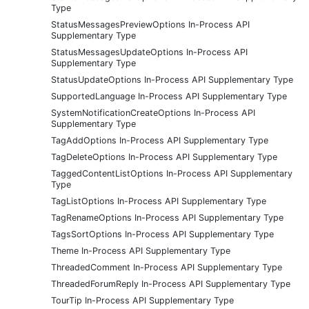
Type
StatusMessagesPreviewOptions In-Process API
Supplementary Type
StatusMessagesUpdateOptions In-Process API
Supplementary Type
StatusUpdateOptions In-Process API Supplementary Type
SupportedLanguage In-Process API Supplementary Type
SystemNotificationCreateOptions In-Process API
Supplementary Type
TagAddOptions In-Process API Supplementary Type
TagDeleteOptions In-Process API Supplementary Type
TaggedContentListOptions In-Process API Supplementary
Type
TagListOptions In-Process API Supplementary Type
TagRenameOptions In-Process API Supplementary Type
TagsSortOptions In-Process API Supplementary Type
Theme In-Process API Supplementary Type
ThreadedComment In-Process API Supplementary Type
ThreadedForumReply In-Process API Supplementary Type
TourTip In-Process API Supplementary Type