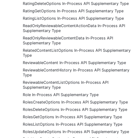
RatingDeleteOptions In-Process API Supplementary Type
RatingGetOptions In-Process API Supplementary Type
RatingListOptions In-Process API Supplementary Type
ReadOnlyReviewableContentActionData In-Process API
Supplementary Type
ReadOnlyReviewableContentData In-Process API
Supplementary Type
RelatedContentListOptions In-Process API Supplementary
Type
ReviewableContent In-Process API Supplementary Type
ReviewableContentHistory In-Process API Supplementary
Type
ReviewableContentListOptions In-Process API
Supplementary Type
Role In-Process API Supplementary Type
RolesCreateOptions In-Process API Supplementary Type
RolesDeleteOptions In-Process API Supplementary Type
RolesGetOptions In-Process API Supplementary Type
RolesListOptions In-Process API Supplementary Type
RolesUpdateOptions In-Process API Supplementary Type