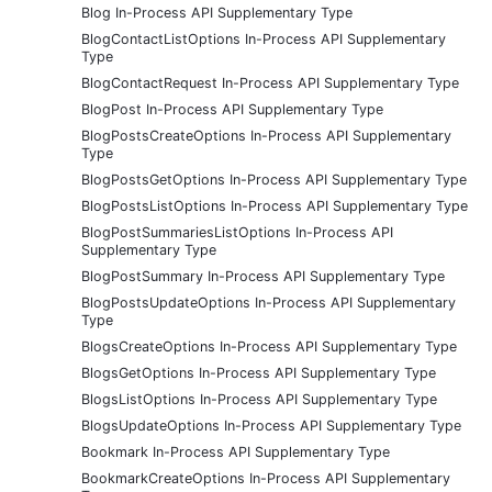
Blog In-Process API Supplementary Type
BlogContactListOptions In-Process API Supplementary
Type
BlogContactRequest In-Process API Supplementary Type
BlogPost In-Process API Supplementary Type
BlogPostsCreateOptions In-Process API Supplementary
Type
BlogPostsGetOptions In-Process API Supplementary Type
BlogPostsListOptions In-Process API Supplementary Type
BlogPostSummariesListOptions In-Process API
Supplementary Type
BlogPostSummary In-Process API Supplementary Type
BlogPostsUpdateOptions In-Process API Supplementary
Type
BlogsCreateOptions In-Process API Supplementary Type
BlogsGetOptions In-Process API Supplementary Type
BlogsListOptions In-Process API Supplementary Type
BlogsUpdateOptions In-Process API Supplementary Type
Bookmark In-Process API Supplementary Type
BookmarkCreateOptions In-Process API Supplementary