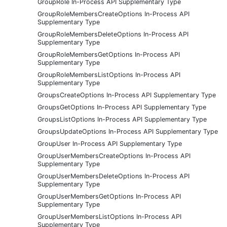
GroupRole In-Process API Supplementary Type
GroupRoleMembersCreateOptions In-Process API
Supplementary Type
GroupRoleMembersDeleteOptions In-Process API
Supplementary Type
GroupRoleMembersGetOptions In-Process API
Supplementary Type
GroupRoleMembersListOptions In-Process API
Supplementary Type
GroupsCreateOptions In-Process API Supplementary Type
GroupsGetOptions In-Process API Supplementary Type
GroupsListOptions In-Process API Supplementary Type
GroupsUpdateOptions In-Process API Supplementary Type
GroupUser In-Process API Supplementary Type
GroupUserMembersCreateOptions In-Process API
Supplementary Type
GroupUserMembersDeleteOptions In-Process API
Supplementary Type
GroupUserMembersGetOptions In-Process API
Supplementary Type
GroupUserMembersListOptions In-Process API
Supplementary Type