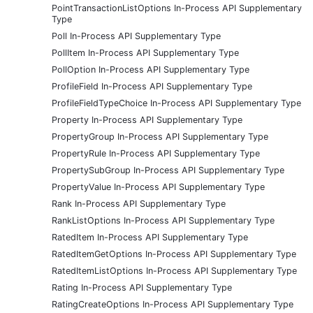
PointTransactionListOptions In-Process API Supplementary
Type
Poll In-Process API Supplementary Type
PollItem In-Process API Supplementary Type
PollOption In-Process API Supplementary Type
ProfileField In-Process API Supplementary Type
ProfileFieldTypeChoice In-Process API Supplementary Type
Property In-Process API Supplementary Type
PropertyGroup In-Process API Supplementary Type
PropertyRule In-Process API Supplementary Type
PropertySubGroup In-Process API Supplementary Type
PropertyValue In-Process API Supplementary Type
Rank In-Process API Supplementary Type
RankListOptions In-Process API Supplementary Type
RatedItem In-Process API Supplementary Type
RatedItemGetOptions In-Process API Supplementary Type
RatedItemListOptions In-Process API Supplementary Type
Rating In-Process API Supplementary Type
RatingCreateOptions In-Process API Supplementary Type