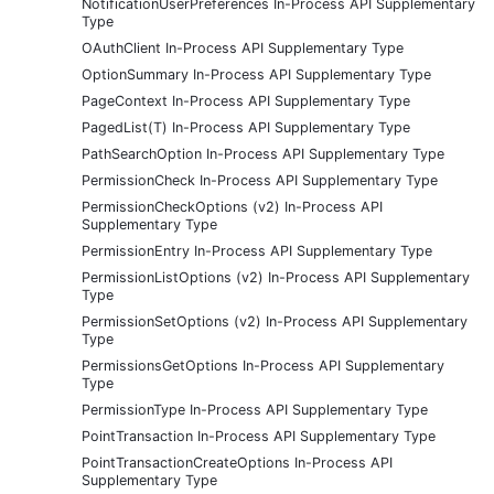
NotificationUserPreferences In-Process API Supplementary
Type
OAuthClient In-Process API Supplementary Type
OptionSummary In-Process API Supplementary Type
PageContext In-Process API Supplementary Type
PagedList(T) In-Process API Supplementary Type
PathSearchOption In-Process API Supplementary Type
PermissionCheck In-Process API Supplementary Type
PermissionCheckOptions (v2) In-Process API
Supplementary Type
PermissionEntry In-Process API Supplementary Type
PermissionListOptions (v2) In-Process API Supplementary
Type
PermissionSetOptions (v2) In-Process API Supplementary
Type
PermissionsGetOptions In-Process API Supplementary
Type
PermissionType In-Process API Supplementary Type
PointTransaction In-Process API Supplementary Type
PointTransactionCreateOptions In-Process API
Supplementary Type