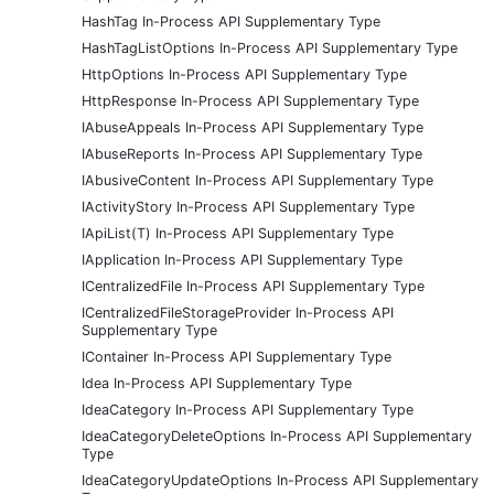
HashTag In-Process API Supplementary Type
HashTagListOptions In-Process API Supplementary Type
HttpOptions In-Process API Supplementary Type
HttpResponse In-Process API Supplementary Type
IAbuseAppeals In-Process API Supplementary Type
IAbuseReports In-Process API Supplementary Type
IAbusiveContent In-Process API Supplementary Type
IActivityStory In-Process API Supplementary Type
IApiList(T) In-Process API Supplementary Type
IApplication In-Process API Supplementary Type
ICentralizedFile In-Process API Supplementary Type
ICentralizedFileStorageProvider In-Process API
Supplementary Type
IContainer In-Process API Supplementary Type
Idea In-Process API Supplementary Type
IdeaCategory In-Process API Supplementary Type
IdeaCategoryDeleteOptions In-Process API Supplementary
Type
IdeaCategoryUpdateOptions In-Process API Supplementary