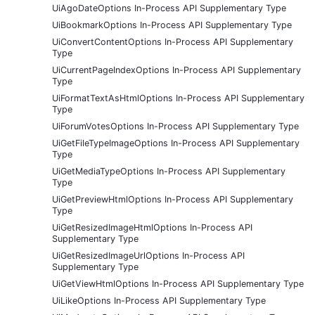
UiAgoDateOptions In-Process API Supplementary Type
UiBookmarkOptions In-Process API Supplementary Type
UiConvertContentOptions In-Process API Supplementary
Type
UiCurrentPageIndexOptions In-Process API Supplementary
Type
UiFormatTextAsHtmlOptions In-Process API Supplementary
Type
UiForumVotesOptions In-Process API Supplementary Type
UiGetFileTypeImageOptions In-Process API Supplementary
Type
UiGetMediaTypeOptions In-Process API Supplementary
Type
UiGetPreviewHtmlOptions In-Process API Supplementary
Type
UiGetResizedImageHtmlOptions In-Process API
Supplementary Type
UiGetResizedImageUrlOptions In-Process API
Supplementary Type
UiGetViewHtmlOptions In-Process API Supplementary Type
UiLikeOptions In-Process API Supplementary Type