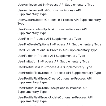
UserAchievement In-Process API Supplementary Type
UserAchievementListOptions In-Process API
Supplementary Type
UserAvatarsUpdateOptions In-Process API Supplementary
Type
UserCoverPhotosUpdateOptions In-Process API
Supplementary Type
UserFile In-Process API Supplementary Type
UserFileDeleteOptions In-Process API Supplementary Type
UserFileListOptions In-Process API Supplementary Type
UserFolder In-Process API Supplementary Type
UserInvitation In-Process API Supplementary Type
UserProfileField In-Process API Supplementary Type
UserProfileFieldGroup In-Process API Supplementary Type
UserProfileFieldGroupCreateOptions In-Process API
Supplementary Type
UserProfileFieldGroupListOptions In-Process API
Supplementary Type
UserProfileFieldGroupUpdateOptions In-Process API
Supplementary Type