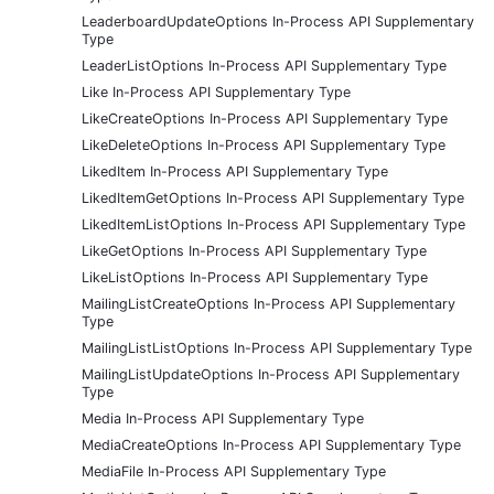
LeaderboardUpdateOptions In-Process API Supplementary
Type
LeaderListOptions In-Process API Supplementary Type
Like In-Process API Supplementary Type
LikeCreateOptions In-Process API Supplementary Type
LikeDeleteOptions In-Process API Supplementary Type
LikedItem In-Process API Supplementary Type
LikedItemGetOptions In-Process API Supplementary Type
LikedItemListOptions In-Process API Supplementary Type
LikeGetOptions In-Process API Supplementary Type
LikeListOptions In-Process API Supplementary Type
MailingListCreateOptions In-Process API Supplementary
Type
MailingListListOptions In-Process API Supplementary Type
MailingListUpdateOptions In-Process API Supplementary
Type
Media In-Process API Supplementary Type
MediaCreateOptions In-Process API Supplementary Type
MediaFile In-Process API Supplementary Type