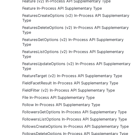
Feature (v2) In-Process API Supplementary Type
Feature In-Process API Supplementary Type
FeaturesCreateOptions (v2) In-Process API Supplementary
Type
FeaturesDeleteOptions (v2) In-Process API Supplementary
Type
FeaturesGetOptions (v2) In-Process API Supplementary
Type
FeaturesListOptions (v2) In-Process API Supplementary
Type
FeaturesUpdateOptions (v2) In-Process API Supplementary
Type
FeatureTarget (v2) In-Process API Supplementary Type
FieldFacetResult In-Process API Supplementary Type
FieldFilter (v2) In-Process API Supplementary Type
File In-Process API Supplementary Type
Follow In-Process API Supplementary Type
FollowersGetOptions In-Process API Supplementary Type
FollowersListOptions In-Process API Supplementary Type
FollowsCreateOptions In-Process API Supplementary Type
FollowsDeleteOptions In-Process API Supplementary Type