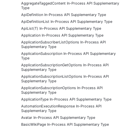
AggregateTaggedContent In-Process API Supplementary
Type
ApiDefinition In-Process API Supplementary Type
ApiDefinitionList In-Process API Supplementary Type
ApiList(T) In-Process API Supplementary Type
Application In-Process API Supplementary Type
ApplicationSubscriberListOptions In-Process API
Supplementary Type
ApplicationSubscription In-Process API Supplementary
Type
ApplicationSubscriptionGetOptions In-Process API
Supplementary Type
ApplicationSubscriptionListOptions In-Process API
Supplementary Type
ApplicationSubscriptionOptions In-Process API
Supplementary Type
ApplicationType In-Process API Supplementary Type
AutomationExecutionResponse In-Process API
Supplementary Type
Avatar In-Process API Supplementary Type
BasicWikiPage In-Process API Supplementary Type