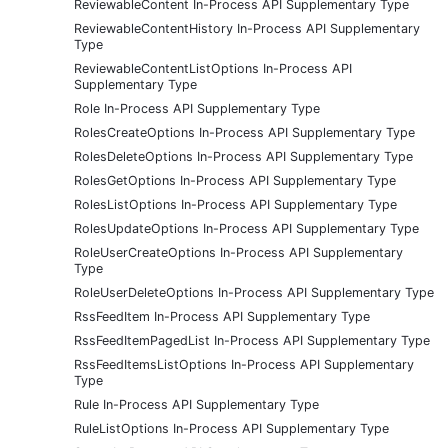
ReviewableContent In-Process API Supplementary Type
ReviewableContentHistory In-Process API Supplementary
Type
ReviewableContentListOptions In-Process API
Supplementary Type
Role In-Process API Supplementary Type
RolesCreateOptions In-Process API Supplementary Type
RolesDeleteOptions In-Process API Supplementary Type
RolesGetOptions In-Process API Supplementary Type
RolesListOptions In-Process API Supplementary Type
RolesUpdateOptions In-Process API Supplementary Type
RoleUserCreateOptions In-Process API Supplementary
Type
RoleUserDeleteOptions In-Process API Supplementary Type
RssFeedItem In-Process API Supplementary Type
RssFeedItemPagedList In-Process API Supplementary Type
RssFeedItemsListOptions In-Process API Supplementary
Type
Rule In-Process API Supplementary Type
RuleListOptions In-Process API Supplementary Type