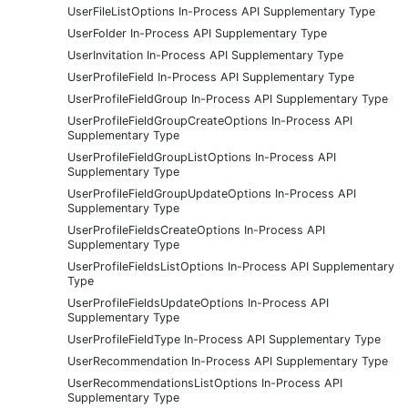
UserFileListOptions In-Process API Supplementary Type
UserFolder In-Process API Supplementary Type
UserInvitation In-Process API Supplementary Type
UserProfileField In-Process API Supplementary Type
UserProfileFieldGroup In-Process API Supplementary Type
UserProfileFieldGroupCreateOptions In-Process API
Supplementary Type
UserProfileFieldGroupListOptions In-Process API
Supplementary Type
UserProfileFieldGroupUpdateOptions In-Process API
Supplementary Type
UserProfileFieldsCreateOptions In-Process API
Supplementary Type
UserProfileFieldsListOptions In-Process API Supplementary
Type
UserProfileFieldsUpdateOptions In-Process API
Supplementary Type
UserProfileFieldType In-Process API Supplementary Type
UserRecommendation In-Process API Supplementary Type
UserRecommendationsListOptions In-Process API
Supplementary Type