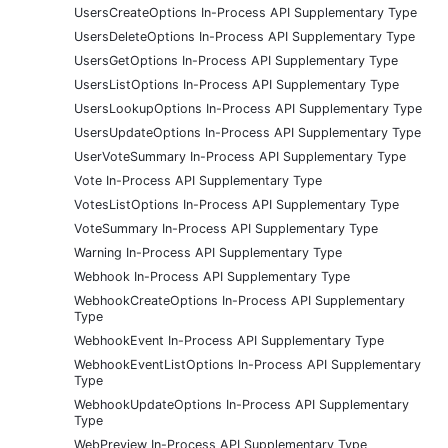
UsersCreateOptions In-Process API Supplementary Type
UsersDeleteOptions In-Process API Supplementary Type
UsersGetOptions In-Process API Supplementary Type
UsersListOptions In-Process API Supplementary Type
UsersLookupOptions In-Process API Supplementary Type
UsersUpdateOptions In-Process API Supplementary Type
UserVoteSummary In-Process API Supplementary Type
Vote In-Process API Supplementary Type
VotesListOptions In-Process API Supplementary Type
VoteSummary In-Process API Supplementary Type
Warning In-Process API Supplementary Type
Webhook In-Process API Supplementary Type
WebhookCreateOptions In-Process API Supplementary
Type
WebhookEvent In-Process API Supplementary Type
WebhookEventListOptions In-Process API Supplementary
Type
WebhookUpdateOptions In-Process API Supplementary
Type
WebPreview In-Process API Supplementary Type