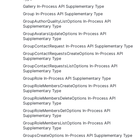
Gallery In-Process API Supplementary Type
Group In-Process API Supplementary Type
GroupAuthorQualityListOptions In-Process API
Supplementary Type
GroupAvatarsUpdateOptions In-Process API
Supplementary Type
GroupContactRequest In-Process API Supplementary Type
GroupContactRequestsCreateOptions In-Process API
Supplementary Type
GroupContactRequestsListOptions In-Process API
Supplementary Type
GroupRole In-Process API Supplementary Type
GroupRoleMembersCreateOptions In-Process API
Supplementary Type
GroupRoleMembersDeleteOptions In-Process API
Supplementary Type
GroupRoleMembersGetOptions In-Process API
Supplementary Type
GroupRoleMembersListOptions In-Process API
Supplementary Type
GroupsCreateOptions In-Process API Supplementary Type