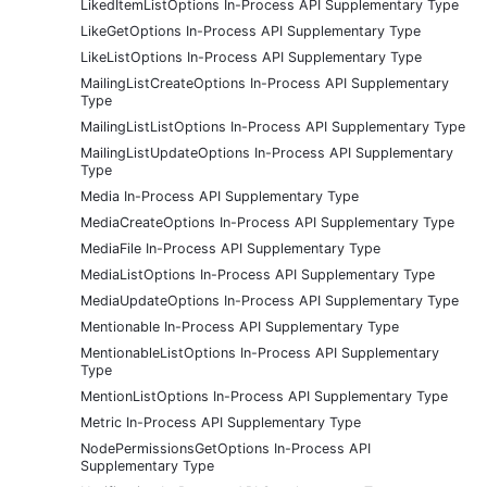
LikedItemListOptions In-Process API Supplementary Type
LikeGetOptions In-Process API Supplementary Type
LikeListOptions In-Process API Supplementary Type
MailingListCreateOptions In-Process API Supplementary
Type
MailingListListOptions In-Process API Supplementary Type
MailingListUpdateOptions In-Process API Supplementary
Type
Media In-Process API Supplementary Type
MediaCreateOptions In-Process API Supplementary Type
MediaFile In-Process API Supplementary Type
MediaListOptions In-Process API Supplementary Type
MediaUpdateOptions In-Process API Supplementary Type
Mentionable In-Process API Supplementary Type
MentionableListOptions In-Process API Supplementary
Type
MentionListOptions In-Process API Supplementary Type
Metric In-Process API Supplementary Type
NodePermissionsGetOptions In-Process API
Supplementary Type