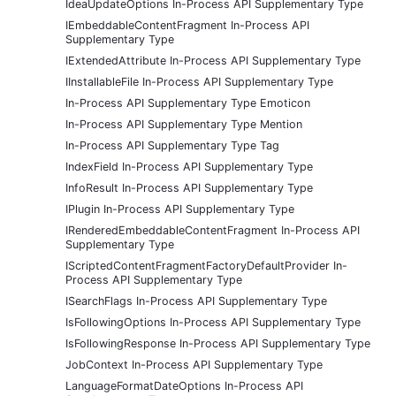
IdeaUpdateOptions In-Process API Supplementary Type
IEmbeddableContentFragment In-Process API
Supplementary Type
IExtendedAttribute In-Process API Supplementary Type
IInstallableFile In-Process API Supplementary Type
In-Process API Supplementary Type Emoticon
In-Process API Supplementary Type Mention
In-Process API Supplementary Type Tag
IndexField In-Process API Supplementary Type
InfoResult In-Process API Supplementary Type
IPlugin In-Process API Supplementary Type
IRenderedEmbeddableContentFragment In-Process API
Supplementary Type
IScriptedContentFragmentFactoryDefaultProvider In-
Process API Supplementary Type
ISearchFlags In-Process API Supplementary Type
IsFollowingOptions In-Process API Supplementary Type
IsFollowingResponse In-Process API Supplementary Type
JobContext In-Process API Supplementary Type
LanguageFormatDateOptions In-Process API