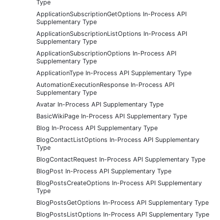
Type
ApplicationSubscriptionGetOptions In-Process API
Supplementary Type
ApplicationSubscriptionListOptions In-Process API
Supplementary Type
ApplicationSubscriptionOptions In-Process API
Supplementary Type
ApplicationType In-Process API Supplementary Type
AutomationExecutionResponse In-Process API
Supplementary Type
Avatar In-Process API Supplementary Type
BasicWikiPage In-Process API Supplementary Type
Blog In-Process API Supplementary Type
BlogContactListOptions In-Process API Supplementary
Type
BlogContactRequest In-Process API Supplementary Type
BlogPost In-Process API Supplementary Type
BlogPostsCreateOptions In-Process API Supplementary
Type
BlogPostsGetOptions In-Process API Supplementary Type
BlogPostsListOptions In-Process API Supplementary Type