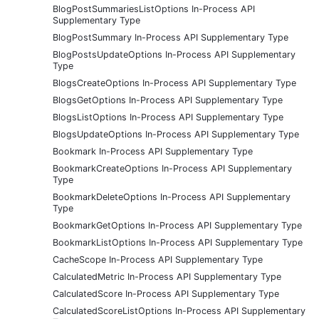
BlogPostSummariesListOptions In-Process API
Supplementary Type
BlogPostSummary In-Process API Supplementary Type
BlogPostsUpdateOptions In-Process API Supplementary
Type
BlogsCreateOptions In-Process API Supplementary Type
BlogsGetOptions In-Process API Supplementary Type
BlogsListOptions In-Process API Supplementary Type
BlogsUpdateOptions In-Process API Supplementary Type
Bookmark In-Process API Supplementary Type
BookmarkCreateOptions In-Process API Supplementary
Type
BookmarkDeleteOptions In-Process API Supplementary
Type
BookmarkGetOptions In-Process API Supplementary Type
BookmarkListOptions In-Process API Supplementary Type
CacheScope In-Process API Supplementary Type
CalculatedMetric In-Process API Supplementary Type
CalculatedScore In-Process API Supplementary Type
CalculatedScoreListOptions In-Process API Supplementary