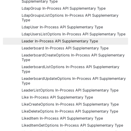
Supplementary Type
LdapGroup In-Process API Supplementary Type
LdapGroupsListOptions In-Process API Supplementary
Type
LdapUser In-Process API Supplementary Type
LdapUsersListOptions In-Process API Supplementary Type
Leader In-Process API Supplementary Type
Leaderboard In-Process API Supplementary Type
LeaderboardCreateOptions In-Process API Supplementary
Type
LeaderboardListOptions In-Process API Supplementary
Type
LeaderboardUpdateOptions In-Process API Supplementary
Type
LeaderListOptions In-Process API Supplementary Type
Like In-Process API Supplementary Type
LikeCreateOptions In-Process API Supplementary Type
LikeDeleteOptions In-Process API Supplementary Type
LikedItem In-Process API Supplementary Type
LikedItemGetOptions In-Process API Supplementary Type