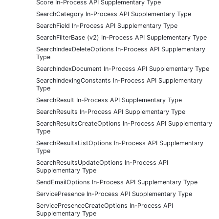
Score In-Process API Supplementary Type
SearchCategory In-Process API Supplementary Type
SearchField In-Process API Supplementary Type
SearchFilterBase (v2) In-Process API Supplementary Type
SearchIndexDeleteOptions In-Process API Supplementary
Type
SearchIndexDocument In-Process API Supplementary Type
SearchIndexingConstants In-Process API Supplementary
Type
SearchResult In-Process API Supplementary Type
SearchResults In-Process API Supplementary Type
SearchResultsCreateOptions In-Process API Supplementary
Type
SearchResultsListOptions In-Process API Supplementary
Type
SearchResultsUpdateOptions In-Process API
Supplementary Type
SendEmailOptions In-Process API Supplementary Type
ServicePresence In-Process API Supplementary Type
ServicePresenceCreateOptions In-Process API
Supplementary Type