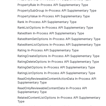
PropertyRule In-Process API Supplementary Type
PropertySubGroup In-Process API Supplementary Type
PropertyValue In-Process API Supplementary Type
Rank In-Process API Supplementary Type
RankListOptions In-Process API Supplementary Type
RatedItem In-Process API Supplementary Type
RatedItemGetOptions In-Process API Supplementary Type
RatedItemListOptions In-Process API Supplementary Type
Rating In-Process API Supplementary Type
RatingCreateOptions In-Process API Supplementary Type
RatingDeleteOptions In-Process API Supplementary Type
RatingGetOptions In-Process API Supplementary Type
RatingListOptions In-Process API Supplementary Type
ReadOnlyReviewableContentActionData In-Process API
Supplementary Type
ReadOnlyReviewableContentData In-Process API
Supplementary Type
RelatedContentListOptions In-Process API Supplementary
Type