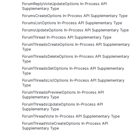
ForumReplyVoteUpdateOptions In-Process API
Supplementary Type
ForumsCreateOptions In-Process API Supplementary Type
ForumsListOptions In-Process API Supplementary Type
ForumsUpdateOptions In-Process API Supplementary Type
ForumThread In-Process API Supplementary Type
ForumThreadsCreateOptions In-Process API Supplementary
Type
ForumThreadsDeleteOptions In-Process API Supplementary
Type
ForumThreadsGetOptions In-Process API Supplementary
Type
ForumThreadsListOptions In-Process API Supplementary
Type
ForumThreadsPreviewOptions In-Process API
Supplementary Type
ForumThreadsUpdateOptions In-Process API
Supplementary Type
ForumThreadVote In-Process API Supplementary Type
ForumThreadVoteCreateOptions In-Process API
Supplementary Type