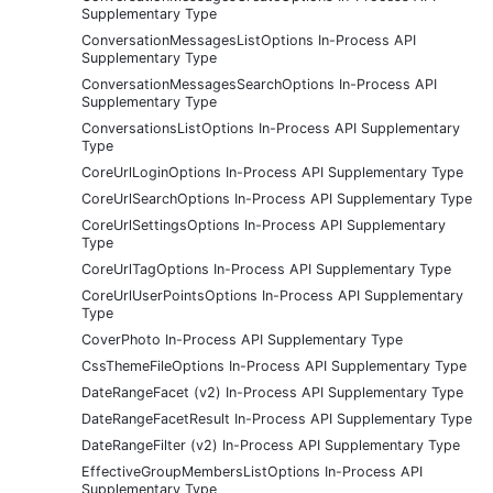
Supplementary Type
ConversationMessagesListOptions In-Process API
Supplementary Type
ConversationMessagesSearchOptions In-Process API
Supplementary Type
ConversationsListOptions In-Process API Supplementary
Type
CoreUrlLoginOptions In-Process API Supplementary Type
CoreUrlSearchOptions In-Process API Supplementary Type
CoreUrlSettingsOptions In-Process API Supplementary
Type
CoreUrlTagOptions In-Process API Supplementary Type
CoreUrlUserPointsOptions In-Process API Supplementary
Type
CoverPhoto In-Process API Supplementary Type
CssThemeFileOptions In-Process API Supplementary Type
DateRangeFacet (v2) In-Process API Supplementary Type
DateRangeFacetResult In-Process API Supplementary Type
DateRangeFilter (v2) In-Process API Supplementary Type
EffectiveGroupMembersListOptions In-Process API
Supplementary Type