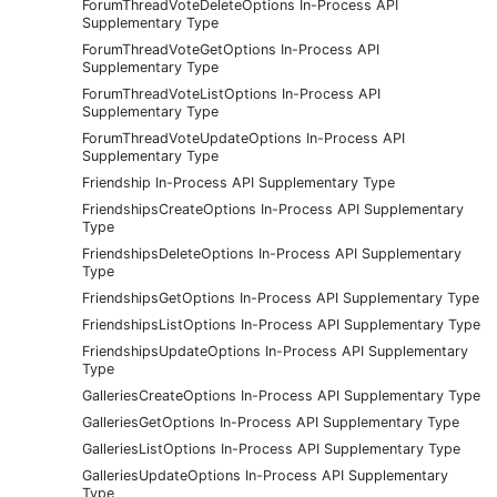
ForumThreadVoteDeleteOptions In-Process API
Supplementary Type
ForumThreadVoteGetOptions In-Process API
Supplementary Type
ForumThreadVoteListOptions In-Process API
Supplementary Type
ForumThreadVoteUpdateOptions In-Process API
Supplementary Type
Friendship In-Process API Supplementary Type
FriendshipsCreateOptions In-Process API Supplementary
Type
FriendshipsDeleteOptions In-Process API Supplementary
Type
FriendshipsGetOptions In-Process API Supplementary Type
FriendshipsListOptions In-Process API Supplementary Type
FriendshipsUpdateOptions In-Process API Supplementary
Type
GalleriesCreateOptions In-Process API Supplementary Type
GalleriesGetOptions In-Process API Supplementary Type
GalleriesListOptions In-Process API Supplementary Type
GalleriesUpdateOptions In-Process API Supplementary
Type