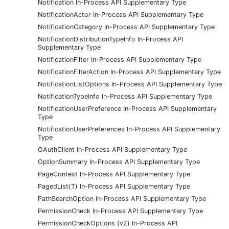
Notification In-Process API Supplementary Type
NotificationActor In-Process API Supplementary Type
NotificationCategory In-Process API Supplementary Type
NotificationDistributionTypeInfo In-Process API
Supplementary Type
NotificationFilter In-Process API Supplementary Type
NotificationFilterAction In-Process API Supplementary Type
NotificationListOptions In-Process API Supplementary Type
NotificationTypeInfo In-Process API Supplementary Type
NotificationUserPreference In-Process API Supplementary
Type
NotificationUserPreferences In-Process API Supplementary
Type
OAuthClient In-Process API Supplementary Type
OptionSummary In-Process API Supplementary Type
PageContext In-Process API Supplementary Type
PagedList(T) In-Process API Supplementary Type
PathSearchOption In-Process API Supplementary Type
PermissionCheck In-Process API Supplementary Type
PermissionCheckOptions (v2) In-Process API