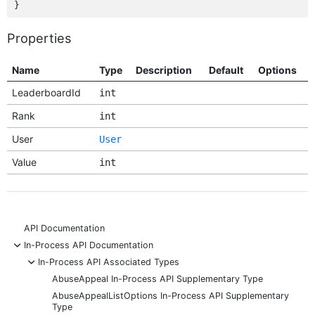
Properties
Name
Type
Description
Default
Options
LeaderboardId
int
Rank
int
User
User
Value
int
API Documentation
-
In-Process API Documentation
-
In-Process API Associated Types
AbuseAppeal In-Process API Supplementary Type
AbuseAppealListOptions In-Process API Supplementary
Type