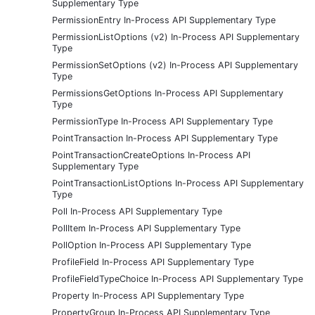
Supplementary Type
PermissionEntry In-Process API Supplementary Type
PermissionListOptions (v2) In-Process API Supplementary
Type
PermissionSetOptions (v2) In-Process API Supplementary
Type
PermissionsGetOptions In-Process API Supplementary
Type
PermissionType In-Process API Supplementary Type
PointTransaction In-Process API Supplementary Type
PointTransactionCreateOptions In-Process API
Supplementary Type
PointTransactionListOptions In-Process API Supplementary
Type
Poll In-Process API Supplementary Type
PollItem In-Process API Supplementary Type
PollOption In-Process API Supplementary Type
ProfileField In-Process API Supplementary Type
ProfileFieldTypeChoice In-Process API Supplementary Type
Property In-Process API Supplementary Type
PropertyGroup In-Process API Supplementary Type