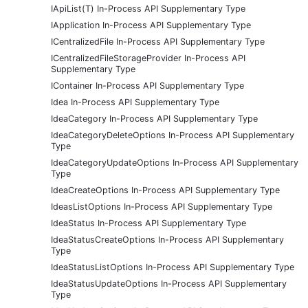
IApiList(T) In-Process API Supplementary Type
IApplication In-Process API Supplementary Type
ICentralizedFile In-Process API Supplementary Type
ICentralizedFileStorageProvider In-Process API
Supplementary Type
IContainer In-Process API Supplementary Type
Idea In-Process API Supplementary Type
IdeaCategory In-Process API Supplementary Type
IdeaCategoryDeleteOptions In-Process API Supplementary
Type
IdeaCategoryUpdateOptions In-Process API Supplementary
Type
IdeaCreateOptions In-Process API Supplementary Type
IdeasListOptions In-Process API Supplementary Type
IdeaStatus In-Process API Supplementary Type
IdeaStatusCreateOptions In-Process API Supplementary
Type
IdeaStatusListOptions In-Process API Supplementary Type
IdeaStatusUpdateOptions In-Process API Supplementary
Type