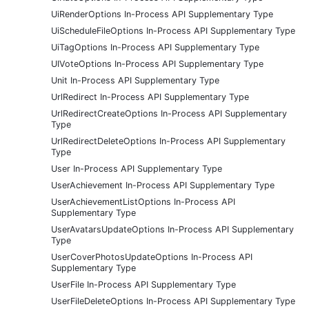
UiRenderOptions In-Process API Supplementary Type
UiScheduleFileOptions In-Process API Supplementary Type
UiTagOptions In-Process API Supplementary Type
UIVoteOptions In-Process API Supplementary Type
Unit In-Process API Supplementary Type
UrlRedirect In-Process API Supplementary Type
UrlRedirectCreateOptions In-Process API Supplementary
Type
UrlRedirectDeleteOptions In-Process API Supplementary
Type
User In-Process API Supplementary Type
UserAchievement In-Process API Supplementary Type
UserAchievementListOptions In-Process API
Supplementary Type
UserAvatarsUpdateOptions In-Process API Supplementary
Type
UserCoverPhotosUpdateOptions In-Process API
Supplementary Type
UserFile In-Process API Supplementary Type
UserFileDeleteOptions In-Process API Supplementary Type