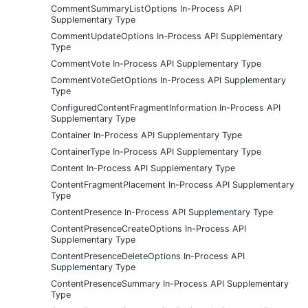
CommentSummaryListOptions In-Process API
Supplementary Type
CommentUpdateOptions In-Process API Supplementary
Type
CommentVote In-Process API Supplementary Type
CommentVoteGetOptions In-Process API Supplementary
Type
ConfiguredContentFragmentInformation In-Process API
Supplementary Type
Container In-Process API Supplementary Type
ContainerType In-Process API Supplementary Type
Content In-Process API Supplementary Type
ContentFragmentPlacement In-Process API Supplementary
Type
ContentPresence In-Process API Supplementary Type
ContentPresenceCreateOptions In-Process API
Supplementary Type
ContentPresenceDeleteOptions In-Process API
Supplementary Type
ContentPresenceSummary In-Process API Supplementary
Type