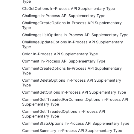
Type
CfsGetOptions In-Process API Supplementary Type
Challenge In-Process API Supplementary Type
ChallengeCreateOptions In-Process API Supplementary
Type
ChallengesListOptions In-Process API Supplementary Type
ChallengeUpdateOptions In-Process API Supplementary
Type
Color In-Process API Supplementary Type
Comment In-Process API Supplementary Type
CommentCreateOptions In-Process API Supplementary
Type
CommentDeleteOptions In-Process API Supplementary
Type
CommentGetOptions In-Process API Supplementary Type
CommentGetThreadedForCommentOptions In-Process API
Supplementary Type
CommentGetThreadedOptions In-Process API
Supplementary Type
CommentStatsOptions In-Process API Supplementary Type
CommentSummary In-Process API Supplementary Type