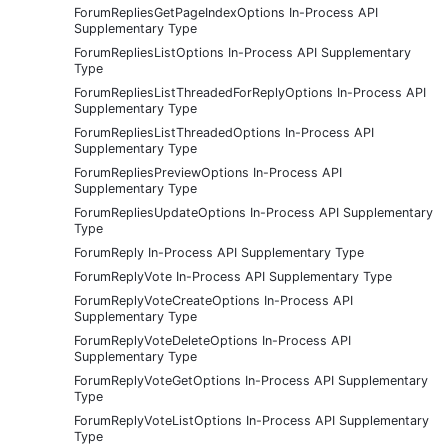
ForumRepliesGetPageIndexOptions In-Process API
Supplementary Type
ForumRepliesListOptions In-Process API Supplementary
Type
ForumRepliesListThreadedForReplyOptions In-Process API
Supplementary Type
ForumRepliesListThreadedOptions In-Process API
Supplementary Type
ForumRepliesPreviewOptions In-Process API
Supplementary Type
ForumRepliesUpdateOptions In-Process API Supplementary
Type
ForumReply In-Process API Supplementary Type
ForumReplyVote In-Process API Supplementary Type
ForumReplyVoteCreateOptions In-Process API
Supplementary Type
ForumReplyVoteDeleteOptions In-Process API
Supplementary Type
ForumReplyVoteGetOptions In-Process API Supplementary
Type
ForumReplyVoteListOptions In-Process API Supplementary
Type