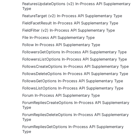
FeaturesUpdateOptions (v2) In-Process API Supplementary
Type
FeatureTarget (v2) In-Process API Supplementary Type
FieldFacetResult In-Process API Supplementary Type
FieldFilter (v2) In-Process API Supplementary Type
File In-Process API Supplementary Type
Follow In-Process API Supplementary Type
FollowersGetOptions In-Process API Supplementary Type
FollowersListOptions In-Process API Supplementary Type
FollowsCreateOptions In-Process API Supplementary Type
FollowsDeleteOptions In-Process API Supplementary Type
FollowsGetOptions In-Process API Supplementary Type
FollowsListOptions In-Process API Supplementary Type
Forum In-Process API Supplementary Type
ForumRepliesCreateOptions In-Process API Supplementary
Type
ForumRepliesDeleteOptions In-Process API Supplementary
Type
ForumRepliesGetOptions In-Process API Supplementary
Type