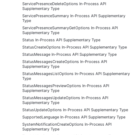
ServicePresenceDeleteOptions In-Process API
Supplementary Type
ServicePresenceSummary In-Process API Supplementary
Type
ServicePresenceSummaryGetOptions In-Process API
Supplementary Type
Status In-Process API Supplementary Type
StatusCreateOptions In-Process API Supplementary Type
StatusMessage In-Process API Supplementary Type
StatusMessagesCreateOptions In-Process API
Supplementary Type
StatusMessagesListOptions In-Process API Supplementary
Type
StatusMessagesPreviewOptions In-Process API
Supplementary Type
StatusMessagesUpdateOptions In-Process API
Supplementary Type
StatusUpdateOptions In-Process API Supplementary Type
SupportedLanguage In-Process API Supplementary Type
SystemNotificationCreateOptions In-Process API
Supplementary Type