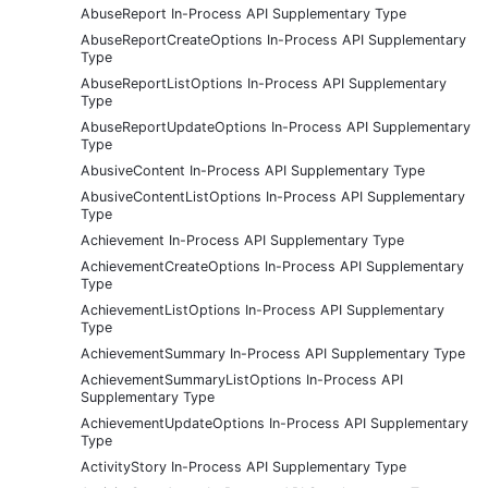
AbuseReport In-Process API Supplementary Type
AbuseReportCreateOptions In-Process API Supplementary
Type
AbuseReportListOptions In-Process API Supplementary
Type
AbuseReportUpdateOptions In-Process API Supplementary
Type
AbusiveContent In-Process API Supplementary Type
AbusiveContentListOptions In-Process API Supplementary
Type
Achievement In-Process API Supplementary Type
AchievementCreateOptions In-Process API Supplementary
Type
AchievementListOptions In-Process API Supplementary
Type
AchievementSummary In-Process API Supplementary Type
AchievementSummaryListOptions In-Process API
Supplementary Type
AchievementUpdateOptions In-Process API Supplementary
Type
ActivityStory In-Process API Supplementary Type