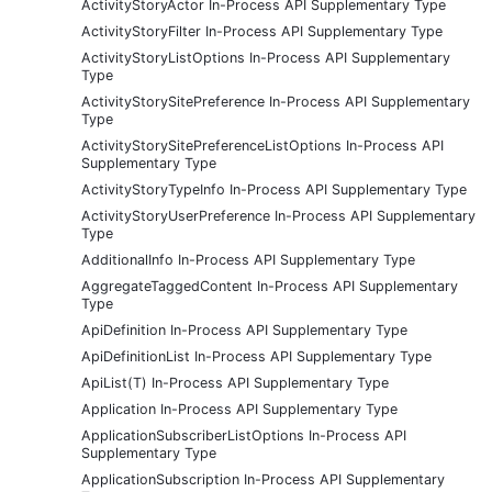
ActivityStoryActor In-Process API Supplementary Type
ActivityStoryFilter In-Process API Supplementary Type
ActivityStoryListOptions In-Process API Supplementary
Type
ActivityStorySitePreference In-Process API Supplementary
Type
ActivityStorySitePreferenceListOptions In-Process API
Supplementary Type
ActivityStoryTypeInfo In-Process API Supplementary Type
ActivityStoryUserPreference In-Process API Supplementary
Type
AdditionalInfo In-Process API Supplementary Type
AggregateTaggedContent In-Process API Supplementary
Type
ApiDefinition In-Process API Supplementary Type
ApiDefinitionList In-Process API Supplementary Type
ApiList(T) In-Process API Supplementary Type
Application In-Process API Supplementary Type
ApplicationSubscriberListOptions In-Process API
Supplementary Type
ApplicationSubscription In-Process API Supplementary