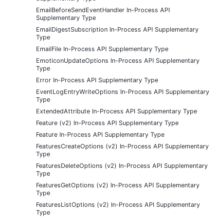
EmailBeforeSendEventHandler In-Process API
Supplementary Type
EmailDigestSubscription In-Process API Supplementary
Type
EmailFile In-Process API Supplementary Type
EmoticonUpdateOptions In-Process API Supplementary
Type
Error In-Process API Supplementary Type
EventLogEntryWriteOptions In-Process API Supplementary
Type
ExtendedAttribute In-Process API Supplementary Type
Feature (v2) In-Process API Supplementary Type
Feature In-Process API Supplementary Type
FeaturesCreateOptions (v2) In-Process API Supplementary
Type
FeaturesDeleteOptions (v2) In-Process API Supplementary
Type
FeaturesGetOptions (v2) In-Process API Supplementary
Type
FeaturesListOptions (v2) In-Process API Supplementary
Type