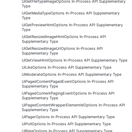
UiGetFileTypeImageOptions In-Process API Supplementary
Type
UiGetMediaTypeOptions In-Process API Supplementary
Type
UiGetPreviewHtmlOptions In-Process API Supplementary
Type
UiGetResizedImageHtmlOptions In-Process API
Supplementary Type
UiGetResizedImageUrlOptions In-Process API
Supplementary Type
UiGetViewHtmlOptions In-Process API Supplementary Type
UiLikeOptions In-Process API Supplementary Type
UiModerateOptions In-Process API Supplementary Type
UiPagedContentPagedEventOptions In-Process API
Supplementary Type
UiPagedContentPagingEventOptions In-Process API
Supplementary Type
UiPagedContentWrapperElementIdOptions In-Process API
Supplementary Type
UiPagerOptions In-Process API Supplementary Type
UiPollOptions In-Process API Supplementary Type
UiRateOptions In-Process API Supplementary Type