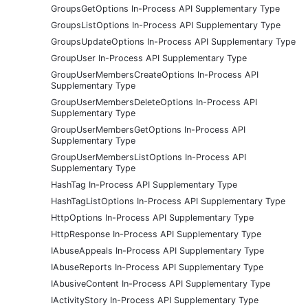
GroupsGetOptions In-Process API Supplementary Type
GroupsListOptions In-Process API Supplementary Type
GroupsUpdateOptions In-Process API Supplementary Type
GroupUser In-Process API Supplementary Type
GroupUserMembersCreateOptions In-Process API
Supplementary Type
GroupUserMembersDeleteOptions In-Process API
Supplementary Type
GroupUserMembersGetOptions In-Process API
Supplementary Type
GroupUserMembersListOptions In-Process API
Supplementary Type
HashTag In-Process API Supplementary Type
HashTagListOptions In-Process API Supplementary Type
HttpOptions In-Process API Supplementary Type
HttpResponse In-Process API Supplementary Type
IAbuseAppeals In-Process API Supplementary Type
IAbuseReports In-Process API Supplementary Type
IAbusiveContent In-Process API Supplementary Type
IActivityStory In-Process API Supplementary Type