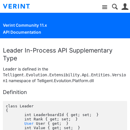
Site
Verint Community 11.x
API Documentation
Leader In-Process API Supplementary
Type
is defined in the
Leader
Telligent.Evolution.Extensibility.Api.Entities.Versio
namespace of Telligent.Evolution.Platform.dll
n1
Definition
class Leader

{

	int LeaderboardId { get; set;  }

	int Rank { get; set;  }

User
 User { get;  }

	int Value { get; set;  }
