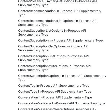
ContentPresenceSummaryGetOptions In-Process API
Supplementary Type
ContentRecommendation In-Process API Supplementary
Type
ContentRecommendationsListOptions In-Process API
Supplementary Type
ContentSubscriberListOptions In-Process API
Supplementary Type
ContentSubscription In-Process API Supplementary Type
ContentSubscriptionGetOptions In-Process API
Supplementary Type
ContentSubscriptionListOptions In-Process API
Supplementary Type
ContentSubscriptionMuteOptions In-Process API
Supplementary Type
ContentSubscriptionOptions In-Process API Supplementary
Type
ContentTag In-Process API Supplementary Type
ContentType In-Process API Supplementary Type
Conversation In-Process API Supplementary Type
ConversationMessage In-Process API Supplementary Type
ConversationMessagesCreateOptions In-Process API