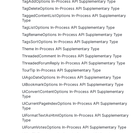
TagAddOptions In-Process API Supplementary Type
TagDeleteOptions In-Process API Supplementary Type
TaggedContentListOptions In-Process API Supplementary
Type
TagListOptions In-Process API Supplementary Type
TagRenameOptions In-Process API Supplementary Type
TagsSortOptions In-Process API Supplementary Type
Theme In-Process API Supplementary Type
ThreadedComment In-Process API Supplementary Type
ThreadedForumReply In-Process API Supplementary Type
TourTip In-Process API Supplementary Type
UiAgoDateOptions In-Process API Supplementary Type
UiBookmarkOptions In-Process API Supplementary Type
UiConvertContentOptions In-Process API Supplementary
Type
UiCurrentPageIndexOptions In-Process API Supplementary
Type
UiFormatTextAsHtmlOptions In-Process API Supplementary
Type
UiForumVotesOptions In-Process API Supplementary Type