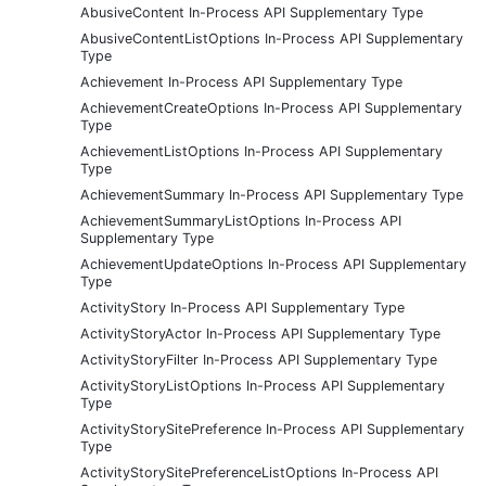
AbusiveContent In-Process API Supplementary Type
AbusiveContentListOptions In-Process API Supplementary
Type
Achievement In-Process API Supplementary Type
AchievementCreateOptions In-Process API Supplementary
Type
AchievementListOptions In-Process API Supplementary
Type
AchievementSummary In-Process API Supplementary Type
AchievementSummaryListOptions In-Process API
Supplementary Type
AchievementUpdateOptions In-Process API Supplementary
Type
ActivityStory In-Process API Supplementary Type
ActivityStoryActor In-Process API Supplementary Type
ActivityStoryFilter In-Process API Supplementary Type
ActivityStoryListOptions In-Process API Supplementary
Type
ActivityStorySitePreference In-Process API Supplementary
Type
ActivityStorySitePreferenceListOptions In-Process API