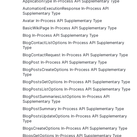
ApplicationType In-Process API Supplementary Type
AutomationExecutionResponse In-Process API
Supplementary Type
Avatar In-Process API Supplementary Type
BasicWikiPage In-Process API Supplementary Type
Blog In-Process API Supplementary Type
BlogContactListOptions In-Process API Supplementary
Type
BlogContactRequest In-Process API Supplementary Type
BlogPost In-Process API Supplementary Type
BlogPostsCreateOptions In-Process API Supplementary
Type
BlogPostsGetOptions In-Process API Supplementary Type
BlogPostsListOptions In-Process API Supplementary Type
BlogPostSummariesListOptions In-Process API
Supplementary Type
BlogPostSummary In-Process API Supplementary Type
BlogPostsUpdateOptions In-Process API Supplementary
Type
BlogsCreateOptions In-Process API Supplementary Type
BlogsGetOptions In-Process API Supplementary Type