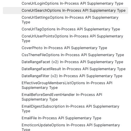
CoreUrlLoginOptions In-Process API Supplementary Type
CoreUrlSearchOptions In-Process API Supplementary Type
CoreUrlSettingsOptions In-Process API Supplementary
Type
CoreUrlTagOptions In-Process API Supplementary Type
CoreUrlUserPointsOptions In-Process API Supplementary
Type
CoverPhoto In-Process API Supplementary Type
CssThemeFileOptions In-Process API Supplementary Type
DateRangeFacet (v2) In-Process API Supplementary Type
DateRangeFacetResult In-Process API Supplementary Type
DateRangeFilter (v2) In-Process API Supplementary Type
EffectiveGroupMembersListOptions In-Process API
Supplementary Type
EmailBeforeSendEventHandler In-Process API
Supplementary Type
EmailDigestSubscription In-Process API Supplementary
Type
EmailFile In-Process API Supplementary Type
EmoticonUpdateOptions In-Process API Supplementary
Type