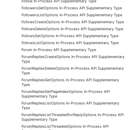
Follow In-Process API Supplementary Type
FollowersGetOptions In-Process API Supplementary Type
FollowersListOptions In-Process API Supplementary Type
FollowsCreateOptions In-Process API Supplementary Type
FollowsDeleteOptions In-Process API Supplementary Type
FollowsGetOptions In-Process API Supplementary Type
FollowsListOptions In-Process API Supplementary Type
Forum In-Process API Supplementary Type
ForumRepliesCreateOptions In-Process API Supplementary
Type
ForumRepliesDeleteOptions In-Process API Supplementary
Type
ForumRepliesGetOptions In-Process API Supplementary
Type
ForumRepliesGetPageIndexOptions In-Process API
Supplementary Type
ForumRepliesListOptions In-Process API Supplementary
Type
ForumRepliesListThreadedForReplyOptions In-Process API
Supplementary Type
ForumRepliesListThreadedOptions In-Process API