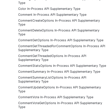
Type
Color In-Process API Supplementary Type
Comment In-Process API Supplementary Type
CommentCreateOptions In-Process API Supplementary
Type
CommentDeleteOptions In-Process API Supplementary
Type
CommentGetOptions In-Process API Supplementary Type
CommentGetThreadedForCommentOptions In-Process API
Supplementary Type
CommentGetThreadedOptions In-Process API
Supplementary Type
CommentStatsOptions In-Process API Supplementary Type
CommentSummary In-Process API Supplementary Type
CommentSummaryListOptions In-Process API
Supplementary Type
CommentUpdateOptions In-Process API Supplementary
Type
CommentVote In-Process API Supplementary Type
CommentVoteGetOptions In-Process API Supplementary
Type