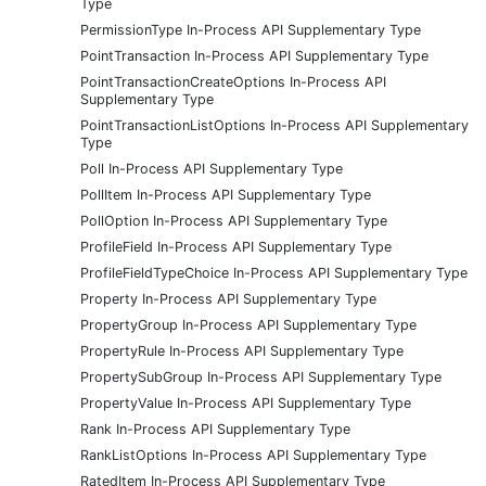
Type
PermissionType In-Process API Supplementary Type
PointTransaction In-Process API Supplementary Type
PointTransactionCreateOptions In-Process API
Supplementary Type
PointTransactionListOptions In-Process API Supplementary
Type
Poll In-Process API Supplementary Type
PollItem In-Process API Supplementary Type
PollOption In-Process API Supplementary Type
ProfileField In-Process API Supplementary Type
ProfileFieldTypeChoice In-Process API Supplementary Type
Property In-Process API Supplementary Type
PropertyGroup In-Process API Supplementary Type
PropertyRule In-Process API Supplementary Type
PropertySubGroup In-Process API Supplementary Type
PropertyValue In-Process API Supplementary Type
Rank In-Process API Supplementary Type
RankListOptions In-Process API Supplementary Type
RatedItem In-Process API Supplementary Type