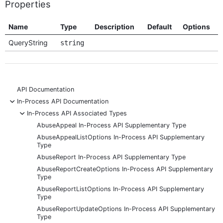
Properties
Name
Type
Description
Default
Options
QueryString
string
API Documentation
-
In-Process API Documentation
-
In-Process API Associated Types
AbuseAppeal In-Process API Supplementary Type
AbuseAppealListOptions In-Process API Supplementary
Type
AbuseReport In-Process API Supplementary Type
AbuseReportCreateOptions In-Process API Supplementary
Type
AbuseReportListOptions In-Process API Supplementary
Type
AbuseReportUpdateOptions In-Process API Supplementary
Type