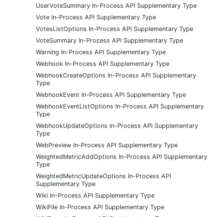
UserVoteSummary In-Process API Supplementary Type
Vote In-Process API Supplementary Type
VotesListOptions In-Process API Supplementary Type
VoteSummary In-Process API Supplementary Type
Warning In-Process API Supplementary Type
Webhook In-Process API Supplementary Type
WebhookCreateOptions In-Process API Supplementary
Type
WebhookEvent In-Process API Supplementary Type
WebhookEventListOptions In-Process API Supplementary
Type
WebhookUpdateOptions In-Process API Supplementary
Type
WebPreview In-Process API Supplementary Type
WeightedMetricAddOptions In-Process API Supplementary
Type
WeightedMetricUpdateOptions In-Process API
Supplementary Type
Wiki In-Process API Supplementary Type
WikiFile In-Process API Supplementary Type