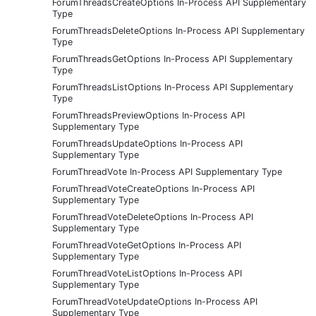
ForumThreadsCreateOptions In-Process API Supplementary
Type
ForumThreadsDeleteOptions In-Process API Supplementary
Type
ForumThreadsGetOptions In-Process API Supplementary
Type
ForumThreadsListOptions In-Process API Supplementary
Type
ForumThreadsPreviewOptions In-Process API
Supplementary Type
ForumThreadsUpdateOptions In-Process API
Supplementary Type
ForumThreadVote In-Process API Supplementary Type
ForumThreadVoteCreateOptions In-Process API
Supplementary Type
ForumThreadVoteDeleteOptions In-Process API
Supplementary Type
ForumThreadVoteGetOptions In-Process API
Supplementary Type
ForumThreadVoteListOptions In-Process API
Supplementary Type
ForumThreadVoteUpdateOptions In-Process API
Supplementary Type