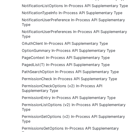
NotificationListOptions In-Process API Supplementary Type
NotificationTypeInfo In-Process API Supplementary Type
NotificationUserPreference In-Process API Supplementary
Type
NotificationUserPreferences In-Process API Supplementary
Type
OAuthClient In-Process API Supplementary Type
OptionSummary In-Process API Supplementary Type
PageContext In-Process API Supplementary Type
PagedList(T) In-Process API Supplementary Type
PathSearchOption In-Process API Supplementary Type
PermissionCheck In-Process API Supplementary Type
PermissionCheckOptions (v2) In-Process API
Supplementary Type
PermissionEntry In-Process API Supplementary Type
PermissionListOptions (v2) In-Process API Supplementary
Type
PermissionSetOptions (v2) In-Process API Supplementary
Type
PermissionsGetOptions In-Process API Supplementary