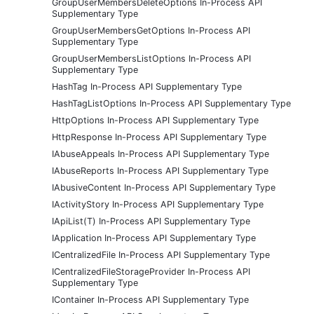
GroupUserMembersDeleteOptions In-Process API
Supplementary Type
GroupUserMembersGetOptions In-Process API
Supplementary Type
GroupUserMembersListOptions In-Process API
Supplementary Type
HashTag In-Process API Supplementary Type
HashTagListOptions In-Process API Supplementary Type
HttpOptions In-Process API Supplementary Type
HttpResponse In-Process API Supplementary Type
IAbuseAppeals In-Process API Supplementary Type
IAbuseReports In-Process API Supplementary Type
IAbusiveContent In-Process API Supplementary Type
IActivityStory In-Process API Supplementary Type
IApiList(T) In-Process API Supplementary Type
IApplication In-Process API Supplementary Type
ICentralizedFile In-Process API Supplementary Type
ICentralizedFileStorageProvider In-Process API
Supplementary Type
IContainer In-Process API Supplementary Type