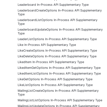
Leaderboard In-Process API Supplementary Type
LeaderboardCreateOptions In-Process API Supplementary
Type
LeaderboardListOptions In-Process API Supplementary
Type
LeaderboardUpdateOptions In-Process API Supplementary
Type
LeaderListOptions In-Process API Supplementary Type
Like In-Process API Supplementary Type
LikeCreateOptions In-Process API Supplementary Type
LikeDeleteOptions In-Process API Supplementary Type
LikedItem In-Process API Supplementary Type
LikedItemGetOptions In-Process API Supplementary Type
LikedItemListOptions In-Process API Supplementary Type
LikeGetOptions In-Process API Supplementary Type
LikeListOptions In-Process API Supplementary Type
MailingListCreateOptions In-Process API Supplementary
Type
MailingListListOptions In-Process API Supplementary Type
MailingListUpdateOptions In-Process API Supplementary