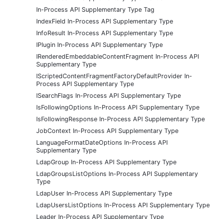
In-Process API Supplementary Type Tag
IndexField In-Process API Supplementary Type
InfoResult In-Process API Supplementary Type
IPlugin In-Process API Supplementary Type
IRenderedEmbeddableContentFragment In-Process API
Supplementary Type
IScriptedContentFragmentFactoryDefaultProvider In-
Process API Supplementary Type
ISearchFlags In-Process API Supplementary Type
IsFollowingOptions In-Process API Supplementary Type
IsFollowingResponse In-Process API Supplementary Type
JobContext In-Process API Supplementary Type
LanguageFormatDateOptions In-Process API
Supplementary Type
LdapGroup In-Process API Supplementary Type
LdapGroupsListOptions In-Process API Supplementary
Type
LdapUser In-Process API Supplementary Type
LdapUsersListOptions In-Process API Supplementary Type
Leader In-Process API Supplementary Type