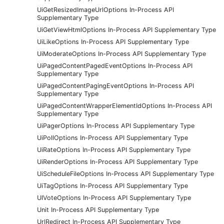
UiGetResizedImageUrlOptions In-Process API
Supplementary Type
UiGetViewHtmlOptions In-Process API Supplementary Type
UiLikeOptions In-Process API Supplementary Type
UiModerateOptions In-Process API Supplementary Type
UiPagedContentPagedEventOptions In-Process API
Supplementary Type
UiPagedContentPagingEventOptions In-Process API
Supplementary Type
UiPagedContentWrapperElementIdOptions In-Process API
Supplementary Type
UiPagerOptions In-Process API Supplementary Type
UiPollOptions In-Process API Supplementary Type
UiRateOptions In-Process API Supplementary Type
UiRenderOptions In-Process API Supplementary Type
UiScheduleFileOptions In-Process API Supplementary Type
UiTagOptions In-Process API Supplementary Type
UIVoteOptions In-Process API Supplementary Type
Unit In-Process API Supplementary Type
UrlRedirect In-Process API Supplementary Type