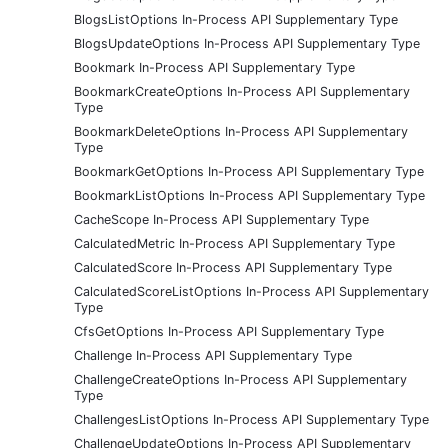
BlogsListOptions In-Process API Supplementary Type
BlogsUpdateOptions In-Process API Supplementary Type
Bookmark In-Process API Supplementary Type
BookmarkCreateOptions In-Process API Supplementary
Type
BookmarkDeleteOptions In-Process API Supplementary
Type
BookmarkGetOptions In-Process API Supplementary Type
BookmarkListOptions In-Process API Supplementary Type
CacheScope In-Process API Supplementary Type
CalculatedMetric In-Process API Supplementary Type
CalculatedScore In-Process API Supplementary Type
CalculatedScoreListOptions In-Process API Supplementary
Type
CfsGetOptions In-Process API Supplementary Type
Challenge In-Process API Supplementary Type
ChallengeCreateOptions In-Process API Supplementary
Type
ChallengesListOptions In-Process API Supplementary Type
ChallengeUpdateOptions In-Process API Supplementary