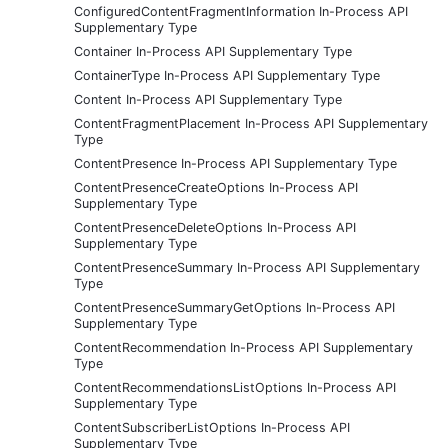
ConfiguredContentFragmentInformation In-Process API
Supplementary Type
Container In-Process API Supplementary Type
ContainerType In-Process API Supplementary Type
Content In-Process API Supplementary Type
ContentFragmentPlacement In-Process API Supplementary
Type
ContentPresence In-Process API Supplementary Type
ContentPresenceCreateOptions In-Process API
Supplementary Type
ContentPresenceDeleteOptions In-Process API
Supplementary Type
ContentPresenceSummary In-Process API Supplementary
Type
ContentPresenceSummaryGetOptions In-Process API
Supplementary Type
ContentRecommendation In-Process API Supplementary
Type
ContentRecommendationsListOptions In-Process API
Supplementary Type
ContentSubscriberListOptions In-Process API
Supplementary Type