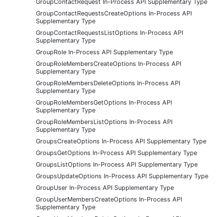
GroupContactRequest In-Process API Supplementary Type
GroupContactRequestsCreateOptions In-Process API
Supplementary Type
GroupContactRequestsListOptions In-Process API
Supplementary Type
GroupRole In-Process API Supplementary Type
GroupRoleMembersCreateOptions In-Process API
Supplementary Type
GroupRoleMembersDeleteOptions In-Process API
Supplementary Type
GroupRoleMembersGetOptions In-Process API
Supplementary Type
GroupRoleMembersListOptions In-Process API
Supplementary Type
GroupsCreateOptions In-Process API Supplementary Type
GroupsGetOptions In-Process API Supplementary Type
GroupsListOptions In-Process API Supplementary Type
GroupsUpdateOptions In-Process API Supplementary Type
GroupUser In-Process API Supplementary Type
GroupUserMembersCreateOptions In-Process API
Supplementary Type