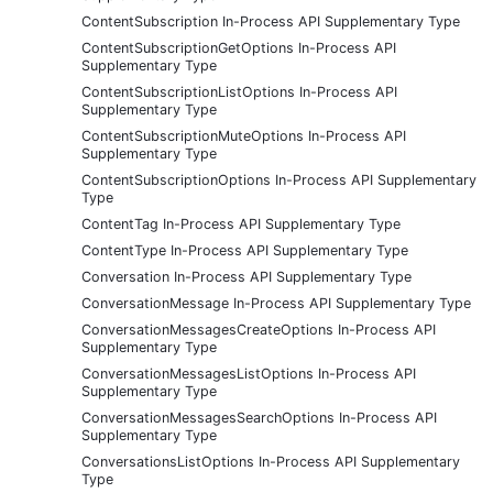
ContentSubscription In-Process API Supplementary Type
ContentSubscriptionGetOptions In-Process API
Supplementary Type
ContentSubscriptionListOptions In-Process API
Supplementary Type
ContentSubscriptionMuteOptions In-Process API
Supplementary Type
ContentSubscriptionOptions In-Process API Supplementary
Type
ContentTag In-Process API Supplementary Type
ContentType In-Process API Supplementary Type
Conversation In-Process API Supplementary Type
ConversationMessage In-Process API Supplementary Type
ConversationMessagesCreateOptions In-Process API
Supplementary Type
ConversationMessagesListOptions In-Process API
Supplementary Type
ConversationMessagesSearchOptions In-Process API
Supplementary Type
ConversationsListOptions In-Process API Supplementary
Type