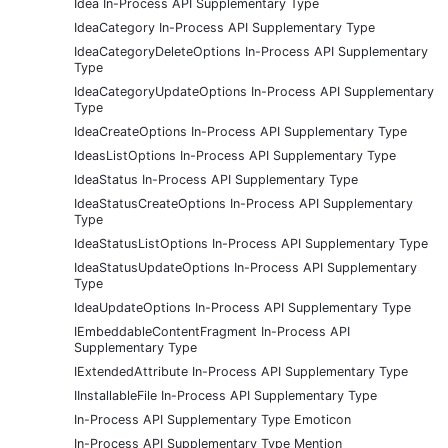
Idea In-Process API Supplementary Type
IdeaCategory In-Process API Supplementary Type
IdeaCategoryDeleteOptions In-Process API Supplementary
Type
IdeaCategoryUpdateOptions In-Process API Supplementary
Type
IdeaCreateOptions In-Process API Supplementary Type
IdeasListOptions In-Process API Supplementary Type
IdeaStatus In-Process API Supplementary Type
IdeaStatusCreateOptions In-Process API Supplementary
Type
IdeaStatusListOptions In-Process API Supplementary Type
IdeaStatusUpdateOptions In-Process API Supplementary
Type
IdeaUpdateOptions In-Process API Supplementary Type
IEmbeddableContentFragment In-Process API
Supplementary Type
IExtendedAttribute In-Process API Supplementary Type
IInstallableFile In-Process API Supplementary Type
In-Process API Supplementary Type Emoticon
In-Process API Supplementary Type Mention