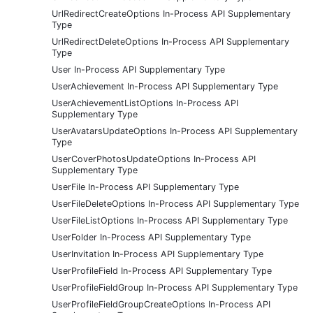
UrlRedirectCreateOptions In-Process API Supplementary
Type
UrlRedirectDeleteOptions In-Process API Supplementary
Type
User In-Process API Supplementary Type
UserAchievement In-Process API Supplementary Type
UserAchievementListOptions In-Process API
Supplementary Type
UserAvatarsUpdateOptions In-Process API Supplementary
Type
UserCoverPhotosUpdateOptions In-Process API
Supplementary Type
UserFile In-Process API Supplementary Type
UserFileDeleteOptions In-Process API Supplementary Type
UserFileListOptions In-Process API Supplementary Type
UserFolder In-Process API Supplementary Type
UserInvitation In-Process API Supplementary Type
UserProfileField In-Process API Supplementary Type
UserProfileFieldGroup In-Process API Supplementary Type
UserProfileFieldGroupCreateOptions In-Process API