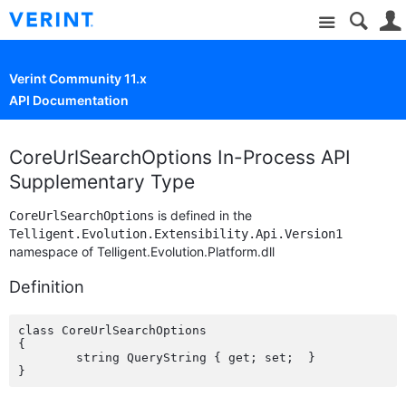
Site
Verint Community 11.x
API Documentation
CoreUrlSearchOptions In-Process API
Supplementary Type
is defined in the
CoreUrlSearchOptions
Telligent.Evolution.Extensibility.Api.Version1
namespace of Telligent.Evolution.Platform.dll
Definition
class CoreUrlSearchOptions

{

	string QueryString { get; set;  }
