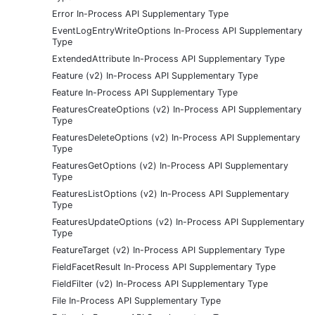
Error In-Process API Supplementary Type
EventLogEntryWriteOptions In-Process API Supplementary
Type
ExtendedAttribute In-Process API Supplementary Type
Feature (v2) In-Process API Supplementary Type
Feature In-Process API Supplementary Type
FeaturesCreateOptions (v2) In-Process API Supplementary
Type
FeaturesDeleteOptions (v2) In-Process API Supplementary
Type
FeaturesGetOptions (v2) In-Process API Supplementary
Type
FeaturesListOptions (v2) In-Process API Supplementary
Type
FeaturesUpdateOptions (v2) In-Process API Supplementary
Type
FeatureTarget (v2) In-Process API Supplementary Type
FieldFacetResult In-Process API Supplementary Type
FieldFilter (v2) In-Process API Supplementary Type
File In-Process API Supplementary Type