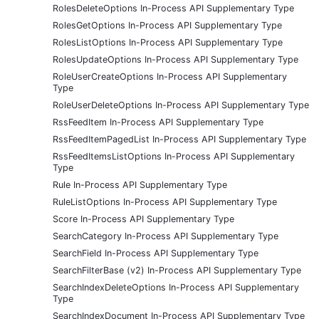
RolesDeleteOptions In-Process API Supplementary Type
RolesGetOptions In-Process API Supplementary Type
RolesListOptions In-Process API Supplementary Type
RolesUpdateOptions In-Process API Supplementary Type
RoleUserCreateOptions In-Process API Supplementary
Type
RoleUserDeleteOptions In-Process API Supplementary Type
RssFeedItem In-Process API Supplementary Type
RssFeedItemPagedList In-Process API Supplementary Type
RssFeedItemsListOptions In-Process API Supplementary
Type
Rule In-Process API Supplementary Type
RuleListOptions In-Process API Supplementary Type
Score In-Process API Supplementary Type
SearchCategory In-Process API Supplementary Type
SearchField In-Process API Supplementary Type
SearchFilterBase (v2) In-Process API Supplementary Type
SearchIndexDeleteOptions In-Process API Supplementary
Type
SearchIndexDocument In-Process API Supplementary Type