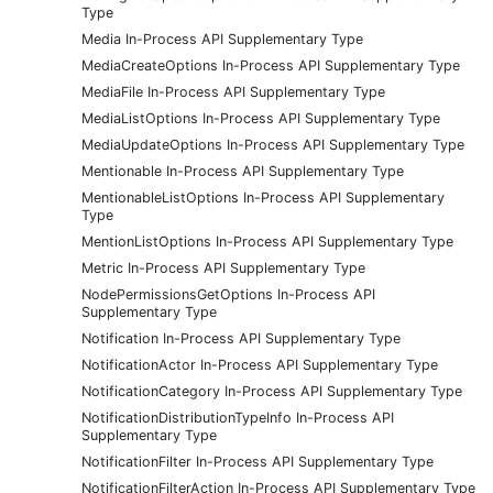
Type
Media In-Process API Supplementary Type
MediaCreateOptions In-Process API Supplementary Type
MediaFile In-Process API Supplementary Type
MediaListOptions In-Process API Supplementary Type
MediaUpdateOptions In-Process API Supplementary Type
Mentionable In-Process API Supplementary Type
MentionableListOptions In-Process API Supplementary
Type
MentionListOptions In-Process API Supplementary Type
Metric In-Process API Supplementary Type
NodePermissionsGetOptions In-Process API
Supplementary Type
Notification In-Process API Supplementary Type
NotificationActor In-Process API Supplementary Type
NotificationCategory In-Process API Supplementary Type
NotificationDistributionTypeInfo In-Process API
Supplementary Type
NotificationFilter In-Process API Supplementary Type
NotificationFilterAction In-Process API Supplementary Type