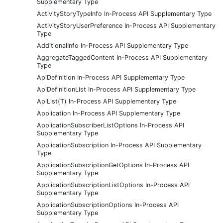
Supplementary Type
ActivityStoryTypeInfo In-Process API Supplementary Type
ActivityStoryUserPreference In-Process API Supplementary
Type
AdditionalInfo In-Process API Supplementary Type
AggregateTaggedContent In-Process API Supplementary
Type
ApiDefinition In-Process API Supplementary Type
ApiDefinitionList In-Process API Supplementary Type
ApiList(T) In-Process API Supplementary Type
Application In-Process API Supplementary Type
ApplicationSubscriberListOptions In-Process API
Supplementary Type
ApplicationSubscription In-Process API Supplementary
Type
ApplicationSubscriptionGetOptions In-Process API
Supplementary Type
ApplicationSubscriptionListOptions In-Process API
Supplementary Type
ApplicationSubscriptionOptions In-Process API
Supplementary Type