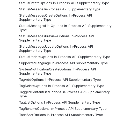
StatusCreateOptions In-Process API Supplementary Type
StatusMessage In-Process API Supplementary Type
StatusMessagesCreateOptions In-Process API
Supplementary Type
StatusMessagesListOptions In-Process API Supplementary
Type
StatusMessagesPreviewOptions In-Process API
Supplementary Type
StatusMessagesUpdateOptions In-Process API
Supplementary Type
StatusUpdateOptions In-Process API Supplementary Type
SupportedLanguage In-Process API Supplementary Type
SystemNotificationCreateOptions In-Process API
Supplementary Type
TagAddOptions In-Process API Supplementary Type
TagDeleteOptions In-Process API Supplementary Type
TaggedContentListOptions In-Process API Supplementary
Type
TagListOptions In-Process API Supplementary Type
TagRenameOptions In-Process API Supplementary Type
TagsSortOptions In-Process API Supplementary Type