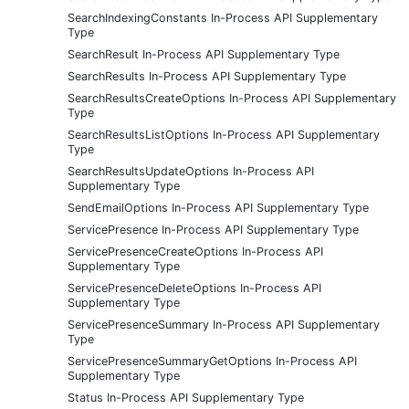
SearchIndexingConstants In-Process API Supplementary
Type
SearchResult In-Process API Supplementary Type
SearchResults In-Process API Supplementary Type
SearchResultsCreateOptions In-Process API Supplementary
Type
SearchResultsListOptions In-Process API Supplementary
Type
SearchResultsUpdateOptions In-Process API
Supplementary Type
SendEmailOptions In-Process API Supplementary Type
ServicePresence In-Process API Supplementary Type
ServicePresenceCreateOptions In-Process API
Supplementary Type
ServicePresenceDeleteOptions In-Process API
Supplementary Type
ServicePresenceSummary In-Process API Supplementary
Type
ServicePresenceSummaryGetOptions In-Process API
Supplementary Type
Status In-Process API Supplementary Type