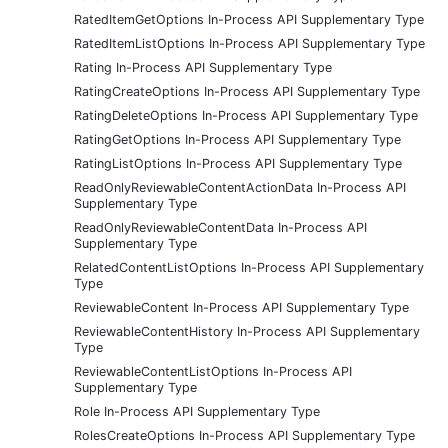
RatedItemGetOptions In-Process API Supplementary Type
RatedItemListOptions In-Process API Supplementary Type
Rating In-Process API Supplementary Type
RatingCreateOptions In-Process API Supplementary Type
RatingDeleteOptions In-Process API Supplementary Type
RatingGetOptions In-Process API Supplementary Type
RatingListOptions In-Process API Supplementary Type
ReadOnlyReviewableContentActionData In-Process API
Supplementary Type
ReadOnlyReviewableContentData In-Process API
Supplementary Type
RelatedContentListOptions In-Process API Supplementary
Type
ReviewableContent In-Process API Supplementary Type
ReviewableContentHistory In-Process API Supplementary
Type
ReviewableContentListOptions In-Process API
Supplementary Type
Role In-Process API Supplementary Type
RolesCreateOptions In-Process API Supplementary Type