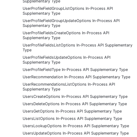
Supplementary Type
UserProfileFieldGroupListOptions In-Process API
Supplementary Type
UserProfileFieldGroupUpdateOptions In-Process API
Supplementary Type
UserProfileFieldsCreateOptions In-Process API
Supplementary Type
UserProfileFieldsListOptions In-Process API Supplementary
Type
UserProfileFieldsUpdateOptions In-Process API
Supplementary Type
UserProfileFieldType In-Process API Supplementary Type
UserRecommendation In-Process API Supplementary Type
UserRecommendationsListOptions In-Process API
Supplementary Type
UsersCreateOptions In-Process API Supplementary Type
UsersDeleteOptions In-Process API Supplementary Type
UsersGetOptions In-Process API Supplementary Type
UsersListOptions In-Process API Supplementary Type
UsersLookupOptions In-Process API Supplementary Type
UsersUpdateOptions In-Process API Supplementary Type