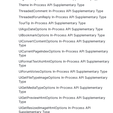
Theme In-Process API Supplementary Type
ThreadedComment In-Process API Supplementary Type
ThreadedForumReply In-Process API Supplementary Type
TourTip In-Process API Supplementary Type
UiAgoDateOptions In-Process API Supplementary Type
UiBookmarkOptions In-Process API Supplementary Type
UiConvertContentOptions In-Process API Supplementary
Type
UiCurrentPageIndexOptions In-Process API Supplementary
Type
UiFormatTextAsHtmlOptions In-Process API Supplementary
Type
UiForumVotesOptions In-Process API Supplementary Type
UiGetFileTypeImageOptions In-Process API Supplementary
Type
UiGetMediaTypeOptions In-Process API Supplementary
Type
UiGetPreviewHtmlOptions In-Process API Supplementary
Type
UiGetResizedImageHtmlOptions In-Process API
Supplementary Type