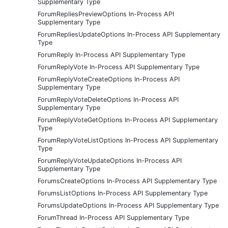
Supplementary Type
ForumRepliesPreviewOptions In-Process API
Supplementary Type
ForumRepliesUpdateOptions In-Process API Supplementary
Type
ForumReply In-Process API Supplementary Type
ForumReplyVote In-Process API Supplementary Type
ForumReplyVoteCreateOptions In-Process API
Supplementary Type
ForumReplyVoteDeleteOptions In-Process API
Supplementary Type
ForumReplyVoteGetOptions In-Process API Supplementary
Type
ForumReplyVoteListOptions In-Process API Supplementary
Type
ForumReplyVoteUpdateOptions In-Process API
Supplementary Type
ForumsCreateOptions In-Process API Supplementary Type
ForumsListOptions In-Process API Supplementary Type
ForumsUpdateOptions In-Process API Supplementary Type
ForumThread In-Process API Supplementary Type