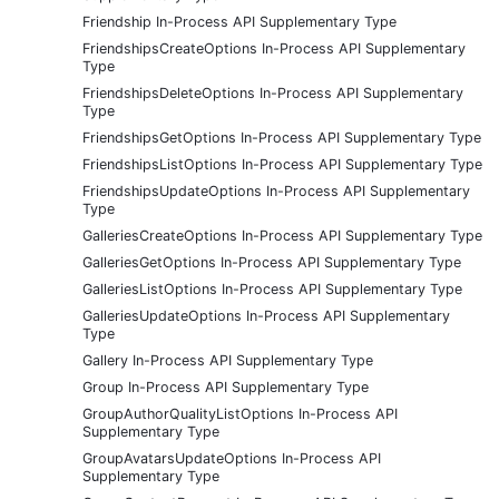
Friendship In-Process API Supplementary Type
FriendshipsCreateOptions In-Process API Supplementary
Type
FriendshipsDeleteOptions In-Process API Supplementary
Type
FriendshipsGetOptions In-Process API Supplementary Type
FriendshipsListOptions In-Process API Supplementary Type
FriendshipsUpdateOptions In-Process API Supplementary
Type
GalleriesCreateOptions In-Process API Supplementary Type
GalleriesGetOptions In-Process API Supplementary Type
GalleriesListOptions In-Process API Supplementary Type
GalleriesUpdateOptions In-Process API Supplementary
Type
Gallery In-Process API Supplementary Type
Group In-Process API Supplementary Type
GroupAuthorQualityListOptions In-Process API
Supplementary Type
GroupAvatarsUpdateOptions In-Process API
Supplementary Type