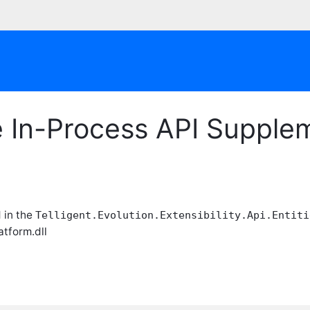
le In-Process API Suppl
 in the
Telligent.Evolution.Extensibility.Api.Entiti
atform.dll