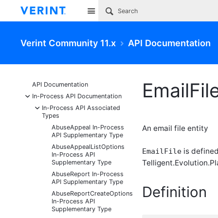
Site
Verint Community 11.x
API Documentation
EmailFi
API Documentation
-
In-Process API Documentation
-
In-Process API Associated
Types
AbuseAppeal In-Process
An email file entity
API Supplementary Type
AbuseAppealListOptions
is defined
EmailFile
In-Process API
Telligent.Evolution.Pl
Supplementary Type
AbuseReport In-Process
API Supplementary Type
Definition
AbuseReportCreateOptions
In-Process API
Supplementary Type