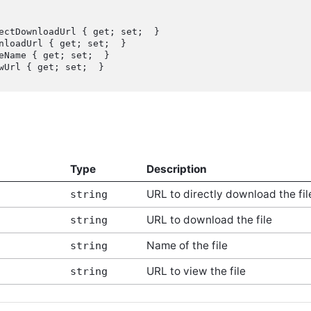
Type
Description
URL to directly download the fil
string
URL to download the file
string
Name of the file
string
URL to view the file
string