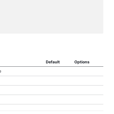
Default
Options
e