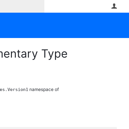
User
ementary Type
namespace of
es.Version1