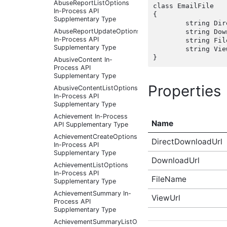
AbuseReportListOptions
class EmailFile

In-Process API
{

Supplementary Type
	string DirectDownloadUrl { get; set;  }

AbuseReportUpdateOptions
	string DownloadUrl { get; set;  }

In-Process API
	string FileName { get; set;  }

Supplementary Type
	string ViewUrl { get; set;  }

AbusiveContent In-
Process API
Supplementary Type
Properties
AbusiveContentListOptions
In-Process API
Supplementary Type
Achievement In-Process
Name
API Supplementary Type
AchievementCreateOptions
DirectDownloadUrl
In-Process API
Supplementary Type
DownloadUrl
AchievementListOptions
In-Process API
FileName
Supplementary Type
AchievementSummary In-
ViewUrl
Process API
Supplementary Type
AchievementSummaryListOptions