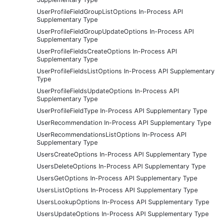
UserProfileFieldGroupListOptions In-Process API
Supplementary Type
UserProfileFieldGroupUpdateOptions In-Process API
Supplementary Type
UserProfileFieldsCreateOptions In-Process API
Supplementary Type
UserProfileFieldsListOptions In-Process API Supplementary
Type
UserProfileFieldsUpdateOptions In-Process API
Supplementary Type
UserProfileFieldType In-Process API Supplementary Type
UserRecommendation In-Process API Supplementary Type
UserRecommendationsListOptions In-Process API
Supplementary Type
UsersCreateOptions In-Process API Supplementary Type
UsersDeleteOptions In-Process API Supplementary Type
UsersGetOptions In-Process API Supplementary Type
UsersListOptions In-Process API Supplementary Type
UsersLookupOptions In-Process API Supplementary Type
UsersUpdateOptions In-Process API Supplementary Type