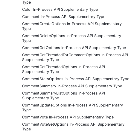
Type
Color In-Process API Supplementary Type
Comment In-Process API Supplementary Type
CommentCreateOptions In-Process API Supplementary
Type
CommentDeleteOptions In-Process API Supplementary
Type
CommentGetOptions In-Process API Supplementary Type
CommentGetThreadedForCommentOptions In-Process API
Supplementary Type
CommentGetThreadedOptions In-Process API
Supplementary Type
CommentStatsOptions In-Process API Supplementary Type
CommentSummary In-Process API Supplementary Type
CommentSummaryListOptions In-Process API
Supplementary Type
CommentUpdateOptions In-Process API Supplementary
Type
CommentVote In-Process API Supplementary Type
CommentVoteGetOptions In-Process API Supplementary
Type