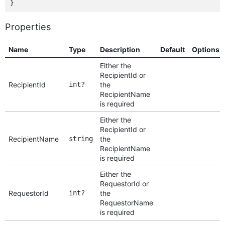
Properties
Name
Type
Description
Default
Options
Either the
RecipientId or
RecipientId
int?
the
RecipientName
is required
Either the
RecipientId or
RecipientName
string
the
RecipientName
is required
Either the
RequestorId or
RequestorId
int?
the
RequestorName
is required