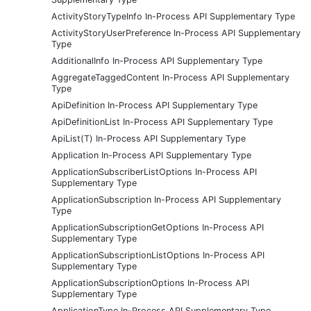
ActivityStoryTypeInfo In-Process API Supplementary Type
ActivityStoryUserPreference In-Process API Supplementary
Type
AdditionalInfo In-Process API Supplementary Type
AggregateTaggedContent In-Process API Supplementary
Type
ApiDefinition In-Process API Supplementary Type
ApiDefinitionList In-Process API Supplementary Type
ApiList(T) In-Process API Supplementary Type
Application In-Process API Supplementary Type
ApplicationSubscriberListOptions In-Process API
Supplementary Type
ApplicationSubscription In-Process API Supplementary
Type
ApplicationSubscriptionGetOptions In-Process API
Supplementary Type
ApplicationSubscriptionListOptions In-Process API
Supplementary Type
ApplicationSubscriptionOptions In-Process API
Supplementary Type
ApplicationType In-Process API Supplementary Type