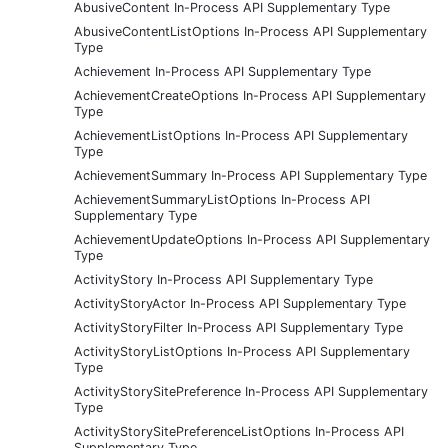
AbusiveContent In-Process API Supplementary Type
AbusiveContentListOptions In-Process API Supplementary
Type
Achievement In-Process API Supplementary Type
AchievementCreateOptions In-Process API Supplementary
Type
AchievementListOptions In-Process API Supplementary
Type
AchievementSummary In-Process API Supplementary Type
AchievementSummaryListOptions In-Process API
Supplementary Type
AchievementUpdateOptions In-Process API Supplementary
Type
ActivityStory In-Process API Supplementary Type
ActivityStoryActor In-Process API Supplementary Type
ActivityStoryFilter In-Process API Supplementary Type
ActivityStoryListOptions In-Process API Supplementary
Type
ActivityStorySitePreference In-Process API Supplementary
Type
ActivityStorySitePreferenceListOptions In-Process API
Supplementary Type