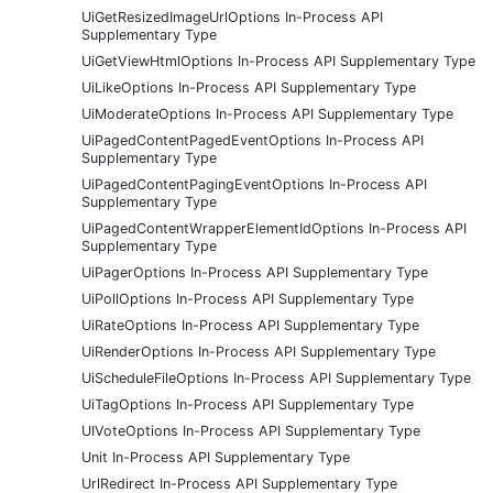
UiGetResizedImageUrlOptions In-Process API
Supplementary Type
UiGetViewHtmlOptions In-Process API Supplementary Type
UiLikeOptions In-Process API Supplementary Type
UiModerateOptions In-Process API Supplementary Type
UiPagedContentPagedEventOptions In-Process API
Supplementary Type
UiPagedContentPagingEventOptions In-Process API
Supplementary Type
UiPagedContentWrapperElementIdOptions In-Process API
Supplementary Type
UiPagerOptions In-Process API Supplementary Type
UiPollOptions In-Process API Supplementary Type
UiRateOptions In-Process API Supplementary Type
UiRenderOptions In-Process API Supplementary Type
UiScheduleFileOptions In-Process API Supplementary Type
UiTagOptions In-Process API Supplementary Type
UIVoteOptions In-Process API Supplementary Type
Unit In-Process API Supplementary Type
UrlRedirect In-Process API Supplementary Type