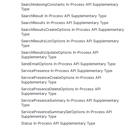
SearchIndexingConstants In-Process API Supplementary
Type
SearchResult In-Process API Supplementary Type
SearchResults In-Process API Supplementary Type
SearchResultsCreateOptions In-Process API Supplementary
Type
SearchResultsListOptions In-Process API Supplementary
Type
SearchResultsUpdateOptions In-Process API
Supplementary Type
SendEmailOptions In-Process API Supplementary Type
ServicePresence In-Process API Supplementary Type
ServicePresenceCreateOptions In-Process API
Supplementary Type
ServicePresenceDeleteOptions In-Process API
Supplementary Type
ServicePresenceSummary In-Process API Supplementary
Type
ServicePresenceSummaryGetOptions In-Process API
Supplementary Type
Status In-Process API Supplementary Type