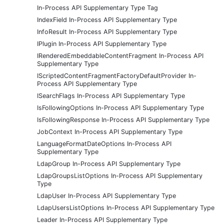
In-Process API Supplementary Type Tag
IndexField In-Process API Supplementary Type
InfoResult In-Process API Supplementary Type
IPlugin In-Process API Supplementary Type
IRenderedEmbeddableContentFragment In-Process API
Supplementary Type
IScriptedContentFragmentFactoryDefaultProvider In-
Process API Supplementary Type
ISearchFlags In-Process API Supplementary Type
IsFollowingOptions In-Process API Supplementary Type
IsFollowingResponse In-Process API Supplementary Type
JobContext In-Process API Supplementary Type
LanguageFormatDateOptions In-Process API
Supplementary Type
LdapGroup In-Process API Supplementary Type
LdapGroupsListOptions In-Process API Supplementary
Type
LdapUser In-Process API Supplementary Type
LdapUsersListOptions In-Process API Supplementary Type
Leader In-Process API Supplementary Type