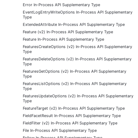
Error In-Process API Supplementary Type
EventLogEntryWriteOptions In-Process API Supplementary
Type
ExtendedAttribute In-Process API Supplementary Type
Feature (v2) In-Process API Supplementary Type
Feature In-Process API Supplementary Type
FeaturesCreateOptions (v2) In-Process API Supplementary
Type
FeaturesDeleteOptions (v2) In-Process API Supplementary
Type
FeaturesGetOptions (v2) In-Process API Supplementary
Type
FeaturesListOptions (v2) In-Process API Supplementary
Type
FeaturesUpdateOptions (v2) In-Process API Supplementary
Type
FeatureTarget (v2) In-Process API Supplementary Type
FieldFacetResult In-Process API Supplementary Type
FieldFilter (v2) In-Process API Supplementary Type
File In-Process API Supplementary Type
Follow In-Process API Supplementary Type