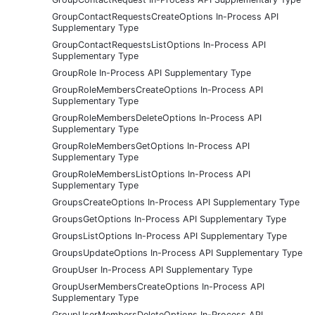
GroupContactRequestsCreateOptions In-Process API
Supplementary Type
GroupContactRequestsListOptions In-Process API
Supplementary Type
GroupRole In-Process API Supplementary Type
GroupRoleMembersCreateOptions In-Process API
Supplementary Type
GroupRoleMembersDeleteOptions In-Process API
Supplementary Type
GroupRoleMembersGetOptions In-Process API
Supplementary Type
GroupRoleMembersListOptions In-Process API
Supplementary Type
GroupsCreateOptions In-Process API Supplementary Type
GroupsGetOptions In-Process API Supplementary Type
GroupsListOptions In-Process API Supplementary Type
GroupsUpdateOptions In-Process API Supplementary Type
GroupUser In-Process API Supplementary Type
GroupUserMembersCreateOptions In-Process API
Supplementary Type
GroupUserMembersDeleteOptions In-Process API