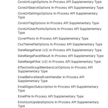
CoreUrlLoginOptions In-Process API Supplementary Type
CoreUrlSearchOptions In-Process API Supplementary Type
CoreUrlSettingsOptions In-Process API Supplementary
Type
CoreUrlTagOptions In-Process API Supplementary Type
CoreUrlUserPointsOptions In-Process API Supplementary
Type
CoverPhoto In-Process API Supplementary Type
CssThemeFileOptions In-Process API Supplementary Type
DateRangeFacet (v2) In-Process API Supplementary Type
DateRangeFacetResult In-Process API Supplementary Type
DateRangeFilter (v2) In-Process API Supplementary Type
EffectiveGroupMembersListOptions In-Process API
Supplementary Type
EmailBeforeSendEventHandler In-Process API
Supplementary Type
EmailDigestSubscription In-Process API Supplementary
Type
EmailFile In-Process API Supplementary Type
EmoticonUpdateOptions In-Process API Supplementary
Type