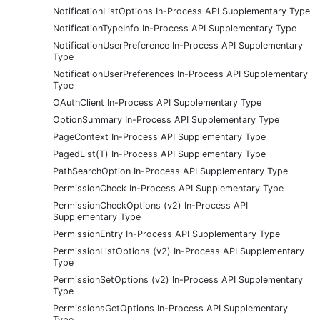
NotificationListOptions In-Process API Supplementary Type
NotificationTypeInfo In-Process API Supplementary Type
NotificationUserPreference In-Process API Supplementary
Type
NotificationUserPreferences In-Process API Supplementary
Type
OAuthClient In-Process API Supplementary Type
OptionSummary In-Process API Supplementary Type
PageContext In-Process API Supplementary Type
PagedList(T) In-Process API Supplementary Type
PathSearchOption In-Process API Supplementary Type
PermissionCheck In-Process API Supplementary Type
PermissionCheckOptions (v2) In-Process API
Supplementary Type
PermissionEntry In-Process API Supplementary Type
PermissionListOptions (v2) In-Process API Supplementary
Type
PermissionSetOptions (v2) In-Process API Supplementary
Type
PermissionsGetOptions In-Process API Supplementary
Type