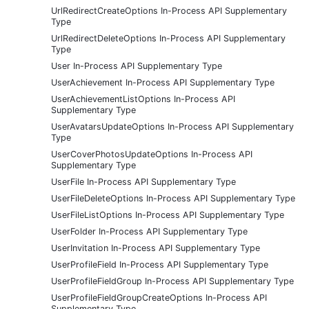
UrlRedirectCreateOptions In-Process API Supplementary
Type
UrlRedirectDeleteOptions In-Process API Supplementary
Type
User In-Process API Supplementary Type
UserAchievement In-Process API Supplementary Type
UserAchievementListOptions In-Process API
Supplementary Type
UserAvatarsUpdateOptions In-Process API Supplementary
Type
UserCoverPhotosUpdateOptions In-Process API
Supplementary Type
UserFile In-Process API Supplementary Type
UserFileDeleteOptions In-Process API Supplementary Type
UserFileListOptions In-Process API Supplementary Type
UserFolder In-Process API Supplementary Type
UserInvitation In-Process API Supplementary Type
UserProfileField In-Process API Supplementary Type
UserProfileFieldGroup In-Process API Supplementary Type
UserProfileFieldGroupCreateOptions In-Process API
Supplementary Type