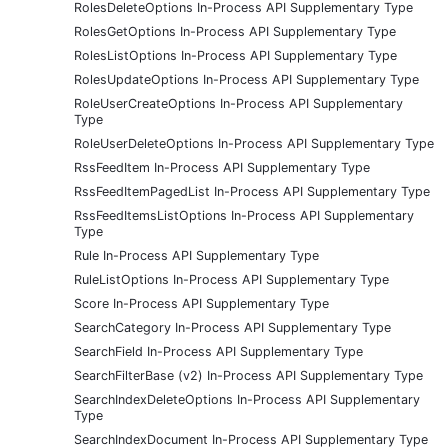
RolesDeleteOptions In-Process API Supplementary Type
RolesGetOptions In-Process API Supplementary Type
RolesListOptions In-Process API Supplementary Type
RolesUpdateOptions In-Process API Supplementary Type
RoleUserCreateOptions In-Process API Supplementary
Type
RoleUserDeleteOptions In-Process API Supplementary Type
RssFeedItem In-Process API Supplementary Type
RssFeedItemPagedList In-Process API Supplementary Type
RssFeedItemsListOptions In-Process API Supplementary
Type
Rule In-Process API Supplementary Type
RuleListOptions In-Process API Supplementary Type
Score In-Process API Supplementary Type
SearchCategory In-Process API Supplementary Type
SearchField In-Process API Supplementary Type
SearchFilterBase (v2) In-Process API Supplementary Type
SearchIndexDeleteOptions In-Process API Supplementary
Type
SearchIndexDocument In-Process API Supplementary Type