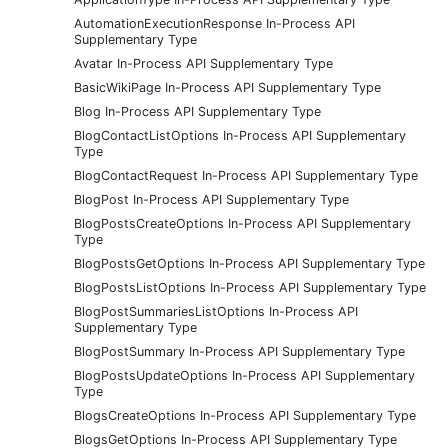
AutomationExecutionResponse In-Process API
Supplementary Type
Avatar In-Process API Supplementary Type
BasicWikiPage In-Process API Supplementary Type
Blog In-Process API Supplementary Type
BlogContactListOptions In-Process API Supplementary
Type
BlogContactRequest In-Process API Supplementary Type
BlogPost In-Process API Supplementary Type
BlogPostsCreateOptions In-Process API Supplementary
Type
BlogPostsGetOptions In-Process API Supplementary Type
BlogPostsListOptions In-Process API Supplementary Type
BlogPostSummariesListOptions In-Process API
Supplementary Type
BlogPostSummary In-Process API Supplementary Type
BlogPostsUpdateOptions In-Process API Supplementary
Type
BlogsCreateOptions In-Process API Supplementary Type
BlogsGetOptions In-Process API Supplementary Type