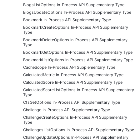
BlogsListOptions In-Process API Supplementary Type
BlogsUpdateOptions In-Process API Supplementary Type
Bookmark In-Process API Supplementary Type
BookmarkCreateOptions In-Process API Supplementary
Type
BookmarkDeleteOptions In-Process API Supplementary
Type
BookmarkGetOptions In-Process API Supplementary Type
BookmarkListOptions In-Process API Supplementary Type
CacheScope In-Process API Supplementary Type
CalculatedMetric In-Process API Supplementary Type
CalculatedScore In-Process API Supplementary Type
CalculatedScoreListOptions In-Process API Supplementary
Type
CfsGetOptions In-Process API Supplementary Type
Challenge In-Process API Supplementary Type
ChallengeCreateOptions In-Process API Supplementary
Type
ChallengesListOptions In-Process API Supplementary Type
ChallengeUpdateOptions In-Process API Supplementary