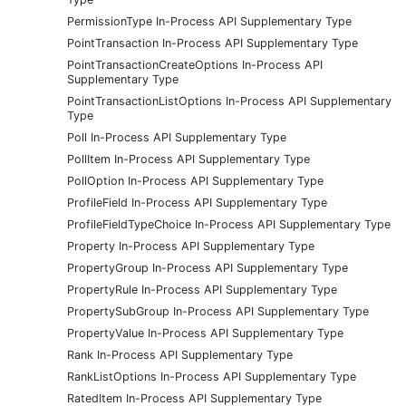
PermissionType In-Process API Supplementary Type
PointTransaction In-Process API Supplementary Type
PointTransactionCreateOptions In-Process API
Supplementary Type
PointTransactionListOptions In-Process API Supplementary
Type
Poll In-Process API Supplementary Type
PollItem In-Process API Supplementary Type
PollOption In-Process API Supplementary Type
ProfileField In-Process API Supplementary Type
ProfileFieldTypeChoice In-Process API Supplementary Type
Property In-Process API Supplementary Type
PropertyGroup In-Process API Supplementary Type
PropertyRule In-Process API Supplementary Type
PropertySubGroup In-Process API Supplementary Type
PropertyValue In-Process API Supplementary Type
Rank In-Process API Supplementary Type
RankListOptions In-Process API Supplementary Type
RatedItem In-Process API Supplementary Type