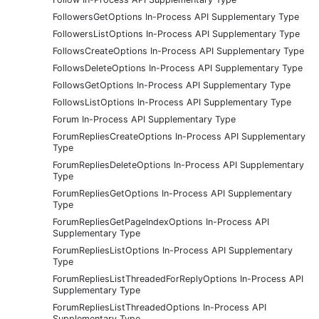
FollowersGetOptions In-Process API Supplementary Type
FollowersListOptions In-Process API Supplementary Type
FollowsCreateOptions In-Process API Supplementary Type
FollowsDeleteOptions In-Process API Supplementary Type
FollowsGetOptions In-Process API Supplementary Type
FollowsListOptions In-Process API Supplementary Type
Forum In-Process API Supplementary Type
ForumRepliesCreateOptions In-Process API Supplementary
Type
ForumRepliesDeleteOptions In-Process API Supplementary
Type
ForumRepliesGetOptions In-Process API Supplementary
Type
ForumRepliesGetPageIndexOptions In-Process API
Supplementary Type
ForumRepliesListOptions In-Process API Supplementary
Type
ForumRepliesListThreadedForReplyOptions In-Process API
Supplementary Type
ForumRepliesListThreadedOptions In-Process API
Supplementary Type