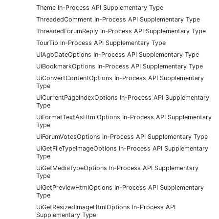
Theme In-Process API Supplementary Type
ThreadedComment In-Process API Supplementary Type
ThreadedForumReply In-Process API Supplementary Type
TourTip In-Process API Supplementary Type
UiAgoDateOptions In-Process API Supplementary Type
UiBookmarkOptions In-Process API Supplementary Type
UiConvertContentOptions In-Process API Supplementary
Type
UiCurrentPageIndexOptions In-Process API Supplementary
Type
UiFormatTextAsHtmlOptions In-Process API Supplementary
Type
UiForumVotesOptions In-Process API Supplementary Type
UiGetFileTypeImageOptions In-Process API Supplementary
Type
UiGetMediaTypeOptions In-Process API Supplementary
Type
UiGetPreviewHtmlOptions In-Process API Supplementary
Type
UiGetResizedImageHtmlOptions In-Process API
Supplementary Type