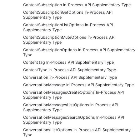
ContentSubscription In-Process API Supplementary Type
ContentSubscriptionGetOptions In-Process API
Supplementary Type
ContentSubscriptionListOptions In-Process API
Supplementary Type
ContentSubscriptionMuteOptions In-Process API
Supplementary Type
ContentSubscriptionOptions In-Process API Supplementary
Type
ContentTag In-Process API Supplementary Type
ContentType In-Process API Supplementary Type
Conversation In-Process API Supplementary Type
ConversationMessage In-Process API Supplementary Type
ConversationMessagesCreateOptions In-Process API
Supplementary Type
ConversationMessagesListOptions In-Process API
Supplementary Type
ConversationMessagesSearchOptions In-Process API
Supplementary Type
ConversationsListOptions In-Process API Supplementary
Type