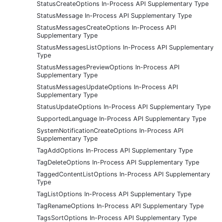
StatusCreateOptions In-Process API Supplementary Type
StatusMessage In-Process API Supplementary Type
StatusMessagesCreateOptions In-Process API
Supplementary Type
StatusMessagesListOptions In-Process API Supplementary
Type
StatusMessagesPreviewOptions In-Process API
Supplementary Type
StatusMessagesUpdateOptions In-Process API
Supplementary Type
StatusUpdateOptions In-Process API Supplementary Type
SupportedLanguage In-Process API Supplementary Type
SystemNotificationCreateOptions In-Process API
Supplementary Type
TagAddOptions In-Process API Supplementary Type
TagDeleteOptions In-Process API Supplementary Type
TaggedContentListOptions In-Process API Supplementary
Type
TagListOptions In-Process API Supplementary Type
TagRenameOptions In-Process API Supplementary Type
TagsSortOptions In-Process API Supplementary Type