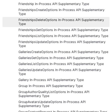
Friendship In-Process API Supplementary Type
FriendshipsCreateOptions In-Process API Supplementary
Type
FriendshipsDeleteOptions In-Process API Supplementary
Type
FriendshipsGetOptions In-Process API Supplementary Type
FriendshipsListOptions In-Process API Supplementary Type
FriendshipsUpdateOptions In-Process API Supplementary
Type
GalleriesCreateOptions In-Process API Supplementary Type
GalleriesGetOptions In-Process API Supplementary Type
GalleriesListOptions In-Process API Supplementary Type
GalleriesUpdateOptions In-Process API Supplementary
Type
Gallery In-Process API Supplementary Type
Group In-Process API Supplementary Type
GroupAuthorQualityListOptions In-Process API
Supplementary Type
GroupAvatarsUpdateOptions In-Process API
Supplementary Type
GroupContactRequest In-Process API Supplementary Type