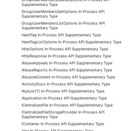
Supplementary Type
GroupUserMembersGetOptions In-Process API
Supplementary Type
GroupUserMembersListOptions In-Process API
Supplementary Type
HashTag In-Process API Supplementary Type
HashTagListOptions In-Process API Supplementary Type
HttpOptions In-Process API Supplementary Type
HttpResponse In-Process API Supplementary Type
IAbuseAppeals In-Process API Supplementary Type
IAbuseReports In-Process API Supplementary Type
IAbusiveContent In-Process API Supplementary Type
IActivityStory In-Process API Supplementary Type
IApiList(T) In-Process API Supplementary Type
IApplication In-Process API Supplementary Type
ICentralizedFile In-Process API Supplementary Type
ICentralizedFileStorageProvider In-Process API
Supplementary Type
IContainer In-Process API Supplementary Type
Idea In-Process API Supplementary Type