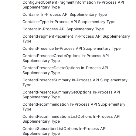
ConfiguredContentFragmentInformation In-Process API
Supplementary Type
Container In-Process API Supplementary Type
ContainerType In-Process API Supplementary Type
Content In-Process API Supplementary Type
ContentFragmentPlacement In-Process API Supplementary
Type
ContentPresence In-Process API Supplementary Type
ContentPresenceCreateOptions In-Process API
Supplementary Type
ContentPresenceDeleteOptions In-Process API
Supplementary Type
ContentPresenceSummary In-Process API Supplementary
Type
ContentPresenceSummaryGetOptions In-Process API
Supplementary Type
ContentRecommendation In-Process API Supplementary
Type
ContentRecommendationsListOptions In-Process API
Supplementary Type
ContentSubscriberListOptions In-Process API
Supplementary Type