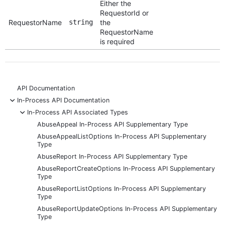
Either the
RequestorId or
RequestorName
string
the
RequestorName
is required
API Documentation
-
In-Process API Documentation
-
In-Process API Associated Types
AbuseAppeal In-Process API Supplementary Type
AbuseAppealListOptions In-Process API Supplementary
Type
AbuseReport In-Process API Supplementary Type
AbuseReportCreateOptions In-Process API Supplementary
Type
AbuseReportListOptions In-Process API Supplementary
Type
AbuseReportUpdateOptions In-Process API Supplementary
Type