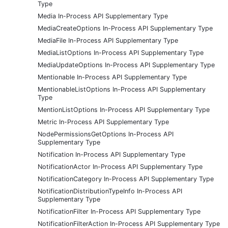
Type
Media In-Process API Supplementary Type
MediaCreateOptions In-Process API Supplementary Type
MediaFile In-Process API Supplementary Type
MediaListOptions In-Process API Supplementary Type
MediaUpdateOptions In-Process API Supplementary Type
Mentionable In-Process API Supplementary Type
MentionableListOptions In-Process API Supplementary
Type
MentionListOptions In-Process API Supplementary Type
Metric In-Process API Supplementary Type
NodePermissionsGetOptions In-Process API
Supplementary Type
Notification In-Process API Supplementary Type
NotificationActor In-Process API Supplementary Type
NotificationCategory In-Process API Supplementary Type
NotificationDistributionTypeInfo In-Process API
Supplementary Type
NotificationFilter In-Process API Supplementary Type
NotificationFilterAction In-Process API Supplementary Type