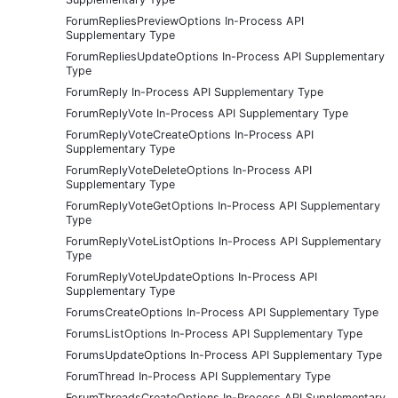
ForumRepliesPreviewOptions In-Process API
Supplementary Type
ForumRepliesUpdateOptions In-Process API Supplementary
Type
ForumReply In-Process API Supplementary Type
ForumReplyVote In-Process API Supplementary Type
ForumReplyVoteCreateOptions In-Process API
Supplementary Type
ForumReplyVoteDeleteOptions In-Process API
Supplementary Type
ForumReplyVoteGetOptions In-Process API Supplementary
Type
ForumReplyVoteListOptions In-Process API Supplementary
Type
ForumReplyVoteUpdateOptions In-Process API
Supplementary Type
ForumsCreateOptions In-Process API Supplementary Type
ForumsListOptions In-Process API Supplementary Type
ForumsUpdateOptions In-Process API Supplementary Type
ForumThread In-Process API Supplementary Type
ForumThreadsCreateOptions In-Process API Supplementary