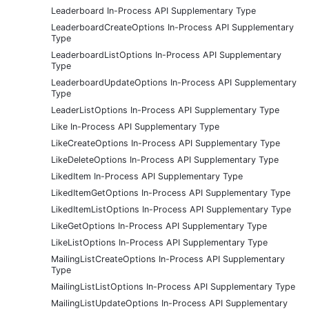
Leaderboard In-Process API Supplementary Type
LeaderboardCreateOptions In-Process API Supplementary
Type
LeaderboardListOptions In-Process API Supplementary
Type
LeaderboardUpdateOptions In-Process API Supplementary
Type
LeaderListOptions In-Process API Supplementary Type
Like In-Process API Supplementary Type
LikeCreateOptions In-Process API Supplementary Type
LikeDeleteOptions In-Process API Supplementary Type
LikedItem In-Process API Supplementary Type
LikedItemGetOptions In-Process API Supplementary Type
LikedItemListOptions In-Process API Supplementary Type
LikeGetOptions In-Process API Supplementary Type
LikeListOptions In-Process API Supplementary Type
MailingListCreateOptions In-Process API Supplementary
Type
MailingListListOptions In-Process API Supplementary Type
MailingListUpdateOptions In-Process API Supplementary