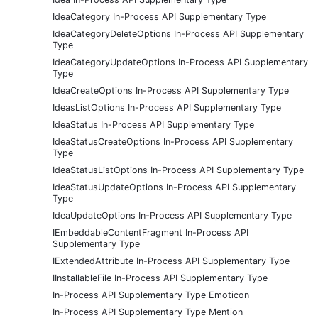
IdeaCategory In-Process API Supplementary Type
IdeaCategoryDeleteOptions In-Process API Supplementary
Type
IdeaCategoryUpdateOptions In-Process API Supplementary
Type
IdeaCreateOptions In-Process API Supplementary Type
IdeasListOptions In-Process API Supplementary Type
IdeaStatus In-Process API Supplementary Type
IdeaStatusCreateOptions In-Process API Supplementary
Type
IdeaStatusListOptions In-Process API Supplementary Type
IdeaStatusUpdateOptions In-Process API Supplementary
Type
IdeaUpdateOptions In-Process API Supplementary Type
IEmbeddableContentFragment In-Process API
Supplementary Type
IExtendedAttribute In-Process API Supplementary Type
IInstallableFile In-Process API Supplementary Type
In-Process API Supplementary Type Emoticon
In-Process API Supplementary Type Mention