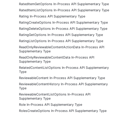
RatedItemGetOptions In-Process API Supplementary Type
RatedItemListOptions In-Process API Supplementary Type
Rating In-Process API Supplementary Type
RatingCreateOptions In-Process API Supplementary Type
RatingDeleteOptions In-Process API Supplementary Type
RatingGetOptions In-Process API Supplementary Type
RatingListOptions In-Process API Supplementary Type
ReadOnlyReviewableContentActionData In-Process API
Supplementary Type
ReadOnlyReviewableContentData In-Process API
Supplementary Type
RelatedContentListOptions In-Process API Supplementary
Type
ReviewableContent In-Process API Supplementary Type
ReviewableContentHistory In-Process API Supplementary
Type
ReviewableContentListOptions In-Process API
Supplementary Type
Role In-Process API Supplementary Type
RolesCreateOptions In-Process API Supplementary Type