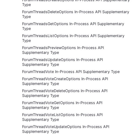
Type
ForumThreadsDeleteOptions In-Process API Supplementary
Type
ForumThreadsGetOptions In-Process API Supplementary
Type
ForumThreadsListOptions In-Process API Supplementary
Type
ForumThreadsPreviewOptions In-Process API
Supplementary Type
ForumThreadsUpdateOptions In-Process API
Supplementary Type
ForumThreadVote In-Process API Supplementary Type
ForumThreadVoteCreateOptions In-Process API
Supplementary Type
ForumThreadVoteDeleteOptions In-Process API
Supplementary Type
ForumThreadVoteGetOptions In-Process API
Supplementary Type
ForumThreadVoteListOptions In-Process API
Supplementary Type
ForumThreadVoteUpdateOptions In-Process API
Supplementary Type