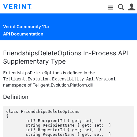
Site
Verint Community 11.x
API Documentation
FriendshipsDeleteOptions In-Process API
Supplementary Type
is defined in the
FriendshipsDeleteOptions
Telligent.Evolution.Extensibility.Api.Version1
namespace of Telligent.Evolution.Platform.dll
Definition
class FriendshipsDeleteOptions

{

	int? RecipientId { get; set;  }

	string RecipientName { get; set;  }

	int? RequestorId { get; set;  }

	string RequestorName { get; set;  }
