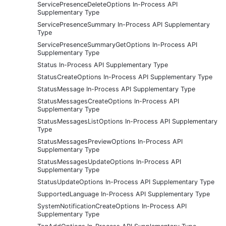
ServicePresenceDeleteOptions In-Process API
Supplementary Type
ServicePresenceSummary In-Process API Supplementary
Type
ServicePresenceSummaryGetOptions In-Process API
Supplementary Type
Status In-Process API Supplementary Type
StatusCreateOptions In-Process API Supplementary Type
StatusMessage In-Process API Supplementary Type
StatusMessagesCreateOptions In-Process API
Supplementary Type
StatusMessagesListOptions In-Process API Supplementary
Type
StatusMessagesPreviewOptions In-Process API
Supplementary Type
StatusMessagesUpdateOptions In-Process API
Supplementary Type
StatusUpdateOptions In-Process API Supplementary Type
SupportedLanguage In-Process API Supplementary Type
SystemNotificationCreateOptions In-Process API
Supplementary Type