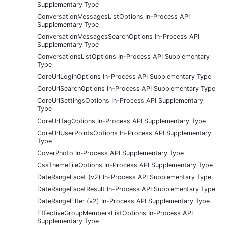
Supplementary Type
ConversationMessagesListOptions In-Process API
Supplementary Type
ConversationMessagesSearchOptions In-Process API
Supplementary Type
ConversationsListOptions In-Process API Supplementary
Type
CoreUrlLoginOptions In-Process API Supplementary Type
CoreUrlSearchOptions In-Process API Supplementary Type
CoreUrlSettingsOptions In-Process API Supplementary
Type
CoreUrlTagOptions In-Process API Supplementary Type
CoreUrlUserPointsOptions In-Process API Supplementary
Type
CoverPhoto In-Process API Supplementary Type
CssThemeFileOptions In-Process API Supplementary Type
DateRangeFacet (v2) In-Process API Supplementary Type
DateRangeFacetResult In-Process API Supplementary Type
DateRangeFilter (v2) In-Process API Supplementary Type
EffectiveGroupMembersListOptions In-Process API
Supplementary Type