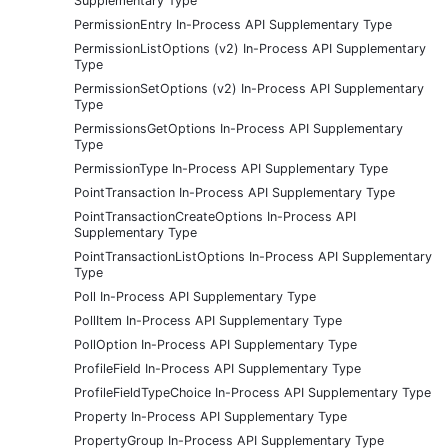
Supplementary Type
PermissionEntry In-Process API Supplementary Type
PermissionListOptions (v2) In-Process API Supplementary
Type
PermissionSetOptions (v2) In-Process API Supplementary
Type
PermissionsGetOptions In-Process API Supplementary
Type
PermissionType In-Process API Supplementary Type
PointTransaction In-Process API Supplementary Type
PointTransactionCreateOptions In-Process API
Supplementary Type
PointTransactionListOptions In-Process API Supplementary
Type
Poll In-Process API Supplementary Type
PollItem In-Process API Supplementary Type
PollOption In-Process API Supplementary Type
ProfileField In-Process API Supplementary Type
ProfileFieldTypeChoice In-Process API Supplementary Type
Property In-Process API Supplementary Type
PropertyGroup In-Process API Supplementary Type