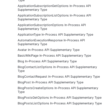
Type
ApplicationSubscriptionGetOptions In-Process API
Supplementary Type
ApplicationSubscriptionListOptions In-Process API
Supplementary Type
ApplicationSubscriptionOptions In-Process API
Supplementary Type
ApplicationType In-Process API Supplementary Type
AutomationExecutionResponse In-Process API
Supplementary Type
Avatar In-Process API Supplementary Type
BasicWikiPage In-Process API Supplementary Type
Blog In-Process API Supplementary Type
BlogContactListOptions In-Process API Supplementary
Type
BlogContactRequest In-Process API Supplementary Type
BlogPost In-Process API Supplementary Type
BlogPostsCreateOptions In-Process API Supplementary
Type
BlogPostsGetOptions In-Process API Supplementary Type
BlogPostsListOptions In-Process API Supplementary Type