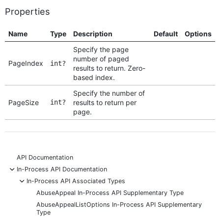
Properties
Name
Type
Description
Default
Options
Specify the page
number of paged
PageIndex
int?
results to return. Zero-
based index.
Specify the number of
PageSize
int?
results to return per
page.
API Documentation
-
In-Process API Documentation
-
In-Process API Associated Types
AbuseAppeal In-Process API Supplementary Type
AbuseAppealListOptions In-Process API Supplementary
Type