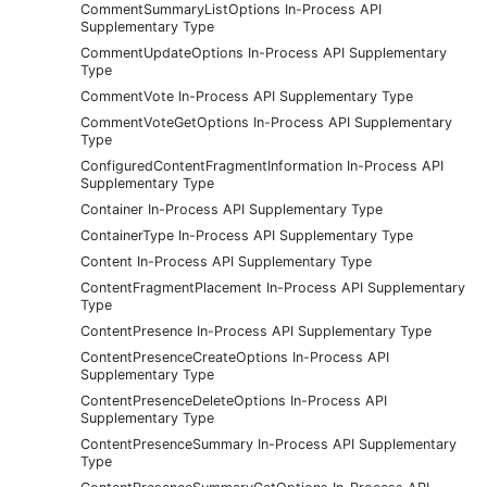
CommentSummaryListOptions In-Process API
Supplementary Type
CommentUpdateOptions In-Process API Supplementary
Type
CommentVote In-Process API Supplementary Type
CommentVoteGetOptions In-Process API Supplementary
Type
ConfiguredContentFragmentInformation In-Process API
Supplementary Type
Container In-Process API Supplementary Type
ContainerType In-Process API Supplementary Type
Content In-Process API Supplementary Type
ContentFragmentPlacement In-Process API Supplementary
Type
ContentPresence In-Process API Supplementary Type
ContentPresenceCreateOptions In-Process API
Supplementary Type
ContentPresenceDeleteOptions In-Process API
Supplementary Type
ContentPresenceSummary In-Process API Supplementary
Type