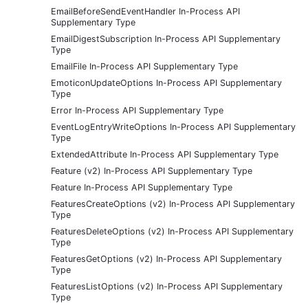
EmailBeforeSendEventHandler In-Process API
Supplementary Type
EmailDigestSubscription In-Process API Supplementary
Type
EmailFile In-Process API Supplementary Type
EmoticonUpdateOptions In-Process API Supplementary
Type
Error In-Process API Supplementary Type
EventLogEntryWriteOptions In-Process API Supplementary
Type
ExtendedAttribute In-Process API Supplementary Type
Feature (v2) In-Process API Supplementary Type
Feature In-Process API Supplementary Type
FeaturesCreateOptions (v2) In-Process API Supplementary
Type
FeaturesDeleteOptions (v2) In-Process API Supplementary
Type
FeaturesGetOptions (v2) In-Process API Supplementary
Type
FeaturesListOptions (v2) In-Process API Supplementary
Type