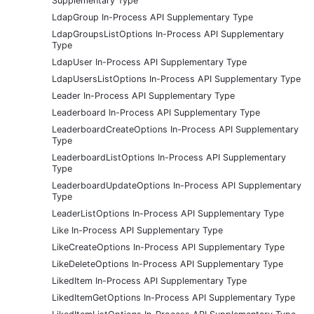
Supplementary Type
LdapGroup In-Process API Supplementary Type
LdapGroupsListOptions In-Process API Supplementary
Type
LdapUser In-Process API Supplementary Type
LdapUsersListOptions In-Process API Supplementary Type
Leader In-Process API Supplementary Type
Leaderboard In-Process API Supplementary Type
LeaderboardCreateOptions In-Process API Supplementary
Type
LeaderboardListOptions In-Process API Supplementary
Type
LeaderboardUpdateOptions In-Process API Supplementary
Type
LeaderListOptions In-Process API Supplementary Type
Like In-Process API Supplementary Type
LikeCreateOptions In-Process API Supplementary Type
LikeDeleteOptions In-Process API Supplementary Type
LikedItem In-Process API Supplementary Type
LikedItemGetOptions In-Process API Supplementary Type