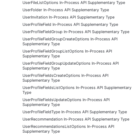
UserFileListOptions In-Process API Supplementary Type
UserFolder In-Process API Supplementary Type
UserInvitation In-Process API Supplementary Type
UserProfileField In-Process API Supplementary Type
UserProfileFieldGroup In-Process API Supplementary Type
UserProfileFieldGroupCreateOptions In-Process API
Supplementary Type
UserProfileFieldGroupListOptions In-Process API
Supplementary Type
UserProfileFieldGroupUpdateOptions In-Process API
Supplementary Type
UserProfileFieldsCreateOptions In-Process API
Supplementary Type
UserProfileFieldsListOptions In-Process API Supplementary
Type
UserProfileFieldsUpdateOptions In-Process API
Supplementary Type
UserProfileFieldType In-Process API Supplementary Type
UserRecommendation In-Process API Supplementary Type
UserRecommendationsListOptions In-Process API
Supplementary Type