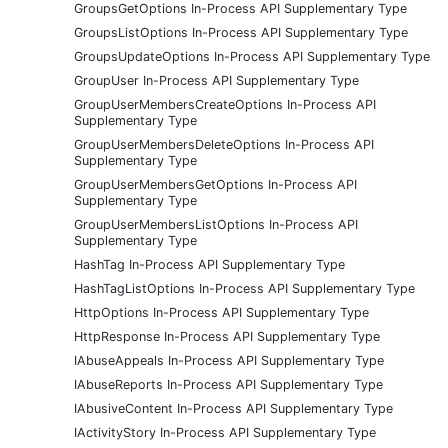
GroupsGetOptions In-Process API Supplementary Type
GroupsListOptions In-Process API Supplementary Type
GroupsUpdateOptions In-Process API Supplementary Type
GroupUser In-Process API Supplementary Type
GroupUserMembersCreateOptions In-Process API
Supplementary Type
GroupUserMembersDeleteOptions In-Process API
Supplementary Type
GroupUserMembersGetOptions In-Process API
Supplementary Type
GroupUserMembersListOptions In-Process API
Supplementary Type
HashTag In-Process API Supplementary Type
HashTagListOptions In-Process API Supplementary Type
HttpOptions In-Process API Supplementary Type
HttpResponse In-Process API Supplementary Type
IAbuseAppeals In-Process API Supplementary Type
IAbuseReports In-Process API Supplementary Type
IAbusiveContent In-Process API Supplementary Type
IActivityStory In-Process API Supplementary Type