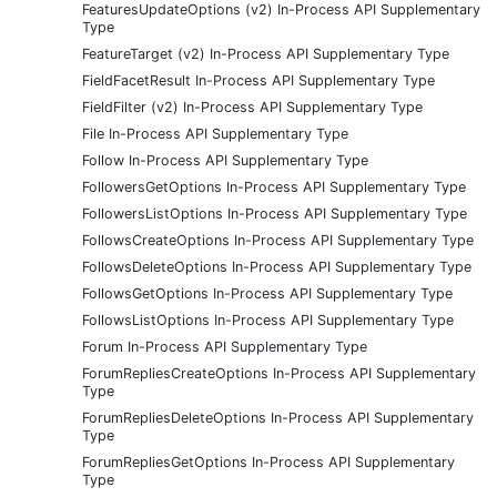
FeaturesUpdateOptions (v2) In-Process API Supplementary
Type
FeatureTarget (v2) In-Process API Supplementary Type
FieldFacetResult In-Process API Supplementary Type
FieldFilter (v2) In-Process API Supplementary Type
File In-Process API Supplementary Type
Follow In-Process API Supplementary Type
FollowersGetOptions In-Process API Supplementary Type
FollowersListOptions In-Process API Supplementary Type
FollowsCreateOptions In-Process API Supplementary Type
FollowsDeleteOptions In-Process API Supplementary Type
FollowsGetOptions In-Process API Supplementary Type
FollowsListOptions In-Process API Supplementary Type
Forum In-Process API Supplementary Type
ForumRepliesCreateOptions In-Process API Supplementary
Type
ForumRepliesDeleteOptions In-Process API Supplementary
Type
ForumRepliesGetOptions In-Process API Supplementary
Type