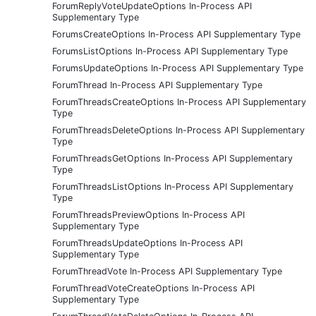
ForumReplyVoteUpdateOptions In-Process API
Supplementary Type
ForumsCreateOptions In-Process API Supplementary Type
ForumsListOptions In-Process API Supplementary Type
ForumsUpdateOptions In-Process API Supplementary Type
ForumThread In-Process API Supplementary Type
ForumThreadsCreateOptions In-Process API Supplementary
Type
ForumThreadsDeleteOptions In-Process API Supplementary
Type
ForumThreadsGetOptions In-Process API Supplementary
Type
ForumThreadsListOptions In-Process API Supplementary
Type
ForumThreadsPreviewOptions In-Process API
Supplementary Type
ForumThreadsUpdateOptions In-Process API
Supplementary Type
ForumThreadVote In-Process API Supplementary Type
ForumThreadVoteCreateOptions In-Process API
Supplementary Type