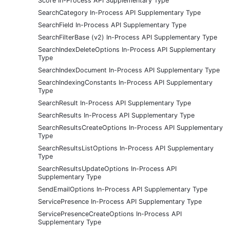
Score In-Process API Supplementary Type
SearchCategory In-Process API Supplementary Type
SearchField In-Process API Supplementary Type
SearchFilterBase (v2) In-Process API Supplementary Type
SearchIndexDeleteOptions In-Process API Supplementary
Type
SearchIndexDocument In-Process API Supplementary Type
SearchIndexingConstants In-Process API Supplementary
Type
SearchResult In-Process API Supplementary Type
SearchResults In-Process API Supplementary Type
SearchResultsCreateOptions In-Process API Supplementary
Type
SearchResultsListOptions In-Process API Supplementary
Type
SearchResultsUpdateOptions In-Process API
Supplementary Type
SendEmailOptions In-Process API Supplementary Type
ServicePresence In-Process API Supplementary Type
ServicePresenceCreateOptions In-Process API
Supplementary Type