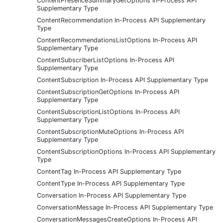
ContentPresenceSummaryGetOptions In-Process API
Supplementary Type
ContentRecommendation In-Process API Supplementary
Type
ContentRecommendationsListOptions In-Process API
Supplementary Type
ContentSubscriberListOptions In-Process API
Supplementary Type
ContentSubscription In-Process API Supplementary Type
ContentSubscriptionGetOptions In-Process API
Supplementary Type
ContentSubscriptionListOptions In-Process API
Supplementary Type
ContentSubscriptionMuteOptions In-Process API
Supplementary Type
ContentSubscriptionOptions In-Process API Supplementary
Type
ContentTag In-Process API Supplementary Type
ContentType In-Process API Supplementary Type
Conversation In-Process API Supplementary Type
ConversationMessage In-Process API Supplementary Type
ConversationMessagesCreateOptions In-Process API