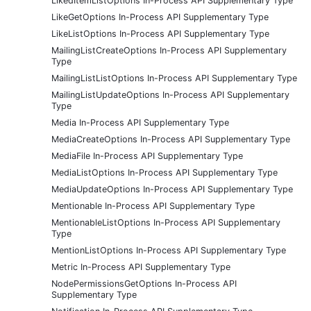
LikedItemListOptions In-Process API Supplementary Type
LikeGetOptions In-Process API Supplementary Type
LikeListOptions In-Process API Supplementary Type
MailingListCreateOptions In-Process API Supplementary
Type
MailingListListOptions In-Process API Supplementary Type
MailingListUpdateOptions In-Process API Supplementary
Type
Media In-Process API Supplementary Type
MediaCreateOptions In-Process API Supplementary Type
MediaFile In-Process API Supplementary Type
MediaListOptions In-Process API Supplementary Type
MediaUpdateOptions In-Process API Supplementary Type
Mentionable In-Process API Supplementary Type
MentionableListOptions In-Process API Supplementary
Type
MentionListOptions In-Process API Supplementary Type
Metric In-Process API Supplementary Type
NodePermissionsGetOptions In-Process API
Supplementary Type