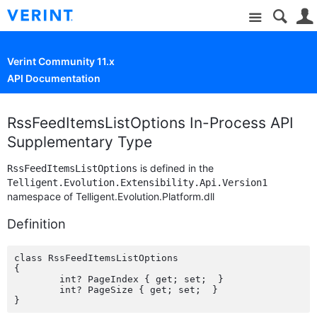
Site
Verint Community 11.x
API Documentation
RssFeedItemsListOptions In-Process API
Supplementary Type
is defined in the
RssFeedItemsListOptions
Telligent.Evolution.Extensibility.Api.Version1
namespace of Telligent.Evolution.Platform.dll
Definition
class RssFeedItemsListOptions

{

	int? PageIndex { get; set;  }

	int? PageSize { get; set;  }
