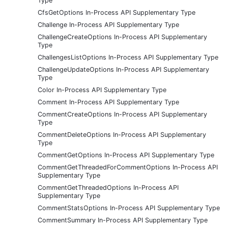
Type
CfsGetOptions In-Process API Supplementary Type
Challenge In-Process API Supplementary Type
ChallengeCreateOptions In-Process API Supplementary
Type
ChallengesListOptions In-Process API Supplementary Type
ChallengeUpdateOptions In-Process API Supplementary
Type
Color In-Process API Supplementary Type
Comment In-Process API Supplementary Type
CommentCreateOptions In-Process API Supplementary
Type
CommentDeleteOptions In-Process API Supplementary
Type
CommentGetOptions In-Process API Supplementary Type
CommentGetThreadedForCommentOptions In-Process API
Supplementary Type
CommentGetThreadedOptions In-Process API
Supplementary Type
CommentStatsOptions In-Process API Supplementary Type
CommentSummary In-Process API Supplementary Type