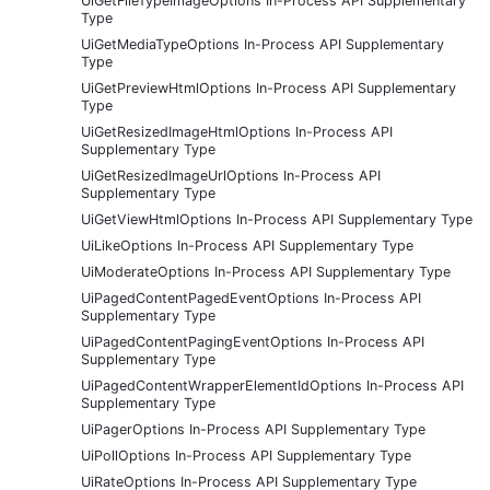
UiGetFileTypeImageOptions In-Process API Supplementary
Type
UiGetMediaTypeOptions In-Process API Supplementary
Type
UiGetPreviewHtmlOptions In-Process API Supplementary
Type
UiGetResizedImageHtmlOptions In-Process API
Supplementary Type
UiGetResizedImageUrlOptions In-Process API
Supplementary Type
UiGetViewHtmlOptions In-Process API Supplementary Type
UiLikeOptions In-Process API Supplementary Type
UiModerateOptions In-Process API Supplementary Type
UiPagedContentPagedEventOptions In-Process API
Supplementary Type
UiPagedContentPagingEventOptions In-Process API
Supplementary Type
UiPagedContentWrapperElementIdOptions In-Process API
Supplementary Type
UiPagerOptions In-Process API Supplementary Type
UiPollOptions In-Process API Supplementary Type
UiRateOptions In-Process API Supplementary Type