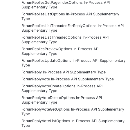
ForumRepliesGetPageIndexOptions In-Process API
Supplementary Type
ForumRepliesListOptions In-Process API Supplementary
Type
ForumRepliesListThreadedForReplyOptions In-Process API
Supplementary Type
ForumRepliesListThreadedOptions In-Process API
Supplementary Type
ForumRepliesPreviewOptions In-Process API
Supplementary Type
ForumRepliesUpdateOptions In-Process API Supplementary
Type
ForumReply In-Process API Supplementary Type
ForumReplyVote In-Process API Supplementary Type
ForumReplyVoteCreateOptions In-Process API
Supplementary Type
ForumReplyVoteDeleteOptions In-Process API
Supplementary Type
ForumReplyVoteGetOptions In-Process API Supplementary
Type
ForumReplyVoteListOptions In-Process API Supplementary
Type