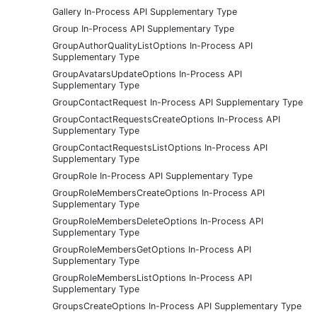
Gallery In-Process API Supplementary Type
Group In-Process API Supplementary Type
GroupAuthorQualityListOptions In-Process API
Supplementary Type
GroupAvatarsUpdateOptions In-Process API
Supplementary Type
GroupContactRequest In-Process API Supplementary Type
GroupContactRequestsCreateOptions In-Process API
Supplementary Type
GroupContactRequestsListOptions In-Process API
Supplementary Type
GroupRole In-Process API Supplementary Type
GroupRoleMembersCreateOptions In-Process API
Supplementary Type
GroupRoleMembersDeleteOptions In-Process API
Supplementary Type
GroupRoleMembersGetOptions In-Process API
Supplementary Type
GroupRoleMembersListOptions In-Process API
Supplementary Type
GroupsCreateOptions In-Process API Supplementary Type