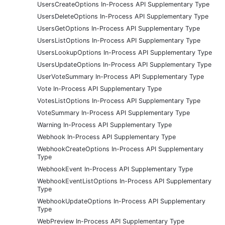
UsersCreateOptions In-Process API Supplementary Type
UsersDeleteOptions In-Process API Supplementary Type
UsersGetOptions In-Process API Supplementary Type
UsersListOptions In-Process API Supplementary Type
UsersLookupOptions In-Process API Supplementary Type
UsersUpdateOptions In-Process API Supplementary Type
UserVoteSummary In-Process API Supplementary Type
Vote In-Process API Supplementary Type
VotesListOptions In-Process API Supplementary Type
VoteSummary In-Process API Supplementary Type
Warning In-Process API Supplementary Type
Webhook In-Process API Supplementary Type
WebhookCreateOptions In-Process API Supplementary
Type
WebhookEvent In-Process API Supplementary Type
WebhookEventListOptions In-Process API Supplementary
Type
WebhookUpdateOptions In-Process API Supplementary
Type
WebPreview In-Process API Supplementary Type