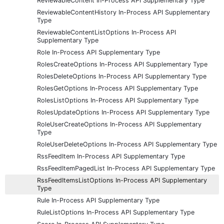
ReviewableContent In-Process API Supplementary Type
ReviewableContentHistory In-Process API Supplementary
Type
ReviewableContentListOptions In-Process API
Supplementary Type
Role In-Process API Supplementary Type
RolesCreateOptions In-Process API Supplementary Type
RolesDeleteOptions In-Process API Supplementary Type
RolesGetOptions In-Process API Supplementary Type
RolesListOptions In-Process API Supplementary Type
RolesUpdateOptions In-Process API Supplementary Type
RoleUserCreateOptions In-Process API Supplementary
Type
RoleUserDeleteOptions In-Process API Supplementary Type
RssFeedItem In-Process API Supplementary Type
RssFeedItemPagedList In-Process API Supplementary Type
RssFeedItemsListOptions In-Process API Supplementary
Type
Rule In-Process API Supplementary Type
RuleListOptions In-Process API Supplementary Type