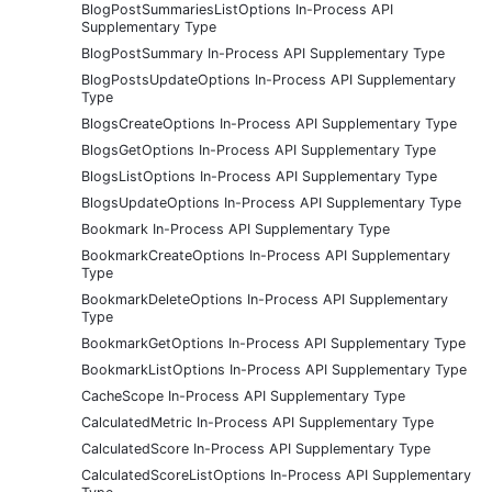
BlogPostSummariesListOptions In-Process API
Supplementary Type
BlogPostSummary In-Process API Supplementary Type
BlogPostsUpdateOptions In-Process API Supplementary
Type
BlogsCreateOptions In-Process API Supplementary Type
BlogsGetOptions In-Process API Supplementary Type
BlogsListOptions In-Process API Supplementary Type
BlogsUpdateOptions In-Process API Supplementary Type
Bookmark In-Process API Supplementary Type
BookmarkCreateOptions In-Process API Supplementary
Type
BookmarkDeleteOptions In-Process API Supplementary
Type
BookmarkGetOptions In-Process API Supplementary Type
BookmarkListOptions In-Process API Supplementary Type
CacheScope In-Process API Supplementary Type
CalculatedMetric In-Process API Supplementary Type
CalculatedScore In-Process API Supplementary Type
CalculatedScoreListOptions In-Process API Supplementary