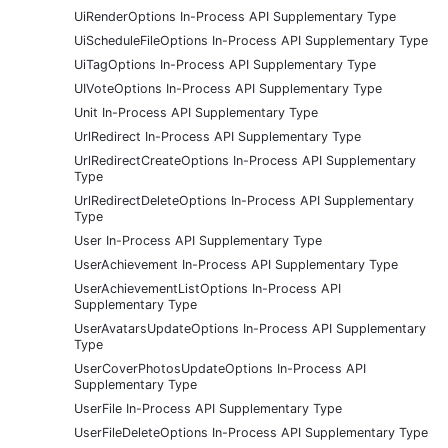
UiRenderOptions In-Process API Supplementary Type
UiScheduleFileOptions In-Process API Supplementary Type
UiTagOptions In-Process API Supplementary Type
UIVoteOptions In-Process API Supplementary Type
Unit In-Process API Supplementary Type
UrlRedirect In-Process API Supplementary Type
UrlRedirectCreateOptions In-Process API Supplementary
Type
UrlRedirectDeleteOptions In-Process API Supplementary
Type
User In-Process API Supplementary Type
UserAchievement In-Process API Supplementary Type
UserAchievementListOptions In-Process API
Supplementary Type
UserAvatarsUpdateOptions In-Process API Supplementary
Type
UserCoverPhotosUpdateOptions In-Process API
Supplementary Type
UserFile In-Process API Supplementary Type
UserFileDeleteOptions In-Process API Supplementary Type