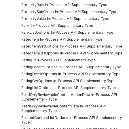
PropertyRule In-Process API Supplementary Type
PropertySubGroup In-Process API Supplementary Type
PropertyValue In-Process API Supplementary Type
Rank In-Process API Supplementary Type
RankListOptions In-Process API Supplementary Type
RatedItem In-Process API Supplementary Type
RatedItemGetOptions In-Process API Supplementary Type
RatedItemListOptions In-Process API Supplementary Type
Rating In-Process API Supplementary Type
RatingCreateOptions In-Process API Supplementary Type
RatingDeleteOptions In-Process API Supplementary Type
RatingGetOptions In-Process API Supplementary Type
RatingListOptions In-Process API Supplementary Type
ReadOnlyReviewableContentActionData In-Process API
Supplementary Type
ReadOnlyReviewableContentData In-Process API
Supplementary Type
RelatedContentListOptions In-Process API Supplementary
Type