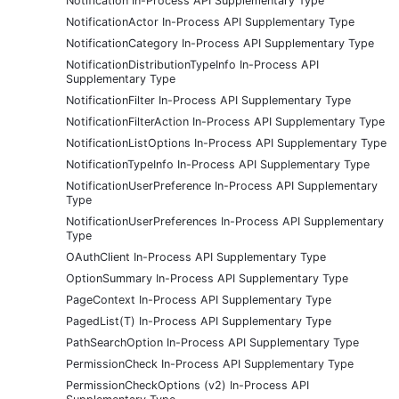
Notification In-Process API Supplementary Type
NotificationActor In-Process API Supplementary Type
NotificationCategory In-Process API Supplementary Type
NotificationDistributionTypeInfo In-Process API
Supplementary Type
NotificationFilter In-Process API Supplementary Type
NotificationFilterAction In-Process API Supplementary Type
NotificationListOptions In-Process API Supplementary Type
NotificationTypeInfo In-Process API Supplementary Type
NotificationUserPreference In-Process API Supplementary
Type
NotificationUserPreferences In-Process API Supplementary
Type
OAuthClient In-Process API Supplementary Type
OptionSummary In-Process API Supplementary Type
PageContext In-Process API Supplementary Type
PagedList(T) In-Process API Supplementary Type
PathSearchOption In-Process API Supplementary Type
PermissionCheck In-Process API Supplementary Type
PermissionCheckOptions (v2) In-Process API