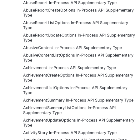
AbuseReport In-Process API Supplementary Type
AbuseReportCreateOptions In-Process API Supplementary
Type
AbuseReportListOptions In-Process API Supplementary
Type
AbuseReportUpdateOptions In-Process API Supplementary
Type
AbusiveContent In-Process API Supplementary Type
AbusiveContentListOptions In-Process API Supplementary
Type
Achievement In-Process API Supplementary Type
AchievementCreateOptions In-Process API Supplementary
Type
AchievementListOptions In-Process API Supplementary
Type
AchievementSummary In-Process API Supplementary Type
AchievementSummaryListOptions In-Process API
Supplementary Type
AchievementUpdateOptions In-Process API Supplementary
Type
ActivityStory In-Process API Supplementary Type