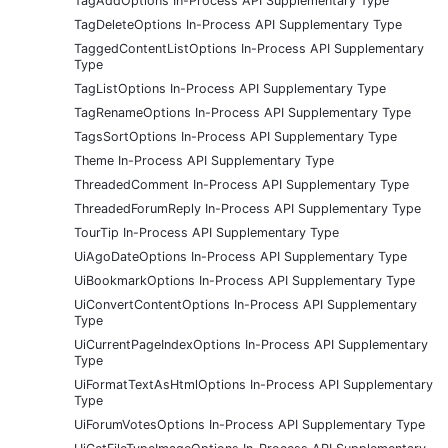
TagAddOptions In-Process API Supplementary Type
TagDeleteOptions In-Process API Supplementary Type
TaggedContentListOptions In-Process API Supplementary
Type
TagListOptions In-Process API Supplementary Type
TagRenameOptions In-Process API Supplementary Type
TagsSortOptions In-Process API Supplementary Type
Theme In-Process API Supplementary Type
ThreadedComment In-Process API Supplementary Type
ThreadedForumReply In-Process API Supplementary Type
TourTip In-Process API Supplementary Type
UiAgoDateOptions In-Process API Supplementary Type
UiBookmarkOptions In-Process API Supplementary Type
UiConvertContentOptions In-Process API Supplementary
Type
UiCurrentPageIndexOptions In-Process API Supplementary
Type
UiFormatTextAsHtmlOptions In-Process API Supplementary
Type
UiForumVotesOptions In-Process API Supplementary Type