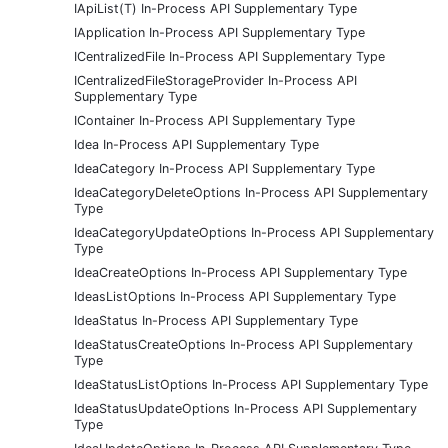
IApiList(T) In-Process API Supplementary Type
IApplication In-Process API Supplementary Type
ICentralizedFile In-Process API Supplementary Type
ICentralizedFileStorageProvider In-Process API
Supplementary Type
IContainer In-Process API Supplementary Type
Idea In-Process API Supplementary Type
IdeaCategory In-Process API Supplementary Type
IdeaCategoryDeleteOptions In-Process API Supplementary
Type
IdeaCategoryUpdateOptions In-Process API Supplementary
Type
IdeaCreateOptions In-Process API Supplementary Type
IdeasListOptions In-Process API Supplementary Type
IdeaStatus In-Process API Supplementary Type
IdeaStatusCreateOptions In-Process API Supplementary
Type
IdeaStatusListOptions In-Process API Supplementary Type
IdeaStatusUpdateOptions In-Process API Supplementary
Type