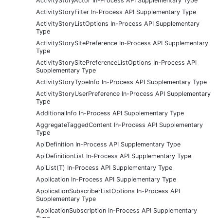
ActivityStoryActor In-Process API Supplementary Type
ActivityStoryFilter In-Process API Supplementary Type
ActivityStoryListOptions In-Process API Supplementary
Type
ActivityStorySitePreference In-Process API Supplementary
Type
ActivityStorySitePreferenceListOptions In-Process API
Supplementary Type
ActivityStoryTypeInfo In-Process API Supplementary Type
ActivityStoryUserPreference In-Process API Supplementary
Type
AdditionalInfo In-Process API Supplementary Type
AggregateTaggedContent In-Process API Supplementary
Type
ApiDefinition In-Process API Supplementary Type
ApiDefinitionList In-Process API Supplementary Type
ApiList(T) In-Process API Supplementary Type
Application In-Process API Supplementary Type
ApplicationSubscriberListOptions In-Process API
Supplementary Type
ApplicationSubscription In-Process API Supplementary