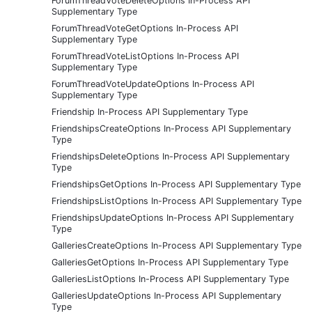
ForumThreadVoteDeleteOptions In-Process API
Supplementary Type
ForumThreadVoteGetOptions In-Process API
Supplementary Type
ForumThreadVoteListOptions In-Process API
Supplementary Type
ForumThreadVoteUpdateOptions In-Process API
Supplementary Type
Friendship In-Process API Supplementary Type
FriendshipsCreateOptions In-Process API Supplementary
Type
FriendshipsDeleteOptions In-Process API Supplementary
Type
FriendshipsGetOptions In-Process API Supplementary Type
FriendshipsListOptions In-Process API Supplementary Type
FriendshipsUpdateOptions In-Process API Supplementary
Type
GalleriesCreateOptions In-Process API Supplementary Type
GalleriesGetOptions In-Process API Supplementary Type
GalleriesListOptions In-Process API Supplementary Type
GalleriesUpdateOptions In-Process API Supplementary
Type