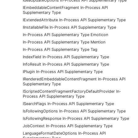
IdeaUpdateOptions In-Process API Supplementary Type
IEmbeddableContentFragment In-Process API
Supplementary Type
IExtendedAttribute In-Process API Supplementary Type
IInstallableFile In-Process API Supplementary Type
In-Process API Supplementary Type Emoticon
In-Process API Supplementary Type Mention
In-Process API Supplementary Type Tag
IndexField In-Process API Supplementary Type
InfoResult In-Process API Supplementary Type
IPlugin In-Process API Supplementary Type
IRenderedEmbeddableContentFragment In-Process API
Supplementary Type
IScriptedContentFragmentFactoryDefaultProvider In-
Process API Supplementary Type
ISearchFlags In-Process API Supplementary Type
IsFollowingOptions In-Process API Supplementary Type
IsFollowingResponse In-Process API Supplementary Type
JobContext In-Process API Supplementary Type
LanguageFormatDateOptions In-Process API