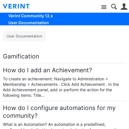
Site
Verint Community 12.x
User Documentation
User Documentation
Gamification
How do I add an Achievement?
To create an achievement: Navigate to Administration >
Membership > Achievements . Click Add Achievement . In the
Add Achievement panel, add or perform the action for the
following items: Title…
How do I configure automations for my
community?
What is an Automation? An automation is a predefined,