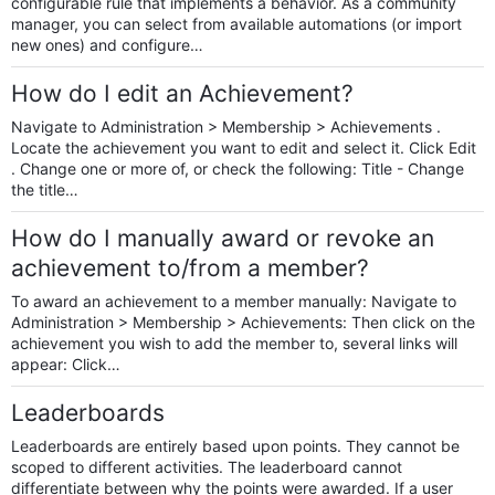
configurable rule that implements a behavior. As a community
manager, you can select from available automations (or import
new ones) and configure…
How do I edit an Achievement?
Navigate to Administration > Membership > Achievements .
Locate the achievement you want to edit and select it. Click Edit
. Change one or more of, or check the following: Title - Change
the title…
How do I manually award or revoke an
achievement to/from a member?
To award an achievement to a member manually: Navigate to
Administration > Membership > Achievements: Then click on the
achievement you wish to add the member to, several links will
appear: Click…
Leaderboards
Leaderboards are entirely based upon points. They cannot be
scoped to different activities. The leaderboard cannot
differentiate between why the points were awarded. If a user