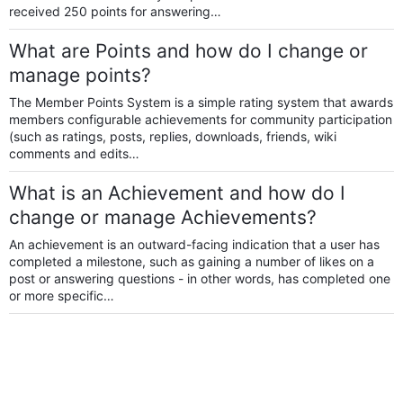
received 250 points for answering…
What are Points and how do I change or
manage points?
The Member Points System is a simple rating system that awards
members configurable achievements for community participation
(such as ratings, posts, replies, downloads, friends, wiki
comments and edits…
What is an Achievement and how do I
change or manage Achievements?
An achievement is an outward-facing indication that a user has
completed a milestone, such as gaining a number of likes on a
post or answering questions - in other words, has completed one
or more specific…