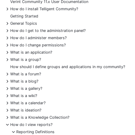
Verint Community 11.x User Documentation
+
How do I install Telligent Community?
Getting Started
+
General Topics
+
How do I get to the administration panel?
+
How do I administer members?
+
How do I change permissions?
+
What is an application?
+
What is a group?
How should I define groups and applications in my community?
+
What is a forum?
+
What is a blog?
+
What is a gallery?
+
What is a wiki?
+
What is a calendar?
+
What is ideation?
+
What is a Knowledge Collection?
-
How do I view reports?
-
Reporting Definitions