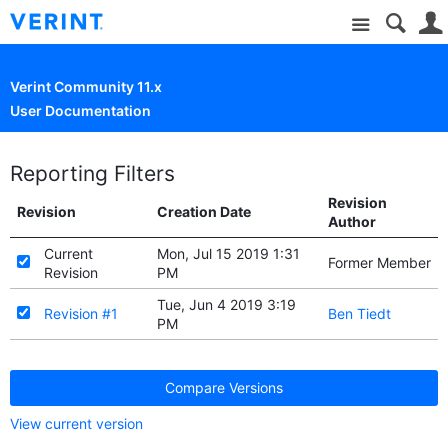
Site
Verint Community 11.x
User Documentation
Reporting Filters
Revision
Revision
Creation Date
Author
Current
Mon, Jul 15 2019 1:31
Former Member
Revision
PM
Tue, Jun 4 2019 3:19
Revision #1
Ben Tiedt
PM
Compare Versions
View current version