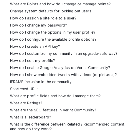
What are Points and how do I change or manage points?
Change system defaults for locking out users
How do I assign a site role to a user?
How do I change my password?
How do I change the options in my user profile?
How do I configure the available profile options?
How do I create an API key?
How do I customize my community in an upgrade-safe way?
How do I edit my profile?
How do I enable Google Analytics on Verint Community?
How do I show embedded tweets with videos (or pictures)?
IFRAME inclusion in the community
Shortened URLs
What are profile fields and how do I manage them?
What are Ratings?
What are the SEO features in Verint Community?
What is a leaderboard?
What is the difference between Related / Recommended content,
and how do they work?