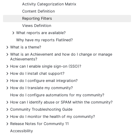
Activity Categorization Matrix
Content Definition
Reporting Filters
Views Definition
+
What reports are available?
Why have my reports Flatlined?
+
What is a theme?
+
What is an Achievement and how do I change or manage
Achievements?
+
How can I enable single sign-on (SSO)?
+
How do I install chat support?
+
How do I configure email integration?
+
How do I translate my community?
How do I configure automations for my community?
+
How can I identify abuse or SPAM within the community?
+
Community Troubleshooting Guide
+
How do I monitor the health of my community?
+
Release Notes for Community 11
Accessibility