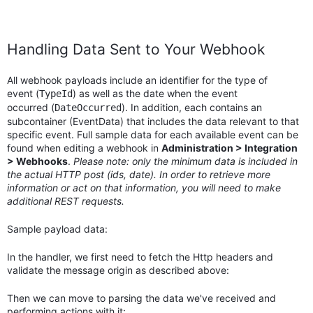
Handling Data Sent to Your Webhook
All webhook payloads include an identifier for the type of
event (
) as well as the date when the event
TypeId
occurred (
). In addition, each contains an
DateOccurred
subcontainer (EventData) that includes the data relevant to that
specific event. Full sample data for each available event can be
found when editing a webhook in
Administration > Integration
> Webhooks
.
Please note: only the minimum data is included in
the actual HTTP post (ids, date). In order to retrieve more
information or act on that information, you will need to make
additional REST requests.
Sample payload data:
In the handler, we first need to fetch the Http headers and
validate the message origin as described above:
Then we can move to parsing the data we've received and
performing actions with it: