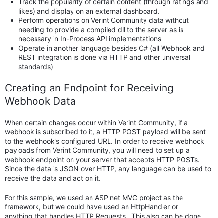
Track the popularity of certain content (through ratings and
likes) and display on an external dashboard.
Perform operations on Verint Community data without
needing to provide a compiled dll to the server as is
necessary in In-Process API implementations
Operate in another language besides C# (all Webhook and
REST integration is done via HTTP and other universal
standards)
Creating an Endpoint for Receiving
Webhook Data
When certain changes occur within Verint Community, if a
webhook is subscribed to it, a HTTP POST payload will be sent
to the webhook's configured URL. In order to receive webhook
payloads from Verint Community, you will need to set up a
webhook endpoint on your server that accepts HTTP POSTs.
Since the data is JSON over HTTP, any language can be used to
receive the data and act on it.
For this sample, we used an ASP.net MVC project as the
framework, but we could have used an HttpHandler or
anything that handles HTTP Requests. This also can be done