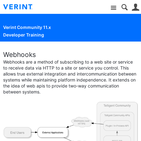
Site
Verint Community 11.x
Developer Training
Webhooks
Webhooks are a method of subscribing to a web site or service
to receive data via HTTP to a site or service you control. This
allows true external integration and intercommunication between
systems while maintaining platform independence. It extends on
the idea of web apis to provide two-way communication
between systems.