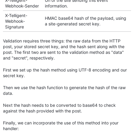
X-Telligent-
Url of the site sending this event
Webhook-Sender
information.
X-Telligent-
HMAC base64 hash of the payload, using
Webhook-
a site-generated secret key.
Signature
Validation requires three things: the raw data from the HTTP
post, your stored secret key, and the hash sent along with the
post. The first two are sent to the validation method as "data"
and "secret", respectively.
First we set up the hash method using UTF-8 encoding and our
secret key.
Then we use the hash function to generate the hash of the raw
data.
Next the hash needs to be converted to base64 to check
against the hash provided with the post.
Finally, we can incorporate the use of this method into your
handler: