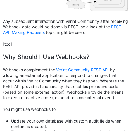
Any subsequent interaction with Verint Community after receiving
Webhook data would be done via REST, so a look at the
REST
API: Making Requests
topic might be useful.
[toc]
Why Should I Use Webhooks?
Webhooks complement the
Verint Community REST API
by
allowing an external application to respond to changes that
occur within Verint Community when they happen. Whereas the
REST API provides functionality that enables proactive code
(based on some external action), webhooks provide the means
to execute reactive code (respond to some internal event).
You might use webhooks to:
Update your own database with custom audit fields when
content is created.