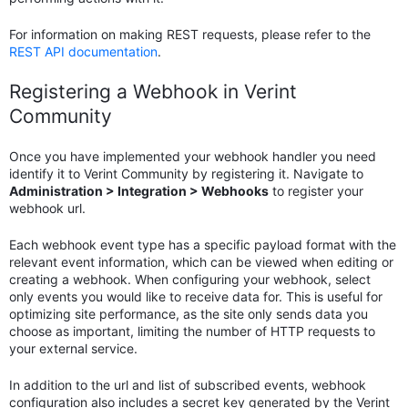
For information on making REST requests, please refer to the
REST API documentation
.
Registering a Webhook in Verint
Community
Once you have implemented your webhook handler you need
identify it to Verint Community by registering it. Navigate to
Administration > Integration > Webhooks
to register your
webhook url.
Each webhook event type has a specific payload format with the
relevant event information, which can be viewed when editing or
creating a webhook. When configuring your webhook, select
only events you would like to receive data for. This is useful for
optimizing site performance, as the site only sends data you
choose as important, limiting the number of HTTP requests to
your external service.
In addition to the url and list of subscribed events, webhook
configuration also includes a secret key generated by the Verint