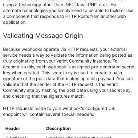
using a technology other than .NET(Java, PHP, etc). For
alternate technologies you simply need to be able to build or use
a component that responds to HTTP Posts from another web
application.
Validating Message Origin
Because webhooks operate via HTTP requests, your external
service needs a way to validate the information being posted as
truly originating from your Verint Community instance. To
accomplish this, each webhook is assigned pre-generated secret
key when created. This secret key is used to create a hash
signature of the post data that makes up each payload. You can
validate that the sender of the HTTP request is the Verint
Community site by hashing the post data using your secret key,
and checking that the signatures match.
HTTP requests made to your webhook's configured URL
endpoint will contain several special headers:
Header
Description