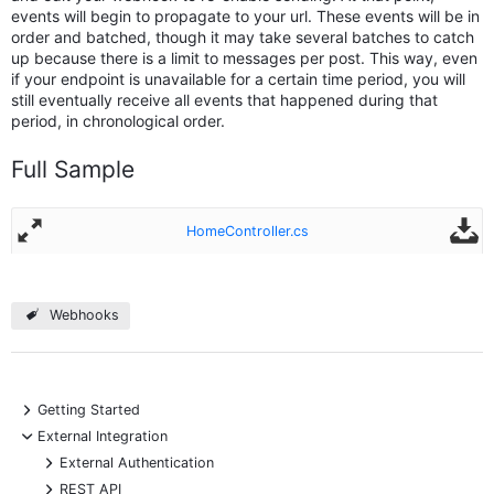
events will begin to propagate to your url. These events will be in
order and batched, though it may take several batches to catch
up because there is a limit to messages per post. This way, even
if your endpoint is unavailable for a certain time period, you will
still eventually receive all events that happened during that
period, in chronological order.
Full Sample
HomeController.cs
Webhooks
+
Getting Started
-
External Integration
+
External Authentication
+
REST API