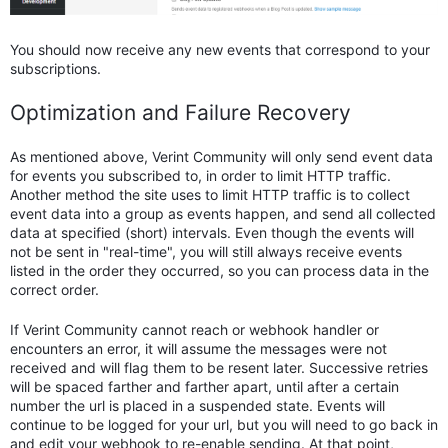
You should now receive any new events that correspond to your
subscriptions.
Optimization and Failure Recovery
As mentioned above, Verint Community will only send event data
for events you subscribed to, in order to limit HTTP traffic.
Another method the site uses to limit HTTP traffic is to collect
event data into a group as events happen, and send all collected
data at specified (short) intervals. Even though the events will
not be sent in "real-time", you will still always receive events
listed in the order they occurred, so you can process data in the
correct order.
If Verint Community cannot reach or webhook handler or
encounters an error, it will assume the messages were not
received and will flag them to be resent later. Successive retries
will be spaced farther and farther apart, until after a certain
number the url is placed in a suspended state. Events will
continue to be logged for your url, but you will need to go back in
and edit your webhook to re-enable sending. At that point,