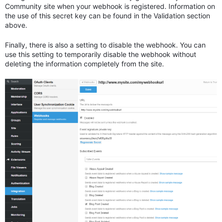
Community site when your webhook is registered. Information on
the use of this secret key can be found in the Validation section
above.
Finally, there is also a setting to disable the webhook. You can
use this setting to temporarily disable the webhook without
deleting the information completely from the site.