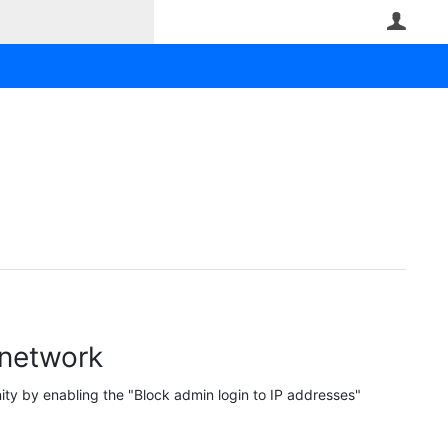
User
 network
ty by enabling the "Block admin login to IP addresses"