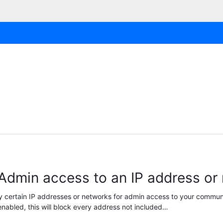
 Admin access to an IP address or
y certain IP addresses or networks for admin access to your communi
nabled, this will block every address not included…