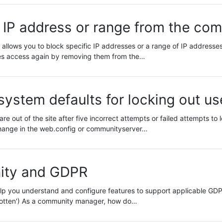
 IP address or range from the co
allows you to block specific IP addresses or a range of IP addresses 
s access again by removing them from the…
ystem defaults for locking out us
are out of the site after five incorrect attempts or failed attempts to 
hange in the web.config or communityserver…
ty and GDPR
 help you understand and configure features to support applicable GD
rgotten') As a community manager, how do…