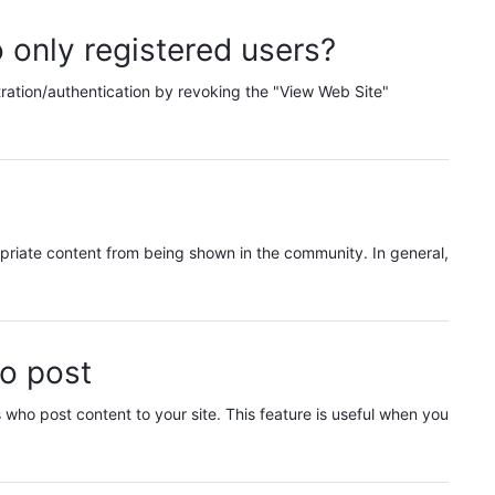
 only registered users?
stration/authentication by revoking the "View Web Site"
priate content from being shown in the community. In general,
ho post
who post content to your site. This feature is useful when you