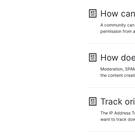
How can 
A community can r
permission from a
How doe
Moderation, SPAM 
the content creat
Track or
The IP Address Tr
want to track do