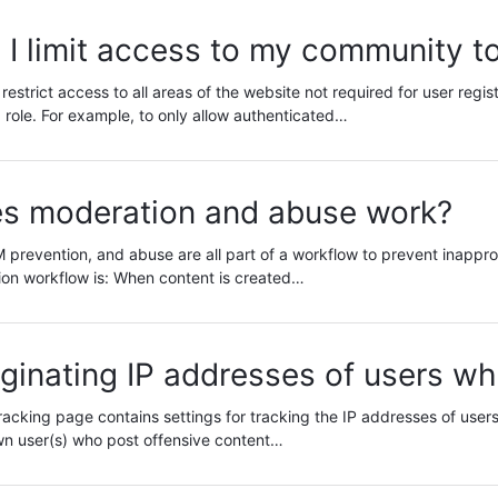
I limit access to my community to
estrict access to all areas of the website not required for user regi
 role. For example, to only allow authenticated…
s moderation and abuse work?
prevention, and abuse are all part of a workflow to prevent inappro
ion workflow is: When content is created…
iginating IP addresses of users w
acking page contains settings for tracking the IP addresses of users 
wn user(s) who post offensive content…