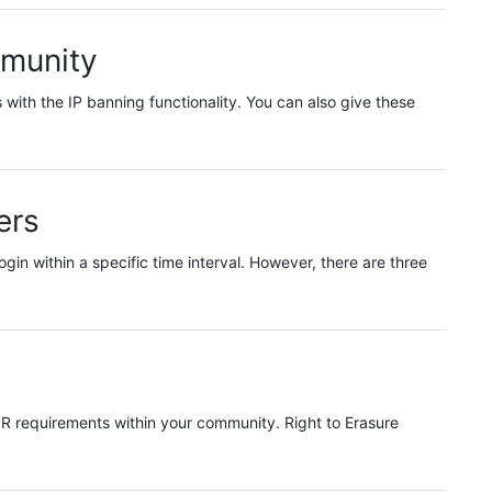
mmunity
with the IP banning functionality. You can also give these
ers
login within a specific time interval. However, there are three
PR requirements within your community. Right to Erasure