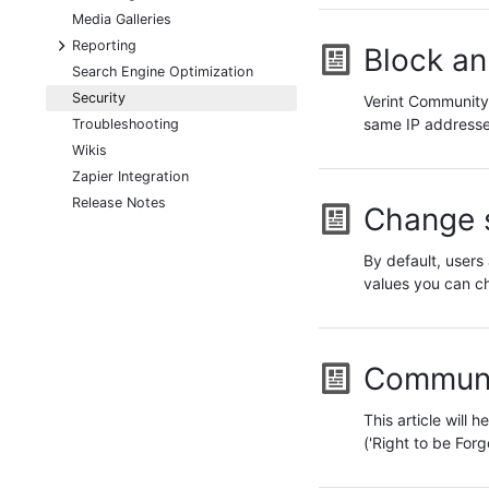
Media Galleries
+
Reporting
Block an
Search Engine Optimization
Security
Verint Community 
same IP addresse
Troubleshooting
Wikis
Zapier Integration
Release Notes
Change s
By default, users 
values you can c
Communi
This article will
('Right to be Fo