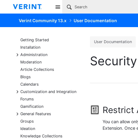
Site
Verint Community 13.x
User Documentation
Getting Started
User Documentation
Installation
+
Administration
Security
Moderation
Article Collections
Blogs
Calendars
+
Customization and Integration
Forums
Gamification
Restrict
+
General Features
Groups
You can allow onl
Extension. Once e
Ideation
Knowledge Collections