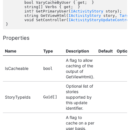
	bool VaryCacheByUser { get;  }

	string[] Verbs { get;  }

	int? GetPrimaryUser(
IActivityStory
 story);

	string GetViewHtml(
IActivityStory
 story, 
Targ
	void SetController(
IActivityStoryUpdateContro
Properties
Name
Type
Description
Default
Optio
A flag to allow
caching of the
IsCacheable
bool
output of
GetViewHtml().
Optional list of
stories
StoryTypeIds
Guid[]
supported by
this update
identifier.
A flag to
cache on a per
user basis,