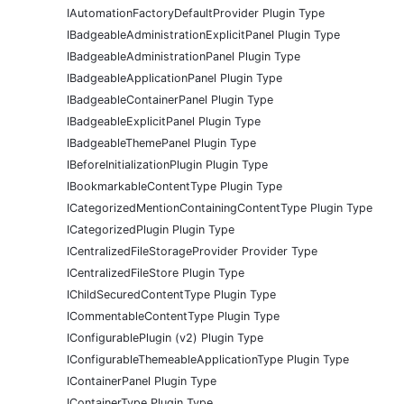
IAutomationFactoryDefaultProvider Plugin Type
IBadgeableAdministrationExplicitPanel Plugin Type
IBadgeableAdministrationPanel Plugin Type
IBadgeableApplicationPanel Plugin Type
IBadgeableContainerPanel Plugin Type
IBadgeableExplicitPanel Plugin Type
IBadgeableThemePanel Plugin Type
IBeforeInitializationPlugin Plugin Type
IBookmarkableContentType Plugin Type
ICategorizedMentionContainingContentType Plugin Type
ICategorizedPlugin Plugin Type
ICentralizedFileStorageProvider Provider Type
ICentralizedFileStore Plugin Type
IChildSecuredContentType Plugin Type
ICommentableContentType Plugin Type
IConfigurablePlugin (v2) Plugin Type
IConfigurableThemeableApplicationType Plugin Type
IContainerPanel Plugin Type
IContainerType Plugin Type