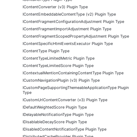
IContentConverter (v3) Plugin Type
IContentEmbeddableContentType (v2) Plugin Type
IContentFragmentConfigurationAdjustment Plugin Type
IContentFragmentImportAdjustment Plugin Type
IContentFragmentScopedPropertyAdjustment Plugin Type
IContentSpecificHtmlEventsExecutor Plugin Type
IContentType Plugin Type
IContentTypeLimitedMetric Plugin Type
IContentTypeLimitedScore Plugin Type
IContextualMentionContainingContentType Plugin Type
ICustomNavigationPlugin (v3) Plugin Type
ICustomPageSupportingThemeableApplicationType Plugin
Type
ICustomUrlContentConverter (v3) Plugin Type
IDefaultWeightedScore Plugin Type
IDelayableNotificationType Plugin Type
IDisablableDecayScore Plugin Type
IDisabledContentNotificationType Plugin Type
IDistributedCacheProvider Plugin Type