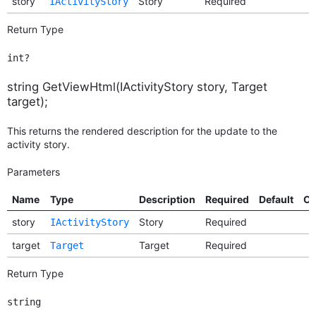
story
Story
Required
IActivityStory
Return Type
int?
string GetViewHtml(IActivityStory story, Target
target);
This returns the rendered description for the update to the
activity story.
Parameters
Name
Type
Description
Required
Default
Op
story
Story
Required
IActivityStory
target
Target
Required
Target
Return Type
string