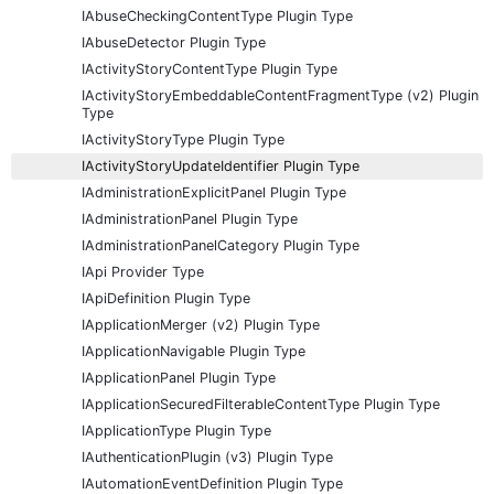
IAbuseCheckingContentType Plugin Type
IAbuseDetector Plugin Type
IActivityStoryContentType Plugin Type
IActivityStoryEmbeddableContentFragmentType (v2) Plugin
Type
IActivityStoryType Plugin Type
IActivityStoryUpdateIdentifier Plugin Type
IAdministrationExplicitPanel Plugin Type
IAdministrationPanel Plugin Type
IAdministrationPanelCategory Plugin Type
IApi Provider Type
IApiDefinition Plugin Type
IApplicationMerger (v2) Plugin Type
IApplicationNavigable Plugin Type
IApplicationPanel Plugin Type
IApplicationSecuredFilterableContentType Plugin Type
IApplicationType Plugin Type
IAuthenticationPlugin (v3) Plugin Type
IAutomationEventDefinition Plugin Type