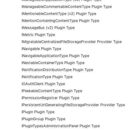
IManageableCommentableContentType Plugin Type
IMentionableContentType (v2) Plugin Type
IMentionContainingContentType Plugin Type
IMessageBus (v2) Plugin Type
IMetric Plugin Type
IMigratableCentralizedFileStorageProvider Provider Type
INavigable Plugin Type
INavigableApplicationType Plugin Type
INestableContainerType Plugin Type
INotificationDistributionType Plugin Type
INotificationType Plugin Type
IOAuthClient Plugin Type
IPeekableContentType Plugin Type
IPermissionRegistrar Plugin Type
IPersistentUrlGeneratingFileStorageProvider Provider Type
IPlugin Plugin Type
IPluginGroup Plugin Type
IPluginTypesAdministrationPanel Plugin Type