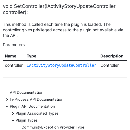
void SetController(IActivityStoryUpdateController
controller);
This method is called each time the plugin is loaded. The
controller gives privileged access to the plugin not available via
the API.
Parameters
Name
Type
Description
R
controller
Controller
R
IActivityStoryUpdateController
API Documentation
+
In-Process API Documentation
-
Plugin API Documentation
+
Plugin Associated Types
-
Plugin Types
CommunityException Provider Type