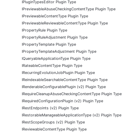
IPluginTypesEditor Plugin Type
IPreviewableAbuseCheckingContentType Plugin Type
IPreviewableContentType Plugin Type
IPreviewableReviewableContentType Plugin Type
IPropertyRule Plugin Type
IPropertyRuleAdjustment Plugin Type
IPropertyTemplate Plugin Type
IPropertyTemplateAdjustment Plugin Type
IQueryableApplicationType Plugin Type
IRateableContentType Plugin Type
IRecurringEvolutionJobPlugin Plugin Type
IReindexableSearchableContentType Plugin Type
IRenderableConfigurablePlugin (v2) Plugin Type
IRequireCleanupAbuseCheckingContentType Plugin Type
IRequiredConfigurationPlugin (v2) Plugin Type
IRestEndpoints (v2) Plugin Type
IRestorableManageableApplicationType (v2) Plugin Type
IRestScopeGroups (v2) Plugin Type
IReviewableContentType Plugin Type