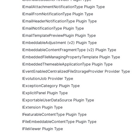
IEmailAttachmentNotificationType Plugin Type
IEmailFromNotificationType Plugin Type
IEmailHeaderNotificationType Plugin Type
IEmailNotificationType Plugin Type
IEmailTemplatePreviewPlugin Plugin Type
IEmbeddableAdjustment (v2) Plugin Type
IEmbeddableContentFragmentType (v2) Plugin Type
IEmbeddedFileManagingPropertyTemplate Plugin Type
IEmbeddedThemeableApplicationType Plugin Type
IEventEnabledCentralizedFileStorageProvider Provider Type
IEvolutionJob Provider Type
IExceptionCategory Plugin Type
IExplicitPanel Plugin Type
IExportableUserDataSource Plugin Type
IExtension Plugin Type
IFeaturableContentType Plugin Type
IFileEmbeddableContentType Plugin Type
IFileViewer Plugin Type