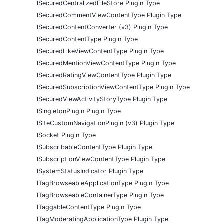
ISecuredCentralizedFileStore Plugin Type
ISecuredCommentViewContentType Plugin Type
ISecuredContentConverter (v3) Plugin Type
ISecuredContentType Plugin Type
ISecuredLikeViewContentType Plugin Type
ISecuredMentionViewContentType Plugin Type
ISecuredRatingViewContentType Plugin Type
ISecuredSubscriptionViewContentType Plugin Type
ISecuredViewActivityStoryType Plugin Type
ISingletonPlugin Plugin Type
ISiteCustomNavigationPlugin (v3) Plugin Type
ISocket Plugin Type
ISubscribableContentType Plugin Type
ISubscriptionViewContentType Plugin Type
ISystemStatusIndicator Plugin Type
ITagBrowseableApplicationType Plugin Type
ITagBrowseableContainerType Plugin Type
ITaggableContentType Plugin Type
ITagModeratingApplicationType Plugin Type