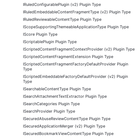
IRuledConfigurablePlugin (v2) Plugin Type
IRuledEmbeddableContentFragmentType (v2) Plugin Type
IRuledReviewableContentType Plugin Type
IScopeSupportingThemeableApplicationType Plugin Type
IScore Plugin Type
IScriptablePlugin Plugin Type
IScriptedContentFragmentContextProvider (v2) Plugin Type
IScriptedContentFragmentExtension Plugin Type
IScriptedContentFragmentFactoryDefaultProvider Plugin
Type
IScriptedEmbeddableFactoryDefaultProvider (v2) Plugin
Type
ISearchableContentType Plugin Type
ISearchAttachmentTextExtractor Plugin Type
ISearchCategories Plugin Type
ISearchProvider Plugin Type
ISecuredAbuseReviewContentType Plugin Type
ISecuredApplicationMerger (v2) Plugin Type
ISecuredBookmarkViewContentType Plugin Type