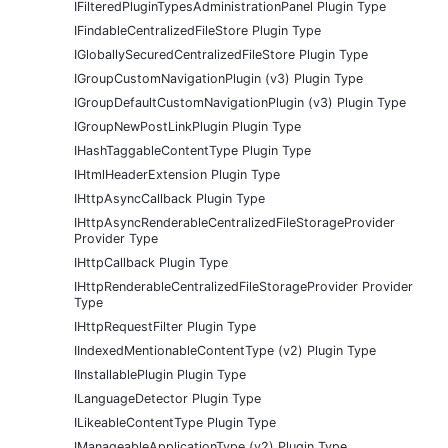
IFilteredPluginTypesAdministrationPanel Plugin Type
IFindableCentralizedFileStore Plugin Type
IGloballySecuredCentralizedFileStore Plugin Type
IGroupCustomNavigationPlugin (v3) Plugin Type
IGroupDefaultCustomNavigationPlugin (v3) Plugin Type
IGroupNewPostLinkPlugin Plugin Type
IHashTaggableContentType Plugin Type
IHtmlHeaderExtension Plugin Type
IHttpAsyncCallback Plugin Type
IHttpAsyncRenderableCentralizedFileStorageProvider
Provider Type
IHttpCallback Plugin Type
IHttpRenderableCentralizedFileStorageProvider Provider
Type
IHttpRequestFilter Plugin Type
IIndexedMentionableContentType (v2) Plugin Type
IInstallablePlugin Plugin Type
ILanguageDetector Plugin Type
ILikeableContentType Plugin Type
IManageableApplicationType (v2) Plugin Type