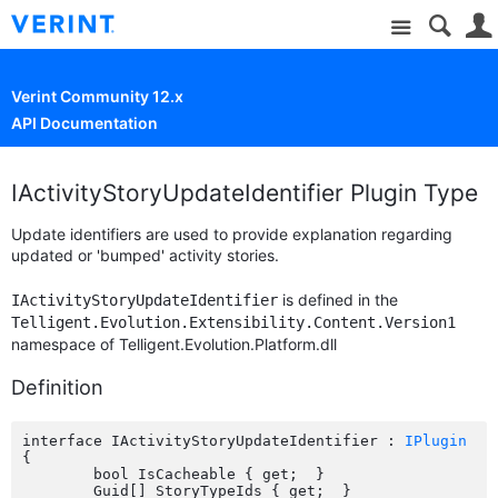
Site
Verint Community 12.x
API Documentation
IActivityStoryUpdateIdentifier Plugin Type
Update identifiers are used to provide explanation regarding
updated or 'bumped' activity stories.
is defined in the
IActivityStoryUpdateIdentifier
Telligent.Evolution.Extensibility.Content.Version1
namespace of Telligent.Evolution.Platform.dll
Definition
interface IActivityStoryUpdateIdentifier : 
IPlugin
{

	bool IsCacheable { get;  }

	Guid[] StoryTypeIds { get;  }
