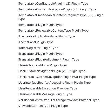
ITemplatableConfigurablePlugin (v2) Plugin Type
ITemplatableCustomNavigationPlugin (v3) Plugin Type
ITemplatableEmbeddableContentFragmentType (v2) Plugin
Type
ITemplatablePlugin Plugin Type
ITemplatableReviewableContentType Plugin Type
IThemeableApplicationType Plugin Type
IThemePanel Plugin Type
ITokenRegistrar Plugin Type
ITranslatablePlugin Plugin Type
ITranslatablePluginAdjustment Plugin Type
IUserActionLinkPlugin Plugin Type
IUserCustomNavigationPlugin (v3) Plugin Type
IUserDefaultCustomNavigationPlugin (v3) Plugin Type
IUserInterfaceRestApiAccessingPlugin Plugin Type
IUserRenderableException Provider Type
IUserRenderableMessage Plugin Type
IVersionedCentralizedFileStorageProvider Provider Type
IViewableContentType Plugin Type