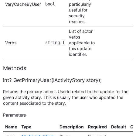
VaryCacheByUser
bool
particularly
useful for
security
reasons.
List of actor
verbs
Verbs
string[]
applicable to
this update
identifier.
Methods
int? GetPrimaryUser(IActivityStory story);
Returns the primary actor’s UserId related to the update for the
given activity story. This is usually the user who updated the
content associated to the story.
Parameters
Name
Type
Description
Required
Default
Op