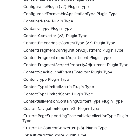
IConfigurablePlugin (v2) Plugin Type
IConfigurableThemeableApplicationType Plugin Type
IContainerPanel Plugin Type
IContainerType Plugin Type
IContentConverter (v3) Plugin Type
IContentEmbeddableContentType (v2) Plugin Type
IContentFragmentConfigurationAdjustment Plugin Type
IContentFragmentImportAdjustment Plugin Type
IContentFragmentScopedPropertyAdjustment Plugin Type
IContentSpecificHtmlEventsExecutor Plugin Type
IContentType Plugin Type
IContentTypeLimitedMetric Plugin Type
IContentTypeLimitedScore Plugin Type
IContextualMentionContainingContentType Plugin Type
ICustomNavigationPlugin (v3) Plugin Type
ICustomPageSupportingThemeableApplicationType Plugin
Type
ICustomUrlContentConverter (v3) Plugin Type
IDefaultWeightedScore Plugin Type