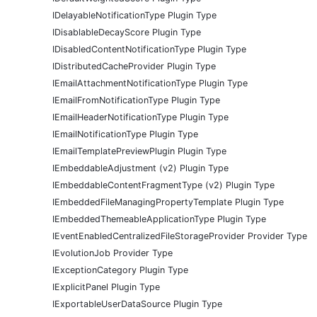
IDelayableNotificationType Plugin Type
IDisablableDecayScore Plugin Type
IDisabledContentNotificationType Plugin Type
IDistributedCacheProvider Plugin Type
IEmailAttachmentNotificationType Plugin Type
IEmailFromNotificationType Plugin Type
IEmailHeaderNotificationType Plugin Type
IEmailNotificationType Plugin Type
IEmailTemplatePreviewPlugin Plugin Type
IEmbeddableAdjustment (v2) Plugin Type
IEmbeddableContentFragmentType (v2) Plugin Type
IEmbeddedFileManagingPropertyTemplate Plugin Type
IEmbeddedThemeableApplicationType Plugin Type
IEventEnabledCentralizedFileStorageProvider Provider Type
IEvolutionJob Provider Type
IExceptionCategory Plugin Type
IExplicitPanel Plugin Type
IExportableUserDataSource Plugin Type