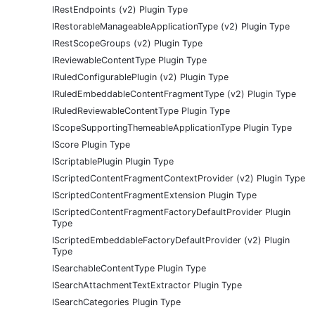
IRestEndpoints (v2) Plugin Type
IRestorableManageableApplicationType (v2) Plugin Type
IRestScopeGroups (v2) Plugin Type
IReviewableContentType Plugin Type
IRuledConfigurablePlugin (v2) Plugin Type
IRuledEmbeddableContentFragmentType (v2) Plugin Type
IRuledReviewableContentType Plugin Type
IScopeSupportingThemeableApplicationType Plugin Type
IScore Plugin Type
IScriptablePlugin Plugin Type
IScriptedContentFragmentContextProvider (v2) Plugin Type
IScriptedContentFragmentExtension Plugin Type
IScriptedContentFragmentFactoryDefaultProvider Plugin
Type
IScriptedEmbeddableFactoryDefaultProvider (v2) Plugin
Type
ISearchableContentType Plugin Type
ISearchAttachmentTextExtractor Plugin Type
ISearchCategories Plugin Type