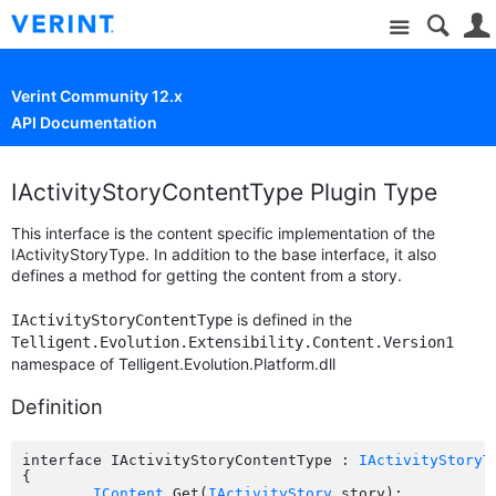
Site
Verint Community 12.x
API Documentation
IActivityStoryContentType Plugin Type
This interface is the content specific implementation of the
IActivityStoryType. In addition to the base interface, it also
defines a method for getting the content from a story.
is defined in the
IActivityStoryContentType
Telligent.Evolution.Extensibility.Content.Version1
namespace of Telligent.Evolution.Platform.dll
Definition
interface IActivityStoryContentType : 
IActivityStoryT
{

IContent
 Get(
IActivityStory
 story);
