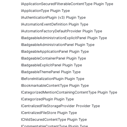
IApplicationSecuredFilterableContentType Plugin Type
IApplicationType Plugin Type
IAuthenticationPlugin (v3) Plugin Type
IAutomationEventDefinition Plugin Type
IAutomationFactoryDefaultProvider Plugin Type
IBadgeableAdministrationExplicitPanel Plugin Type
IBadgeableAdministrationPanel Plugin Type
IBadgeableApplicationPanel Plugin Type
IBadgeableContainerPanel Plugin Type
IBadgeableExplicitPanel Plugin Type
IBadgeableThemePanel Plugin Type
IBeforeInitializationPlugin Plugin Type
IBookmarkableContentType Plugin Type
ICategorizedMentionContainingContentType Plugin Type
ICategorizedPlugin Plugin Type
ICentralizedFileStorageProvider Provider Type
ICentralizedFileStore Plugin Type
IChildSecuredContentType Plugin Type
ICommentableContentType Plugin Type