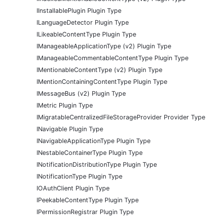
IInstallablePlugin Plugin Type
ILanguageDetector Plugin Type
ILikeableContentType Plugin Type
IManageableApplicationType (v2) Plugin Type
IManageableCommentableContentType Plugin Type
IMentionableContentType (v2) Plugin Type
IMentionContainingContentType Plugin Type
IMessageBus (v2) Plugin Type
IMetric Plugin Type
IMigratableCentralizedFileStorageProvider Provider Type
INavigable Plugin Type
INavigableApplicationType Plugin Type
INestableContainerType Plugin Type
INotificationDistributionType Plugin Type
INotificationType Plugin Type
IOAuthClient Plugin Type
IPeekableContentType Plugin Type
IPermissionRegistrar Plugin Type