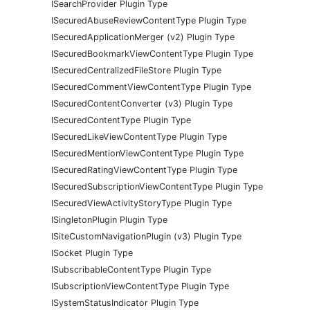
ISearchProvider Plugin Type
ISecuredAbuseReviewContentType Plugin Type
ISecuredApplicationMerger (v2) Plugin Type
ISecuredBookmarkViewContentType Plugin Type
ISecuredCentralizedFileStore Plugin Type
ISecuredCommentViewContentType Plugin Type
ISecuredContentConverter (v3) Plugin Type
ISecuredContentType Plugin Type
ISecuredLikeViewContentType Plugin Type
ISecuredMentionViewContentType Plugin Type
ISecuredRatingViewContentType Plugin Type
ISecuredSubscriptionViewContentType Plugin Type
ISecuredViewActivityStoryType Plugin Type
ISingletonPlugin Plugin Type
ISiteCustomNavigationPlugin (v3) Plugin Type
ISocket Plugin Type
ISubscribableContentType Plugin Type
ISubscriptionViewContentType Plugin Type
ISystemStatusIndicator Plugin Type