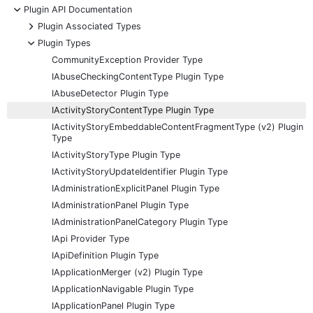
-
Plugin API Documentation
+
Plugin Associated Types
-
Plugin Types
CommunityException Provider Type
IAbuseCheckingContentType Plugin Type
IAbuseDetector Plugin Type
IActivityStoryContentType Plugin Type
IActivityStoryEmbeddableContentFragmentType (v2) Plugin
Type
IActivityStoryType Plugin Type
IActivityStoryUpdateIdentifier Plugin Type
IAdministrationExplicitPanel Plugin Type
IAdministrationPanel Plugin Type
IAdministrationPanelCategory Plugin Type
IApi Provider Type
IApiDefinition Plugin Type
IApplicationMerger (v2) Plugin Type
IApplicationNavigable Plugin Type
IApplicationPanel Plugin Type