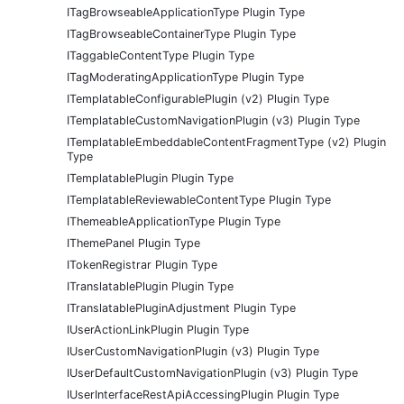
ITagBrowseableApplicationType Plugin Type
ITagBrowseableContainerType Plugin Type
ITaggableContentType Plugin Type
ITagModeratingApplicationType Plugin Type
ITemplatableConfigurablePlugin (v2) Plugin Type
ITemplatableCustomNavigationPlugin (v3) Plugin Type
ITemplatableEmbeddableContentFragmentType (v2) Plugin
Type
ITemplatablePlugin Plugin Type
ITemplatableReviewableContentType Plugin Type
IThemeableApplicationType Plugin Type
IThemePanel Plugin Type
ITokenRegistrar Plugin Type
ITranslatablePlugin Plugin Type
ITranslatablePluginAdjustment Plugin Type
IUserActionLinkPlugin Plugin Type
IUserCustomNavigationPlugin (v3) Plugin Type
IUserDefaultCustomNavigationPlugin (v3) Plugin Type
IUserInterfaceRestApiAccessingPlugin Plugin Type