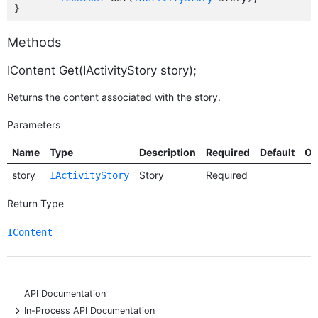
Methods
IContent Get(IActivityStory story);
Returns the content associated with the story.
Parameters
Name
Type
Description
Required
Default
Op
story
Story
Required
IActivityStory
Return Type
IContent
API Documentation
+
In-Process API Documentation