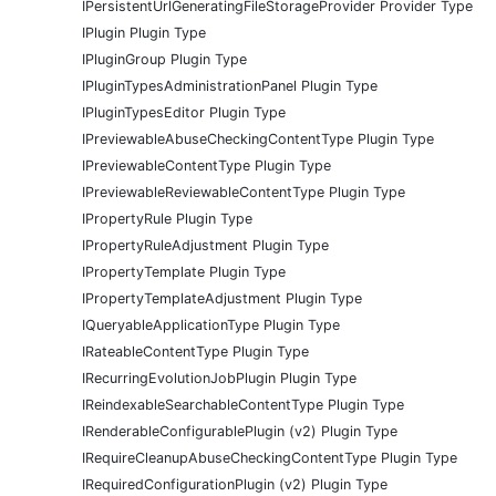
IPersistentUrlGeneratingFileStorageProvider Provider Type
IPlugin Plugin Type
IPluginGroup Plugin Type
IPluginTypesAdministrationPanel Plugin Type
IPluginTypesEditor Plugin Type
IPreviewableAbuseCheckingContentType Plugin Type
IPreviewableContentType Plugin Type
IPreviewableReviewableContentType Plugin Type
IPropertyRule Plugin Type
IPropertyRuleAdjustment Plugin Type
IPropertyTemplate Plugin Type
IPropertyTemplateAdjustment Plugin Type
IQueryableApplicationType Plugin Type
IRateableContentType Plugin Type
IRecurringEvolutionJobPlugin Plugin Type
IReindexableSearchableContentType Plugin Type
IRenderableConfigurablePlugin (v2) Plugin Type
IRequireCleanupAbuseCheckingContentType Plugin Type
IRequiredConfigurationPlugin (v2) Plugin Type