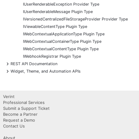
IUserRenderableException Provider Type
IUserRenderableMessage Plugin Type
IVersionedCentralizedFileStorageProvider Provider Type
IViewableContentType Plugin Type
IWebContextualApplicationType Plugin Type
IWebContextualContainerType Plugin Type
IWebContextualContentType Plugin Type
IWebhookRegistrar Plugin Type
+
REST API Documentation
+
Widget, Theme, and Automation APIs
Verint
Professional Services
Submit a Support Ticket
Become a Partner
Request a Demo
Contact Us
About