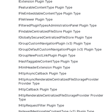
IExtension Plugin Type
IFeaturableContentType Plugin Type
IFileEmbeddableContentType Plugin Type
IFileViewer Plugin Type
IFilteredPluginTypesAdministrationPanel Plugin Type
IFindableCentralizedFileStore Plugin Type
IGloballySecuredCentralizedFileStore Plugin Type
IGroupCustomNavigationPlugin (v3) Plugin Type
IGroupDefaultCustomNavigationPlugin (v3) Plugin Type
IGroupNewPostLinkPlugin Plugin Type
IHashTaggableContentType Plugin Type
IHtmlHeaderExtension Plugin Type
IHttpAsyncCallback Plugin Type
IHttpAsyncRenderableCentralizedFileStorageProvider
Provider Type
IHttpCallback Plugin Type
IHttpRenderableCentralizedFileStorageProvider Provider
Type
IHttpRequestFilter Plugin Type
IIndexedMentionableContentType (v2) Plugin Type