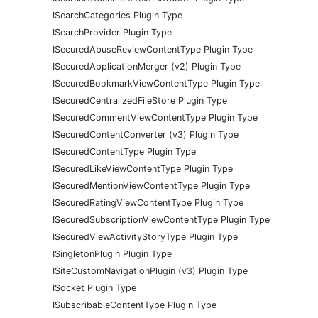
ISearchCategories Plugin Type
ISearchProvider Plugin Type
ISecuredAbuseReviewContentType Plugin Type
ISecuredApplicationMerger (v2) Plugin Type
ISecuredBookmarkViewContentType Plugin Type
ISecuredCentralizedFileStore Plugin Type
ISecuredCommentViewContentType Plugin Type
ISecuredContentConverter (v3) Plugin Type
ISecuredContentType Plugin Type
ISecuredLikeViewContentType Plugin Type
ISecuredMentionViewContentType Plugin Type
ISecuredRatingViewContentType Plugin Type
ISecuredSubscriptionViewContentType Plugin Type
ISecuredViewActivityStoryType Plugin Type
ISingletonPlugin Plugin Type
ISiteCustomNavigationPlugin (v3) Plugin Type
ISocket Plugin Type
ISubscribableContentType Plugin Type