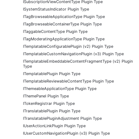
ISubscriptionViewContentType Plugin Type
ISystemStatusIndicator Plugin Type
ITagBrowseableApplicationType Plugin Type
ITagBrowseableContainerType Plugin Type
ITaggableContentType Plugin Type
ITagModeratingApplicationType Plugin Type
ITemplatableConfigurablePlugin (v2) Plugin Type
ITemplatableCustomNavigationPlugin (v3) Plugin Type
ITemplatableEmbeddableContentFragmentType (v2) Plugin
Type
ITemplatablePlugin Plugin Type
ITemplatableReviewableContentType Plugin Type
IThemeableApplicationType Plugin Type
IThemePanel Plugin Type
ITokenRegistrar Plugin Type
ITranslatablePlugin Plugin Type
ITranslatablePluginAdjustment Plugin Type
IUserActionLinkPlugin Plugin Type
IUserCustomNavigationPlugin (v3) Plugin Type