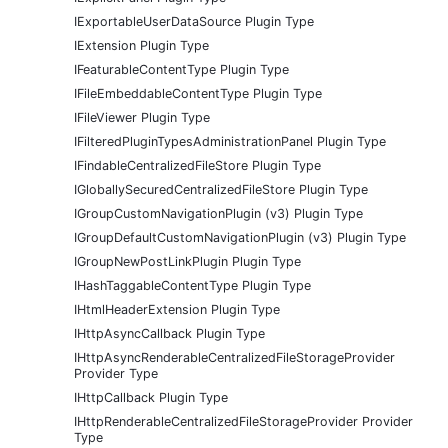
IExportableUserDataSource Plugin Type
IExtension Plugin Type
IFeaturableContentType Plugin Type
IFileEmbeddableContentType Plugin Type
IFileViewer Plugin Type
IFilteredPluginTypesAdministrationPanel Plugin Type
IFindableCentralizedFileStore Plugin Type
IGloballySecuredCentralizedFileStore Plugin Type
IGroupCustomNavigationPlugin (v3) Plugin Type
IGroupDefaultCustomNavigationPlugin (v3) Plugin Type
IGroupNewPostLinkPlugin Plugin Type
IHashTaggableContentType Plugin Type
IHtmlHeaderExtension Plugin Type
IHttpAsyncCallback Plugin Type
IHttpAsyncRenderableCentralizedFileStorageProvider
Provider Type
IHttpCallback Plugin Type
IHttpRenderableCentralizedFileStorageProvider Provider
Type