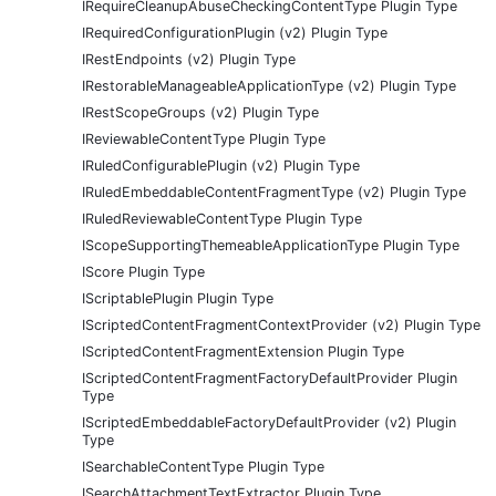
IRequireCleanupAbuseCheckingContentType Plugin Type
IRequiredConfigurationPlugin (v2) Plugin Type
IRestEndpoints (v2) Plugin Type
IRestorableManageableApplicationType (v2) Plugin Type
IRestScopeGroups (v2) Plugin Type
IReviewableContentType Plugin Type
IRuledConfigurablePlugin (v2) Plugin Type
IRuledEmbeddableContentFragmentType (v2) Plugin Type
IRuledReviewableContentType Plugin Type
IScopeSupportingThemeableApplicationType Plugin Type
IScore Plugin Type
IScriptablePlugin Plugin Type
IScriptedContentFragmentContextProvider (v2) Plugin Type
IScriptedContentFragmentExtension Plugin Type
IScriptedContentFragmentFactoryDefaultProvider Plugin
Type
IScriptedEmbeddableFactoryDefaultProvider (v2) Plugin
Type
ISearchableContentType Plugin Type
ISearchAttachmentTextExtractor Plugin Type