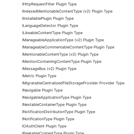
IHttpRequestFilter Plugin Type
IIndexedMentionableContentType (v2) Plugin Type
IInstallablePlugin Plugin Type
ILanguageDetector Plugin Type
ILikeableContentType Plugin Type
IManageableApplicationType (v2) Plugin Type
IManageableCommentableContentType Plugin Type
IMentionableContentType (v2) Plugin Type
IMentionContainingContentType Plugin Type
IMessageBus (v2) Plugin Type
IMetric Plugin Type
IMigratableCentralizedFileStorageProvider Provider Type
INavigable Plugin Type
INavigableApplicationType Plugin Type
INestableContainerType Plugin Type
INotificationDistributionType Plugin Type
INotificationType Plugin Type
IOAuthClient Plugin Type
IPeekableContentType Plugin Type