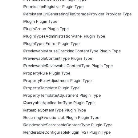
IPermissionRegistrar Plugin Type
IPersistentUrlGeneratingFileStorageProvider Provider Type
IPlugin Plugin Type
IPluginGroup Plugin Type
IPluginTypesAdministrationPanel Plugin Type
IPluginTypesEditor Plugin Type
IPreviewableAbuseCheckingContentType Plugin Type
IPreviewableContentType Plugin Type
IPreviewableReviewableContentType Plugin Type
IPropertyRule Plugin Type
IPropertyRuleAdjustment Plugin Type
IPropertyTemplate Plugin Type
IPropertyTemplateAdjustment Plugin Type
IQueryableApplicationType Plugin Type
IRateableContentType Plugin Type
IRecurringEvolutionJobPlugin Plugin Type
IReindexableSearchableContentType Plugin Type
IRenderableConfigurablePlugin (v2) Plugin Type