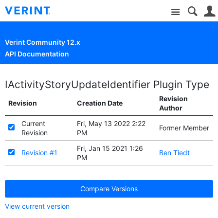
Site
Verint Community 12.x
API Documentation
IActivityStoryUpdateIdentifier Plugin Type
Revision
Revision
Creation Date
Author
Current
Fri, May 13 2022 2:22
Former Member
Revision
PM
Fri, Jan 15 2021 1:26
Revision #1
Ben Tiedt
PM
Compare Versions
View current version