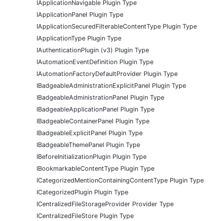
IApplicationNavigable Plugin Type
IApplicationPanel Plugin Type
IApplicationSecuredFilterableContentType Plugin Type
IApplicationType Plugin Type
IAuthenticationPlugin (v3) Plugin Type
IAutomationEventDefinition Plugin Type
IAutomationFactoryDefaultProvider Plugin Type
IBadgeableAdministrationExplicitPanel Plugin Type
IBadgeableAdministrationPanel Plugin Type
IBadgeableApplicationPanel Plugin Type
IBadgeableContainerPanel Plugin Type
IBadgeableExplicitPanel Plugin Type
IBadgeableThemePanel Plugin Type
IBeforeInitializationPlugin Plugin Type
IBookmarkableContentType Plugin Type
ICategorizedMentionContainingContentType Plugin Type
ICategorizedPlugin Plugin Type
ICentralizedFileStorageProvider Provider Type
ICentralizedFileStore Plugin Type