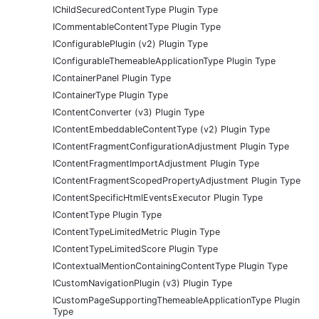
IChildSecuredContentType Plugin Type
ICommentableContentType Plugin Type
IConfigurablePlugin (v2) Plugin Type
IConfigurableThemeableApplicationType Plugin Type
IContainerPanel Plugin Type
IContainerType Plugin Type
IContentConverter (v3) Plugin Type
IContentEmbeddableContentType (v2) Plugin Type
IContentFragmentConfigurationAdjustment Plugin Type
IContentFragmentImportAdjustment Plugin Type
IContentFragmentScopedPropertyAdjustment Plugin Type
IContentSpecificHtmlEventsExecutor Plugin Type
IContentType Plugin Type
IContentTypeLimitedMetric Plugin Type
IContentTypeLimitedScore Plugin Type
IContextualMentionContainingContentType Plugin Type
ICustomNavigationPlugin (v3) Plugin Type
ICustomPageSupportingThemeableApplicationType Plugin
Type