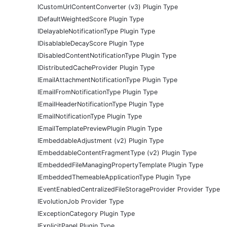
ICustomUrlContentConverter (v3) Plugin Type
IDefaultWeightedScore Plugin Type
IDelayableNotificationType Plugin Type
IDisablableDecayScore Plugin Type
IDisabledContentNotificationType Plugin Type
IDistributedCacheProvider Plugin Type
IEmailAttachmentNotificationType Plugin Type
IEmailFromNotificationType Plugin Type
IEmailHeaderNotificationType Plugin Type
IEmailNotificationType Plugin Type
IEmailTemplatePreviewPlugin Plugin Type
IEmbeddableAdjustment (v2) Plugin Type
IEmbeddableContentFragmentType (v2) Plugin Type
IEmbeddedFileManagingPropertyTemplate Plugin Type
IEmbeddedThemeableApplicationType Plugin Type
IEventEnabledCentralizedFileStorageProvider Provider Type
IEvolutionJob Provider Type
IExceptionCategory Plugin Type
IExplicitPanel Plugin Type