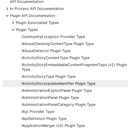
API Documentation
+
In-Process API Documentation
-
Plugin API Documentation
+
Plugin Associated Types
-
Plugin Types
CommunityException Provider Type
IAbuseCheckingContentType Plugin Type
IAbuseDetector Plugin Type
IActivityStoryContentType Plugin Type
IActivityStoryEmbeddableContentFragmentType (v2) Plugin
Type
IActivityStoryType Plugin Type
IActivityStoryUpdateIdentifier Plugin Type
IAdministrationExplicitPanel Plugin Type
IAdministrationPanel Plugin Type
IAdministrationPanelCategory Plugin Type
IApi Provider Type
IApiDefinition Plugin Type
IApplicationMerger (v2) Plugin Type