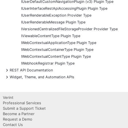
IUserDefaultCustomNavigationPlugin (v3) Plugin Type
IUserInterfaceRestApiAccessingPlugin Plugin Type
IUserRenderableException Provider Type
IUserRenderableMessage Plugin Type
IVersionedCentralizedFileStorageProvider Provider Type
IViewableContentType Plugin Type
IWebContextualApplicationType Plugin Type
IWebContextualContainerType Plugin Type
IWebContextualContentType Plugin Type
IWebhookRegistrar Plugin Type
+
REST API Documentation
+
Widget, Theme, and Automation APIs
Verint
Professional Services
Submit a Support Ticket
Become a Partner
Request a Demo
Contact Us