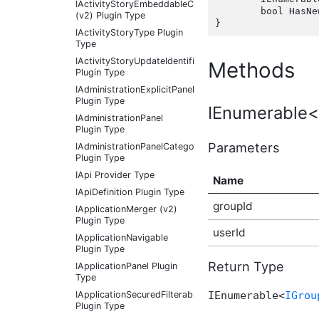
IActivityStoryEmbeddableContentFragmentType
	bool HasNewPostLinks(int groupId, int userId);

(v2) Plugin Type
IActivityStoryType Plugin
Type
IActivityStoryUpdateIdentifier
Methods
Plugin Type
IAdministrationExplicitPanel
Plugin Type
IEnumerable<
IAdministrationPanel
Plugin Type
Parameters
IAdministrationPanelCategory
Plugin Type
IApi Provider Type
Name
IApiDefinition Plugin Type
groupId
IApplicationMerger (v2)
Plugin Type
userId
IApplicationNavigable
Plugin Type
Return Type
IApplicationPanel Plugin
Type
IApplicationSecuredFilterableContentType
IEnumerable<
IGrou
Plugin Type