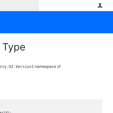
User
n Type
namespace of
ity.UI.Version1
rId);
