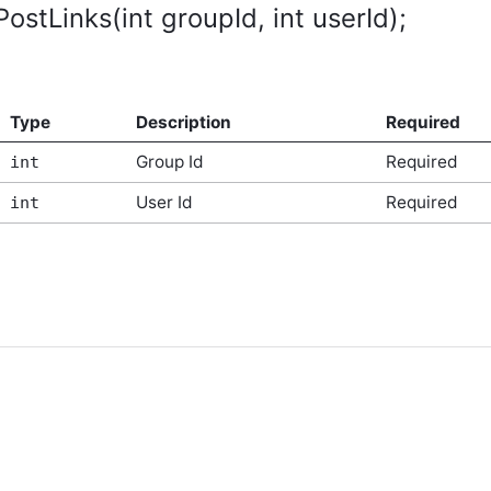
stLinks(int groupId, int userId);
Type
Description
Required
Group Id
Required
int
User Id
Required
int