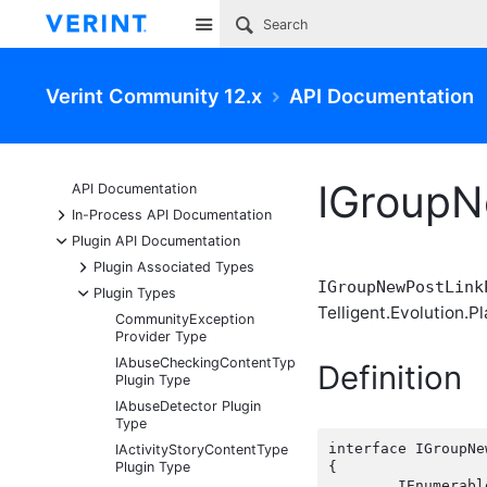
Site
Verint Community 12.x
API Documentation
IGroupN
API Documentation
+
In-Process API Documentation
-
Plugin API Documentation
+
Plugin Associated Types
IGroupNewPostLink
-
Plugin Types
Telligent.Evolution.Pl
CommunityException
Provider Type
IAbuseCheckingContentType
Definition
Plugin Type
IAbuseDetector Plugin
Type
interface IGroupNe
IActivityStoryContentType
Plugin Type
{

	IEnumerabl