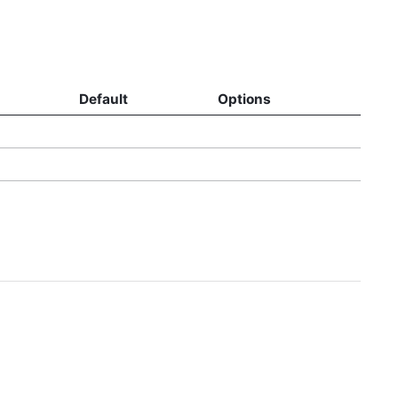
Default
Options