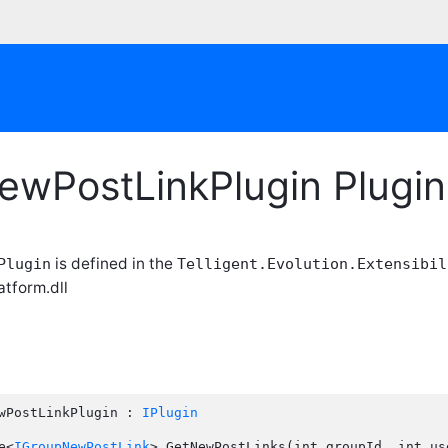
ewPostLinkPlugin Plugi
is defined in the
Plugin
Telligent.Evolution.Extensibil
atform.dll
wPostLinkPlugin : 
IPlugin
e<
IGroupNewPostLink
> GetNewPostLinks(int groupId, int use