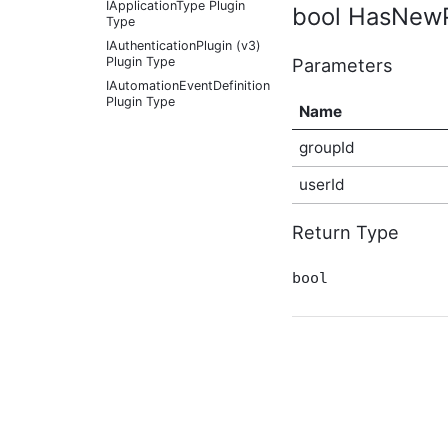
IApplicationType Plugin
bool HasNewPo
Type
IAuthenticationPlugin (v3)
Parameters
Plugin Type
IAutomationEventDefinition
Plugin Type
Name
IAutomationFactoryDefaultProvider
Plugin Type
groupId
IBadgeableAdministrationExplicitPanel
Plugin Type
userId
IBadgeableAdministrationPanel
Plugin Type
Return Type
IBadgeableApplicationPanel
Plugin Type
bool
IBadgeableContainerPanel
Plugin Type
IBadgeableExplicitPanel
Plugin Type
IBadgeableThemePanel
Plugin Type
IBeforeInitializationPlugin
Plugin Type
IBookmarkableContentType