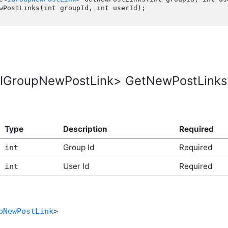
IGroupNewPostLink> GetNewPostLinks(in
Type
Description
Required
Group Id
Required
int
User Id
Required
int
pNewPostLink
>