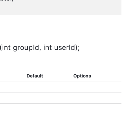
t groupId, int userId);
Default
Options