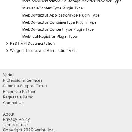
IVersionedCentralizedFileStorageProvider Provider Type
IViewableContentType Plugin Type
IWebContextualApplicationType Plugin Type
IWebContextualContainerType Plugin Type
IWebContextualContentType Plugin Type
IWebhookRegistrar Plugin Type
+
REST API Documentation
+
Widget, Theme, and Automation APIs
Verint
Professional Services
Submit a Support Ticket
Become a Partner
Request a Demo
Contact Us
About
Privacy Policy
Terms of use
Copyright 2026 Verint, Inc.