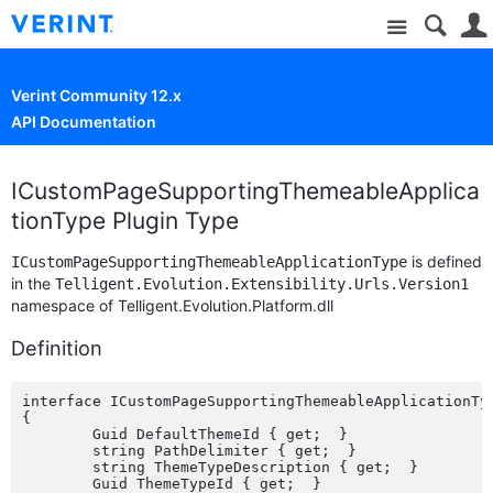
Site
Verint Community 12.x
API Documentation
ICustomPageSupportingThemeableApplica
tionType Plugin Type
is defined
ICustomPageSupportingThemeableApplicationType
in the
Telligent.Evolution.Extensibility.Urls.Version1
namespace of Telligent.Evolution.Platform.dll
Definition
interface ICustomPageSupportingThemeableApplicationTy
{

	Guid DefaultThemeId { get;  }

	string PathDelimiter { get;  }

	string ThemeTypeDescription { get;  }

	Guid ThemeTypeId { get;  }
