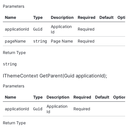
Parameters
Name
Type
Description
Required
Default
Opti
Application
applicationId
Required
Guid
Id
pageName
Page Name
Required
string
Return Type
string
IThemeContext GetParent(Guid applicationId);
Parameters
Name
Type
Description
Required
Default
Option
Application
applicationId
Required
Guid
Id
Return Type