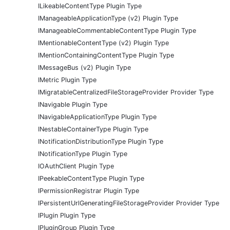
ILikeableContentType Plugin Type
IManageableApplicationType (v2) Plugin Type
IManageableCommentableContentType Plugin Type
IMentionableContentType (v2) Plugin Type
IMentionContainingContentType Plugin Type
IMessageBus (v2) Plugin Type
IMetric Plugin Type
IMigratableCentralizedFileStorageProvider Provider Type
INavigable Plugin Type
INavigableApplicationType Plugin Type
INestableContainerType Plugin Type
INotificationDistributionType Plugin Type
INotificationType Plugin Type
IOAuthClient Plugin Type
IPeekableContentType Plugin Type
IPermissionRegistrar Plugin Type
IPersistentUrlGeneratingFileStorageProvider Provider Type
IPlugin Plugin Type
IPluginGroup Plugin Type