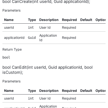
bool CanCreate(int userId, Guid applicationId);
Parameters
Name
Type
Description
Required
Default
Option
userId
User Id
Required
int
Application
applicationId
Required
Guid
Id
Return Type
bool
bool CanEdit(int userId, Guid applicationId, bool
isCustom);
Parameters
Name
Type
Description
Required
Default
Option
userId
User Id
Required
int
Application