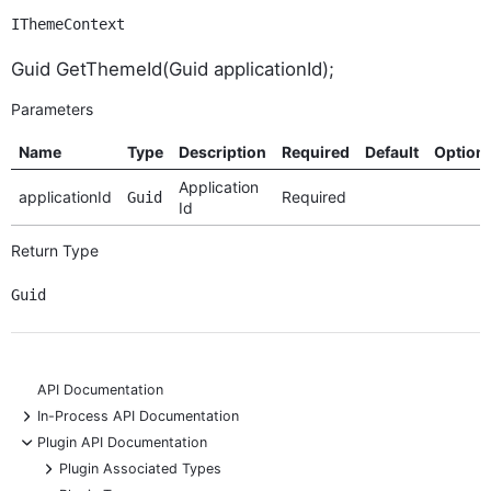
IThemeContext
Guid GetThemeId(Guid applicationId);
Parameters
Name
Type
Description
Required
Default
Option
Application
applicationId
Required
Guid
Id
Return Type
Guid
API Documentation
+
In-Process API Documentation
-
Plugin API Documentation
+
Plugin Associated Types