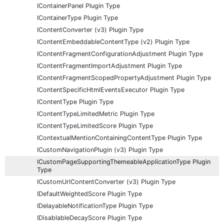
IContainerPanel Plugin Type
IContainerType Plugin Type
IContentConverter (v3) Plugin Type
IContentEmbeddableContentType (v2) Plugin Type
IContentFragmentConfigurationAdjustment Plugin Type
IContentFragmentImportAdjustment Plugin Type
IContentFragmentScopedPropertyAdjustment Plugin Type
IContentSpecificHtmlEventsExecutor Plugin Type
IContentType Plugin Type
IContentTypeLimitedMetric Plugin Type
IContentTypeLimitedScore Plugin Type
IContextualMentionContainingContentType Plugin Type
ICustomNavigationPlugin (v3) Plugin Type
ICustomPageSupportingThemeableApplicationType Plugin
Type
ICustomUrlContentConverter (v3) Plugin Type
IDefaultWeightedScore Plugin Type
IDelayableNotificationType Plugin Type
IDisablableDecayScore Plugin Type