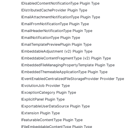
IDisabledContentNotificationType Plugin Type
IDistributedCacheProvider Plugin Type
IEmailAttachmentNotificationType Plugin Type
IEmailFromNotificationType Plugin Type
IEmailHeaderNotificationType Plugin Type
IEmailNotificationType Plugin Type
IEmailTemplatePreviewPlugin Plugin Type
IEmbeddableAdjustment (v2) Plugin Type
IEmbeddableContentFragmentType (v2) Plugin Type
IEmbeddedFileManagingPropertyTemplate Plugin Type
IEmbeddedThemeableApplicationType Plugin Type
IEventEnabledCentralizedFileStorageProvider Provider Type
IEvolutionJob Provider Type
IExceptionCategory Plugin Type
IExplicitPanel Plugin Type
IExportableUserDataSource Plugin Type
IExtension Plugin Type
IFeaturableContentType Plugin Type
IFileEmbeddableContentType Plugin Type