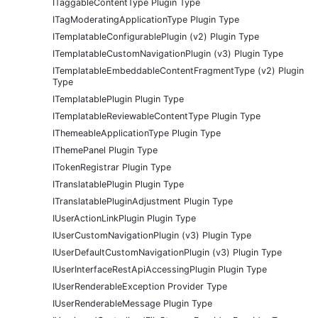
ITaggableContentType Plugin Type
ITagModeratingApplicationType Plugin Type
ITemplatableConfigurablePlugin (v2) Plugin Type
ITemplatableCustomNavigationPlugin (v3) Plugin Type
ITemplatableEmbeddableContentFragmentType (v2) Plugin
Type
ITemplatablePlugin Plugin Type
ITemplatableReviewableContentType Plugin Type
IThemeableApplicationType Plugin Type
IThemePanel Plugin Type
ITokenRegistrar Plugin Type
ITranslatablePlugin Plugin Type
ITranslatablePluginAdjustment Plugin Type
IUserActionLinkPlugin Plugin Type
IUserCustomNavigationPlugin (v3) Plugin Type
IUserDefaultCustomNavigationPlugin (v3) Plugin Type
IUserInterfaceRestApiAccessingPlugin Plugin Type
IUserRenderableException Provider Type
IUserRenderableMessage Plugin Type