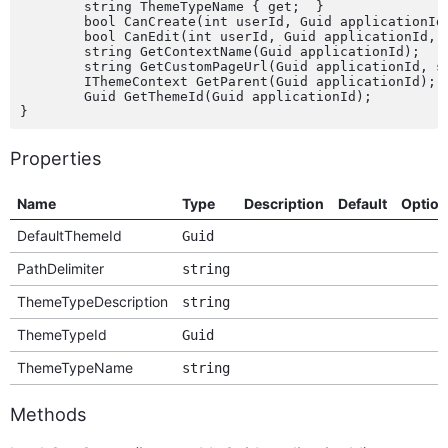
	string ThemeTypeName { get;  }

	bool CanCreate(int userId, Guid applicationId);

	bool CanEdit(int userId, Guid applicationId, bool isCustom);

	string GetContextName(Guid applicationId);

	string GetCustomPageUrl(Guid applicationId, string pageName);

	IThemeContext GetParent(Guid applicationId);

	Guid GetThemeId(Guid applicationId);

Properties
Name
Type
Description
Default
Option
DefaultThemeId
Guid
PathDelimiter
string
ThemeTypeDescription
string
ThemeTypeId
Guid
ThemeTypeName
string
Methods