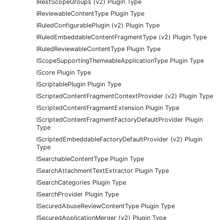
IRestScopeGroups (v2) Plugin Type
IReviewableContentType Plugin Type
IRuledConfigurablePlugin (v2) Plugin Type
IRuledEmbeddableContentFragmentType (v2) Plugin Type
IRuledReviewableContentType Plugin Type
IScopeSupportingThemeableApplicationType Plugin Type
IScore Plugin Type
IScriptablePlugin Plugin Type
IScriptedContentFragmentContextProvider (v2) Plugin Type
IScriptedContentFragmentExtension Plugin Type
IScriptedContentFragmentFactoryDefaultProvider Plugin
Type
IScriptedEmbeddableFactoryDefaultProvider (v2) Plugin
Type
ISearchableContentType Plugin Type
ISearchAttachmentTextExtractor Plugin Type
ISearchCategories Plugin Type
ISearchProvider Plugin Type
ISecuredAbuseReviewContentType Plugin Type
ISecuredApplicationMerger (v2) Plugin Type