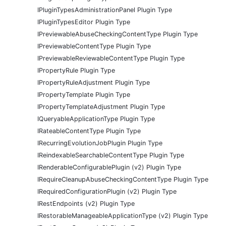
IPluginTypesAdministrationPanel Plugin Type
IPluginTypesEditor Plugin Type
IPreviewableAbuseCheckingContentType Plugin Type
IPreviewableContentType Plugin Type
IPreviewableReviewableContentType Plugin Type
IPropertyRule Plugin Type
IPropertyRuleAdjustment Plugin Type
IPropertyTemplate Plugin Type
IPropertyTemplateAdjustment Plugin Type
IQueryableApplicationType Plugin Type
IRateableContentType Plugin Type
IRecurringEvolutionJobPlugin Plugin Type
IReindexableSearchableContentType Plugin Type
IRenderableConfigurablePlugin (v2) Plugin Type
IRequireCleanupAbuseCheckingContentType Plugin Type
IRequiredConfigurationPlugin (v2) Plugin Type
IRestEndpoints (v2) Plugin Type
IRestorableManageableApplicationType (v2) Plugin Type