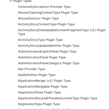
-
Plugin Types
CommunityException Provider Type
IAbuseCheckingContentType Plugin Type
IAbuseDetector Plugin Type
IActivityStoryContentType Plugin Type
IActivityStoryEmbeddableContentFragmentType (v2) Plugin
Type
IActivityStoryType Plugin Type
IActivityStoryUpdateIdentifier Plugin Type
IAdministrationExplicitPanel Plugin Type
IAdministrationPanel Plugin Type
IAdministrationPanelCategory Plugin Type
IApi Provider Type
IApiDefinition Plugin Type
IApplicationMerger (v2) Plugin Type
IApplicationNavigable Plugin Type
IApplicationPanel Plugin Type
IApplicationSecuredFilterableContentType Plugin Type
IApplicationType Plugin Type