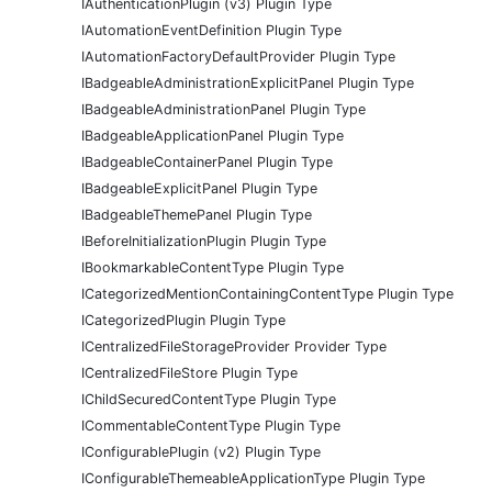
IAuthenticationPlugin (v3) Plugin Type
IAutomationEventDefinition Plugin Type
IAutomationFactoryDefaultProvider Plugin Type
IBadgeableAdministrationExplicitPanel Plugin Type
IBadgeableAdministrationPanel Plugin Type
IBadgeableApplicationPanel Plugin Type
IBadgeableContainerPanel Plugin Type
IBadgeableExplicitPanel Plugin Type
IBadgeableThemePanel Plugin Type
IBeforeInitializationPlugin Plugin Type
IBookmarkableContentType Plugin Type
ICategorizedMentionContainingContentType Plugin Type
ICategorizedPlugin Plugin Type
ICentralizedFileStorageProvider Provider Type
ICentralizedFileStore Plugin Type
IChildSecuredContentType Plugin Type
ICommentableContentType Plugin Type
IConfigurablePlugin (v2) Plugin Type
IConfigurableThemeableApplicationType Plugin Type