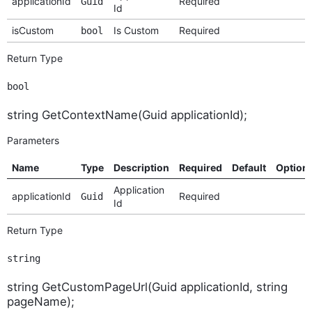
applicationId
Required
Guid
Id
isCustom
Is Custom
Required
bool
Return Type
bool
string GetContextName(Guid applicationId);
Parameters
Name
Type
Description
Required
Default
Option
Application
applicationId
Required
Guid
Id
Return Type
string
string GetCustomPageUrl(Guid applicationId, string
pageName);