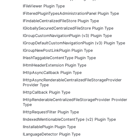
IFileViewer Plugin Type
IFilteredPluginTypesAdministrationPanel Plugin Type
IFindableCentralizedFileStore Plugin Type
IGloballySecuredCentralizedFileStore Plugin Type
IGroupCustomNavigationPlugin (v3) Plugin Type
IGroupDefaultCustomNavigationPlugin (v3) Plugin Type
IGroupNewPostLinkPlugin Plugin Type
IHashTaggableContentType Plugin Type
IHtmlHeaderExtension Plugin Type
IHttpAsyncCallback Plugin Type
IHttpAsyncRenderableCentralizedFileStorageProvider
Provider Type
IHttpCallback Plugin Type
IHttpRenderableCentralizedFileStorageProvider Provider
Type
IHttpRequestFilter Plugin Type
IIndexedMentionableContentType (v2) Plugin Type
IInstallablePlugin Plugin Type
ILanguageDetector Plugin Type