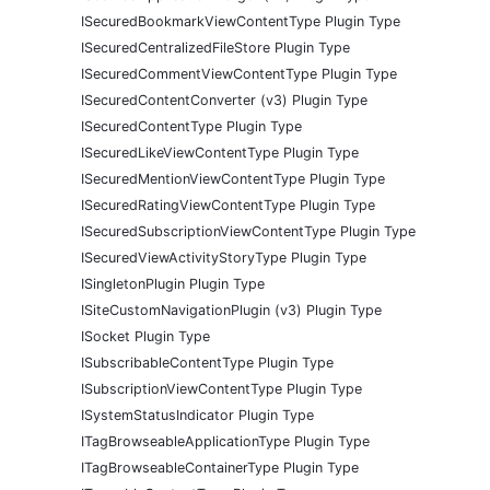
ISecuredBookmarkViewContentType Plugin Type
ISecuredCentralizedFileStore Plugin Type
ISecuredCommentViewContentType Plugin Type
ISecuredContentConverter (v3) Plugin Type
ISecuredContentType Plugin Type
ISecuredLikeViewContentType Plugin Type
ISecuredMentionViewContentType Plugin Type
ISecuredRatingViewContentType Plugin Type
ISecuredSubscriptionViewContentType Plugin Type
ISecuredViewActivityStoryType Plugin Type
ISingletonPlugin Plugin Type
ISiteCustomNavigationPlugin (v3) Plugin Type
ISocket Plugin Type
ISubscribableContentType Plugin Type
ISubscriptionViewContentType Plugin Type
ISystemStatusIndicator Plugin Type
ITagBrowseableApplicationType Plugin Type
ITagBrowseableContainerType Plugin Type