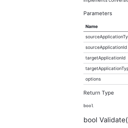
Implements conversion
Plugin Type
ICategorizedMentionContainingContentType
Parameters
Plugin Type
ICategorizedPlugin Plugin
Name
Type
ICentralizedFileStorageProvider
sourceApplicationT
Provider Type
ICentralizedFileStore
sourceApplicationId
Plugin Type
IChildSecuredContentType
targetApplicationId
Plugin Type
ICommentableContentType
targetApplicationTy
Plugin Type
options
IConfigurablePlugin (v2)
Plugin Type
IConfigurableThemeableApplicationType
Return Type
Plugin Type
IContainerPanel Plugin
bool
Type
IContainerType Plugin Type
bool Validate
IContentConverter (v3)
Plugin Type