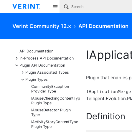
Site
Verint Community 12.x
API Documentation
IApplica
API Documentation
+
In-Process API Documentation
-
Plugin API Documentation
+
Plugin Associated Types
Plugin that enables 
-
Plugin Types
CommunityException
Provider Type
IApplicationMerge
Telligent.Evolution.Pl
IAbuseCheckingContentType
Plugin Type
IAbuseDetector Plugin
Definition
Type
IActivityStoryContentType
Plugin Type