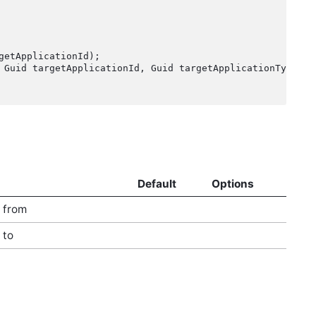
etApplicationId);

Default
Options
t from
 to