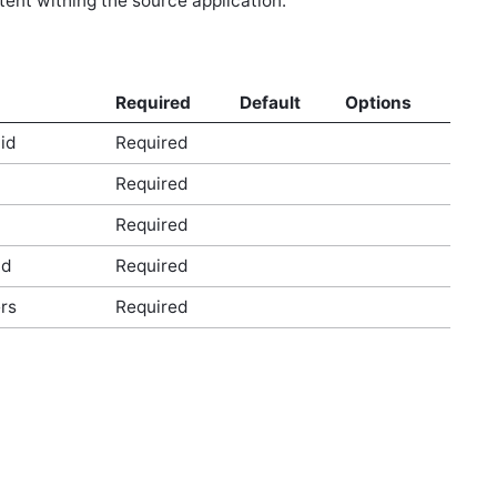
tent withing the source application.
Required
Default
Options
id
Required
Required
Required
id
Required
rs
Required