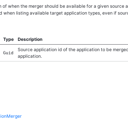
 of when the merger should be available for a given source an
d when listing available target application types, even if sou
Type
Description
Source application id of the application to be merged
Guid
application.
tionMerger