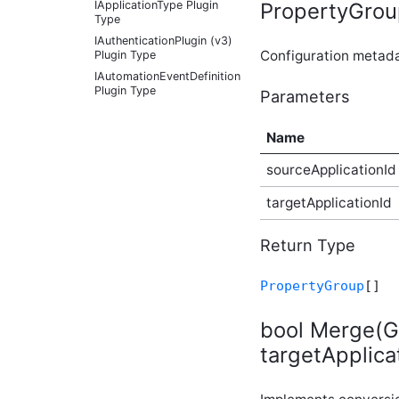
PropertyGroup
IApplicationType Plugin
Type
IAuthenticationPlugin (v3)
Configuration metad
Plugin Type
IAutomationEventDefinition
Plugin Type
Parameters
IAutomationFactoryDefaultProvider
Plugin Type
Name
IBadgeableAdministrationExplicitPanel
Plugin Type
sourceApplicationId
IBadgeableAdministrationPanel
Plugin Type
targetApplicationId
IBadgeableApplicationPanel
Plugin Type
Return Type
IBadgeableContainerPanel
Plugin Type
PropertyGroup
[]
IBadgeableExplicitPanel
Plugin Type
bool Merge(Gu
IBadgeableThemePanel
Plugin Type
targetApplica
IBeforeInitializationPlugin
Plugin Type
IBookmarkableContentType