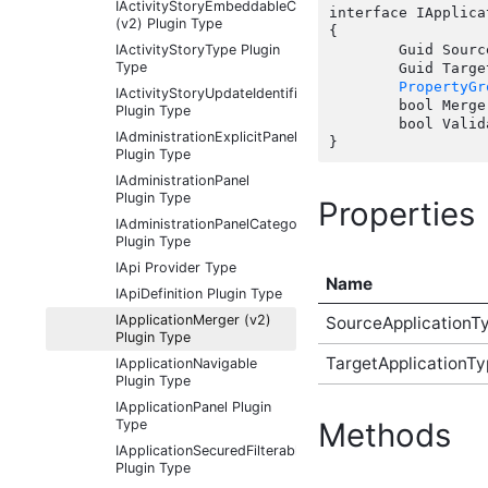
IActivityStoryEmbeddableContentFragmentType
interface IApplica
(v2) Plugin Type
{

IActivityStoryType Plugin
	Guid SourceApplicationTypeId { get;  }

Type
	Guid TargetApplicationTypeId { get;  }

PropertyGr
IActivityStoryUpdateIdentifier
	bool Merge(Guid sourceApplicationTypeId, Guid sourceApplicationId, Guid targetApplicationId, Guid targetApplicationTypeId, IDictionary options);

Plugin Type
	bool Validate(Guid sourceApplicationId);

IAdministrationExplicitPanel
Plugin Type
IAdministrationPanel
Plugin Type
Properties
IAdministrationPanelCategory
Plugin Type
IApi Provider Type
Name
IApiDefinition Plugin Type
IApplicationMerger (v2)
SourceApplicationT
Plugin Type
TargetApplicationTy
IApplicationNavigable
Plugin Type
IApplicationPanel Plugin
Type
Methods
IApplicationSecuredFilterableContentType
Plugin Type