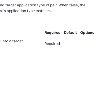
d target application type id pair. When false, the
rce's application type matches.
Required
Default
Options
 into a target
Required