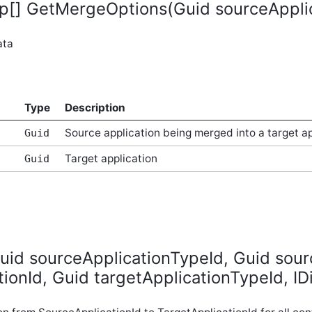
[] GetMergeOptions(Guid sourceApplica
ata
Type
Description
Source application being merged into a target ap
Guid
Target application
Guid
id sourceApplicationTypeId, Guid sour
tionId, Guid targetApplicationTypeId, IDi