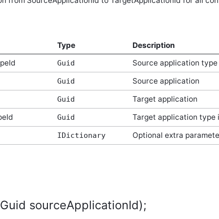
 from SourceApplicationId to TargetApplicationId for all con
Type
Description
ypeId
Source application type 
Guid
Source application
Guid
Target application
Guid
peId
Target application type 
Guid
Optional extra paramete
IDictionary
(Guid sourceApplicationId);