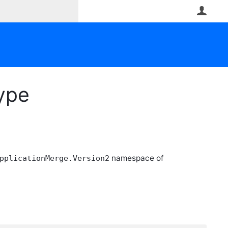
User
Type
namespace of
pplicationMerge.Version2