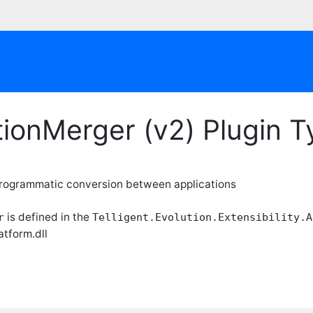
tionMerger (v2) Plugin 
programmatic conversion between applications
is defined in the
r
Telligent.Evolution.Extensibility.A
atform.dll