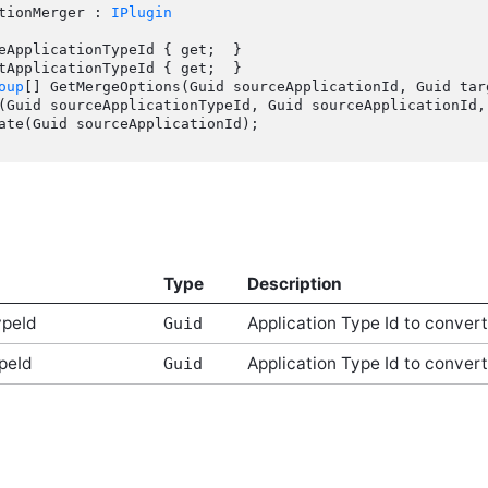
tionMerger : 
IPlugin
oup
[] GetMergeOptions(Guid sourceApplicationId, Guid targ
Type
Description
ypeId
Application Type Id to conver
Guid
peId
Application Type Id to convert
Guid