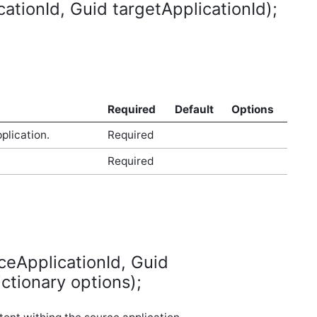
tionId, Guid targetApplicationId);
Required
Default
Options
plication.
Required
Required
ceApplicationId, Guid
ctionary options);