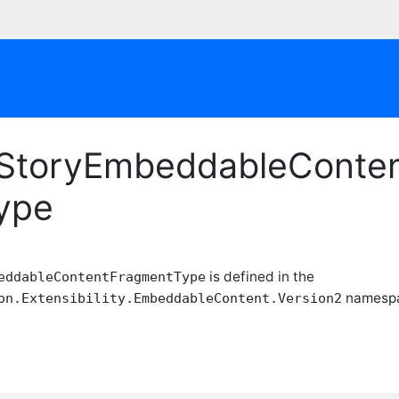
tyStoryEmbeddableConte
Type
is defined in the
eddableContentFragmentType
namespac
on.Extensibility.EmbeddableContent.Version2