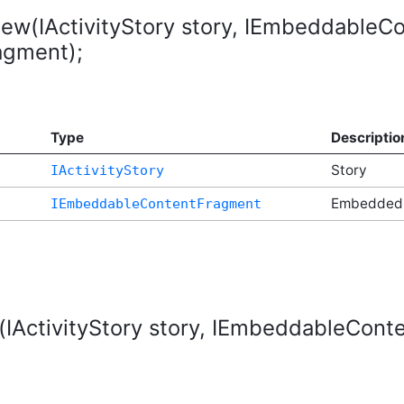
iew(IActivityStory story, IEmbeddable
gment);
Type
Descriptio
Story
IActivityStory
t
Embedded
IEmbeddableContentFragment
(IActivityStory story, IEmbeddableCo