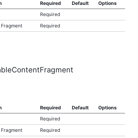
n
Required
Default
Options
Required
 Fragment
Required
dableContentFragment
n
Required
Default
Options
Required
 Fragment
Required