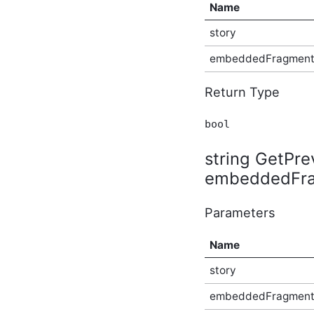
Name
Plugin Type
ICategorizedMentionContainingContentType
story
Plugin Type
ICategorizedPlugin Plugin
embeddedFragmen
Type
ICentralizedFileStorageProvider
Return Type
Provider Type
ICentralizedFileStore
Plugin Type
bool
IChildSecuredContentType
Plugin Type
string GetPr
ICommentableContentType
embeddedFrag
Plugin Type
IConfigurablePlugin (v2)
Plugin Type
Parameters
IConfigurableThemeableApplicationType
Plugin Type
Name
IContainerPanel Plugin
Type
story
IContainerType Plugin Type
embeddedFragmen
IContentConverter (v3)
Plugin Type