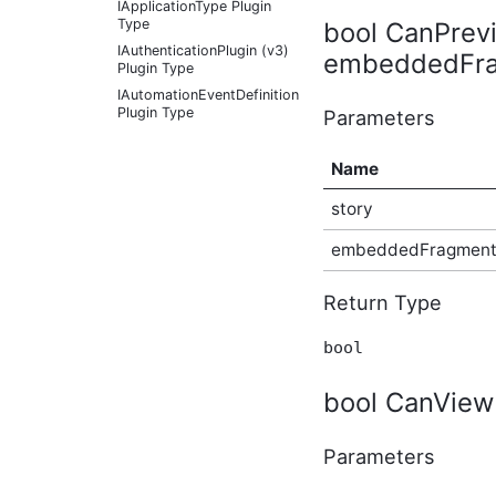
IApplicationType Plugin
Type
bool CanPrev
IAuthenticationPlugin (v3)
embeddedFra
Plugin Type
IAutomationEventDefinition
Plugin Type
Parameters
IAutomationFactoryDefaultProvider
Plugin Type
Name
IBadgeableAdministrationExplicitPanel
Plugin Type
story
IBadgeableAdministrationPanel
Plugin Type
embeddedFragmen
IBadgeableApplicationPanel
Plugin Type
Return Type
IBadgeableContainerPanel
Plugin Type
bool
IBadgeableExplicitPanel
Plugin Type
bool CanView
IBadgeableThemePanel
Plugin Type
IBeforeInitializationPlugin
Parameters
Plugin Type
IBookmarkableContentType