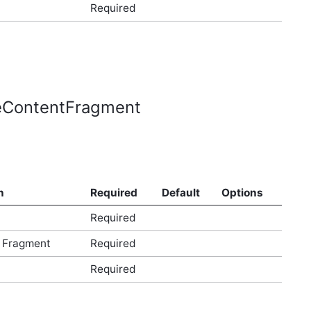
Required
leContentFragment
n
Required
Default
Options
Required
 Fragment
Required
Required