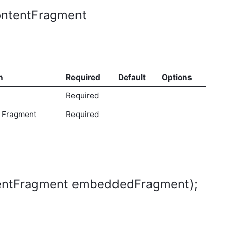
ContentFragment
n
Required
Default
Options
Required
 Fragment
Required
ntentFragment embeddedFragment);