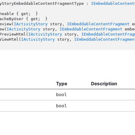
yStoryEmbeddableContentFragmentType : 
IEmbeddableContent
review(
IActivityStory
 story, 
IEmbeddableContentFragment
 e
ew(
IActivityStory
 story, 
IEmbeddableContentFragment
 embe
tPreviewHtml(
IActivityStory
 story, 
IEmbeddableContentFrag
tViewHtml(
IActivityStory
 story, 
IEmbeddableContentFragmen
Type
Description
bool
bool