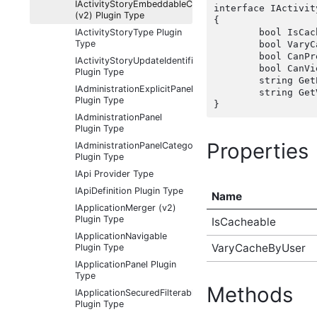
IActivityStoryEmbeddableContentFragmentType
interface IActivit
(v2) Plugin Type
{

IActivityStoryType Plugin
	bool IsCacheable { get;  }

Type
	bool VaryCacheByUser { get;  }

	bool CanP
IActivityStoryUpdateIdentifier
	bool CanVi
Plugin Type
	string Ge
IAdministrationExplicitPanel
	string Ge
Plugin Type
IAdministrationPanel
Plugin Type
Properties
IAdministrationPanelCategory
Plugin Type
IApi Provider Type
IApiDefinition Plugin Type
Name
IApplicationMerger (v2)
Plugin Type
IsCacheable
IApplicationNavigable
VaryCacheByUser
Plugin Type
IApplicationPanel Plugin
Type
Methods
IApplicationSecuredFilterableContentType
Plugin Type