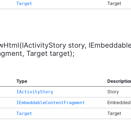
Target
Target
ewHtml(IActivityStory story, IEmbeddab
ment, Target target);
Type
Descriptio
Story
IActivityStory
t
Embedded
IEmbeddableContentFragment
Target
Target