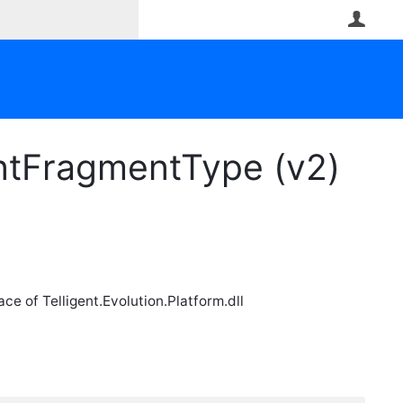
User
ntFragmentType (v2)
e of Telligent.Evolution.Platform.dll