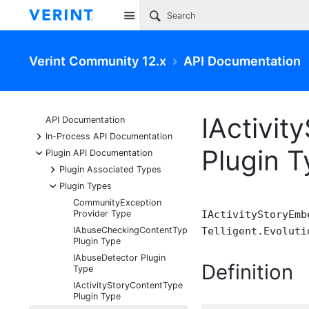
Site
Verint Community 12.x
API Documentation
IActivi
API Documentation
+
In-Process API Documentation
Plugin 
-
Plugin API Documentation
+
Plugin Associated Types
-
Plugin Types
CommunityException
Provider Type
IActivityStoryEmb
IAbuseCheckingContentType
Telligent.Evoluti
Plugin Type
IAbuseDetector Plugin
Definition
Type
IActivityStoryContentType
Plugin Type