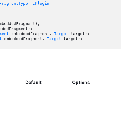
FragmentType
, 
IPlugin
mbeddedFragment);

ddedFragment);

ment
 embeddedFragment, 
Target
 target);

t
 embeddedFragment, 
Target
 target);

Default
Options