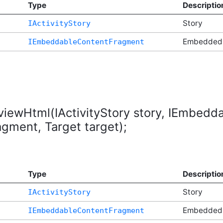
Type
Descriptio
Story
IActivityStory
t
Embedded
IEmbeddableContentFragment
eviewHtml(IActivityStory story, IEmbed
ment, Target target);
Type
Descriptio
Story
IActivityStory
t
Embedded
IEmbeddableContentFragment