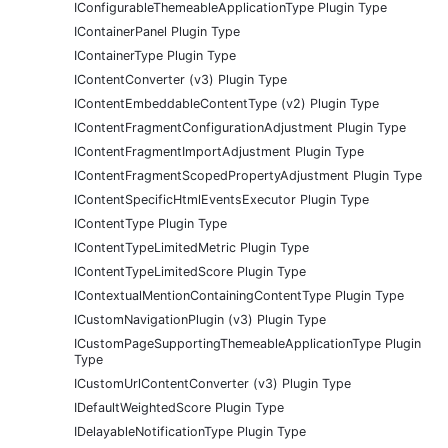
IConfigurableThemeableApplicationType Plugin Type
IContainerPanel Plugin Type
IContainerType Plugin Type
IContentConverter (v3) Plugin Type
IContentEmbeddableContentType (v2) Plugin Type
IContentFragmentConfigurationAdjustment Plugin Type
IContentFragmentImportAdjustment Plugin Type
IContentFragmentScopedPropertyAdjustment Plugin Type
IContentSpecificHtmlEventsExecutor Plugin Type
IContentType Plugin Type
IContentTypeLimitedMetric Plugin Type
IContentTypeLimitedScore Plugin Type
IContextualMentionContainingContentType Plugin Type
ICustomNavigationPlugin (v3) Plugin Type
ICustomPageSupportingThemeableApplicationType Plugin
Type
ICustomUrlContentConverter (v3) Plugin Type
IDefaultWeightedScore Plugin Type
IDelayableNotificationType Plugin Type