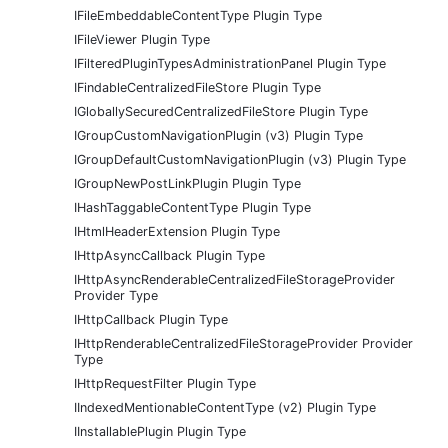
IFileEmbeddableContentType Plugin Type
IFileViewer Plugin Type
IFilteredPluginTypesAdministrationPanel Plugin Type
IFindableCentralizedFileStore Plugin Type
IGloballySecuredCentralizedFileStore Plugin Type
IGroupCustomNavigationPlugin (v3) Plugin Type
IGroupDefaultCustomNavigationPlugin (v3) Plugin Type
IGroupNewPostLinkPlugin Plugin Type
IHashTaggableContentType Plugin Type
IHtmlHeaderExtension Plugin Type
IHttpAsyncCallback Plugin Type
IHttpAsyncRenderableCentralizedFileStorageProvider
Provider Type
IHttpCallback Plugin Type
IHttpRenderableCentralizedFileStorageProvider Provider
Type
IHttpRequestFilter Plugin Type
IIndexedMentionableContentType (v2) Plugin Type
IInstallablePlugin Plugin Type