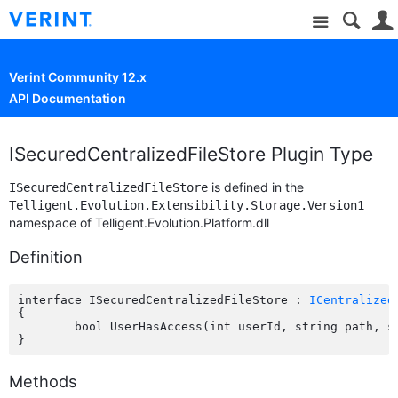
Site
Verint Community 12.x
API Documentation
ISecuredCentralizedFileStore Plugin Type
is defined in the
ISecuredCentralizedFileStore
Telligent.Evolution.Extensibility.Storage.Version1
namespace of Telligent.Evolution.Platform.dll
Definition
interface ISecuredCentralizedFileStore : 
ICentralized
{

	bool UserHasAccess(int userId, string path, string fileName);

Methods