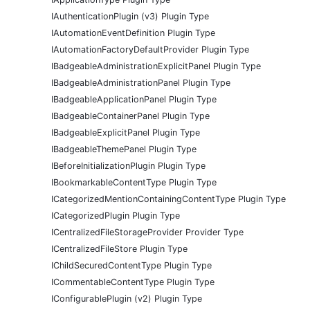
IAuthenticationPlugin (v3) Plugin Type
IAutomationEventDefinition Plugin Type
IAutomationFactoryDefaultProvider Plugin Type
IBadgeableAdministrationExplicitPanel Plugin Type
IBadgeableAdministrationPanel Plugin Type
IBadgeableApplicationPanel Plugin Type
IBadgeableContainerPanel Plugin Type
IBadgeableExplicitPanel Plugin Type
IBadgeableThemePanel Plugin Type
IBeforeInitializationPlugin Plugin Type
IBookmarkableContentType Plugin Type
ICategorizedMentionContainingContentType Plugin Type
ICategorizedPlugin Plugin Type
ICentralizedFileStorageProvider Provider Type
ICentralizedFileStore Plugin Type
IChildSecuredContentType Plugin Type
ICommentableContentType Plugin Type
IConfigurablePlugin (v2) Plugin Type