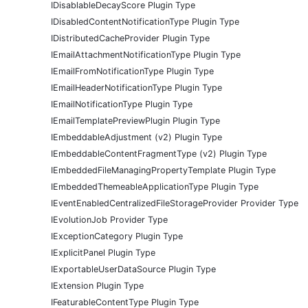
IDisablableDecayScore Plugin Type
IDisabledContentNotificationType Plugin Type
IDistributedCacheProvider Plugin Type
IEmailAttachmentNotificationType Plugin Type
IEmailFromNotificationType Plugin Type
IEmailHeaderNotificationType Plugin Type
IEmailNotificationType Plugin Type
IEmailTemplatePreviewPlugin Plugin Type
IEmbeddableAdjustment (v2) Plugin Type
IEmbeddableContentFragmentType (v2) Plugin Type
IEmbeddedFileManagingPropertyTemplate Plugin Type
IEmbeddedThemeableApplicationType Plugin Type
IEventEnabledCentralizedFileStorageProvider Provider Type
IEvolutionJob Provider Type
IExceptionCategory Plugin Type
IExplicitPanel Plugin Type
IExportableUserDataSource Plugin Type
IExtension Plugin Type
IFeaturableContentType Plugin Type