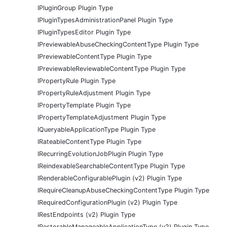
IPluginGroup Plugin Type
IPluginTypesAdministrationPanel Plugin Type
IPluginTypesEditor Plugin Type
IPreviewableAbuseCheckingContentType Plugin Type
IPreviewableContentType Plugin Type
IPreviewableReviewableContentType Plugin Type
IPropertyRule Plugin Type
IPropertyRuleAdjustment Plugin Type
IPropertyTemplate Plugin Type
IPropertyTemplateAdjustment Plugin Type
IQueryableApplicationType Plugin Type
IRateableContentType Plugin Type
IRecurringEvolutionJobPlugin Plugin Type
IReindexableSearchableContentType Plugin Type
IRenderableConfigurablePlugin (v2) Plugin Type
IRequireCleanupAbuseCheckingContentType Plugin Type
IRequiredConfigurationPlugin (v2) Plugin Type
IRestEndpoints (v2) Plugin Type
IRestorableManageableApplicationType (v2) Plugin Type