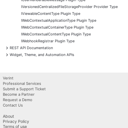
IVersionedCentralizedFileStorageProvider Provider Type
IViewableContentType Plugin Type
IWebContextualApplicationType Plugin Type
IWebContextualContainerType Plugin Type
IWebContextualContentType Plugin Type
IWebhookRegistrar Plugin Type
+
REST API Documentation
+
Widget, Theme, and Automation APIs
Verint
Professional Services
Submit a Support Ticket
Become a Partner
Request a Demo
Contact Us
About
Privacy Policy
Terms of use