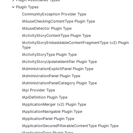
-
Plugin Types
CommunityException Provider Type
IAbuseCheckingContentType Plugin Type
IAbuseDetector Plugin Type
IActivityStoryContentType Plugin Type
IActivityStoryEmbeddableContentFragmentType (v2) Plugin
Type
IActivityStoryType Plugin Type
IActivityStoryUpdateIdentifier Plugin Type
IAdministrationExplicitPanel Plugin Type
IAdministrationPanel Plugin Type
IAdministrationPanelCategory Plugin Type
IApi Provider Type
IApiDefinition Plugin Type
IApplicationMerger (v2) Plugin Type
IApplicationNavigable Plugin Type
IApplicationPanel Plugin Type
IApplicationSecuredFilterableContentType Plugin Type
IApplicationType Plugin Type