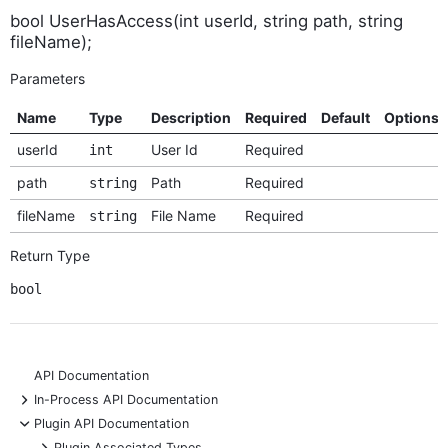
bool UserHasAccess(int userId, string path, string
fileName);
Parameters
Name
Type
Description
Required
Default
Options
userId
User Id
Required
int
path
Path
Required
string
fileName
File Name
Required
string
Return Type
bool
API Documentation
+
In-Process API Documentation
-
Plugin API Documentation
+
Plugin Associated Types