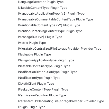
ILanguageDetector Plugin Type
ILikeableContentType Plugin Type
IManageableApplicationType (v2) Plugin Type
IManageableCommentableContentType Plugin Type
IMentionableContentType (v2) Plugin Type
IMentionContainingContentType Plugin Type
IMessageBus (v2) Plugin Type
IMetric Plugin Type
IMigratableCentralizedFileStorageProvider Provider Type
INavigable Plugin Type
INavigableApplicationType Plugin Type
INestableContainerType Plugin Type
INotificationDistributionType Plugin Type
INotificationType Plugin Type
IOAuthClient Plugin Type
IPeekableContentType Plugin Type
IPermissionRegistrar Plugin Type
IPersistentUrlGeneratingFileStorageProvider Provider Type
IPlugin Plugin Type