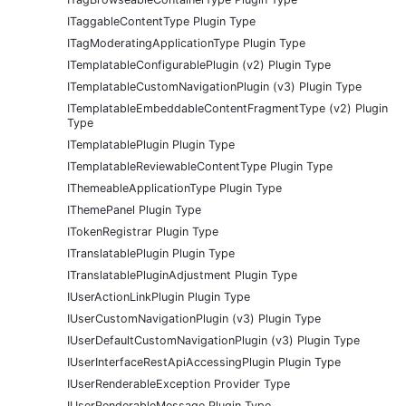
ITaggableContentType Plugin Type
ITagModeratingApplicationType Plugin Type
ITemplatableConfigurablePlugin (v2) Plugin Type
ITemplatableCustomNavigationPlugin (v3) Plugin Type
ITemplatableEmbeddableContentFragmentType (v2) Plugin
Type
ITemplatablePlugin Plugin Type
ITemplatableReviewableContentType Plugin Type
IThemeableApplicationType Plugin Type
IThemePanel Plugin Type
ITokenRegistrar Plugin Type
ITranslatablePlugin Plugin Type
ITranslatablePluginAdjustment Plugin Type
IUserActionLinkPlugin Plugin Type
IUserCustomNavigationPlugin (v3) Plugin Type
IUserDefaultCustomNavigationPlugin (v3) Plugin Type
IUserInterfaceRestApiAccessingPlugin Plugin Type
IUserRenderableException Provider Type
IUserRenderableMessage Plugin Type