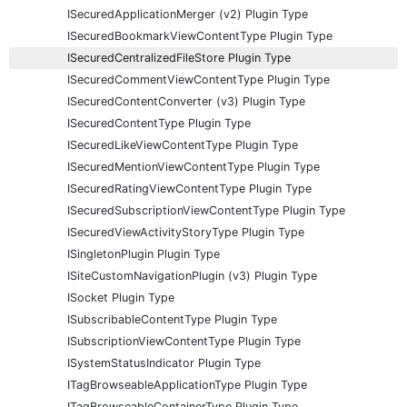
ISecuredApplicationMerger (v2) Plugin Type
ISecuredBookmarkViewContentType Plugin Type
ISecuredCentralizedFileStore Plugin Type
ISecuredCommentViewContentType Plugin Type
ISecuredContentConverter (v3) Plugin Type
ISecuredContentType Plugin Type
ISecuredLikeViewContentType Plugin Type
ISecuredMentionViewContentType Plugin Type
ISecuredRatingViewContentType Plugin Type
ISecuredSubscriptionViewContentType Plugin Type
ISecuredViewActivityStoryType Plugin Type
ISingletonPlugin Plugin Type
ISiteCustomNavigationPlugin (v3) Plugin Type
ISocket Plugin Type
ISubscribableContentType Plugin Type
ISubscriptionViewContentType Plugin Type
ISystemStatusIndicator Plugin Type
ITagBrowseableApplicationType Plugin Type
ITagBrowseableContainerType Plugin Type