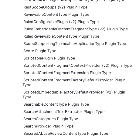
IRestScopeGroups (v2) Plugin Type
IReviewableContentType Plugin Type
IRuledConfigurablePlugin (v2) Plugin Type
IRuledEmbeddableContentFragmentType (v2) Plugin Type
IRuledReviewableContentType Plugin Type
IScopeSupportingThemeableApplicationType Plugin Type
IScore Plugin Type
IScriptablePlugin Plugin Type
IScriptedContentFragmentContextProvider (v2) Plugin Type
IScriptedContentFragmentExtension Plugin Type
IScriptedContentFragmentFactoryDefaultProvider Plugin
Type
IScriptedEmbeddableFactoryDefaultProvider (v2) Plugin
Type
ISearchableContentType Plugin Type
ISearchAttachmentTextExtractor Plugin Type
ISearchCategories Plugin Type
ISearchProvider Plugin Type
ISecuredAbuseReviewContentType Plugin Type