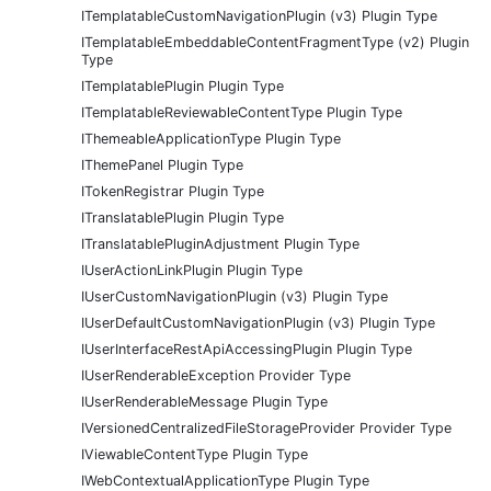
ITemplatableCustomNavigationPlugin (v3) Plugin Type
ITemplatableEmbeddableContentFragmentType (v2) Plugin
Type
ITemplatablePlugin Plugin Type
ITemplatableReviewableContentType Plugin Type
IThemeableApplicationType Plugin Type
IThemePanel Plugin Type
ITokenRegistrar Plugin Type
ITranslatablePlugin Plugin Type
ITranslatablePluginAdjustment Plugin Type
IUserActionLinkPlugin Plugin Type
IUserCustomNavigationPlugin (v3) Plugin Type
IUserDefaultCustomNavigationPlugin (v3) Plugin Type
IUserInterfaceRestApiAccessingPlugin Plugin Type
IUserRenderableException Provider Type
IUserRenderableMessage Plugin Type
IVersionedCentralizedFileStorageProvider Provider Type
IViewableContentType Plugin Type
IWebContextualApplicationType Plugin Type