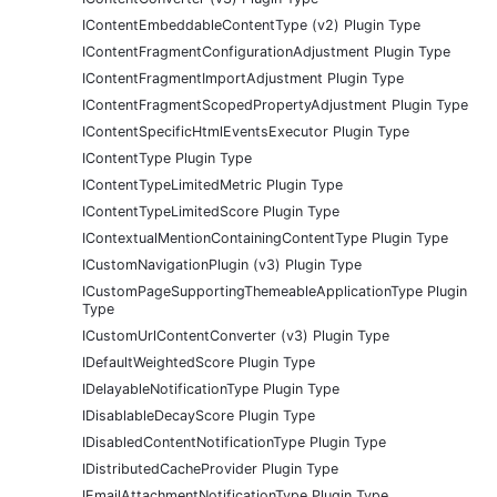
IContentEmbeddableContentType (v2) Plugin Type
IContentFragmentConfigurationAdjustment Plugin Type
IContentFragmentImportAdjustment Plugin Type
IContentFragmentScopedPropertyAdjustment Plugin Type
IContentSpecificHtmlEventsExecutor Plugin Type
IContentType Plugin Type
IContentTypeLimitedMetric Plugin Type
IContentTypeLimitedScore Plugin Type
IContextualMentionContainingContentType Plugin Type
ICustomNavigationPlugin (v3) Plugin Type
ICustomPageSupportingThemeableApplicationType Plugin
Type
ICustomUrlContentConverter (v3) Plugin Type
IDefaultWeightedScore Plugin Type
IDelayableNotificationType Plugin Type
IDisablableDecayScore Plugin Type
IDisabledContentNotificationType Plugin Type
IDistributedCacheProvider Plugin Type
IEmailAttachmentNotificationType Plugin Type