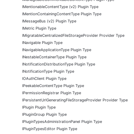
IMentionableContentType (v2) Plugin Type
IMentionContainingContentType Plugin Type
IMessageBus (v2) Plugin Type
IMetric Plugin Type
IMigratableCentralizedFileStorageProvider Provider Type
INavigable Plugin Type
INavigableApplicationType Plugin Type
INestableContainerType Plugin Type
INotificationDistributionType Plugin Type
INotificationType Plugin Type
IOAuthClient Plugin Type
IPeekableContentType Plugin Type
IPermissionRegistrar Plugin Type
IPersistentUrlGeneratingFileStorageProvider Provider Type
IPlugin Plugin Type
IPluginGroup Plugin Type
IPluginTypesAdministrationPanel Plugin Type
IPluginTypesEditor Plugin Type