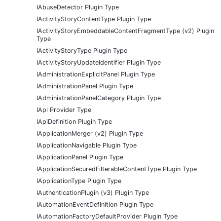
IAbuseDetector Plugin Type
IActivityStoryContentType Plugin Type
IActivityStoryEmbeddableContentFragmentType (v2) Plugin
Type
IActivityStoryType Plugin Type
IActivityStoryUpdateIdentifier Plugin Type
IAdministrationExplicitPanel Plugin Type
IAdministrationPanel Plugin Type
IAdministrationPanelCategory Plugin Type
IApi Provider Type
IApiDefinition Plugin Type
IApplicationMerger (v2) Plugin Type
IApplicationNavigable Plugin Type
IApplicationPanel Plugin Type
IApplicationSecuredFilterableContentType Plugin Type
IApplicationType Plugin Type
IAuthenticationPlugin (v3) Plugin Type
IAutomationEventDefinition Plugin Type
IAutomationFactoryDefaultProvider Plugin Type