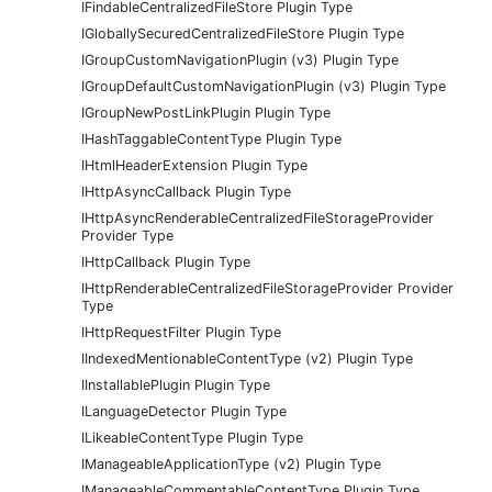
IFindableCentralizedFileStore Plugin Type
IGloballySecuredCentralizedFileStore Plugin Type
IGroupCustomNavigationPlugin (v3) Plugin Type
IGroupDefaultCustomNavigationPlugin (v3) Plugin Type
IGroupNewPostLinkPlugin Plugin Type
IHashTaggableContentType Plugin Type
IHtmlHeaderExtension Plugin Type
IHttpAsyncCallback Plugin Type
IHttpAsyncRenderableCentralizedFileStorageProvider
Provider Type
IHttpCallback Plugin Type
IHttpRenderableCentralizedFileStorageProvider Provider
Type
IHttpRequestFilter Plugin Type
IIndexedMentionableContentType (v2) Plugin Type
IInstallablePlugin Plugin Type
ILanguageDetector Plugin Type
ILikeableContentType Plugin Type
IManageableApplicationType (v2) Plugin Type
IManageableCommentableContentType Plugin Type