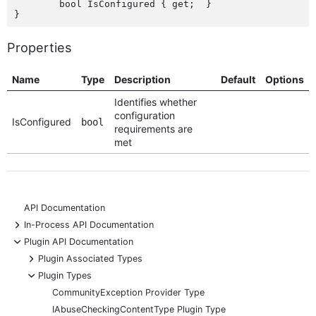
	bool IsConfigured { get;  }

Properties
Name
Type
Description
Default
Options
Identifies whether
configuration
IsConfigured
bool
requirements are
met
API Documentation
+
In-Process API Documentation
-
Plugin API Documentation
+
Plugin Associated Types
-
Plugin Types
CommunityException Provider Type
IAbuseCheckingContentType Plugin Type