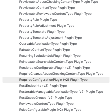
IPreviewableAbuseCheckingContentType Plugin Type
IPreviewableContentType Plugin Type
IPreviewableReviewableContentType Plugin Type
IPropertyRule Plugin Type
IPropertyRuleAdjustment Plugin Type
IPropertyTemplate Plugin Type
IPropertyTemplateAdjustment Plugin Type
IQueryableApplicationType Plugin Type
IRateableContentType Plugin Type
IRecurringEvolutionJobPlugin Plugin Type
IReindexableSearchableContentType Plugin Type
IRenderableConfigurablePlugin (v2) Plugin Type
IRequireCleanupAbuseCheckingContentType Plugin Type
IRequiredConfigurationPlugin (v2) Plugin Type
IRestEndpoints (v2) Plugin Type
IRestorableManageableApplicationType (v2) Plugin Type
IRestScopeGroups (v2) Plugin Type
IReviewableContentType Plugin Type
IRuledConfigurablePlugin (v2) Plugin Type