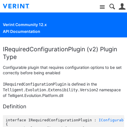
Site
Verint Community 12.x
API Documentation
IRequiredConfigurationPlugin (v2) Plugin
Type
Configurable plugin that requires configuration options to be set
correctly before being enabled
is defined in the
IRequiredConfigurationPlugin
namespace
Telligent.Evolution.Extensibility.Version2
of Telligent.Evolution.Platform.dll
Definition
interface IRequiredConfigurationPlugin : 
IConfigurabl
{
