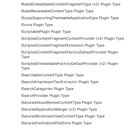
IRuledEmbeddableContentFragmentType (v2) Plugin Type
IRuledReviewableContentType Plugin Type
IScopeSupportingThemeableApplicationType Plugin Type
IScore Plugin Type
IScriptablePlugin Plugin Type
IScriptedContentFragmentContextProvider (v2) Plugin Type
IScriptedContentFragmentExtension Plugin Type
IScriptedContentFragmentFactoryDefaultProvider Plugin
Type
IScriptedEmbeddableFactoryDefaultProvider (v2) Plugin
Type
ISearchableContentType Plugin Type
ISearchAttachmentTextExtractor Plugin Type
ISearchCategories Plugin Type
ISearchProvider Plugin Type
ISecuredAbuseReviewContentType Plugin Type
ISecuredApplicationMerger (v2) Plugin Type
ISecuredBookmarkViewContentType Plugin Type
ISecuredCentralizedFileStore Plugin Type