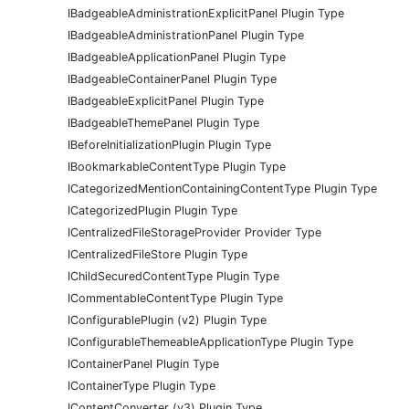
IBadgeableAdministrationExplicitPanel Plugin Type
IBadgeableAdministrationPanel Plugin Type
IBadgeableApplicationPanel Plugin Type
IBadgeableContainerPanel Plugin Type
IBadgeableExplicitPanel Plugin Type
IBadgeableThemePanel Plugin Type
IBeforeInitializationPlugin Plugin Type
IBookmarkableContentType Plugin Type
ICategorizedMentionContainingContentType Plugin Type
ICategorizedPlugin Plugin Type
ICentralizedFileStorageProvider Provider Type
ICentralizedFileStore Plugin Type
IChildSecuredContentType Plugin Type
ICommentableContentType Plugin Type
IConfigurablePlugin (v2) Plugin Type
IConfigurableThemeableApplicationType Plugin Type
IContainerPanel Plugin Type
IContainerType Plugin Type
IContentConverter (v3) Plugin Type