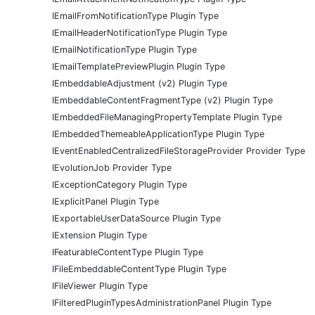
IEmailFromNotificationType Plugin Type
IEmailHeaderNotificationType Plugin Type
IEmailNotificationType Plugin Type
IEmailTemplatePreviewPlugin Plugin Type
IEmbeddableAdjustment (v2) Plugin Type
IEmbeddableContentFragmentType (v2) Plugin Type
IEmbeddedFileManagingPropertyTemplate Plugin Type
IEmbeddedThemeableApplicationType Plugin Type
IEventEnabledCentralizedFileStorageProvider Provider Type
IEvolutionJob Provider Type
IExceptionCategory Plugin Type
IExplicitPanel Plugin Type
IExportableUserDataSource Plugin Type
IExtension Plugin Type
IFeaturableContentType Plugin Type
IFileEmbeddableContentType Plugin Type
IFileViewer Plugin Type
IFilteredPluginTypesAdministrationPanel Plugin Type