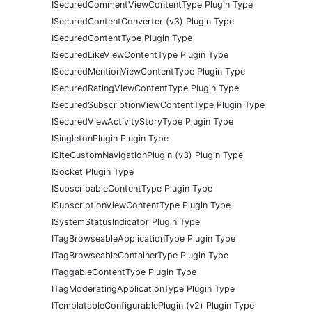
ISecuredCommentViewContentType Plugin Type
ISecuredContentConverter (v3) Plugin Type
ISecuredContentType Plugin Type
ISecuredLikeViewContentType Plugin Type
ISecuredMentionViewContentType Plugin Type
ISecuredRatingViewContentType Plugin Type
ISecuredSubscriptionViewContentType Plugin Type
ISecuredViewActivityStoryType Plugin Type
ISingletonPlugin Plugin Type
ISiteCustomNavigationPlugin (v3) Plugin Type
ISocket Plugin Type
ISubscribableContentType Plugin Type
ISubscriptionViewContentType Plugin Type
ISystemStatusIndicator Plugin Type
ITagBrowseableApplicationType Plugin Type
ITagBrowseableContainerType Plugin Type
ITaggableContentType Plugin Type
ITagModeratingApplicationType Plugin Type
ITemplatableConfigurablePlugin (v2) Plugin Type