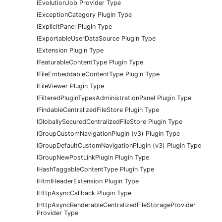
IEvolutionJob Provider Type
IExceptionCategory Plugin Type
IExplicitPanel Plugin Type
IExportableUserDataSource Plugin Type
IExtension Plugin Type
IFeaturableContentType Plugin Type
IFileEmbeddableContentType Plugin Type
IFileViewer Plugin Type
IFilteredPluginTypesAdministrationPanel Plugin Type
IFindableCentralizedFileStore Plugin Type
IGloballySecuredCentralizedFileStore Plugin Type
IGroupCustomNavigationPlugin (v3) Plugin Type
IGroupDefaultCustomNavigationPlugin (v3) Plugin Type
IGroupNewPostLinkPlugin Plugin Type
IHashTaggableContentType Plugin Type
IHtmlHeaderExtension Plugin Type
IHttpAsyncCallback Plugin Type
IHttpAsyncRenderableCentralizedFileStorageProvider
Provider Type