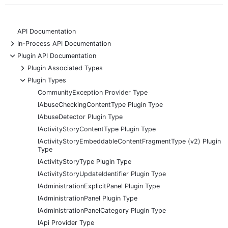
API Documentation
+
In-Process API Documentation
-
Plugin API Documentation
+
Plugin Associated Types
-
Plugin Types
CommunityException Provider Type
IAbuseCheckingContentType Plugin Type
IAbuseDetector Plugin Type
IActivityStoryContentType Plugin Type
IActivityStoryEmbeddableContentFragmentType (v2) Plugin
Type
IActivityStoryType Plugin Type
IActivityStoryUpdateIdentifier Plugin Type
IAdministrationExplicitPanel Plugin Type
IAdministrationPanel Plugin Type
IAdministrationPanelCategory Plugin Type
IApi Provider Type