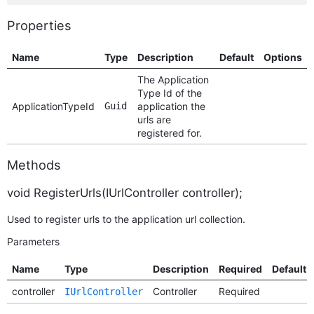
Properties
Name
Type
Description
Default
Options
The Application
Type Id of the
ApplicationTypeId
Guid
application the
urls are
registered for.
Methods
void RegisterUrls(IUrlController controller);
Used to register urls to the application url collection.
Parameters
Name
Type
Description
Required
Default
controller
Controller
Required
IUrlController