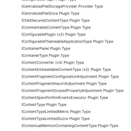
ICentralizedFileStorageProvider Provider Type
ICentralizedFileStore Plugin Type
IChildSecuredContentType Plugin Type
ICommentableContentType Plugin Type
IConfigurablePlugin (v2) Plugin Type
IConfigurableThemeableApplicationType Plugin Type
IContainerPanel Plugin Type
IContainerType Plugin Type
IContentConverter (v3) Plugin Type
IContentEmbeddableContentType (v2) Plugin Type
IContentFragmentConfigurationAdjustment Plugin Type
IContentFragmentImportAdjustment Plugin Type
IContentFragmentScopedPropertyAdjustment Plugin Type
IContentSpecificHtmlEventsExecutor Plugin Type
IContentType Plugin Type
IContentTypeLimitedMetric Plugin Type
IContentTypeLimitedScore Plugin Type
IContextualMentionContainingContentType Plugin Type