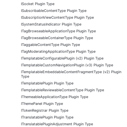
ISocket Plugin Type
ISubscribableContentType Plugin Type
ISubscriptionViewContentType Plugin Type
ISystemStatusIndicator Plugin Type
ITagBrowseableApplicationType Plugin Type
ITagBrowseableContainerType Plugin Type
ITaggableContentType Plugin Type
ITagModeratingApplicationType Plugin Type
ITemplatableConfigurablePlugin (v2) Plugin Type
ITemplatableCustomNavigationPlugin (v3) Plugin Type
ITemplatableEmbeddableContentFragmentType (v2) Plugin
Type
ITemplatablePlugin Plugin Type
ITemplatableReviewableContentType Plugin Type
IThemeableApplicationType Plugin Type
IThemePanel Plugin Type
ITokenRegistrar Plugin Type
ITranslatablePlugin Plugin Type
ITranslatablePluginAdjustment Plugin Type