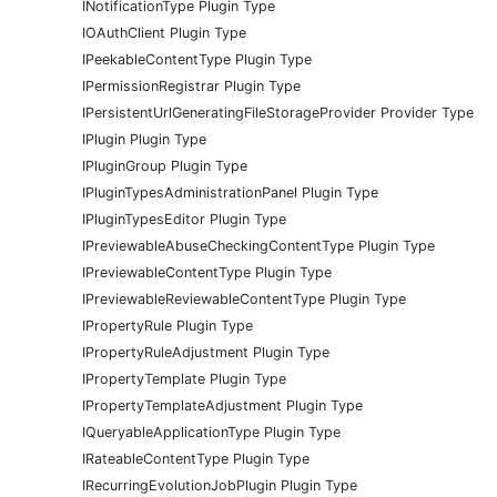
INotificationType Plugin Type
IOAuthClient Plugin Type
IPeekableContentType Plugin Type
IPermissionRegistrar Plugin Type
IPersistentUrlGeneratingFileStorageProvider Provider Type
IPlugin Plugin Type
IPluginGroup Plugin Type
IPluginTypesAdministrationPanel Plugin Type
IPluginTypesEditor Plugin Type
IPreviewableAbuseCheckingContentType Plugin Type
IPreviewableContentType Plugin Type
IPreviewableReviewableContentType Plugin Type
IPropertyRule Plugin Type
IPropertyRuleAdjustment Plugin Type
IPropertyTemplate Plugin Type
IPropertyTemplateAdjustment Plugin Type
IQueryableApplicationType Plugin Type
IRateableContentType Plugin Type
IRecurringEvolutionJobPlugin Plugin Type