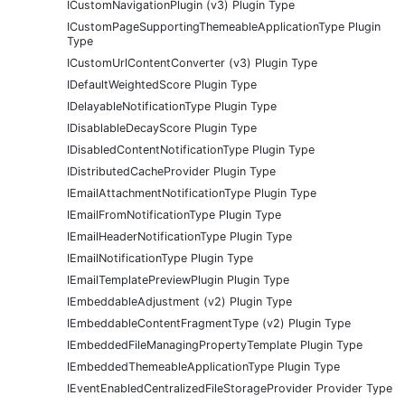
ICustomNavigationPlugin (v3) Plugin Type
ICustomPageSupportingThemeableApplicationType Plugin
Type
ICustomUrlContentConverter (v3) Plugin Type
IDefaultWeightedScore Plugin Type
IDelayableNotificationType Plugin Type
IDisablableDecayScore Plugin Type
IDisabledContentNotificationType Plugin Type
IDistributedCacheProvider Plugin Type
IEmailAttachmentNotificationType Plugin Type
IEmailFromNotificationType Plugin Type
IEmailHeaderNotificationType Plugin Type
IEmailNotificationType Plugin Type
IEmailTemplatePreviewPlugin Plugin Type
IEmbeddableAdjustment (v2) Plugin Type
IEmbeddableContentFragmentType (v2) Plugin Type
IEmbeddedFileManagingPropertyTemplate Plugin Type
IEmbeddedThemeableApplicationType Plugin Type
IEventEnabledCentralizedFileStorageProvider Provider Type