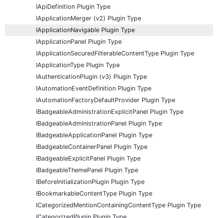
IApiDefinition Plugin Type
IApplicationMerger (v2) Plugin Type
IApplicationNavigable Plugin Type
IApplicationPanel Plugin Type
IApplicationSecuredFilterableContentType Plugin Type
IApplicationType Plugin Type
IAuthenticationPlugin (v3) Plugin Type
IAutomationEventDefinition Plugin Type
IAutomationFactoryDefaultProvider Plugin Type
IBadgeableAdministrationExplicitPanel Plugin Type
IBadgeableAdministrationPanel Plugin Type
IBadgeableApplicationPanel Plugin Type
IBadgeableContainerPanel Plugin Type
IBadgeableExplicitPanel Plugin Type
IBadgeableThemePanel Plugin Type
IBeforeInitializationPlugin Plugin Type
IBookmarkableContentType Plugin Type
ICategorizedMentionContainingContentType Plugin Type
ICategorizedPlugin Plugin Type