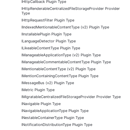
IHttpCallback Plugin Type
IHttpRenderableCentralizedFileStorageProvider Provider
Type
IHttpRequestFilter Plugin Type
IIndexedMentionableContentType (v2) Plugin Type
IInstallablePlugin Plugin Type
ILanguageDetector Plugin Type
ILikeableContentType Plugin Type
IManageableApplicationType (v2) Plugin Type
IManageableCommentableContentType Plugin Type
IMentionableContentType (v2) Plugin Type
IMentionContainingContentType Plugin Type
IMessageBus (v2) Plugin Type
IMetric Plugin Type
IMigratableCentralizedFileStorageProvider Provider Type
INavigable Plugin Type
INavigableApplicationType Plugin Type
INestableContainerType Plugin Type
INotificationDistributionType Plugin Type