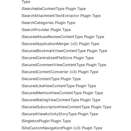
Type
ISearchableContentType Plugin Type
ISearchAttachmentTextExtractor Plugin Type
ISearchCategories Plugin Type
ISearchProvider Plugin Type
ISecuredAbuseReviewContentType Plugin Type
ISecuredApplicationMerger (v2) Plugin Type
ISecuredBookmarkViewContentType Plugin Type
ISecuredCentralizedFileStore Plugin Type
ISecuredCommentViewContentType Plugin Type
ISecuredContentConverter (v3) Plugin Type
ISecuredContentType Plugin Type
ISecuredLikeViewContentType Plugin Type
ISecuredMentionViewContentType Plugin Type
ISecuredRatingViewContentType Plugin Type
ISecuredSubscriptionViewContentType Plugin Type
ISecuredViewActivityStoryType Plugin Type
ISingletonPlugin Plugin Type
ISiteCustomNavigationPlugin (v3) Plugin Type