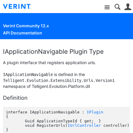
Site
Verint Community 12.x
API Documentation
IApplicationNavigable Plugin Type
A plugin interface that registers application urls.
is defined in the
IApplicationNavigable
Telligent.Evolution.Extensibility.Urls.Version1
namespace of Telligent.Evolution.Platform.dll
Definition
interface IApplicationNavigable : 
IPlugin
{

	Guid ApplicationTypeId { get;  }

	void RegisterUrls(
IUrlController
 controller);
