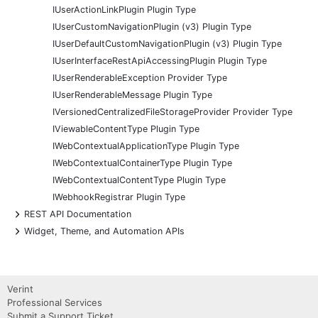
IUserActionLinkPlugin Plugin Type
IUserCustomNavigationPlugin (v3) Plugin Type
IUserDefaultCustomNavigationPlugin (v3) Plugin Type
IUserInterfaceRestApiAccessingPlugin Plugin Type
IUserRenderableException Provider Type
IUserRenderableMessage Plugin Type
IVersionedCentralizedFileStorageProvider Provider Type
IViewableContentType Plugin Type
IWebContextualApplicationType Plugin Type
IWebContextualContainerType Plugin Type
IWebContextualContentType Plugin Type
IWebhookRegistrar Plugin Type
+
REST API Documentation
+
Widget, Theme, and Automation APIs
Verint
Professional Services
Submit a Support Ticket