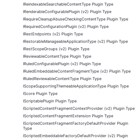
IReindexableSearchableContentType Plugin Type
IRenderableConfigurablePlugin (v2) Plugin Type
IRequireCleanupAbuseCheckingContentType Plugin Type
IRequiredConfigurationPlugin (v2) Plugin Type
IRestEndpoints (v2) Plugin Type
IRestorableManageableApplicationType (v2) Plugin Type
IRestScopeGroups (v2) Plugin Type
IReviewableContentType Plugin Type
IRuledConfigurablePlugin (v2) Plugin Type
IRuledEmbeddableContentFragmentType (v2) Plugin Type
IRuledReviewableContentType Plugin Type
IScopeSupportingThemeableApplicationType Plugin Type
IScore Plugin Type
IScriptablePlugin Plugin Type
IScriptedContentFragmentContextProvider (v2) Plugin Type
IScriptedContentFragmentExtension Plugin Type
IScriptedContentFragmentFactoryDefaultProvider Plugin
Type
IScriptedEmbeddableFactoryDefaultProvider (v2) Plugin