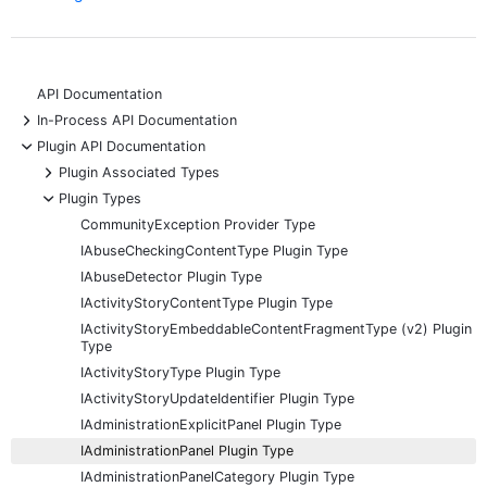
API Documentation
+
In-Process API Documentation
-
Plugin API Documentation
+
Plugin Associated Types
-
Plugin Types
CommunityException Provider Type
IAbuseCheckingContentType Plugin Type
IAbuseDetector Plugin Type
IActivityStoryContentType Plugin Type
IActivityStoryEmbeddableContentFragmentType (v2) Plugin
Type
IActivityStoryType Plugin Type
IActivityStoryUpdateIdentifier Plugin Type
IAdministrationExplicitPanel Plugin Type
IAdministrationPanel Plugin Type
IAdministrationPanelCategory Plugin Type