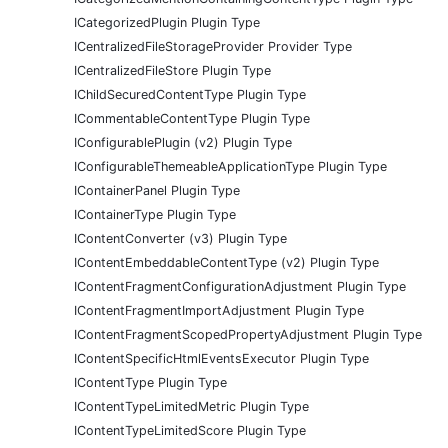
ICategorizedPlugin Plugin Type
ICentralizedFileStorageProvider Provider Type
ICentralizedFileStore Plugin Type
IChildSecuredContentType Plugin Type
ICommentableContentType Plugin Type
IConfigurablePlugin (v2) Plugin Type
IConfigurableThemeableApplicationType Plugin Type
IContainerPanel Plugin Type
IContainerType Plugin Type
IContentConverter (v3) Plugin Type
IContentEmbeddableContentType (v2) Plugin Type
IContentFragmentConfigurationAdjustment Plugin Type
IContentFragmentImportAdjustment Plugin Type
IContentFragmentScopedPropertyAdjustment Plugin Type
IContentSpecificHtmlEventsExecutor Plugin Type
IContentType Plugin Type
IContentTypeLimitedMetric Plugin Type
IContentTypeLimitedScore Plugin Type