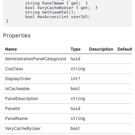
	string PanelName { get;  }

	bool VaryCacheByUser { get;  }

	string GetViewHtml();

	bool HasAccess(int userId);

Properties
Name
Type
Description
Default
AdministrationPanelCategoryId
Guid
CssClass
string
DisplayOrder
int?
IsCacheable
bool
PanelDescription
string
PanelId
Guid
PanelName
string
VaryCacheByUser
bool