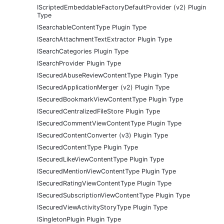
IScriptedEmbeddableFactoryDefaultProvider (v2) Plugin
Type
ISearchableContentType Plugin Type
ISearchAttachmentTextExtractor Plugin Type
ISearchCategories Plugin Type
ISearchProvider Plugin Type
ISecuredAbuseReviewContentType Plugin Type
ISecuredApplicationMerger (v2) Plugin Type
ISecuredBookmarkViewContentType Plugin Type
ISecuredCentralizedFileStore Plugin Type
ISecuredCommentViewContentType Plugin Type
ISecuredContentConverter (v3) Plugin Type
ISecuredContentType Plugin Type
ISecuredLikeViewContentType Plugin Type
ISecuredMentionViewContentType Plugin Type
ISecuredRatingViewContentType Plugin Type
ISecuredSubscriptionViewContentType Plugin Type
ISecuredViewActivityStoryType Plugin Type
ISingletonPlugin Plugin Type