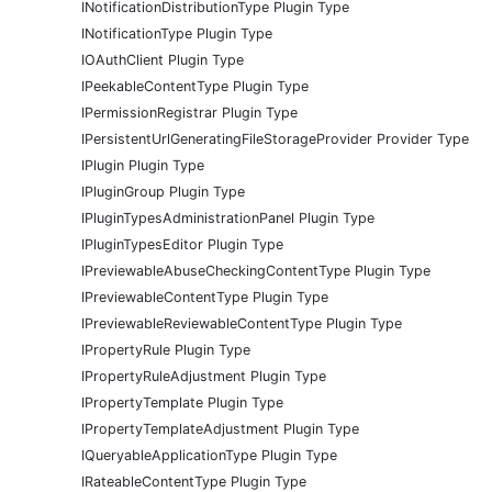
INotificationDistributionType Plugin Type
INotificationType Plugin Type
IOAuthClient Plugin Type
IPeekableContentType Plugin Type
IPermissionRegistrar Plugin Type
IPersistentUrlGeneratingFileStorageProvider Provider Type
IPlugin Plugin Type
IPluginGroup Plugin Type
IPluginTypesAdministrationPanel Plugin Type
IPluginTypesEditor Plugin Type
IPreviewableAbuseCheckingContentType Plugin Type
IPreviewableContentType Plugin Type
IPreviewableReviewableContentType Plugin Type
IPropertyRule Plugin Type
IPropertyRuleAdjustment Plugin Type
IPropertyTemplate Plugin Type
IPropertyTemplateAdjustment Plugin Type
IQueryableApplicationType Plugin Type
IRateableContentType Plugin Type