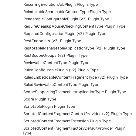
IRecurringEvolutionJobPlugin Plugin Type
IReindexableSearchableContentType Plugin Type
IRenderableConfigurablePlugin (v2) Plugin Type
IRequireCleanupAbuseCheckingContentType Plugin Type
IRequiredConfigurationPlugin (v2) Plugin Type
IRestEndpoints (v2) Plugin Type
IRestorableManageableApplicationType (v2) Plugin Type
IRestScopeGroups (v2) Plugin Type
IReviewableContentType Plugin Type
IRuledConfigurablePlugin (v2) Plugin Type
IRuledEmbeddableContentFragmentType (v2) Plugin Type
IRuledReviewableContentType Plugin Type
IScopeSupportingThemeableApplicationType Plugin Type
IScore Plugin Type
IScriptablePlugin Plugin Type
IScriptedContentFragmentContextProvider (v2) Plugin Type
IScriptedContentFragmentExtension Plugin Type
IScriptedContentFragmentFactoryDefaultProvider Plugin
Type