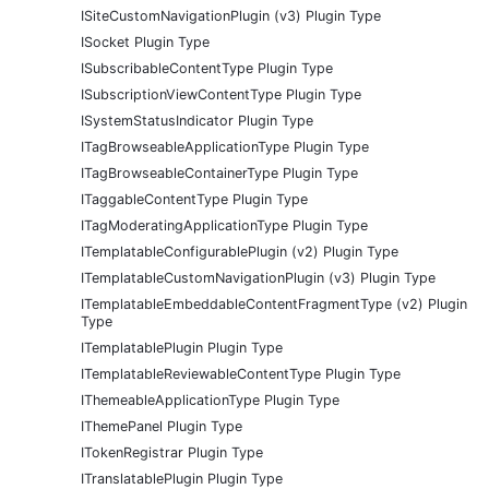
ISiteCustomNavigationPlugin (v3) Plugin Type
ISocket Plugin Type
ISubscribableContentType Plugin Type
ISubscriptionViewContentType Plugin Type
ISystemStatusIndicator Plugin Type
ITagBrowseableApplicationType Plugin Type
ITagBrowseableContainerType Plugin Type
ITaggableContentType Plugin Type
ITagModeratingApplicationType Plugin Type
ITemplatableConfigurablePlugin (v2) Plugin Type
ITemplatableCustomNavigationPlugin (v3) Plugin Type
ITemplatableEmbeddableContentFragmentType (v2) Plugin
Type
ITemplatablePlugin Plugin Type
ITemplatableReviewableContentType Plugin Type
IThemeableApplicationType Plugin Type
IThemePanel Plugin Type
ITokenRegistrar Plugin Type
ITranslatablePlugin Plugin Type