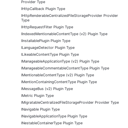
Provider Type
IHttpCallback Plugin Type
IHttpRenderableCentralizedFileStorageProvider Provider
Type
IHttpRequestFilter Plugin Type
IIndexedMentionableContentType (v2) Plugin Type
IInstallablePlugin Plugin Type
ILanguageDetector Plugin Type
ILikeableContentType Plugin Type
IManageableApplicationType (v2) Plugin Type
IManageableCommentableContentType Plugin Type
IMentionableContentType (v2) Plugin Type
IMentionContainingContentType Plugin Type
IMessageBus (v2) Plugin Type
IMetric Plugin Type
IMigratableCentralizedFileStorageProvider Provider Type
INavigable Plugin Type
INavigableApplicationType Plugin Type
INestableContainerType Plugin Type