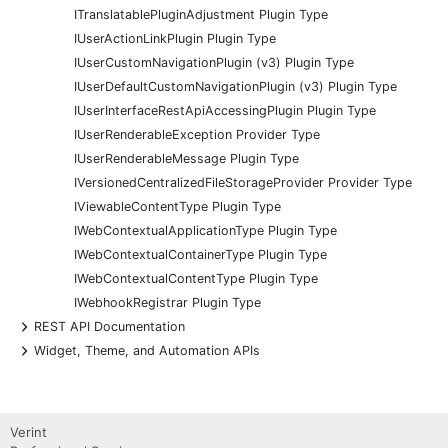
ITranslatablePluginAdjustment Plugin Type
IUserActionLinkPlugin Plugin Type
IUserCustomNavigationPlugin (v3) Plugin Type
IUserDefaultCustomNavigationPlugin (v3) Plugin Type
IUserInterfaceRestApiAccessingPlugin Plugin Type
IUserRenderableException Provider Type
IUserRenderableMessage Plugin Type
IVersionedCentralizedFileStorageProvider Provider Type
IViewableContentType Plugin Type
IWebContextualApplicationType Plugin Type
IWebContextualContainerType Plugin Type
IWebContextualContentType Plugin Type
IWebhookRegistrar Plugin Type
+
REST API Documentation
+
Widget, Theme, and Automation APIs
Verint