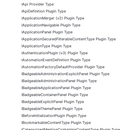
IApi Provider Type
IApiDefinition Plugin Type
IApplicationMerger (v2) Plugin Type
IApplicationNavigable Plugin Type
IApplicationPanel Plugin Type
IApplicationSecuredFilterableContentType Plugin Type
IApplicationType Plugin Type
IAuthenticationPlugin (v3) Plugin Type
IAutomationEventDefinition Plugin Type
IAutomationFactoryDefaultProvider Plugin Type
IBadgeableAdministrationExplicitPanel Plugin Type
IBadgeableAdministrationPanel Plugin Type
IBadgeableApplicationPanel Plugin Type
IBadgeableContainerPanel Plugin Type
IBadgeableExplicitPanel Plugin Type
IBadgeableThemePanel Plugin Type
IBeforeInitializationPlugin Plugin Type
IBookmarkableContentType Plugin Type
ICategorizedMentionContainingContentType Plugin Type