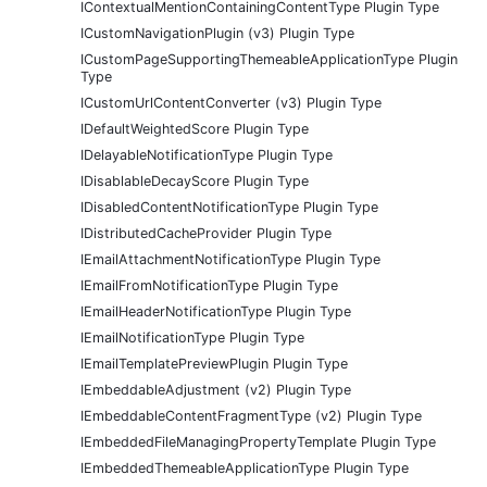
IContextualMentionContainingContentType Plugin Type
ICustomNavigationPlugin (v3) Plugin Type
ICustomPageSupportingThemeableApplicationType Plugin
Type
ICustomUrlContentConverter (v3) Plugin Type
IDefaultWeightedScore Plugin Type
IDelayableNotificationType Plugin Type
IDisablableDecayScore Plugin Type
IDisabledContentNotificationType Plugin Type
IDistributedCacheProvider Plugin Type
IEmailAttachmentNotificationType Plugin Type
IEmailFromNotificationType Plugin Type
IEmailHeaderNotificationType Plugin Type
IEmailNotificationType Plugin Type
IEmailTemplatePreviewPlugin Plugin Type
IEmbeddableAdjustment (v2) Plugin Type
IEmbeddableContentFragmentType (v2) Plugin Type
IEmbeddedFileManagingPropertyTemplate Plugin Type
IEmbeddedThemeableApplicationType Plugin Type