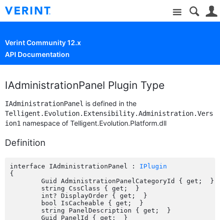
Site
Verint Community 12.x
API Documentation
IAdministrationPanel Plugin Type
is defined in the
IAdministrationPanel
Telligent.Evolution.Extensibility.Administration.Vers
namespace of Telligent.Evolution.Platform.dll
ion1
Definition
interface IAdministrationPanel : 
IPlugin
{

	Guid AdministrationPanelCategoryId { get;  }

	string CssClass { get;  }

	int? DisplayOrder { get;  }

	bool IsCacheable { get;  }

	string PanelDescription { get;  }

	Guid PanelId { get;  }
