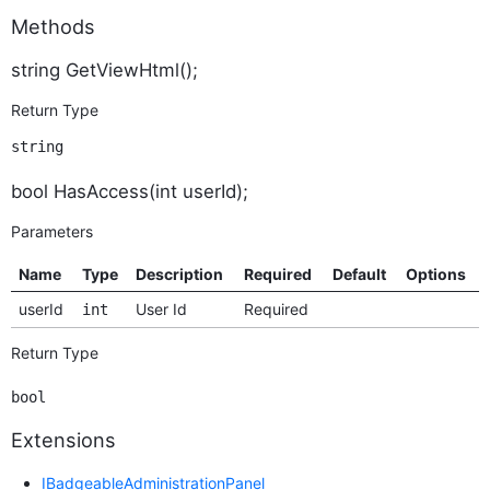
Methods
string GetViewHtml();
Return Type
string
bool HasAccess(int userId);
Parameters
Name
Type
Description
Required
Default
Options
userId
User Id
Required
int
Return Type
bool
Extensions
IBadgeableAdministrationPanel