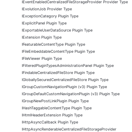
IEventEnabledCentralizedFileStorageProvider Provider Type
IEvolutionJob Provider Type
IExceptionCategory Plugin Type
IExplicitPanel Plugin Type
IExportableUserDataSource Plugin Type
IExtension Plugin Type
IFeaturableContentType Plugin Type
IFileEmbeddableContentType Plugin Type
IFileViewer Plugin Type
IFilteredPluginTypesAdministrationPanel Plugin Type
IFindableCentralizedFileStore Plugin Type
IGloballySecuredCentralizedFileStore Plugin Type
IGroupCustomNavigationPlugin (v3) Plugin Type
IGroupDefaultCustomNavigationPlugin (v3) Plugin Type
IGroupNewPostLinkPlugin Plugin Type
IHashTaggableContentType Plugin Type
IHtmlHeaderExtension Plugin Type
IHttpAsyncCallback Plugin Type
IHttpAsyncRenderableCentralizedFileStorageProvider