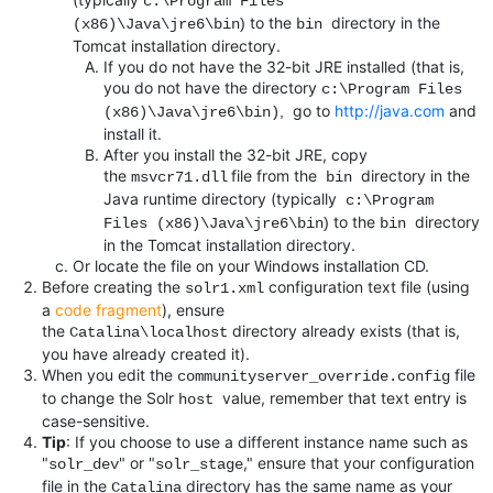
c
:\Program Files
to the
directory in the
)
(x86)\Java\jre6\bin
bin
Tomcat installation directory.
If you do not have the 32-bit JRE installed (that is,
you do not have the directory
c:\Program Files
go to
http://java.com
and
,
(x86)\Java\jre6\bin)
install it.
After you install the 32-bit JRE, copy
the
file from the
directory in the
msvcr71.dll
bin
Java runtime directory (typically
c
:\Program
to the
directory
)
Files (x86)\Java\jre6\bin
bin
in the Tomcat installation directory.
Or locate the file on your Windows installation CD.
Before creating the
configuration text file (using
solr1.xml
a
code fragment
), ensure
the
directory already exists (that is,
Catalina\localhost
you have already created it).
When you edit the
file
communityserver_override.config
to change the Solr
value, remember that text entry is
host
case-sensitive.
Tip
: If you choose to use a different instance name such as
"
" or "
," ensure that your configuration
solr_dev
solr_stage
file in the
directory has the same name as your
Catalina