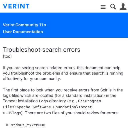
Site
Verint Community 11.x
User Documentation
Troubleshoot search errors
[toc]
If you are seeing search-related errors, this document can help
you troubleshoot the problems and ensure that search is running
effectively for your community.
The first place to look when you receive errors from Solr is in the
logs files which are located (for a standard installation) in the
Tomcat installation
directory (e.g.,
Logs
C:\Program
Files\Apache Software Foundation\Tomcat
). There are two files of you should review for errors:
6.0\logs
stdout_YYYYMMDD