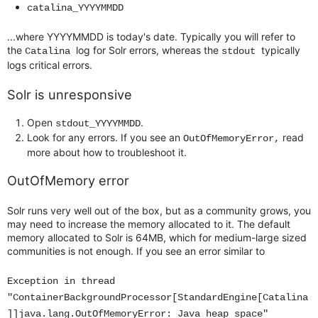
catalina_YYYYMMDD
...where YYYYMMDD is today's date. Typically you will refer to
the
log for Solr errors, whereas the
typically
Catalina
stdout
logs critical errors.
Solr is unresponsive
Open
.
stdout_YYYYMMDD
Look for any errors. If you see an
read
OutOfMemoryError,
more about how to troubleshoot it.
OutOfMemory error
Solr runs very well out of the box, but as a community grows, you
may need to increase the memory allocated to it. The default
memory allocated to Solr is 64MB, which for medium-large sized
communities is not enough. If you see an error similar to
Exception in thread
"ContainerBackgroundProcessor[StandardEngine[Catalina
]]java.lang.OutOfMemoryError: Java heap space"