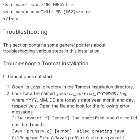
<str name="max">496 MB</str>
<str name="used">311 MB (%62)</str>
</lst>
Troubleshooting
This section contains some general pointers about
troubleshooting various steps in this installation.
Troubleshoot a Tomcat installation
If Tomcat does not start:
Open its
directory in the Tomcat installation directory.
Logs
Look for a file named
,
jakarta_service_YYYYMMDD.log
where YYYY, MM, DD are today's date year, month and day,
respectively. Open the file and look for the following error
messages:
[174 javajni.c] [error] The specified module could
not be found.
[994 prunsrv.c] [error] Failed creating java
C:\Program Files\Java\jre6\bin\client\jvm.dll