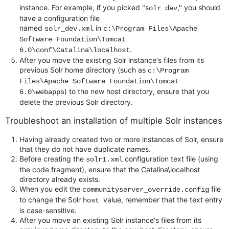
instance. For example, if you picked "s
," you should
olr_dev
have a configuration file
named
in
solr_dev.xml
c:\Program Files\Apache
Software Foundation\Tomcat
.
6.0\conf\Catalina\localhost
After you move the existing Solr instance's files from its
previous Solr home directory (such as
c:\Program
Files\Apache Software Foundation\Tomcat
) to the new host directory, ensure that you
6.0\webapps
delete the previous Solr directory.
Troubleshoot an installation of multiple Solr instances
Having already created two or more instances of Solr, ensure
that they do not have duplicate names.
Before creating the
configuration text file (using
solr1.xml
the code fragment), ensure that the Catalina\localhost
directory already exists.
When you edit the
file
communityserver_override.config
to change the Solr
value, remember that the text entry
host
is case-sensitive.
After you move an existing Solr instance's files from its