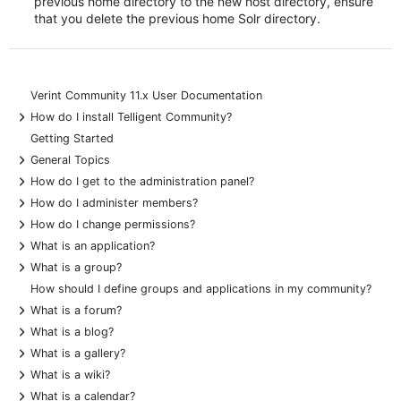
previous home directory to the new host directory, ensure
that you delete the previous home Solr directory.
Verint Community 11.x User Documentation
+
How do I install Telligent Community?
Getting Started
+
General Topics
+
How do I get to the administration panel?
+
How do I administer members?
+
How do I change permissions?
+
What is an application?
+
What is a group?
How should I define groups and applications in my community?
+
What is a forum?
+
What is a blog?
+
What is a gallery?
+
What is a wiki?
+
What is a calendar?