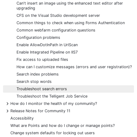
Can't insert an image using the enhanced text editor after
upgrading
CFS on the Visual Studio development server
Common things to check when using Forms Authentication
Common webfarm configuration questions
Configuration problems
Enable AllowDotInPath in UrlScan
Enable Integrated Pipeline on IIS7
Fix access to uploaded files
How can I customize messages (errors and user registration)?
Search index problems
Search stop words
Troubleshoot search errors
Troubleshoot the Telligent Job Service
+
How do I monitor the health of my community?
+
Release Notes for Community 11
Accessibility
What are Points and how do I change or manage points?
Change system defaults for locking out users