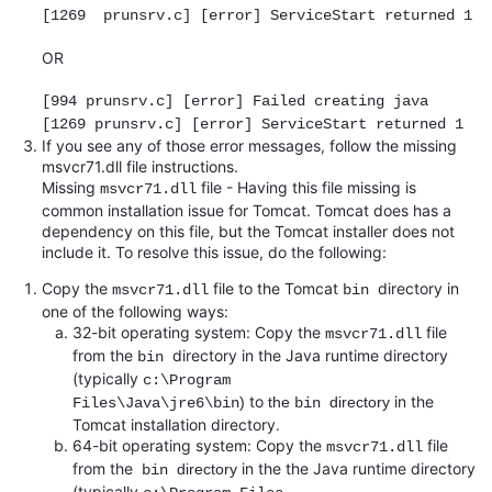
[1269 prunsrv.c] [error] ServiceStart returned 1
OR
[994 prunsrv.c] [error] Failed creating java
[1269 prunsrv.c] [error] ServiceStart returned 1
If you see any of those error messages, follow the missing
msvcr71.dll file instructions.
Missing
file - Having this file missing is
msvcr71.dll
common installation issue for Tomcat. Tomcat does has a
dependency on this file, but the Tomcat installer does not
include it. To resolve this issue, do the following:
Copy the
file to the Tomcat
directory in
msvcr71.dll
bin
one of the following ways:
32-bit operating system: Copy the
file
msvcr71.dll
from the
directory in the Java runtime directory
bin
(typically
c
:\Program
to
in the
)
the
directory
Files\Java\jre6\bin
bin
Tomcat installation directory.
64-bit operating system: Copy the
file
msvcr71.dll
from the
in the the Java runtime directory
directory
bin
(typically