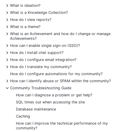
+
What is ideation?
+
What is a Knowledge Collection?
+
How do I view reports?
+
What is a theme?
+
What is an Achievement and how do I change or manage
Achievements?
+
How can I enable single sign-on (SSO)?
+
How do I install chat support?
+
How do I configure email integration?
+
How do I translate my community?
How do I configure automations for my community?
+
How can I identify abuse or SPAM within the community?
-
Community Troubleshooting Guide
How can I diagnose a problem or get help?
SQL times out when accessing the site
Database maintenance
Caching
How can I improve the technical performance of my
community?