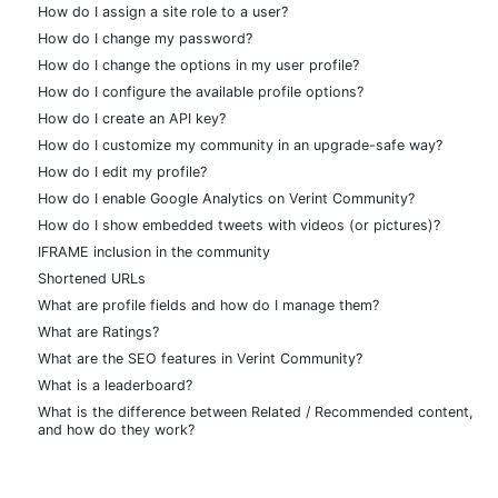
How do I assign a site role to a user?
How do I change my password?
How do I change the options in my user profile?
How do I configure the available profile options?
How do I create an API key?
How do I customize my community in an upgrade-safe way?
How do I edit my profile?
How do I enable Google Analytics on Verint Community?
How do I show embedded tweets with videos (or pictures)?
IFRAME inclusion in the community
Shortened URLs
What are profile fields and how do I manage them?
What are Ratings?
What are the SEO features in Verint Community?
What is a leaderboard?
What is the difference between Related / Recommended content,
and how do they work?