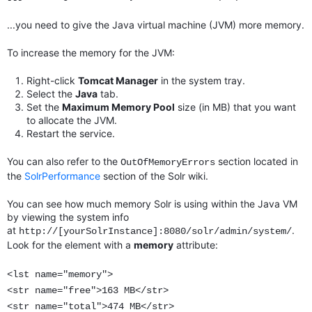
...you need to give the Java virtual machine (JVM) more memory.
To increase the memory for the JVM:
Right-click
Tomcat Manager
in the system tray.
Select the
Java
tab.
Set the
Maximum Memory Pool
size (in MB) that you want
to allocate the JVM.
Restart the service.
You can also refer to the
section located in
OutOfMemoryErrors
the
SolrPerformance
section of the Solr wiki.
You can see how much memory Solr is using within the Java VM
by viewing the system info
at
.
http://[yourSolrInstance]:8080/solr/admin/system/
Look for the element with a
memory
attribute:
<lst name="memory">
<str name="free">163 MB</str>
<str name="total">474 MB</str>